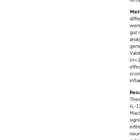
Met
diff
were
gut 
anal
gene
Vali
(
n
< 
effe
scor
infl
Resu
Thes
IL-1
Mach
sign
infi
neur