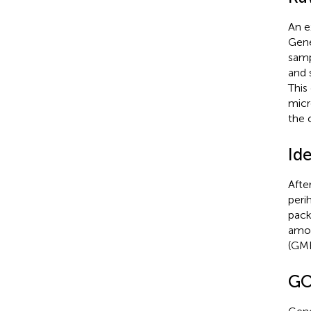
An e
Gene
samp
and 
This
micr
the 
Id
Afte
peri
pack
amon
(GMR
GO