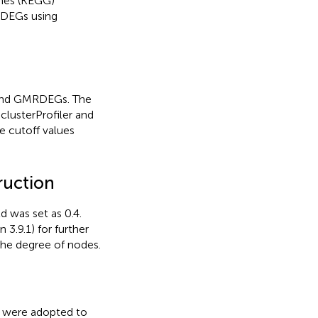
mes (KEGG)
RDEGs using
 and GMRDEGs. The
 clusterProfiler and
e cutoff values
ruction
 was set as 0.4.
3.9.1) for further
the degree of nodes.
) were adopted to