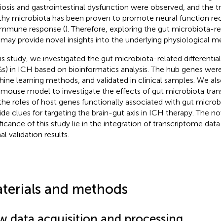
iosis and gastrointestinal dysfunction were observed, and the t
thy microbiota has been proven to promote neural function rec
immune response (
). Therefore, exploring the gut microbiota-r
may provide novel insights into the underlying physiological 
his study, we investigated the gut microbiota-related differenti
s) in ICH based on bioinformatics analysis. The hub genes wer
ine learning methods, and validated in clinical samples. We als
mouse model to investigate the effects of gut microbiota tra
the roles of host genes functionally associated with gut micro
ide clues for targeting the brain-gut axis in ICH therapy. The n
ificance of this study lie in the integration of transcriptome data
l validation results.
terials and methods
w data acquisition and processing