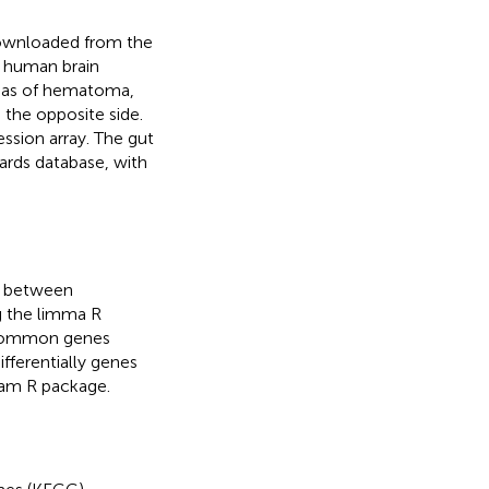
downloaded from the
1 human brain
eas of hematoma,
the opposite side.
ssion array. The gut
rds database, with
s) between
g the limma R
Common genes
ferentially genes
ram R package.