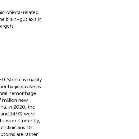
icrobiota-related
e brain–gut axis in
argets.
 (
). Stroke is mainly
morrhagic stroke as
rebral hemorrhage
7 million new
hina, in 2020, the
S and 14.9% were
tension. Currently,
clinicians still
ymptoms are rather