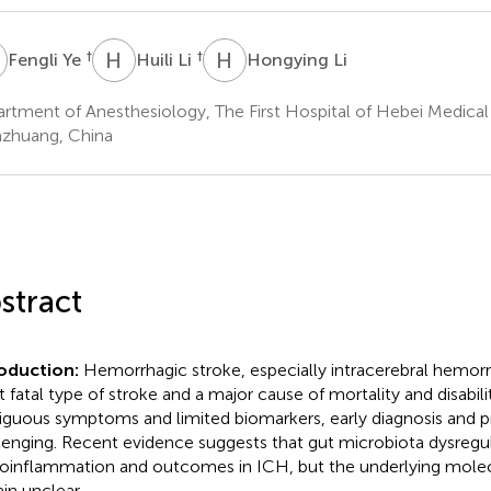
Y
H
L
H
L
†
†
Fengli Ye
Huili Li
Hongying Li
rtment of Anesthesiology, The First Hospital of Hebei Medical 
iazhuang, China
stract
roduction:
Hemorrhagic stroke, especially intracerebral hemorr
 fatal type of stroke and a major cause of mortality and disabili
guous symptoms and limited biomarkers, early diagnosis and p
lenging. Recent evidence suggests that gut microbiota dysregul
oinflammation and outcomes in ICH, but the underlying mol
in unclear.