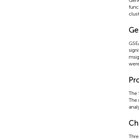
Gene
func
clus
Ge
GSEA
sign
msig
were
Pr
The 
The 
anal
Ch
Thre