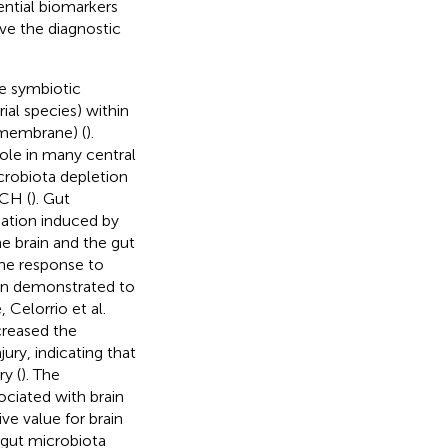
ential biomarkers
ve the diagnostic
se symbiotic
al species) within
membrane) (
).
ole in many central
crobiota depletion
ICH (
). Gut
ation induced by
he brain and the gut
the response to
een demonstrated to
 Celorrio et al.
creased the
ury, indicating that
ry (
). The
ciated with brain
ve value for brain
, gut microbiota