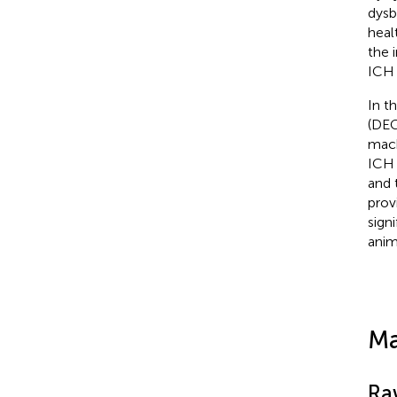
dysb
heal
the 
ICH 
In t
(DEG
mach
ICH 
and 
prov
sign
anima
Ma
Ra