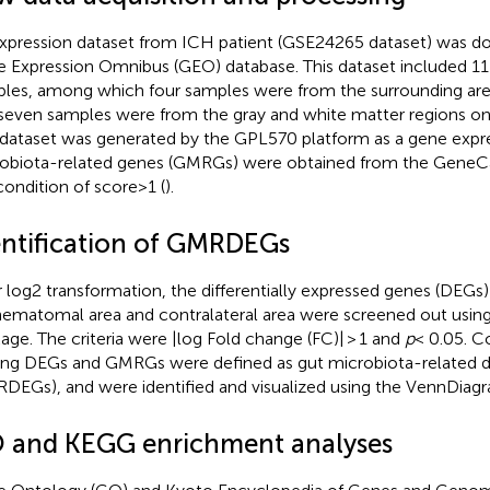
xpression dataset from ICH patient (GSE24265 dataset) was 
 Expression Omnibus (GEO) database. This dataset included 1
les, among which four samples were from the surrounding ar
seven samples were from the gray and white matter regions on 
 dataset was generated by the GPL570 platform as a gene expre
obiota-related genes (GMRGs) were obtained from the GeneCa
condition of score>1 (
).
entification of GMRDEGs
r log2 transformation, the differentially expressed genes (DEG
hematomal area and contralateral area were screened out usin
age. The criteria were |log Fold change (FC)| > 1 and
p
< 0.05. 
g DEGs and GMRGs were defined as gut microbiota-related dif
DEGs), and were identified and visualized using the VennDiag
 and KEGG enrichment analyses