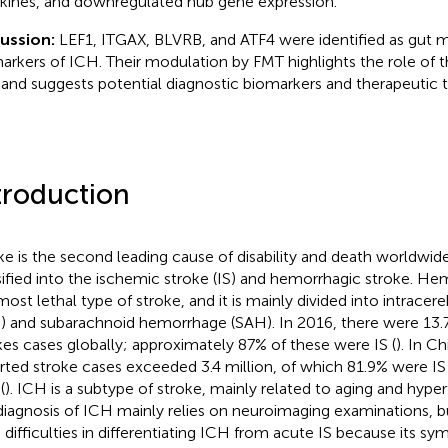
kines, and downregulated hub gene expression.
cussion:
LEF1, ITGAX, BLVRB, and ATF4 were identified as gut m
arkers of ICH. Their modulation by FMT highlights the role of th
and suggests potential diagnostic biomarkers and therapeutic t
troduction
ke is the second leading cause of disability and death worldwide
sified into the ischemic stroke (IS) and hemorrhagic stroke. He
most lethal type of stroke, and it is mainly divided into intrace
) and subarachnoid hemorrhage (SAH). In 2016, there were 13.
kes cases globally; approximately 87% of these were IS (
). In C
rted stroke cases exceeded 3.4 million, of which 81.9% were I
(
). ICH is a subtype of stroke, mainly related to aging and hyper
diagnosis of ICH mainly relies on neuroimaging examinations, but 
 difficulties in differentiating ICH from acute IS because its s