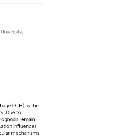
University,
hage (ICH), is the
ty. Due to
rognosis remain
ation influences
ecular mechanisms