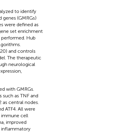
lyzed to identify
ted genes (GMRGs)
es were defined as
gene set enrichment
re performed. Hub
gorithms.
20) and controls
l. The therapeutic
ough neurological
expression,
ped with GMRGs.
 such as TNF and
2 as central nodes.
d ATF4. All were
th immune cell
ma, improved
ed inflammatory