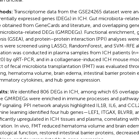
hods:
Transcriptome data from the GSE24265 dataset were ana
erentially expressed genes (DEGs) in ICH. Gut microbiota-rela
 obtained from GeneCards and literature, and overlapping gen
microbiota-related DEGs (GMRDEGs). Functional enrichment, 
ysis (GSEA), and protein–protein interaction (PPI) analyses we
s were screened using LASSO, RandomForest, and SVM-RFE al
dation was conducted in plasma samples from ICH patients (n=
20) by qRT-PCR, and in a collagenase-induced ICH mouse mode
ct of fecal microbiota transplantation (FMT) was evaluated thr
ing, hematoma volume, brain edema, intestinal barrier protein 
ammatory cytokines, and hub gene expression.
lts:
We identified 806 DEGs in ICH, among which 65 overlap
e GMRDEGs were enriched in immune processes and pathways
7 signaling. PPI network analysis highlighted IL1B, IL6, and CCL
ine learning identified four hub genes—LEF1, ITGAX, BLVRB, an
ificantly upregulated in ICH tissues and plasma, correlating wi
ltration. In vivo, FMT reduced hematoma volume and brain ede
ological function, restored intestinal barrier proteins, decreas