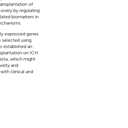
ransplantation of
overy by regulating
elated biomarkers in
mechanisms.
ally expressed genes
e selected using
o established an
nsplantation on ICH
biota, which might
ovelty and
 with clinical and