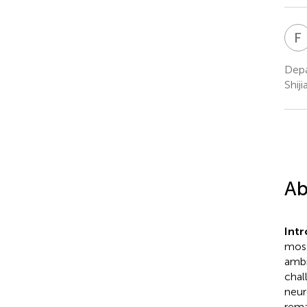
F
Depa
Shij
Ab
Int
most
ambi
chal
neur
rema