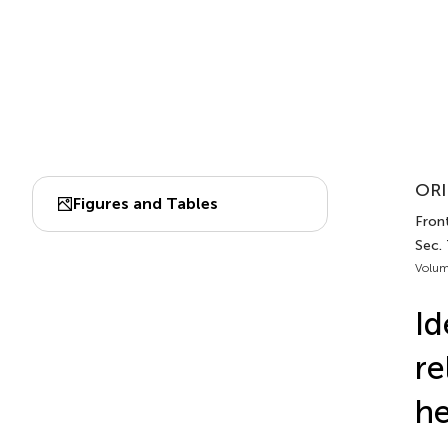
ORI
Figures and Tables
Fron
Sec. 
Volum
Id
re
he