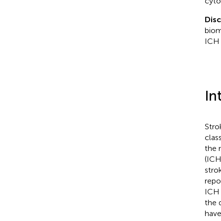
cyto
Dis
biom
ICH 
In
Stro
clas
the 
(ICH
stro
repo
ICH 
the 
have