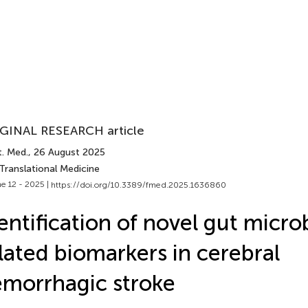
GINAL RESEARCH article
t. Med.
, 26 August 2025
Translational Medicine
e 12 - 2025 |
https://doi.org/10.3389/fmed.2025.1636860
entification of novel gut micro
lated biomarkers in cerebral
morrhagic stroke