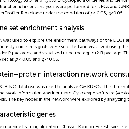
 Ontology (GO) and Kyoto Encyclopedia of Genes and Geno
tional enrichment analyses were performed for DEGs and GM
terProfiler R package under the condition of
p
< 0.05,
q
<0.05.
ne set enrichment analysis
 was used to explore the enrichment pathways of the DEGs
ificantly enriched signals were selected and visualized using the
dbr R packages, and visualized using the ggplot2 R package. Th
 set as
p
< 0.05 and
q
< 0.05.
otein–protein interaction network const
STRING database was used to analyze GMRDEGs.
The threshold
network information was input into Cytoscape software (version 
ysis. The key nodes in the network were explored by analyzing 
aracteristic genes
e machine learning algorithms (Lasso, RandomForest, svm-rfe