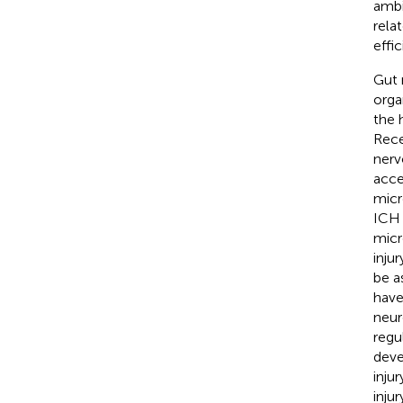
ambi
rela
effic
Gut 
orga
the 
Rece
nerv
acce
micr
ICH 
micr
injur
be a
have
neur
regu
deve
inju
injur