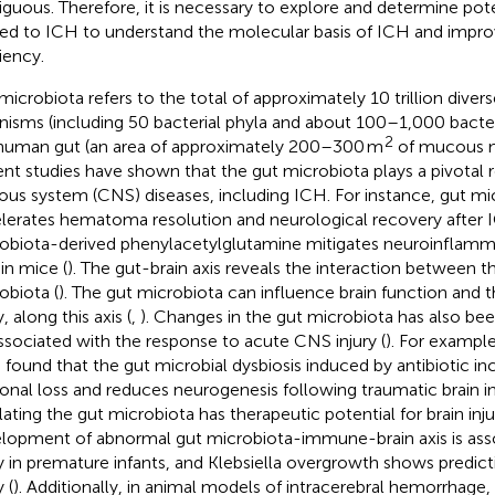
guous. Therefore, it is necessary to explore and determine pot
ted to ICH to understand the molecular basis of ICH and impro
iency.
microbiota refers to the total of approximately 10 trillion diver
nisms (including 50 bacterial phyla and about 100–1,000 bacteri
2
human gut (an area of approximately 200–300 m
of mucous 
nt studies have shown that the gut microbiota plays a pivotal r
ous system (CNS) diseases, including ICH. For instance, gut mi
lerates hematoma resolution and neurological recovery after 
obiota-derived phenylacetylglutamine mitigates neuroinflamm
in mice (
). The gut-brain axis reveals the interaction between t
obiota (
). The gut microbiota can influence brain function and 
y, along this axis (
,
). Changes in the gut microbiota has also b
ssociated with the response to acute CNS injury (
). For example,
 found that the gut microbial dysbiosis induced by antibiotic in
onal loss and reduces neurogenesis following traumatic brain inj
lating the gut microbiota has therapeutic potential for brain inju
lopment of abnormal gut microbiota-immune-brain axis is asso
ry in premature infants, and Klebsiella overgrowth shows predicti
y (
). Additionally, in animal models of intracerebral hemorrhage