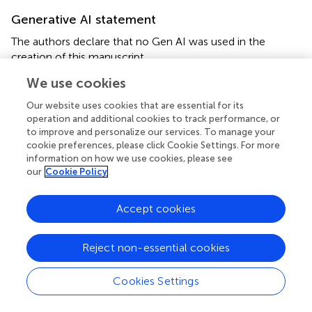
Generative AI statement
The authors declare that no Gen AI was used in the
creation of this manuscript.
We use cookies
Any alternative text (alt text) provided alongside figures in
this article has been generated by Frontiers with the
Our website uses cookies that are essential for its
support of artificial intelligence and reasonable efforts
operation and additional cookies to track performance, or
have been made to ensure accuracy, including review by
to improve and personalize our services. To manage your
the authors wherever possible. If you identify any issues,
cookie preferences, please click Cookie Settings. For more
please contact us.
information on how we use cookies, please see
our
Cookie Policy
Publisher’s note
Accept cookies
All claims expressed in this article are solely those of the
authors and do not necessarily represent those of their
affiliated organizations, or those of the publisher, the
Reject non-essential cookies
editors and the reviewers. Any product that may be
evaluated in this article, or claim that may be made by its
Cookies Settings
manufacturer, is not guaranteed or endorsed by the
publisher.