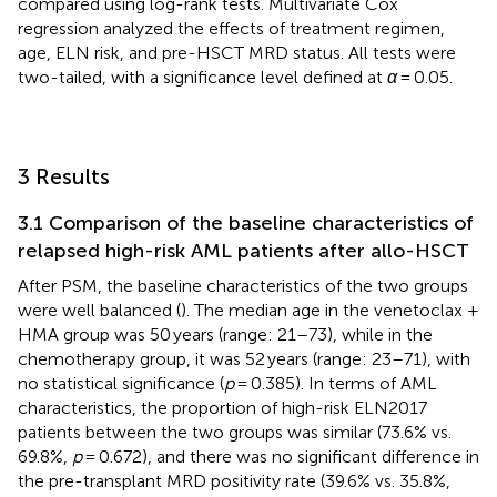
compared using log-rank tests. Multivariate Cox
regression analyzed the effects of treatment regimen,
age, ELN risk, and pre-HSCT MRD status. All tests were
two-tailed, with a significance level defined at
α
= 0.05.
3 Results
3.1 Comparison of the baseline characteristics of
relapsed high-risk AML patients after allo-HSCT
After PSM, the baseline characteristics of the two groups
were well balanced (
). The median age in the venetoclax +
HMA group was 50 years (range: 21–73), while in the
chemotherapy group, it was 52 years (range: 23–71), with
no statistical significance (
p
= 0.385). In terms of AML
characteristics, the proportion of high-risk ELN2017
patients between the two groups was similar (73.6% vs.
69.8%,
p
= 0.672), and there was no significant difference in
the pre-transplant MRD positivity rate (39.6% vs. 35.8%,