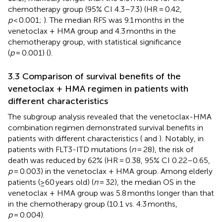
chemotherapy group (95% CI 4.3–7.3) (HR = 0.42,
p
< 0.001;
). The median RFS was 9.1 months in the
venetoclax + HMA group and 4.3 months in the
chemotherapy group, with statistical significance
(
p
= 0.001) (
).
3.3 Comparison of survival benefits of the
venetoclax + HMA regimen in patients with
different characteristics
The subgroup analysis revealed that the venetoclax-HMA
combination regimen demonstrated survival benefits in
patients with different characteristics (
and
). Notably, in
patients with FLT3-ITD mutations (
n
= 28), the risk of
death was reduced by 62% (HR = 0.38, 95% CI 0.22–0.65,
p
= 0.003) in the venetoclax + HMA group. Among elderly
patients (≥60 years old) (
n
= 32), the median OS in the
venetoclax + HMA group was 5.8 months longer than that
in the chemotherapy group (10.1 vs. 4.3 months,
p
= 0.004).