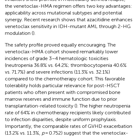
the venetoclax-HMA regimen offers two key advantages:
applicability across mutational subtypes and potential
synergy. Recent research shows that azacitidine enhances
venetoclax sensitivity in IDH-mutant AML through 2-HG
modulation (
).
The safety profile proved equally encouraging. The
venetoclax-HMA cohort showed remarkably lower
incidences of grade 3–4 hematologic toxicities
(neutropenia 36.8% vs. 64.2%; thrombocytopenia 40.6%
vs. 71.7%) and severe infections (11.3% vs. 32.1%)
compared to the chemotherapy cohort. This favorable
tolerability holds particular relevance for post-HSCT
patients who often present with compromised bone
marrow reserves and immune function due to prior
transplantation-related toxicity (
). The higher neutropenia
rate of 64% in chemotherapy recipients likely contributed
to infection disparities, despite uniform prophylaxis.
Importantly, the comparable rates of GVHD exacerbation
(13.2% vs. 11.3%,
p
= 0.752) suggest that the venetoclax-