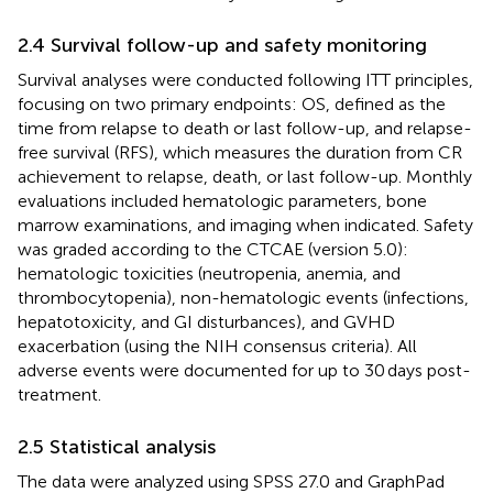
2.4 Survival follow-up and safety monitoring
Survival analyses were conducted following ITT principles,
focusing on two primary endpoints: OS, defined as the
time from relapse to death or last follow-up, and relapse-
free survival (RFS), which measures the duration from CR
achievement to relapse, death, or last follow-up. Monthly
evaluations included hematologic parameters, bone
marrow examinations, and imaging when indicated. Safety
was graded according to the CTCAE (version 5.0):
hematologic toxicities (neutropenia, anemia, and
thrombocytopenia), non-hematologic events (infections,
hepatotoxicity, and GI disturbances), and GVHD
exacerbation (using the NIH consensus criteria). All
adverse events were documented for up to 30 days post-
treatment.
2.5 Statistical analysis
The data were analyzed using SPSS 27.0 and GraphPad