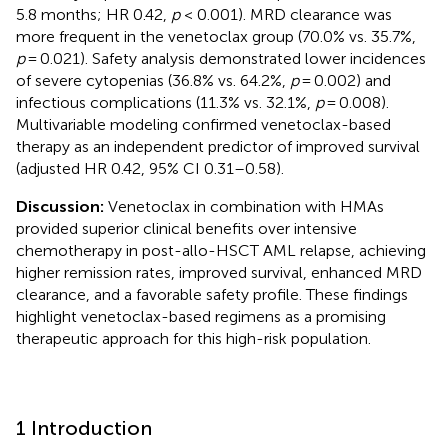
5.8 months; HR 0.42,
p
< 0.001). MRD clearance was
more frequent in the venetoclax group (70.0% vs. 35.7%,
p
= 0.021). Safety analysis demonstrated lower incidences
of severe cytopenias (36.8% vs. 64.2%,
p
= 0.002) and
infectious complications (11.3% vs. 32.1%,
p
= 0.008).
Multivariable modeling confirmed venetoclax-based
therapy as an independent predictor of improved survival
(adjusted HR 0.42, 95% CI 0.31–0.58).
Discussion:
Venetoclax in combination with HMAs
provided superior clinical benefits over intensive
chemotherapy in post-allo-HSCT AML relapse, achieving
higher remission rates, improved survival, enhanced MRD
clearance, and a favorable safety profile. These findings
highlight venetoclax-based regimens as a promising
therapeutic approach for this high-risk population.
1 Introduction