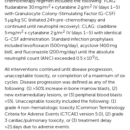
chemotherapy regimen included the following: FLAG:
2
2
fludarabine 30 mg/m
+ cytarabine 2 g/m
IV (days 1–5)
with Granulocyte Colony-Stimulating Factor (G-CSF)
5 μg/kg SC (initiated 24 h pre-chemotherapy and
continued until neutrophil recovery); CLAG: cladribine
2
2
5 mg/m
+ cytarabine 2 g/m
IV (days 1–5) with identical
G-CSF administration. Standard infection prophylaxis
included levofloxacin (500 mg/day), acyclovir (400 mg
bid), and fluconazole (200 mg/day) until the absolute
9
neutrophil count (ANC) exceeded 0.5 × 10
/L.
All interventions continued until disease progression,
unacceptable toxicity, or completion of a maximum of six
cycles. Disease progression was defined as any of the
following: (1) >50% increase in bone marrow blasts, (2)
new extramedullary lesions, or (3) peripheral blood blasts
>5%. Unacceptable toxicity included the following: (1)
grade 4 non-hematologic toxicity (Common Terminology
Criteria for Adverse Events (CTCAE) version 5.0), (2) grade
3 cardiac/pulmonary toxicity, or (3) treatment delay
>21 days due to adverse events.