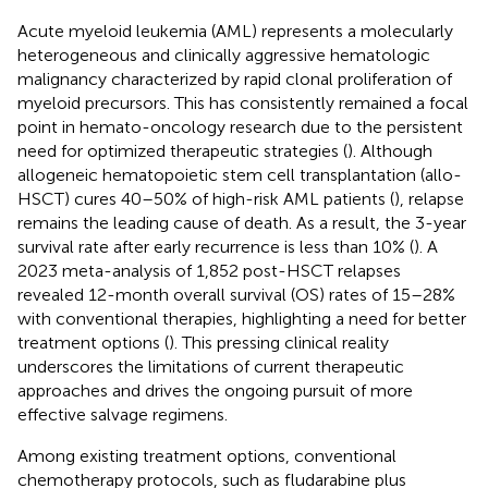
Acute myeloid leukemia (AML) represents a molecularly
heterogeneous and clinically aggressive hematologic
malignancy characterized by rapid clonal proliferation of
myeloid precursors. This has consistently remained a focal
point in hemato-oncology research due to the persistent
need for optimized therapeutic strategies (
). Although
allogeneic hematopoietic stem cell transplantation (allo-
HSCT) cures 40–50% of high-risk AML patients (
), relapse
remains the leading cause of death. As a result, the 3-year
survival rate after early recurrence is less than 10% (
). A
2023 meta-analysis of 1,852 post-HSCT relapses
revealed 12-month overall survival (OS) rates of 15–28%
with conventional therapies, highlighting a need for better
treatment options (
). This pressing clinical reality
underscores the limitations of current therapeutic
approaches and drives the ongoing pursuit of more
effective salvage regimens.
Among existing treatment options, conventional
chemotherapy protocols, such as fludarabine plus