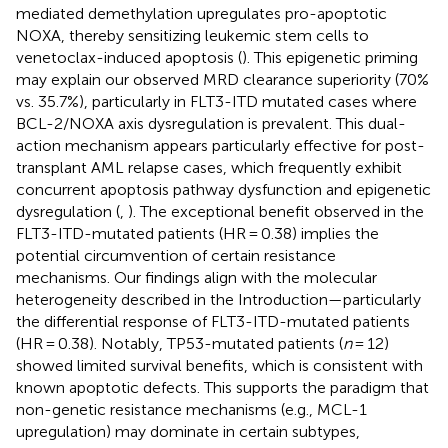
mediated demethylation upregulates pro-apoptotic
NOXA, thereby sensitizing leukemic stem cells to
venetoclax-induced apoptosis (
). This epigenetic priming
may explain our observed MRD clearance superiority (70%
vs. 35.7%), particularly in FLT3-ITD mutated cases where
BCL-2/NOXA axis dysregulation is prevalent. This dual-
action mechanism appears particularly effective for post-
transplant AML relapse cases, which frequently exhibit
concurrent apoptosis pathway dysfunction and epigenetic
dysregulation (
,
). The exceptional benefit observed in the
FLT3-ITD-mutated patients (HR = 0.38) implies the
potential circumvention of certain resistance
mechanisms. Our findings align with the molecular
heterogeneity described in the Introduction—particularly
the differential response of FLT3-ITD-mutated patients
(HR = 0.38). Notably, TP53-mutated patients (
n
= 12)
showed limited survival benefits, which is consistent with
known apoptotic defects. This supports the paradigm that
non-genetic resistance mechanisms (e.g., MCL-1
upregulation) may dominate in certain subtypes,