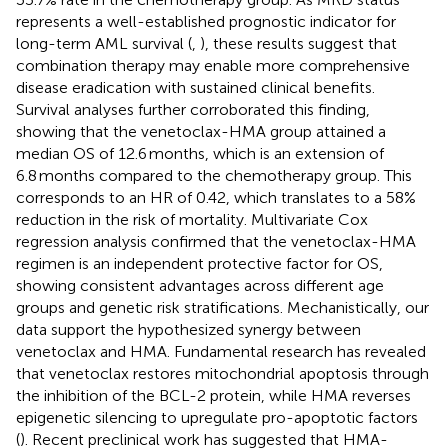
represents a well-established prognostic indicator for
long-term AML survival (
,
), these results suggest that
combination therapy may enable more comprehensive
disease eradication with sustained clinical benefits.
Survival analyses further corroborated this finding,
showing that the venetoclax-HMA group attained a
median OS of 12.6 months, which is an extension of
6.8 months compared to the chemotherapy group. This
corresponds to an HR of 0.42, which translates to a 58%
reduction in the risk of mortality. Multivariate Cox
regression analysis confirmed that the venetoclax-HMA
regimen is an independent protective factor for OS,
showing consistent advantages across different age
groups and genetic risk stratifications. Mechanistically, our
data support the hypothesized synergy between
venetoclax and HMA. Fundamental research has revealed
that venetoclax restores mitochondrial apoptosis through
the inhibition of the BCL-2 protein, while HMA reverses
epigenetic silencing to upregulate pro-apoptotic factors
(
). Recent preclinical work has suggested that HMA-