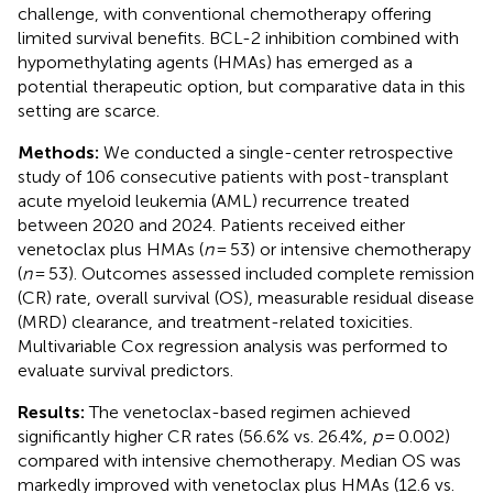
challenge, with conventional chemotherapy offering
limited survival benefits. BCL-2 inhibition combined with
hypomethylating agents (HMAs) has emerged as a
potential therapeutic option, but comparative data in this
setting are scarce.
Methods:
We conducted a single-center retrospective
study of 106 consecutive patients with post-transplant
acute myeloid leukemia (AML) recurrence treated
between 2020 and 2024. Patients received either
venetoclax plus HMAs (
n
= 53) or intensive chemotherapy
(
n
= 53). Outcomes assessed included complete remission
(CR) rate, overall survival (OS), measurable residual disease
(MRD) clearance, and treatment-related toxicities.
Multivariable Cox regression analysis was performed to
evaluate survival predictors.
Results:
The venetoclax-based regimen achieved
significantly higher CR rates (56.6% vs. 26.4%,
p
= 0.002)
compared with intensive chemotherapy. Median OS was
markedly improved with venetoclax plus HMAs (12.6 vs.