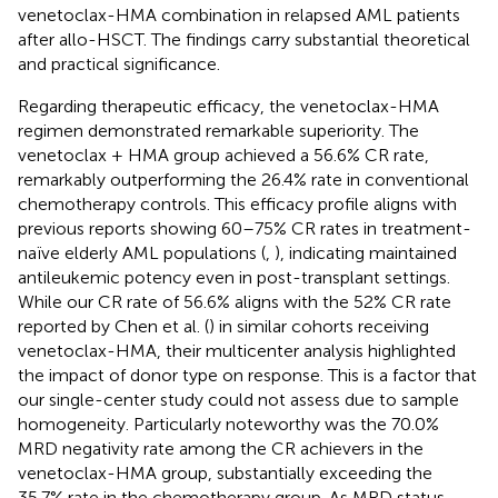
venetoclax-HMA combination in relapsed AML patients
after allo-HSCT. The findings carry substantial theoretical
and practical significance.
Regarding therapeutic efficacy, the venetoclax-HMA
regimen demonstrated remarkable superiority. The
venetoclax + HMA group achieved a 56.6% CR rate,
remarkably outperforming the 26.4% rate in conventional
chemotherapy controls. This efficacy profile aligns with
previous reports showing 60–75% CR rates in treatment-
naïve elderly AML populations (
,
), indicating maintained
antileukemic potency even in post-transplant settings.
While our CR rate of 56.6% aligns with the 52% CR rate
reported by Chen et al. (
) in similar cohorts receiving
venetoclax-HMA, their multicenter analysis highlighted
the impact of donor type on response. This is a factor that
our single-center study could not assess due to sample
homogeneity. Particularly noteworthy was the 70.0%
MRD negativity rate among the CR achievers in the
venetoclax-HMA group, substantially exceeding the
35.7% rate in the chemotherapy group. As MRD status