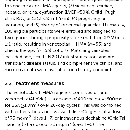
to venetoclax or HMA agents; (3) significant cardiac,
hepatic, or renal dysfunction (LVEF <50%, Child–Pugh
class B/C, or CrCl <30 mL/min); (4) pregnancy or
lactation; and (5) history of other malignancies. Ultimately,
106 eligible participants were enrolled and assigned to
two groups through propensity score matching (PSM) in a
1:1 ratio, resulting in venetoclax + HMA (
n
= 53) and
chemotherapy (
n
= 53) cohorts. Matching variables
included age, sex, ELN2017 risk stratification, and pre-
transplant disease status, and comprehensive clinical and
molecular data were available for all study endpoints.
2.2 Treatment measures
The venetoclax + HMA regimen consisted of oral
venetoclax (AbbVie) at a dosage of 400 mg daily (600 mg
2
for BSA ≥1.8 m
) over 28-day cycles. This was combined
with either subcutaneous azacitidine (Celgene) at a dose
2
of 75 mg/m
(days 1–7) or intravenous decitabine (Chia Tai
2
Tianqing) at a dose of 20 mg/m
(days 1–5). The