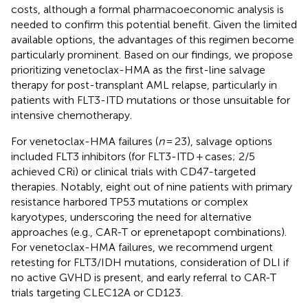
costs, although a formal pharmacoeconomic analysis is
needed to confirm this potential benefit. Given the limited
available options, the advantages of this regimen become
particularly prominent. Based on our findings, we propose
prioritizing venetoclax-HMA as the first-line salvage
therapy for post-transplant AML relapse, particularly in
patients with FLT3-ITD mutations or those unsuitable for
intensive chemotherapy.
For venetoclax-HMA failures (
n
= 23), salvage options
included FLT3 inhibitors (for FLT3-ITD + cases; 2/5
achieved CRi) or clinical trials with CD47-targeted
therapies. Notably, eight out of nine patients with primary
resistance harbored TP53 mutations or complex
karyotypes, underscoring the need for alternative
approaches (e.g., CAR-T or eprenetapopt combinations).
For venetoclax-HMA failures, we recommend urgent
retesting for FLT3/IDH mutations, consideration of DLI if
no active GVHD is present, and early referral to CAR-T
trials targeting CLEC12A or CD123.