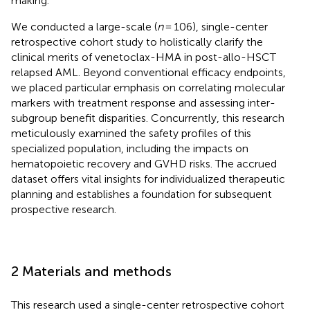
making.
We conducted a large-scale (
n
= 106), single-center
retrospective cohort study to holistically clarify the
clinical merits of venetoclax-HMA in post-allo-HSCT
relapsed AML. Beyond conventional efficacy endpoints,
we placed particular emphasis on correlating molecular
markers with treatment response and assessing inter-
subgroup benefit disparities. Concurrently, this research
meticulously examined the safety profiles of this
specialized population, including the impacts on
hematopoietic recovery and GVHD risks. The accrued
dataset offers vital insights for individualized therapeutic
planning and establishes a foundation for subsequent
prospective research.
2 Materials and methods
This research used a single-center retrospective cohort