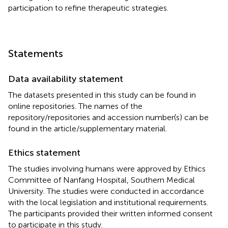
participation to refine therapeutic strategies.
Statements
Data availability statement
The datasets presented in this study can be found in
online repositories. The names of the
repository/repositories and accession number(s) can be
found in the article/supplementary material.
Ethics statement
The studies involving humans were approved by Ethics
Committee of Nanfang Hospital, Southern Medical
University. The studies were conducted in accordance
with the local legislation and institutional requirements.
The participants provided their written informed consent
to participate in this study.