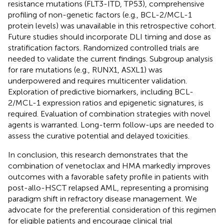
resistance mutations (FLT3-ITD, TP53), comprehensive
profiling of non-genetic factors (e.g., BCL-2/MCL-1
protein levels) was unavailable in this retrospective cohort.
Future studies should incorporate DLI timing and dose as
stratification factors. Randomized controlled trials are
needed to validate the current findings. Subgroup analysis
for rare mutations (e.g., RUNX1, ASXL1) was
underpowered and requires multicenter validation.
Exploration of predictive biomarkers, including BCL-
2/MCL-1 expression ratios and epigenetic signatures, is
required. Evaluation of combination strategies with novel
agents is warranted. Long-term follow-ups are needed to
assess the curative potential and delayed toxicities.
In conclusion, this research demonstrates that the
combination of venetoclax and HMA markedly improves
outcomes with a favorable safety profile in patients with
post-allo-HSCT relapsed AML, representing a promising
paradigm shift in refractory disease management. We
advocate for the preferential consideration of this regimen
for eligible patients and encourage clinical trial