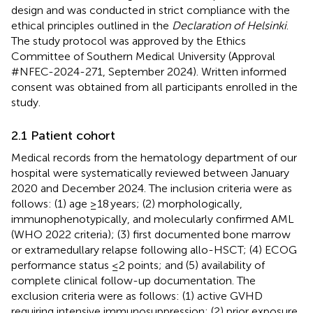
design and was conducted in strict compliance with the
ethical principles outlined in the
Declaration of Helsinki
.
The study protocol was approved by the Ethics
Committee of Southern Medical University (Approval
#NFEC-2024-271, September 2024). Written informed
consent was obtained from all participants enrolled in the
study.
2.1 Patient cohort
Medical records from the hematology department of our
hospital were systematically reviewed between January
2020 and December 2024. The inclusion criteria were as
follows: (1) age ≥18 years; (2) morphologically,
immunophenotypically, and molecularly confirmed AML
(WHO 2022 criteria); (3) first documented bone marrow
or extramedullary relapse following allo-HSCT; (4) ECOG
performance status ≤2 points; and (5) availability of
complete clinical follow-up documentation. The
exclusion criteria were as follows: (1) active GVHD
requiring intensive immunosuppression; (2) prior exposure