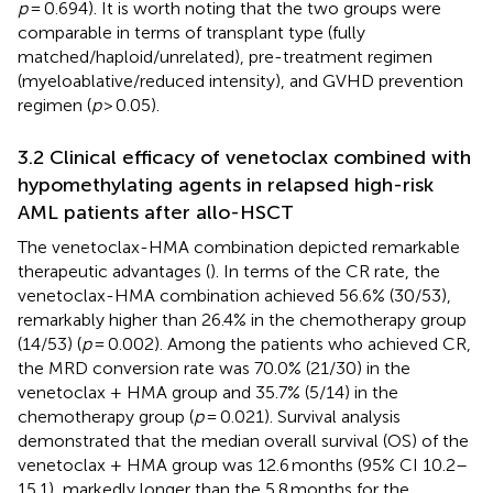
p
= 0.694). It is worth noting that the two groups were
comparable in terms of transplant type (fully
matched/haploid/unrelated), pre-treatment regimen
(myeloablative/reduced intensity), and GVHD prevention
regimen (
p
> 0.05).
3.2 Clinical efficacy of venetoclax combined with
hypomethylating agents in relapsed high-risk
AML patients after allo-HSCT
The venetoclax-HMA combination depicted remarkable
therapeutic advantages (
). In terms of the CR rate, the
venetoclax-HMA combination achieved 56.6% (30/53),
remarkably higher than 26.4% in the chemotherapy group
(14/53) (
p
= 0.002). Among the patients who achieved CR,
the MRD conversion rate was 70.0% (21/30) in the
venetoclax + HMA group and 35.7% (5/14) in the
chemotherapy group (
p
= 0.021). Survival analysis
demonstrated that the median overall survival (OS) of the
venetoclax + HMA group was 12.6 months (95% CI 10.2–
15.1), markedly longer than the 5.8 months for the