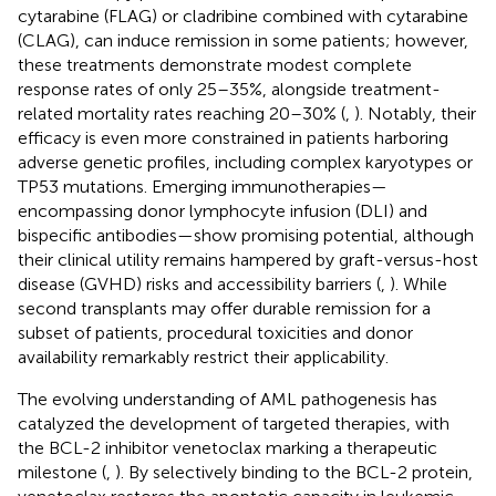
cytarabine (FLAG) or cladribine combined with cytarabine
(CLAG), can induce remission in some patients; however,
these treatments demonstrate modest complete
response rates of only 25–35%, alongside treatment-
related mortality rates reaching 20–30% (
,
). Notably, their
efficacy is even more constrained in patients harboring
adverse genetic profiles, including complex karyotypes or
TP53 mutations. Emerging immunotherapies—
encompassing donor lymphocyte infusion (DLI) and
bispecific antibodies—show promising potential, although
their clinical utility remains hampered by graft-versus-host
disease (GVHD) risks and accessibility barriers (
,
). While
second transplants may offer durable remission for a
subset of patients, procedural toxicities and donor
availability remarkably restrict their applicability.
The evolving understanding of AML pathogenesis has
catalyzed the development of targeted therapies, with
the BCL-2 inhibitor venetoclax marking a therapeutic
milestone (
,
). By selectively binding to the BCL-2 protein,