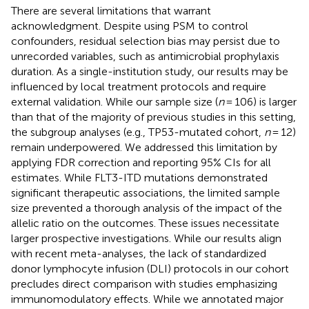
There are several limitations that warrant
acknowledgment. Despite using PSM to control
confounders, residual selection bias may persist due to
unrecorded variables, such as antimicrobial prophylaxis
duration. As a single-institution study, our results may be
influenced by local treatment protocols and require
external validation. While our sample size (
n
= 106) is larger
than that of the majority of previous studies in this setting,
the subgroup analyses (e.g., TP53-mutated cohort,
n
= 12)
remain underpowered. We addressed this limitation by
applying FDR correction and reporting 95% CIs for all
estimates. While FLT3-ITD mutations demonstrated
significant therapeutic associations, the limited sample
size prevented a thorough analysis of the impact of the
allelic ratio on the outcomes. These issues necessitate
larger prospective investigations. While our results align
with recent meta-analyses, the lack of standardized
donor lymphocyte infusion (DLI) protocols in our cohort
precludes direct comparison with studies emphasizing
immunomodulatory effects. While we annotated major