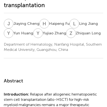
transplantation
J
C
H
F
L
J
Jiaying Cheng
Haipeng Fu
Ling Jiang
Y
H
Y
Z
Z
L
Yun Huang
Yujiao Zhang
Zhiquan Long
Department of Hematology, Nanfang Hospital, Southern
Medical University, Guangzhou, China
Abstract
Introduction:
Relapse after allogeneic hematopoietic
stem cell transplantation (allo-HSCT) for high-risk
myeloid malignancies remains a major therapeutic