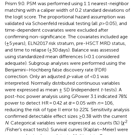
Prism 9.0. PSM was performed using 1:1 nearest-neighbor
matching with a caliper width of 0.2 standard deviations of
the logit score. The proportional hazard assumption was
validated via Schoenfeld residual testing (all
p
> 0.05), and
time-dependent covariates were excluded after
confirming non-significance. The covariates included age
(±5 years), ELN2017 risk stratum, pre-HSCT MRD status,
and time to relapse (±30 days). Balance was assessed
using standardized mean differences (<0.1 considered
adequate). Subgroup analyses were performed using the
Benjamini–Hochberg false discovery rate (FDR)
correction. Only an adjusted
p
-value of <0.1 was
interpreted. Normally distributed continuous variables
were expressed as mean ± SD (independent
t
-tests). A
post-hoc power analysis using GPower 3.1 indicated 78%
power to detect HR = 0.42 at
α
= 0.05 with
n
= 106,
reducing the risk of type II error to 22%. Sensitivity analysis
confirmed detectable effect sizes ≥0.38 with the current
2
N
. Categorical variables were expressed as counts (%) (
χ
/Fisher’s exact tests). Survival curves (Kaplan–Meier) were