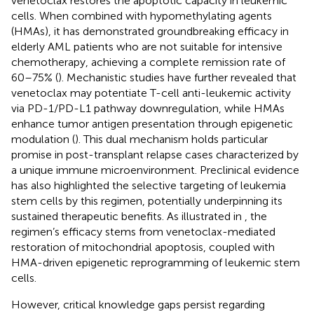
venetoclax restores the apoptotic capacity in leukemic
cells. When combined with hypomethylating agents
(HMAs), it has demonstrated groundbreaking efficacy in
elderly AML patients who are not suitable for intensive
chemotherapy, achieving a complete remission rate of
60–75% (
). Mechanistic studies have further revealed that
venetoclax may potentiate T-cell anti-leukemic activity
via PD-1/PD-L1 pathway downregulation, while HMAs
enhance tumor antigen presentation through epigenetic
modulation (
). This dual mechanism holds particular
promise in post-transplant relapse cases characterized by
a unique immune microenvironment. Preclinical evidence
has also highlighted the selective targeting of leukemia
stem cells by this regimen, potentially underpinning its
sustained therapeutic benefits. As illustrated in
, the
regimen’s efficacy stems from venetoclax-mediated
restoration of mitochondrial apoptosis, coupled with
HMA-driven epigenetic reprogramming of leukemic stem
cells.
However, critical knowledge gaps persist regarding