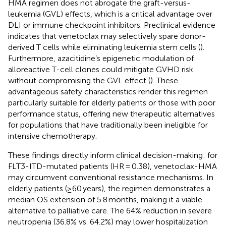
HMA regimen does not abrogate the graft-versus-
leukemia (GVL) effects, which is a critical advantage over
DLI or immune checkpoint inhibitors. Preclinical evidence
indicates that venetoclax may selectively spare donor-
derived T cells while eliminating leukemia stem cells (
).
Furthermore, azacitidine’s epigenetic modulation of
alloreactive T-cell clones could mitigate GVHD risk
without compromising the GVL effect (
). These
advantageous safety characteristics render this regimen
particularly suitable for elderly patients or those with poor
performance status, offering new therapeutic alternatives
for populations that have traditionally been ineligible for
intensive chemotherapy.
These findings directly inform clinical decision-making: for
FLT3-ITD-mutated patients (HR = 0.38), venetoclax-HMA
may circumvent conventional resistance mechanisms. In
elderly patients (≥60 years), the regimen demonstrates a
median OS extension of 5.8 months, making it a viable
alternative to palliative care. The 64% reduction in severe
neutropenia (36.8% vs. 64.2%) may lower hospitalization