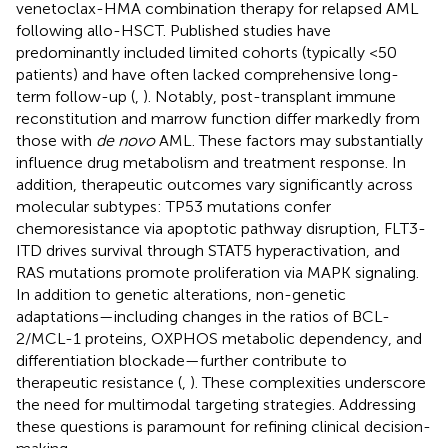
venetoclax-HMA combination therapy for relapsed AML
following allo-HSCT. Published studies have
predominantly included limited cohorts (typically <50
patients) and have often lacked comprehensive long-
term follow-up (
,
). Notably, post-transplant immune
reconstitution and marrow function differ markedly from
those with
de novo
AML. These factors may substantially
influence drug metabolism and treatment response. In
addition, therapeutic outcomes vary significantly across
molecular subtypes: TP53 mutations confer
chemoresistance via apoptotic pathway disruption, FLT3-
ITD drives survival through STAT5 hyperactivation, and
RAS mutations promote proliferation via MAPK signaling.
In addition to genetic alterations, non-genetic
adaptations—including changes in the ratios of BCL-
2/MCL-1 proteins, OXPHOS metabolic dependency, and
differentiation blockade—further contribute to
therapeutic resistance (
,
). These complexities underscore
the need for multimodal targeting strategies. Addressing
these questions is paramount for refining clinical decision-