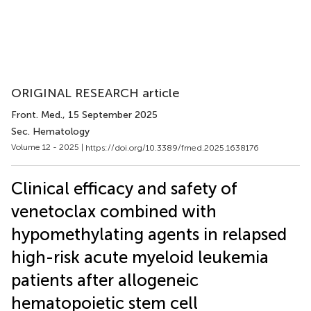
ORIGINAL RESEARCH article
Front. Med.
, 15 September 2025
Sec. Hematology
Volume 12 - 2025 |
https://doi.org/10.3389/fmed.2025.1638176
Clinical efficacy and safety of
venetoclax combined with
hypomethylating agents in relapsed
high-risk acute myeloid leukemia
patients after allogeneic
hematopoietic stem cell