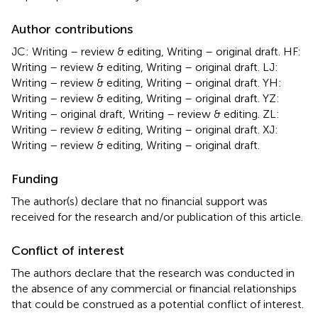
Author contributions
JC: Writing – review & editing, Writing – original draft. HF:
Writing – review & editing, Writing – original draft. LJ:
Writing – review & editing, Writing – original draft. YH:
Writing – review & editing, Writing – original draft. YZ:
Writing – original draft, Writing – review & editing. ZL:
Writing – review & editing, Writing – original draft. XJ:
Writing – review & editing, Writing – original draft.
Funding
The author(s) declare that no financial support was
received for the research and/or publication of this article.
Conflict of interest
The authors declare that the research was conducted in
the absence of any commercial or financial relationships
that could be construed as a potential conflict of interest.