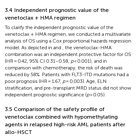
3.4 Independent prognostic value of the
venetoclax + HMA regimen
To clarify the independent prognostic value of the
venetoclax + HMA regimen, we conducted a multivariate
analysis of OS using a Cox proportional hazards regression
model. As depicted in
and
, the venetoclax-HMA
combination was an independent protective factor for OS
(HR = 0.42, 95% CI 0.31–0.58,
p
< 0.001), and in
comparison with chemotherapy, the risk of death was
reduced by 58%. Patients with FLT3-ITD mutations had a
poor prognosis (HR = 1.67,
p
= 0.003). Age, ELN
stratification, and pre-transplant MRD status did not show
independent prognostic significance (
p
> 0.05).
3.5 Comparison of the safety profile of
venetoclax combined with hypomethylating
agents in relapsed high-risk AML patients after
allo-HSCT