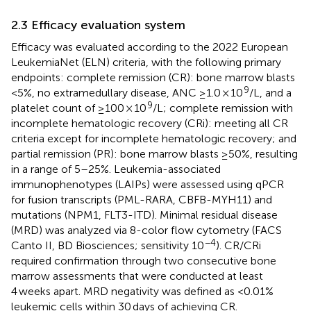
2.3 Efficacy evaluation system
Efficacy was evaluated according to the 2022 European
LeukemiaNet (ELN) criteria, with the following primary
endpoints: complete remission (CR): bone marrow blasts
9
<5%, no extramedullary disease, ANC ≥1.0 × 10
/L, and a
9
platelet count of ≥100 × 10
/L; complete remission with
incomplete hematologic recovery (CRi): meeting all CR
criteria except for incomplete hematologic recovery; and
partial remission (PR): bone marrow blasts ≥50%, resulting
in a range of 5–25%. Leukemia-associated
immunophenotypes (LAIPs) were assessed using qPCR
for fusion transcripts (PML-RARA, CBFB-MYH11) and
mutations (NPM1, FLT3-ITD). Minimal residual disease
(MRD) was analyzed via 8-color flow cytometry (FACS
−4
Canto II, BD Biosciences; sensitivity 10
). CR/CRi
required confirmation through two consecutive bone
marrow assessments that were conducted at least
4 weeks apart. MRD negativity was defined as <0.01%
leukemic cells within 30 days of achieving CR.