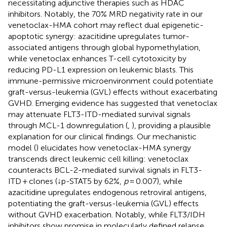
necessitating adjunctive therapies such as HDAC
inhibitors. Notably, the 70% MRD negativity rate in our
venetoclax-HMA cohort may reflect dual epigenetic-
apoptotic synergy: azacitidine upregulates tumor-
associated antigens through global hypomethylation,
while venetoclax enhances T-cell cytotoxicity by
reducing PD-L1 expression on leukemic blasts. This
immune-permissive microenvironment could potentiate
graft-versus-leukemia (GVL) effects without exacerbating
GVHD. Emerging evidence has suggested that venetoclax
may attenuate FLT3-ITD-mediated survival signals
through MCL-1 downregulation (
,
), providing a plausible
explanation for our clinical findings. Our mechanistic
model (
) elucidates how venetoclax-HMA synergy
transcends direct leukemic cell killing: venetoclax
counteracts BCL-2-mediated survival signals in FLT3-
ITD + clones (↓p-STAT5 by 62%,
p
= 0.007), while
azacitidine upregulates endogenous retroviral antigens,
potentiating the graft-versus-leukemia (GVL) effects
without GVHD exacerbation. Notably, while FLT3/IDH
inhibitors show promise in molecularly defined relapse,