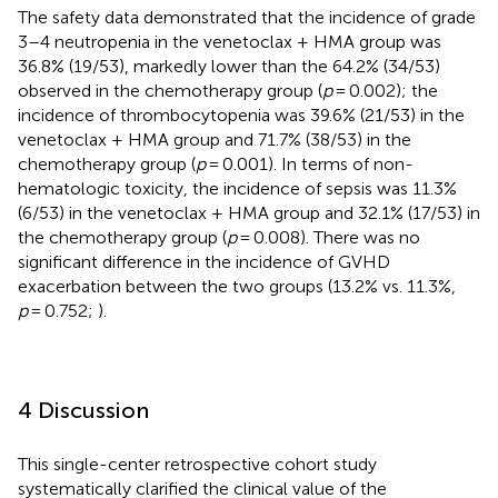
The safety data demonstrated that the incidence of grade
3–4 neutropenia in the venetoclax + HMA group was
36.8% (19/53), markedly lower than the 64.2% (34/53)
observed in the chemotherapy group (
p
= 0.002); the
incidence of thrombocytopenia was 39.6% (21/53) in the
venetoclax + HMA group and 71.7% (38/53) in the
chemotherapy group (
p
= 0.001). In terms of non-
hematologic toxicity, the incidence of sepsis was 11.3%
(6/53) in the venetoclax + HMA group and 32.1% (17/53) in
the chemotherapy group (
p
= 0.008). There was no
significant difference in the incidence of GVHD
exacerbation between the two groups (13.2% vs. 11.3%,
p
= 0.752;
).
4 Discussion
This single-center retrospective cohort study
systematically clarified the clinical value of the