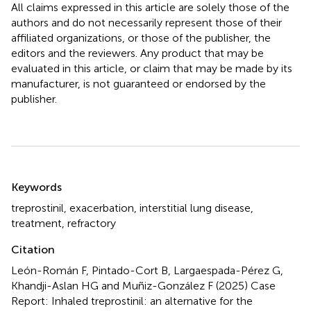
All claims expressed in this article are solely those of the
authors and do not necessarily represent those of their
affiliated organizations, or those of the publisher, the
editors and the reviewers. Any product that may be
evaluated in this article, or claim that may be made by its
manufacturer, is not guaranteed or endorsed by the
publisher.
Summary
Keywords
treprostinil
,
exacerbation
,
interstitial lung disease
,
treatment
,
refractory
Citation
León-Román F, Pintado-Cort B, Largaespada-Pérez G,
Khandji-Aslan HG and Muñiz-González F (2025)
Case
Report: Inhaled treprostinil: an alternative for the