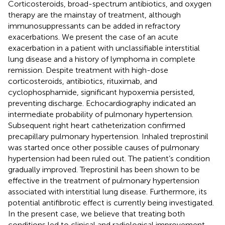
Corticosteroids, broad-spectrum antibiotics, and oxygen
therapy are the mainstay of treatment, although
immunosuppressants can be added in refractory
exacerbations. We present the case of an acute
exacerbation in a patient with unclassifiable interstitial
lung disease and a history of lymphoma in complete
remission. Despite treatment with high-dose
corticosteroids, antibiotics, rituximab, and
cyclophosphamide, significant hypoxemia persisted,
preventing discharge. Echocardiography indicated an
intermediate probability of pulmonary hypertension.
Subsequent right heart catheterization confirmed
precapillary pulmonary hypertension. Inhaled treprostinil
was started once other possible causes of pulmonary
hypertension had been ruled out. The patient’s condition
gradually improved. Treprostinil has been shown to be
effective in the treatment of pulmonary hypertension
associated with interstitial lung disease. Furthermore, its
potential antifibrotic effect is currently being investigated.
In the present case, we believe that treating both
conditions led to clinical and radiological improvement.