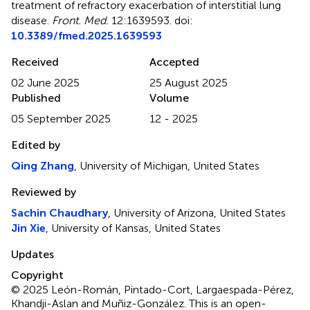
treatment of refractory exacerbation of interstitial lung
disease
.
Front. Med.
12:1639593. doi:
10.3389/fmed.2025.1639593
Received
Accepted
02 June 2025
25 August 2025
Published
Volume
05 September 2025
12 - 2025
Edited by
Qing Zhang
, University of Michigan, United States
Reviewed by
Sachin Chaudhary
, University of Arizona, United States
Jin Xie
, University of Kansas, United States
Updates
Copyright
© 2025 León-Román, Pintado-Cort, Largaespada-Pérez,
Khandji-Aslan and Muñiz-González.
This is an open-