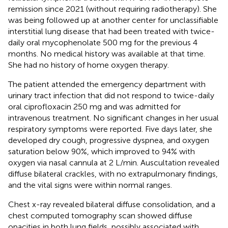
remission since 2021 (without requiring radiotherapy). She
was being followed up at another center for unclassifiable
interstitial lung disease that had been treated with twice-
daily oral mycophenolate 500 mg for the previous 4
months. No medical history was available at that time.
She had no history of home oxygen therapy.
The patient attended the emergency department with
urinary tract infection that did not respond to twice-daily
oral ciprofloxacin 250 mg and was admitted for
intravenous treatment. No significant changes in her usual
respiratory symptoms were reported. Five days later, she
developed dry cough, progressive dyspnea, and oxygen
saturation below 90%, which improved to 94% with
oxygen via nasal cannula at 2 L/min. Auscultation revealed
diffuse bilateral crackles, with no extrapulmonary findings,
and the vital signs were within normal ranges.
Chest x-ray revealed bilateral diffuse consolidation, and a
chest computed tomography scan showed diffuse
opacities in both lung fields, possibly associated with