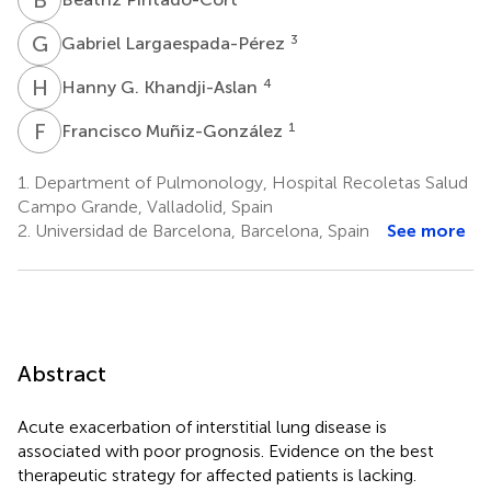
G
L
3
Gabriel Largaespada-Pérez
H
G
4
Hanny G. Khandji-Aslan
F
M
1
Francisco Muñiz-González
1.
Department of Pulmonology, Hospital Recoletas Salud
Campo Grande, Valladolid, Spain
2.
Universidad de Barcelona, Barcelona, Spain
See more
Abstract
Acute exacerbation of interstitial lung disease is
associated with poor prognosis. Evidence on the best
therapeutic strategy for affected patients is lacking.