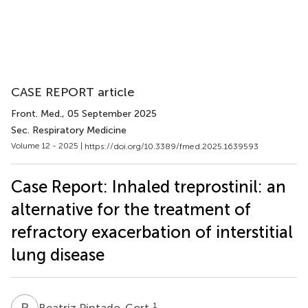
CASE REPORT article
Front. Med.
, 05 September 2025
Sec. Respiratory Medicine
Volume 12 - 2025 |
https://doi.org/10.3389/fmed.2025.1639593
Case Report: Inhaled treprostinil: an
alternative for the treatment of
refractory exacerbation of interstitial
lung disease
B
P
1
Beatriz Pintado-Cort