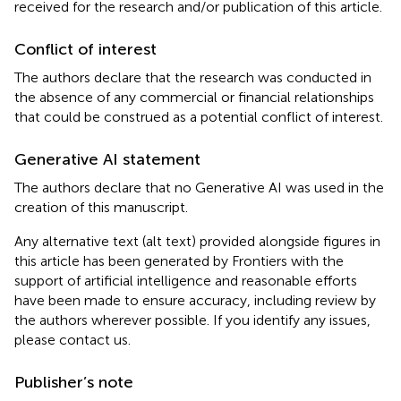
received for the research and/or publication of this article.
Conflict of interest
The authors declare that the research was conducted in
the absence of any commercial or financial relationships
that could be construed as a potential conflict of interest.
Generative AI statement
The authors declare that no Generative AI was used in the
creation of this manuscript.
Any alternative text (alt text) provided alongside figures in
this article has been generated by Frontiers with the
support of artificial intelligence and reasonable efforts
have been made to ensure accuracy, including review by
the authors wherever possible. If you identify any issues,
please contact us.
Publisher’s note