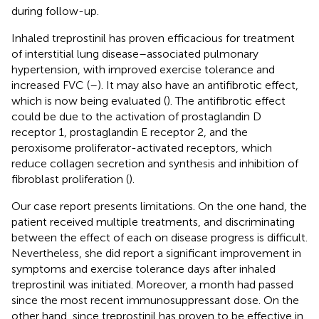
during follow-up.
Inhaled treprostinil has proven efficacious for treatment
of interstitial lung disease–associated pulmonary
hypertension, with improved exercise tolerance and
increased FVC (
–
). It may also have an antifibrotic effect,
which is now being evaluated (
). The antifibrotic effect
could be due to the activation of prostaglandin D
receptor 1, prostaglandin E receptor 2, and the
peroxisome proliferator-activated receptors, which
reduce collagen secretion and synthesis and inhibition of
fibroblast proliferation (
).
Our case report presents limitations. On the one hand, the
patient received multiple treatments, and discriminating
between the effect of each on disease progress is difficult.
Nevertheless, she did report a significant improvement in
symptoms and exercise tolerance days after inhaled
treprostinil was initiated. Moreover, a month had passed
since the most recent immunosuppressant dose. On the
other hand, since treprostinil has proven to be effective in