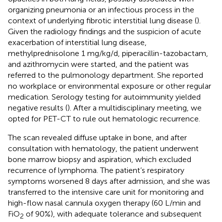
organizing pneumonia or an infectious process in the
context of underlying fibrotic interstitial lung disease (
).
Given the radiology findings and the suspicion of acute
exacerbation of interstitial lung disease,
methylprednisolone 1 mg/kg/d, piperacillin-tazobactam,
and azithromycin were started, and the patient was
referred to the pulmonology department. She reported
no workplace or environmental exposure or other regular
medication. Serology testing for autoimmunity yielded
negative results (
). After a multidisciplinary meeting, we
opted for PET-CT to rule out hematologic recurrence.
The scan revealed diffuse uptake in bone, and after
consultation with hematology, the patient underwent
bone marrow biopsy and aspiration, which excluded
recurrence of lymphoma. The patient’s respiratory
symptoms worsened 8 days after admission, and she was
transferred to the intensive care unit for monitoring and
high-flow nasal cannula oxygen therapy (60 L/min and
FiO
of 90%), with adequate tolerance and subsequent
2