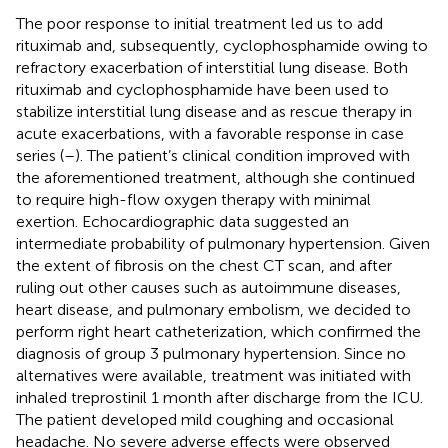
The poor response to initial treatment led us to add
rituximab and, subsequently, cyclophosphamide owing to
refractory exacerbation of interstitial lung disease. Both
rituximab and cyclophosphamide have been used to
stabilize interstitial lung disease and as rescue therapy in
acute exacerbations, with a favorable response in case
series (
–
). The patient’s clinical condition improved with
the aforementioned treatment, although she continued
to require high-flow oxygen therapy with minimal
exertion. Echocardiographic data suggested an
intermediate probability of pulmonary hypertension. Given
the extent of fibrosis on the chest CT scan, and after
ruling out other causes such as autoimmune diseases,
heart disease, and pulmonary embolism, we decided to
perform right heart catheterization, which confirmed the
diagnosis of group 3 pulmonary hypertension. Since no
alternatives were available, treatment was initiated with
inhaled treprostinil 1 month after discharge from the ICU.
The patient developed mild coughing and occasional
headache. No severe adverse effects were observed