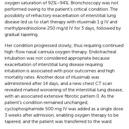
oxygen saturation of 92%–94%. Bronchoscopy was not
performed owing to the patient’s critical condition. The
possibility of refractory exacerbation of interstitial lung
disease led us to start therapy with rituximab 1 g IV and
methylprednisolone 250 mg/d IV for 3 days, followed by
gradual tapering.
Her condition progressed slowly, thus requiring continued
high-flow nasal cannula oxygen therapy. Endotracheal
intubation was not considered appropriate because
exacerbation of interstitial lung disease requiring
intubation is associated with poor outcomes and high
mortality rates. Another dose of rituximab was
administered after 14 days, and a new chest CT scan
revealed marked worsening of the interstitial lung disease,
with an associated extensive fibrotic pattern (
). As the
patient’s condition remained unchanged,
cyclophosphamide 500 mg IV was added as a single dose
3 weeks after admission, enabling oxygen therapy to be
tapered, and the patient was transferred to the ward.