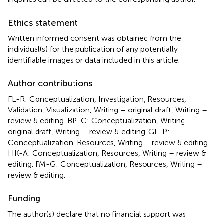
Ethics statement
Written informed consent was obtained from the
individual(s) for the publication of any potentially
identifiable images or data included in this article.
Author contributions
FL-R: Conceptualization, Investigation, Resources,
Validation, Visualization, Writing – original draft, Writing –
review & editing. BP-C: Conceptualization, Writing –
original draft, Writing – review & editing. GL-P:
Conceptualization, Resources, Writing – review & editing.
HK-A: Conceptualization, Resources, Writing – review &
editing. FM-G: Conceptualization, Resources, Writing –
review & editing.
Funding
The author(s) declare that no financial support was