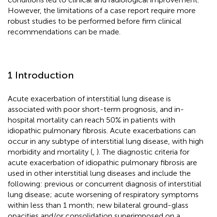
However, the limitations of a case report require more
robust studies to be performed before firm clinical
recommendations can be made.
1 Introduction
Acute exacerbation of interstitial lung disease is
associated with poor short-term prognosis, and in-
hospital mortality can reach 50% in patients with
idiopathic pulmonary fibrosis. Acute exacerbations can
occur in any subtype of interstitial lung disease, with high
morbidity and mortality (
,
). The diagnostic criteria for
acute exacerbation of idiopathic pulmonary fibrosis are
used in other interstitial lung diseases and include the
following: previous or concurrent diagnosis of interstitial
lung disease; acute worsening of respiratory symptoms
within less than 1 month; new bilateral ground-glass
opacities and/or consolidation superimposed on a