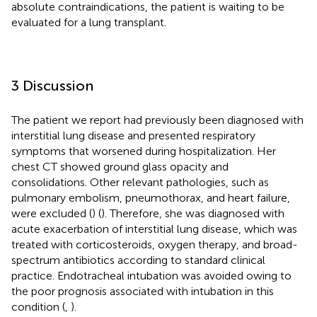
absolute contraindications, the patient is waiting to be
evaluated for a lung transplant.
3 Discussion
The patient we report had previously been diagnosed with
interstitial lung disease and presented respiratory
symptoms that worsened during hospitalization. Her
chest CT showed ground glass opacity and
consolidations. Other relevant pathologies, such as
pulmonary embolism, pneumothorax, and heart failure,
were excluded (
) (
). Therefore, she was diagnosed with
acute exacerbation of interstitial lung disease, which was
treated with corticosteroids, oxygen therapy, and broad-
spectrum antibiotics according to standard clinical
practice. Endotracheal intubation was avoided owing to
the poor prognosis associated with intubation in this
condition (
,
).