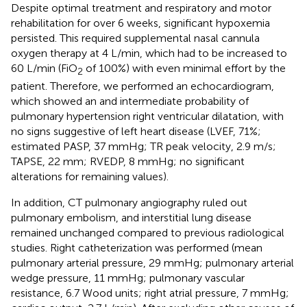
Despite optimal treatment and respiratory and motor
rehabilitation for over 6 weeks, significant hypoxemia
persisted. This required supplemental nasal cannula
oxygen therapy at 4 L/min, which had to be increased to
60 L/min (FiO
of 100%) with even minimal effort by the
2
patient. Therefore, we performed an echocardiogram,
which showed an and intermediate probability of
pulmonary hypertension right ventricular dilatation, with
no signs suggestive of left heart disease (LVEF, 71%;
estimated PASP, 37 mmHg; TR peak velocity, 2.9 m/s;
TAPSE, 22 mm; RVEDP, 8 mmHg; no significant
alterations for remaining values).
In addition, CT pulmonary angiography ruled out
pulmonary embolism, and interstitial lung disease
remained unchanged compared to previous radiological
studies. Right catheterization was performed (mean
pulmonary arterial pressure, 29 mmHg; pulmonary arterial
wedge pressure, 11 mmHg; pulmonary vascular
resistance, 6.7 Wood units; right atrial pressure, 7 mmHg;