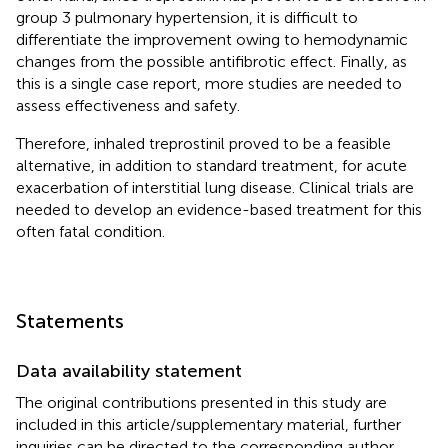
group 3 pulmonary hypertension, it is difficult to
differentiate the improvement owing to hemodynamic
changes from the possible antifibrotic effect. Finally, as
this is a single case report, more studies are needed to
assess effectiveness and safety.
Therefore, inhaled treprostinil proved to be a feasible
alternative, in addition to standard treatment, for acute
exacerbation of interstitial lung disease. Clinical trials are
needed to develop an evidence-based treatment for this
often fatal condition.
Statements
Data availability statement
The original contributions presented in this study are
included in this article/supplementary material, further
inquiries can be directed to the corresponding author.