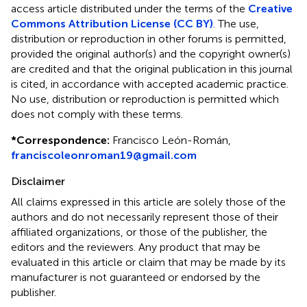
access article distributed under the terms of the
Creative
Commons Attribution License (CC BY)
. The use,
distribution or reproduction in other forums is permitted,
provided the original author(s) and the copyright owner(s)
are credited and that the original publication in this journal
is cited, in accordance with accepted academic practice.
No use, distribution or reproduction is permitted which
does not comply with these terms.
*
Correspondence:
Francisco León-Román,
franciscoleonroman19@gmail.com
Disclaimer
All claims expressed in this article are solely those of the
authors and do not necessarily represent those of their
affiliated organizations, or those of the publisher, the
editors and the reviewers. Any product that may be
evaluated in this article or claim that may be made by its
manufacturer is not guaranteed or endorsed by the
publisher.