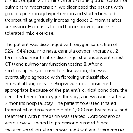
cardiac output, 2.7 L/min). After excluding other causes of
pulmonary hypertension, we diagnosed the patient with
group 3 pulmonary hypertension and started inhaled
treprostinil at gradually increasing doses 2 months after
admission. Her clinical condition improved, and she
tolerated mild exercise.
The patient was discharged with oxygen saturation of
92%–94% requiring nasal cannula oxygen therapy at 2
L/min. One month after discharge, she underwent chest
CT (
) and pulmonary function testing (
). After a
multidisciplinary committee discussion, she was
eventually diagnosed with fibrosing unclassifiable
interstitial lung disease. Biopsy was not considered
appropriate because of the patient’s clinical condition, the
persistent need for oxygen therapy, and weakness after a
2 months hospital stay. The patient tolerated inhaled
treprostinil and mycophenolate 1,000 mg twice daily, and
treatment with nintedanib was started. Corticosteroids
were slowly tapered to prednisone 5 mg/d. Since
recurrence of lymphoma was ruled out and there are no