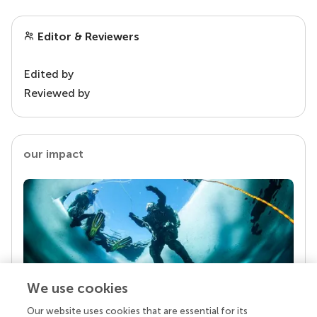
Editor & Reviewers
Edited by
Reviewed by
our impact
We use cookies
Our website uses cookies that are essential for its
Your research is the real superpower