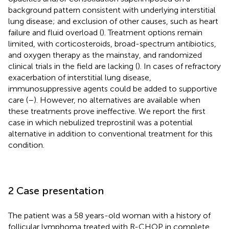
background pattern consistent with underlying interstitial
lung disease; and exclusion of other causes, such as heart
failure and fluid overload (
). Treatment options remain
limited, with corticosteroids, broad-spectrum antibiotics,
and oxygen therapy as the mainstay, and randomized
clinical trials in the field are lacking (
). In cases of refractory
exacerbation of interstitial lung disease,
immunosuppressive agents could be added to supportive
care (
–
). However, no alternatives are available when
these treatments prove ineffective. We report the first
case in which nebulized treprostinil was a potential
alternative in addition to conventional treatment for this
condition.
2 Case presentation
The patient was a 58 years-old woman with a history of
follicular lymphoma treated with R-CHOP in complete