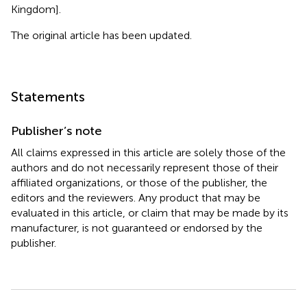
Kingdom].
The original article has been updated.
Statements
Publisher’s note
All claims expressed in this article are solely those of the
authors and do not necessarily represent those of their
affiliated organizations, or those of the publisher, the
editors and the reviewers. Any product that may be
evaluated in this article, or claim that may be made by its
manufacturer, is not guaranteed or endorsed by the
publisher.