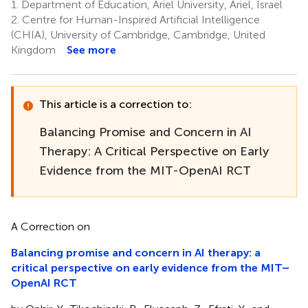
1.
Department of Education, Ariel University, Ariel, Israel
2.
Centre for Human-Inspired Artificial Intelligence
(CHIA), University of Cambridge, Cambridge, United
Kingdom
See more
This article is a correction to:
Balancing Promise and Concern in AI
Therapy: A Critical Perspective on Early
Evidence from the MIT-OpenAI RCT
A Correction on
Balancing promise and concern in AI therapy: a
critical perspective on early evidence from the MIT–
OpenAI RCT