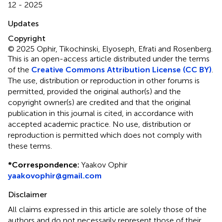
12 - 2025
Updates
Copyright
© 2025 Ophir, Tikochinski, Elyoseph, Efrati and Rosenberg.
This is an open-access article distributed under the terms
of the
Creative Commons Attribution License (CC BY)
.
The use, distribution or reproduction in other forums is
permitted, provided the original author(s) and the
copyright owner(s) are credited and that the original
publication in this journal is cited, in accordance with
accepted academic practice. No use, distribution or
reproduction is permitted which does not comply with
these terms.
*
Correspondence:
Yaakov Ophir
yaakovophir@gmail.com
Disclaimer
All claims expressed in this article are solely those of the
authors and do not necessarily represent those of their