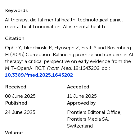
Summary
Keywords
AI therapy
,
digital mental health
,
technological panic
,
mental health innovation
,
AI in mental health
Citation
Ophir Y, Tikochinski R, Elyoseph Z, Efrati Y and Rosenberg
H (2025)
Correction: Balancing promise and concern in AI
therapy: a critical perspective on early evidence from the
MIT–OpenAI RCT
.
Front. Med.
12:1643202. doi:
10.3389/fmed.2025.1643202
Received
Accepted
08 June 2025
11 June 2025
Published
Approved by
24 June 2025
Frontiers Editorial Office,
Frontiers Media SA,
Switzerland
Volume