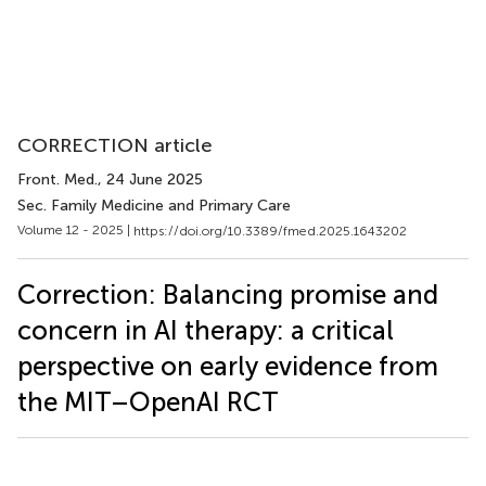
CORRECTION article
Front. Med.
, 24 June 2025
Sec. Family Medicine and Primary Care
Volume 12 - 2025 |
https://doi.org/10.3389/fmed.2025.1643202
Correction: Balancing promise and
concern in AI therapy: a critical
perspective on early evidence from
the MIT–OpenAI RCT