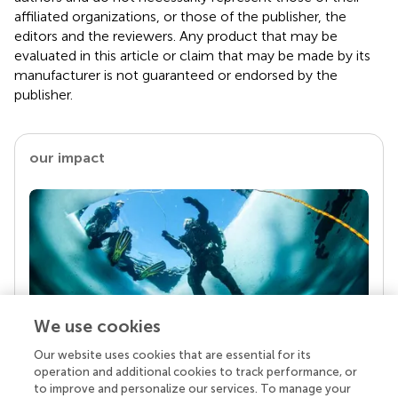
affiliated organizations, or those of the publisher, the
editors and the reviewers. Any product that may be
evaluated in this article or claim that may be made by its
manufacturer is not guaranteed or endorsed by the
publisher.
our impact
We use cookies
Our website uses cookies that are essential for its
Your research is the real superpower
operation and additional cookies to track performance, or
Behind each article we publish stands a team of
to improve and personalize our services. To manage your