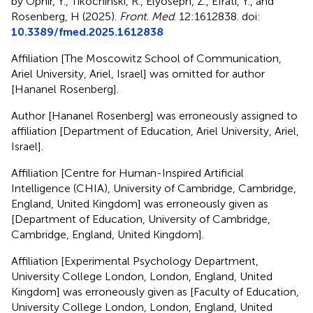
by Ophir, Y., Tikochinski, R., Elyoseph, Z., Efrati, Y., and
Rosenberg, H (2025).
Front. Med
. 12:1612838. doi:
10.3389/fmed.2025.1612838
Affiliation [The Moscowitz School of Communication,
Ariel University, Ariel, Israel] was omitted for author
[Hananel Rosenberg].
Author [Hananel Rosenberg] was erroneously assigned to
affiliation [Department of Education, Ariel University, Ariel,
Israel].
Affiliation [Centre for Human-Inspired Artificial
Intelligence (CHIA), University of Cambridge, Cambridge,
England, United Kingdom] was erroneously given as
[Department of Education, University of Cambridge,
Cambridge, England, United Kingdom].
Affiliation [Experimental Psychology Department,
University College London, London, England, United
Kingdom] was erroneously given as [Faculty of Education,
University College London, London, England, United