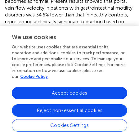
becomes abnormal. Present results showed that portal
vein flow velocity in patients with gastrointestinal motility
disorders was 34.6% lower than that in healthy controls,
representing a clinically significant reduction based on
extant threshold studies (
). The pathophysiological basis of
this phenomenon lies in the weakened gastric and
We use cookies
intestinal smooth muscle contractile function leading to
Our website uses cookies that are essential for its
increased intestinal vascular bed resistance, subsequently
operation and additional cookies to track performance, or
causing a significant reduction in portal venous return
to improve and personalize our services. To manage your
blood volume.
cookie preferences, please click Cookie Settings. For more
information on how we use cookies, please see
Gastric electrical rhythm disorders, as the core
our
Cookie Policy
manifestation of gastrointestinal motility disorders, affect
the normal contractile rhythmicity of the gastrointestinal
Accept cookies
tract, causing disruption of the physiological contraction-
relaxation cycles of intestinal wall blood vessels.
Damaged vascular endothelial function further
Reject non-essential cookies
exacerbates hemodynamic abnormalities (
). The neural
regulatory mechanisms of the visceral vascular bed play a
Cookies Settings
key role in this process, with decreased vagal nerve
excitability and increased sympathetic nerve activity