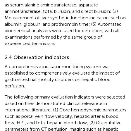
as serum alanine aminotransferase, aspartate
aminotransferase, total bilirubin, and direct bilirubin; (2)
Measurement of liver synthetic function indicators such as
albumin, globulin, and prothrombin time; (3) Automated
biochemical analyzers were used for detection, with all
examinations performed by the same group of
experienced technicians.
2.4 Observation indicators
A comprehensive indicator monitoring system was
established to comprehensively evaluate the impact of
gastrointestinal motility disorders on hepatic blood
perfusion.
The following primary evaluation indicators were selected
based on their demonstrated clinical relevance in
international literature: (1) Core hemodynamic parameters
such as portal vein flow velocity, hepatic arterial blood
flow, HPI, and total hepatic blood flow; (2) Quantitative
parameters from CT perfusion imaging such as hepatic