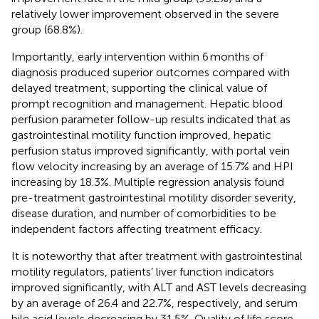
relatively lower improvement observed in the severe
group (68.8%).
Importantly, early intervention within 6 months of
diagnosis produced superior outcomes compared with
delayed treatment, supporting the clinical value of
prompt recognition and management. Hepatic blood
perfusion parameter follow-up results indicated that as
gastrointestinal motility function improved, hepatic
perfusion status improved significantly, with portal vein
flow velocity increasing by an average of 15.7% and HPI
increasing by 18.3%. Multiple regression analysis found
pre-treatment gastrointestinal motility disorder severity,
disease duration, and number of comorbidities to be
independent factors affecting treatment efficacy.
It is noteworthy that after treatment with gastrointestinal
motility regulators, patients’ liver function indicators
improved significantly, with ALT and AST levels decreasing
by an average of 26.4 and 22.7%, respectively, and serum
bile acid levels decreasing by 31.5%. Quality of life score