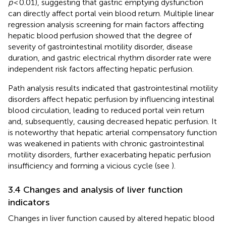
p
< 0.01), suggesting that gastric emptying dysfunction
can directly affect portal vein blood return. Multiple linear
regression analysis screening for main factors affecting
hepatic blood perfusion showed that the degree of
severity of gastrointestinal motility disorder, disease
duration, and gastric electrical rhythm disorder rate were
independent risk factors affecting hepatic perfusion.
Path analysis results indicated that gastrointestinal motility
disorders affect hepatic perfusion by influencing intestinal
blood circulation, leading to reduced portal vein return
and, subsequently, causing decreased hepatic perfusion. It
is noteworthy that hepatic arterial compensatory function
was weakened in patients with chronic gastrointestinal
motility disorders, further exacerbating hepatic perfusion
insufficiency and forming a vicious cycle (see
).
3.4 Changes and analysis of liver function
indicators
Changes in liver function caused by altered hepatic blood