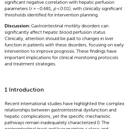
significant negative correlation with hepatic perfusion
parameters (
r
= −0.681,
p
< 0.01), with clinically significant
thresholds identified for intervention planning.
Discussion:
Gastrointestinal motility disorders can
significantly affect hepatic blood perfusion status.
Clinically, attention should be paid to changes in liver
function in patients with these disorders, focusing on early
intervention to improve prognosis. These findings have
important implications for clinical monitoring protocols
and treatment strategies.
1 Introduction
Recent international studies have highlighted the complex
relationships between gastrointestinal dysfunction and
hepatic complications, yet the specific mechanistic
pathways remain inadequately characterized (
). The
gastrointestinal tract and liver maintain a close and