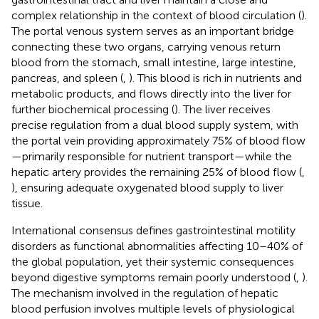
complex relationship in the context of blood circulation (
).
The portal venous system serves as an important bridge
connecting these two organs, carrying venous return
blood from the stomach, small intestine, large intestine,
pancreas, and spleen (
,
). This blood is rich in nutrients and
metabolic products, and flows directly into the liver for
further biochemical processing (
). The liver receives
precise regulation from a dual blood supply system, with
the portal vein providing approximately 75% of blood flow
—primarily responsible for nutrient transport—while the
hepatic artery provides the remaining 25% of blood flow (
,
), ensuring adequate oxygenated blood supply to liver
tissue.
International consensus defines gastrointestinal motility
disorders as functional abnormalities affecting 10–40% of
the global population, yet their systemic consequences
beyond digestive symptoms remain poorly understood (
,
).
The mechanism involved in the regulation of hepatic
blood perfusion involves multiple levels of physiological