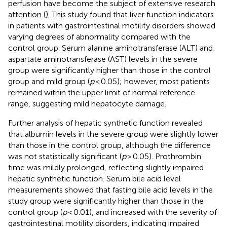
perfusion have become the subject of extensive research
attention (
). This study found that liver function indicators
in patients with gastrointestinal motility disorders showed
varying degrees of abnormality compared with the
control group. Serum alanine aminotransferase (ALT) and
aspartate aminotransferase (AST) levels in the severe
group were significantly higher than those in the control
group and mild group (
p
< 0.05); however, most patients
remained within the upper limit of normal reference
range, suggesting mild hepatocyte damage.
Further analysis of hepatic synthetic function revealed
that albumin levels in the severe group were slightly lower
than those in the control group, although the difference
was not statistically significant (
p
> 0.05). Prothrombin
time was mildly prolonged, reflecting slightly impaired
hepatic synthetic function. Serum bile acid level
measurements showed that fasting bile acid levels in the
study group were significantly higher than those in the
control group (
p
< 0.01), and increased with the severity of
gastrointestinal motility disorders, indicating impaired