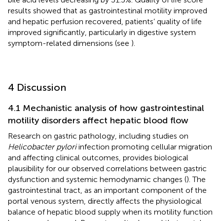
results showed that as gastrointestinal motility improved
and hepatic perfusion recovered, patients’ quality of life
improved significantly, particularly in digestive system
symptom-related dimensions (see
).
4 Discussion
4.1 Mechanistic analysis of how gastrointestinal
motility disorders affect hepatic blood flow
Research on gastric pathology, including studies on
Helicobacter pylori
infection promoting cellular migration
and affecting clinical outcomes, provides biological
plausibility for our observed correlations between gastric
dysfunction and systemic hemodynamic changes (
). The
gastrointestinal tract, as an important component of the
portal venous system, directly affects the physiological
balance of hepatic blood supply when its motility function