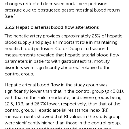
changes reflected decreased portal vein perfusion
pressure due to obstructed gastrointestinal blood return
(see
).
3.2.2 Hepatic arterial blood flow alterations
The hepatic artery provides approximately 25% of hepatic
blood supply and plays an important role in maintaining
hepatic blood perfusion. Color Doppler ultrasound
measurements revealed that hepatic arterial blood flow
parameters in patients with gastrointestinal motility
disorders were significantly abnormal relative to the
control group.
Hepatic arterial blood flow in the study group was
significantly lower than that in the control group (
p
< 0.01),
with that of the mild, moderate, and severe groups being
12.5, 19.3, and 26.7% lower, respectively, than that of the
control group. Hepatic arterial resistance index (RI)
measurements showed that RI values in the study group
were significantly higher than those in the control group,