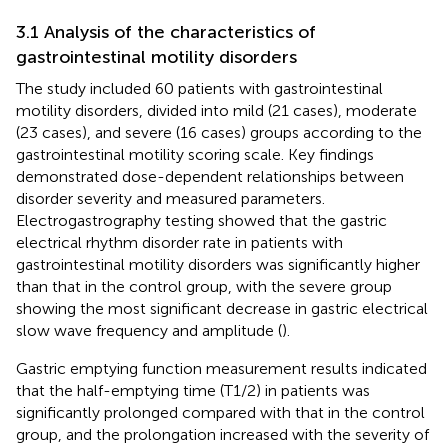
3.1 Analysis of the characteristics of
gastrointestinal motility disorders
The study included 60 patients with gastrointestinal
motility disorders, divided into mild (21 cases), moderate
(23 cases), and severe (16 cases) groups according to the
gastrointestinal motility scoring scale. Key findings
demonstrated dose-dependent relationships between
disorder severity and measured parameters.
Electrogastrography testing showed that the gastric
electrical rhythm disorder rate in patients with
gastrointestinal motility disorders was significantly higher
than that in the control group, with the severe group
showing the most significant decrease in gastric electrical
slow wave frequency and amplitude (
).
Gastric emptying function measurement results indicated
that the half-emptying time (T1/2) in patients was
significantly prolonged compared with that in the control
group, and the prolongation increased with the severity of