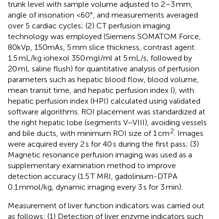
trunk level with sample volume adjusted to 2–3 mm,
angle of insonation <60°, and measurements averaged
over 5 cardiac cycles; (2) CT perfusion imaging
technology was employed (Siemens SOMATOM Force,
80kVp, 150mAs, 5 mm slice thickness, contrast agent:
1.5 mL/kg iohexol 350 mgI/ml at 5 mL/s, followed by
20 mL saline flush) for quantitative analysis of perfusion
parameters such as hepatic blood flow, blood volume,
mean transit time, and hepatic perfusion index (
), with
hepatic perfusion index (HPI) calculated using validated
software algorithms. ROI placement was standardized at
the right hepatic lobe (segments V–VIII), avoiding vessels
2
and bile ducts, with minimum ROI size of 1 cm
. Images
were acquired every 2 s for 40 s during the first pass; (3)
Magnetic resonance perfusion imaging was used as a
supplementary examination method to improve
detection accuracy (1.5 T MRI, gadolinium-DTPA
0.1 mmol/kg, dynamic imaging every 3 s for 3 min).
Measurement of liver function indicators was carried out
as follows: (1) Detection of liver enzyme indicators such