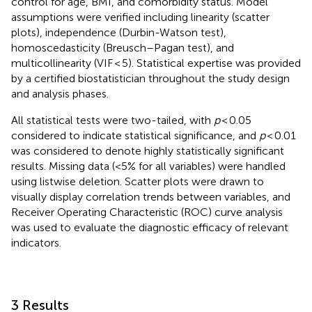
control for age, BMI, and comorbidity status. Model
assumptions were verified including linearity (scatter
plots), independence (Durbin-Watson test),
homoscedasticity (Breusch–Pagan test), and
multicollinearity (VIF < 5). Statistical expertise was provided
by a certified biostatistician throughout the study design
and analysis phases.
All statistical tests were two-tailed, with
p
< 0.05
considered to indicate statistical significance, and
p
< 0.01
was considered to denote highly statistically significant
results. Missing data (<5% for all variables) were handled
using listwise deletion. Scatter plots were drawn to
visually display correlation trends between variables, and
Receiver Operating Characteristic (ROC) curve analysis
was used to evaluate the diagnostic efficacy of relevant
indicators.
3 Results