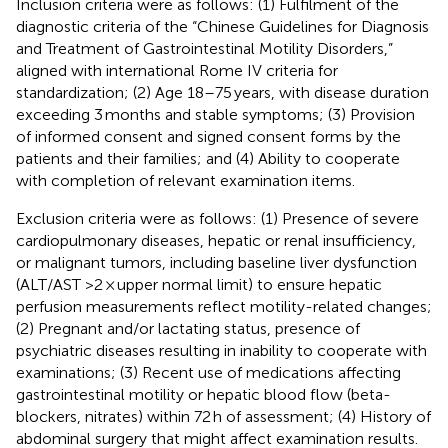
Inclusion criteria were as follows: (1) Fulfilment of the
diagnostic criteria of the “Chinese Guidelines for Diagnosis
and Treatment of Gastrointestinal Motility Disorders,”
aligned with international Rome IV criteria for
standardization; (2) Age 18–75 years, with disease duration
exceeding 3 months and stable symptoms; (3) Provision
of informed consent and signed consent forms by the
patients and their families; and (4) Ability to cooperate
with completion of relevant examination items.
Exclusion criteria were as follows: (1) Presence of severe
cardiopulmonary diseases, hepatic or renal insufficiency,
or malignant tumors, including baseline liver dysfunction
(ALT/AST >2 × upper normal limit) to ensure hepatic
perfusion measurements reflect motility-related changes;
(2) Pregnant and/or lactating status, presence of
psychiatric diseases resulting in inability to cooperate with
examinations; (3) Recent use of medications affecting
gastrointestinal motility or hepatic blood flow (beta-
blockers, nitrates) within 72 h of assessment; (4) History of
abdominal surgery that might affect examination results.