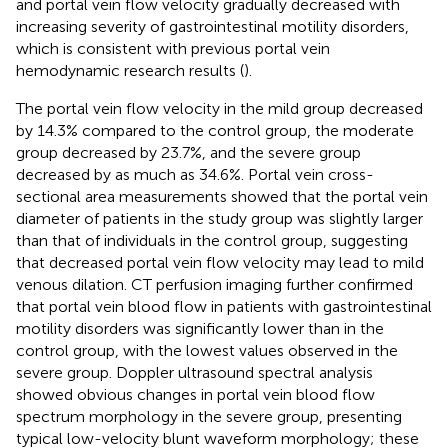
and portal vein flow velocity gradually decreased with
increasing severity of gastrointestinal motility disorders,
which is consistent with previous portal vein
hemodynamic research results (
).
The portal vein flow velocity in the mild group decreased
by 14.3% compared to the control group, the moderate
group decreased by 23.7%, and the severe group
decreased by as much as 34.6%. Portal vein cross-
sectional area measurements showed that the portal vein
diameter of patients in the study group was slightly larger
than that of individuals in the control group, suggesting
that decreased portal vein flow velocity may lead to mild
venous dilation. CT perfusion imaging further confirmed
that portal vein blood flow in patients with gastrointestinal
motility disorders was significantly lower than in the
control group, with the lowest values observed in the
severe group. Doppler ultrasound spectral analysis
showed obvious changes in portal vein blood flow
spectrum morphology in the severe group, presenting
typical low-velocity blunt waveform morphology; these