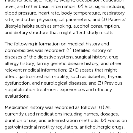
level, and other basic information; (2) Vital signs including
blood pressure, heart rate, body temperature, respiratory
rate, and other physiological parameters; and (3) Patients’
lifestyle habits such as smoking, alcohol consumption,
and dietary structure that might affect study results.
The following information on medical history and
comorbidities was recorded: (1) Detailed history of
diseases of the digestive system, surgical history, drug
allergy history, family genetic disease history, and other
relevant medical information; (2) Diseases that might
affect gastrointestinal motility, such as diabetes, thyroid
dysfunction, and neurological diseases; and (3) Previous
hospitalization treatment experiences and efficacy
evaluations.
Medication history was recorded as follows: (1) All
currently used medications including names, dosages,
duration of use, and administration methods; (2) Focus on
gastrointestinal motility regulators, anticholinergic drugs,