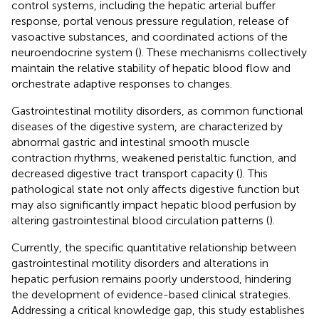
control systems, including the hepatic arterial buffer
response, portal venous pressure regulation, release of
vasoactive substances, and coordinated actions of the
neuroendocrine system (
). These mechanisms collectively
maintain the relative stability of hepatic blood flow and
orchestrate adaptive responses to changes.
Gastrointestinal motility disorders, as common functional
diseases of the digestive system, are characterized by
abnormal gastric and intestinal smooth muscle
contraction rhythms, weakened peristaltic function, and
decreased digestive tract transport capacity (
). This
pathological state not only affects digestive function but
may also significantly impact hepatic blood perfusion by
altering gastrointestinal blood circulation patterns (
).
Currently, the specific quantitative relationship between
gastrointestinal motility disorders and alterations in
hepatic perfusion remains poorly understood, hindering
the development of evidence-based clinical strategies.
Addressing a critical knowledge gap, this study establishes