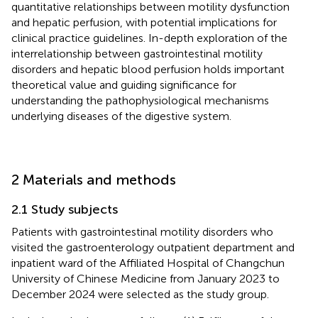
quantitative relationships between motility dysfunction
and hepatic perfusion, with potential implications for
clinical practice guidelines. In-depth exploration of the
interrelationship between gastrointestinal motility
disorders and hepatic blood perfusion holds important
theoretical value and guiding significance for
understanding the pathophysiological mechanisms
underlying diseases of the digestive system.
2 Materials and methods
2.1 Study subjects
Patients with gastrointestinal motility disorders who
visited the gastroenterology outpatient department and
inpatient ward of the Affiliated Hospital of Changchun
University of Chinese Medicine from January 2023 to
December 2024 were selected as the study group.