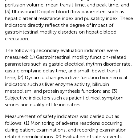
perfusion volume, mean transit time, and peak time; and
(3) Ultrasound Doppler blood flow parameters such as
hepatic arterial resistance index and pulsatility index. These
indicators directly reflect the degree of impact of
gastrointestinal motility disorders on hepatic blood
circulation.
The following secondary evaluation indicators were
measured: (1) Gastrointestinal motility function-related
parameters such as gastric electrical rhythm disorder rate,
gastric emptying delay time, and small-bowel transit
time; (2) Dynamic changes in liver function biochemical
indicators such as liver enzyme activity, bilirubin
metabolism, and protein synthesis function; and (3)
Subjective indicators such as patient clinical symptom
scores and quality of life indicators.
Measurement of safety indicators was carried out as
follows: (1) Monitoring of adverse reactions occurring
during patient examinations, and recording examination-
related complications; (2) Evaluation of safety events