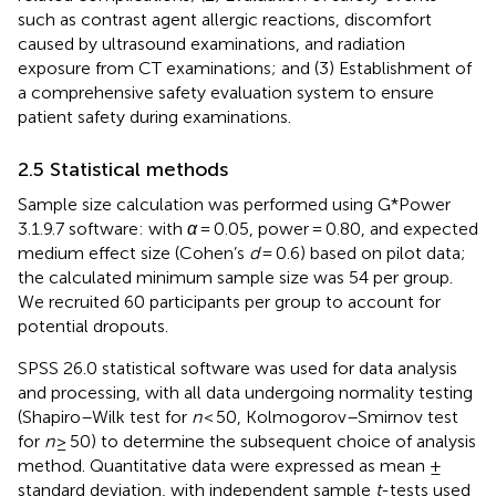
such as contrast agent allergic reactions, discomfort
caused by ultrasound examinations, and radiation
exposure from CT examinations; and (3) Establishment of
a comprehensive safety evaluation system to ensure
patient safety during examinations.
2.5 Statistical methods
Sample size calculation was performed using G*Power
3.1.9.7 software: with
α
= 0.05, power = 0.80, and expected
medium effect size (Cohen’s
d
= 0.6) based on pilot data;
the calculated minimum sample size was 54 per group.
We recruited 60 participants per group to account for
potential dropouts.
SPSS 26.0 statistical software was used for data analysis
and processing, with all data undergoing normality testing
(Shapiro–Wilk test for
n
< 50, Kolmogorov–Smirnov test
for
n
≥ 50) to determine the subsequent choice of analysis
method. Quantitative data were expressed as mean ±
standard deviation, with independent sample
t
-tests used