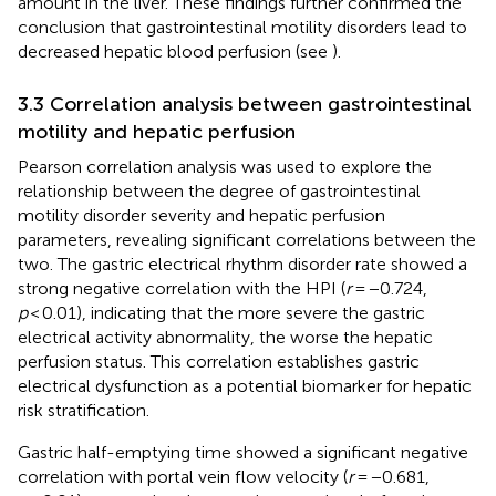
amount in the liver. These findings further confirmed the
conclusion that gastrointestinal motility disorders lead to
decreased hepatic blood perfusion (see
).
3.3 Correlation analysis between gastrointestinal
motility and hepatic perfusion
Pearson correlation analysis was used to explore the
relationship between the degree of gastrointestinal
motility disorder severity and hepatic perfusion
parameters, revealing significant correlations between the
two. The gastric electrical rhythm disorder rate showed a
strong negative correlation with the HPI (
r
= −0.724,
p
< 0.01), indicating that the more severe the gastric
electrical activity abnormality, the worse the hepatic
perfusion status. This correlation establishes gastric
electrical dysfunction as a potential biomarker for hepatic
risk stratification.
Gastric half-emptying time showed a significant negative
correlation with portal vein flow velocity (
r
= −0.681,