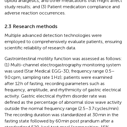
opioid analgesics, and other medications that might affect
study results; and (3) Patient medication compliance and
adverse reaction occurrences.
2.3 Research methods
Multiple advanced detection technologies were
employed to comprehensively evaluate patients, ensuring
scientific reliability of research data.
Gastrointestinal motility function was assessed as follows:
(1) Multi-channel electrogastrography monitoring system
was used (Star Medical EGG-3D, frequency range 0.5–
9.0 cpm, sampling rate 1 Hz); patients were examined
after 12 h of fasting, recording parameters such as
frequency, amplitude, and rhythmicity of gastric electrical
activity. Gastric electrical rhythm disorder rate was
defined as the percentage of abnormal slow wave activity
outside the normal frequency range (2.5–3.7 cycles/min).
The recording duration was standardized at 30 min in the
fasting state followed by 60 min post prandium after a