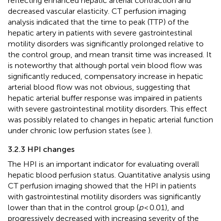
reflecting enhanced hepatic arterial contraction and
decreased vascular elasticity. CT perfusion imaging
analysis indicated that the time to peak (TTP) of the
hepatic artery in patients with severe gastrointestinal
motility disorders was significantly prolonged relative to
the control group, and mean transit time was increased. It
is noteworthy that although portal vein blood flow was
significantly reduced, compensatory increase in hepatic
arterial blood flow was not obvious, suggesting that
hepatic arterial buffer response was impaired in patients
with severe gastrointestinal motility disorders. This effect
was possibly related to changes in hepatic arterial function
under chronic low perfusion states (see
).
3.2.3 HPI changes
The HPI is an important indicator for evaluating overall
hepatic blood perfusion status. Quantitative analysis using
CT perfusion imaging showed that the HPI in patients
with gastrointestinal motility disorders was significantly
lower than that in the control group (
p
< 0.01), and
progressively decreased with increasing severity of the