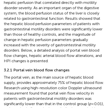
hepatic perfusion that correlated directly with motility
disorder severity. As an important organ of the digestive
system, the blood perfusion status of the liver is closely
related to gastrointestinal function. Results showed that
the hepatic blood perfusion parameters of patients with
gastrointestinal motility disorders were significantly lower
than those of healthy controls, and the magnitude of
change in hepatic perfusion parameters gradually
increased with the severity of gastrointestinal motility
disorders. Below, a detailed analysis of portal vein blood
flow changes, hepatic arterial blood flow alterations, and
HPI changes is presented.
3.2.1 Portal vein blood flow changes
The portal vein, as the main source of hepatic blood
supply, provides approximately 75% of hepatic blood flow.
Research using high-resolution color Doppler ultrasound
measurement found that portal vein flow velocity in
patients with gastrointestinal motility disorders was
significantly lower than that in the control group (
p
< 0.01),