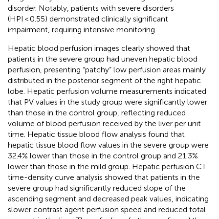
disorder. Notably, patients with severe disorders
(HPI < 0.55) demonstrated clinically significant
impairment, requiring intensive monitoring.
Hepatic blood perfusion images clearly showed that
patients in the severe group had uneven hepatic blood
perfusion, presenting “patchy” low perfusion areas mainly
distributed in the posterior segment of the right hepatic
lobe. Hepatic perfusion volume measurements indicated
that PV values in the study group were significantly lower
than those in the control group, reflecting reduced
volume of blood perfusion received by the liver per unit
time. Hepatic tissue blood flow analysis found that
hepatic tissue blood flow values in the severe group were
32.4% lower than those in the control group and 21.3%
lower than those in the mild group. Hepatic perfusion CT
time-density curve analysis showed that patients in the
severe group had significantly reduced slope of the
ascending segment and decreased peak values, indicating
slower contrast agent perfusion speed and reduced total