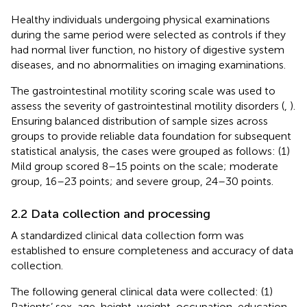
Healthy individuals undergoing physical examinations
during the same period were selected as controls if they
had normal liver function, no history of digestive system
diseases, and no abnormalities on imaging examinations.
The gastrointestinal motility scoring scale was used to
assess the severity of gastrointestinal motility disorders (
,
).
Ensuring balanced distribution of sample sizes across
groups to provide reliable data foundation for subsequent
statistical analysis, the cases were grouped as follows: (1)
Mild group scored 8–15 points on the scale; moderate
group, 16–23 points; and severe group, 24–30 points.
2.2 Data collection and processing
A standardized clinical data collection form was
established to ensure completeness and accuracy of data
collection.
The following general clinical data were collected: (1)
Patients’ sex, age, height, weight, occupation, education