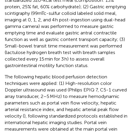
standardized 520-kcal test meal (composition: 15%
protein, 25% fat, 60% carbohydrate); (2) Gastric emptying
scintigraphy (99mTc-sulfur colloid labeled solid meal,
imaging at 0, 1, 2, and 4 h post-ingestion using dual-head
gamma camera) was performed to measure gastric
emptying time and evaluate gastric antral contractile
function as well as gastric content transport capacity; (3)
Small-bowel transit time measurement was performed
(lactulose hydrogen breath test with breath samples
collected every 15 min for 3 h) to assess overall
gastrointestinal motility function status.
The following hepatic blood perfusion detection
techniques were applied: (1) High-resolution color
Doppler ultrasound was used (Philips EPIQ 7, C5-1 curved
array transducer, 2–5 MHz) to measure hemodynamic
parameters such as portal vein flow velocity, hepatic
arterial resistance index, and hepatic arterial peak flow
velocity (
), following standardized protocols established in
international hepatic imaging studies. Portal vein
measurements were obtained at the main portal vein