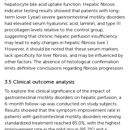
hepatocyte bile acid uptake function. Hepatic fibrosis
indicator testing results showed that patients with long-
term (over 1 year) severe gastrointestinal motility disorders
had elevated serum hyaluronic acid, laminin, and type III
procollagen levels relative to the control group,
suggesting that chronic hepatic perfusion insufficiency
may lead to early changes in hepatic fibrosis (see
).
However, it should be noted that these serum markers
lack specificity for liver fibrosis, and may be influenced by
other factors. The absence of histological confirmation
limits definitive conclusions regarding fibrosis progression.
3.5 Clinical outcome analysis
To explore the clinical significance of the impact of
gastrointestinal motility disorders on hepatic perfusion, a
6-month follow-up was conducted on study subjects.
Results showed that the symptom improvement rate in
patients with gastrointestinal motility disorders receiving
standardized treatment reached 85.0%, with the highest
improvement rate in the mild group (95.2%) and a