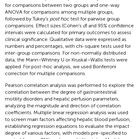
for comparisons between two groups and one-way
ANOVA for comparisons among multiple groups,
followed by Tukey’s
post hoc
test for pairwise group
comparisons. Effect sizes (Cohen’s
d
) and 95% confidence
intervals were calculated for primary outcomes to assess
clinical significance. Qualitative data were expressed as
numbers and percentages, with chi-square tests used for
inter-group comparisons. For non-normally distributed
data, the Mann–Whitney U or Kruskal–Wallis tests were
applied. For post-hoc analysis, we used Bonferroni
correction for multiple comparisons.
Pearson correlation analysis was performed to explore the
correlation between the degree of gastrointestinal
motility disorders and hepatic perfusion parameters,
analyzing the magnitude and direction of correlation
coefficients. Multiple linear regression analysis was used
to screen main factors affecting hepatic blood perfusion,
establishing regression equations to evaluate the impact
degree of various factors, with models pre-specified to