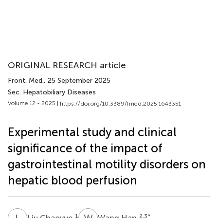
ORIGINAL RESEARCH article
Front. Med.
, 25 September 2025
Sec. Hepatobiliary Diseases
Volume 12 - 2025 |
https://doi.org/10.3389/fmed.2025.1643351
Experimental study and clinical
significance of the impact of
gastrointestinal motility disorders on
hepatic blood perfusion
L
C
W
H
1
2,3
*
Liu Chaoyue
Wang Han