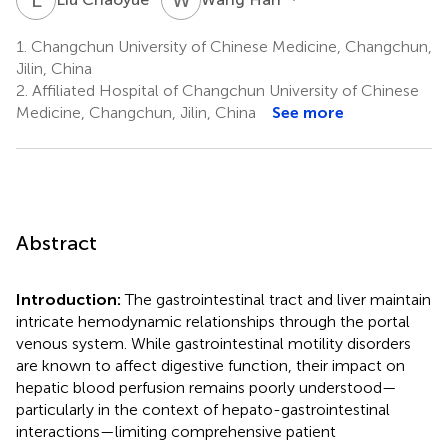
1.
Changchun University of Chinese Medicine, Changchun,
Jilin, China
2.
Affiliated Hospital of Changchun University of Chinese
Medicine, Changchun, Jilin, China
See more
Abstract
Introduction:
The gastrointestinal tract and liver maintain
intricate hemodynamic relationships through the portal
venous system. While gastrointestinal motility disorders
are known to affect digestive function, their impact on
hepatic blood perfusion remains poorly understood—
particularly in the context of hepato-gastrointestinal
interactions—limiting comprehensive patient