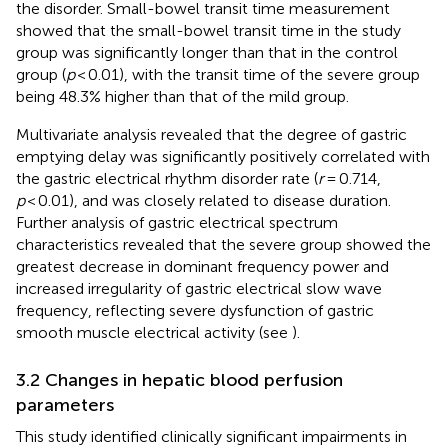
the disorder. Small-bowel transit time measurement
showed that the small-bowel transit time in the study
group was significantly longer than that in the control
group (
p
< 0.01), with the transit time of the severe group
being 48.3% higher than that of the mild group.
Multivariate analysis revealed that the degree of gastric
emptying delay was significantly positively correlated with
the gastric electrical rhythm disorder rate (
r
= 0.714,
p
< 0.01), and was closely related to disease duration.
Further analysis of gastric electrical spectrum
characteristics revealed that the severe group showed the
greatest decrease in dominant frequency power and
increased irregularity of gastric electrical slow wave
frequency, reflecting severe dysfunction of gastric
smooth muscle electrical activity (see
).
3.2 Changes in hepatic blood perfusion
parameters
This study identified clinically significant impairments in