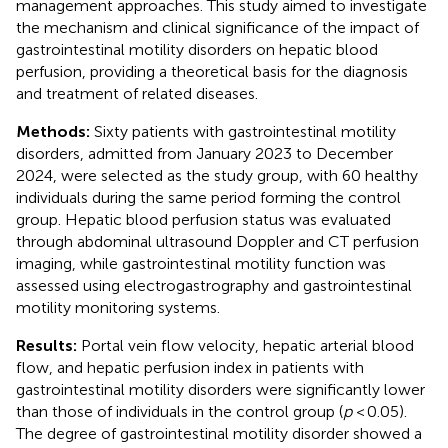
management approaches. This study aimed to investigate
the mechanism and clinical significance of the impact of
gastrointestinal motility disorders on hepatic blood
perfusion, providing a theoretical basis for the diagnosis
and treatment of related diseases.
Methods:
Sixty patients with gastrointestinal motility
disorders, admitted from January 2023 to December
2024, were selected as the study group, with 60 healthy
individuals during the same period forming the control
group. Hepatic blood perfusion status was evaluated
through abdominal ultrasound Doppler and CT perfusion
imaging, while gastrointestinal motility function was
assessed using electrogastrography and gastrointestinal
motility monitoring systems.
Results:
Portal vein flow velocity, hepatic arterial blood
flow, and hepatic perfusion index in patients with
gastrointestinal motility disorders were significantly lower
than those of individuals in the control group (
p
< 0.05).
The degree of gastrointestinal motility disorder showed a