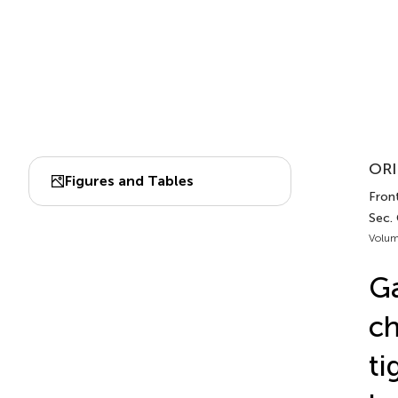
ORI
Figures and Tables
Fron
Sec.
Volum
Ga
ch
ti