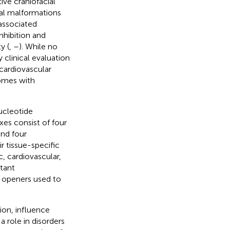
tive craniofacial
tal malformations
associated
hibition and
y (
,
–
). While no
y clinical evaluation
 cardiovascular
omes with
ucleotide
es consist of four
and four
 tissue-specific
, cardiovascular,
rtant
l openers used to
ion, influence
 role in disorders