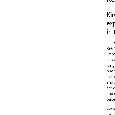
Ki
exp
in
Hist
Kir6
Immu
subu
long
plas
colo
and 
are 
and 
pace
With
loca