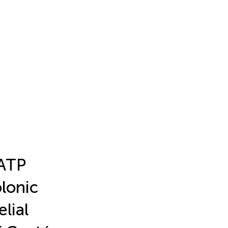
KATP
lonic
elial