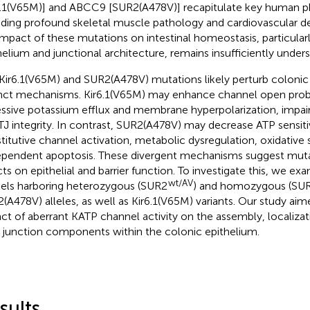
6.1(V65M)] and ABCC9 [SUR2(A478V)] recapitulate key human 
uding profound skeletal muscle pathology and cardiovascular de
impact of these mutations on intestinal homeostasis, particular
helium and junctional architecture, remains insufficiently under
Kir6.1(V65M) and SUR2(A478V) mutations likely perturb colonic 
inct mechanisms. Kir6.1(V65M) may enhance channel open proba
ssive potassium efflux and membrane hyperpolarization, impair
TJ integrity. In contrast, SUR2(A478V) may decrease ATP sensitivi
titutive channel activation, metabolic dysregulation, oxidative 
pendent apoptosis. These divergent mechanisms suggest muta
cts on epithelial and barrier function. To investigate this, we e
wt/AV
ls harboring heterozygous (SUR2
) and homozygous (SU
(A478V) alleles, as well as Kir6.1(V65M) variants. Our study aim
ct of aberrant KATP channel activity on the assembly, localizat
t junction components within the colonic epithelium.
sults