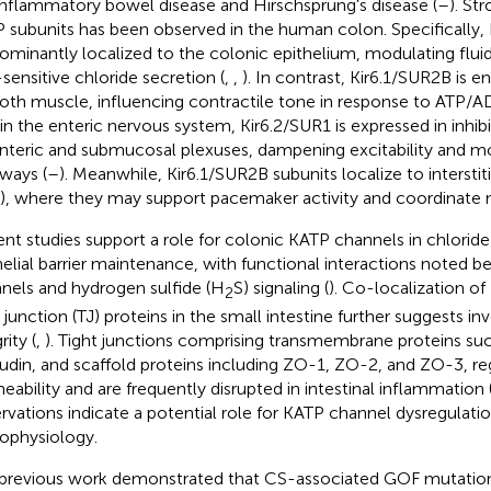
 inflammatory bowel disease and Hirschsprung's disease (
–
). St
 subunits has been observed in the human colon. Specifically, 
ominantly localized to the colonic epithelium, modulating flui
sensitive chloride secretion (
,
,
). In contrast, Kir6.1/SUR2B is e
th muscle, influencing contractile tone in response to ATP/A
in the enteric nervous system, Kir6.2/SUR1 is expressed in inhib
teric and submucosal plexuses, dampening excitability and mo
ways (
–
). Meanwhile, Kir6.1/SUR2B subunits localize to interstitia
), where they may support pacemaker activity and coordinate mo
nt studies support a role for colonic KATP channels in chloride
helial barrier maintenance, with functional interactions noted 
nels and hydrogen sulfide (H
S) signaling (
). Co-localization of
2
t junction (TJ) proteins in the small intestine further suggests in
rity (
,
). Tight junctions comprising transmembrane proteins suc
udin, and scaffold proteins including ZO-1, ZO-2, and ZO-3, reg
eability and are frequently disrupted in intestinal inflammation 
rvations indicate a potential role for KATP channel dysregulation
ophysiology.
previous work demonstrated that CS-associated GOF mutatio