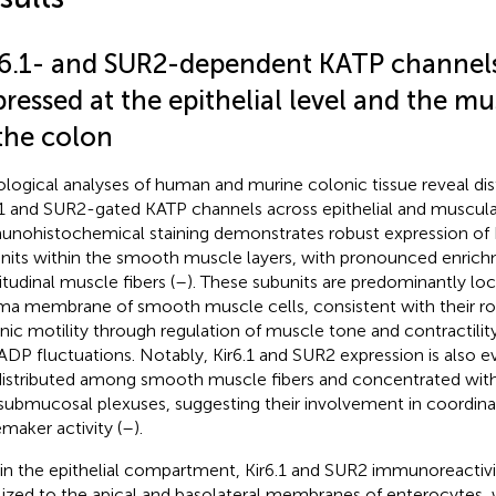
r6.1- and SUR2-dependent KATP channels
ressed at the epithelial level and the mu
 the colon
ological analyses of human and murine colonic tissue reveal dist
.1 and SUR2-gated KATP channels across epithelial and muscu
nohistochemical staining demonstrates robust expression of 
nits within the smooth muscle layers, with pronounced enrichm
itudinal muscle fibers (
–
). These subunits are predominantly loc
ma membrane of smooth muscle cells, consistent with their ro
nic motility through regulation of muscle tone and contractilit
ADP fluctuations. Notably, Kir6.1 and SUR2 expression is also e
distributed among smooth muscle fibers and concentrated with
submucosal plexuses, suggesting their involvement in coordina
maker activity (
–
).
in the epithelial compartment, Kir6.1 and SUR2 immunoreactivi
lized to the apical and basolateral membranes of enterocytes