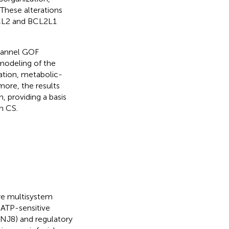
 These alterations
BCL2 and BCL2L1
hannel GOF
emodeling of the
ation, metabolic-
more, the results
n, providing a basis
n CS.
are multisystem
 ATP-sensitive
CNJ8) and regulatory