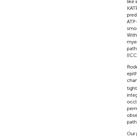
like
KATP
pred
ATP-
smoo
With
myen
path
(ICC
Rode
epit
chan
tigh
integ
occl
perm
obse
path
Our 