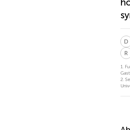
ho
s
D
R
1.
Fun
Gast
2.
Se
Unive
Ab