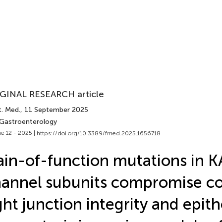
GINAL RESEARCH article
t. Med.
, 11 September 2025
 Gastroenterology
e 12 - 2025 |
https://doi.org/10.3389/fmed.2025.1656718
in-of-function mutations in 
annel subunits compromise co
ght junction integrity and epith