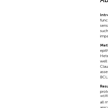
Int
func
sens
such
impa
Met
epit
Hete
well
Clau
asse
BCL2
Resu
prot
wt/A
all 
apic