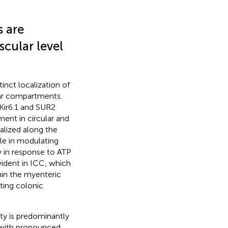
 are
scular level
inct localization of
lar compartments.
Kir6.1 and SUR2
ent in circular and
alized along the
le in modulating
y in response to ATP
vident in ICC, which
in the myenteric
ting colonic
ty is predominantly
, with pronounced