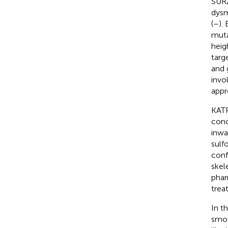
SUR2
dysm
(
–
).
muta
heig
targ
and 
invo
appr
KATP
conc
inwa
sulf
conf
skel
phar
trea
In t
smoo