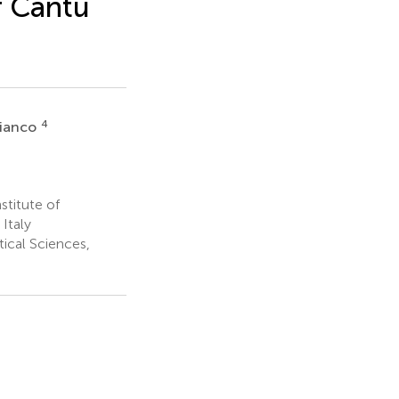
f Cantú
4
Bianco
stitute of
Italy
cal Sciences,