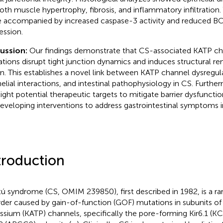
th muscle hypertrophy, fibrosis, and inflammatory infiltration.
 accompanied by increased caspase-3 activity and reduced 
ession.
cussion:
Our findings demonstrate that CS-associated KATP c
tions disrupt tight junction dynamics and induces structural r
n. This establishes a novel link between KATP channel dysregul
helial interactions, and intestinal pathophysiology in CS. Further
light potential therapeutic targets to mitigate barrier dysfunctio
developing interventions to address gastrointestinal symptoms i
troduction
ú syndrome (CS, OMIM 239850), first described in 1982, is a r
rder caused by gain-of-function (GOF) mutations in subunits of
ssium (KATP) channels, specifically the pore-forming Kir6.1 (K