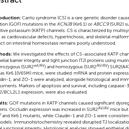
roduction:
Cantú syndrome (CS) is a rare genetic disorder caus
tion (GOF) mutations in the
KCNJ8
(Kir6.1) or
ABCC9
(SUR2) su
itive potassium (KATP) channels. CS is characterized by multis
 as cardiovascular defects, hypertrichosis, and skeletal malforma
ct on intestinal homeostasis remains poorly understood.
hods:
We investigated the effects of CS-associated KATP chan
helial barrier integrity and tight junction (TJ) proteins using mur
wt/AV
AV/AV
rozygous (SUR2
) and homozygous (SUR2
) SUR2(A4
 as Kir6.1(V65M) mice, were studied. mRNA and protein express
din-1, and ZO-1 were analyzed, alongside histological and i
ssments. Markers of apoptosis and survival, including caspase-3
/BCL2L1 expression, were also evaluated.
lts:
GOF mutations in KATP channels caused significant dysreg
AV/AV
eins. Occludin expression was increased in SUR2
mice but
V
and Kir6.1 mutants, while Claudin-1 and ZO-1 were consisten
models. Immunohistochemistry revealed disrupted TJ localizati
al junctional integrity. Histological analyzes showed epithelial d