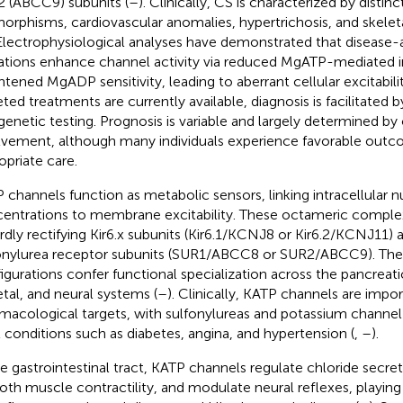
 (ABCC9) subunits (
–
). Clinically, CS is characterized by distinc
orphisms, cardiovascular anomalies, hypertrichosis, and skele
 Electrophysiological analyses have demonstrated that disease-
tions enhance channel activity via reduced MgATP-mediated in
htened MgADP sensitivity, leading to aberrant cellular excitabilit
eted treatments are currently available, diagnosis is facilitated b
genetic testing. Prognosis is variable and largely determined by
lvement, although many individuals experience favorable outc
opriate care.
 channels function as metabolic sensors, linking intracellular n
entrations to membrane excitability. These octameric complex
rdly rectifying Kir6.x subunits (Kir6.1/KCNJ8 or Kir6.2/KCNJ11) 
onylurea receptor subunits (SUR1/ABCC8 or SUR2/ABCC9). Their
igurations confer functional specialization across the pancreatic
etal, and neural systems (
–
). Clinically, KATP channels are impo
macological targets, with sulfonylureas and potassium channe
t conditions such as diabetes, angina, and hypertension (
,
–
).
he gastrointestinal tract, KATP channels regulate chloride secret
th muscle contractility, and modulate neural reflexes, playing a