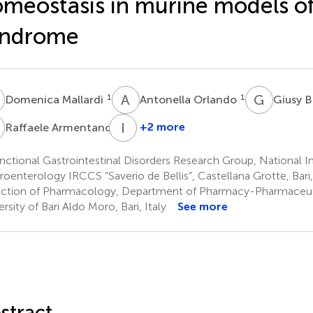
meostasis in murine models o
yndrome
M
A
O
G
B
1
1
Domenica Mallardi
Antonella Orlando
Giusy 
A
I
G
5
+2 more
Raffaele Armentano
Ilaria
Grassi
ctional Gastrointestinal Disorders Research Group, National In
5
roenterology IRCCS “Saverio de Bellis”, Castellana Grotte, Bari, 
ction of Pharmacology, Department of Pharmacy-Pharmaceuti
rsity of Bari Aldo Moro, Bari, Italy
See more
stract