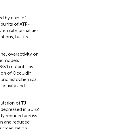
ed by gain-of-
bunits of ATP-
ystem abnormalities
tions, but its
nel overactivity on
ine models.
78V) mutants, as
ion of Occludin,
mmunohistochemical
 activity and
ulation of TJ
 decreased in SUR2
tly reduced across
on and reduced
isorganization,