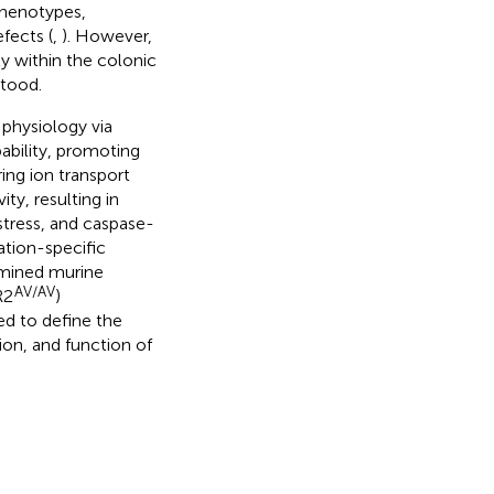
phenotypes,
fects (
,
). However,
ly within the colonic
stood.
physiology via
bility, promoting
ing ion transport
ty, resulting in
stress, and caspase-
tion-specific
xamined murine
AV/AV
R2
)
ed to define the
ion, and function of