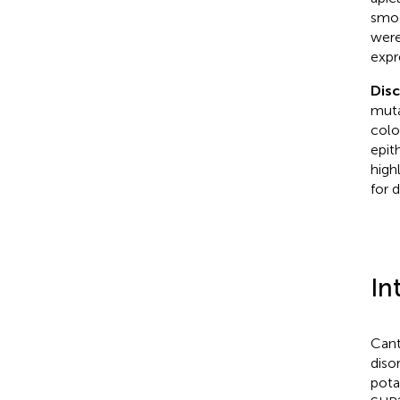
smoo
were
expr
Dis
muta
colo
epit
high
for 
In
Cant
diso
pota