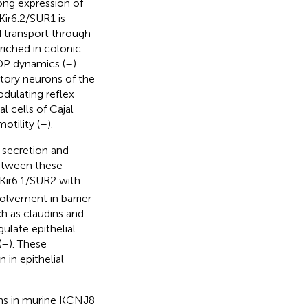
rong expression of
Kir6.2/SUR1 is
d transport through
nriched in colonic
DP dynamics (
–
).
itory neurons of the
dulating reflex
l cells of Cajal
tility (
–
).
 secretion and
between these
 Kir6.1/SUR2 with
volvement in barrier
h as claudins and
ulate epithelial
(
–
). These
 in epithelial
ns in murine KCNJ8