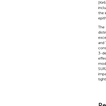
[Kir
incl
the 
epit
The 
dist
exce
and 
cons
3-de
effe
mode
SUR2
impa
tigh
Re