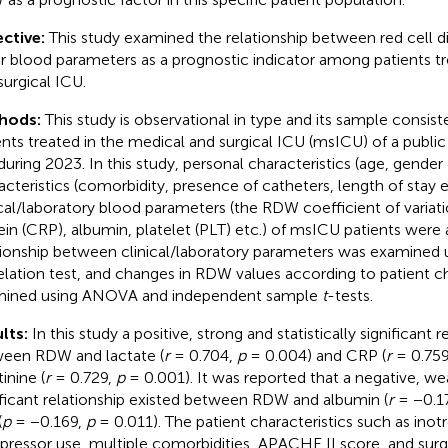
ctive:
This study examined the relationship between red cell di
r blood parameters as a prognostic indicator among patients tr
surgical ICU.
hods:
This study is observational in type and its sample consis
ents treated in the medical and surgical ICU (msICU) of a public 
during 2023. In this study, personal characteristics (age, gender e
acteristics (comorbidity, presence of catheters, length of stay e
ical/laboratory blood parameters (the RDW coefficient of variati
ein (CRP), albumin, platelet (PLT) etc.) of msICU patients were
tionship between clinical/laboratory parameters was examined 
elation test, and changes in RDW values according to patient ch
ined using ANOVA and independent sample
t
-tests.
lts:
In this study a positive, strong and statistically significant 
een RDW and lactate (
r
= 0.704,
p
= 0.004) and CRP (
r
= 0.75
inine (
r
= 0.729,
p
= 0.001). It was reported that a negative, wea
ificant relationship existed between RDW and albumin (
r
= −0.1
(
p
= −0.169,
p
= 0.011). The patient characteristics such as inot
pressor use, multiple comorbidities, APACHE II score, and surg