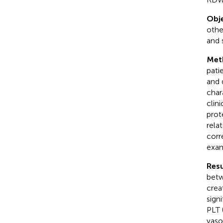
Obje
othe
and 
Met
pati
and 
char
clin
prot
rela
corr
exam
Resu
betw
creat
sign
PLT 
vaso