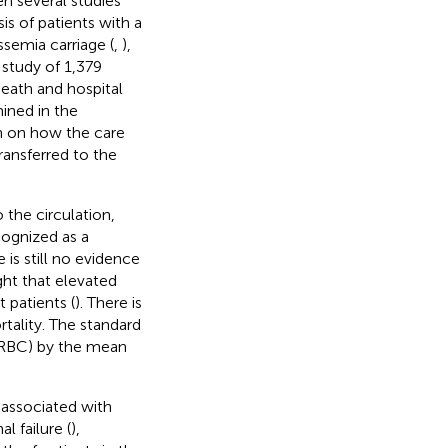
en several studies
s of patients with a
ssemia carriage (
,
),
a study of 1,379
death and hospital
ined in the
n on how the care
ransferred to the
 the circulation,
cognized as a
 is still no evidence
ught that elevated
 patients (
). There is
tality. The standard
 (RBC) by the mean
n associated with
al failure (
),