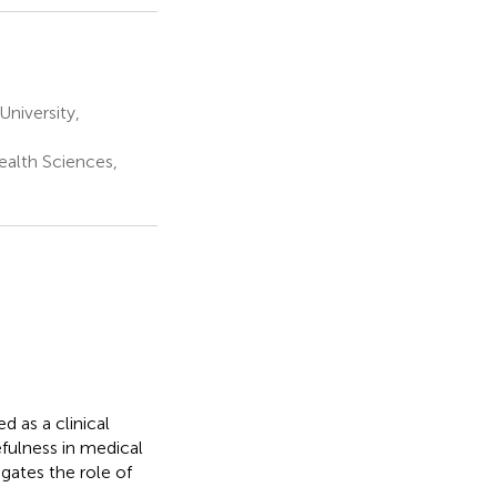
niversity,
ealth Sciences,
d as a clinical
efulness in medical
gates the role of