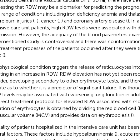
d blood cells in the vascular circulation (
). So far, there have be
esting that RDW may be a biomarker for predicting the prognosi
 range of conditions including iron deficiency anemia and thala
e burn injuries (
,
), cancer (
,
) and coronary artery disease (
). In 
nsive care unit patients, high RDW levels were associated with 
mission. However, the adequacy of the blood parameters exam
ementioned study is controversial and there was no informatio
treatment processes of the patients occurred after they were t
c (
).
physiological condition triggers the release of reticulocytes into
lting in an increase in RDW. RDW elevation has not yet been re
rder, developing secondary to other erythrocyte tests, and there
te as to whether it is a predictor of significant failure. It is tho
levels may be associated with worsening lung function in adult
irect treatment protocol for elevated RDW associated with mor
ation of erythrocytes is obtained by dividing the red blood cell
uscular volume (MCV) and provides data on erythropoiesis (
).
ality of patients hospitalized in the intensive care unit has bee
ral factors. These factors include hypoalbuminemia (
), acute ren