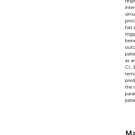
respi
inte
simu
proc
has 
trigg
bein
outc
pati
as a
CI: 
rema
pred
the 
para
pati
Ma