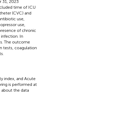
r 31, 2023
ncluded time of ICU
atheter (CVC) and
tibiotic use,
sopressor use,
 presence of chronic
infection. In
les. The outcome
on tests, coagulation
s.
ity index, and Acute
ring is performed at
n about the data