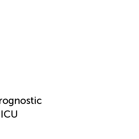
prognostic
 ICU