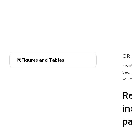
ORI
Figures and Tables
Fron
Sec.
Volum
Re
in
pa