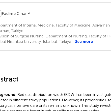
C
2
Fadime Cinar
artment of Internal Medicine, Faculty of Medicine, Adiyaman U
aman, Türkiye
vision of Surgical Nursing, Department of Nursing, Faculty of H
bul Nisantasi University, Istanbul, Türkiye
See more
stract
kground:
Red cell distribution width (RDW) has been investigate
ictor in different study populations. However, its prognostic us
surgical intensive care units remains unknown. This study investi
as a prognostic factor in this specific patient population.