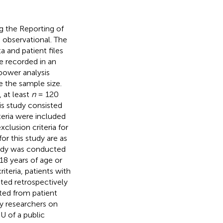
 the Reporting of
s observational. The
a and patient files
e recorded in an
power analysis
e the sample size.
 at least
n
= 120
is study consisted
teria were included
clusion criteria for
or this study are as
study was conducted
g 18 years of age or
riteria, patients with
ted retrospectively
cted from patient
by researchers on
U of a public