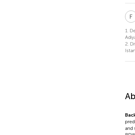
F
1.
Dep
Adiy
2.
Di
Istan
Ab
Bac
pred
and 
RDW 