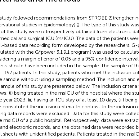
 study followed recommendations from STROBE (Strengthening
rvational studies in Epidemiology) (
). The type of this study wa
 of this study were retrospectively obtained from electronic dat
 medical and surgical ICU (msICU). The data of the patients wer
l-based data recording form developed by the researchers. G-
culated with the G*power 3.1.9.1 program) was used to calculat
idering a margin of error of 0.05 and a 95% confidence interval,
ents should have been included in the sample. The sample of th
= 197 patients. In this study, patients who met the inclusion cri
he sample without using a sampling method. The inclusion and ex
sample of this study are presented below. The inclusion criteria f
ows: (i) being treated in the msICU of the hospital where the 
e year 2023, (ii) having an ICU stay of at least 10 days, (iii) bein
 constituted the inclusion criteria. In contrast to the inclusion c
ing data records were excluded. Data for this study were collec
he msICU of a public hospital. Retrospectively, data were extra
s and electronic records, and the obtained data were recorded 
l sheets with unidentified patients. Patients treated in the msIC