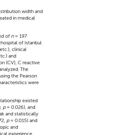
stribution width and
eated in medical
ted of
n
= 197
hospital of Istanbul
tc.), clinical
tc.) and
on (CV), C reactive
 analyzed. The
using the Pearson
aracteristics were
relationship existed
9,
p
= 0.026), and
k and statistically
72,
p
= 0.015) and
ropic and
ical experience