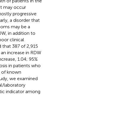
th of patients in the
ent may occur
mostly progressive
rly, a disorder that
ptoms may be a
DW, in addition to
oor clinical
d that 387 of 2,915
d an increase in RDW
ncrease, 1.04; 95%
sis in patients who
t of known
 study, we examined
al/laboratory
stic indicator among