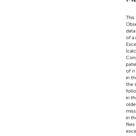
This
Obse
data
of a
Exce
(cal
Cons
pati
of
n
in t
the 
foll
in th
older
miss
in t
file
exce