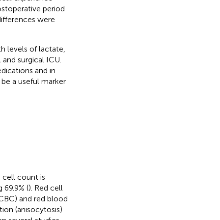
ostoperative period
differences were
h levels of lactate,
 and surgical ICU.
dications and in
be a useful marker
cell count is
g 69.9% (
). Red cell
(CBC) and red blood
tion (anisocytosis)