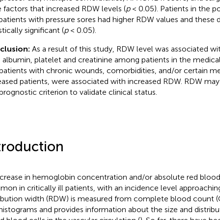
 factors that increased RDW levels (
p
< 0.05). Patients in the p
patients with pressure sores had higher RDW values and these 
stically significant (
p
< 0.05).
clusion:
As a result of this study, RDW level was associated wit
 albumin, platelet and creatinine among patients in the medical
patients with chronic wounds, comorbidities, and/or certain me
ased patients, were associated with increased RDW. RDW may 
prognostic criterion to validate clinical status.
troduction
crease in hemoglobin concentration and/or absolute red blood 
on in critically ill patients, with an incidence level approachin
ribution width (RDW) is measured from complete blood count 
 histograms and provides information about the size and distribu