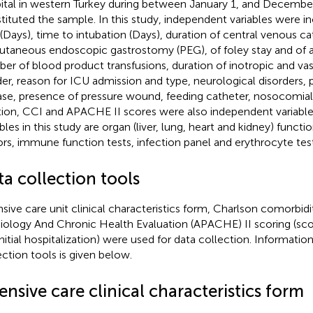
ital in western Turkey during between January 1, and Decembe
tituted the sample. In this study, independent variables were i
 (Days), time to intubation (Days), duration of central venous c
utaneous endoscopic gastrostomy (PEG), of foley stay and of an
er of blood product transfusions, duration of inotropic and va
er, reason for ICU admission and type, neurological disorders,
ase, presence of pressure wound, feeding catheter, nosocomial 
tion, CCI and APACHE II scores were also independent variab
bles in this study are organ (liver, lung, heart and kidney) functi
ors, immune function tests, infection panel and erythrocyte test
a collection tools
nsive care unit clinical characteristics form, Charlson comorbid
iology And Chronic Health Evaluation (APACHE) II scoring (sco
initial hospitalization) were used for data collection. Informatio
ection tools is given below.
ensive care clinical characteristics form