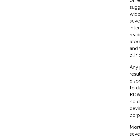
of re
sugg
wide
sever
inte
read
afor
and 
clini
Any 
resu
diso
to da
RDW 
no d
devi
corp
Mort
seve