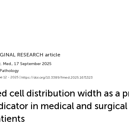
GINAL RESEARCH article
t. Med.
, 17 September 2025
 Pathology
e 12 - 2025 |
https://doi.org/10.3389/fmed.2025.1671323
d cell distribution width as a 
dicator in medical and surgical
tients