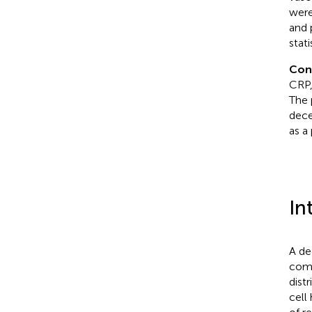
were
and 
stati
Con
CRP,
The 
dece
as a 
In
A de
comm
dist
cell