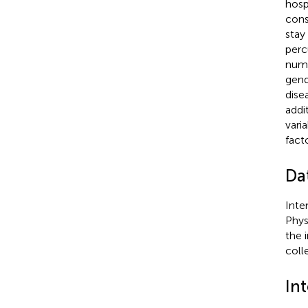
hosp
cons
stay
perc
numb
gend
dise
addi
varia
fact
Dat
Inte
Phys
the 
coll
Int