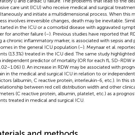
ratory (
) and cardiac (
) failure. The problems that lead to the dea
nsive care unit (ICU) who receive medical and surgical treatm
ltaneously and initiate a multidimensional process. When this 
ess involves irreversible changes, death may be inevitable. Simila
started in the ICU or a comorbid disease with aggravated sym
er for another failure (
–
). Previous studies have reported that R
g a chronic inflammatory marker, is associated with sepsis and p
omes in the general ICU population (
–
). Meynaar et al. reporte
ents (13.3%) treated in the ICU died. The same study highlighte
n independent predictor of mortality (OR for each fL SD-RDW i
1.02–1.06) (
). An increase in RDW may be associated with progno
in in the medical and surgical ICU in relation to or independen
ictors (albumin, C reactive protein, interleukin-6, etc.). In this
relationship between red cell distribution width and other clinic
meters (C reactive protein, albumin, platelet, etc.) as a progno
ents treated in medical and surgical ICU.
terials and methods