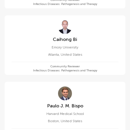
Community Reviewer
Infectious Diseases: Pathogenesis and Therapy
Caihong Bi
Emory University
Atlanta
,
United States
Community Reviewer
Infectious Diseases: Pathogenesis and Therapy
Paulo J. M. Bispo
Harvard Medical School
Boston
,
United States