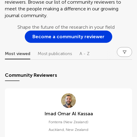
reviewers. Browse our list of community reviewers to
meet the people making a difference in our growing
journal community.
Shape the future of the research in your field
Become a community reviewer
Most viewed
Most publications
A - Z
Community Reviewers
Imad Omar Al Kassaa
Fonterra (New Zealand)
Auckland
,
New Zealand