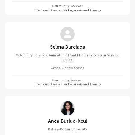
Community Reviewer
Infectious Diseases: Pathogenesis and Therapy
Selma Burciaga
Veterinary Services, Animal and Plant Health Inspection Service
(USDA)
Ames
,
United States
Community Reviewer
Infectious Diseases: Pathogenesis and Therapy
Anca Butiuc-Keul
Babeș-Bolyai University