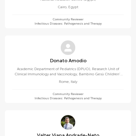
Cairo
,
Egypt
Community Reviewer
Infectious Diseases: Pathogenesis and Therapy
Donato Amodio
Academic Department of Pediatrics (DPUO), Research Unit of
Clinical Immunology and Vaccinology, Bambino Gesù Children’s
Hospital, IRCCS, 00165, Rome, Italy
Rome
,
Italy
Community Reviewer
Infectious Diseases: Pathogenesis and Therapy
Valter Viana Andrade-Neto