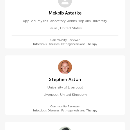
Mekbib Astatke
Applied Physics Laboratory, Johns Hopkins University
Laurel
,
United States
Community Reviewer
Infectious Diseases: Pathogenesis and Therapy
Stephen Aston
University of Liverpool
Liverpool
,
United Kingdom
Community Reviewer
Infectious Diseases: Pathogenesis and Therapy