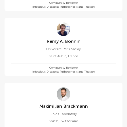
Community Reviewer
Infectious Diseases: Pathogenesis and Therapy
Remy A. Bonnin
Université Paris-Saclay
Saint Aubin
,
France
Community Reviewer
Infectious Diseases: Pathogenesis and Therapy
Maximilian Brackmann
Spiez Laboratory
Spiez
,
Switzerland