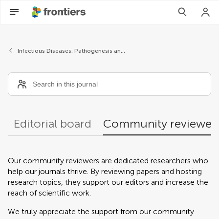
Community reviewers
Infectious Diseases: Pathogenesis and Therapy
Editorial board
Community reviewer
Our community reviewers are dedicated researchers who
help our journals thrive. By reviewing papers and hosting
research topics, they support our editors and increase the
reach of scientific work.
We truly appreciate the support from our community