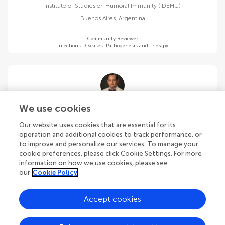
Institute of Studies on Humoral Immunity (IDEHU)
Buenos Aires
,
Argentina
Community Reviewer
Infectious Diseases: Pathogenesis and Therapy
Jorge Cervantes
We use cookies
Nova Southeastern University
Our website uses cookies that are essential for its
Fort Lauderdale
,
United States
operation and additional cookies to track performance, or
to improve and personalize our services. To manage your
cookie preferences, please click Cookie Settings. For more
Community Reviewer
Infectious Diseases: Pathogenesis and Therapy
information on how we use cookies, please see
our
Cookie Policy
Accept cookies
Tulika Chatterjee