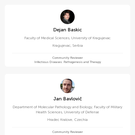
Dejan Baskic
Faculty of Medical Sciences, University of Kragujevac
Kragujevac
,
Serbia
Community Reviewer
Infectious Diseases: Pathogenesis and Therapy
Jan Bavlovič
Department of Molecular Pathology and Biology, Faculty of Military
Health Sciences, University of Defense
Hradec Kralove
,
Czechia
Community Reviewer