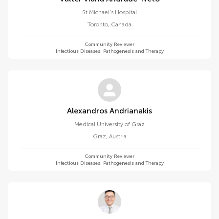
St Michael's Hospital
Toronto
,
Canada
Community Reviewer
Infectious Diseases: Pathogenesis and Therapy
Alexandros Andrianakis
Medical University of Graz
Graz
,
Austria
Community Reviewer
Infectious Diseases: Pathogenesis and Therapy