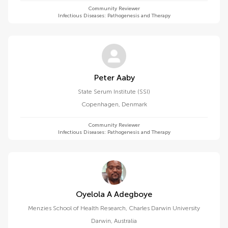
Community Reviewer
Infectious Diseases: Pathogenesis and Therapy
Peter Aaby
State Serum Institute (SSI)
Copenhagen
,
Denmark
Community Reviewer
Infectious Diseases: Pathogenesis and Therapy
Oyelola A Adegboye
Menzies School of Health Research, Charles Darwin University
Darwin
,
Australia