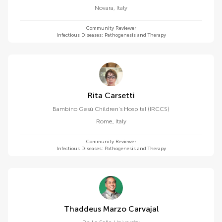
Novara
,
Italy
Community Reviewer
Infectious Diseases: Pathogenesis and Therapy
Rita Carsetti
Bambino Gesù Children's Hospital (IRCCS)
Rome
,
Italy
Community Reviewer
Infectious Diseases: Pathogenesis and Therapy
Thaddeus Marzo Carvajal