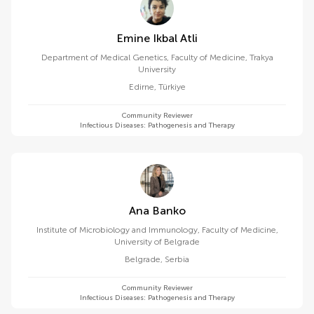
Emine Ikbal Atli
Department of Medical Genetics, Faculty of Medicine, Trakya
University
Edirne
,
Türkiye
Community Reviewer
Infectious Diseases: Pathogenesis and Therapy
Ana Banko
Institute of Microbiology and Immunology, Faculty of Medicine,
University of Belgrade
Belgrade
,
Serbia
Community Reviewer
Infectious Diseases: Pathogenesis and Therapy