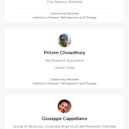
Cluj-Napoca
,
Romania
Community Reviewer
Infectious Diseases: Pathogenesis and Therapy
Pritom Chowdhury
Tea Research Association
Jorhat
,
India
Community Reviewer
Infectious Diseases: Pathogenesis and Therapy
Giuseppe Cappellano
Scuola di Medicina, Università degli Studi del Piemonte Orientale