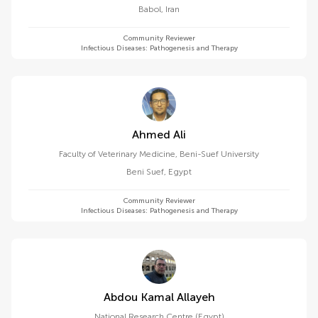
Babol
,
Iran
Community Reviewer
Infectious Diseases: Pathogenesis and Therapy
Ahmed Ali
Faculty of Veterinary Medicine, Beni-Suef University
Beni Suef
,
Egypt
Community Reviewer
Infectious Diseases: Pathogenesis and Therapy
Abdou Kamal Allayeh
National Research Centre (Egypt)