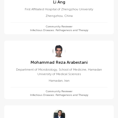
Li Ang
First Affiliated Hospital of Zhengzhou University
Zhengzhou
,
China
Community Reviewer
Infectious Diseases: Pathogenesis and Therapy
Mohammad Reza Arabestani
Department of Microbiology, School of Medicine, Hamadan
University of Medical Sciences
Hamadan
,
Iran
Community Reviewer
Infectious Diseases: Pathogenesis and Therapy