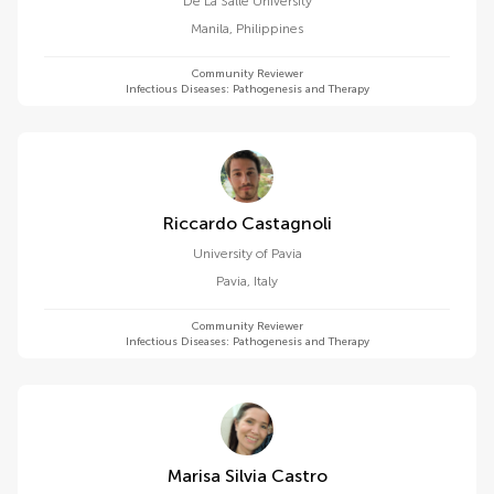
De La Salle University
Manila
,
Philippines
Community Reviewer
Infectious Diseases: Pathogenesis and Therapy
Riccardo Castagnoli
University of Pavia
Pavia
,
Italy
Community Reviewer
Infectious Diseases: Pathogenesis and Therapy
Marisa Silvia Castro