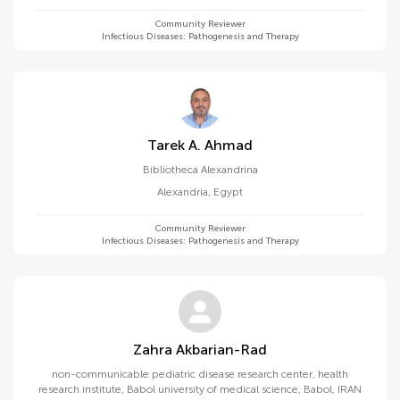
Community Reviewer
Infectious Diseases: Pathogenesis and Therapy
Tarek A. Ahmad
Bibliotheca Alexandrina
Alexandria
,
Egypt
Community Reviewer
Infectious Diseases: Pathogenesis and Therapy
Zahra Akbarian-Rad
non-communicable pediatric disease research center, health
research institute, Babol university of medical science, Babol, IRAN