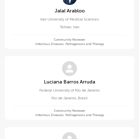
Jalal Arabloo
Iran University of Medical Sciences
Tehran
,
Iran
Community Reviewer
Infectious Diseases: Pathogenesis and Therapy
Luciana Barros Arruda
Federal University of Rio de Janeiro
Rio de Janeiro
,
Brazil
Community Reviewer
Infectious Diseases: Pathogenesis and Therapy