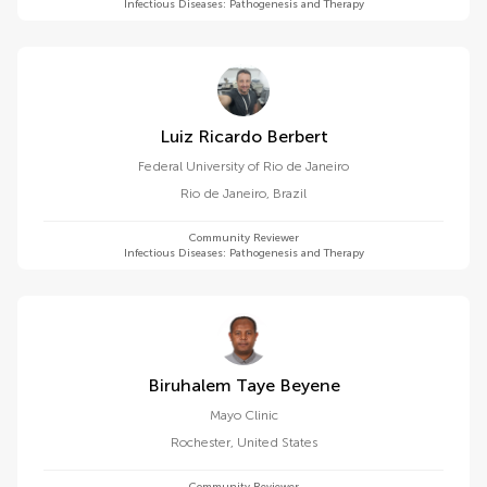
Infectious Diseases: Pathogenesis and Therapy
Luiz Ricardo Berbert
Federal University of Rio de Janeiro
Rio de Janeiro
,
Brazil
Community Reviewer
Infectious Diseases: Pathogenesis and Therapy
Biruhalem Taye Beyene
Mayo Clinic
Rochester
,
United States