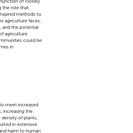
function of closely
 the role that
oinspired methods to
 agriculture faces,
and the potential
f agriculture.
ommunities could be
omes in
 to meet increased
 increasing the
e density of plants,
ulted in extensive
 and harm to human