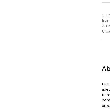
1.
Dep
Irvi
2.
Pro
Urba
Ab
Plan
adeq
tran
cons
proc