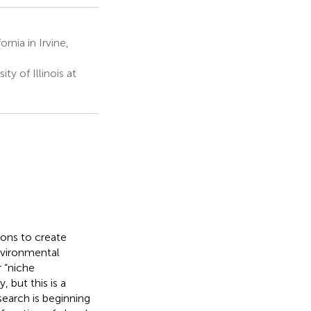
rnia in Irvine,
y of Illinois at
ions to create
environmental
 “niche
 but this is a
search is beginning