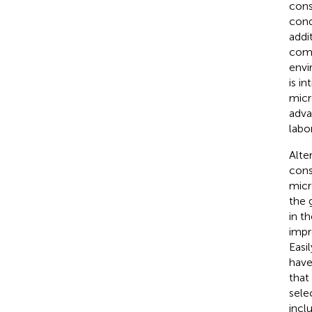
cons
cond
addi
comp
envi
is i
micr
adva
labo
Alte
cons
micr
the 
in t
impr
Easi
have
that
sele
incl