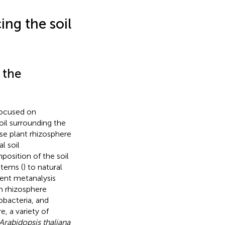
ing the soil
 the
focused on
oil surrounding the
ese plant rhizosphere
l soil
position of the soil
stems (
) to natural
ecent metanalysis
m rhizosphere
obacteria, and
e, a variety of
Arabidopsis thaliana