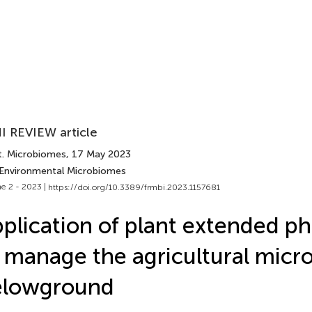
I REVIEW article
t. Microbiomes
, 17 May 2023
 Environmental Microbiomes
e 2 - 2023 |
https://doi.org/10.3389/frmbi.2023.1157681
plication of plant extended p
 manage the agricultural mic
elowground