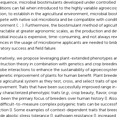
equence, microbial biostimulants developed under controlled 
itions can fail when introduced to the highly variable agroecos
tion, to establish in the agricultural environment, microbial bio
ete with native soil microbiota and be compatible with conditi
ronment (
;
;
). Furthermore, the biostimulant method of agricu
ntractable at greater agronomic scales, as the production and 
obial inocula is expensive, time-consuming, and not always rew
nces in the usage of microbiome applicants are needed to bri
ratory success and field failure.
rnatively, we propose leveraging plant-extended phenotypes a
truction theory in combination with genetics and crop breedin
obe interactions to enhance the sustainability of agroecosystem
genetic improvement of plants for human benefit. Plant breeder
he agricultural system as they test, cross, and select traits of s
ovement. Traits that have been successfully improved range in
ly characterized phenotypic traits (
e.g.,
crop beauty, flavor, crop
 been the primary focus of breeders over human history (
). Al
 difficult-to-measure complex polygenic traits can be successfu
ction (
). Some examples of context-dependent traits that bree
ude abiotic stress tolerance (
), pathogen resistance (
), increased