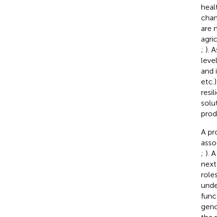
heal
chan
are 
agri
;
). 
leve
and 
etc.
resi
solu
prod
A pr
asso
;
). 
next
role
unde
funct
geno