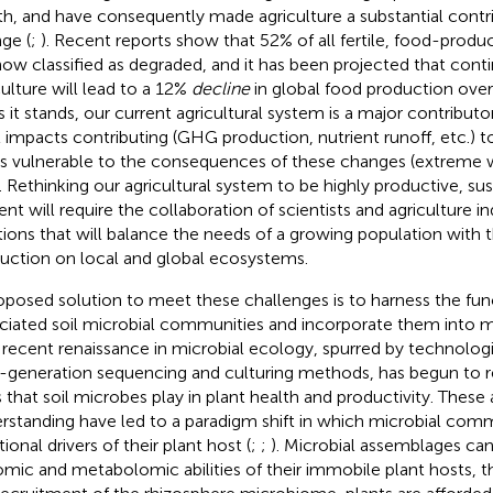
th, and have consequently made agriculture a substantial contr
ge (
;
). Recent reports show that 52% of all fertile, food-produc
now classified as degraded, and it has been projected that cont
culture will lead to a 12%
decline
in global food production over 
As it stands, our current agricultural system is a major contribu
l impacts contributing (GHG production, nutrient runoff, etc.) t
is vulnerable to the consequences of these changes (extreme 
). Rethinking our agricultural system to be highly productive, su
lient will require the collaboration of scientists and agriculture 
tions that will balance the needs of a growing population with 
uction on local and global ecosystems.
oposed solution to meet these challenges is to harness the fun
ciated soil microbial communities and incorporate them into m
A recent renaissance in microbial ecology, spurred by technolog
-generation sequencing and culturing methods, has begun to r
s that soil microbes play in plant health and productivity. These
rstanding have led to a paradigm shift in which microbial comm
ional drivers of their plant host (
;
;
). Microbial assemblages ca
mic and metabolomic abilities of their immobile plant hosts, t