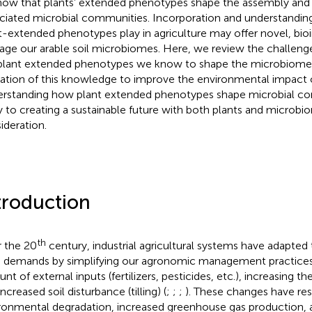
how that plants’ extended phenotypes shape the assembly and 
ciated microbial communities. Incorporation and understanding
t-extended phenotypes play in agriculture may offer novel, bi
ge our arable soil microbiomes. Here, we review the challenges
plant extended phenotypes we know to shape the microbiome, 
ization of this knowledge to improve the environmental impact o
rstanding how plant extended phenotypes shape microbial c
y to creating a sustainable future with both plants and microbi
ideration.
troduction
th
 the 20
century, industrial agricultural systems have adapted
 demands by simplifying our agronomic management practices,
t of external inputs (fertilizers, pesticides, etc.), increasing th
ncreased soil disturbance (tilling) (
;
;
;
). These changes have res
ronmental degradation, increased greenhouse gas production,