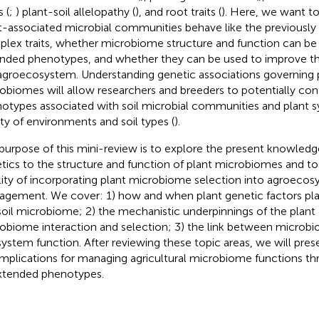
 (
;
) plant-soil allelopathy (
), and root traits (
). Here, we want t
t-associated microbial communities behave like the previousl
lex traits, whether microbiome structure and function can be c
nded phenotypes, and whether they can be used to improve the 
agroecosystem. Understanding genetic associations governing 
obiomes will allow researchers and breeders to potentially co
otypes associated with soil microbial communities and plant 
ety of environments and soil types (
).
purpose of this mini-review is to explore the present knowledge
tics to the structure and function of plant microbiomes and to i
ility of incorporating plant microbiome selection into agroeco
gement. We cover: 1) how and when plant genetic factors play
soil microbiome; 2) the mechanistic underpinnings of the plan
obiome interaction and selection; 3) the link between microb
ystem function. After reviewing these topic areas, we will prese
implications for managing agricultural microbiome functions t
xtended phenotypes.