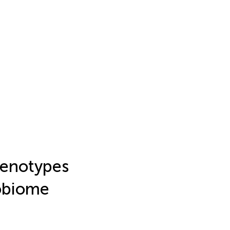
henotypes
robiome