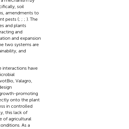
ed a mechanism by
ifically, soil
ens, amendments to
nt pests (
;
;
;
). The
es and plants
racting and
ration and expansion
the two systems are
nability, and
 interactions have
icrobial
votBio, Valagro,
design
nt growth-promoting
ectly onto the plant
ss in controlled
ly, this lack of
of agricultural
onditions. As a