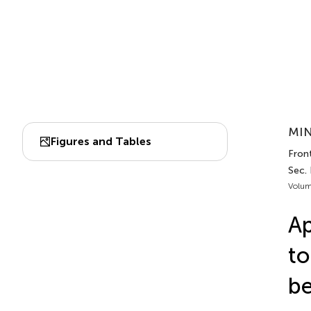
MIN
Figures and Tables
Fron
Sec.
Volum
Ap
to
b