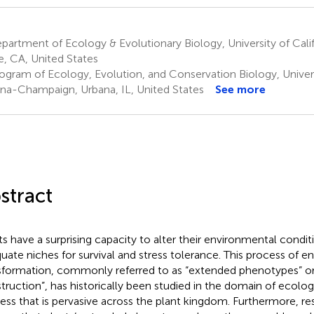
artment of Ecology & Evolutionary Biology, University of Califo
ne, CA, United States
gram of Ecology, Evolution, and Conservation Biology, Universit
na-Champaign, Urbana, IL, United States
See more
stract
ts have a surprising capacity to alter their environmental condit
uate niches for survival and stress tolerance. This process of 
sformation, commonly referred to as “extended phenotypes” or
truction”, has historically been studied in the domain of ecology,
ess that is pervasive across the plant kingdom. Furthermore, re