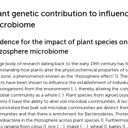
ant genetic contribution to influenc
crobiome
dence for the impact of plant species on
izosphere microbiome
rge body of research dating back to the early 19th century has 
rstanding how plants alter the physicochemical properties of s
 zone, a phenomenon known as the “rhizosphere effect” (
). Th
cts have been shown to influence the establishment of individua
oorganisms from the environment (
;
), thereby altering the com
obial community as a whole (
;
). Plant species from agroecosy
ems (
) have the ability to alter soil microbial communities. A r
nstrated that bulk soil microbial communities are distinct fro
unities and that there is enrichment for Bacteroidetes, Prote
nobacteria in the rhizosphere across plant species (
). Furthermor
ts ranging from citrus (
), rice (
;
;
), maize (
;
;
), wheat (
), barley (
),