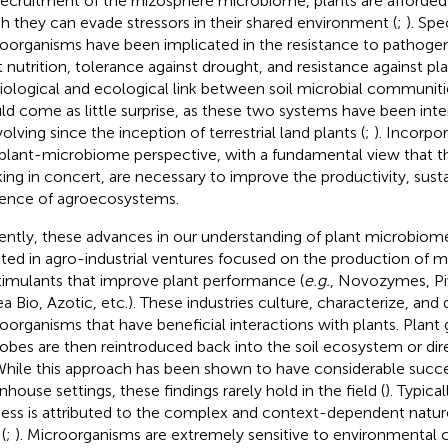
recruitment of the rhizosphere microbiome, plants are afford
h they can evade stressors in their shared environment (
;
). Spec
oorganisms have been implicated in the resistance to pathog
t nutrition, tolerance against drought, and resistance against pla
iological and ecological link between soil microbial communiti
ld come as little surprise, as these two systems have been inte
olving since the inception of terrestrial land plants (
;
). Incorpo
 plant-microbiome perspective, with a fundamental view that 
ing in concert, are necessary to improve the productivity, sustai
lience of agroecosystems.
ently, these advances in our understanding of plant microbiome
lted in agro-industrial ventures focused on the production of m
timulants that improve plant performance (
e.g.
, Novozymes, Pi
a Bio, Azotic, etc.). These industries culture, characterize, and 
oorganisms that have beneficial interactions with plants. Pla
obes are then reintroduced back into the soil ecosystem or dir
 While this approach has been shown to have considerable succe
nhouse settings, these findings rarely hold in the field (
). Typical
ess is attributed to the complex and context-dependent nature 
 (
;
). Microorganisms are extremely sensitive to environmental c