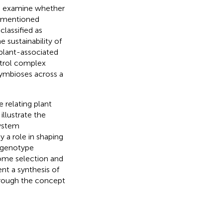
o examine whether
y mentioned
lassified as
sustainability of
plant-associated
ntrol complex
symbioses across a
 relating plant
llustrate the
system
 a role in shaping
t genotype
iome selection and
nt a synthesis of
hrough the concept