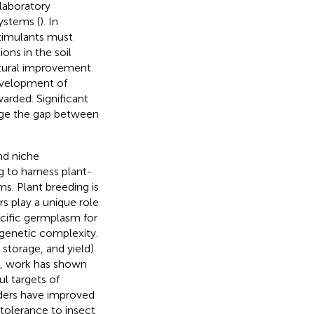
laboratory
ystems (
). In
stimulants must
ons in the soil
ltural improvement
development of
arded. Significant
dge the gap between
nd niche
g to harness plant-
s. Plant breeding is
s play a unique role
pecific germplasm for
 genetic complexity.
 storage, and yield)
so, work has shown
l targets of
ders have improved
 tolerance to insect