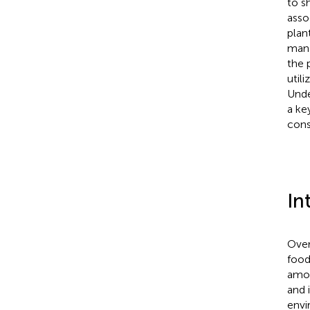
to s
asso
plan
mana
the 
util
Unde
a ke
cons
In
Over
food
amoun
and i
envi