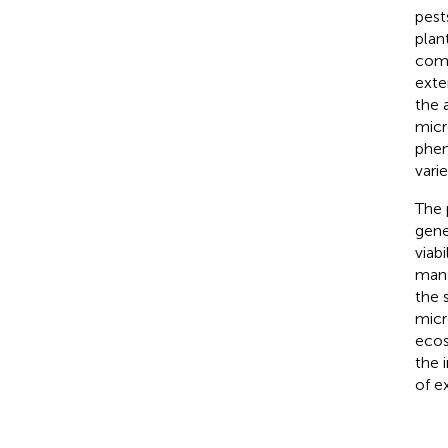
pests
plan
comp
exte
the 
micr
phen
vari
The 
gene
viab
mana
the 
micr
ecos
the 
of e