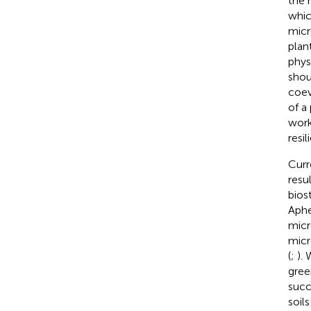
the 
whic
micr
plan
phys
shou
coev
of a
work
resi
Curr
resu
bios
Aphe
micr
micr
(
;
).
gree
succ
soils