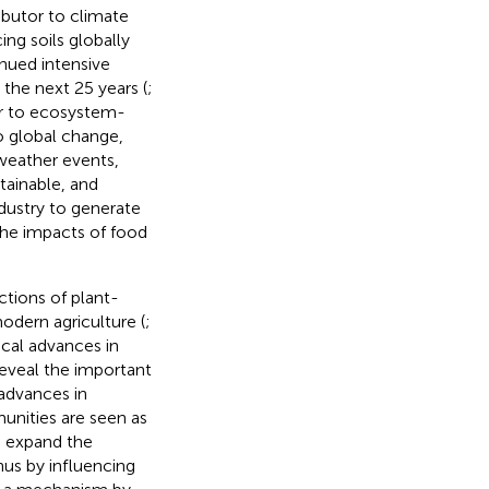
ibutor to climate
ing soils globally
inued intensive
the next 25 years (
;
tor to ecosystem-
o global change,
weather events,
stainable, and
industry to generate
the impacts of food
ctions of plant-
odern agriculture (
;
ical advances in
eveal the important
 advances in
unities are seen as
n expand the
hus by influencing