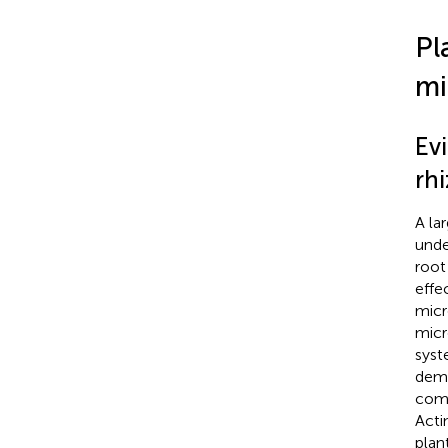
Pl
mi
Evi
rh
A la
unde
root
effe
micr
micr
syst
demo
comm
Acti
plan