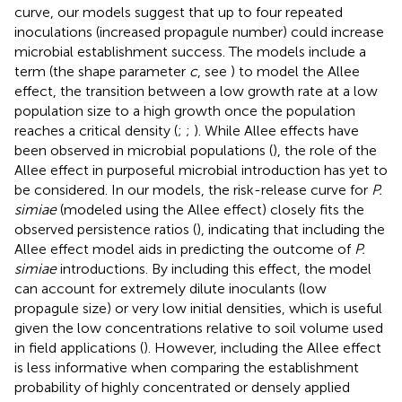
curve, our models suggest that up to four repeated
inoculations (increased propagule number) could increase
microbial establishment success. The models include a
term (the shape parameter
c
, see
) to model the Allee
effect, the transition between a low growth rate at a low
population size to a high growth once the population
reaches a critical density (
;
;
). While Allee effects have
been observed in microbial populations (
), the role of the
Allee effect in purposeful microbial introduction has yet to
be considered. In our models, the risk-release curve for
P.
simiae
(modeled using the Allee effect) closely fits the
observed persistence ratios (
), indicating that including the
Allee effect model aids in predicting the outcome of
P.
simiae
introductions. By including this effect, the model
can account for extremely dilute inoculants (low
propagule size) or very low initial densities, which is useful
given the low concentrations relative to soil volume used
in field applications (
). However, including the Allee effect
is less informative when comparing the establishment
probability of highly concentrated or densely applied