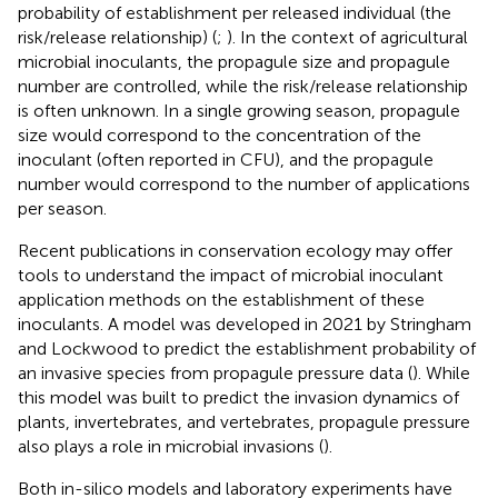
probability of establishment per released individual (the
risk/release relationship) (
;
). In the context of agricultural
microbial inoculants, the propagule size and propagule
number are controlled, while the risk/release relationship
is often unknown. In a single growing season, propagule
size would correspond to the concentration of the
inoculant (often reported in CFU), and the propagule
number would correspond to the number of applications
per season.
Recent publications in conservation ecology may offer
tools to understand the impact of microbial inoculant
application methods on the establishment of these
inoculants. A model was developed in 2021 by Stringham
and Lockwood to predict the establishment probability of
an invasive species from propagule pressure data (
). While
this model was built to predict the invasion dynamics of
plants, invertebrates, and vertebrates, propagule pressure
also plays a role in microbial invasions (
).
Both in-silico models and laboratory experiments have