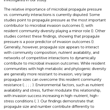
The relative importance of microbial propagule pressure
vs. community interactions is currently disputed. Some
studies point to propagule pressure as the most important
contributor to microbial invasion outcomes (
), with
resident community diversity playing a minor role (
). Other
studies contest these findings, showing that propagule
pressure is a poor predictor of invasion outcomes (
).
Generally, however, propagule size appears to interact
with community composition, nutrient availability, and
networks of competitive interactions to dynamically
contribute to microbial invasion outcomes. While resident
communities with high metabolic and phylogenic diversity
are generally more resistant to invasion, very large
propagule sizes can overcome this resident community
resistance (
;
;
;
;
). Environmental factors, such as nutrient
availability and stress, further modulate this relationship,
with invasion success increasing in high-nutrient, high-
stress conditions (
;
). Our findings demonstrate that
propagule size and number contribute differently to