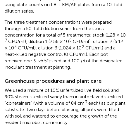
using plate counts on LB + KM/AP plates from a 10-fold
dilution series.
The three treatment concentrations were prepared
through a 50-fold dilution series from the stock
concentration for a total of 5 treatments: stock (1.28 × 10
7
5
CFU/ml), dilution 1 (2.56 × 10
CFU/ml), dilution 2 (5.12
3
2
× 10
CFU/ml), dilution 3 (1.024 × 10
CFU/ml) and a
heat-killed negative control (0 CFU/ml). Each pot
received one
S. viridis
seed and 100
μl
of the designated
inoculant treatment at planting.
Greenhouse procedures and plant care
We used a mixture of 10% unfertilized live field soil and
90% steam-sterilized sandy loam in autoclaved sterilized
3
“conetainers” (with a volume of 84 cm
each) as our plant
substrate. Two days before planting, all pots were filled
with soil and watered to encourage the growth of the
resident microbial community.