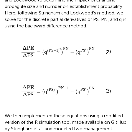
propagule size and number on establishment probability.
Here, following Stringham and Lockwood’s method, we
solve for the discrete partial derivatives of PS, PN, and q in
using the backward difference method:
ΔPE
ΔPS
=
(
q
(
PS
−
1
)
c
)
PN
−
(
q
PS
c
)
PN
ΔPE
PN
PN
c
c
(
PS
−
1
)
PS
=
(
q
)
−
(
q
)
(2)
ΔPS
ΔPE
ΔPS
=
(
q
(
PS
)
c
)
PN
−
1
−
(
q
PS
c
)
PN
ΔPE
PN
−
1
PN
c
c
(
PS
)
PS
=
(
q
)
−
(
q
)
(3)
ΔPS
We then implemented these equations using a modified
version of the R simulation tool made available on GitHub
by Stringham et al. and modeled two management