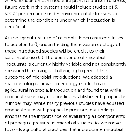
P.simiae
addition can modulate plant responses to stress,
future work in this system should include studies of
S.
viridis
performance under environmental stressors to
determine the conditions under which inoculation is
beneficial.
As the agricultural use of microbial inoculants continues
to accelerate (
), understanding the invasion ecology of
these introduced species will be crucial to their
sustainable use (
;
). The persistence of microbial
inoculants is currently highly variable and not consistently
measured (
), making it challenging to predict the
outcome of microbial introductions. We adapted a
macroecological invasion ecology model to an
agricultural microbial introduction and found that while
propagule size may not predict establishment, propagule
number may. While many previous studies have equated
propagule size with propagule pressure, our findings
emphasize the importance of evaluating all components
of propagule pressure in microbial studies. As we move
towards agricultural practices that incorporate microbial