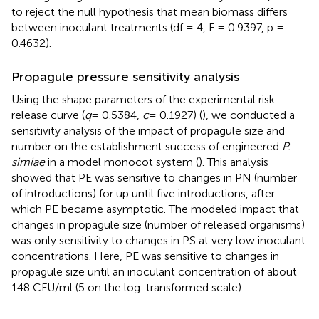
to reject the null hypothesis that mean biomass differs
between inoculant treatments (df = 4, F = 0.9397, p =
0.4632).
Propagule pressure sensitivity analysis
Using the shape parameters of the experimental risk-
release curve (
q
= 0.5384,
c
= 0.1927) (
), we conducted a
sensitivity analysis of the impact of propagule size and
number on the establishment success of engineered
P.
simiae
in a model monocot system (
). This analysis
showed that PE was sensitive to changes in PN (number
of introductions) for up until five introductions, after
which PE became asymptotic. The modeled impact that
changes in propagule size (number of released organisms)
was only sensitivity to changes in PS at very low inoculant
concentrations. Here, PE was sensitive to changes in
propagule size until an inoculant concentration of about
148 CFU/ml (5 on the log-transformed scale).