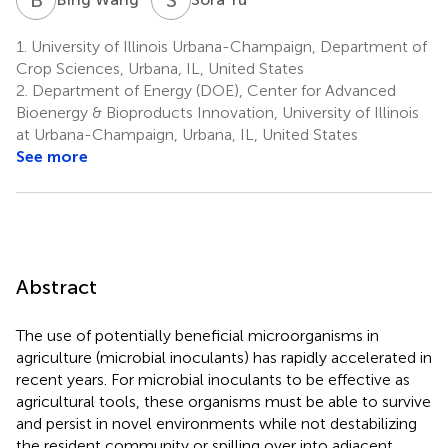
1.
University of Illinois Urbana-Champaign, Department of
Crop Sciences, Urbana, IL, United States
2.
Department of Energy (DOE), Center for Advanced
Bioenergy & Bioproducts Innovation, University of Illinois
at Urbana-Champaign, Urbana, IL, United States
See more
Abstract
The use of potentially beneficial microorganisms in
agriculture (microbial inoculants) has rapidly accelerated in
recent years. For microbial inoculants to be effective as
agricultural tools, these organisms must be able to survive
and persist in novel environments while not destabilizing
the resident community or spilling over into adjacent