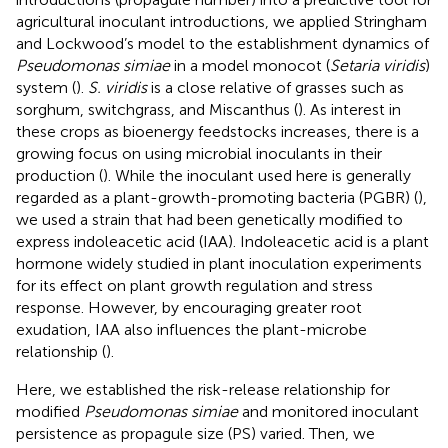
agricultural inoculant introductions, we applied Stringham
and Lockwood’s model to the establishment dynamics of
Pseudomonas simiae
in a model monocot (
Setaria viridis
)
system (
).
S. viridis
is a close relative of grasses such as
sorghum, switchgrass, and Miscanthus (
). As interest in
these crops as bioenergy feedstocks increases, there is a
growing focus on using microbial inoculants in their
production (
). While the inoculant used here is generally
regarded as a plant-growth-promoting bacteria (PGBR) (
),
we used a strain that had been genetically modified to
express indoleacetic acid (IAA). Indoleacetic acid is a plant
hormone widely studied in plant inoculation experiments
for its effect on plant growth regulation and stress
response. However, by encouraging greater root
exudation, IAA also influences the plant-microbe
relationship (
).
Here, we established the risk-release relationship for
modified
Pseudomonas simiae
and monitored inoculant
persistence as propagule size (PS) varied. Then, we