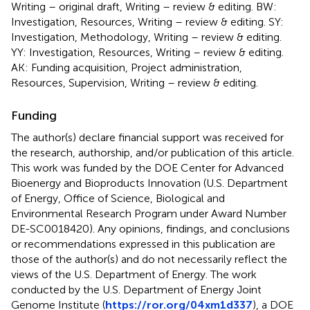
Writing – original draft, Writing – review & editing. BW:
Investigation, Resources, Writing – review & editing. SY:
Investigation, Methodology, Writing – review & editing.
YY: Investigation, Resources, Writing – review & editing.
AK: Funding acquisition, Project administration,
Resources, Supervision, Writing – review & editing.
Funding
The author(s) declare financial support was received for
the research, authorship, and/or publication of this article.
This work was funded by the DOE Center for Advanced
Bioenergy and Bioproducts Innovation (U.S. Department
of Energy, Office of Science, Biological and
Environmental Research Program under Award Number
DE-SC0018420). Any opinions, findings, and conclusions
or recommendations expressed in this publication are
those of the author(s) and do not necessarily reflect the
views of the U.S. Department of Energy. The work
conducted by the U.S. Department of Energy Joint
Genome Institute (
https://ror.org/04xm1d337
), a DOE