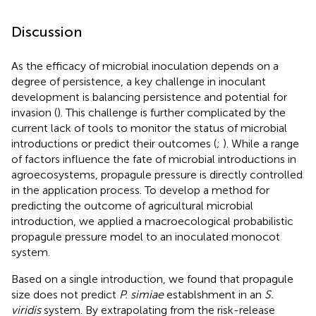
Discussion
As the efficacy of microbial inoculation depends on a
degree of persistence, a key challenge in inoculant
development is balancing persistence and potential for
invasion (
). This challenge is further complicated by the
current lack of tools to monitor the status of microbial
introductions or predict their outcomes (
;
). While a range
of factors influence the fate of microbial introductions in
agroecosystems, propagule pressure is directly controlled
in the application process. To develop a method for
predicting the outcome of agricultural microbial
introduction, we applied a macroecological probabilistic
propagule pressure model to an inoculated monocot
system.
Based on a single introduction, we found that propagule
size does not predict
P. simiae
establshment in an
S.
viridis
system. By extrapolating from the risk-release