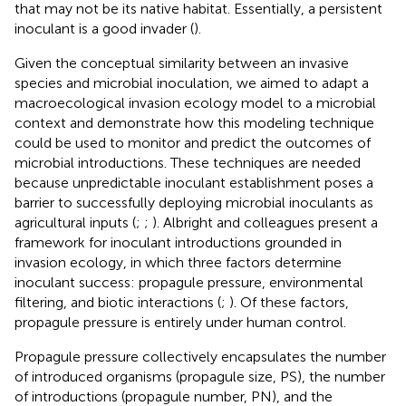
that may not be its native habitat. Essentially, a persistent
inoculant is a good invader (
).
Given the conceptual similarity between an invasive
species and microbial inoculation, we aimed to adapt a
macroecological invasion ecology model to a microbial
context and demonstrate how this modeling technique
could be used to monitor and predict the outcomes of
microbial introductions. These techniques are needed
because unpredictable inoculant establishment poses a
barrier to successfully deploying microbial inoculants as
agricultural inputs (
;
;
). Albright and colleagues present a
framework for inoculant introductions grounded in
invasion ecology, in which three factors determine
inoculant success: propagule pressure, environmental
filtering, and biotic interactions (
;
). Of these factors,
propagule pressure is entirely under human control.
Propagule pressure collectively encapsulates the number
of introduced organisms (propagule size, PS), the number
of introductions (propagule number, PN), and the