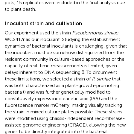
pots, 15 replicates were included in the final analysis due
to plant death.
Inoculant strain and cultivation
Our experiment used the strain
Pseudomonas simiae
WCS417r as our inoculant. Studying the establishment
dynamics of bacterial inoculants is challenging, given that
the inoculant must be somehow distinguished from the
resident community in culture-based approaches or the
capacity of real-time measurements is limited, given
delays inherent to DNA sequencing (
). To circumvent
these limitations, we selected a strain of
P. simiae
that
was both characterized as a plant-growth-promoting
bacteria (
) and was further genetically modified to
constitutively express indoleacetic acid (IAA) and the
fluorescence marker mCherry, making visually tracking
the strain in mixed culture plates possible. These strains
were modified using chassis-independent recombinase-
assisted genome engineering (CRAGE), allowing the new
genes to be directly integrated into the bacterial