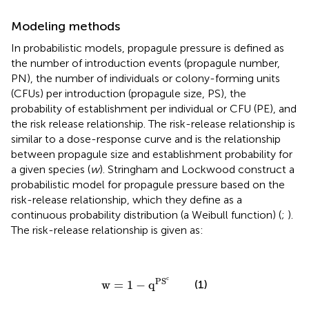
Modeling methods
In probabilistic models, propagule pressure is defined as
the number of introduction events (propagule number,
PN), the number of individuals or colony-forming units
(CFUs) per introduction (propagule size, PS), the
probability of establishment per individual or CFU (PE), and
the risk release relationship. The risk-release relationship is
similar to a dose-response curve and is the relationship
between propagule size and establishment probability for
a given species (
w
). Stringham and Lockwood construct a
probabilistic model for propagule pressure based on the
risk-release relationship, which they define as a
continuous probability distribution (a Weibull function) (
;
).
The risk-release relationship is given as:
w
=
1
−
q
PS
c
c
PS
(1)
w
=
1
−
q