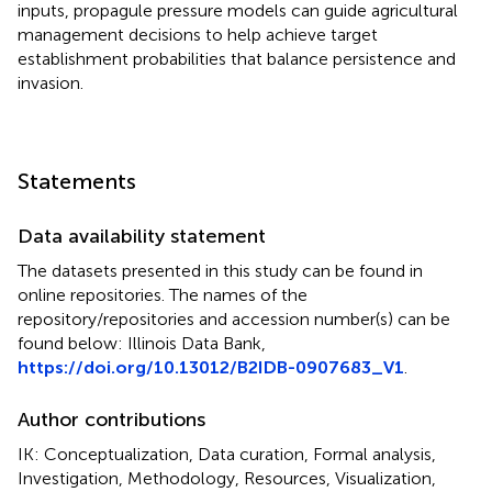
inputs, propagule pressure models can guide agricultural
management decisions to help achieve target
establishment probabilities that balance persistence and
invasion.
Statements
Data availability statement
The datasets presented in this study can be found in
online repositories. The names of the
repository/repositories and accession number(s) can be
found below: Illinois Data Bank,
https://doi.org/10.13012/B2IDB-0907683_V1
.
Author contributions
IK: Conceptualization, Data curation, Formal analysis,
Investigation, Methodology, Resources, Visualization,