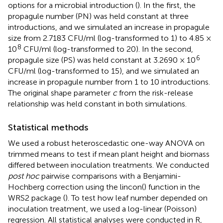
options for a microbial introduction (
). In the first, the
propagule number (PN) was held constant at three
introductions, and we simulated an increase in propagule
size from 2.7183 CFU/ml (log-transformed to 1) to 4.85 ×
8
10
CFU/ml (log-transformed to 20). In the second,
6
propagule size (PS) was held constant at 3.2690 × 10
CFU/ml (log-transformed to 15), and we simulated an
increase in propagule number from 1 to 10 introductions.
The original shape parameter
c
from the risk-release
relationship was held constant in both simulations.
Statistical methods
We used a robust heteroscedastic one-way ANOVA on
trimmed means to test if mean plant height and biomass
differed between inoculation treatments. We conducted
post hoc
pairwise comparisons with a Benjamini-
Hochberg correction using the lincon() function in the
WRS2 package (
). To test how leaf number depended on
inoculation treatment, we used a log-linear (Poisson)
regression. All statistical analyses were conducted in R,