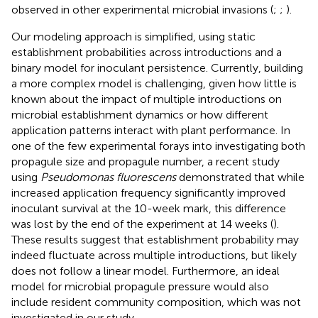
observed in other experimental microbial invasions (
;
;
).
Our modeling approach is simplified, using static
establishment probabilities across introductions and a
binary model for inoculant persistence. Currently, building
a more complex model is challenging, given how little is
known about the impact of multiple introductions on
microbial establishment dynamics or how different
application patterns interact with plant performance. In
one of the few experimental forays into investigating both
propagule size and propagule number, a recent study
using
Pseudomonas fluorescens
demonstrated that while
increased application frequency significantly improved
inoculant survival at the 10-week mark, this difference
was lost by the end of the experiment at 14 weeks (
).
These results suggest that establishment probability may
indeed fluctuate across multiple introductions, but likely
does not follow a linear model. Furthermore, an ideal
model for microbial propagule pressure would also
include resident community composition, which was not
investigated in our study.