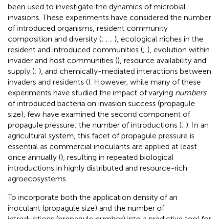
been used to investigate the dynamics of microbial
invasions. These experiments have considered the number
of introduced organisms, resident community
composition and diversity (
;
;
;
), ecological niches in the
resident and introduced communities (
;
), evolution within
invader and host communities (
), resource availability and
supply (
;
), and chemically-mediated interactions between
invaders and residents (
). However, while many of these
experiments have studied the impact of varying
numbers
of introduced bacteria on invasion success (propagule
size), few have examined the second component of
propagule pressure: the number of introductions (
;
). In an
agricultural system, this facet of propagule pressure is
essential as commercial inoculants are applied at least
once annually (
), resulting in repeated biological
introductions in highly distributed and resource-rich
agroecosystems.
To incorporate both the application density of an
inoculant (propagule size) and the number of
introductions (propagule number) into a predictive tool for