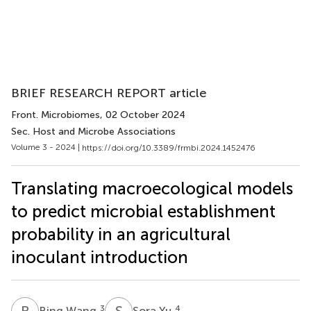
BRIEF RESEARCH REPORT article
Front. Microbiomes
, 02 October 2024
Sec. Host and Microbe Associations
Volume 3 - 2024 |
https://doi.org/10.3389/frmbi.2024.1452476
Translating macroecological models
to predict microbial establishment
probability in an agricultural
inoculant introduction
B
W
S
Y
3
4
Bing Wang
Sora Yu