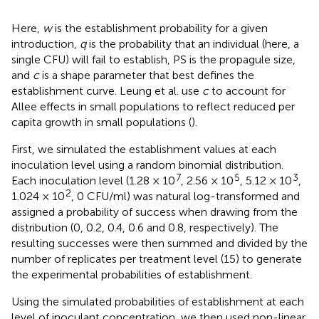
Here,
w
is the establishment probability for a given
introduction,
q
is the probability that an individual (here, a
single CFU) will fail to establish, PS is the propagule size,
and
c
is a shape parameter that best defines the
establishment curve. Leung et al. use
c
to account for
Allee effects in small populations to reflect reduced per
capita growth in small populations (
).
First, we simulated the establishment values at each
inoculation level using a random binomial distribution.
7
5
3
Each inoculation level (1.28 × 10
, 2.56 × 10
, 5.12 × 10
,
2
1.024 × 10
, 0 CFU/ml) was natural log-transformed and
assigned a probability of success when drawing from the
distribution (0, 0.2, 0.4, 0.6 and 0.8, respectively). The
resulting successes were then summed and divided by the
number of replicates per treatment level (15) to generate
the experimental probabilities of establishment.
Using the simulated probabilities of establishment at each
level of inoculant concentration, we then used non-linear