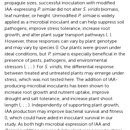
propagule sizes, successful inoculation with modified
IAA-expressing
P. simiae
did not alter
S. viridis
biomass,
leaf number, or height. Unmodified
P. simiae
is widely
applied as a microbial inoculant and can help suppress soil
pathogens, improve stress tolerance, increase root
growth, and alter plant sugar transport pathways (
;
).
However, these responses can vary by plant genotype
and may vary by species (
). Our plants were grown under
ideal conditions, but
P. simiae
is especially beneficial in the
presence of pests, pathogens, and environmental
stressors (
;
;
;
). For
S. viridis
, the differential response
between treated and untreated plants may emerge under
stress, which was not tested here. The addition of IAA-
producing microbial inoculants has been shown to
increase root growth and nutrient uptake, improve
drought and salt tolerance, and increase plant shoot
length (
;
;
;
). Independently of supporting plant growth,
IAA production may improve bacterial survival and fitness
(
), which could have aided in inoculant survival in our
study. As both high microbial expression of IAA and