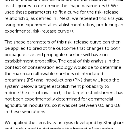
least squares to determine the shape parameters (
). We
used these parameters to fit a curve for the risk-release
relationship, as defined in
. Next, we repeated this analysis
using our experimental establishment ratios, producing an
experimental risk-release curve (
).
The shape parameters of this risk-release curve can then
be applied to predict the outcome that changes to both
propagule size and propagule number will have on
establishment probability. The goal of this analysis in the
context of conservation ecology would be to determine
the maximum allowable numbers of introduced
organisms (PS) and introductions (PN) that will keep the
system below a target establishment probability to
reduce the risk of invasion (
). The target establishment has
not been experimentally determined for commercial
agricultural inoculants, so it was set between 0.5 and 0.8
in these simulations.
We applied the sensitivity analysis developed by Stringham
and Lockwood to determine the impact of changing