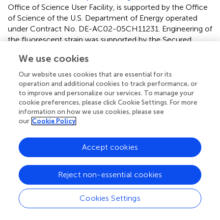
Office of Science User Facility, is supported by the Office
of Science of the U.S. Department of Energy operated
under Contract No. DE-AC02-05CH11231. Engineering of
the fluorescent strain was supported by the Secured
Biosystem Design project entitled “Rapid Design and
We use cookies
Engineering of Smart and Secure Microbiological
Systems” (DOE Office of Science contract DE-AC02-
Our website uses cookies that are essential for its
05CH1123). IK was supported by an Illinois Distinguished
operation and additional cookies to track performance, or
Fellowship awarded by the Graduate College at the
to improve and personalize our services. To manage your
cookie preferences, please click Cookie Settings. For more
University of Illinois at Urbana-Champaign.
information on how we use cookies, please see
our
Cookie Policy
Acknowledgments
The authors would like to thank Kristin Ellis, Emma Rose
Accept cookies
Schnitzler, Faith Smith, Paola Stoyanova, and Fatima
Vazquez for their invaluable assistance in the greenhouse.
Reject non-essential cookies
was created using BioRender.
Cookies Settings
Conflict of interest
The authors declare that the research was conducted in