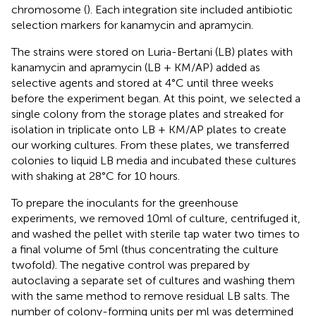
chromosome (
). Each integration site included antibiotic
selection markers for kanamycin and apramycin.
The strains were stored on Luria-Bertani (LB) plates with
kanamycin and apramycin (LB + KM/AP) added as
selective agents and stored at 4°C until three weeks
before the experiment began. At this point, we selected a
single colony from the storage plates and streaked for
isolation in triplicate onto LB + KM/AP plates to create
our working cultures. From these plates, we transferred
colonies to liquid LB media and incubated these cultures
with shaking at 28°C for 10 hours.
To prepare the inoculants for the greenhouse
experiments, we removed 10ml of culture, centrifuged it,
and washed the pellet with sterile tap water two times to
a final volume of 5ml (thus concentrating the culture
twofold). The negative control was prepared by
autoclaving a separate set of cultures and washing them
with the same method to remove residual LB salts. The
number of colony-forming units per ml was determined