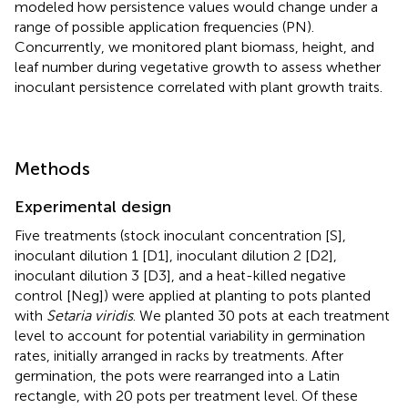
modeled how persistence values would change under a
range of possible application frequencies (PN).
Concurrently, we monitored plant biomass, height, and
leaf number during vegetative growth to assess whether
inoculant persistence correlated with plant growth traits.
Methods
Experimental design
Five treatments (stock inoculant concentration [S],
inoculant dilution 1 [D1], inoculant dilution 2 [D2],
inoculant dilution 3 [D3], and a heat-killed negative
control [Neg]) were applied at planting to pots planted
with
Setaria viridis
. We planted 30 pots at each treatment
level to account for potential variability in germination
rates, initially arranged in racks by treatments. After
germination, the pots were rearranged into a Latin
rectangle, with 20 pots per treatment level. Of these