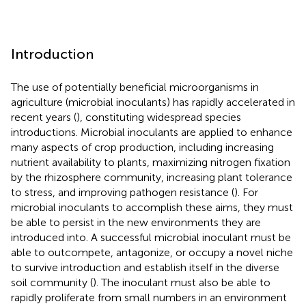
Introduction
The use of potentially beneficial microorganisms in
agriculture (microbial inoculants) has rapidly accelerated in
recent years (
), constituting widespread species
introductions. Microbial inoculants are applied to enhance
many aspects of crop production, including increasing
nutrient availability to plants, maximizing nitrogen fixation
by the rhizosphere community, increasing plant tolerance
to stress, and improving pathogen resistance (
). For
microbial inoculants to accomplish these aims, they must
be able to persist in the new environments they are
introduced into. A successful microbial inoculant must be
able to outcompete, antagonize, or occupy a novel niche
to survive introduction and establish itself in the diverse
soil community (
). The inoculant must also be able to
rapidly proliferate from small numbers in an environment