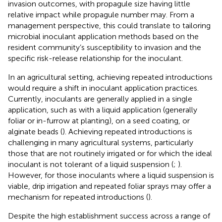
invasion outcomes, with propagule size having little
relative impact while propagule number may. From a
management perspective, this could translate to tailoring
microbial inoculant application methods based on the
resident community’s susceptibility to invasion and the
specific risk-release relationship for the inoculant.
In an agricultural setting, achieving repeated introductions
would require a shift in inoculant application practices.
Currently, inoculants are generally applied in a single
application, such as with a liquid application (generally
foliar or in-furrow at planting), on a seed coating, or
alginate beads (
). Achieving repeated introductions is
challenging in many agricultural systems, particularly
those that are not routinely irrigated or for which the ideal
inoculant is not tolerant of a liquid suspension (
;
).
However, for those inoculants where a liquid suspension is
viable, drip irrigation and repeated foliar sprays may offer a
mechanism for repeated introductions (
).
Despite the high establishment success across a range of