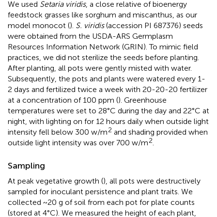
We used
Setaria viridis
, a close relative of bioenergy
feedstock grasses like sorghum and miscanthus, as our
model monocot (
).
S. viridis
(accession PI 687376) seeds
were obtained from the USDA-ARS Germplasm
Resources Information Network (GRIN). To mimic field
practices, we did not sterilize the seeds before planting.
After planting, all pots were gently misted with water.
Subsequently, the pots and plants were watered every 1-
2 days and fertilized twice a week with 20-20-20 fertilizer
at a concentration of 100 ppm (
). Greenhouse
temperatures were set to 28°C during the day and 22°C at
night, with lighting on for 12 hours daily when outside light
2
intensity fell below 300 w/m
and shading provided when
2
outside light intensity was over 700 w/m
.
Sampling
At peak vegetative growth (
), all pots were destructively
sampled for inoculant persistence and plant traits. We
collected ~20 g of soil from each pot for plate counts
(stored at 4°C). We measured the height of each plant,