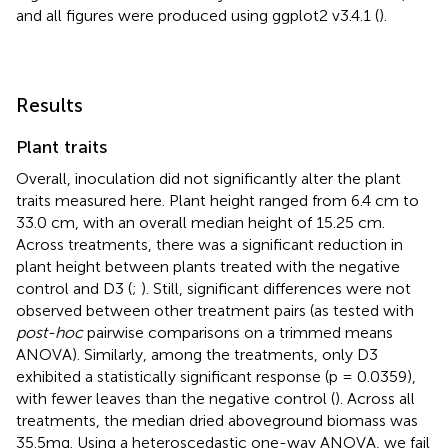
and all figures were produced using ggplot2 v3.4.1 (
).
Results
Plant traits
Overall, inoculation did not significantly alter the plant
traits measured here. Plant height ranged from 6.4 cm to
33.0 cm, with an overall median height of 15.25 cm.
Across treatments, there was a significant reduction in
plant height between plants treated with the negative
control and D3 (
;
). Still, significant differences were not
observed between other treatment pairs (as tested with
post-hoc
pairwise comparisons on a trimmed means
ANOVA). Similarly, among the treatments, only D3
exhibited a statistically significant response (p = 0.0359),
with fewer leaves than the negative control (
). Across all
treatments, the median dried aboveground biomass was
35.5mg. Using a heteroscedastic one-way ANOVA, we fail