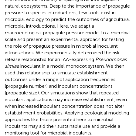
natural ecosystems. Despite the importance of propagule
pressure to species introductions, few tools exist in
microbial ecology to predict the outcomes of agricultural
microbial introductions. Here, we adapt a
macroecological propagule pressure model to a microbial
scale and present an experimental approach for testing
the role of propagule pressure in microbial inoculant
introductions. We experimentally determined the risk-
release relationship for an IAA-expressing
Pseudomonas
simiae
inoculant in a model monocot system. We then
used this relationship to simulate establishment
outcomes under a range of application frequencies
(propagule number) and inoculant concentrations
(propagule size). Our simulations show that repeated
inoculant applications may increase establishment, even
when increased inoculant concentration does not alter
establishment probabilities. Applying ecological modeling
approaches like those presented here to microbial
inoculants may aid their sustainable use and provide a
monitoring tool for microbial inoculants.