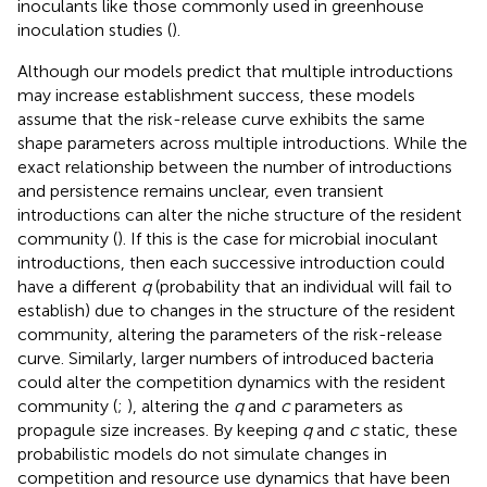
inoculants like those commonly used in greenhouse
inoculation studies (
).
Although our models predict that multiple introductions
may increase establishment success, these models
assume that the risk-release curve exhibits the same
shape parameters across multiple introductions. While the
exact relationship between the number of introductions
and persistence remains unclear, even transient
introductions can alter the niche structure of the resident
community (
). If this is the case for microbial inoculant
introductions, then each successive introduction could
have a different
q
(probability that an individual will fail to
establish) due to changes in the structure of the resident
community, altering the parameters of the risk-release
curve. Similarly, larger numbers of introduced bacteria
could alter the competition dynamics with the resident
community (
;
), altering the
q
and
c
parameters as
propagule size increases. By keeping
q
and
c
static, these
probabilistic models do not simulate changes in
competition and resource use dynamics that have been