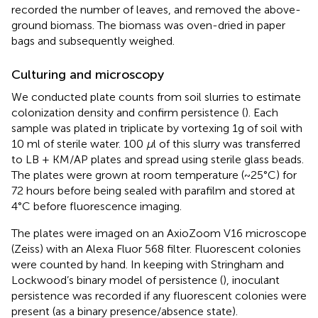
recorded the number of leaves, and removed the above-
ground biomass. The biomass was oven-dried in paper
bags and subsequently weighed.
Culturing and microscopy
We conducted plate counts from soil slurries to estimate
colonization density and confirm persistence (
). Each
sample was plated in triplicate by vortexing 1g of soil with
10 ml of sterile water. 100
μ
l of this slurry was transferred
to LB + KM/AP plates and spread using sterile glass beads.
The plates were grown at room temperature (~25°C) for
72 hours before being sealed with parafilm and stored at
4°C before fluorescence imaging.
The plates were imaged on an AxioZoom V16 microscope
(Zeiss) with an Alexa Fluor 568 filter. Fluorescent colonies
were counted by hand. In keeping with Stringham and
Lockwood’s binary model of persistence (
), inoculant
persistence was recorded if any fluorescent colonies were
present (as a binary presence/absence state).