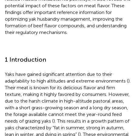
potential impact of these factors on meat flavor. These
findings offer important reference information for
optimizing yak husbandry management, improving the
formation of beef flavor compounds, and understanding
their regulatory mechanisms.
1 Introduction
Yaks have gained significant attention due to their
adaptability to high altitudes and extreme environments (
).
Their meat is known for its delicious flavor and firm
texture, making it highly favored by consumers. However,
due to the harsh climate in high-altitude pastoral areas,
with a short grass-growing season and a long dry season,
the forage available cannot meet the year-round feed
needs of grazing yaks (
). This results in a growth pattern of
yaks characterized by “fat in summer, strong in autumn,
lean in winter, and dying in spring” (
). These environmental