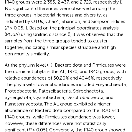
IR40 groups were 2 385, 2 437, and 2 729, respectively (
).
No significant differences were observed among the
three groups in bacterial richness and diversity, as
indicated by OTUs, Chao1, Shannon, and Simpson indices
(
P
> 0.05,
). Based on the principal coordinates analysis
(PCoA) using Unifrac distance (
), it was observed that the
samples from the three groups tended to cluster
together, indicating similar species structure and high
community similarity.
At the phylum level (
;
), Bacteroidota and Firmicutes were
the dominant phyla in the AL, IR70, and IR40 groups, with
relative abundances of 50.20% and 40.46%, respectively.
The phyla with lower abundances included Euryarchaeota,
Proteobacteria, Patescibacteria, Spirochaetota,
Synergistota, Cyanobacteria, Desulfobacterota, and
Planctomycetota. The AL group exhibited a higher
abundance of Bacteroidota compared to the IR70 and
IR40 groups, while Firmicutes abundance was lower;
however, these differences were not statistically
significant (
P
> 0.05). Conversely, the IR40 group showed