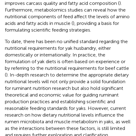
improves carcass quality and fatty acid composition (
).
Furthermore, metabolomics studies can reveal how the
nutritional components of feed affect the levels of amino
acids and fatty acids in muscle (
), providing a basis for
formulating scientific feeding strategies.
To date, there has been no unified standard regarding the
nutritional requirements for yak husbandry, either
domestically or internationally. In practice, the
formulation of yak diets is often based on experience or
by referring to the nutritional requirements for beef cattle
(
). In-depth research to determine the appropriate dietary
nutritional levels will not only provide a solid foundation
for ruminant nutrition research but also hold significant
theoretical and economic value for guiding ruminant
production practices and establishing scientific and
reasonable feeding standards for yaks. However, current
research on how dietary nutritional levels influence the
rumen microbiota and muscle metabolism in yaks, as well
as the interactions between these factors, is still limited
and requires further exploration and clarification.