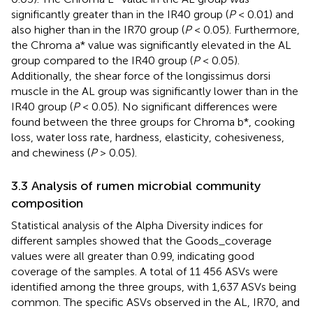
significantly greater than in the IR40 group (
P
< 0.01) and
also higher than in the IR70 group (
P
< 0.05). Furthermore,
the Chroma a* value was significantly elevated in the AL
group compared to the IR40 group (
P
< 0.05).
Additionally, the shear force of the longissimus dorsi
muscle in the AL group was significantly lower than in the
IR40 group (
P
< 0.05). No significant differences were
found between the three groups for Chroma b*, cooking
loss, water loss rate, hardness, elasticity, cohesiveness,
and chewiness (
P
> 0.05).
3.3 Analysis of rumen microbial community
composition
Statistical analysis of the Alpha Diversity indices for
different samples showed that the Goods_coverage
values were all greater than 0.99, indicating good
coverage of the samples. A total of 11 456 ASVs were
identified among the three groups, with 1,637 ASVs being
common. The specific ASVs observed in the AL, IR70, and