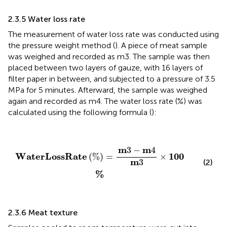
2.3.5 Water loss rate
The measurement of water loss rate was conducted using
the pressure weight method (
). A piece of meat sample
was weighed and recorded as m3. The sample was then
placed between two layers of gauze, with 16 layers of
filter paper in between, and subjected to a pressure of 3.5
MPa for 5 minutes. Afterward, the sample was weighed
again and recorded as m4. The water loss rate (%) was
calculated using the following formula (
):
W
a
t
e
r
L
o
s
s
R
a
t
e
%
=
m
3
−
m
4
m
3
×
100
%
m
m
3
−
4
W
a
t
e
r
L
o
s
s
R
a
t
e
100
(
%
)
=
×
m
3
(2)
%
2.3.6 Meat texture