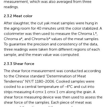
measurement, which was also averaged from three
readings.
2.3.2 Meat color
After slaughter, the cut yak meat samples were hung in
the aging room for 40 minutes until the color stabilized. A
colorimeter was then used to measure the Chroma L*,
Chroma a*, and Chroma b* values of the meat samples.
To guarantee the precision and consistency of the data,
three readings were taken from different regions of each
sample, and the mean value was computed.
2.3.3 Shear force
The shear force measurement was conducted according
to the Chinese standard “Determination of Meat
Tenderness” NY/T 1180-2006. Cooked samples were
cooled to a central temperature of -4°C and cut into
strips measuring 4 cm× 1 cm× 1 cm along the grain. A
shear force measuring device was then used to assess the
shear force of the samples. Each piece of meat was