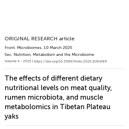
ORIGINAL RESEARCH article
Front. Microbiomes
, 10 March 2025
Sec. Nutrition, Metabolism and the Microbiome
Volume 4 - 2025 |
https://doi.org/10.3389/frmbi.2025.1545689
The effects of different dietary
nutritional levels on meat quality,
rumen microbiota, and muscle
metabolomics in Tibetan Plateau
yaks