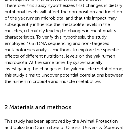
Therefore, this study hypothesizes that changes in dietary
nutritional levels will affect the composition and function
of the yak rumen microbiota, and that this impact may
subsequently influence the metabolite levels in the
muscles, ultimately leading to changes in meat quality
characteristics. To verify this hypothesis, the study
employed 16S rDNA sequencing and non-targeted
metabolomics analysis methods to explore the specific
effects of different nutritional levels on the yak rumen
microbiota. At the same time, by systematically
investigating the changes in the yak muscle metabolome,
this study aims to uncover potential correlations between
the rumen microbiota and muscle metabolites.
2 Materials and methods
This study has been approved by the Animal Protection
and Utilization Committee of Qinghai University (Approval