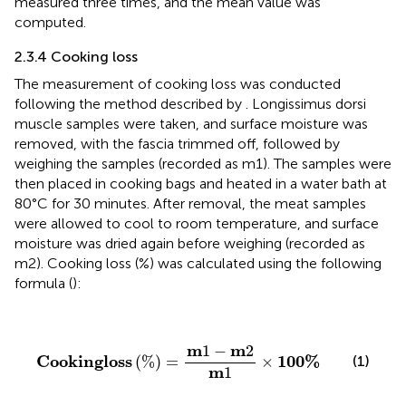
measured three times, and the mean value was
computed.
2.3.4 Cooking loss
The measurement of cooking loss was conducted
following the method described by
. Longissimus dorsi
muscle samples were taken, and surface moisture was
removed, with the fascia trimmed off, followed by
weighing the samples (recorded as m1). The samples were
then placed in cooking bags and heated in a water bath at
80°C for 30 minutes. After removal, the meat samples
were allowed to cool to room temperature, and surface
moisture was dried again before weighing (recorded as
m2). Cooking loss (%) was calculated using the following
formula (
):
C
o
o
k
i
n
g
l
o
s
s
%
=
m
1
−
m
2
m
1
×
100
%
m
m
1
−
2
C
o
o
k
i
n
g
l
o
s
s
100
%
(
%
)
=
×
(1)
m
1