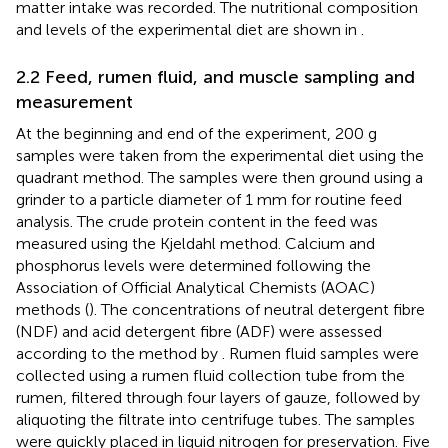
matter intake was recorded. The nutritional composition
and levels of the experimental diet are shown in
.
2.2 Feed, rumen fluid, and muscle sampling and
measurement
At the beginning and end of the experiment, 200 g
samples were taken from the experimental diet using the
quadrant method. The samples were then ground using a
grinder to a particle diameter of 1 mm for routine feed
analysis. The crude protein content in the feed was
measured using the Kjeldahl method. Calcium and
phosphorus levels were determined following the
Association of Official Analytical Chemists (AOAC)
methods (
). The concentrations of neutral detergent fibre
(NDF) and acid detergent fibre (ADF) were assessed
according to the method by
. Rumen fluid samples were
collected using a rumen fluid collection tube from the
rumen, filtered through four layers of gauze, followed by
aliquoting the filtrate into centrifuge tubes. The samples
were quickly placed in liquid nitrogen for preservation. Five