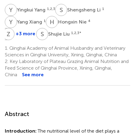
Y
Y
S
L
1,2,3
1
Yingkui Yang
Shengsheng Li
Y
X
H
N
1
4
Yang Xiang
Hongxin Nie
Y
Z
L
Z
S
L
+3 more
1,2,3
*
Shujie Liu
Yuming
Ziming
Li
Zeng
1.
Qinghai Academy of Animal Husbandry and Veterinary
1,2,3
1,2,3
Sciences in Qinghai University, Xining, Qinghai, China
2.
Key Laboratory of Plateau Grazing Animal Nutrition and
Feed Science of Qinghai Province, Xining, Qinghai,
China
See more
Abstract
Introduction:
The nutritional level of the diet plays a