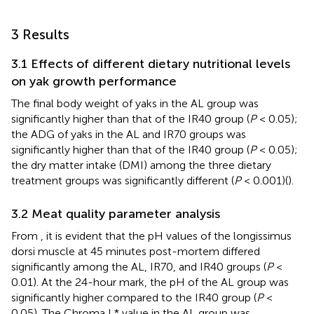
3 Results
3.1 Effects of different dietary nutritional levels
on yak growth performance
The final body weight of yaks in the AL group was
significantly higher than that of the IR40 group (
P
< 0.05);
the ADG of yaks in the AL and IR70 groups was
significantly higher than that of the IR40 group (
P
< 0.05);
the dry matter intake (DMI) among the three dietary
treatment groups was significantly different (
P
< 0.001)(
).
3.2 Meat quality parameter analysis
From
, it is evident that the pH values of the longissimus
dorsi muscle at 45 minutes post-mortem differed
significantly among the AL, IR70, and IR40 groups (
P
<
0.01). At the 24-hour mark, the pH of the AL group was
significantly higher compared to the IR40 group (
P
<
0.05). The Chroma L* value in the AL group was