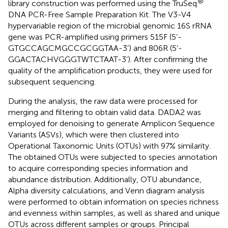
®
library construction was performed using the TruSeq
DNA PCR-Free Sample Preparation Kit. The V3-V4
hypervariable region of the microbial genomic 16S rRNA
gene was PCR-amplified using primers 515F (5’-
GTGCCAGCMGCCGCGGTAA-3’) and 806R (5’-
GGACTACHVGGGTWTCTAAT-3’). After confirming the
quality of the amplification products, they were used for
subsequent sequencing.
During the analysis, the raw data were processed for
merging and filtering to obtain valid data. DADA2 was
employed for denoising to generate Amplicon Sequence
Variants (ASVs), which were then clustered into
Operational Taxonomic Units (OTUs) with 97% similarity.
The obtained OTUs were subjected to species annotation
to acquire corresponding species information and
abundance distribution. Additionally, OTU abundance,
Alpha diversity calculations, and Venn diagram analysis
were performed to obtain information on species richness
and evenness within samples, as well as shared and unique
OTUs across different samples or groups. Principal