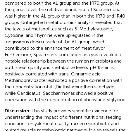
compared to both the AL group and the IR70 group. At
the genus level, the relative abundance of Succinimonas
was higher in the AL group than in both the IR70 and IR40
groups. Untargeted metabolomics analysis revealed that
the levels of metabolites such as 5-Methylcytosine,
Cytosine, and Thymine were upregulated in the
longissimus dorsi muscle of the AL group, which
contributed to the enhancement of meat flavor.
Furthermore, Spearman's correlation analysis revealed a
notable relationship between the rumen microbiota and
both meat quality and metabolite levels. pH45min is
positively correlated with trans-Cinnamic acid.
Methanobrevibacter exhibited a positive correlation with
the concentration of 4-(Diethylamino)benzaldehyde,
while Candidatus_Saccharimonas showed a positive
correlation with the concentration of phenylacetylglycine.
Discussion:
This study provides scientific evidence for
understanding the impact of different nutritional feeding
conditions on yak meat quality, rumen microbiota, and
related muscle metabolomic pathways. It also reveals the