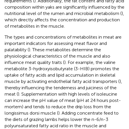
requirements (
). Additionally, the fat content and fatty acid
composition within yaks are significantly influenced by the
nutritional level of the rumen and microbial metabolism (
),
which directly affects the concentration and production
of metabolites in the muscle.
The types and concentrations of metabolites in meat are
important indicators for assessing meat flavor and
palatability (
). These metabolites determine the
physiological characteristics of the muscle and also
influence meat quality traits (
). For example, the valine
metabolite 3-hydroxyisobutyrate (3-HIB) promotes the
uptake of fatty acids and lipid accumulation in skeletal
muscle by activating endothelial fatty acid transporters (
),
thereby influencing the tenderness and juiciness of the
meat (
). Supplementation with high levels of isoleucine
can increase the pH value of meat (pH at 24 hours post-
mortem) and tends to reduce the drip loss from the
longissimus dorsi muscle (
). Adding concentrate feed to
the diets of grazing lambs helps lower the n-6/n-3
polyunsaturated fatty acid ratio in the muscle and