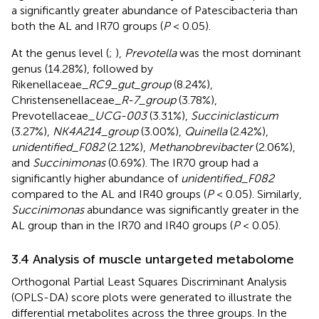
a significantly greater abundance of Patescibacteria than
both the AL and IR70 groups (
P
< 0.05).
At the genus level (
;
),
Prevotella
was the most dominant
genus (14.28%), followed by
Rikenellaceae
_RC9_gut_group
(8.24%),
Christensenellaceae
_R-7_group
(3.78%),
Prevotellaceae
_UCG-003
(3.31%),
Succiniclasticum
(3.27%),
NK4A214_group
(3.00%),
Quinella
(2.42%),
unidentified_F082
(2.12%),
Methanobrevibacter
(2.06%),
and
Succinimonas
(0.69%). The IR70 group had a
significantly higher abundance of
unidentified_F082
compared to the AL and IR40 groups (
P
< 0.05). Similarly,
Succinimonas
abundance was significantly greater in the
AL group than in the IR70 and IR40 groups (
P
< 0.05).
3.4 Analysis of muscle untargeted metabolome
Orthogonal Partial Least Squares Discriminant Analysis
(OPLS-DA) score plots were generated to illustrate the
differential metabolites across the three groups. In the