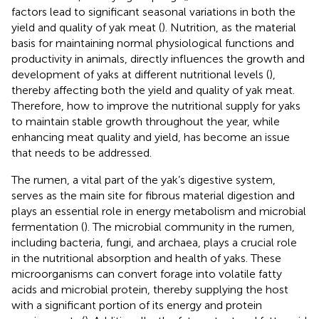
factors lead to significant seasonal variations in both the
yield and quality of yak meat (
). Nutrition, as the material
basis for maintaining normal physiological functions and
productivity in animals, directly influences the growth and
development of yaks at different nutritional levels (
),
thereby affecting both the yield and quality of yak meat.
Therefore, how to improve the nutritional supply for yaks
to maintain stable growth throughout the year, while
enhancing meat quality and yield, has become an issue
that needs to be addressed.
The rumen, a vital part of the yak’s digestive system,
serves as the main site for fibrous material digestion and
plays an essential role in energy metabolism and microbial
fermentation (
). The microbial community in the rumen,
including bacteria, fungi, and archaea, plays a crucial role
in the nutritional absorption and health of yaks. These
microorganisms can convert forage into volatile fatty
acids and microbial protein, thereby supplying the host
with a significant portion of its energy and protein