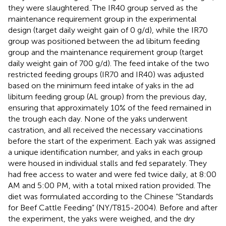
they were slaughtered. The IR40 group served as the
maintenance requirement group in the experimental
design (target daily weight gain of 0 g/d), while the IR70
group was positioned between the ad libitum feeding
group and the maintenance requirement group (target
daily weight gain of 700 g/d). The feed intake of the two
restricted feeding groups (IR70 and IR40) was adjusted
based on the minimum feed intake of yaks in the ad
libitum feeding group (AL group) from the previous day,
ensuring that approximately 10% of the feed remained in
the trough each day. None of the yaks underwent
castration, and all received the necessary vaccinations
before the start of the experiment. Each yak was assigned
a unique identification number, and yaks in each group
were housed in individual stalls and fed separately. They
had free access to water and were fed twice daily, at 8:00
AM and 5:00 PM, with a total mixed ration provided. The
diet was formulated according to the Chinese “Standards
for Beef Cattle Feeding” (NY/T815-2004). Before and after
the experiment, the yaks were weighed, and the dry