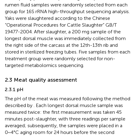
rumen fluid samples were randomly selected from each
group for 16S rRNA high-throughput sequencing analysis.
Yaks were slaughtered according to the Chinese
“Operational Procedures for Cattle Slaughter” GB/T
19477-2004. After slaughter, a 200 mg sample of the
longest dorsal muscle was immediately collected from
the right side of the carcass at the 12th-13th rib and
stored in sterilized freezing tubes. Five samples from each
treatment group were randomly selected for non-
targeted metabolomics sequencing.
2.3 Meat quality assessment
2.3.1 pH
The pH of the meat was measured following the method
described by
. Each longest dorsal muscle sample was
measured twice: the first measurement was taken 45
minutes post-slaughter, with three readings per sample
averaged; subsequently, the samples were placed in a
0~4°C aging room for 24 hours before the second