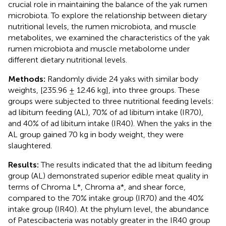
crucial role in maintaining the balance of the yak rumen
microbiota. To explore the relationship between dietary
nutritional levels, the rumen microbiota, and muscle
metabolites, we examined the characteristics of the yak
rumen microbiota and muscle metabolome under
different dietary nutritional levels.
Methods:
Randomly divide 24 yaks with similar body
weights, [235.96 ± 12.46 kg], into three groups. These
groups were subjected to three nutritional feeding levels:
ad libitum feeding (AL), 70% of ad libitum intake (IR70),
and 40% of ad libitum intake (IR40). When the yaks in the
AL group gained 70 kg in body weight, they were
slaughtered.
Results:
The results indicated that the ad libitum feeding
group (AL) demonstrated superior edible meat quality in
terms of Chroma L*, Chroma a*, and shear force,
compared to the 70% intake group (IR70) and the 40%
intake group (IR40). At the phylum level, the abundance
of Patescibacteria was notably greater in the IR40 group