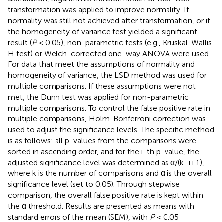
transformation was applied to improve normality. If
normality was still not achieved after transformation, or if
the homogeneity of variance test yielded a significant
result (
P
< 0.05), non-parametric tests (e.g., Kruskal-Wallis
H test) or Welch-corrected one-way ANOVA were used.
For data that meet the assumptions of normality and
homogeneity of variance, the LSD method was used for
multiple comparisons. If these assumptions were not
met, the Dunn test was applied for non-parametric
multiple comparisons. To control the false positive rate in
multiple comparisons, Holm-Bonferroni correction was
used to adjust the significance levels. The specific method
is as follows: all p-values from the comparisons were
sorted in ascending order, and for the i-th p-value, the
adjusted significance level was determined as α/(k−i+1),
where k is the number of comparisons and α is the overall
significance level (set to 0.05). Through stepwise
comparison, the overall false positive rate is kept within
the α threshold. Results are presented as means with
standard errors of the mean (SEM), with
P
< 0.05