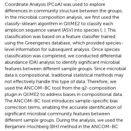
Coordinate Analysis (PCoA) was used to explore
differences in community structure between the groups.
In the microbial composition analysis, we first used the
classify-sklearn algorithm in QIIME2 to classify each
amplicon sequence variant (ASV) into species (
;
). This
classification was based on a feature classifier trained
using the Greengenes database, which provided species-
level information for subsequent analysis. Once species
classification was completed, we conducted differential
abundance (DA) analysis to identify significant microbial
features between different sample groups. Since microbial
data is compositional, traditional statistical methods may
not effectively handle this type of data. Therefore, we
used the ANCOM-BC tool from the q2-composition
plugin in QIIME2 to address biases in compositional data.
The ANCOM-BC tool introduces sample-specific bias
correction terms, enabling the accurate identification of
significant microbial community features between
different sample groups. During the analysis, we used the
Benjamini-Hochberg (BH) method in the ANCOM-BC