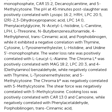
monophosphate, CAR 15:2, Decanoylcarnitine, and 5-
Methylcytosine. The pH at 45 minutes post-slaughter was
positively correlated with Lysopc 16:2, HRH, LPC 20:5,
(2R)-2,3-Dihydroxypropanoic acid, LPC 14:0,
Phenylacetylglycine, N-Acetyl-L-histidine, L-Carnitine,
LPH, L-Threonine, N-Butylbenzenesulfonamide, 4-
Methylphenol, trans-Cinnamic acid, and Porphobilinogen,
while it exhibited a negative correlation with Thymine,
Cytosine, L-Tyrosinemethylester, L-Histidine, and Uridine
5’-monophosphate. The water loss rate was positively
correlated with L-Leucyl-L-Alanine. The Chroma L* was
positively correlated with MAG 18:2, LPC 20:3, and 4-
(Diethylamino) benzaldehyde, while negatively correlated
with Thymine, L-Tyrosinemethylester, and 5-
Methylcytosine. The Chroma b* was negatively correlated
with 5-Methylcytosine. The shear force was negatively
correlated with 5-Methylcytosine. Cooking loss was
positively correlated with CAR 13:0 and Carnosine, while
negatively correlated with Phenylacetaldehyde,
Porphobilinogen, trans-Cinnamic acid,