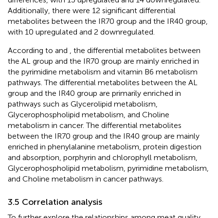
Additionally, there were 12 significant differential
metabolites between the IR70 group and the IR40 group,
with 10 upregulated and 2 downregulated.
According to
and
, the differential metabolites between
the AL group and the IR70 group are mainly enriched in
the pyrimidine metabolism and vitamin B6 metabolism
pathways. The differential metabolites between the AL
group and the IR40 group are primarily enriched in
pathways such as Glycerolipid metabolism,
Glycerophospholipid metabolism, and Choline
metabolism in cancer. The differential metabolites
between the IR70 group and the IR40 group are mainly
enriched in phenylalanine metabolism, protein digestion
and absorption, porphyrin and chlorophyll metabolism,
Glycerophospholipid metabolism, pyrimidine metabolism,
and Choline metabolism in cancer pathways.
3.5 Correlation analysis
To further explore the relationships among meat quality,