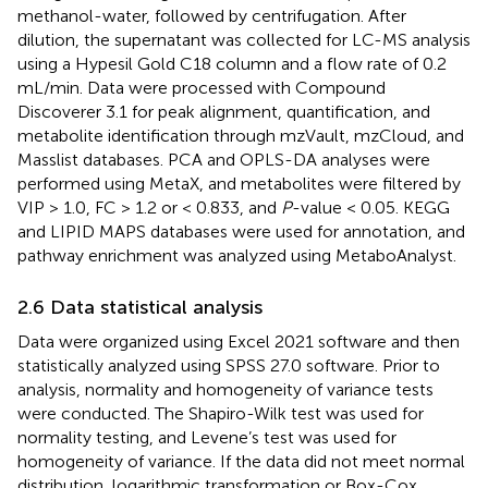
methanol-water, followed by centrifugation. After
dilution, the supernatant was collected for LC-MS analysis
using a Hypesil Gold C18 column and a flow rate of 0.2
mL/min. Data were processed with Compound
Discoverer 3.1 for peak alignment, quantification, and
metabolite identification through mzVault, mzCloud, and
Masslist databases. PCA and OPLS-DA analyses were
performed using MetaX, and metabolites were filtered by
VIP > 1.0, FC > 1.2 or < 0.833, and
P
-value < 0.05. KEGG
and LIPID MAPS databases were used for annotation, and
pathway enrichment was analyzed using MetaboAnalyst.
2.6 Data statistical analysis
Data were organized using Excel 2021 software and then
statistically analyzed using SPSS 27.0 software. Prior to
analysis, normality and homogeneity of variance tests
were conducted. The Shapiro-Wilk test was used for
normality testing, and Levene’s test was used for
homogeneity of variance. If the data did not meet normal
distribution, logarithmic transformation or Box-Cox