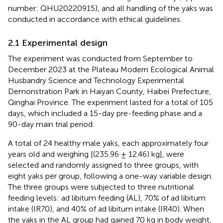
number: QHU20220915), and all handling of the yaks was
conducted in accordance with ethical guidelines.
2.1 Experimental design
The experiment was conducted from September to
December 2023 at the Plateau Modern Ecological Animal
Husbandry Science and Technology Experimental
Demonstration Park in Haiyan County, Haibei Prefecture,
Qinghai Province. The experiment lasted for a total of 105
days, which included a 15-day pre-feeding phase and a
90-day main trial period.
A total of 24 healthy male yaks, each approximately four
years old and weighing [(235.96 ± 12.46) kg], were
selected and randomly assigned to three groups, with
eight yaks per group, following a one-way variable design.
The three groups were subjected to three nutritional
feeding levels: ad libitum feeding (AL), 70% of ad libitum
intake (IR70), and 40% of ad libitum intake (IR40). When
the yaks in the AL group had gained 70 kg in body weight,