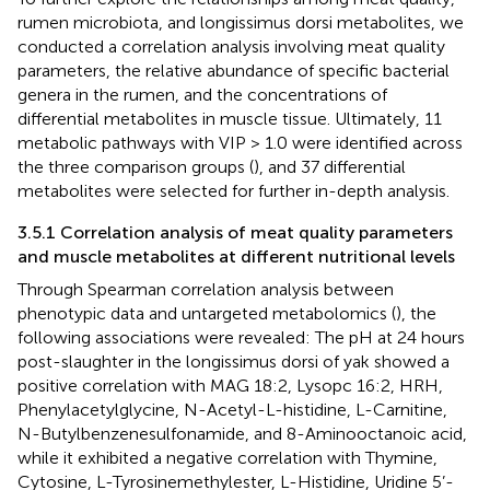
rumen microbiota, and longissimus dorsi metabolites, we
conducted a correlation analysis involving meat quality
parameters, the relative abundance of specific bacterial
genera in the rumen, and the concentrations of
differential metabolites in muscle tissue. Ultimately, 11
metabolic pathways with VIP > 1.0 were identified across
the three comparison groups (
), and 37 differential
metabolites were selected for further in-depth analysis.
3.5.1 Correlation analysis of meat quality parameters
and muscle metabolites at different nutritional levels
Through Spearman correlation analysis between
phenotypic data and untargeted metabolomics (
), the
following associations were revealed: The pH at 24 hours
post-slaughter in the longissimus dorsi of yak showed a
positive correlation with MAG 18:2, Lysopc 16:2, HRH,
Phenylacetylglycine, N-Acetyl-L-histidine, L-Carnitine,
N-Butylbenzenesulfonamide, and 8-Aminooctanoic acid,
while it exhibited a negative correlation with Thymine,
Cytosine, L-Tyrosinemethylester, L-Histidine, Uridine 5’-