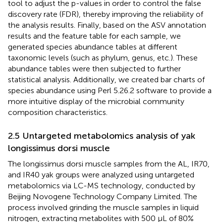
tool to adjust the p-values in order to control the false
discovery rate (FDR), thereby improving the reliability of
the analysis results. Finally, based on the ASV annotation
results and the feature table for each sample, we
generated species abundance tables at different
taxonomic levels (such as phylum, genus, etc.). These
abundance tables were then subjected to further
statistical analysis. Additionally, we created bar charts of
species abundance using Perl 5.26.2 software to provide a
more intuitive display of the microbial community
composition characteristics.
2.5 Untargeted metabolomics analysis of yak
longissimus dorsi muscle
The longissimus dorsi muscle samples from the AL, IR70,
and IR40 yak groups were analyzed using untargeted
metabolomics via LC-MS technology, conducted by
Beijing Novogene Technology Company Limited. The
process involved grinding the muscle samples in liquid
nitrogen, extracting metabolites with 500 μL of 80%