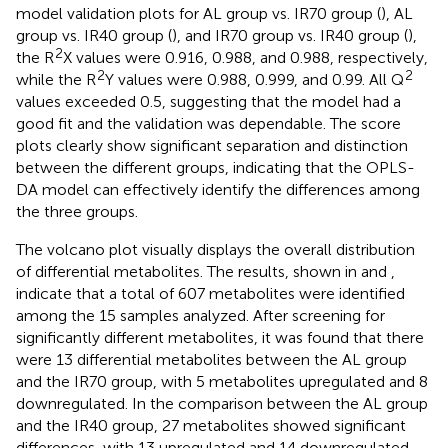
model validation plots for AL group vs. IR70 group (
), AL
group vs. IR40 group (
), and IR70 group vs. IR40 group (
),
2
the R
X values were 0.916, 0.988, and 0.988, respectively,
2
2
while the R
Y values were 0.988, 0.999, and 0.99. All Q
values exceeded 0.5, suggesting that the model had a
good fit and the validation was dependable. The score
plots clearly show significant separation and distinction
between the different groups, indicating that the OPLS-
DA model can effectively identify the differences among
the three groups.
The volcano plot visually displays the overall distribution
of differential metabolites. The results, shown in
and
,
indicate that a total of 607 metabolites were identified
among the 15 samples analyzed. After screening for
significantly different metabolites, it was found that there
were 13 differential metabolites between the AL group
and the IR70 group, with 5 metabolites upregulated and 8
downregulated. In the comparison between the AL group
and the IR40 group, 27 metabolites showed significant
differences, with 13 upregulated and 14 downregulated.