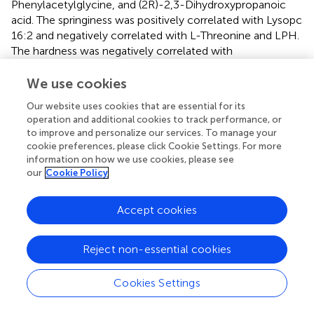
Phenylacetylglycine, and (2R)-2,3-Dihydroxypropanoic
acid. The springiness was positively correlated with Lysopc
16:2 and negatively correlated with L-Threonine and LPH.
The hardness was negatively correlated with
Phenylacetaldehyde.
We use cookies
3.5.2 Correlation analysis between rumen bacterial
Our website uses cookies that are essential for its
genera and muscle metabolites under different
operation and additional cookies to track performance, or
nutritional levels
to improve and personalize our services. To manage your
Through the Spearman correlation analysis between the
cookie preferences, please click Cookie Settings. For more
rumen bacterial genera of yaks and the differential
information on how we use cookies, please see
our
Cookie Policy
metabolites of the longissimus dorsi (
), the following
associations were revealed: Veillonellaceae
_UCG-001
was positively correlated with CAR 13:0, CAR 15:2, and
Accept cookies
Decanoylcarnitine, and negatively correlated with 8-
Aminooctanoic acid, N-Acetyl-L-carnosine, 4-
Reject non-essential cookies
Methylphenol, L-Alanyl-L-Lysine, and
Phenylacetylglycine. unidentified
_F082
was positively
Cookies Settings
correlated with CAR 15:2, Decanoylcarnitine, L-Histidine,
Cytosine, and Carnosine, and negatively correlated with