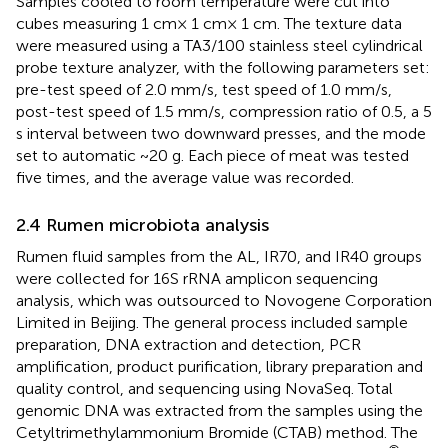
Samples cooled to room temperature were cut into
cubes measuring 1 cm× 1 cm× 1 cm. The texture data
were measured using a TA3/100 stainless steel cylindrical
probe texture analyzer, with the following parameters set:
pre-test speed of 2.0 mm/s, test speed of 1.0 mm/s,
post-test speed of 1.5 mm/s, compression ratio of 0.5, a 5
s interval between two downward presses, and the mode
set to automatic ~20 g. Each piece of meat was tested
five times, and the average value was recorded.
2.4 Rumen microbiota analysis
Rumen fluid samples from the AL, IR70, and IR40 groups
were collected for 16S rRNA amplicon sequencing
analysis, which was outsourced to Novogene Corporation
Limited in Beijing. The general process included sample
preparation, DNA extraction and detection, PCR
amplification, product purification, library preparation and
quality control, and sequencing using NovaSeq. Total
genomic DNA was extracted from the samples using the
Cetyltrimethylammonium Bromide (CTAB) method. The