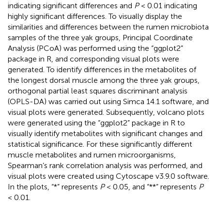
indicating significant differences and
P
< 0.01 indicating
highly significant differences. To visually display the
similarities and differences between the rumen microbiota
samples of the three yak groups, Principal Coordinate
Analysis (PCoA) was performed using the “ggplot2”
package in R, and corresponding visual plots were
generated. To identify differences in the metabolites of
the longest dorsal muscle among the three yak groups,
orthogonal partial least squares discriminant analysis
(OPLS-DA) was carried out using Simca 14.1 software, and
visual plots were generated. Subsequently, volcano plots
were generated using the “ggplot2” package in R to
visually identify metabolites with significant changes and
statistical significance. For these significantly different
muscle metabolites and rumen microorganisms,
Spearman’s rank correlation analysis was performed, and
visual plots were created using Cytoscape v3.9.0 software.
In the plots, “*” represents
P
< 0.05, and “**” represents
P
< 0.01.