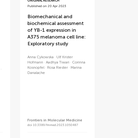
ORIGINAL RESEARCH
Published on 20 Apr 2023
Biomechanical and
biochemical assessment
of YB-1 expression in
A375 melanoma cell line:
Exploratory study
Anna Cykowska
Ulf Krister
Hofmann
Aadhya Tiwari
Corinna
Kosnopfel
Rosa Riester
Marina
Danalache
Frontiers in Molecular Medicine
doi 10.3389/fmmed.2023.1050487