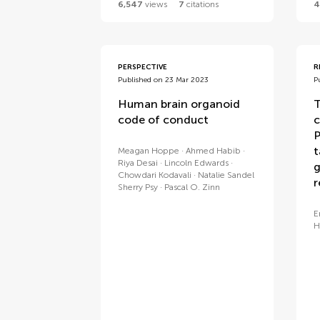
6,547
views
7
citations
4
PERSPECTIVE
R
Published on 23 Mar 2023
P
Human brain organoid
T
code of conduct
c
P
t
Meagan Hoppe
Ahmed Habib
Riya Desai
Lincoln Edwards
g
Chowdari Kodavali
Natalie Sandel
r
Sherry Psy
Pascal O. Zinn
E
H