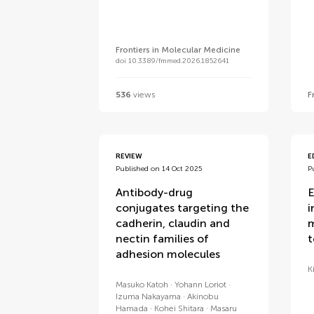
Frontiers in Molecular Medicine
doi 10.3389/fmmed.2026.1852641
536
views
F
REVIEW
E
Published on 14 Oct 2025
P
Antibody-drug
E
conjugates targeting the
i
cadherin, claudin and
m
nectin families of
t
adhesion molecules
K
Masuko Katoh
Yohann Loriot
Izuma Nakayama
Akinobu
Hamada
Kohei Shitara
Masaru