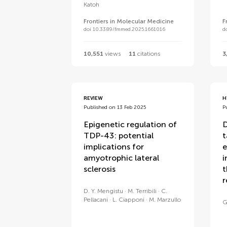
Katoh
Frontiers in Molecular Medicine
F
doi 10.3389/fmmed.2025.1661016
d
10,551
views
11
citations
3
REVIEW
H
Published on 13 Feb 2025
P
Epigenetic regulation of
D
TDP-43: potential
t
implications for
e
amyotrophic lateral
i
sclerosis
t
r
D. Y. Mengistu
M. Terribili
C.
Pellacani
L. Ciapponi
M. Marzullo
G