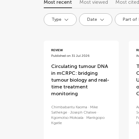
Most recent
Most viewed
Most cite
Type
Date
Part of
articles
REVIEW
R
Published on 31 Jul 2026
A
Circulating tumour DNA
T
in mCRPC: bridging
C
tumour biology and real-
U
time treatment
o
monitoring
C
Chimbabantu Kaoma
Mike
A
Sathekge
Joseph Chalwe
S
Kgomotso Mokoala
Mankgopo
F
Kgatle
P