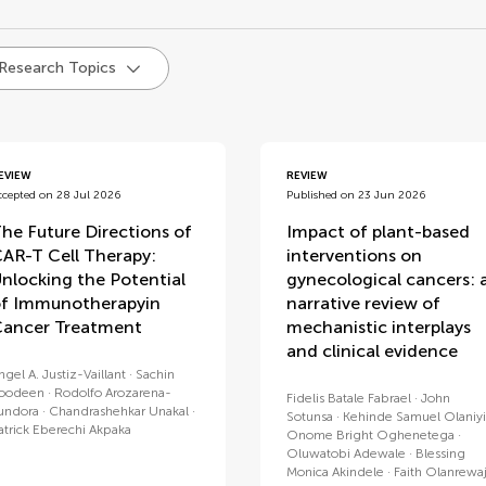
d
 Research Topics
EVIEW
REVIEW
ccepted on 28 Jul 2026
Published on 23 Jun 2026
he Future Directions of
Impact of plant-based
AR-T Cell Therapy:
interventions on
nlocking the Potential
gynecological cancers: 
f Immunotherapyin
narrative review of
ancer Treatment
mechanistic interplays
and clinical evidence
ngel A. Justiz-Vaillant
Sachin
oodeen
Rodolfo Arozarena-
Fidelis Batale Fabrael
John
undora
Chandrashehkar Unakal
Sotunsa
Kehinde Samuel Olaniyi
atrick Eberechi Akpaka
Onome Bright Oghenetega
Oluwatobi Adewale
Blessing
Monica Akindele
Faith Olanrewa