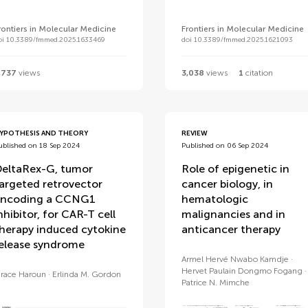
rontiers in Molecular Medicine
Frontiers in Molecular Medicine
oi 10.3389/fmmed.2025.1633469
doi 10.3389/fmmed.2025.1621093
,737
views
3,038
views
1
citation
YPOTHESIS AND THEORY
REVIEW
ublished on 18 Sep 2024
Published on 06 Sep 2024
eltaRex-G, tumor
Role of epigenetic in
argeted retrovector
cancer biology, in
ncoding a CCNG1
hematologic
nhibitor, for CAR-T cell
malignancies and in
herapy induced cytokine
anticancer therapy
elease syndrome
Armel Hervé Nwabo Kamdje
Hervet Paulain Dongmo Fogang
race Haroun
Erlinda M. Gordon
Patrice N. Mimche