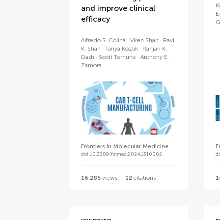
K
and improve clinical
E
efficacy
G
Alfredo S. Colina
Viren Shah
Ravi
K. Shah
Tanya Kozlik
Ranjan K.
Dash
Scott Terhune
Anthony E.
Zamora
Frontiers in Molecular Medicine
F
doi 10.3389/fmmed.2024.1310002
d
16,285
views
12
citations
1