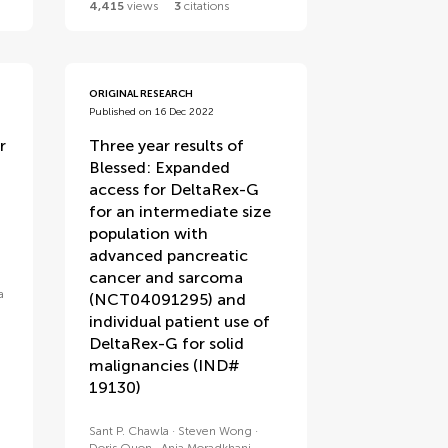
4,415
views
3
citations
ORIGINAL RESEARCH
Published on 16 Dec 2022
r
Three year results of
Blessed: Expanded
access for DeltaRex-G
for an intermediate size
population with
advanced pancreatic
cancer and sarcoma
a
(NCT04091295) and
individual patient use of
DeltaRex-G for solid
malignancies (IND#
19130)
Sant P. Chawla
Steven Wong