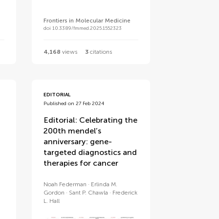
Frontiers in Molecular Medicine
doi 10.3389/fmmed.2025.1552323
4,168
views
3
citations
EDITORIAL
Published on 27 Feb 2024
Editorial: Celebrating the
200th mendel’s
anniversary: gene-
targeted diagnostics and
therapies for cancer
Noah Federman
Erlinda M.
Gordon
Sant P. Chawla
Frederick
L. Hall