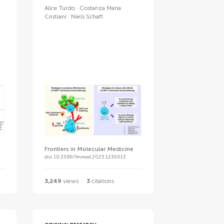
Alice Turdo
Costanza Maria
Cristiani
Niels Schaft
Frontiers in Molecular Medicine
doi 10.3389/fmmed.2023.1239013
3,249
views
3
citations