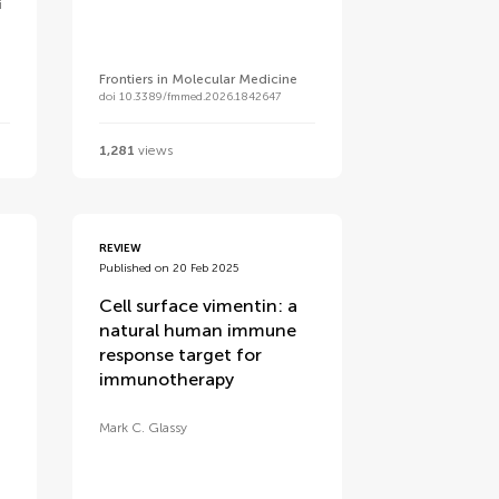
i
Frontiers in Molecular Medicine
doi 10.3389/fmmed.2026.1842647
1,281
views
REVIEW
Published on 20 Feb 2025
Cell surface vimentin: a
natural human immune
response target for
immunotherapy
Mark C. Glassy