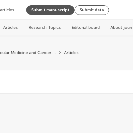
 articles
Submit manuscript
Submit data
Articles
Research Topics
Editorial board
About jour
Molecular Medicine and Cancer Treatment
Articles