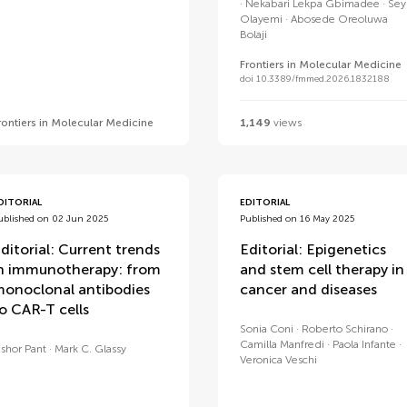
Nekabari Lekpa Gbimadee
Sey
Olayemi
Abosede Oreoluwa
Bolaji
Frontiers in Molecular Medicine
doi 10.3389/fmmed.2026.1832188
rontiers in Molecular Medicine
1,149
views
DITORIAL
EDITORIAL
ublished on 02 Jun 2025
Published on 16 May 2025
ditorial: Current trends
Editorial: Epigenetics
n immunotherapy: from
and stem cell therapy in
onoclonal antibodies
cancer and diseases
o CAR-T cells
Sonia Coni
Roberto Schirano
Camilla Manfredi
Paola Infante
ishor Pant
Mark C. Glassy
Veronica Veschi