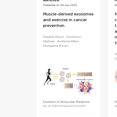
MINI REVIEW
P
Published on 06 Jun 2023
P
Muscle-derived exosomes
N
and exercise in cancer
c
prevention
t
a
n
Daniela Vitucci
Domenico
Martone
Andreina Alfieri
t
Pasqualina Buono
V
G
Frontiers in Molecular Medicine
F
doi 10.3389/fmmed.2023.1202190
d