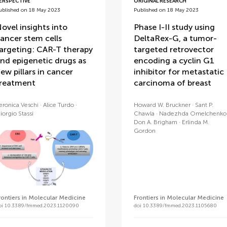
ERSPECTIVE
ORIGINAL RESEARCH
ublished on 18 May 2023
Published on 18 May 2023
ovel insights into
Phase I-II study using
ancer stem cells
DeltaRex-G, a tumor-
argeting: CAR-T therapy
targeted retrovector
nd epigenetic drugs as
encoding a cyclin G1
ew pillars in cancer
inhibitor for metastatic
reatment
carcinoma of breast
eronica Veschi
Alice Turdo
Howard W. Bruckner
Sant P.
iorgio Stassi
Chawla
Nadezhda Omelchenko
Don A. Brigham
Erlinda M.
Gordon
rontiers in Molecular Medicine
Frontiers in Molecular Medicine
oi 10.3389/fmmed.2023.1120090
doi 10.3389/fmmed.2023.1105680