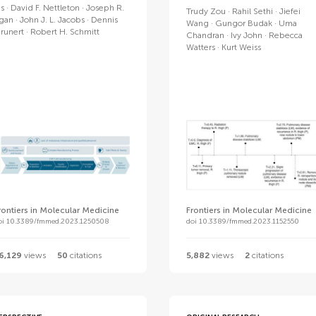
is
David F. Nettleton
Joseph R.
Trudy Zou
Rahil Sethi
Jiefei
gan
John J. L. Jacobs
Dennis
Wang
Gungor Budak
Uma
runert
Robert H. Schmitt
Chandran
Ivy John
Rebecca
Watters
Kurt Weiss
rontiers in Molecular Medicine
Frontiers in Molecular Medicine
oi 10.3389/fmmed.2023.1250508
doi 10.3389/fmmed.2023.1152550
6,129
views
50
citations
5,882
views
2
citations