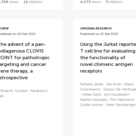
,788
views
12
citations
4,173
views
3
citations
EVIEW
ORIGINAL RESEARCH
ublished on 28 Feb 2023
Published on 22 Feb 2023
he advent of a pan-
Using the Jurkat reporte
ollagenous CLOVIS
T cell line for evaluating
OINT for pathotropic
the functionality of
argeting and cancer
novel chimeric antigen
ene therapy, a
receptors
etrospective
Farhana Jahan
Jan Koski
Diana
Schenkwein
Seppo Ylä-Herttual
rlinda M. Gordon
Frederick L.
Helka Göös
Sini Huuskonen
all
Markku Varjosalo
Pilvi Maliniemi
Judith Leitner
Peter Steinberger