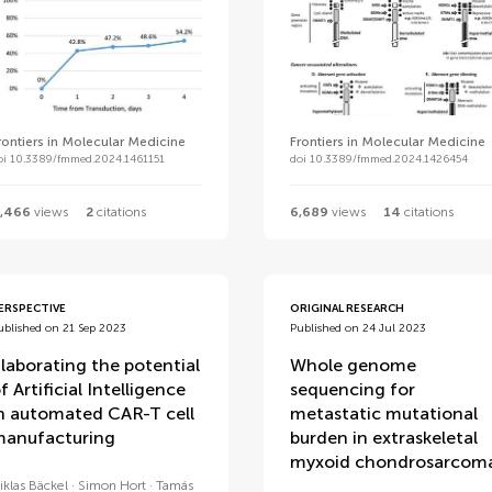
rontiers in Molecular Medicine
Frontiers in Molecular Medicine
oi 10.3389/fmmed.2024.1461151
doi 10.3389/fmmed.2024.1426454
,466
views
2
citations
6,689
views
14
citations
ERSPECTIVE
ORIGINAL RESEARCH
ublished on 21 Sep 2023
Published on 24 Jul 2023
laborating the potential
Whole genome
f Artificial Intelligence
sequencing for
n automated CAR-T cell
metastatic mutational
anufacturing
burden in extraskeletal
myxoid chondrosarcom
iklas Bäckel
Simon Hort
Tamás