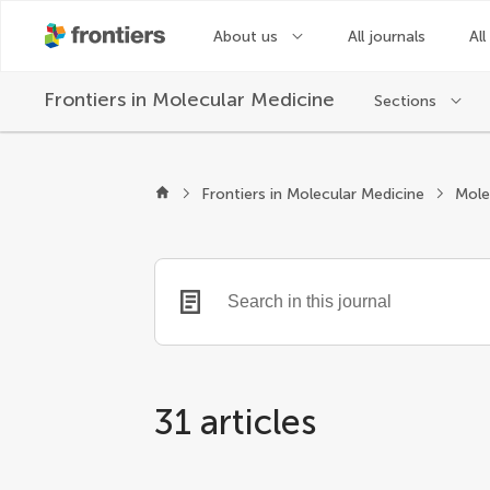
About us
All journals
All
Frontiers in
Molecular Medicine
Sections
Frontiers in Molecular Medicine
31 articles