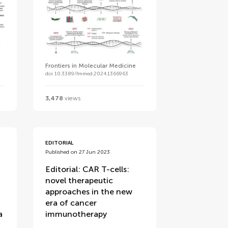
Frontiers in Molecular Medicine
doi 10.3389/fmmed.2024.1366963
3,478
views
EDITORIAL
Published on 27 Jun 2023
Editorial: CAR T-cells:
novel therapeutic
approaches in the new
era of cancer
a
immunotherapy