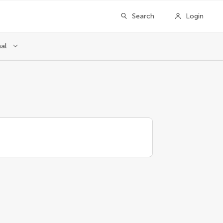
Search
Login
nal