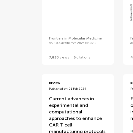
Frontiers in Molecular Medicine
F
doi 10.3389/fmmed.2025.1530719
d
7,830
views
5
citations
4
REVIEW
P
Published on 01 Feb 2024
P
Current advances in
E
experimental and
o
computational
i
approaches to enhance
m
CAR T cell
manufacturing protocols
N