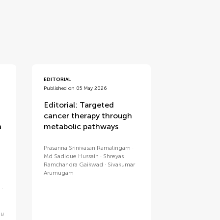
EDITORIAL
Published on 05 May 2026
Editorial: Targeted
cancer therapy through
a
metabolic pathways
Prasanna Srinivasan Ramalingam
Md Sadique Hussain
Shreyas
Ramchandra Gaikwad
Sivakumar
Arumugam
ju