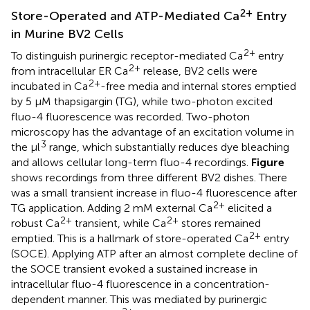
2+
Store-Operated and ATP-Mediated Ca
Entry
in Murine BV2 Cells
2+
To distinguish purinergic receptor-mediated Ca
entry
2+
from intracellular ER Ca
release, BV2 cells were
2+
incubated in Ca
-free media and internal stores emptied
by 5 μM thapsigargin (TG), while two-photon excited
fluo-4 fluorescence was recorded. Two-photon
microscopy has the advantage of an excitation volume in
3
the μl
range, which substantially reduces dye bleaching
and allows cellular long-term fluo-4 recordings.
Figure
shows recordings from three different BV2 dishes. There
was a small transient increase in fluo-4 fluorescence after
2+
TG application. Adding 2 mM external Ca
elicited a
2+
2+
robust Ca
transient, while Ca
stores remained
2+
emptied. This is a hallmark of store-operated Ca
entry
(SOCE). Applying ATP after an almost complete decline of
the SOCE transient evoked a sustained increase in
intracellular fluo-4 fluorescence in a concentration-
dependent manner. This was mediated by purinergic