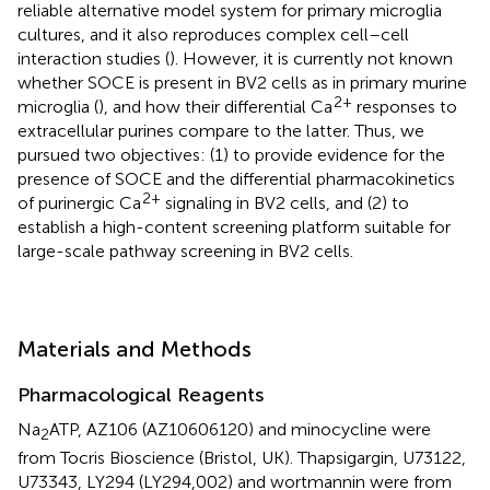
reliable alternative model system for primary microglia
cultures, and it also reproduces complex cell–cell
interaction studies (
). However, it is currently not known
whether SOCE is present in BV2 cells as in primary murine
2+
microglia (
), and how their differential Ca
responses to
extracellular purines compare to the latter. Thus, we
pursued two objectives: (1) to provide evidence for the
presence of SOCE and the differential pharmacokinetics
2+
of purinergic Ca
signaling in BV2 cells, and (2) to
establish a high-content screening platform suitable for
large-scale pathway screening in BV2 cells.
Materials and Methods
Pharmacological Reagents
Na
ATP, AZ106 (AZ10606120) and minocycline were
2
from Tocris Bioscience (Bristol, UK). Thapsigargin, U73122,
U73343, LY294 (LY294,002) and wortmannin were from