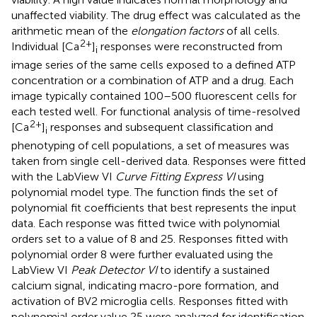
unaffected viability. The drug effect was calculated as the
arithmetic mean of the
elongation factors
of all cells.
2+
Individual [Ca
]
responses were reconstructed from
i
image series of the same cells exposed to a defined ATP
concentration or a combination of ATP and a drug. Each
image typically contained 100–500 fluorescent cells for
each tested well. For functional analysis of time-resolved
2+
[Ca
]
responses and subsequent classification and
i
phenotyping of cell populations, a set of measures was
taken from single cell-derived data. Responses were fitted
with the LabView VI
Curve Fitting Express VI
using
polynomial model type. The function finds the set of
polynomial fit coefficients that best represents the input
data. Each response was fitted twice with polynomial
orders set to a value of 8 and 25. Responses fitted with
polynomial order 8 were further evaluated using the
LabView VI
Peak Detector VI
to identify a sustained
calcium signal, indicating macro-pore formation, and
activation of BV2 microglia cells. Responses fitted with
polynomial order value 25 were analyzed for identification