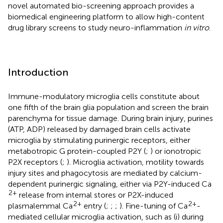
novel automated bio-screening approach provides a
biomedical engineering platform to allow high-content
drug library screens to study neuro-inflammation
in vitro
.
Introduction
Immune-modulatory microglia cells constitute about
one fifth of the brain glia population and screen the brain
parenchyma for tissue damage. During brain injury, purines
(ATP, ADP) released by damaged brain cells activate
microglia by stimulating purinergic receptors, either
metabotropic G protein-coupled P2Y (
;
) or ionotropic
P2X receptors (
;
). Microglia activation, motility towards
injury sites and phagocytosis are mediated by calcium-
dependent purinergic signaling, either via P2Y-induced Ca
2+
release from internal stores or P2X-induced
2+
2+
plasmalemmal Ca
entry (
;
;
;
). Fine-tuning of Ca
-
mediated cellular microglia activation, such as (i) during