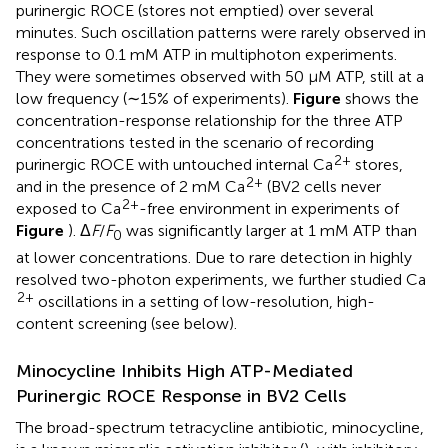
purinergic ROCE (stores not emptied) over several
minutes. Such oscillation patterns were rarely observed in
response to 0.1 mM ATP in multiphoton experiments.
They were sometimes observed with 50 μM ATP, still at a
low frequency (∼15% of experiments).
Figure
shows the
concentration-response relationship for the three ATP
concentrations tested in the scenario of recording
2+
purinergic ROCE with untouched internal Ca
stores,
2+
and in the presence of 2 mM Ca
(BV2 cells never
2+
exposed to Ca
-free environment in experiments of
Figure
). Δ
F
/
F
was significantly larger at 1 mM ATP than
0
at lower concentrations. Due to rare detection in highly
resolved two-photon experiments, we further studied Ca
2+
oscillations in a setting of low-resolution, high-
content screening (see below).
Minocycline Inhibits High ATP-Mediated
Purinergic ROCE Response in BV2 Cells
The broad-spectrum tetracycline antibiotic, minocycline,