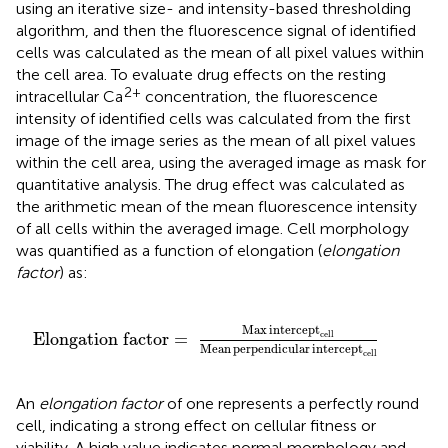
using an iterative size- and intensity-based thresholding
algorithm, and then the fluorescence signal of identified
cells was calculated as the mean of all pixel values within
the cell area. To evaluate drug effects on the resting
2+
intracellular Ca
concentration, the fluorescence
intensity of identified cells was calculated from the first
image of the image series as the mean of all pixel values
within the cell area, using the averaged image as mask for
quantitative analysis. The drug effect was calculated as
the arithmetic mean of the mean fluorescence intensity
of all cells within the averaged image. Cell morphology
was quantified as a function of elongation (
elongation
factor
) as:
ept
cell
Mean
perpendicular
intercept
cell
Max
intercept
Elongation
factor = 
cell
Mean
perpendicular
intercept
cell
An
elongation factor
of one represents a perfectly round
cell, indicating a strong effect on cellular fitness or
viability. A high value indicates normal morphology and