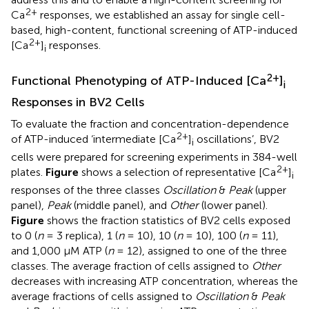
2+
Ca
responses, we established an assay for single cell-
based, high-content, functional screening of ATP-induced
2+
[Ca
]
responses.
i
2+
Functional Phenotyping of ATP-Induced [Ca
]
i
Responses in BV2 Cells
To evaluate the fraction and concentration-dependence
2+
of ATP-induced ‘intermediate [Ca
]
oscillations’, BV2
i
cells were prepared for screening experiments in 384-well
2+
plates.
Figure
shows a selection of representative [Ca
]
i
responses of the three classes
Oscillation
&
Peak
(upper
panel),
Peak
(middle panel), and
Other
(lower panel).
Figure
shows the fraction statistics of BV2 cells exposed
to 0 (
n
= 3 replica), 1 (
n
= 10), 10 (
n
= 10), 100 (
n
= 11),
and 1,000 μM ATP (
n
= 12), assigned to one of the three
classes. The average fraction of cells assigned to
Other
decreases with increasing ATP concentration, whereas the
average fractions of cells assigned to
Oscillation
&
Peak