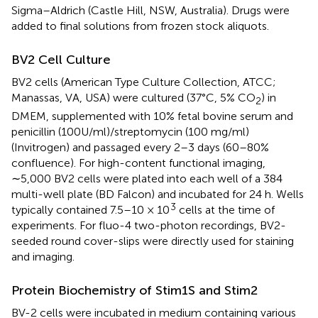
Sigma–Aldrich (Castle Hill, NSW, Australia). Drugs were
added to final solutions from frozen stock aliquots.
BV2 Cell Culture
BV2 cells (American Type Culture Collection, ATCC;
Manassas, VA, USA) were cultured (37°C, 5% CO
) in
2
DMEM, supplemented with 10% fetal bovine serum and
penicillin (100U/ml)/streptomycin (100 mg/ml)
(Invitrogen) and passaged every 2–3 days (60–80%
confluence). For high-content functional imaging,
∼5,000 BV2 cells were plated into each well of a 384
multi-well plate (BD Falcon) and incubated for 24 h. Wells
3
typically contained 7.5–10 × 10
cells at the time of
experiments. For fluo-4 two-photon recordings, BV2-
seeded round cover-slips were directly used for staining
and imaging.
Protein Biochemistry of Stim1S and Stim2
BV-2 cells were incubated in medium containing various