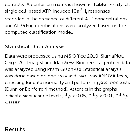
correctly. A confusion matrix is shown in
Table
. Finally, all
2+
single cell-based ATP-induced [Ca
]
responses
i
recorded in the presence of different ATP concentrations
and ATP/drug combinations were analyzed based on the
computed classification model.
Statistical Data Analysis
Data were processed using MS Office 2010, SigmaPlot,
Origin 7G, ImageJ and IrfanView. Biochemical protein data
was analyzed using Prism GraphPad. Statistical analysis
was done based on one-way and two-way ANOVA tests,
checking for data normality and performing
post hoc
tests
(Dunn or Bonferroni method). Asterisks in the graphs
∗
∗∗
∗∗∗
indicate significance levels;
p
≤ 0.05,
p
≤ 0.01,
p
≤ 0.001.
Results