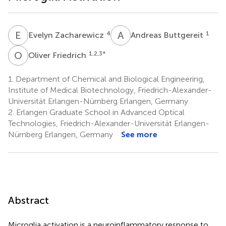
E
Z
A
B
4
1
Evelyn Zacharewicz
Andreas Buttgereit
O
F
1,2,3
*
Oliver Friedrich
1.
Department of Chemical and Biological Engineering,
Institute of Medical Biotechnology, Friedrich-Alexander-
Universität Erlangen-Nürnberg Erlangen, Germany
2.
Erlangen Graduate School in Advanced Optical
Technologies, Friedrich-Alexander-Universität Erlangen-
Nürnberg Erlangen, Germany
See more
Abstract
Microglia activation is a neuroinflammatory response to