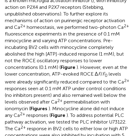
is a known microglia activation inhibitor (
), with inhibitory
action on P2X4 and P2X7 receptors (Stebbing,
unpublished observations). To further explore its
mechanisms of action on purinergic receptor activation
2+
2+
and Ca
homeostasis, we performed two-photon Ca
fluorescence experiments in the presence of 0.1 mM
minocycline and varying ATP concentrations. Pre-
incubating BV2 cells with minocycline completely
abolished the high [ATP]-induced response (1 mM), but
not the ROCE oscillatory responses to lower
concentrations (0.1 mM) (
Figure
). However, even at the
lower concentration, ATP-evoked ROCE Δ
F
/
F
levels
0
2+
were already significantly reduced compared to the Ca
responses seen at 0.1 mM ATP under control conditions
(no inhibitors present) and also remained well below the
2+
levels observed after Ca
permeabilisation with
ionomycin (
Figures
). Minocycline alone did not induce
2+
any Ca
responses (
Figure
). To address potential PLC
pathway activation, we tested the PLC inhibitor U73122.
2+
The Ca
response in BV2 cells to either low or high ATP
concentrations were also inhibited by incubation with 5