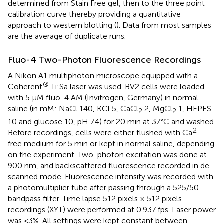
determined from Stain Free gel, then to the three point
calibration curve thereby providing a quantitative
approach to western blotting (
). Data from most samples
are the average of duplicate runs.
Fluo-4 Two-Photon Fluorescence Recordings
A Nikon A1 multiphoton microscope equipped with a
®
Coherent
Ti:Sa laser was used. BV2 cells were loaded
with 5 μM fluo-4 AM (Invitrogen, Germany) in normal
saline (in mM: NaCl 140, KCl 5, CaCl
2, MgCl
1, HEPES
2
2
10 and glucose 10, pH 7.4) for 20 min at 37°C and washed.
2+
Before recordings, cells were either flushed with Ca
free medium for 5 min or kept in normal saline, depending
on the experiment. Two-photon excitation was done at
900 nm, and backscattered fluorescence recorded in de-
scanned mode. Fluorescence intensity was recorded with
a photomultiplier tube after passing through a 525/50
bandpass filter. Time lapse 512 pixels × 512 pixels
recordings (XYT) were performed at 0.937 fps. Laser power
was <3%. All settings were kept constant between