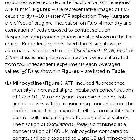
responses were recorded after application of the agonist
ATP (1 mM).
Figures
–
are representative images of BV2
cells shortly (∼10 s) after ATP application. They illustrate
the effect of drug pre-incubation on Fluo-4 intensity and
elongation of cells exposed to control solution.
Respective drug concentrations are also shown in the bar
graphs. Recorded time-resolved fluo-4 signals were
automatically assigned to one
Oscillation
&
Peak, Peak
or
Other
classes and phenotype fractions were calculated
from four independent experiments each. Averaged
values (±SD) as shown in
Figures
–
are listed in
Table
.
(1)
Minocycline (
Figure
).
ATP-induced fluorescence
intensity is increased at pre-incubation concentrations
of 1 and 10 μM minocycline, compared to controls,
and decreases with increasing drug concentration. The
morphology of drug-exposed cells is comparable with
control cells, indicating no effect on cellular viability.
The fraction of
Oscillation
&
Peak
is diminished at a
concentration of 100 μM minocycline compared to
control and cells exposed to 1 and 10 μM minocycline.