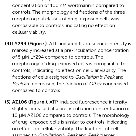
concentration of 100 nM wortmannin compared to
controls. The morphology and fractions of the three
morphological classes of drug-exposed cells was
comparable to controls, indicating no effect on
cellular viability.
(4)
LY294 (
Figure
).
ATP-induced fluorescence intensity is
markedly increased at a pre-incubation concentration
of 5 μM LY294 compared to controls. The
morphology of drug-exposed cells is comparable to
controls, indicating no effect on cellular viability. The
fractions of cells assigned to
Oscillation
&
Peak
and
Peak
are decreased, the fraction of
Other
is increased
compared to controls.
(5)
AZ106 (
Figure
).
ATP-induced fluorescence intensity
slightly increased at a pre-incubation concentration of
10 μM AZ106 compared to controls. The morphology
of drug-exposed cells is similar to controls, indicating
no effect on cellular viability. The fractions of cells
assigned to
Oscillation
&
Peak
and
Peak
classes