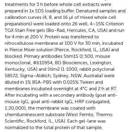
treatments for 3 h before whole cell extracts were
prepared in 1x SDS loading buffer. Denatured samples and
calibration curves (4, 8, and 16 μl of mixed whole cell
preparations) were loaded onto 26 well, 4–15% Criterion
TGX Stain Free gels (Bio-Rad, Hercules, CA, USA) and run
for 4 min at 200 V. Protein was transferred to
nitrocellulose membrane at 100 V for 30 min, incubated
in Pierce Miser solution (Pierce, Rockford, IL, USA) and
blocked. Primary antibodies Stim1S (1:500, mouse
monoclonal, #610954, BD Biosciences, Lexington,
Kentucky, USA) and Stim2 (1:1000, rabbit polyclonal
S8572, Sigma–Aldrich, Sydney, NSW, Australia) were
diluted in 1% BSA-PBS with 0.025% Tween and
membranes incubated overnight at 4°C and 2 h at RT.
After incubating with a secondary antibody (goat anti-
mouse IgG, goat anti-rabbit IgG, HRP conjugated,
1:20,000), the membrane was coated with
chemiluminescent substrate (West Femto, Thermo
Scientific, Rockford, IL, USA). Each gel-lane was
normalized to the total protein of that sample,