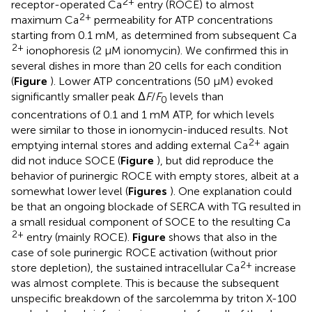
2+
receptor-operated Ca
entry (ROCE) to almost
2+
maximum Ca
permeability for ATP concentrations
starting from 0.1 mM, as determined from subsequent Ca
2+
ionophoresis (2 μM ionomycin). We confirmed this in
several dishes in more than 20 cells for each condition
(
Figure
). Lower ATP concentrations (50 μM) evoked
significantly smaller peak Δ
F
/
F
levels than
0
concentrations of 0.1 and 1 mM ATP, for which levels
were similar to those in ionomycin-induced results. Not
2+
emptying internal stores and adding external Ca
again
did not induce SOCE (
Figure
), but did reproduce the
behavior of purinergic ROCE with empty stores, albeit at a
somewhat lower level (
Figures
). One explanation could
be that an ongoing blockade of SERCA with TG resulted in
a small residual component of SOCE to the resulting Ca
2+
entry (mainly ROCE).
Figure
shows that also in the
case of sole purinergic ROCE activation (without prior
2+
store depletion), the sustained intracellular Ca
increase
was almost complete. This is because the subsequent
unspecific breakdown of the sarcolemma by triton X-100