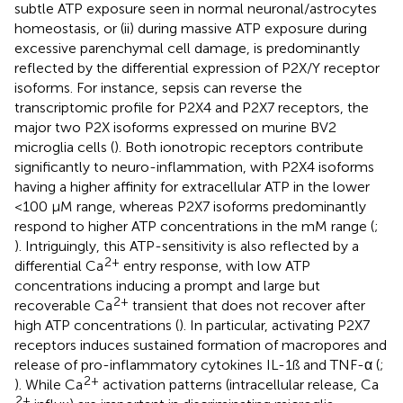
subtle ATP exposure seen in normal neuronal/astrocytes
homeostasis, or (ii) during massive ATP exposure during
excessive parenchymal cell damage, is predominantly
reflected by the differential expression of P2X/Y receptor
isoforms. For instance, sepsis can reverse the
transcriptomic profile for P2X4 and P2X7 receptors, the
major two P2X isoforms expressed on murine BV2
microglia cells (
). Both ionotropic receptors contribute
significantly to neuro-inflammation, with P2X4 isoforms
having a higher affinity for extracellular ATP in the lower
<100 μM range, whereas P2X7 isoforms predominantly
respond to higher ATP concentrations in the mM range (
;
). Intriguingly, this ATP-sensitivity is also reflected by a
2+
differential Ca
entry response, with low ATP
concentrations inducing a prompt and large but
2+
recoverable Ca
transient that does not recover after
high ATP concentrations (
). In particular, activating P2X7
receptors induces sustained formation of macropores and
release of pro-inflammatory cytokines IL-1ß and TNF-α (
;
2+
). While Ca
activation patterns (intracellular release, Ca
2+