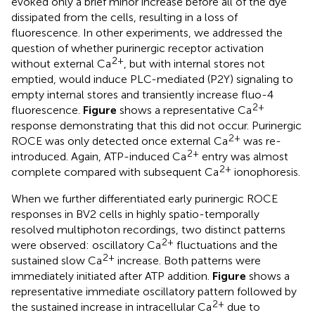
evoked only a brief minor increase before all of the dye
dissipated from the cells, resulting in a loss of
fluorescence. In other experiments, we addressed the
question of whether purinergic receptor activation
2+
without external Ca
, but with internal stores not
emptied, would induce PLC-mediated (P2Y) signaling to
empty internal stores and transiently increase fluo-4
2+
fluorescence.
Figure
shows a representative Ca
response demonstrating that this did not occur. Purinergic
2+
ROCE was only detected once external Ca
was re-
2+
introduced. Again, ATP-induced Ca
entry was almost
2+
complete compared with subsequent Ca
ionophoresis.
When we further differentiated early purinergic ROCE
responses in BV2 cells in highly spatio-temporally
resolved multiphoton recordings, two distinct patterns
2+
were observed: oscillatory Ca
fluctuations and the
2+
sustained slow Ca
increase. Both patterns were
immediately initiated after ATP addition.
Figure
shows a
representative immediate oscillatory pattern followed by
2+
the sustained increase in intracellular Ca
due to