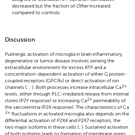
decreased but the fraction of
Other
increased
compared to controls.
Discussion
Purinergic activation of microglia in brain inflammatory,
degenerative or tumor disease involves sensing the
extracellular environment for excess ATP and a
concentration-dependent activation of either G protein-
coupled receptors (GPCRs) or direct activation of ion
2+
channels (
;
;
). Both processes increase intracellular Ca
levels, either through PLC-mediated release from internal
2+
stores (P2Y response) or increasing Ca
permeability of
the sarcolemma (P2X response). The characteristics of Ca
2+
fluctuations in activated microglia also depends on the
differential activation of P2X4 and P2X7 receptors, the
two major isoforms in these cells (
;
). Sustained activation
of both isoforms leads to formation of membrane pores