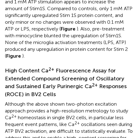
and 1 mM ATP stimulation appears to increase the
amount of Stim1S. Compared to controls, only 1 mM ATP
significantly upregulated Stim 1S protein content, and
only minor or no changes were observed with 0.1 mM
ATP or LPS, respectively (
Figure
). Also, pre-treatment
with minocycline blunted the upregulation of Stim1S.
None of the microglia activation treatments (LPS, ATP)
produced any upregulation in protein content for Stim 2
(
Figure
).
2+
High Content Ca
Fluorescence Assay for
Extended Compound Screening of Oscillatory
2+
and Sustained Early Purinergic Ca
Responses
(ROCE) in BV2 Cells
Although the above shown two-photon excitation
approach provides a high-resolution metrology to study
2+
Ca
homeostasis in single BV2 cells, in particular less
2+
frequent event patterns, like Ca
oscillations seen during
ATP BV2 activation, are difficult to statistically evaluate. To
address this and to enable a high-content screening for