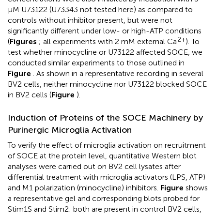
μM U73122 (U73343 not tested here) as compared to
controls without inhibitor present, but were not
significantly different under low- or high-ATP conditions
2+
(
Figures
; all experiments with 2 mM external Ca
). To
test whether minocycline or U73122 affected SOCE, we
conducted similar experiments to those outlined in
Figure
. As shown in a representative recording in several
BV2 cells, neither minocycline nor U73122 blocked SOCE
in BV2 cells (
Figure
).
Induction of Proteins of the SOCE Machinery by
Purinergic Microglia Activation
To verify the effect of microglia activation on recruitment
of SOCE at the protein level, quantitative Western blot
analyses were carried out on BV2 cell lysates after
differential treatment with microglia activators (LPS, ATP)
and M1 polarization (minocycline) inhibitors.
Figure
shows
a representative gel and corresponding blots probed for
Stim1S and Stim2: both are present in control BV2 cells,