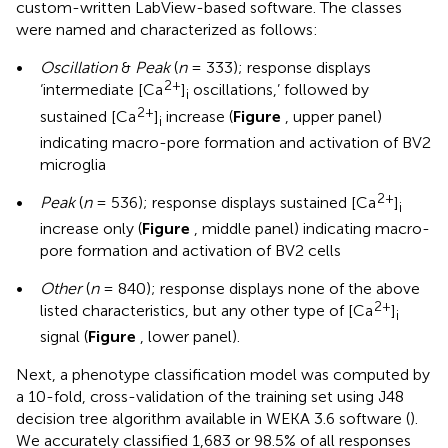
custom-written LabView-based software. The classes
were named and characterized as follows:
•
Oscillation
&
Peak
(
n
= 333); response displays
2+
‘intermediate [Ca
]
oscillations,’ followed by
i
2+
sustained [Ca
]
increase (
Figure
, upper panel)
i
indicating macro-pore formation and activation of BV2
microglia
2+
•
Peak
(
n
= 536); response displays sustained [Ca
]
i
increase only (
Figure
, middle panel) indicating macro-
pore formation and activation of BV2 cells
•
Other
(
n
= 840); response displays none of the above
2+
listed characteristics, but any other type of [Ca
]
i
signal (
Figure
, lower panel).
Next, a phenotype classification model was computed by
a 10-fold, cross-validation of the training set using J48
decision tree algorithm available in WEKA 3.6 software (
).
We accurately classified 1,683 or 98.5% of all responses