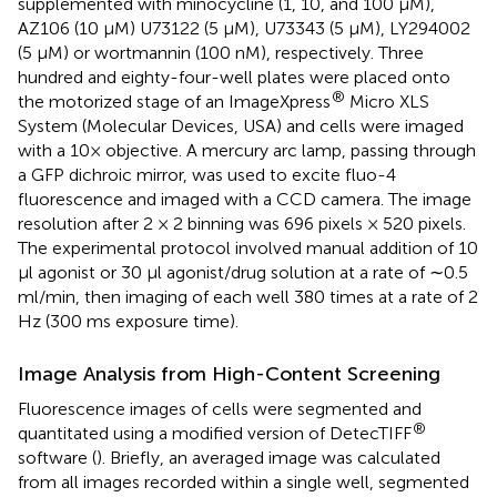
supplemented with minocycline (1, 10, and 100 μM),
AZ106 (10 μM) U73122 (5 μM), U73343 (5 μM), LY294002
(5 μM) or wortmannin (100 nM), respectively. Three
hundred and eighty-four-well plates were placed onto
®
the motorized stage of an ImageXpress
Micro XLS
System (Molecular Devices, USA) and cells were imaged
with a 10× objective. A mercury arc lamp, passing through
a GFP dichroic mirror, was used to excite fluo-4
fluorescence and imaged with a CCD camera. The image
resolution after 2 × 2 binning was 696 pixels × 520 pixels.
The experimental protocol involved manual addition of 10
μl agonist or 30 μl agonist/drug solution at a rate of ∼0.5
ml/min, then imaging of each well 380 times at a rate of 2
Hz (300 ms exposure time).
Image Analysis from High-Content Screening
Fluorescence images of cells were segmented and
®
quantitated using a modified version of DetecTIFF
software (
). Briefly, an averaged image was calculated
from all images recorded within a single well, segmented