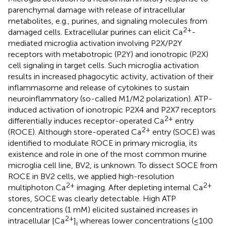
parenchymal damage with release of intracellular
metabolites, e.g., purines, and signaling molecules from
2+
damaged cells. Extracellular purines can elicit Ca
-
mediated microglia activation involving P2X/P2Y
receptors with metabotropic (P2Y) and ionotropic (P2X)
cell signaling in target cells. Such microglia activation
results in increased phagocytic activity, activation of their
inflammasome and release of cytokines to sustain
neuroinflammatory (so-called M1/M2 polarization). ATP-
induced activation of ionotropic P2X4 and P2X7 receptors
2+
differentially induces receptor-operated Ca
entry
2+
(ROCE). Although store-operated Ca
entry (SOCE) was
identified to modulate ROCE in primary microglia, its
existence and role in one of the most common murine
microglia cell line, BV2, is unknown. To dissect SOCE from
ROCE in BV2 cells, we applied high-resolution
2+
2+
multiphoton Ca
imaging. After depleting internal Ca
stores, SOCE was clearly detectable. High ATP
concentrations (1 mM) elicited sustained increases in
2+
intracellular [Ca
]
whereas lower concentrations (≤100
i