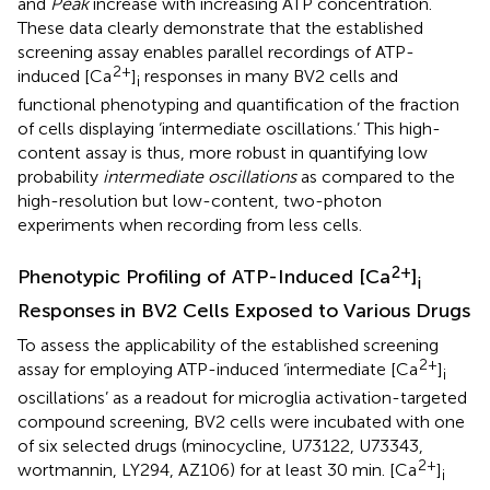
and
Peak
increase with increasing ATP concentration.
These data clearly demonstrate that the established
screening assay enables parallel recordings of ATP-
2+
induced [Ca
]
responses in many BV2 cells and
i
functional phenotyping and quantification of the fraction
of cells displaying ‘intermediate oscillations.’ This high-
content assay is thus, more robust in quantifying low
probability
intermediate oscillations
as compared to the
high-resolution but low-content, two-photon
experiments when recording from less cells.
2+
Phenotypic Profiling of ATP-Induced [Ca
]
i
Responses in BV2 Cells Exposed to Various Drugs
To assess the applicability of the established screening
2+
assay for employing ATP-induced ‘intermediate [Ca
]
i
oscillations’ as a readout for microglia activation-targeted
compound screening, BV2 cells were incubated with one
of six selected drugs (minocycline, U73122, U73343,
2+
wortmannin, LY294, AZ106) for at least 30 min. [Ca
]
i