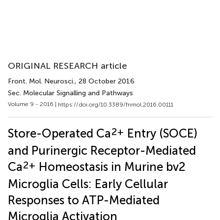
ORIGINAL RESEARCH article
Front. Mol. Neurosci.
, 28 October 2016
Sec. Molecular Signalling and Pathways
Volume 9 - 2016 |
https://doi.org/10.3389/fnmol.2016.00111
2+
Store-Operated Ca
Entry (SOCE)
and Purinergic Receptor-Mediated
2+
Ca
Homeostasis in Murine bv2
Microglia Cells: Early Cellular
Responses to ATP-Mediated
Microglia Activation