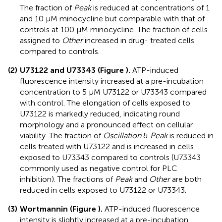
The fraction of
Peak
is reduced at concentrations of 1
and 10 μM minocycline but comparable with that of
controls at 100 μM minocycline. The fraction of cells
assigned to
Other
increased in drug- treated cells
compared to controls.
(2)
U73122 and U73343 (
Figure
).
ATP-induced
fluorescence intensity increased at a pre-incubation
concentration to 5 μM U73122 or U73343 compared
with control. The elongation of cells exposed to
U73122 is markedly reduced, indicating round
morphology and a pronounced effect on cellular
viability. The fraction of
Oscillation
&
Peak
is reduced in
cells treated with U73122 and is increased in cells
exposed to U73343 compared to controls (U73343
commonly used as negative control for PLC
inhibition). The fractions of
Peak
and
Other
are both
reduced in cells exposed to U73122 or U73343.
(3)
Wortmannin (
Figure
).
ATP-induced fluorescence
intensity is slightly increased at a pre-incubation