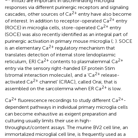
influx) are important in discriminating microglia
responses via different purinergic receptors and signaling
2+
cascades, other sources of Ca
entry have also become
2+
of interest. In addition to receptor-operated Ca
entry
2+
(ROCE) in microglia cells, store-operated Ca
entry
(SOCE) was also recently identified as an integral part of
purinergic activation in primary mouse microglia (
;
). SOCE
2+
is an elementary Ca
regulatory mechanism that
translates detection of internal store (endoplasmic
2+
2+
reticulum, ER) Ca
contents to plasmalemmal Ca
entry via the sensory right-handed EF protein Stim
2+
(stromal interaction molecule), and a ‘Ca
release-
2+
activated Ca
channel’ (CRAC), called Orai, that is
2+
assembled on the sarcolemma when ER Ca
is low.
2+
2+
Ca
fluorescence recordings to study different Ca
-
dependent pathways in individual primary microglia cells
can become exhaustive as exigent preparation and
culturing usually limits their use in high-
throughput/content assays. The murine BV2 cell line, an
immortalized microglial cell line, is frequently used as a