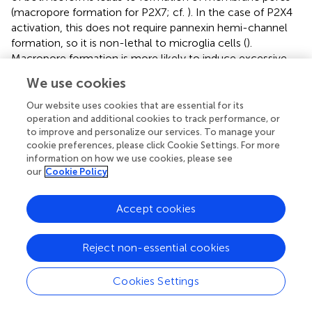
(macropore formation for P2X7; cf.
). In the case of P2X4
activation, this does not require pannexin hemi-channel
formation, so it is non-lethal to microglia cells (
).
Macropore formation is more likely to induce excessive
microglia activation and even necrosis due to a large
We use cookies
influx of organic molecules that sustain neuro-
inflammation (
;
). This is documented by the strong P2X7-
Our website uses cookies that are essential for its
induced activation of microglia’s inflammasome, leading
operation and additional cookies to track performance, or
to improve and personalize our services. To manage your
to sustained cytokine release (
). Although store-operated
cookie preferences, please click Cookie Settings. For more
2+
Ca
channels have been described in murine microglial
information on how we use cookies, please see
2+
MG5 cell lines and primary microglia, affecting the Ca
our
Cookie Policy
spiking activity in ATP-activated cells (
), the fine-tuning of
purinergic signaling in primary microglia cells was only
Accept cookies
recently characterized (
). However, evidence for SOCE in
BV2 cells, one of the most commonly used murine
immortalized model cells for microglia, is still elusive, as
Reject non-essential cookies
was its interaction with ROCE.
Cookies Settings
SOCE and ROCE in BV2 Microglial Cells
2+