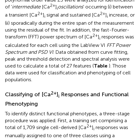
2+
of ‘
intermediate
[Ca
]
oscillations
’ occurring (i) between
i
2+
2+
a transient [Ca
]
signal and sustained [Ca
]
increase, or
i
i
(ii) sporadically during the entire span of the measurement
using the residual of the fit. In addition, the fast-Fourier-
2+
transform (FFT) power spectrum of [Ca
]
responses was
i
calculated for each cell using the LabView VI
FFT Power
Spectrum and PSD VI
. Data obtained from curve fitting,
peak and threshold detection and spectral analysis were
used to calculate a total of 27 features (
Table
). Those
data were used for classification and phenotyping of cell
populations.
2+
Classifying of [Ca
]
Responses and Functional
i
Phenotyping
To identify distinct functional phenotypes, a three-stage
procedure was applied. First, a training set comprising a
2+
total of 1,709 single cell-derived [Ca
]
responses was
i
manually assigned to one of three classes using a