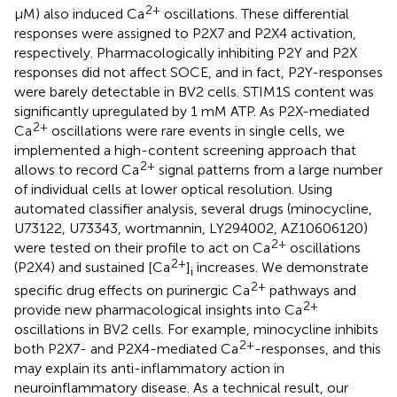
2+
μM) also induced Ca
oscillations. These differential
responses were assigned to P2X7 and P2X4 activation,
respectively. Pharmacologically inhibiting P2Y and P2X
responses did not affect SOCE, and in fact, P2Y-responses
were barely detectable in BV2 cells. STIM1S content was
significantly upregulated by 1 mM ATP. As P2X-mediated
2+
Ca
oscillations were rare events in single cells, we
implemented a high-content screening approach that
2+
allows to record Ca
signal patterns from a large number
of individual cells at lower optical resolution. Using
automated classifier analysis, several drugs (minocycline,
U73122, U73343, wortmannin, LY294002, AZ10606120)
2+
were tested on their profile to act on Ca
oscillations
2+
(P2X4) and sustained [Ca
]
increases. We demonstrate
i
2+
specific drug effects on purinergic Ca
pathways and
2+
provide new pharmacological insights into Ca
oscillations in BV2 cells. For example, minocycline inhibits
2+
both P2X7- and P2X4-mediated Ca
-responses, and this
may explain its anti-inflammatory action in
neuroinflammatory disease. As a technical result, our