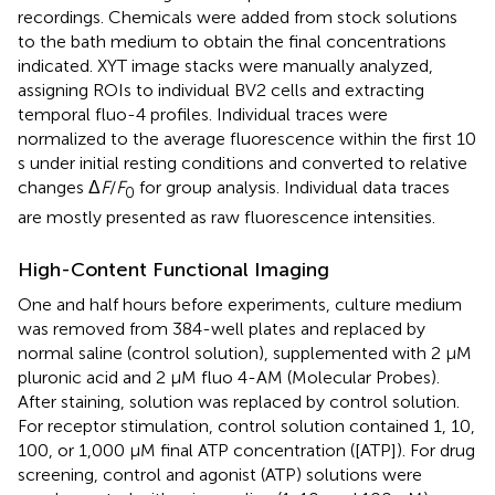
recordings. Chemicals were added from stock solutions
to the bath medium to obtain the final concentrations
indicated. XYT image stacks were manually analyzed,
assigning ROIs to individual BV2 cells and extracting
temporal fluo-4 profiles. Individual traces were
normalized to the average fluorescence within the first 10
s under initial resting conditions and converted to relative
changes Δ
F
/
F
for group analysis. Individual data traces
0
are mostly presented as raw fluorescence intensities.
High-Content Functional Imaging
One and half hours before experiments, culture medium
was removed from 384-well plates and replaced by
normal saline (control solution), supplemented with 2 μM
pluronic acid and 2 μM fluo 4-AM (Molecular Probes).
After staining, solution was replaced by control solution.
For receptor stimulation, control solution contained 1, 10,
100, or 1,000 μM final ATP concentration ([ATP]). For drug
screening, control and agonist (ATP) solutions were