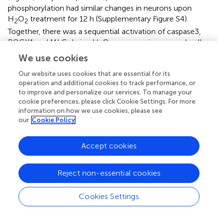
phosphorylation had similar changes in neurons upon
H
O
treatment for 12 h (Supplementary Figure S4).
2
2
Together, there was a sequential activation of caspase3,
ROCK1 and MLC during H
O
exposure in neuronal cells.
2
2
We use cookies
Caspase, ROCK or Myosin II Inhibition Attenuates
Our website uses cookies that are essential for its
H
O
-induced Neuronal Apoptosis and
2
2
operation and additional cookies to track performance, or
to improve and personalize our services. To manage your
Membrane Blebbing
cookie preferences, please click Cookie Settings. For more
We further investigated whether the observed association
information on how we use cookies, please see
among caspase, ROCK or myosin II during apoptosis
our
Cookie Policy
could be blocked by related chemical inhibitors. On the
basis of cell viability, 1 μM blebbistatin was applied to
Accept cookies
reduce any possible toxic and nonspecific effects.
Pretreatment with 1 μM blebbistatin (myosin II ATPase
Reject non-essential cookies
inhibitor), 10 μM Y27632 (ROCK inhibitor) or 10 μM z-
VAD-fmk (caspase inhibitor) increased cell viability (Figure
), decreased caspase-3 activity (Figure
), inhibited
Cookies Settings
membrane blebbing and increased neurite length (Figure
)
after H
O
exposure in both PC12 cells and neurons.