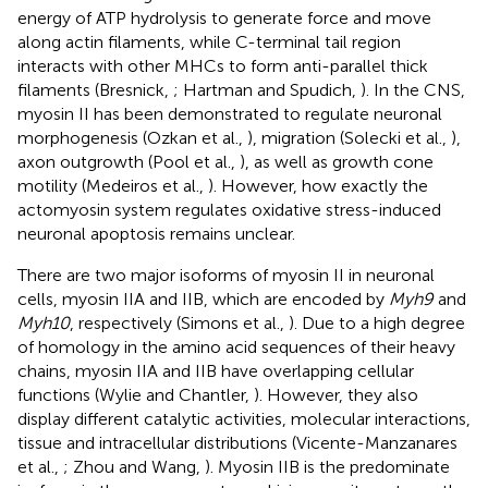
energy of ATP hydrolysis to generate force and move
along actin filaments, while C-terminal tail region
interacts with other MHCs to form anti-parallel thick
filaments (Bresnick,
; Hartman and Spudich,
). In the CNS,
myosin II has been demonstrated to regulate neuronal
morphogenesis (Ozkan et al.,
), migration (Solecki et al.,
),
axon outgrowth (Pool et al.,
), as well as growth cone
motility (Medeiros et al.,
). However, how exactly the
actomyosin system regulates oxidative stress-induced
neuronal apoptosis remains unclear.
There are two major isoforms of myosin II in neuronal
cells, myosin IIA and IIB, which are encoded by
Myh9
and
Myh10
, respectively (Simons et al.,
). Due to a high degree
of homology in the amino acid sequences of their heavy
chains, myosin IIA and IIB have overlapping cellular
functions (Wylie and Chantler,
). However, they also
display different catalytic activities, molecular interactions,
tissue and intracellular distributions (Vicente-Manzanares
et al.,
; Zhou and Wang,
). Myosin IIB is the predominate