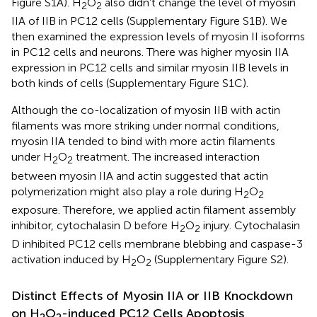
Figure S1A). H
O
also didn’t change the level of myosin
2
2
IIA of IIB in PC12 cells (Supplementary Figure S1B). We
then examined the expression levels of myosin II isoforms
in PC12 cells and neurons. There was higher myosin IIA
expression in PC12 cells and similar myosin IIB levels in
both kinds of cells (Supplementary Figure S1C).
Although the co-localization of myosin IIB with actin
filaments was more striking under normal conditions,
myosin IIA tended to bind with more actin filaments
under H
O
treatment. The increased interaction
2
2
between myosin IIA and actin suggested that actin
polymerization might also play a role during H
O
2
2
exposure. Therefore, we applied actin filament assembly
inhibitor, cytochalasin D before H
O
injury. Cytochalasin
2
2
D inhibited PC12 cells membrane blebbing and caspase-3
activation induced by H
O
(Supplementary Figure S2).
2
2
Distinct Effects of Myosin IIA or IIB Knockdown
on H
O
-induced PC12 Cells Apoptosis