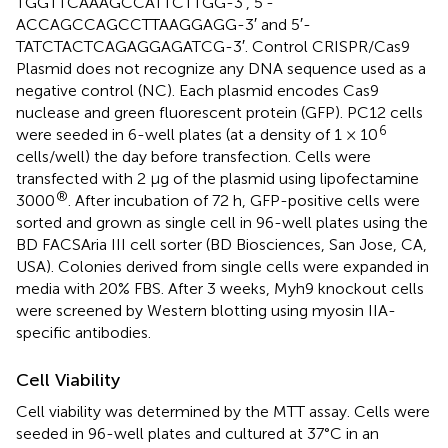
TGGTTCAAAGCCATTCTTGG-3′, 5′-
ACCAGCCAGCCTTAAGGAGG-3′ and 5′-
TATCTACTCAGAGGAGATCG-3′. Control CRISPR/Cas9
Plasmid does not recognize any DNA sequence used as a
negative control (NC). Each plasmid encodes Cas9
nuclease and green fluorescent protein (GFP). PC12 cells
6
were seeded in 6-well plates (at a density of 1 × 10
cells/well) the day before transfection. Cells were
transfected with 2 μg of the plasmid using lipofectamine
®
3000
. After incubation of 72 h, GFP-positive cells were
sorted and grown as single cell in 96-well plates using the
BD FACSAria III cell sorter (BD Biosciences, San Jose, CA,
USA). Colonies derived from single cells were expanded in
media with 20% FBS. After 3 weeks, Myh9 knockout cells
were screened by Western blotting using myosin IIA-
specific antibodies.
Cell Viability
Cell viability was determined by the MTT assay. Cells were
seeded in 96-well plates and cultured at 37°C in an