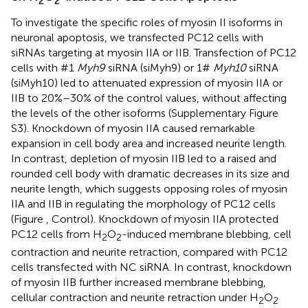
2
2
To investigate the specific roles of myosin II isoforms in
neuronal apoptosis, we transfected PC12 cells with
siRNAs targeting at myosin IIA or IIB. Transfection of PC12
cells with #1
Myh9
siRNA (siMyh9) or 1#
Myh10
siRNA
(siMyh10) led to attenuated expression of myosin IIA or
IIB to 20%–30% of the control values, without affecting
the levels of the other isoforms (Supplementary Figure
S3). Knockdown of myosin IIA caused remarkable
expansion in cell body area and increased neurite length.
In contrast, depletion of myosin IIB led to a raised and
rounded cell body with dramatic decreases in its size and
neurite length, which suggests opposing roles of myosin
IIA and IIB in regulating the morphology of PC12 cells
(Figure
, Control). Knockdown of myosin IIA protected
PC12 cells from H
O
-induced membrane blebbing, cell
2
2
contraction and neurite retraction, compared with PC12
cells transfected with NC siRNA. In contrast, knockdown
of myosin IIB further increased membrane blebbing,
cellular contraction and neurite retraction under H
O
2
2