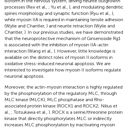
isoform in the nervous system, driving neurite outgrowth
processes (Rex et al.,
; Yu et al.,
), and modulating dendritic
spines morphology and synaptic function (Ryu et al.,
),
while myosin IIA is required in maintaining tensile adhesion
(Wylie and Chantler,
) and neurite retraction (Wylie and
Chantler,
). In our previous studies, we have demonstrated
that the neuroprotective mechanism of Ginsenoside Rg1
is associated with the inhibition of myosin IIA-actin
interaction (Wang et al.,
). However, little knowledge is
available on the distinct roles of myosin II isoforms in
oxidative stress-induced neuronal apoptosis. We are
interested to investigate how myosin II isoforms regulate
neuronal apoptosis.
Moreover, the actin-myosin interaction is highly regulated
by the phosphorylation of the regulatory MLC, through
MLC kinase (MLCK), MLC phosphatase and Rho-
associated protein kinase (ROCK1 and ROCK2; Nilius et
al.,
; Totsukawa et al.,
). ROCK is a serine/threonine protein
kinase that directly phosphorylates MLC or indirectly
increases MLC phosphorylation by inactivating myosin