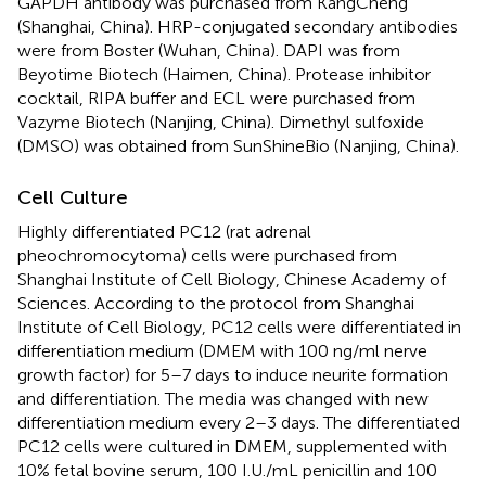
GAPDH antibody was purchased from KangCheng
(Shanghai, China). HRP-conjugated secondary antibodies
were from Boster (Wuhan, China). DAPI was from
Beyotime Biotech (Haimen, China). Protease inhibitor
cocktail, RIPA buffer and ECL were purchased from
Vazyme Biotech (Nanjing, China). Dimethyl sulfoxide
(DMSO) was obtained from SunShineBio (Nanjing, China).
Cell Culture
Highly differentiated PC12 (rat adrenal
pheochromocytoma) cells were purchased from
Shanghai Institute of Cell Biology, Chinese Academy of
Sciences. According to the protocol from Shanghai
Institute of Cell Biology, PC12 cells were differentiated in
differentiation medium (DMEM with 100 ng/ml nerve
growth factor) for 5–7 days to induce neurite formation
and differentiation. The media was changed with new
differentiation medium every 2–3 days. The differentiated
PC12 cells were cultured in DMEM, supplemented with
10% fetal bovine serum, 100 I.U./mL penicillin and 100