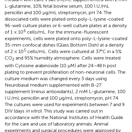
L-glutamine, 10% fetal bovine serum, 100 I.U./mL
penicillin and 100 μg/mL streptomycin, pH 7.4. The
dissociated cells were plated onto poly-L-lysine-coated
96-well culture plates or 6-well culture plates at a density
6
of 1 × 10
cells/mL. For the immune-fluorescent
experiments, cells were plated onto poly-L-lysine-coated
35-mm confocal dishes (Glass Bottom Dish) at a density
5
of 2 × 10
cells/mL. Cells were cultured at 37°C in a 5%
CO
and 95% humidity atmosphere. Cells were treated
2
with Cytosine arabinoside (10 μM) after 24–48 h post
plating to prevent proliferation of non-neuronal cells. The
culture medium was changed every 3 days using
Neurobasal medium supplemented with B-27
supplement (minus antioxidants), 2 mM L-glutamine, 100
I.U./mL penicillin and 100 μg/mL streptomycin, pH 7.4.
The cultures were used for experiments between 7 and 9
DIV (days
in vitro
). This study was carried out in
accordance with the National Institutes of Health Guide
for the care and use of laboratory animals. Animal
experiments and surgical procedures were approved by