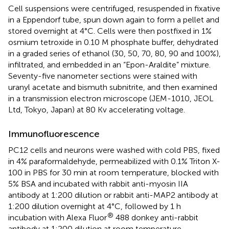
Cell suspensions were centrifuged, resuspended in fixative
in a Eppendorf tube, spun down again to form a pellet and
stored overnight at 4°C. Cells were then postfixed in 1%
osmium tetroxide in 0.10 M phosphate buffer, dehydrated
in a graded series of ethanol (30, 50, 70, 80, 90 and 100%),
infiltrated, and embedded in an “Epon-Araldite” mixture.
Seventy-five nanometer sections were stained with
uranyl acetate and bismuth subnitrite, and then examined
in a transmission electron microscope (JEM-1010, JEOL
Ltd, Tokyo, Japan) at 80 Kv accelerating voltage.
Immunofluorescence
PC12 cells and neurons were washed with cold PBS, fixed
in 4% paraformaldehyde, permeabilized with 0.1% Triton X-
100 in PBS for 30 min at room temperature, blocked with
5% BSA and incubated with rabbit anti-myosin IIA
antibody at 1:200 dilution or rabbit anti-MAP2 antibody at
1:200 dilution overnight at 4°C, followed by 1 h
®
incubation with Alexa Fluor
488 donkey anti-rabbit
antibody at 1:200 dilution at room temperature.