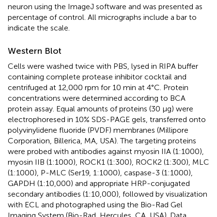
neuron using the ImageJ software and was presented as
percentage of control. All micrographs include a bar to
indicate the scale.
Western Blot
Cells were washed twice with PBS, lysed in RIPA buffer
containing complete protease inhibitor cocktail and
centrifuged at 12,000 rpm for 10 min at 4°C. Protein
concentrations were determined according to BCA
protein assay. Equal amounts of proteins (30 μg) were
electrophoresed in 10% SDS-PAGE gels, transferred onto
polyvinylidene fluoride (PVDF) membranes (Millipore
Corporation, Billerica, MA, USA). The targeting proteins
were probed with antibodies against myosin IIA (1:1000),
myosin IIB (1:1000), ROCK1 (1:300), ROCK2 (1:300), MLC
(1:1000), P-MLC (Ser19, 1:1000), caspase-3 (1:1000),
GAPDH (1:10,000) and appropriate HRP-conjugated
secondary antibodies (1:10,000), followed by visualization
with ECL and photographed using the Bio-Rad Gel
Imaging System (Bio-Rad, Hercules, CA, USA). Data