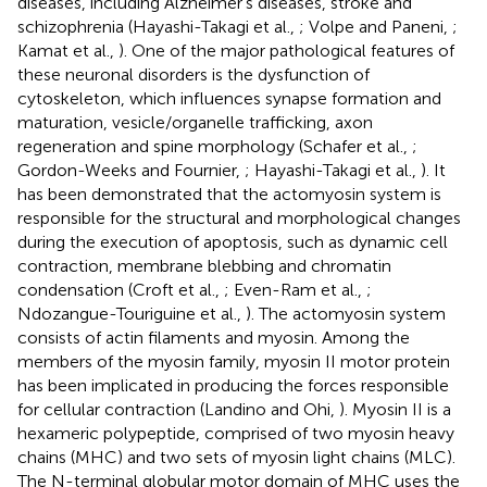
diseases, including Alzheimer’s diseases, stroke and
schizophrenia (Hayashi-Takagi et al.,
; Volpe and Paneni,
;
Kamat et al.,
). One of the major pathological features of
these neuronal disorders is the dysfunction of
cytoskeleton, which influences synapse formation and
maturation, vesicle/organelle trafficking, axon
regeneration and spine morphology (Schafer et al.,
;
Gordon-Weeks and Fournier,
; Hayashi-Takagi et al.,
). It
has been demonstrated that the actomyosin system is
responsible for the structural and morphological changes
during the execution of apoptosis, such as dynamic cell
contraction, membrane blebbing and chromatin
condensation (Croft et al.,
; Even-Ram et al.,
;
Ndozangue-Touriguine et al.,
). The actomyosin system
consists of actin filaments and myosin. Among the
members of the myosin family, myosin II motor protein
has been implicated in producing the forces responsible
for cellular contraction (Landino and Ohi,
). Myosin II is a
hexameric polypeptide, comprised of two myosin heavy
chains (MHC) and two sets of myosin light chains (MLC).
The N-terminal globular motor domain of MHC uses the