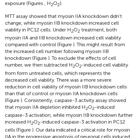
exposure (Figures
, H
O
).
2
2
MTT assay showed that myosin IIA knockdown didn’t
change, while myosin IIB knockdown increased cell
viability in PC12 cells. Under H
O
treatment, both
2
2
myosin IIA and IIB knockdown increased cell viability
compared with control (Figure
). This might result from
the increased cell number following myosin IIB
knockdown (Figure
). To exclude the effects of cell
number, we then subtracted H
O
-induced cell viability
2
2
from form untreated cells, which represents the
decreased cell viability. There was a more severe
reduction in cell viability of myosin IIB knockdown cells
than that of control or myosin IIA knockdown cells
(Figure
). Consistently, caspase-3 activity assay showed
that myosin IIA depletion inhibited H
O
-induced
2
2
caspase-3 activation, while myosin IIB knockdown further
increased H
O
-induced caspase-3 activation in PC12
2
2
cells (Figure
). Our data indicated a critical role for myosin
IIA in the progressive apoptosis of neuronal cells induced