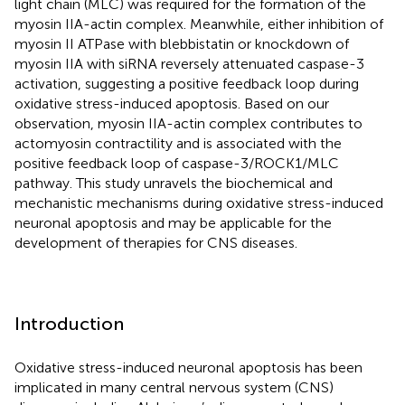
light chain (MLC) was required for the formation of the
myosin IIA-actin complex. Meanwhile, either inhibition of
myosin II ATPase with blebbistatin or knockdown of
myosin IIA with siRNA reversely attenuated caspase-3
activation, suggesting a positive feedback loop during
oxidative stress-induced apoptosis. Based on our
observation, myosin IIA-actin complex contributes to
actomyosin contractility and is associated with the
positive feedback loop of caspase-3/ROCK1/MLC
pathway. This study unravels the biochemical and
mechanistic mechanisms during oxidative stress-induced
neuronal apoptosis and may be applicable for the
development of therapies for CNS diseases.
Introduction
Oxidative stress-induced neuronal apoptosis has been
implicated in many central nervous system (CNS)