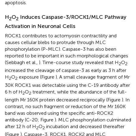
apoptosis.
H
O
Induces Caspase-3/ROCK1/MLC Pathway
2
2
Activation in Neuronal Cells
ROCK1 contributes to actomyosin contractility and
causes cellular blebs to protrude through MLC
phosphorylation (P-MLC). Caspase-3 has also been
reported to be important in such morphological changes
(Sebbagh et al.,
). Time-course study revealed that H
O
2
2
increased the cleavage of caspase-3 as early as 3 h after
H
O
exposure (Figure
). A small cleavage fragment of Mr
2
2
30K ROCK1 was detectable using the C-19 antibody after
6 h of H
O
treatment, while the abundance of the full-
2
2
length Mr 160K protein decreased reciprocally (Figure
). In
contrast, no such fragment or reduction of the Mr 160K
band was observed using the specific anti-ROCK2
antibody (C-20; Figure
). MLC phosphorylation culminated
after 12 h of H
O
incubation and decreased thereafter
2
2
(Figure
). Caspase-3, ROCK1, ROCK2 and MLC