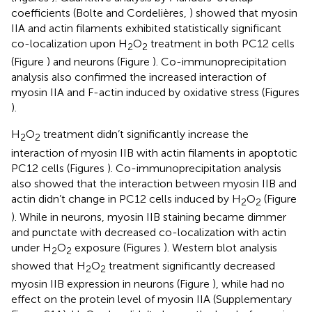
coefficients (Bolte and Cordelières,
) showed that myosin
IIA and actin filaments exhibited statistically significant
co-localization upon H
O
treatment in both PC12 cells
2
2
(Figure
) and neurons (Figure
). Co-immunoprecipitation
analysis also confirmed the increased interaction of
myosin IIA and F-actin induced by oxidative stress (Figures
).
H
O
treatment didn’t significantly increase the
2
2
interaction of myosin IIB with actin filaments in apoptotic
PC12 cells (Figures
). Co-immunoprecipitation analysis
also showed that the interaction between myosin IIB and
actin didn’t change in PC12 cells induced by H
O
(Figure
2
2
). While in neurons, myosin IIB staining became dimmer
and punctate with decreased co-localization with actin
under H
O
exposure (Figures
). Western blot analysis
2
2
showed that H
O
treatment significantly decreased
2
2
myosin IIB expression in neurons (Figure
), while had no
effect on the protein level of myosin IIA (Supplementary