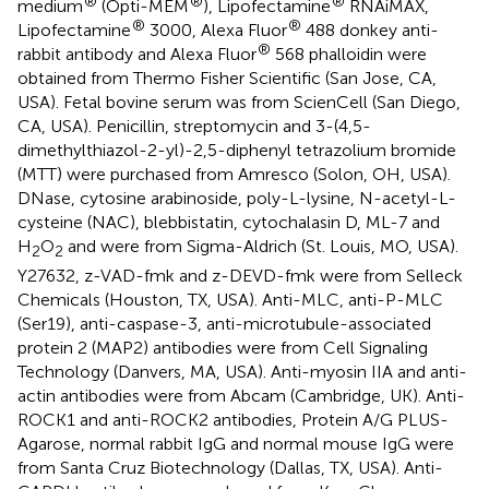
®
®
®
medium
(Opti-MEM
), Lipofectamine
RNAiMAX,
®
®
Lipofectamine
3000, Alexa Fluor
488 donkey anti-
®
rabbit antibody and Alexa Fluor
568 phalloidin were
obtained from Thermo Fisher Scientific (San Jose, CA,
USA). Fetal bovine serum was from ScienCell (San Diego,
CA, USA). Penicillin, streptomycin and 3-(4,5-
dimethylthiazol-2-yl)-2,5-diphenyl tetrazolium bromide
(MTT) were purchased from Amresco (Solon, OH, USA).
DNase, cytosine arabinoside, poly-L-lysine, N-acetyl-L-
cysteine (NAC), blebbistatin, cytochalasin D, ML-7 and
H
O
and were from Sigma-Aldrich (St. Louis, MO, USA).
2
2
Y27632, z-VAD-fmk and z-DEVD-fmk were from Selleck
Chemicals (Houston, TX, USA). Anti-MLC, anti-P-MLC
(Ser19), anti-caspase-3, anti-microtubule-associated
protein 2 (MAP2) antibodies were from Cell Signaling
Technology (Danvers, MA, USA). Anti-myosin IIA and anti-
actin antibodies were from Abcam (Cambridge, UK). Anti-
ROCK1 and anti-ROCK2 antibodies, Protein A/G PLUS-
Agarose, normal rabbit IgG and normal mouse IgG were
from Santa Cruz Biotechnology (Dallas, TX, USA). Anti-