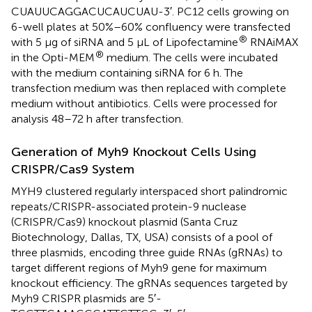
CUAUUCAGGACUCAUCUAU-3′. PC12 cells growing on
6-well plates at 50%–60% confluency were transfected
®
with 5 μg of siRNA and 5 μL of Lipofectamine
RNAiMAX
®
in the Opti-MEM
medium. The cells were incubated
with the medium containing siRNA for 6 h. The
transfection medium was then replaced with complete
medium without antibiotics. Cells were processed for
analysis 48–72 h after transfection.
Generation of Myh9 Knockout Cells Using
CRISPR/Cas9 System
MYH9 clustered regularly interspaced short palindromic
repeats/CRISPR-associated protein-9 nuclease
(CRISPR/Cas9) knockout plasmid (Santa Cruz
Biotechnology, Dallas, TX, USA) consists of a pool of
three plasmids, encoding three guide RNAs (gRNAs) to
target different regions of Myh9 gene for maximum
knockout efficiency. The gRNAs sequences targeted by
Myh9 CRISPR plasmids are 5′-