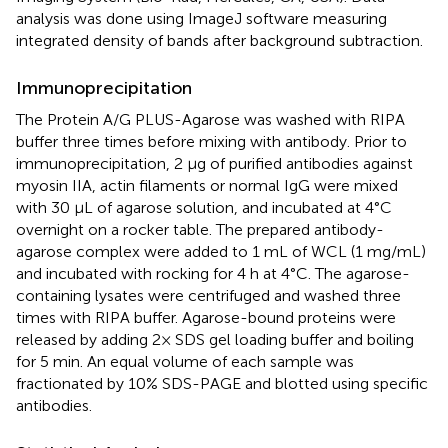
analysis was done using ImageJ software measuring
integrated density of bands after background subtraction.
Immunoprecipitation
The Protein A/G PLUS-Agarose was washed with RIPA
buffer three times before mixing with antibody. Prior to
immunoprecipitation, 2 μg of purified antibodies against
myosin IIA, actin filaments or normal IgG were mixed
with 30 μL of agarose solution, and incubated at 4°C
overnight on a rocker table. The prepared antibody-
agarose complex were added to 1 mL of WCL (1 mg/mL)
and incubated with rocking for 4 h at 4°C. The agarose-
containing lysates were centrifuged and washed three
times with RIPA buffer. Agarose-bound proteins were
released by adding 2× SDS gel loading buffer and boiling
for 5 min. An equal volume of each sample was
fractionated by 10% SDS-PAGE and blotted using specific
antibodies.