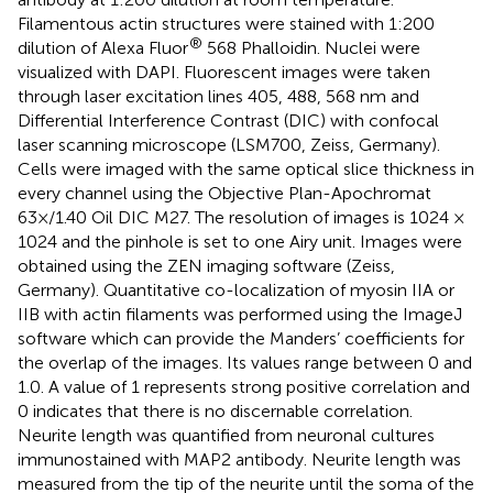
Filamentous actin structures were stained with 1:200
®
dilution of Alexa Fluor
568 Phalloidin. Nuclei were
visualized with DAPI. Fluorescent images were taken
through laser excitation lines 405, 488, 568 nm and
Differential Interference Contrast (DIC) with confocal
laser scanning microscope (LSM700, Zeiss, Germany).
Cells were imaged with the same optical slice thickness in
every channel using the Objective Plan-Apochromat
63×/1.40 Oil DIC M27. The resolution of images is 1024 ×
1024 and the pinhole is set to one Airy unit. Images were
obtained using the ZEN imaging software (Zeiss,
Germany). Quantitative co-localization of myosin IIA or
IIB with actin filaments was performed using the ImageJ
software which can provide the Manders’ coefficients for
the overlap of the images. Its values range between 0 and
1.0. A value of 1 represents strong positive correlation and
0 indicates that there is no discernable correlation.
Neurite length was quantified from neuronal cultures
immunostained with MAP2 antibody. Neurite length was
measured from the tip of the neurite until the soma of the