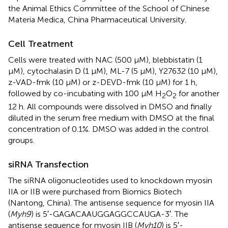
the Animal Ethics Committee of the School of Chinese
Materia Medica, China Pharmaceutical University.
Cell Treatment
Cells were treated with NAC (500 μM), blebbistatin (1
μM), cytochalasin D (1 μM), ML-7 (5 μM), Y27632 (10 μM),
z-VAD-fmk (10 μM) or z-DEVD-fmk (10 μM) for 1 h,
followed by co-incubating with 100 μM H
O
for another
2
2
12 h. All compounds were dissolved in DMSO and finally
diluted in the serum free medium with DMSO at the final
concentration of 0.1%. DMSO was added in the control
groups.
siRNA Transfection
The siRNA oligonucleotides used to knockdown myosin
IIA or IIB were purchased from Biomics Biotech
(Nantong, China). The antisense sequence for myosin IIA
(
Myh9
) is 5′-GAGACAAUGGAGGCCAUGA-3′. The
antisense sequence for myosin IIB (
Myh10
) is 5′-