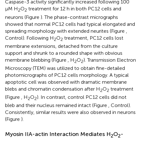
Caspase-3 activity significantly increased following 100
μM H
O
treatment for 12 h in both PC12 cells and
2
2
neurons (Figure
). The phase-contrast micrographs
showed that normal PC12 cells had typical elongated and
spreading morphology with extended neurites (Figure
,
Control). Following H
O
treatment, PC12 cells lost
2
2
membrane extensions, detached from the culture
support and shrunk to a rounded shape with obvious
membrane blebbing (Figure
, H
O
). Transmission Electron
2
2
Microscopy (TEM) was utilized to obtain fine-detailed
photomicrographs of PC12 cells morphology. A typical
apoptotic cell was observed with dramatic membrane
blebs and chromatin condensation after H
O
treatment
2
2
(Figure
, H
O
). In contrast, control PC12 cells did not
2
2
bleb and their nucleus remained intact (Figure
, Control).
Consistently, similar results were also observed in neurons
(Figure
).
Myosin IIA-actin Interaction Mediates H
O
-
2
2