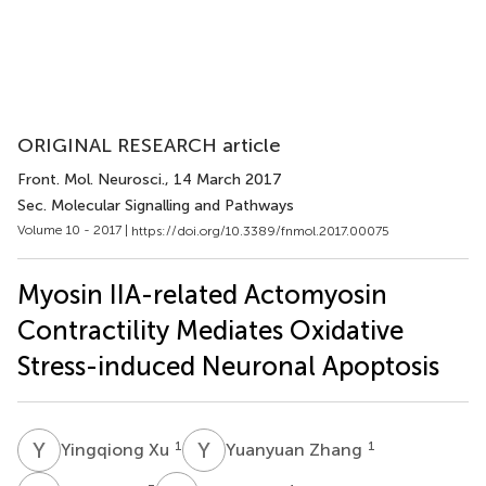
ORIGINAL RESEARCH article
Front. Mol. Neurosci.
, 14 March 2017
Sec. Molecular Signalling and Pathways
Volume 10 - 2017 |
https://doi.org/10.3389/fnmol.2017.00075
Myosin IIA-related Actomyosin
Contractility Mediates Oxidative
Stress-induced Neuronal Apoptosis
Y
X
Y
Z
1
1
Yingqiong Xu
Yuanyuan Zhang