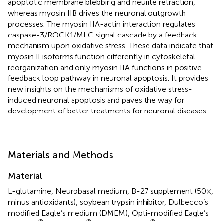
apoptotic membrane blebbing and neurite retraction,
whereas myosin IIB drives the neuronal outgrowth
processes. The myosin IIA-actin interaction regulates
caspase-3/ROCK1/MLC signal cascade by a feedback
mechanism upon oxidative stress. These data indicate that
myosin II isoforms function differently in cytoskeletal
reorganization and only myosin IIA functions in positive
feedback loop pathway in neuronal apoptosis. It provides
new insights on the mechanisms of oxidative stress-
induced neuronal apoptosis and paves the way for
development of better treatments for neuronal diseases.
Materials and Methods
Material
L-glutamine, Neurobasal medium, B-27 supplement (50×,
minus antioxidants), soybean trypsin inhibitor, Dulbecco’s
modified Eagle’s medium (DMEM), Opti-modified Eagle’s