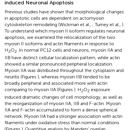
induced Neuronal Apoptosis
Previous studies have shown that morphological changes
in apoptotic cells are dependent on actomyosin
cytoskeleton remodeling (Wickman et al.,
; Turney et al.,
).
To understand which myosin II isoform regulates neuronal
apoptosis, we examined the relocalization of the two
myosin II isoforms and actin filaments in response to
H
O
. In normal PC12 cells and neurons, myosin IIA and
2
2
IIB have distinct cellular localization pattern, while actin
showed a similar pronounced peripheral localization.
Myosin IIA was distributed throughout the cytoplasm and
neuritis (Figures
), whereas myosin IIB tended to be
broadly peripheral and associated more with actin
comparing to myosin IIA (Figures
). H
O
exposure
2
2
induced dramatic changes of cell morphology, as well as
the reorganization of myosin IIA, IIB and F-actin. Myosin
IIA and F-actin accumulated to form a dense spherical
network. Myosin IIA had a stronger association with actin
filaments under oxidative stress than normal conditions
(Figures
). Quantitive analysis by Manders’ overlap