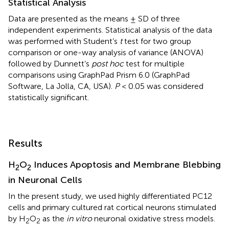
Statistical Analysis
Data are presented as the means ± SD of three
independent experiments. Statistical analysis of the data
was performed with Student’s
t
test for two group
comparison or one-way analysis of variance (ANOVA)
followed by Dunnett’s
post hoc
test for multiple
comparisons using GraphPad Prism 6.0 (GraphPad
Software, La Jolla, CA, USA).
P
< 0.05 was considered
statistically significant.
Results
H
O
Induces Apoptosis and Membrane Blebbing
2
2
in Neuronal Cells
In the present study, we used highly differentiated PC12
cells and primary cultured rat cortical neurons stimulated
by H
O
as the
in vitro
neuronal oxidative stress models.
2
2