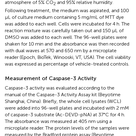
atmosphere of 5% CO
and 95% relative humidity.
2
Following treatment, the medium was aspirated, and 100
μL of culture medium containing 5 mg/mL of MTT dye
was added to each well. Cells were incubated for 4 h. The
reaction mixture was carefully taken out and 150 μL of
DMSO was added to each well. The 96-well plates were
shaken for 10 min and the absorbance was then recorded
with dual waves at 570 and 650 nm by a microplate
reader (Epoch, BioTek, Winooski, VT, USA). The cell viability
was expressed as percentage of vehicle-treated controls.
Measurement of Caspase-3 Activity
Caspase-3 activity was evaluated according to the
manual of the Caspase-3 Activity Assay kit (Beyotime
Shanghai, China). Briefly, the whole cell lysates (WCL)
were added into 96-well plates and incubated with 2 mM
of caspase-3 substrate (Ac-DEVD-pNA) at 37°C for 4 h.
The absorbance was measured at 405 nm using a
microplate reader. The protein levels of the samples were
measured by the Bradford protein assay (Beyotime,