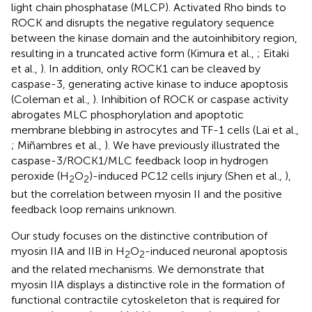
light chain phosphatase (MLCP). Activated Rho binds to
ROCK and disrupts the negative regulatory sequence
between the kinase domain and the autoinhibitory region,
resulting in a truncated active form (Kimura et al.,
; Eitaki
et al.,
). In addition, only ROCK1 can be cleaved by
caspase-3, generating active kinase to induce apoptosis
(Coleman et al.,
). Inhibition of ROCK or caspase activity
abrogates MLC phosphorylation and apoptotic
membrane blebbing in astrocytes and TF-1 cells (Lai et al.,
; Miñambres et al.,
). We have previously illustrated the
caspase-3/ROCK1/MLC feedback loop in hydrogen
peroxide (H
O
)-induced PC12 cells injury (Shen et al.,
),
2
2
but the correlation between myosin II and the positive
feedback loop remains unknown.
Our study focuses on the distinctive contribution of
myosin IIA and IIB in H
O
-induced neuronal apoptosis
2
2
and the related mechanisms. We demonstrate that
myosin IIA displays a distinctive role in the formation of
functional contractile cytoskeleton that is required for