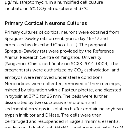
μg/mL streptomycin, in a humidified cell culture
incubator in 5% CO
atmosphere at 37°C.
2
Primary Cortical Neurons Cultures
Primary cultures of cortical neurons were obtained from
Sprague-Dawley rats on embryonic day 16–17 and
processed as described (Cao et al.,
). The pregnant
Sprague-Dawley rats were provided by the Reference
Animal Research Centre of Yangzhou University
(Yangzhou, China; certificate no SCXK 2014-0004). The
pregnant rats were euthanized by CO
asphyxiation, and
2
embryos were removed under sterile conditions.
Neocortices were collected, removed of their meninges,
minced by trituration with a Pasteur pipette, and digested
in trypsin at 37°C for 25 min. The cells were further
dissociated by two successive trituration and
sedimentation steps in isolation buffer containing soybean
trypsin inhibitor and DNase. The cells were then
centrifuged and resuspended in Eagle’s minimal essential
medium with Earle’s salt (MEM), supplemented with 2 mM