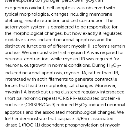
were exposed to hydrogen peroxide (H
O
), an
2
2
exogenous oxidant, cell apoptosis was observed with
typical morphological changes including membrane
blebbing, neurite retraction and cell contraction. The
actomyosin system is considered to be responsible for
the morphological changes, but how exactly it regulates
oxidative stress-induced neuronal apoptosis and the
distinctive functions of different myosin II isoforms remain
unclear. We demonstrate that myosin IIA was required for
neuronal contraction, while myosin IIB was required for
neuronal outgrowth in normal conditions. During H
O
-
2
2
induced neuronal apoptosis, myosin IIA, rather than IIB,
interacted with actin filaments to generate contractile
forces that lead to morphological changes. Moreover,
myosin IIA knockout using clustered regularly interspaced
short palindromic repeats/CRISPR-associated protein-9
nuclease (CRISPR/Cas9) reduced H
O
-induced neuronal
2
2
apoptosis and the associated morphological changes. We
further demonstrate that caspase-3/Rho-associated
kinase 1 (ROCK1) dependent phosphorylation of myosin