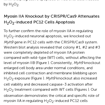
by H
O
.
2
2
Myosin IIA Knockout by CRISPR/Cas9 Attenuates
H
O
-induced PC12 Cells Apoptosis
2
2
To further confirm the role of myosin IIA in regulating
H
O
-induced neuronal apoptosis, we knocked out
2
2
Myh9
gene in PC12 cells with the CRISPR/Cas9 system.
Western blot analysis revealed that colony #1, #2 and #3
were completely depleted of myosin IIA protein
compared with wild-type (WT) cells, without affecting the
level of myosin IIB (Figure
). Consistently,
Myh9
knockout
enlarged cell body area under normal conditions, and
inhibited cell contraction and membrane blebbing upon
H
O
exposure (Figure
).
Myh9
knockout also increased
2
2
cell viability and decreased caspase-3 activation after
H
O
treatment compared with WT cells (Figures
). Our
2
2
observation demonstrates the critical and specific role of
myosin IIA in regulating H
O
-induced PC12 cells
2
2