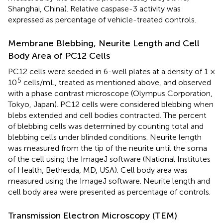
Shanghai, China). Relative caspase-3 activity was
expressed as percentage of vehicle-treated controls.
Membrane Blebbing, Neurite Length and Cell
Body Area of PC12 Cells
PC12 cells were seeded in 6-well plates at a density of 1 ×
5
10
cells/mL, treated as mentioned above, and observed
with a phase contrast microscope (Olympus Corporation,
Tokyo, Japan). PC12 cells were considered blebbing when
blebs extended and cell bodies contracted. The percent
of blebbing cells was determined by counting total and
blebbing cells under blinded conditions. Neurite length
was measured from the tip of the neurite until the soma
of the cell using the ImageJ software (National Institutes
of Health, Bethesda, MD, USA). Cell body area was
measured using the ImageJ software. Neurite length and
cell body area were presented as percentage of controls.
Transmission Electron Microscopy (TEM)