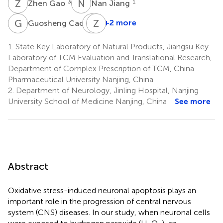
Z
G
N
J
3
1
Zhen Gao
Nan Jiang
G
C
B
Z
Y
C
1
+2 more
Guosheng Cao
Boyang
Yu
1.
State Key Laboratory of Natural Products, Jiangsu Key
1
Laboratory of TCM Evaluation and Translational Research,
Department of Complex Prescription of TCM, China
Pharmaceutical University Nanjing, China
2.
Department of Neurology, Jinling Hospital, Nanjing
University School of Medicine Nanjing, China
See more
Abstract
Oxidative stress-induced neuronal apoptosis plays an
important role in the progression of central nervous
system (CNS) diseases. In our study, when neuronal cells