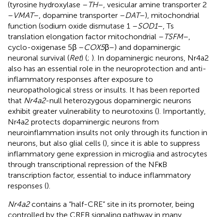
(tyrosine hydroxylase –
TH
–, vesicular amine transporter 2
–
VMAT
–, dopamine transporter –
DAT
–), mitochondrial
function (sodium oxide dismutase 1 –
SOD1
–, Ts
translation elongation factor mitochondrial –
TSFM
–,
cyclo-oxigenase 5β –
COX5
β–) and dopaminergic
neuronal survival (
Ret
) (
;
). In dopaminergic neurons, Nr4a2
also has an essential role in the neuroprotection and anti-
inflammatory responses after exposure to
neuropathological stress or insults. It has been reported
that
Nr4a2
-null heterozygous dopaminergic neurons
exhibit greater vulnerability to neurotoxins (
). Importantly,
Nr4a2 protects dopaminergic neurons from
neuroinflammation insults not only through its function in
neurons, but also glial cells (
), since it is able to suppress
inflammatory gene expression in microglia and astrocytes
through transcriptional repression of the NFκB
transcription factor, essential to induce inflammatory
responses (
).
Nr4a2
contains a “half-CRE” site in its promoter, being
controlled by the CREB signaling pathway in many