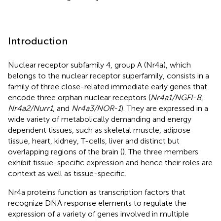
Introduction
Nuclear receptor subfamily 4, group A (Nr4a), which
belongs to the nuclear receptor superfamily, consists in a
family of three close-related immediate early genes that
encode three orphan nuclear receptors (
Nr4a1/NGFI-B
,
Nr4a2/Nurr1
, and
Nr4a3/NOR-1
). They are expressed in a
wide variety of metabolically demanding and energy
dependent tissues, such as skeletal muscle, adipose
tissue, heart, kidney, T-cells, liver and distinct but
overlapping regions of the brain (
). The three members
exhibit tissue-specific expression and hence their roles are
context as well as tissue-specific.
Nr4a proteins function as transcription factors that
recognize DNA response elements to regulate the
expression of a variety of genes involved in multiple