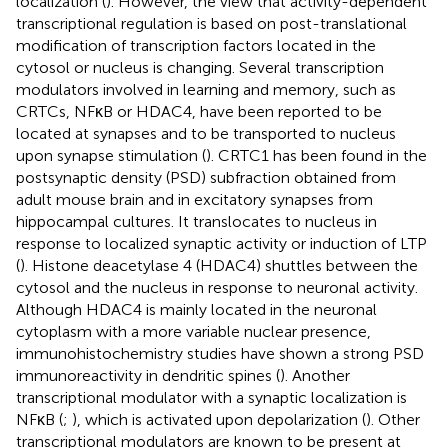
localization (
). However, the view that activity-dependent
transcriptional regulation is based on post-translational
modification of transcription factors located in the
cytosol or nucleus is changing. Several transcription
modulators involved in learning and memory, such as
CRTCs, NFκB or HDAC4, have been reported to be
located at synapses and to be transported to nucleus
upon synapse stimulation (
). CRTC1 has been found in the
postsynaptic density (PSD) subfraction obtained from
adult mouse brain and in excitatory synapses from
hippocampal cultures. It translocates to nucleus in
response to localized synaptic activity or induction of LTP
(
). Histone deacetylase 4 (HDAC4) shuttles between the
cytosol and the nucleus in response to neuronal activity.
Although HDAC4 is mainly located in the neuronal
cytoplasm with a more variable nuclear presence,
immunohistochemistry studies have shown a strong PSD
immunoreactivity in dendritic spines (
). Another
transcriptional modulator with a synaptic localization is
NFκB (
;
), which is activated upon depolarization (
). Other
transcriptional modulators are known to be present at