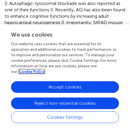
(
). Autophagic-lysosomal blockade was also reported as
one of their functions (
). Recently, AQ has also been found
to enhance cognitive functions by increasing adult
hippocampal neurogenesis (
). Importantly, 5XFAD mouse
model of AD treated with the Nr4a2 agonist AQ showed
We use cookies
robust reduction in typical AD features including
deposition of Aβ plaques, neuronal loss, microgliosis and
Our website uses cookies that are essential for its
impairment of adult hippocampal neurogenesis, leading to
operation and additional cookies to track performance, or
significant improvement of cognitive functions in the Y-
to improve and personalize our services. To manage your
maze, which is a behavioral paradigm widely accepted to
cookie preferences, please click Cookie Settings. For more
information on how we use cookies, please see
evaluate spatial working memory. The same study also
our
Cookie Policy
showed for the first time that AQ treatment significantly
inhibited γ-secretase activity and enhanced degradation
of Aβ via up-regulation of insulin-degrading enzyme, an
Accept cookies
Aβ-degrading protease (
).
Reject non-essential cookies
Mercaptopurine was the first Nr4a2 agonist to be
identified (
). However, although it has been reported that
produces anti-inflammatory responses in microglia by
Cookies Settings
attenuation of TNF-α production (
), it is not considered a
specific Nr4a2 agonist (
;
). Other bicyclic compounds