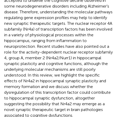
accepted to underlie the cognitive decline observed in
some neurodegenerative disorders including Alzheimer’s
disease. Therefore, understanding the molecular pathways
regulating gene expression profiles may help to identify
new synaptic therapeutic targets. The nuclear receptor 4A
subfamily (Nr4a) of transcription factors has been involved
in a variety of physiological processes within the
hippocampus, ranging from inflammation to
neuroprotection. Recent studies have also pointed out a
role for the activity-dependent nuclear receptor subfamily
4, group A, member 2 (Nr4a2/Nurr1) in hippocampal
synaptic plasticity and cognitive functions, although the
underlying molecular mechanisms are still poorly
understood. In this review, we highlight the specific
effects of Nr4a2 in hippocampal synaptic plasticity and
memory formation and we discuss whether the
dysregulation of this transcription factor could contribute
to hippocampal synaptic dysfunction, altogether
suggesting the possibility that Nr4a2 may emerge as a
novel synaptic therapeutic target in brain pathologies
associated to cognitive dysfunctions.