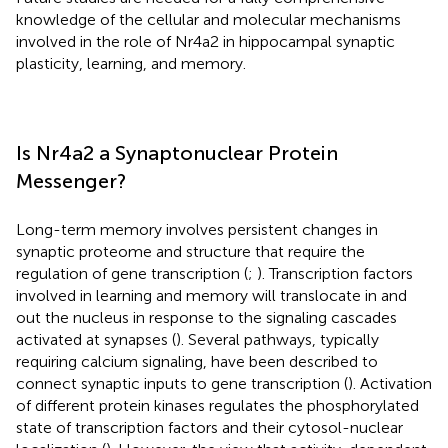
knowledge of the cellular and molecular mechanisms
involved in the role of Nr4a2 in hippocampal synaptic
plasticity, learning, and memory.
Is Nr4a2 a Synaptonuclear Protein
Messenger?
Long-term memory involves persistent changes in
synaptic proteome and structure that require the
regulation of gene transcription (
;
). Transcription factors
involved in learning and memory will translocate in and
out the nucleus in response to the signaling cascades
activated at synapses (
). Several pathways, typically
requiring calcium signaling, have been described to
connect synaptic inputs to gene transcription (
). Activation
of different protein kinases regulates the phosphorylated
state of transcription factors and their cytosol-nuclear