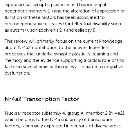
hippocampal synaptic plasticity and hippocampal-
dependent memory (
;
) and the alteration of expression or
function of these factors has been associated to
neurodegenerative diseases (
), intellectual disability such
as autism (
), schizophrenia (
;
) and epilepsy (
).
This review will primarily focus on the current knowledge
about Nr4a2 contribution to the active-dependent
processes that underlie synaptic plasticity, learning and
memory and the evidence supporting a critical role of this
factor in several brain pathologies associated to cognitive
dysfunction.
Nr4a2 Transcription Factor
Nuclear receptor subfamily 4, group A, member 2 (Nr4a2),
which belongs to the Nr4a subfamily of transcription
factors, is primarily expressed in neurons of diverse areas