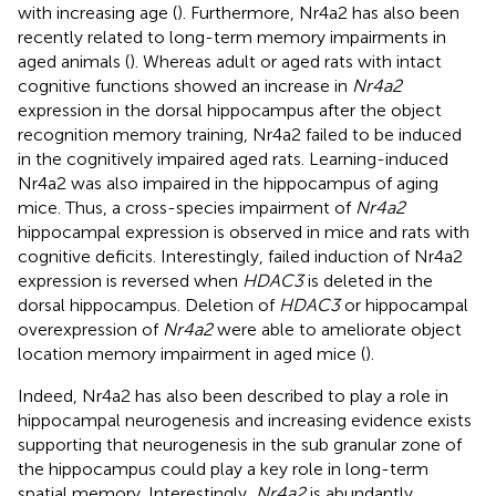
with increasing age (
). Furthermore, Nr4a2 has also been
recently related to long-term memory impairments in
aged animals (
). Whereas adult or aged rats with intact
cognitive functions showed an increase in
Nr4a2
expression in the dorsal hippocampus after the object
recognition memory training, Nr4a2 failed to be induced
in the cognitively impaired aged rats. Learning-induced
Nr4a2 was also impaired in the hippocampus of aging
mice. Thus, a cross-species impairment of
Nr4a2
hippocampal expression is observed in mice and rats with
cognitive deficits. Interestingly, failed induction of Nr4a2
expression is reversed when
HDAC3
is deleted in the
dorsal hippocampus. Deletion of
HDAC3
or hippocampal
overexpression of
Nr4a2
were able to ameliorate object
location memory impairment in aged mice (
).
Indeed, Nr4a2 has also been described to play a role in
hippocampal neurogenesis and increasing evidence exists
supporting that neurogenesis in the sub granular zone of
the hippocampus could play a key role in long-term
spatial memory. Interestingly,
Nr4a2
is abundantly