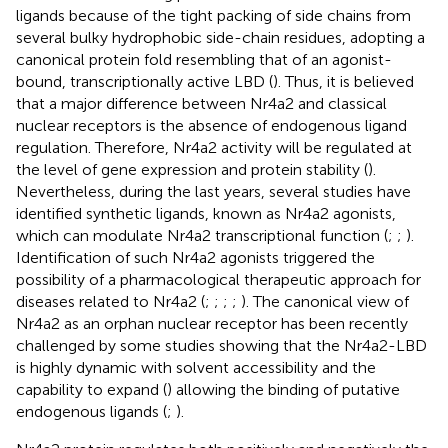
ligands because of the tight packing of side chains from
several bulky hydrophobic side-chain residues, adopting a
canonical protein fold resembling that of an agonist-
bound, transcriptionally active LBD (
). Thus, it is believed
that a major difference between Nr4a2 and classical
nuclear receptors is the absence of endogenous ligand
regulation. Therefore, Nr4a2 activity will be regulated at
the level of gene expression and protein stability (
).
Nevertheless, during the last years, several studies have
identified synthetic ligands, known as Nr4a2 agonists,
which can modulate Nr4a2 transcriptional function (
;
;
).
Identification of such Nr4a2 agonists triggered the
possibility of a pharmacological therapeutic approach for
diseases related to Nr4a2 (
;
;
;
;
). The canonical view of
Nr4a2 as an orphan nuclear receptor has been recently
challenged by some studies showing that the Nr4a2-LBD
is highly dynamic with solvent accessibility and the
capability to expand (
) allowing the binding of putative
endogenous ligands (
;
).