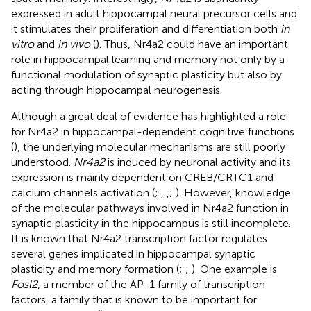
expressed in adult hippocampal neural precursor cells and
it stimulates their proliferation and differentiation both
in
vitro
and
in vivo
(
). Thus, Nr4a2 could have an important
role in hippocampal learning and memory not only by a
functional modulation of synaptic plasticity but also by
acting through hippocampal neurogenesis.
Although a great deal of evidence has highlighted a role
for Nr4a2 in hippocampal-dependent cognitive functions
(
), the underlying molecular mechanisms are still poorly
understood.
Nr4a2
is induced by neuronal activity and its
expression is mainly dependent on CREB/CRTC1 and
calcium channels activation (
;
,
,
;
). However, knowledge
of the molecular pathways involved in Nr4a2 function in
synaptic plasticity in the hippocampus is still incomplete.
It is known that Nr4a2 transcription factor regulates
several genes implicated in hippocampal synaptic
plasticity and memory formation (
;
;
). One example is
Fosl2
, a member of the AP-1 family of transcription
factors, a family that is known to be important for