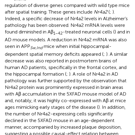
regulation of diverse genes compared with wild type mice
after spatial training. These genes include
Nr4a2
(
;
).
Indeed, a specific decrease of Nr4a2 levels in Alzheimer’s
pathology has been observed. Nr4a2 mRNA levels were
found diminished in Aβ
-treated neuronal cells (
) and in
1–42
AD mouse models. A reduction in Nr4a2 mRNA was also
seen in APP
mice when initial hippocampal-
Sw,Ind
dependent spatial memory deficits appeared (
;
). A similar
decrease was also reported in postmortem brains of
human AD patients, specifically in the frontal cortex, and
the hippocampal formation (
;
). A role of Nr4a2 in AD
pathology was further supported by the observation that
Nr4a2 protein was prominently expressed in brain areas
with Aβ accumulation in the 5XFAD mouse model of AD
and, notably, it was highly co-expressed with Aβ at mice
ages mimicking early stages of the disease (
). In addition,
the number of Nr4a2-expressing cells significantly
declined in the 5XFAD mouse in an age-dependent
manner, accompanied by increased plaque deposition,
suggesting a possible causal-effect relation between