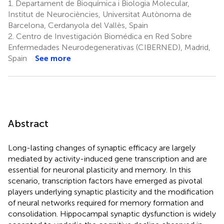
1.
Departament de Bioquímica i Biologia Molecular,
Institut de Neurociències, Universitat Autònoma de
Barcelona, Cerdanyola del Vallès, Spain
2.
Centro de Investigación Biomédica en Red Sobre
Enfermedades Neurodegenerativas (CIBERNED), Madrid,
Spain
See more
Abstract
Long-lasting changes of synaptic efficacy are largely
mediated by activity-induced gene transcription and are
essential for neuronal plasticity and memory. In this
scenario, transcription factors have emerged as pivotal
players underlying synaptic plasticity and the modification
of neural networks required for memory formation and
consolidation. Hippocampal synaptic dysfunction is widely