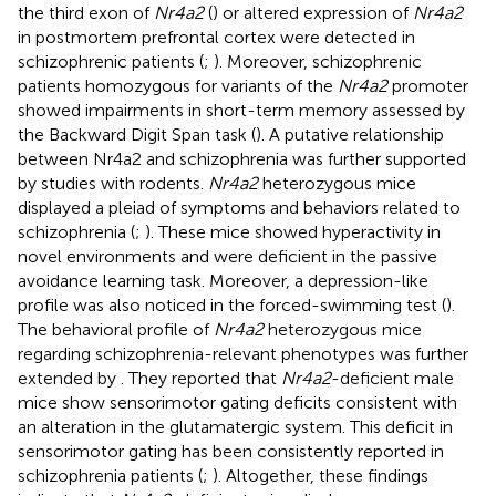
the third exon of
Nr4a2
(
) or altered expression of
Nr4a2
in postmortem prefrontal cortex were detected in
schizophrenic patients (
;
). Moreover, schizophrenic
patients homozygous for variants of the
Nr4a2
promoter
showed impairments in short-term memory assessed by
the Backward Digit Span task (
). A putative relationship
between Nr4a2 and schizophrenia was further supported
by studies with rodents.
Nr4a2
heterozygous mice
displayed a pleiad of symptoms and behaviors related to
schizophrenia (
;
). These mice showed hyperactivity in
novel environments and were deficient in the passive
avoidance learning task. Moreover, a depression-like
profile was also noticed in the forced-swimming test (
).
The behavioral profile of
Nr4a2
heterozygous mice
regarding schizophrenia-relevant phenotypes was further
extended by
. They reported that
Nr4a2
-deficient male
mice show sensorimotor gating deficits consistent with
an alteration in the glutamatergic system. This deficit in
sensorimotor gating has been consistently reported in
schizophrenia patients (
;
). Altogether, these findings