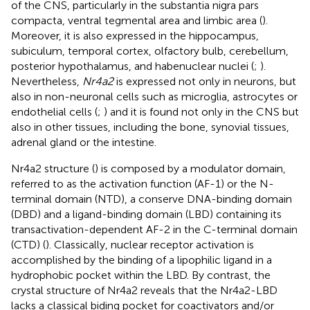
of the CNS, particularly in the substantia nigra pars
compacta, ventral tegmental area and limbic area (
).
Moreover, it is also expressed in the hippocampus,
subiculum, temporal cortex, olfactory bulb, cerebellum,
posterior hypothalamus, and habenuclear nuclei (
;
).
Nevertheless,
Nr4a2
is expressed not only in neurons, but
also in non-neuronal cells such as microglia, astrocytes or
endothelial cells (
;
) and it is found not only in the CNS but
also in other tissues, including the bone, synovial tissues,
adrenal gland or the intestine.
Nr4a2 structure (
) is composed by a modulator domain,
referred to as the activation function (AF-1) or the N-
terminal domain (NTD), a conserve DNA-binding domain
(DBD) and a ligand-binding domain (LBD) containing its
transactivation-dependent AF-2 in the C-terminal domain
(CTD) (
). Classically, nuclear receptor activation is
accomplished by the binding of a lipophilic ligand in a
hydrophobic pocket within the LBD. By contrast, the
crystal structure of Nr4a2 reveals that the Nr4a2-LBD
lacks a classical biding pocket for coactivators and/or