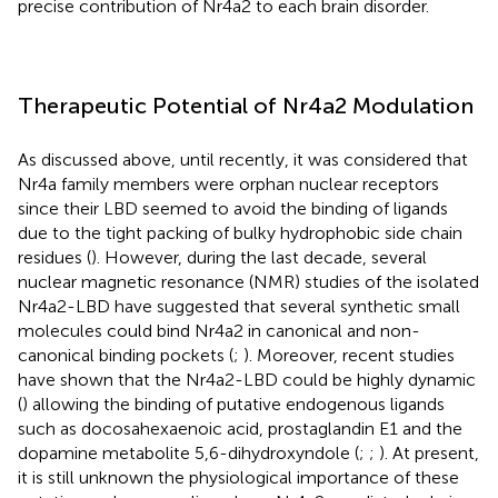
precise contribution of Nr4a2 to each brain disorder.
Therapeutic Potential of Nr4a2 Modulation
As discussed above, until recently, it was considered that
Nr4a family members were orphan nuclear receptors
since their LBD seemed to avoid the binding of ligands
due to the tight packing of bulky hydrophobic side chain
residues (
). However, during the last decade, several
nuclear magnetic resonance (NMR) studies of the isolated
Nr4a2-LBD have suggested that several synthetic small
molecules could bind Nr4a2 in canonical and non-
canonical binding pockets (
;
). Moreover, recent studies
have shown that the Nr4a2-LBD could be highly dynamic
(
) allowing the binding of putative endogenous ligands
such as docosahexaenoic acid, prostaglandin E1 and the
dopamine metabolite 5,6-dihydroxyndole (
;
;
). At present,
it is still unknown the physiological importance of these