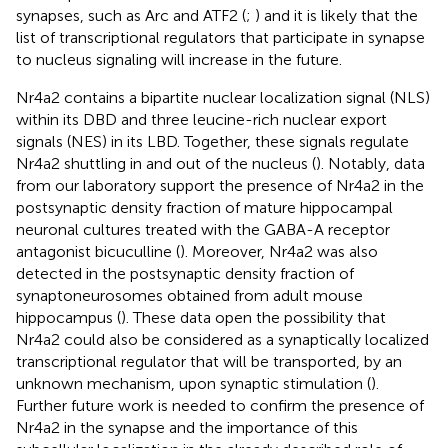
synapses, such as Arc and ATF2 (
;
) and it is likely that the
list of transcriptional regulators that participate in synapse
to nucleus signaling will increase in the future.
Nr4a2 contains a bipartite nuclear localization signal (NLS)
within its DBD and three leucine-rich nuclear export
signals (NES) in its LBD. Together, these signals regulate
Nr4a2 shuttling in and out of the nucleus (
). Notably, data
from our laboratory support the presence of Nr4a2 in the
postsynaptic density fraction of mature hippocampal
neuronal cultures treated with the GABA-A receptor
antagonist bicuculline (
). Moreover, Nr4a2 was also
detected in the postsynaptic density fraction of
synaptoneurosomes obtained from adult mouse
hippocampus (
). These data open the possibility that
Nr4a2 could also be considered as a synaptically localized
transcriptional regulator that will be transported, by an
unknown mechanism, upon synaptic stimulation (
).
Further future work is needed to confirm the presence of
Nr4a2 in the synapse and the importance of this