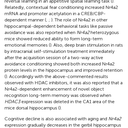
reversal learning in an appetitive spatial learning task (
).
Relatedly, contextual fear conditioning increased Nr4a2
mRNA and promoter acetylation in a CREB/CBP-
dependent manner (
;
;
). The role of Nr4a2 in other
hippocampal-dependent behavioral tasks like passive
avoidance was also reported when
Nr4a2
heterozygous
mice showed reduced ability to form long-term
emotional memories (
). Also, deep brain stimulation in rats
by intracranial self-stimulation treatment immediately
after the acquisition session of a two-way active
avoidance conditioning showed both increased Nr4a2
protein levels in the hippocampus and improved retention
(
). Accordingly with the above-commented results
observed with HDAC inhibitors, it was also reported that a
Nr4a2-dependent enhancement of novel object
recognition long-term memory was observed when
HDAC3
expression was deleted in the CA1 area of the
mice dorsal hippocampus (
).
Cognitive decline is also associated with aging and
Nr4a2
expression gradually decreases in the gerbil hippocampus