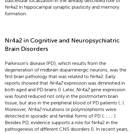
subcellular localization in the already described role of
Nr4a2 in hippocampal synaptic plasticity and memory
formation.
Nr4a2 in Cognitive and Neuropsychiatric
Brain Disorders
Parkinson’s disease (PD), which results from the
degeneration of midbrain dopaminergic neurons, was the
first brain pathology that was related to Nr4a2. Early
reports showed that
Nr4a2
expression was diminished in
both aged and PD brains (
). Later,
Nr4a2
gene expression
was found reduced not only in the postmortem brain
tissue, but also in the peripheral blood of PD patients (
;
).
Moreover,
Nr4a2
mutations or polymorphisms were
detected in sporadic and familial forms of PD (
;
;
;
;
).
Besides PD, evidence supports a role for Nr4a2 in the
pathogenesis of different CNS disorders (
). In recent years,