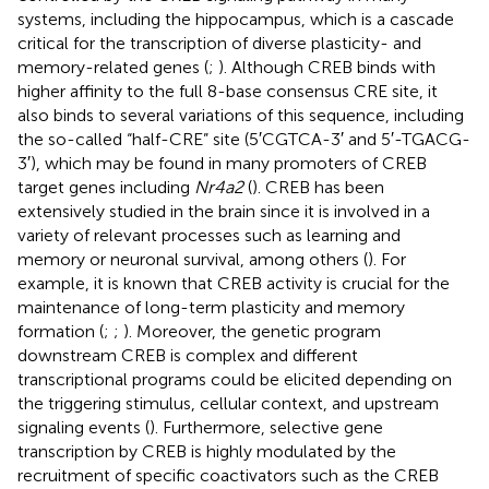
systems, including the hippocampus, which is a cascade
critical for the transcription of diverse plasticity- and
memory-related genes (
;
). Although CREB binds with
higher affinity to the full 8-base consensus CRE site, it
also binds to several variations of this sequence, including
the so-called “half-CRE” site (5′CGTCA-3′ and 5′-TGACG-
3′), which may be found in many promoters of CREB
target genes including
Nr4a2
(
). CREB has been
extensively studied in the brain since it is involved in a
variety of relevant processes such as learning and
memory or neuronal survival, among others (
). For
example, it is known that CREB activity is crucial for the
maintenance of long-term plasticity and memory
formation (
;
;
). Moreover, the genetic program
downstream CREB is complex and different
transcriptional programs could be elicited depending on
the triggering stimulus, cellular context, and upstream
signaling events (
). Furthermore, selective gene
transcription by CREB is highly modulated by the
recruitment of specific coactivators such as the CREB