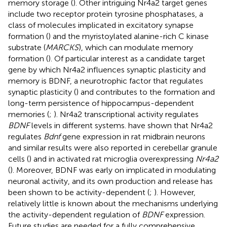
memory storage (
). Other intriguing Nr4a2 target genes
include two receptor protein tyrosine phosphatases, a
class of molecules implicated in excitatory synapse
formation (
) and the myristoylated alanine-rich C kinase
substrate (
MARCKS
), which can modulate memory
formation (
). Of particular interest as a candidate target
gene by which Nr4a2 influences synaptic plasticity and
memory is BDNF, a neurotrophic factor that regulates
synaptic plasticity (
) and contributes to the formation and
long-term persistence of hippocampus-dependent
memories (
;
). Nr4a2 transcriptional activity regulates
BDNF
levels in different systems.
have shown that Nr4a2
regulates
Bdnf
gene expression in rat midbrain neurons
and similar results were also reported in cerebellar granule
cells (
) and in activated rat microglia overexpressing
Nr4a2
(
). Moreover, BDNF was early on implicated in modulating
neuronal activity, and its own production and release has
been shown to be activity-dependent (
;
). However,
relatively little is known about the mechanisms underlying
the activity-dependent regulation of
BDNF
expression.
Future studies are needed for a fully comprehensive