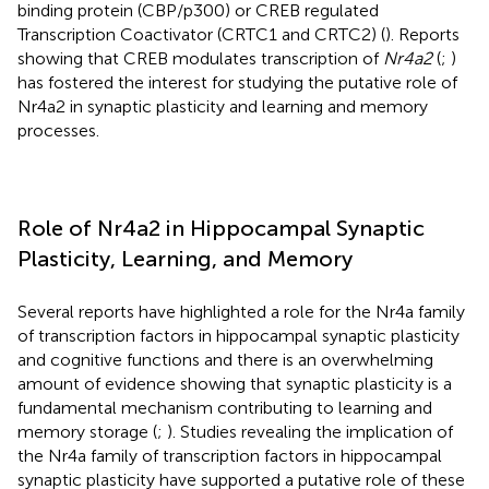
binding protein (CBP/p300) or CREB regulated
Transcription Coactivator (CRTC1 and CRTC2) (
). Reports
showing that CREB modulates transcription of
Nr4a2
(
;
)
has fostered the interest for studying the putative role of
Nr4a2 in synaptic plasticity and learning and memory
processes.
Role of Nr4a2 in Hippocampal Synaptic
Plasticity, Learning, and Memory
Several reports have highlighted a role for the Nr4a family
of transcription factors in hippocampal synaptic plasticity
and cognitive functions and there is an overwhelming
amount of evidence showing that synaptic plasticity is a
fundamental mechanism contributing to learning and
memory storage (
;
). Studies revealing the implication of
the Nr4a family of transcription factors in hippocampal
synaptic plasticity have supported a putative role of these