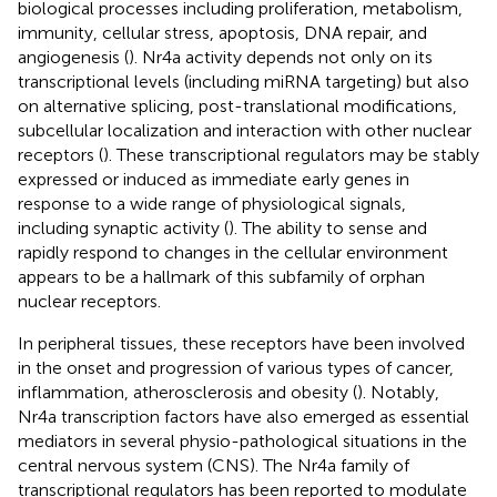
biological processes including proliferation, metabolism,
immunity, cellular stress, apoptosis, DNA repair, and
angiogenesis (
). Nr4a activity depends not only on its
transcriptional levels (including miRNA targeting) but also
on alternative splicing, post-translational modifications,
subcellular localization and interaction with other nuclear
receptors (
). These transcriptional regulators may be stably
expressed or induced as immediate early genes in
response to a wide range of physiological signals,
including synaptic activity (
). The ability to sense and
rapidly respond to changes in the cellular environment
appears to be a hallmark of this subfamily of orphan
nuclear receptors.
In peripheral tissues, these receptors have been involved
in the onset and progression of various types of cancer,
inflammation, atherosclerosis and obesity (
). Notably,
Nr4a transcription factors have also emerged as essential
mediators in several physio-pathological situations in the
central nervous system (CNS). The Nr4a family of
transcriptional regulators has been reported to modulate