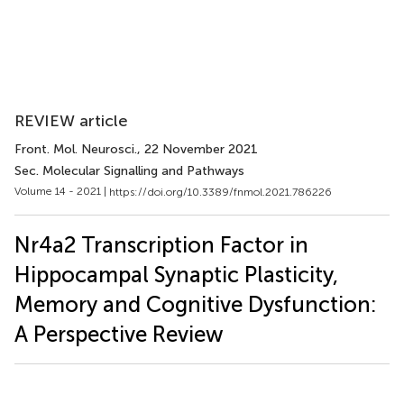
REVIEW article
Front. Mol. Neurosci.
, 22 November 2021
Sec. Molecular Signalling and Pathways
Volume 14 - 2021 |
https://doi.org/10.3389/fnmol.2021.786226
Nr4a2 Transcription Factor in
Hippocampal Synaptic Plasticity,
Memory and Cognitive Dysfunction:
A Perspective Review