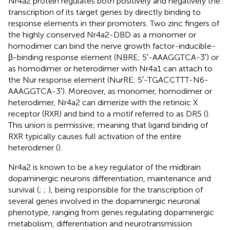
Nr4a2 protein regulates both positively and negatively the
transcription of its target genes by directly binding to
response elements in their promoters. Two zinc fingers of
the highly conserved Nr4a2-DBD as a monomer or
homodimer can bind the nerve growth factor-inducible-
β-binding response element (NBRE; 5′-AAAGGTCA-3′) or
as homodimer or heterodimer with Nr4a1 can attach to
the Nur response element (NurRE; 5′-TGACCTTT-N6-
AAAGGTCA-3′). Moreover, as monomer, homodimer or
heterodimer, Nr4a2 can dimerize with the retinoic X
receptor (RXR) and bind to a motif referred to as DR5 (
).
This union is permissive; meaning that ligand binding of
RXR typically causes full activation of the entire
heterodimer (
).
Nr4a2 is known to be a key regulator of the midbrain
dopaminergic neurons differentiation, maintenance and
survival (
;
;
), being responsible for the transcription of
several genes involved in the dopaminergic neuronal
phenotype, ranging from genes regulating dopaminergic
metabolism, differentiation and neurotransmission