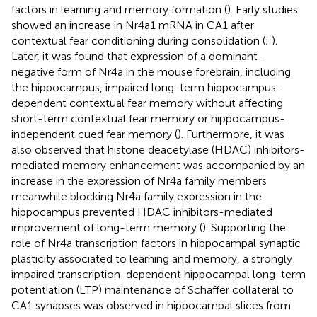
factors in learning and memory formation (
). Early studies
showed an increase in Nr4a1 mRNA in CA1 after
contextual fear conditioning during consolidation (
;
).
Later, it was found that expression of a dominant-
negative form of Nr4a in the mouse forebrain, including
the hippocampus, impaired long-term hippocampus-
dependent contextual fear memory without affecting
short-term contextual fear memory or hippocampus-
independent cued fear memory (
). Furthermore, it was
also observed that histone deacetylase (HDAC) inhibitors-
mediated memory enhancement was accompanied by an
increase in the expression of Nr4a family members
meanwhile blocking Nr4a family expression in the
hippocampus prevented HDAC inhibitors-mediated
improvement of long-term memory (
). Supporting the
role of Nr4a transcription factors in hippocampal synaptic
plasticity associated to learning and memory, a strongly
impaired transcription-dependent hippocampal long-term
potentiation (LTP) maintenance of Schaffer collateral to
CA1 synapses was observed in hippocampal slices from