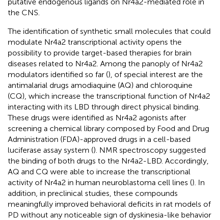
putative endogenous ligands on Nr4a2-mediated role in
the CNS.
The identification of synthetic small molecules that could
modulate Nr4a2 transcriptional activity opens the
possibility to provide target-based therapies for brain
diseases related to Nr4a2. Among the panoply of Nr4a2
modulators identified so far (
), of special interest are the
antimalarial drugs amodiaquine (AQ) and chloroquine
(CQ), which increase the transcriptional function of Nr4a2
interacting with its LBD through direct physical binding.
These drugs were identified as Nr4a2 agonists after
screening a chemical library composed by Food and Drug
Administration (FDA)-approved drugs in a cell-based
luciferase assay system (
). NMR spectroscopy suggested
the binding of both drugs to the Nr4a2-LBD. Accordingly,
AQ and CQ were able to increase the transcriptional
activity of Nr4a2 in human neuroblastoma cell lines (
). In
addition, in preclinical studies, these compounds
meaningfully improved behavioral deficits in rat models of
PD without any noticeable sign of dyskinesia-like behavior