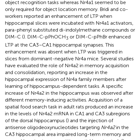
object recognition tasks whereas Nr4a1 seemed to be
only required for object location memory. Bridi and co-
workers reported an enhancement of LTP when
hippocampal slices were incubated with Nr4a1 activators,
para-phenyl substituted di-indolylmethane compounds or
DIM-C (
). DIM-C-pPhOCH
or DIM-C-pPhBr enhanced
3
LTP at the CA3–CA1 hippocampal synapses. This
enhancement was absent when LTP was triggered in
slices from dominant-negative Nr4a mice. Several studies
have evaluated the role of Nr4a2 in memory acquisition
and consolidation, reporting an increase in the
hippocampal expression of Nr4a family members after
learning of hippocampus-dependent tasks. A specific
increase of Nr4a2 in the hippocampus was observed after
different memory-inducing activities. Acquisition of a
spatial food search task in adult rats produced an increase
in the levels of Nr4a2 mRNA in CA1 and CA3 subregions
of the dorsal hippocampus (
) and the injection of
antisense oligodeoxynucleotides targeting
Nr4a2
in the
CA3 hippocampal area impaired long-term memory and