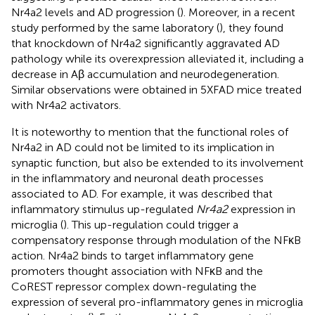
Nr4a2 levels and AD progression (
). Moreover, in a recent
study performed by the same laboratory (
), they found
that knockdown of Nr4a2 significantly aggravated AD
pathology while its overexpression alleviated it, including a
decrease in Aβ accumulation and neurodegeneration.
Similar observations were obtained in 5XFAD mice treated
with Nr4a2 activators.
It is noteworthy to mention that the functional roles of
Nr4a2 in AD could not be limited to its implication in
synaptic function, but also be extended to its involvement
in the inflammatory and neuronal death processes
associated to AD. For example, it was described that
inflammatory stimulus up-regulated
Nr4a2
expression in
microglia (
). This up-regulation could trigger a
compensatory response through modulation of the NFκB
action. Nr4a2 binds to target inflammatory gene
promoters thought association with NFκB and the
CoREST repressor complex down-regulating the
expression of several pro-inflammatory genes in microglia