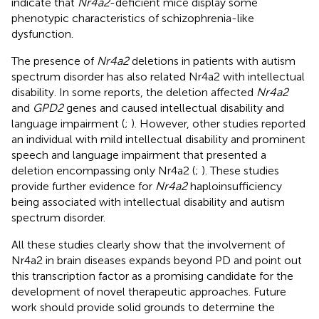
indicate that
Nr4a2
-deficient mice display some
phenotypic characteristics of schizophrenia-like
dysfunction.
The presence of
Nr4a2
deletions in patients with autism
spectrum disorder has also related Nr4a2 with intellectual
disability. In some reports, the deletion affected
Nr4a2
and
GPD2
genes and caused intellectual disability and
language impairment (
;
). However, other studies reported
an individual with mild intellectual disability and prominent
speech and language impairment that presented a
deletion encompassing only Nr4a2 (
;
). These studies
provide further evidence for
Nr4a2
haploinsufficiency
being associated with intellectual disability and autism
spectrum disorder.
All these studies clearly show that the involvement of
Nr4a2 in brain diseases expands beyond PD and point out
this transcription factor as a promising candidate for the
development of novel therapeutic approaches. Future
work should provide solid grounds to determine the