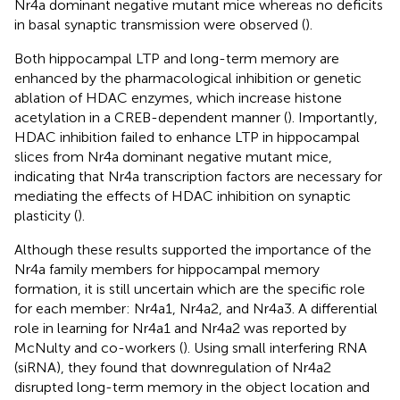
Nr4a dominant negative mutant mice whereas no deficits
in basal synaptic transmission were observed (
).
Both hippocampal LTP and long-term memory are
enhanced by the pharmacological inhibition or genetic
ablation of HDAC enzymes, which increase histone
acetylation in a CREB-dependent manner (
). Importantly,
HDAC inhibition failed to enhance LTP in hippocampal
slices from Nr4a dominant negative mutant mice,
indicating that Nr4a transcription factors are necessary for
mediating the effects of HDAC inhibition on synaptic
plasticity (
).
Although these results supported the importance of the
Nr4a family members for hippocampal memory
formation, it is still uncertain which are the specific role
for each member: Nr4a1, Nr4a2, and Nr4a3. A differential
role in learning for Nr4a1 and Nr4a2 was reported by
McNulty and co-workers (
). Using small interfering RNA
(siRNA), they found that downregulation of Nr4a2
disrupted long-term memory in the object location and