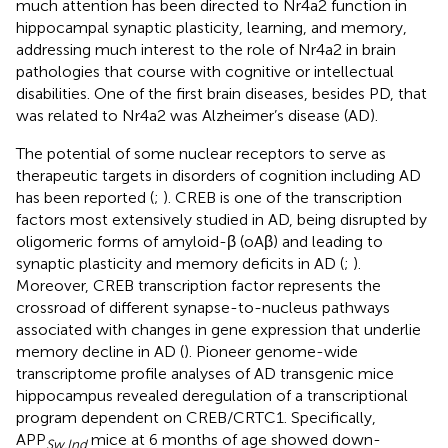
much attention has been directed to Nr4a2 function in
hippocampal synaptic plasticity, learning, and memory,
addressing much interest to the role of Nr4a2 in brain
pathologies that course with cognitive or intellectual
disabilities. One of the first brain diseases, besides PD, that
was related to Nr4a2 was Alzheimer’s disease (AD).
The potential of some nuclear receptors to serve as
therapeutic targets in disorders of cognition including AD
has been reported (
;
). CREB is one of the transcription
factors most extensively studied in AD, being disrupted by
oligomeric forms of amyloid-β (oAβ) and leading to
synaptic plasticity and memory deficits in AD (
;
).
Moreover, CREB transcription factor represents the
crossroad of different synapse-to-nucleus pathways
associated with changes in gene expression that underlie
memory decline in AD (
). Pioneer genome-wide
transcriptome profile analyses of AD transgenic mice
hippocampus revealed deregulation of a transcriptional
program dependent on CREB/CRTC1. Specifically,
APP
mice at 6 months of age showed down-
Sw,Ind