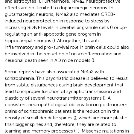
and astrocytes (
). Furthermore, Nr4a2 neuroprotective
effects are not limited to dopaminergic neurons. In
glutamatergic neurons, Nr4a2 also mediates CREB-
induced neuroprotection in response to stress by
increasing BDNF levels in cerebellar granule cells (
) or up-
regulating an anti-apoptotic gene program in
hippocampal neurons (
). Altogether, this anti-
inflammatory and pro-survival role in brain cells could also
be involved in the reduction of neuroinflammation and
neuronal death seen in AD mice models (
).
Some reports have also associated Nr4a2 with
schizophrenia. This psychiatric disease is believed to result
from subtle disturbances during brain development that
lead to improper function of synaptic transmission and
plasticity of several neurotransmitter systems (
). A
consistent neuropathological observation in postmortem
brains of schizophrenic patients is the reduction in the
density of small dendritic spines (
), which are more plastic
than bigger spines and, therefore, they are related to
learning and memory processes (
;
). Missense mutations in