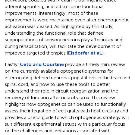
afferent sprouting, and led to some functional
improvements. Interestingly, most of these
improvements were maintained even after chemogenetic
activation was ceased. As highlighted by this study,
understanding the functional role that defined
subpopulations of sensory neurons play after injury and
during rehabilitation, will facilitate the development of
improved targeted therapies (
Eisdorfer et al.
).
Lastly,
Ceto and Courtine
provide a timely mini review
on the currently available optogenetic systems for
interrogating defined neuronal populations in the brain and
spinal cord, and how to use these tools to better
understand their role in circuit reorganization and the
recovery of function after neurotrauma. This review
highlights how optogenetics can be used to functionally
assess the integration of cell grafts with host circuitry and
provides a useful guide to which optogenetic strategy will
suit different experimental setups with a particular focus
on the challenges and limitations associated with