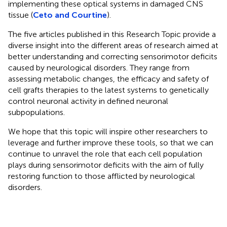
implementing these optical systems in damaged CNS
tissue (
Ceto and Courtine
).
The five articles published in this Research Topic provide a
diverse insight into the different areas of research aimed at
better understanding and correcting sensorimotor deficits
caused by neurological disorders. They range from
assessing metabolic changes, the efficacy and safety of
cell grafts therapies to the latest systems to genetically
control neuronal activity in defined neuronal
subpopulations.
We hope that this topic will inspire other researchers to
leverage and further improve these tools, so that we can
continue to unravel the role that each cell population
plays during sensorimotor deficits with the aim of fully
restoring function to those afflicted by neurological
disorders.