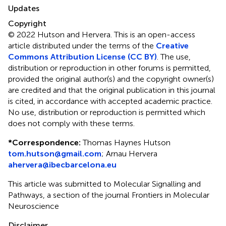
Updates
Copyright
© 2022 Hutson and Hervera.
This is an open-access
article distributed under the terms of the
Creative
Commons Attribution License (CC BY)
. The use,
distribution or reproduction in other forums is permitted,
provided the original author(s) and the copyright owner(s)
are credited and that the original publication in this journal
is cited, in accordance with accepted academic practice.
No use, distribution or reproduction is permitted which
does not comply with these terms.
*
Correspondence:
Thomas Haynes Hutson
tom.hutson@gmail.com
;
Arnau Hervera
ahervera@ibecbarcelona.eu
This article was submitted to Molecular Signalling and
Pathways, a section of the journal Frontiers in Molecular
Neuroscience
Disclaimer