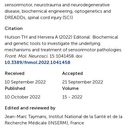
sensorimotor
,
neurotrauma and neurodegenerative
disease
,
biochemical engineering
,
optogenetics and
DREADDs
,
spinal cord injury (SCI)
Citation
Hutson TH and Hervera A (2022)
Editorial: Biochemical
and genetic tools to investigate the underlying
mechanisms and treatment of sensorimotor pathologies
.
Front. Mol. Neurosci.
15:1041458. doi:
10.3389/fnmol.2022.1041458
Received
Accepted
10 September 2022
21 September 2022
Published
Volume
10 October 2022
15 - 2022
Edited and reviewed by
Jean-Marc Taymans, Institut National de la Santé et de la
Recherche Médicale (INSERM), France