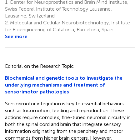
1.
Center for Neuroprosthetics and Brain Mind Institute,
Swiss Federal Institute of Technology Lausanne,
Lausanne, Switzerland
2.
Molecular and Cellular Neurobiotechnology, Institute
for Bioengineering of Catalonia, Barcelona, Spain
See more
Editorial on the Research Topic
Biochemical and genetic tools to investigate the
underlying mechanisms and treatment of
sensorimotor pathologies
Sensorimotor integration is key to essential behaviors
such as locomotion, feeding and reproduction. These
actions require complex, fine-tuned neuronal circuitry in
both the spinal cord and brain that integrate sensory
information originating from the periphery and motor
commands from higher brain centers. However,