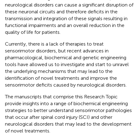
neurological disorders can cause a significant disruption of
these neuronal circuits and therefore deficits in the
transmission and integration of these signals resulting in
functional impairments and an overall reduction in the
quality of life for patients.
Currently, there is a lack of therapies to treat
sensorimotor disorders, but recent advances in
pharmacological, biochemical and genetic engineering
tools have allowed us to investigate and start to unravel
the underlying mechanisms that may lead to the
identification of novel treatments and improve the
sensorimotor deficits caused by neurological disorders.
The manuscripts that comprise this Research Topic
provide insights into a range of biochemical engineering
strategies to better understand sensorimotor pathologies
that occur after spinal cord injury (SCI) and other
neurological disorders that may lead to the development
of novel treatments.