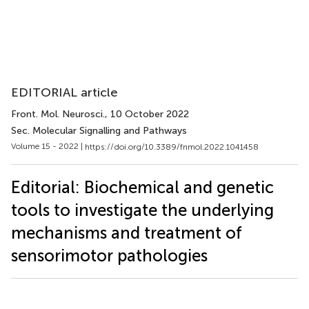
EDITORIAL article
Front. Mol. Neurosci.
, 10 October 2022
Sec. Molecular Signalling and Pathways
Volume 15 - 2022 |
https://doi.org/10.3389/fnmol.2022.1041458
Editorial: Biochemical and genetic
tools to investigate the underlying
mechanisms and treatment of
sensorimotor pathologies