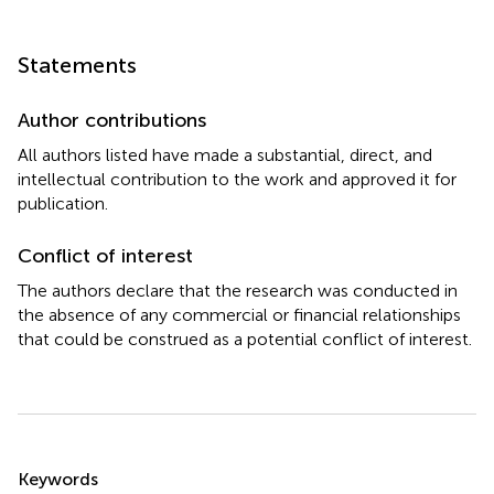
Statements
Author contributions
All authors listed have made a substantial, direct, and
intellectual contribution to the work and approved it for
publication.
Conflict of interest
The authors declare that the research was conducted in
the absence of any commercial or financial relationships
that could be construed as a potential conflict of interest.
Summary
Keywords