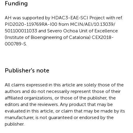
Funding
AH was supported by HDAC3-EAE-SCI Project with ref.
PID2020-119769RA-I00 from MCIN/AEI/10.13039/
501100011033 and Severo Ochoa Unit of Excellence
(Institute of Bioengineering of Catalonia) CEX2018-
000789-S.
Publisher's note
All claims expressed in this article are solely those of the
authors and do not necessarily represent those of their
affiliated organizations, or those of the publisher, the
editors and the reviewers. Any product that may be
evaluated in this article, or claim that may be made by its
manufacturer, is not guaranteed or endorsed by the
publisher.