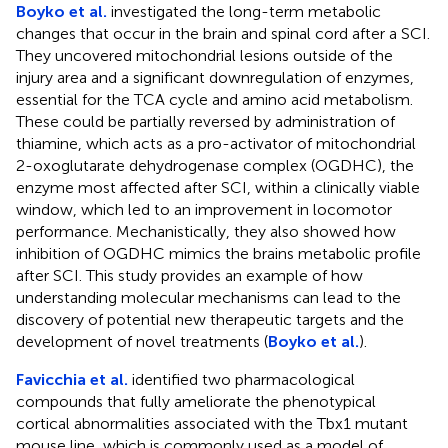
Boyko et al.
investigated the long-term metabolic
changes that occur in the brain and spinal cord after a SCI.
They uncovered mitochondrial lesions outside of the
injury area and a significant downregulation of enzymes,
essential for the TCA cycle and amino acid metabolism.
These could be partially reversed by administration of
thiamine, which acts as a pro-activator of mitochondrial
2-oxoglutarate dehydrogenase complex (OGDHC), the
enzyme most affected after SCI, within a clinically viable
window, which led to an improvement in locomotor
performance. Mechanistically, they also showed how
inhibition of OGDHC mimics the brains metabolic profile
after SCI. This study provides an example of how
understanding molecular mechanisms can lead to the
discovery of potential new therapeutic targets and the
development of novel treatments (
Boyko et al.
).
Favicchia et al.
identified two pharmacological
compounds that fully ameliorate the phenotypical
cortical abnormalities associated with the Tbx1 mutant
mouse line, which is commonly used as a model of