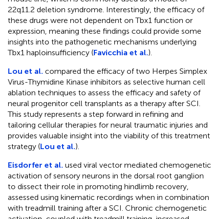
22q11.2 deletion syndrome. Interestingly, the efficacy of
these drugs were not dependent on Tbx1 function or
expression, meaning these findings could provide some
insights into the pathogenetic mechanisms underlying
Tbx1 haploinsufficiency (
Favicchia et al.
).
Lou et al.
compared the efficacy of two Herpes Simplex
Virus-Thymidine Kinase inhibitors as selective human cell
ablation techniques to assess the efficacy and safety of
neural progenitor cell transplants as a therapy after SCI.
This study represents a step forward in refining and
tailoring cellular therapies for neural traumatic injuries and
provides valuable insight into the viability of this treatment
strategy (
Lou et al.
).
Eisdorfer et al.
used viral vector mediated chemogenetic
activation of sensory neurons in the dorsal root ganglion
to dissect their role in promoting hindlimb recovery,
assessed using kinematic recordings when in combination
with treadmill training after a SCI. Chronic chemogenetic
activation, coupled with treadmill training, increased