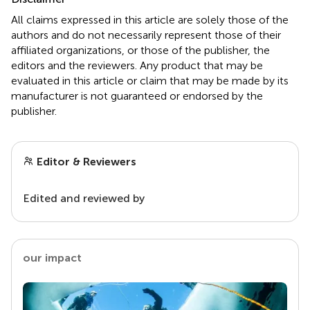
All claims expressed in this article are solely those of the
authors and do not necessarily represent those of their
affiliated organizations, or those of the publisher, the
editors and the reviewers. Any product that may be
evaluated in this article or claim that may be made by its
manufacturer is not guaranteed or endorsed by the
publisher.
Editor & Reviewers
Edited and reviewed by
our impact