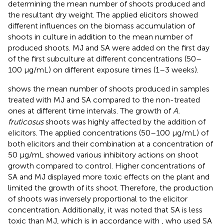
determining the mean number of shoots produced and
the resultant dry weight. The applied elicitors showed
different influences on the biomass accumulation of
shoots in culture in addition to the mean number of
produced shoots. MJ and SA were added on the first day
of the first subculture at different concentrations (50–
100 μg/mL) on different exposure times (1–3 weeks).
shows the mean number of shoots produced in samples
treated with MJ and SA compared to the non-treated
ones at different time intervals. The growth of
A.
fruticosus
shoots was highly affected by the addition of
elicitors. The applied concentrations (50–100 μg/mL) of
both elicitors and their combination at a concentration of
50 μg/mL showed various inhibitory actions on shoot
growth compared to control. Higher concentrations of
SA and MJ displayed more toxic effects on the plant and
limited the growth of its shoot. Therefore, the production
of shoots was inversely proportional to the elicitor
concentration. Additionally, it was noted that SA is less
toxic than MJ, which is in accordance with
, who used SA