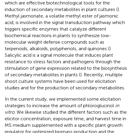
which are effective biotechnological tools for the
induction of secondary metabolites in plant cultures (
).
Methyl jasmonate, a volatile methyl ester of jasmonic
acid, is involved in the signal transduction pathway which
triggers specific enzymes that catalyze different
biochemical reactions in plants to synthesize low-
molecular weight defense compounds such as
terpenoids, alkaloids, polyphenols, and quinones (
).
Salicylic acid is a signal molecule that induces plant
resistance to stress factors and pathogens through the
stimulation of gene expression related to the biosynthesis
of secondary metabolites in plants (
). Recently, multiple
shoot culture systems have been used for elicitation
studies and for the production of secondary metabolites.
In the current study, we implemented some elicitation
strategies to increase the amount of phloroglucinol
in
vitro
. We likewise studied the different factors such as the
elicitor concentration, exposure time, and harvest time in
MS medium supplemented with a specific plant growth
regulator for optimized biomass production and the