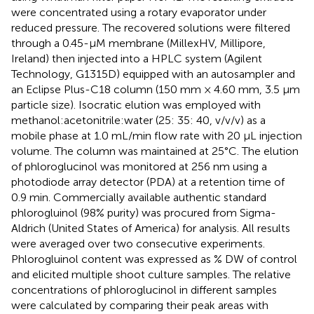
were concentrated using a rotary evaporator under
reduced pressure. The recovered solutions were filtered
through a 0.45-µM membrane (MillexHV, Millipore,
Ireland) then injected into a HPLC system (Agilent
Technology, G1315D) equipped with an autosampler and
an Eclipse Plus-C18 column (150 mm × 4.60 mm, 3.5 μm
particle size). Isocratic elution was employed with
methanol:acetonitrile:water (25: 35: 40, v/v/v) as a
mobile phase at 1.0 mL/min flow rate with 20 µL injection
volume. The column was maintained at 25 °C. The elution
of phloroglucinol was monitored at 256 nm using a
photodiode array detector (PDA) at a retention time of
0.9 min. Commercially available authentic standard
phlorogluinol (98% purity) was procured from Sigma-
Aldrich (United States of America) for analysis. All results
were averaged over two consecutive experiments.
Phlorogluinol content was expressed as % DW of control
and elicited multiple shoot culture samples. The relative
concentrations of phloroglucinol in different samples
were calculated by comparing their peak areas with