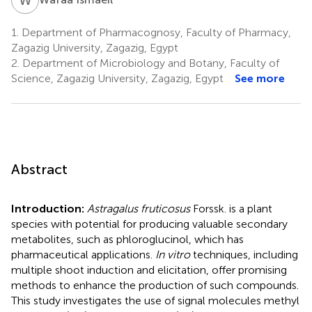
1.
Department of Pharmacognosy, Faculty of Pharmacy,
Zagazig University, Zagazig, Egypt
2.
Department of Microbiology and Botany, Faculty of
Science, Zagazig University, Zagazig, Egypt
See more
Abstract
Introduction:
Astragalus fruticosus
Forssk. is a plant
species with potential for producing valuable secondary
metabolites, such as phloroglucinol, which has
pharmaceutical applications.
In vitro
techniques, including
multiple shoot induction and elicitation, offer promising
methods to enhance the production of such compounds.
This study investigates the use of signal molecules methyl