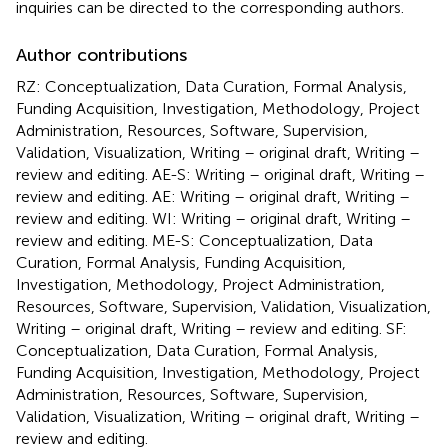
inquiries can be directed to the corresponding authors.
Author contributions
RZ: Conceptualization, Data Curation, Formal Analysis,
Funding Acquisition, Investigation, Methodology, Project
Administration, Resources, Software, Supervision,
Validation, Visualization, Writing – original draft, Writing –
review and editing. AE-S: Writing – original draft, Writing –
review and editing. AE: Writing – original draft, Writing –
review and editing. WI: Writing – original draft, Writing –
review and editing. ME-S: Conceptualization, Data
Curation, Formal Analysis, Funding Acquisition,
Investigation, Methodology, Project Administration,
Resources, Software, Supervision, Validation, Visualization,
Writing – original draft, Writing – review and editing. SF:
Conceptualization, Data Curation, Formal Analysis,
Funding Acquisition, Investigation, Methodology, Project
Administration, Resources, Software, Supervision,
Validation, Visualization, Writing – original draft, Writing –
review and editing.