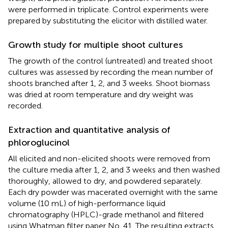
were performed in triplicate. Control experiments were
prepared by substituting the elicitor with distilled water.
Growth study for multiple shoot cultures
The growth of the control (untreated) and treated shoot
cultures was assessed by recording the mean number of
shoots branched after 1, 2, and 3 weeks. Shoot biomass
was dried at room temperature and dry weight was
recorded.
Extraction and quantitative analysis of
phloroglucinol
All elicited and non-elicited shoots were removed from
the culture media after 1, 2, and 3 weeks and then washed
thoroughly, allowed to dry, and powdered separately.
Each dry powder was macerated overnight with the same
volume (10 mL) of high-performance liquid
chromatography (HPLC)-grade methanol and filtered
using Whatman filter paper No. 41. The resulting extracts