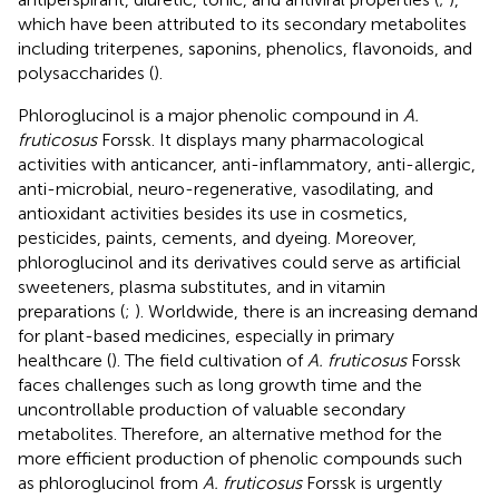
which have been attributed to its secondary metabolites
including triterpenes, saponins, phenolics, flavonoids, and
polysaccharides (
).
Phloroglucinol is a major phenolic compound in
A.
fruticosus
Forssk. It displays many pharmacological
activities with anticancer, anti-inflammatory, anti-allergic,
anti-microbial, neuro-regenerative, vasodilating, and
antioxidant activities besides its use in cosmetics,
pesticides, paints, cements, and dyeing. Moreover,
phloroglucinol and its derivatives could serve as artificial
sweeteners, plasma substitutes, and in vitamin
preparations (
;
). Worldwide, there is an increasing demand
for plant-based medicines, especially in primary
healthcare (
). The field cultivation of
A. fruticosus
Forssk
faces challenges such as long growth time and the
uncontrollable production of valuable secondary
metabolites. Therefore, an alternative method for the
more efficient production of phenolic compounds such
as phloroglucinol from
A. fruticosus
Forssk is urgently