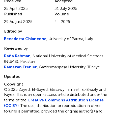
Received
Accepted
25 April 2025
31 July 2025
Published
Volume
29 August 2025
4 - 2025
Edited by
Benedetta Chiancone
, University of Parma, Italy
Reviewed by
Rafia Rehman
, National University of Medical Sciences
(NUMS), Pakistan
Ramazan Erenler
, Gaziosmanpaşa University, Türkiye
Updates
Copyright
© 2025 Zayed, El-Sayed, Elissawy, Ismaeil, El-Shazly and
Fayez.
This is an open-access article distributed under the
terms of the
Creative Commons Attribution License
(CC BY)
. The use, distribution or reproduction in other
forums is permitted, provided the original author(s) and