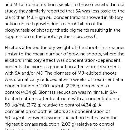
and MJ at concentrations similar to those described in our
study; they similarly reported that SA was less toxic to the
plant than MJ. High MJ concentrations showed inhibitory
action on cell growth due to an inhibition of the
biosynthesis of photosynthetic pigments resulting in the
suppression of the photosynthesis process (
).
Elicitors affected the dry weight of the shoots in a manner
similar to the mean number of growing shoots, where the
elicitors’ inhibitory effect was concentration-dependent.
presents the biomass production after shoot treatment
with SA and/or MJ. The biomass of MJ-elicited shoots
was dramatically reduced after 3 weeks of treatment at a
concentration of 100 μg/mL (2.26 g) compared to
control (4.34 g). Biomass reduction was minimal in SA-
treated cultures after treatment with a concentration of
50 μg/mL (3.72 g) relative to control (4.34 g). A
combination of both elicitors at a concentration of
50 μg/mL showed a synergistic action that caused the
highest biomass reduction (2.03 g) relative to control