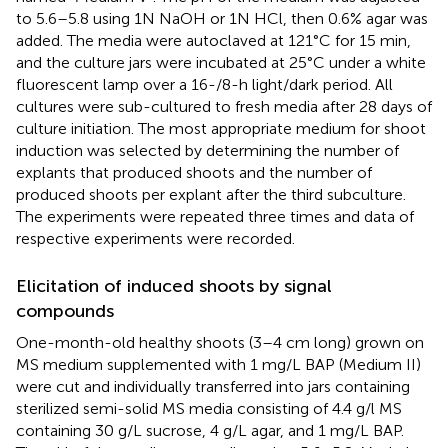
to 5.6–5.8 using 1N NaOH or 1N HCl, then 0.6% agar was
added. The media were autoclaved at 121 °C for 15 min,
and the culture jars were incubated at 25 °C under a white
fluorescent lamp over a 16-/8-h light/dark period. All
cultures were sub-cultured to fresh media after 28 days of
culture initiation. The most appropriate medium for shoot
induction was selected by determining the number of
explants that produced shoots and the number of
produced shoots per explant after the third subculture.
The experiments were repeated three times and data of
respective experiments were recorded.
Elicitation of induced shoots by signal
compounds
One-month-old healthy shoots (3–4 cm long) grown on
MS medium supplemented with 1 mg/L BAP (Medium II)
were cut and individually transferred into jars containing
sterilized semi-solid MS media consisting of 4.4 g/l MS
containing 30 g/L sucrose, 4 g/L agar, and 1 mg/L BAP.