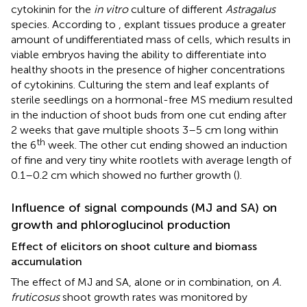
cytokinin for the
in vitro
culture of different
Astragalus
species. According to
, explant tissues produce a greater
amount of undifferentiated mass of cells, which results in
viable embryos having the ability to differentiate into
healthy shoots in the presence of higher concentrations
of cytokinins. Culturing the stem and leaf explants of
sterile seedlings on a hormonal-free MS medium resulted
in the induction of shoot buds from one cut ending after
2 weeks that gave multiple shoots 3–5 cm long within
th
the 6
week. The other cut ending showed an induction
of fine and very tiny white rootlets with average length of
0.1–0.2 cm which showed no further growth (
).
Influence of signal compounds (MJ and SA) on
growth and phloroglucinol production
Effect of elicitors on shoot culture and biomass
accumulation
The effect of MJ and SA, alone or in combination, on
A.
fruticosus
shoot growth rates was monitored by