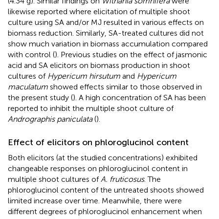
(4.34 g). Similar findings on
Withania somnifera
were
likewise reported where elicitation of multiple shoot
culture using SA and/or MJ resulted in various effects on
biomass reduction. Similarly, SA-treated cultures did not
show much variation in biomass accumulation compared
with control (
). Previous studies on the effect of jasmonic
acid and SA elicitors on biomass production in shoot
cultures of
Hypericum hirsutum
and
Hypericum
maculatum
showed effects similar to those observed in
the present study (
). A high concentration of SA has been
reported to inhibit the multiple shoot culture of
Andrographis paniculata
(
).
Effect of elicitors on phloroglucinol content
Both elicitors (at the studied concentrations) exhibited
changeable responses on phloroglucinol content in
multiple shoot cultures of
A. fruticosus
. The
phloroglucinol content of the untreated shoots showed
limited increase over time. Meanwhile, there were
different degrees of phloroglucinol enhancement when