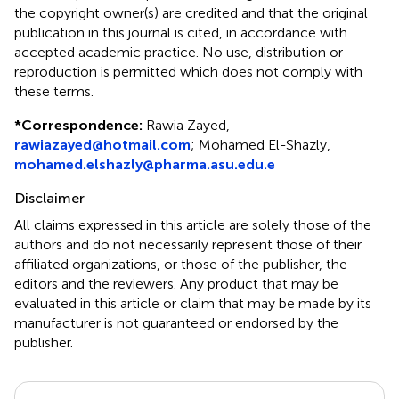
the copyright owner(s) are credited and that the original
publication in this journal is cited, in accordance with
accepted academic practice. No use, distribution or
reproduction is permitted which does not comply with
these terms.
*
Correspondence:
Rawia Zayed,
rawiazayed@hotmail.com
; Mohamed El-Shazly,
mohamed.elshazly@pharma.asu.edu.e
Disclaimer
All claims expressed in this article are solely those of the
authors and do not necessarily represent those of their
affiliated organizations, or those of the publisher, the
editors and the reviewers. Any product that may be
evaluated in this article or claim that may be made by its
manufacturer is not guaranteed or endorsed by the
publisher.