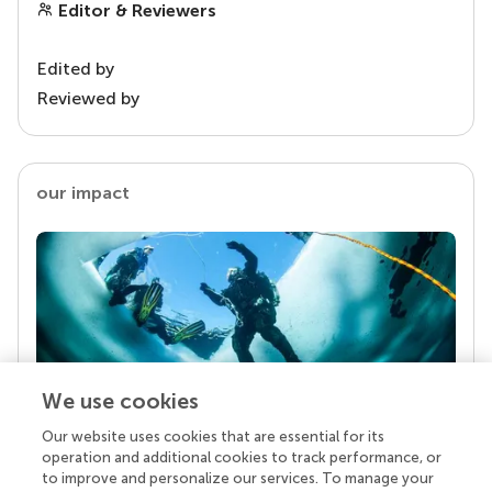
Editor & Reviewers
Edited by
Reviewed by
our impact
We use cookies
Our website uses cookies that are essential for its
Your research is the real superpower
operation and additional cookies to track performance, or
Behind each article we publish stands a team of
to improve and personalize our services. To manage your