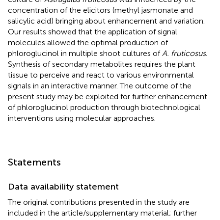
concentration of the elicitors (methyl jasmonate and
salicylic acid) bringing about enhancement and variation.
Our results showed that the application of signal
molecules allowed the optimal production of
phloroglucinol in multiple shoot cultures of
A. fruticosus
.
Synthesis of secondary metabolites requires the plant
tissue to perceive and react to various environmental
signals in an interactive manner. The outcome of the
present study may be exploited for further enhancement
of phloroglucinol production through biotechnological
interventions using molecular approaches.
Statements
Data availability statement
The original contributions presented in the study are
included in the article/supplementary material; further