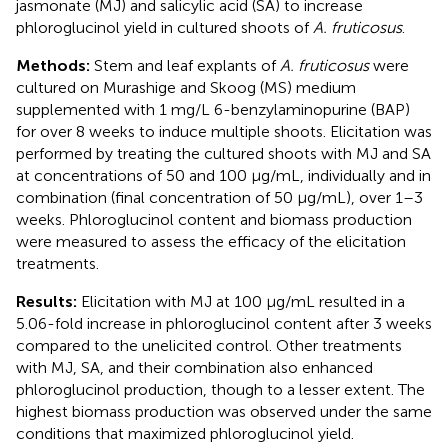
jasmonate (MJ) and salicylic acid (SA) to increase
phloroglucinol yield in cultured shoots of
A. fruticosus
.
Methods:
Stem and leaf explants of
A. fruticosus
were
cultured on Murashige and Skoog (MS) medium
supplemented with 1 mg/L 6-benzylaminopurine (BAP)
for over 8 weeks to induce multiple shoots. Elicitation was
performed by treating the cultured shoots with MJ and SA
at concentrations of 50 and 100 μg/mL, individually and in
combination (final concentration of 50 μg/mL), over 1–3
weeks. Phloroglucinol content and biomass production
were measured to assess the efficacy of the elicitation
treatments.
Results:
Elicitation with MJ at 100 μg/mL resulted in a
5.06-fold increase in phloroglucinol content after 3 weeks
compared to the unelicited control. Other treatments
with MJ, SA, and their combination also enhanced
phloroglucinol production, though to a lesser extent. The
highest biomass production was observed under the same
conditions that maximized phloroglucinol yield.