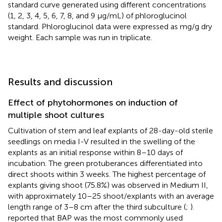
standard curve generated using different concentrations
(1, 2, 3, 4, 5, 6, 7, 8, and 9 μg/mL) of phloroglucinol
standard. Phloroglucinol data were expressed as mg/g dry
weight. Each sample was run in triplicate.
Results and discussion
Effect of phytohormones on induction of
multiple shoot cultures
Cultivation of stem and leaf explants of 28-day-old sterile
seedlings on media I-V resulted in the swelling of the
explants as an initial response within 8–10 days of
incubation. The green protuberances differentiated into
direct shoots within 3 weeks. The highest percentage of
explants giving shoot (75.8%) was observed in Medium II,
with approximately 10–25 shoot/explants with an average
length range of 3–8 cm after the third subculture (
;
).
reported that BAP was the most commonly used