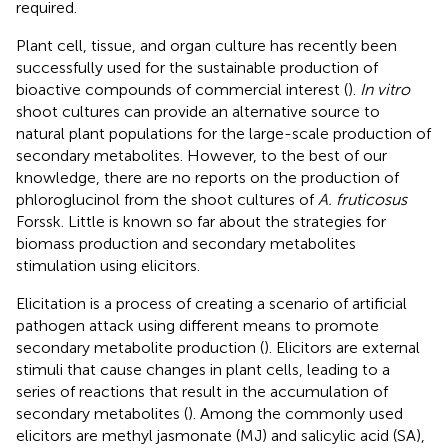
required.
Plant cell, tissue, and organ culture has recently been
successfully used for the sustainable production of
bioactive compounds of commercial interest (
).
In vitro
shoot cultures can provide an alternative source to
natural plant populations for the large-scale production of
secondary metabolites. However, to the best of our
knowledge, there are no reports on the production of
phloroglucinol from the shoot cultures of
A. fruticosus
Forssk. Little is known so far about the strategies for
biomass production and secondary metabolites
stimulation using elicitors.
Elicitation is a process of creating a scenario of artificial
pathogen attack using different means to promote
secondary metabolite production (
). Elicitors are external
stimuli that cause changes in plant cells, leading to a
series of reactions that result in the accumulation of
secondary metabolites (
). Among the commonly used
elicitors are methyl jasmonate (MJ) and salicylic acid (SA),