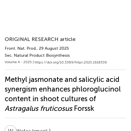
ORIGINAL RESEARCH article
Front. Nat. Prod.
, 29 August 2025
Sec. Natural Product Biosynthesis
Volume 4 - 2025 |
https://doi.org/10.3389/fntpr.2025.1618336
Methyl jasmonate and salicylic acid
synergism enhances phloroglucinol
content in shoot cultures of
Astragalus fruticosus
Forssk
W
I
1
Wafaa Ismaeil