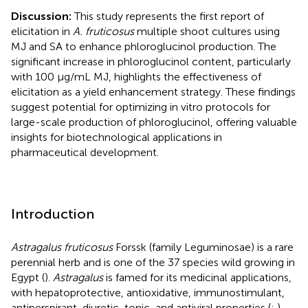
Discussion:
This study represents the first report of
elicitation in
A. fruticosus
multiple shoot cultures using
MJ and SA to enhance phloroglucinol production. The
significant increase in phloroglucinol content, particularly
with 100 μg/mL MJ, highlights the effectiveness of
elicitation as a yield enhancement strategy. These findings
suggest potential for optimizing in vitro protocols for
large-scale production of phloroglucinol, offering valuable
insights for biotechnological applications in
pharmaceutical development.
Introduction
Astragalus fruticosus
Forssk (family Leguminosae) is a rare
perennial herb and is one of the 37 species wild growing in
Egypt (
).
Astragalus
is famed for its medicinal applications,
with hepatoprotective, antioxidative, immunostimulant,
antiperspirant, diuretic, tonic, and antiviral properties (
;
),