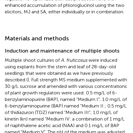
enhanced accumulation of phloroglucinol using the two
elicitors, MJ and SA, either individually or in combination.
Materials and methods
Induction and maintenance of multiple shoots
Multiple shoot cultures of
A. fruticosus
were induced
using explants from the stem and leaf of 28-day-old
seedlings that were obtained as we have previously
described (
). Full strength MS medium supplemented with
30 g/L sucrose and amended with various concentrations
of plant growth regulators were used: 0.5 mg/L of 6-
benzylaminopurine (BAP), named “Medium I”; 1.0 mg/L of
6-benzylaminopurine (BAP) named “Medium II:; 0.5 mg/L
of thidiazuron (TDZ) named “Medium III”; 1.0 mg/L of
kinetin (kn) named “Medium IV: a combination of 1 mg/L
of naphthalene acetic acid (NAA) and 0.1 mg/L of BAP
named “Medium V”. The pH of the medium was adjusted