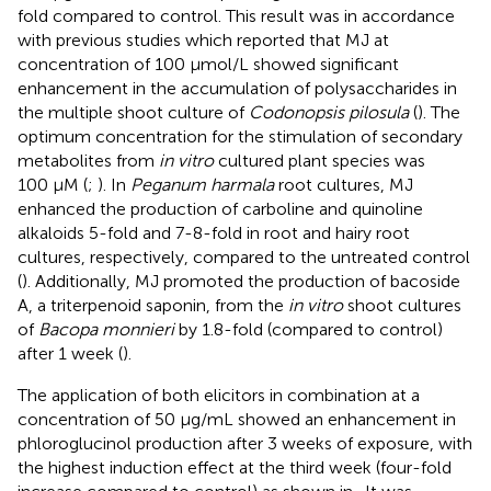
fold compared to control. This result was in accordance
with previous studies which reported that MJ at
concentration of 100 μmol/L showed significant
enhancement in the accumulation of polysaccharides in
the multiple shoot culture of
Codonopsis pilosula
(
). The
optimum concentration for the stimulation of secondary
metabolites from
in vitro
cultured plant species was
100 µM (
;
). In
Peganum harmala
root cultures, MJ
enhanced the production of carboline and quinoline
alkaloids 5-fold and 7-8-fold in root and hairy root
cultures, respectively, compared to the untreated control
(
). Additionally, MJ promoted the production of bacoside
A, a triterpenoid saponin, from the
in vitro
shoot cultures
of
Bacopa monnieri
by 1.8-fold (compared to control)
after 1 week (
).
The application of both elicitors in combination at a
concentration of 50 μg/mL showed an enhancement in
phloroglucinol production after 3 weeks of exposure, with
the highest induction effect at the third week (four-fold