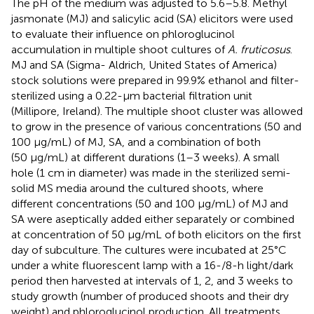
The pH of the medium was adjusted to 5.6–5.8. Methyl
jasmonate (MJ) and salicylic acid (SA) elicitors were used
to evaluate their influence on phloroglucinol
accumulation in multiple shoot cultures of
A. fruticosus
.
MJ and SA (Sigma- Aldrich, United States of America)
stock solutions were prepared in 99.9% ethanol and filter-
sterilized using a 0.22-µm bacterial filtration unit
(Millipore, Ireland). The multiple shoot cluster was allowed
to grow in the presence of various concentrations (50 and
100 μg/mL) of MJ, SA, and a combination of both
(50 μg/mL) at different durations (1–3 weeks). A small
hole (1 cm in diameter) was made in the sterilized semi-
solid MS media around the cultured shoots, where
different concentrations (50 and 100 μg/mL) of MJ and
SA were aseptically added either separately or combined
at concentration of 50 μg/mL of both elicitors on the first
day of subculture. The cultures were incubated at 25 °C
under a white fluorescent lamp with a 16-/8-h light/dark
period then harvested at intervals of 1, 2, and 3 weeks to
study growth (number of produced shoots and their dry
weight) and phloroglucinol production. All treatments