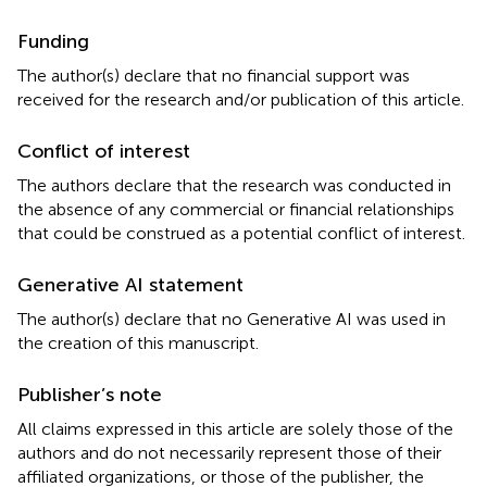
Funding
The author(s) declare that no financial support was
received for the research and/or publication of this article.
Conflict of interest
The authors declare that the research was conducted in
the absence of any commercial or financial relationships
that could be construed as a potential conflict of interest.
Generative AI statement
The author(s) declare that no Generative AI was used in
the creation of this manuscript.
Publisher’s note
All claims expressed in this article are solely those of the
authors and do not necessarily represent those of their
affiliated organizations, or those of the publisher, the