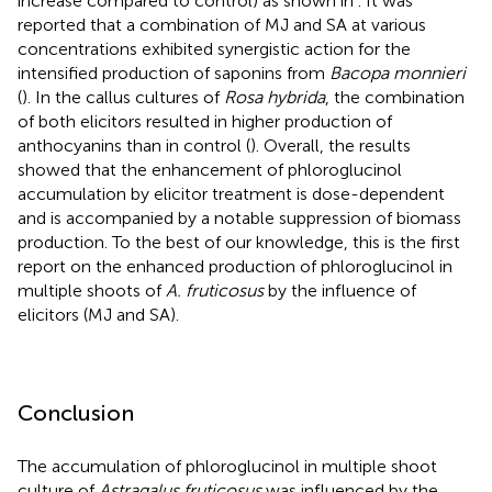
increase compared to control) as shown in
. It was
reported that a combination of MJ and SA at various
concentrations exhibited synergistic action for the
intensified production of saponins from
Bacopa monnieri
(
). In the callus cultures of
Rosa hybrida
, the combination
of both elicitors resulted in higher production of
anthocyanins than in control (
). Overall, the results
showed that the enhancement of phloroglucinol
accumulation by elicitor treatment is dose-dependent
and is accompanied by a notable suppression of biomass
production. To the best of our knowledge, this is the first
report on the enhanced production of phloroglucinol in
multiple shoots of
A. fruticosus
by the influence of
elicitors (MJ and SA).
Conclusion
The accumulation of phloroglucinol in multiple shoot
culture of
Astragalus fruticosus
was influenced by the