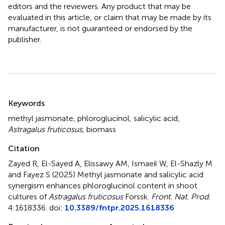
editors and the reviewers. Any product that may be
evaluated in this article, or claim that may be made by its
manufacturer, is not guaranteed or endorsed by the
publisher.
Summary
Keywords
methyl jasmonate
,
phloroglucinol
,
salicylic acid
,
Astragalus fruticosus
,
biomass
Citation
Zayed R, El-Sayed A, Elissawy AM, Ismaeil W, El-Shazly M
and Fayez S (2025)
Methyl jasmonate and salicylic acid
synergism enhances phloroglucinol content in shoot
cultures of
Astragalus fruticosus
Forssk
.
Front. Nat. Prod.
4:1618336. doi:
10.3389/fntpr.2025.1618336