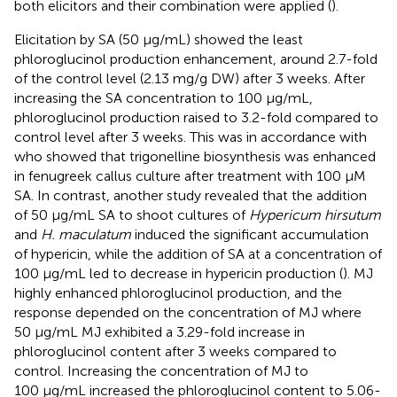
both elicitors and their combination were applied (
).
Elicitation by SA (50 μg/mL) showed the least
phloroglucinol production enhancement, around 2.7-fold
of the control level (2.13 mg/g DW) after 3 weeks. After
increasing the SA concentration to 100 μg/mL,
phloroglucinol production raised to 3.2-fold compared to
control level after 3 weeks. This was in accordance with
who showed that trigonelline biosynthesis was enhanced
in fenugreek callus culture after treatment with 100 µM
SA. In contrast, another study revealed that the addition
of 50 μg/mL SA to shoot cultures of
Hypericum hirsutum
and
H. maculatum
induced the significant accumulation
of hypericin, while the addition of SA at a concentration of
100 μg/mL led to decrease in hypericin production (
). MJ
highly enhanced phloroglucinol production, and the
response depended on the concentration of MJ where
50 μg/mL MJ exhibited a 3.29-fold increase in
phloroglucinol content after 3 weeks compared to
control. Increasing the concentration of MJ to
100 μg/mL increased the phloroglucinol content to 5.06-