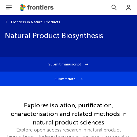
Frontiers in Natural Products
Natural Product Biosynthesis
Submit manuscript
Submit data
Explores isolation, purification,
characterisation and related methods in
natural product sciences
Explore open access research in natural product
biosynthesis, studying how organisms produce complex