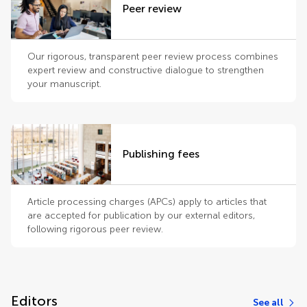
Peer review
Our rigorous, transparent peer review process combines
expert review and constructive dialogue to strengthen
your manuscript.
Publishing fees
Article processing charges (APCs) apply to articles that
are accepted for publication by our external editors,
following rigorous peer review.
Editors
See all