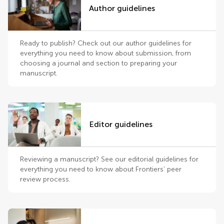
Author guidelines
Ready to publish? Check out our author guidelines for
everything you need to know about submission, from
choosing a journal and section to preparing your
manuscript.
Editor guidelines
Reviewing a manuscript? See our editorial guidelines for
everything you need to know about Frontiers’ peer
review process.