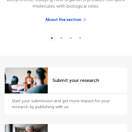
molecules with biological roles.
About the section
Submit your research
Start your submission and get more impact for your
research by publishing with us.