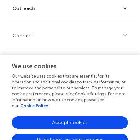
Policies and publication ethics
Outreach
Articles
Editor guidelines
Research Topics
Fee policy
Journals
Connect
Frontiers Forum
How we publish
Frontiers Policy Labs
Frontiers for Young Minds
Help center
We use cookies
Follow us
Frontiers Planet Prize
Emails and alerts
Our website uses cookies that are essential for its
operation and additional cookies to track performance, or
Contact us
to improve and personalize our services. To manage your
cookie preferences, please click Cookie Settings. For more
Submit
information on how we use cookies, please see
our
Cookie Policy
Career opportunities
© 2026 Frontiers Media SA. All
Accept cookies
rights reserved.
Privacy
|
Terms and
|
Accessibility
Reject non-essential cookies