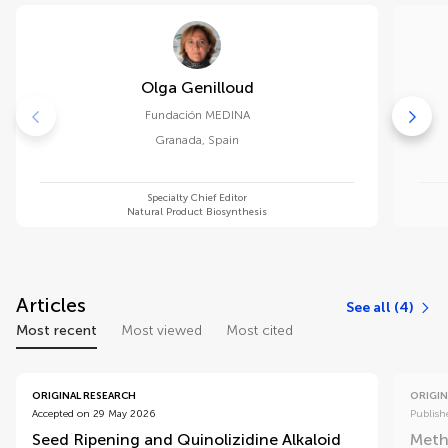
Olga Genilloud
Fundación MEDINA
Granada
,
Spain
Specialty Chief Editor
Natural Product Biosynthesis
Articles
See all (4)
Most recent
Most viewed
Most cited
ORIGINAL RESEARCH
ORIGIN
Accepted on 29 May 2026
Publish
Seed Ripening and Quinolizidine Alkaloid
Methy