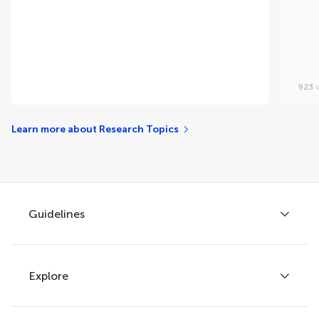
923
v
Learn more about Research Topics
Guidelines
Explore
Author guidelines
Services for authors