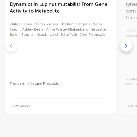
Dynamics in Lupinus mutabilis: From Gene
syne
Activity to Metabolite
conte
fruti
Philipp Sowa
Marco Loehrer
Jochem Gätgens
Mansi
Singh
Ashley Beers
Anika Wiese-Klinkenberg
Sebastian
Rawia
Beier
Stephan Noack
Ulrich Schaffrath
Jörg Pietruszka
Ismaeil
Fronti
Frontiers in Natural Products
doi 10.
675
views
2,09