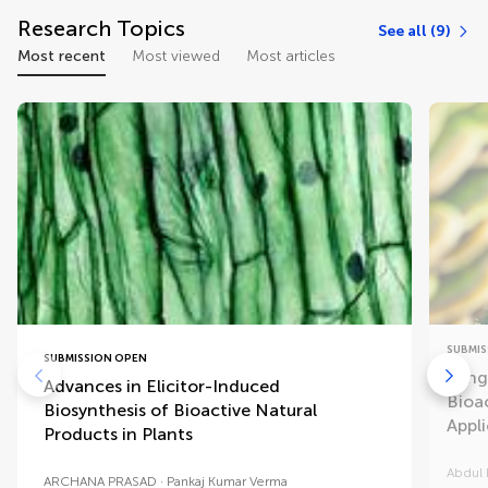
Research Topics
See all (9)
Most recent
Most viewed
Most articles
SUBMIS
SUBMISSION OPEN
Fung
Advances in Elicitor-Induced
Bioa
Biosynthesis of Bioactive Natural
Appl
Products in Plants
Abdul 
ARCHANA PRASAD
Pankaj Kumar Verma