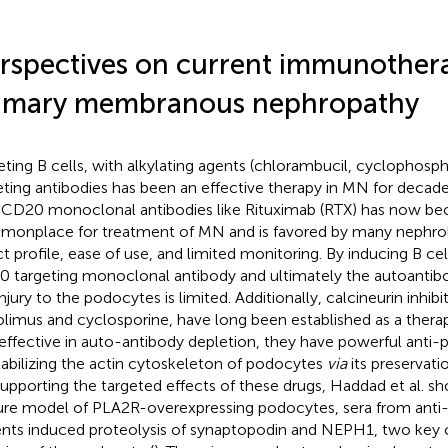
rspectives on current immunothera
imary membranous nephropathy
eting B cells, with alkylating agents (chlorambucil, cyclophos
eting antibodies has been an effective therapy in MN for decade
-CD20 monoclonal antibodies like Rituximab (RTX) has now b
onplace for treatment of MN and is favored by many nephrolog
ct profile, ease of use, and limited monitoring. By inducing B cel
 targeting monoclonal antibody and ultimately the autoantibod
njury to the podocytes is limited. Additionally, calcineurin inhibi
olimus and cyclosporine, have long been established as a ther
 effective in auto-antibody depletion, they have powerful anti-p
tabilizing the actin cytoskeleton of podocytes
via
its preservat
Supporting the targeted effects of these drugs, Haddad et al. sh
ure model of PLA2R-overexpressing podocytes, sera from ant
ents induced proteolysis of synaptopodin and NEPH1, two key 