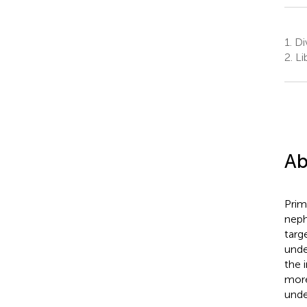
1.
Div
2.
Li
Ab
Prim
neph
targ
unde
the 
more
unde