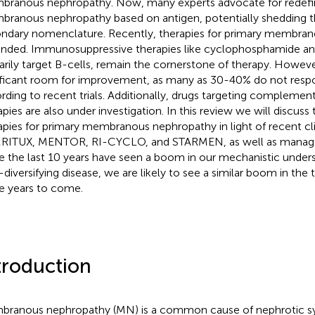
ranous nephropathy. Now, many experts advocate for redefin
ranous nephropathy based on antigen, potentially shedding t
ndary nomenclature. Recently, therapies for primary membran
nded. Immunosuppressive therapies like cyclophosphamide and
arily target B-cells, remain the cornerstone of therapy. However, 
ificant room for improvement, as many as 30-40% do not respo
rding to recent trials. Additionally, drugs targeting complemen
apies are also under investigation. In this review we will discuss 
apies for primary membranous nephropathy in light of recent clini
ITUX, MENTOR, RI-CYCLO, and STARMEN, as well as manage
e the last 10 years have seen a boom in our mechanistic unders
-diversifying disease, we are likely to see a similar boom in the
he years to come.
troduction
ranous nephropathy (MN) is a common cause of nephrotic 