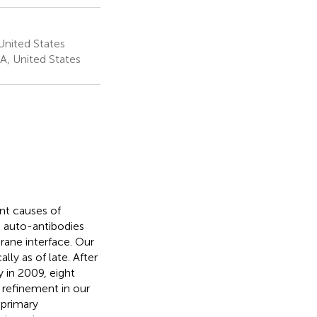
 United States
A, United States
nt causes of
h auto-antibodies
ane interface. Our
y as of late. After
 in 2009, eight
 refinement in our
 primary