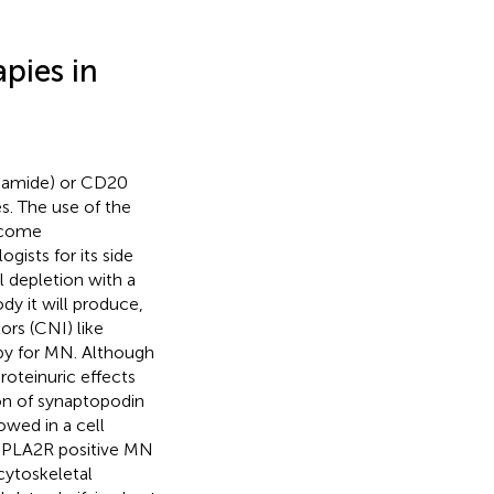
pies in
phamide) or CD20
s. The use of the
ecome
ists for its side
l depletion with a
y it will produce,
tors (CNI) like
apy for MN. Although
roteinuric effects
ion of synaptopodin
owed in a cell
i-PLA2R positive MN
cytoskeletal