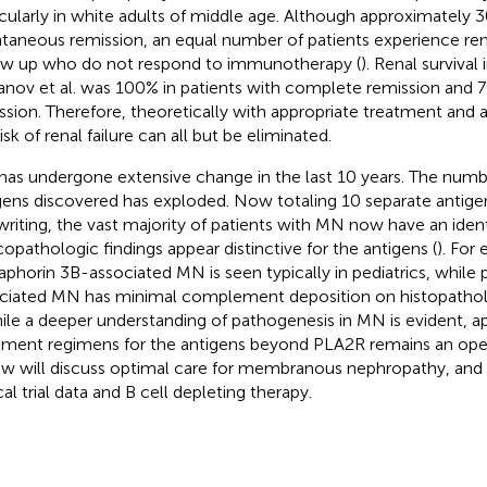
icularly in white adults of middle age. Although approximately
taneous remission, an equal number of patients experience renal
ow up who do not respond to immunotherapy (
). Renal survival
anov et al. was 100% in patients with complete remission and 70
ssion. Therefore, theoretically with appropriate treatment and a
isk of renal failure can all but be eliminated.
as undergone extensive change in the last 10 years. The numbe
gens discovered has exploded. Now totaling 10 separate antigen
 writing, the vast majority of patients with MN now have an ident
icopathologic findings appear distinctive for the antigens (
). For
phorin 3B-associated MN is seen typically in pediatrics, while 
ciated MN has minimal complement deposition on histopathol
hile a deeper understanding of pathogenesis in MN is evident, a
tment regimens for the antigens beyond PLA2R remains an open 
ew will discuss optimal care for membranous nephropathy, and
cal trial data and B cell depleting therapy.