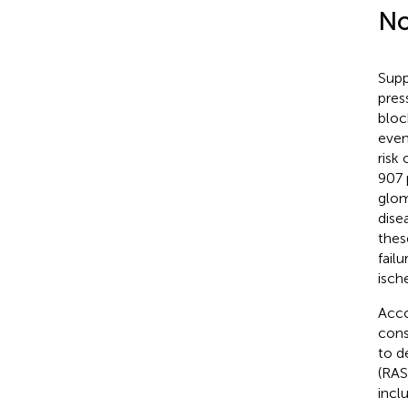
No
Supp
pres
bloc
even
risk
907 
glom
dise
thes
fail
isch
Acco
cons
to d
(RAS
incl