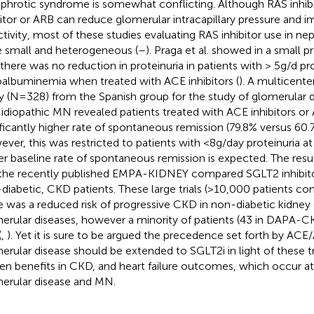
ephrotic syndrome is somewhat conflicting. Although RAS inhib
bitor or ARB can reduce glomerular intracapillary pressure and i
ctivity, most of these studies evaluating RAS inhibitor use in n
 small and heterogeneous (
–
). Praga et al. showed in a small 
 there was no reduction in proteinuria in patients with > 5g/d pr
albuminemia when treated with ACE inhibitors (
). A multicente
y (N=328) from the Spanish group for the study of glomerular
 idiopathic MN revealed patients treated with ACE inhibitors or
ificantly higher rate of spontaneous remission (79.8% versus 60.
ver, this was restricted to patients with <8g/day proteinuria at 
er baseline rate of spontaneous remission is expected. The re
the recently published EMPA-KIDNEY compared SGLT2 inhibito
diabetic, CKD patients. These large trials (>10,000 patients c
e was a reduced risk of progressive CKD in non-diabetic kidney 
erular diseases, however a minority of patients (43 in DAPA-C
(
,
). Yet it is sure to be argued the precedence set forth by ACE
erular disease should be extended to SGLT2i in light of these tria
en benefits in CKD, and heart failure outcomes, which occur at 
erular disease and MN.