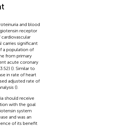
t
roteinuria and blood
giotensin receptor
f cardiovascular
carries significant
of a population of
ome from primary
dent acute coronary
.52) (
). Similar to
se in rate of heart
ased adjusted rate of
nalysis (
).
ia should receive
tion with the goal
giotensin system
sease and was an
ence of its benefit