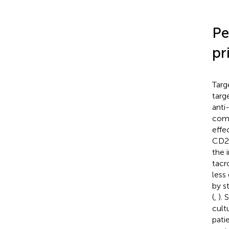
Pe
pr
Targ
targ
anti
comm
effe
CD20
the i
tacr
less
by s
(
,
). 
cult
pati