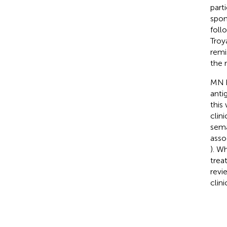
part
spon
foll
Troy
remi
the r
MN h
anti
this
clin
sema
asso
). W
trea
revi
clini