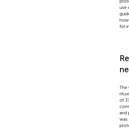
prot
use 
guid
howe
for 
Re
ne
The 
ritu
of 
comp
and 
was 
prot