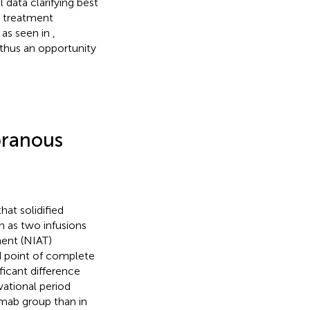
 data clarifying best
1 treatment
 as seen in
,
thus an opportunity
branous
at solidified
 as two infusions
ent (NIAT)
d point of complete
ificant difference
ational period
ximab group than in