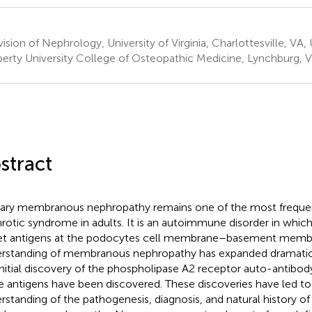
ision of Nephrology, University of Virginia, Charlottesville, VA,
berty University College of Osteopathic Medicine, Lynchburg, V
stract
ary membranous nephropathy remains one of the most freque
rotic syndrome in adults. It is an autoimmune disorder in whic
et antigens at the podocytes cell membrane–basement membr
rstanding of membranous nephropathy has expanded dramaticall
initial discovery of the phospholipase A2 receptor auto-antibody
 antigens have been discovered. These discoveries have led to
rstanding of the pathogenesis, diagnosis, and natural history of