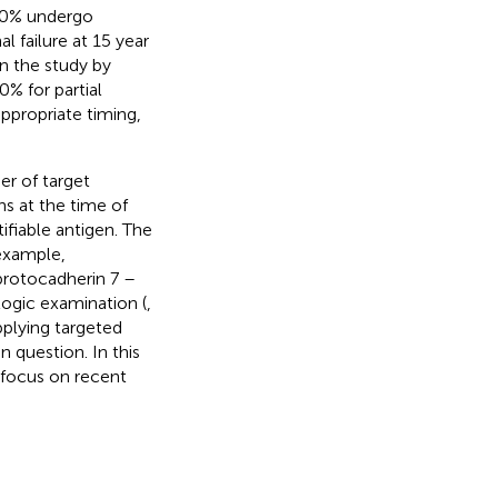
 30% undergo
 failure at 15 year
 in the study by
% for partial
ppropriate timing,
r of target
s at the time of
ifiable antigen. The
 example,
protocadherin 7 –
ogic examination (
,
pplying targeted
question. In this
 focus on recent