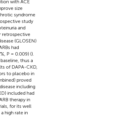
ition with ACE
mprove size
ephrotic syndrome
prospective study
oteinuria and
r retrospective
 disease (GLOSEN)
 ARBs had
7%, P = 0.009) (
).
baseline, thus a
sults of DAPA-CKD,
rs to placebo in
ombined) proved
disease including
KD) included had
/ARB therapy in
ls, for its well
a high rate in