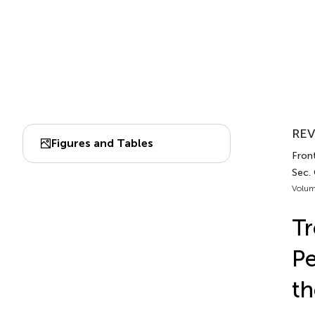
REV
Figures and Tables
Front
Sec.
Volum
T
Pe
th