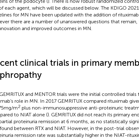
eins of the podocyte (
). There is now robust randomized control
of each agent, which will be discussed below. The KDIGO 202
elines for MN have been updated with the addition of rituximab
ver there are a number of unanswered questions that remain, 
innovation and improved outcomes in MN.
cent clinical trials in primary mem
phropathy
GEMRITUX and MENTOR trials were the initial controlled trials th
ximab’s role in MN. In 2017 GEMRITUX compared rituximab given
2
375mg/m
plus non-immunosuppressive anti-proteinuric treatm
ared to NIAT alone (
). GEMRITUX did not reach its primary en
partial proteinuria remission at 6 months, as no statistically sign
found between RTX and NIAT. However, in the post-trial observ
einuria remission rate was substantially higher in the NIAT-ritu