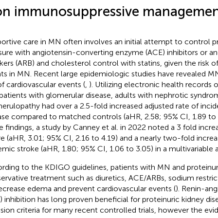
n immunosuppressive managemen
ortive care in MN often involves an initial attempt to control p
sure with angiotensin-converting enzyme (ACE) inhibitors or an
kers (ARB) and cholesterol control with statins, given the risk o
ts in MN. Recent large epidemiologic studies have revealed MN 
 of cardiovascular events (
,
). Utilizing electronic health records 
patients with glomerular disease, adults with nephrotic syndr
erulopathy had over a 2.5-fold increased adjusted rate of inci
ase compared to matched controls (aHR, 2.58; 95% CI, 1.89 to 3
e findings, a study by Canney et al. in 2022 noted a 3 fold increa
ure (aHR, 3.01; 95% CI, 2.16 to 4.19) and a nearly two-fold incre
emic stroke (aHR, 1.80; 95% CI, 1.06 to 3.05) in a multivariable a
rding to the KDIGO guidelines, patients with MN and proteinur
ervative treatment such as diuretics, ACE/ARBs, sodium restric
ecrease edema and prevent cardiovascular events (
). Renin-an
) inhibition has long proven beneficial for proteinuric kidney di
usion criteria for many recent controlled trials, however the evid