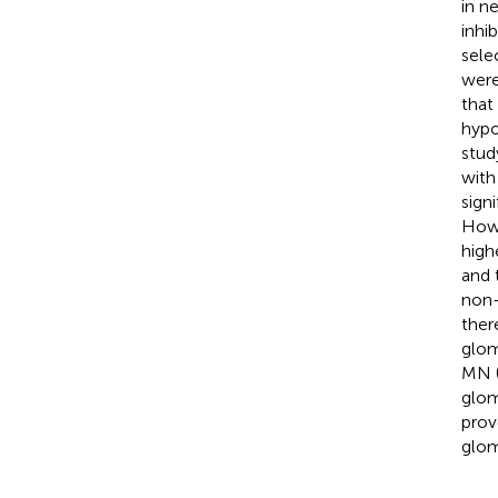
in n
inhi
sele
were
that
hypo
stud
with
sign
Howe
high
and 
non-
ther
glom
MN 
glom
prov
glom