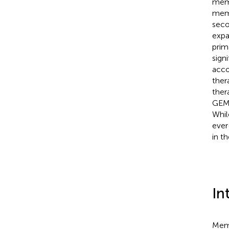
memb
memb
seco
expa
prim
sign
acco
ther
ther
GEMR
Whil
ever
in t
In
Memb