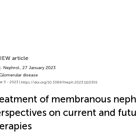
IEW article
. Nephrol.
, 27 January 2023
 Glomerular disease
e 3 - 2023 |
https://doi.org/10.3389/fneph.2023.1110355
reatment of membranous neph
rspectives on current and futu
erapies