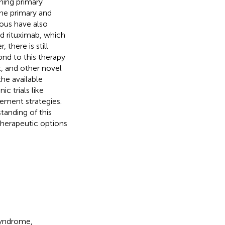
ing primary
he primary and
ous have also
 rituximab, which
there is still
nd to this therapy
t, and other novel
the available
c trials like
ment strategies.
tanding of this
 therapeutic options
syndrome,