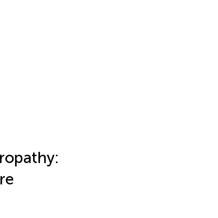
ropathy:
re