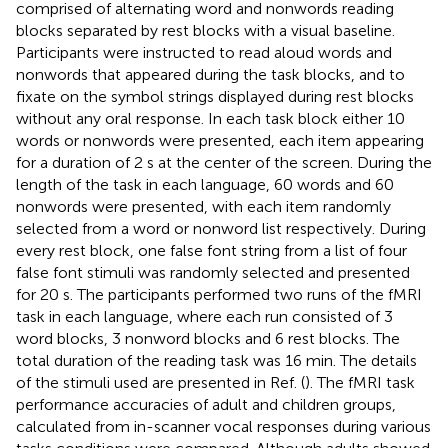
comprised of alternating word and nonwords reading
blocks separated by rest blocks with a visual baseline.
Participants were instructed to read aloud words and
nonwords that appeared during the task blocks, and to
fixate on the symbol strings displayed during rest blocks
without any oral response. In each task block either 10
words or nonwords were presented, each item appearing
for a duration of 2 s at the center of the screen. During the
length of the task in each language, 60 words and 60
nonwords were presented, with each item randomly
selected from a word or nonword list respectively. During
every rest block, one false font string from a list of four
false font stimuli was randomly selected and presented
for 20 s. The participants performed two runs of the fMRI
task in each language, where each run consisted of 3
word blocks, 3 nonword blocks and 6 rest blocks. The
total duration of the reading task was 16 min. The details
of the stimuli used are presented in Ref. (
). The fMRI task
performance accuracies of adult and children groups,
calculated from in-scanner vocal responses during various