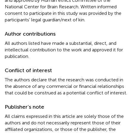
and approved by Human ethics committee of the
National Center for Brain Research. Written informed
consent to participate in this study was provided by the
participants’ legal guardian/next of kin.
Author contributions
All authors listed have made a substantial, direct, and
intellectual contribution to the work and approved it for
publication.
Conflict of interest
The authors declare that the research was conducted in
the absence of any commercial or financial relationships
that could be construed as a potential conflict of interest.
Publisher’s note
All claims expressed in this article are solely those of the
authors and do not necessarily represent those of their
affiliated organizations, or those of the publisher, the