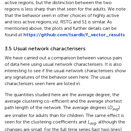
active regions, but the distinction between the two
regions is less sharp than that seen for the adults. We note
that the behavior seen in other choices of highly active
and less active regions,viz. RSTG and S1 is similar. As
mentioned above, the plots and further details can be
found at
https://github.com/tsardb/f_vector_results
.
3.5 Usual network characterisers
We have carried out a comparison between various pairs
of data here using usual network characterisers. It is also
interesting to see if the usual network characterisers show
any signatures of the behavior seen here. The usual
characterisers seen here are listed in
.
The quantities studied here are the average degree, the
average clustering co-efficient and the average shortest
path length of the network. The average degrees (
D
)
avg
are smaller for adults than for children. The same effect is
seen for the clustering coefficients and
L
, although the
avg
changes are small. For the full time series (last two lines),