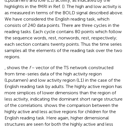
(Lputamen) and low (L1) activity, as indicated by the
highlights in the fMRI in Ref. (
). The high and low activity is
as measured in terms of the BOLD signal described above.
We have considered the English reading task, which
consists of 240 data points. There are three cycles in the
reading tasks. Each cycle contains 80 points which follow
the sequence words, rest, nonwords, rest, respectively;
each section contains twenty points. Thus the time series
samples all the elements of the reading task over the two
regions.
, shows the
f
− vector of the TS network constructed
from time-series data of the high activity region
(Lputamen) and low activity region (L1) in the case of the
English reading task by adults. The highly active region has
more simplices of lower dimensions than the region of
less activity, indicating the dominant short range structure
of the correlations.
shows the comparison between the
highly active and less active regions for children for the
English reading task. Here again, higher dimensional
structures are seen for both the highly active and less