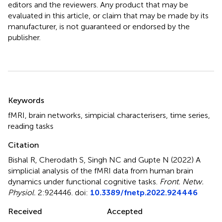
editors and the reviewers. Any product that may be
evaluated in this article, or claim that may be made by its
manufacturer, is not guaranteed or endorsed by the
publisher.
Summary
Keywords
fMRI
,
brain networks
,
simpicial characterisers
,
time series
,
reading tasks
Citation
Bishal R, Cherodath S, Singh NC and Gupte N (2022)
A
simplicial analysis of the fMRI data from human brain
dynamics under functional cognitive tasks
.
Front. Netw.
Physiol.
2:924446. doi:
10.3389/fnetp.2022.924446
Received
Accepted