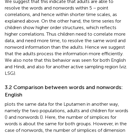
We suggest that this indicate that adults are able to
resolve the words and nonwords within 5 − point
correlations, and hence within shorter time scales, as
explained above. On the other hand, the time series for
children show higher order structures, which reflects
higher correlations. Thus children need to correlate more
data, and need more time, to resolve the same word and
nonword information than the adults. Hence we suggest
that the adults process the information more efficiently.
We also note that this behavior was seen for both English
and Hindi, and also for another active sampling region (viz.
LSG).
3.2 Comparison between words and nonwords:
English
plots the same data for the Lputamen in another way,
namely the two populations, adults and children for words
(
) and nonwords (
). Here, the number of simplices for
words is about the same for both groups. However, in the
case of nonwords, the number of simplices of dimension