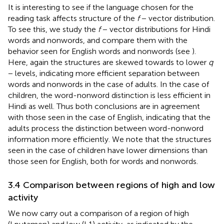
It is interesting to see if the language chosen for the
reading task affects structure of the
f
− vector distribution.
To see this, we study the
f
− vector distributions for Hindi
words and nonwords, and compare them with the
behavior seen for English words and nonwords (see
).
Here, again the structures are skewed towards to lower
q
− levels, indicating more efficient separation between
words and nonwords in the case of adults. In the case of
children, the word-nonword distinction is less efficient in
Hindi as well. Thus both conclusions are in agreement
with those seen in the case of English, indicating that the
adults process the distinction between word-nonword
information more efficiently. We note that the structures
seen in the case of children have lower dimensions than
those seen for English, both for words and nonwords.
3.4 Comparison between regions of high and low
activity
We now carry out a comparison of a region of high