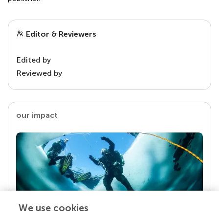
Editor & Reviewers
Edited by
Reviewed by
our impact
We use cookies