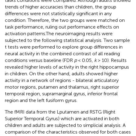
tasks conditions were compared. Although adults showed
trends of higher accuracies than children, the group
differences were not statistically significant in any
condition. Therefore, the two groups were matched on
task performance, ruling out performance effects on
activation patterns.The neuroimaging results were
subjected to the following statistical analysis. Two sample
t tests were performed to explore group differences in
neural activity in the combined contrast of all reading
conditions versus baseline (FDR
p
< 0.05,
k
> 10). Results
revealed higher levels of activity in the right hippocampus
in children. On the other hand, adults showed higher
activity in a network of regions - bilateral articulatory
motor regions, putamen and thalamus, right superior
temporal region, supramarginal gyrus, inferior frontal
region and the left fusiform gyrus.
The fMRI data from the Lputamen and RSTG (Right
Superior Temporal Gyrus) which are activated in both
children and adults are subjected to simplicial analysis. A
comparison of the characteristics observed for both cases