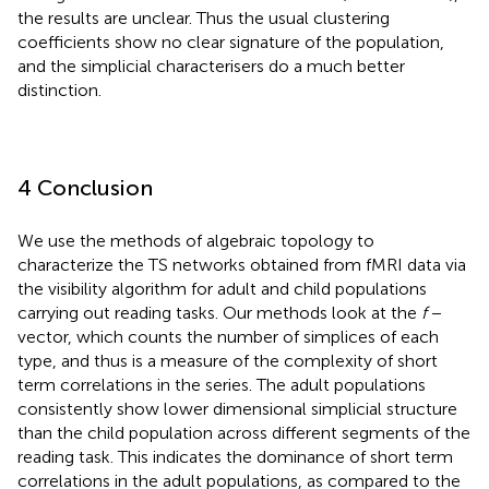
the results are unclear. Thus the usual clustering
coefficients show no clear signature of the population,
and the simplicial characterisers do a much better
distinction.
4 Conclusion
We use the methods of algebraic topology to
characterize the TS networks obtained from fMRI data via
the visibility algorithm for adult and child populations
carrying out reading tasks. Our methods look at the
f
−
vector, which counts the number of simplices of each
type, and thus is a measure of the complexity of short
term correlations in the series. The adult populations
consistently show lower dimensional simplicial structure
than the child population across different segments of the
reading task. This indicates the dominance of short term
correlations in the adult populations, as compared to the