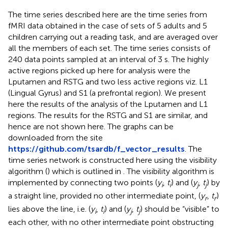
The time series described here are the time series from
fMRI data obtained in the case of sets of 5 adults and 5
children carrying out a reading task, and are averaged over
all the members of each set. The time series consists of
240 data points sampled at an interval of 3 s. The highly
active regions picked up here for analysis were the
Lputamen and RSTG and two less active regions viz. L1
(Lingual Gyrus) and S1 (a prefrontal region). We present
here the results of the analysis of the Lputamen and L1
regions. The results for the RSTG and S1 are similar, and
hence are not shown here. The graphs can be
downloaded from the site
https://github.com/tsardb/f_vector_results
. The
time series network is constructed here using the visibility
algorithm (
) which is outlined in
. The visibility algorithm is
implemented by connecting two points (
y
,
t
) and (
y
,
t
) by
i
i
j
j
a straight line, provided no other intermediate point, (
y
,
t
)
r
r
lies above the line, i.e. (
y
,
t
) and (
y
,
t
) should be “visible” to
i
i
j
j
each other, with no other intermediate point obstructing