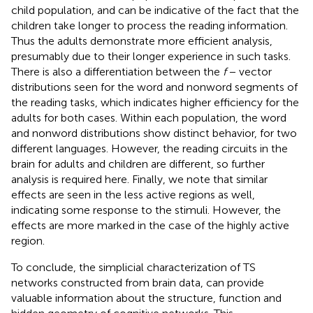
child population, and can be indicative of the fact that the
children take longer to process the reading information.
Thus the adults demonstrate more efficient analysis,
presumably due to their longer experience in such tasks.
There is also a differentiation between the
f
− vector
distributions seen for the word and nonword segments of
the reading tasks, which indicates higher efficiency for the
adults for both cases. Within each population, the word
and nonword distributions show distinct behavior, for two
different languages. However, the reading circuits in the
brain for adults and children are different, so further
analysis is required here. Finally, we note that similar
effects are seen in the less active regions as well,
indicating some response to the stimuli. However, the
effects are more marked in the case of the highly active
region.
To conclude, the simplicial characterization of TS
networks constructed from brain data, can provide
valuable information about the structure, function and