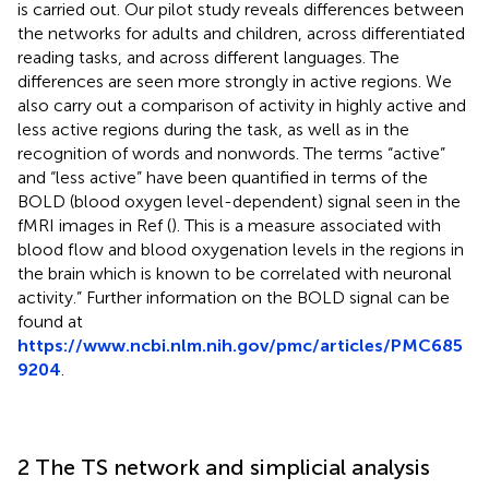
is carried out. Our pilot study reveals differences between
the networks for adults and children, across differentiated
reading tasks, and across different languages. The
differences are seen more strongly in active regions. We
also carry out a comparison of activity in highly active and
less active regions during the task, as well as in the
recognition of words and nonwords. The terms “active”
and “less active” have been quantified in terms of the
BOLD (blood oxygen level-dependent) signal seen in the
fMRI images in Ref (
). This is a measure associated with
blood flow and blood oxygenation levels in the regions in
the brain which is known to be correlated with neuronal
activity.” Further information on the BOLD signal can be
found at
https://www.ncbi.nlm.nih.gov/pmc/articles/PMC685
9204
.
2 The TS network and simplicial analysis