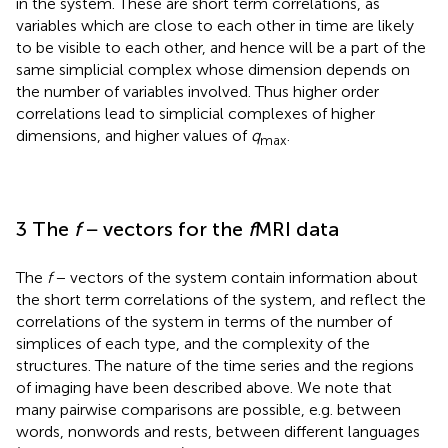
in the system. These are short term correlations, as
variables which are close to each other in time are likely
to be visible to each other, and hence will be a part of the
same simplicial complex whose dimension depends on
the number of variables involved. Thus higher order
correlations lead to simplicial complexes of higher
dimensions, and higher values of
q
.
max
3 The
f
− vectors for the
f
MRI data
The
f
− vectors of the system contain information about
the short term correlations of the system, and reflect the
correlations of the system in terms of the number of
simplices of each type, and the complexity of the
structures. The nature of the time series and the regions
of imaging have been described above. We note that
many pairwise comparisons are possible, e.g. between
words, nonwords and rests, between different languages