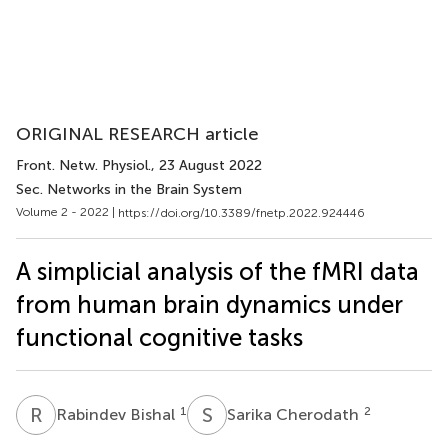
ORIGINAL RESEARCH article
Front. Netw. Physiol.
, 23 August 2022
Sec. Networks in the Brain System
Volume 2 - 2022 |
https://doi.org/10.3389/fnetp.2022.924446
A simplicial analysis of the fMRI data
from human brain dynamics under
functional cognitive tasks
R
B
S
C
1
2
Rabindev Bishal
Sarika Cherodath