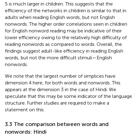
5 is much larger in children. This suggests that the
efficiency of the networks in children is similar to that in
adults when reading English words, but not English
nonwords. The higher order correlations seen in children
for English nonword reading may be indicative of their
lower efficiency owing to the relatively high difficulty of
reading nonwords as compared to words. Overall, the
findings suggest adult-like efficiency in reading English
words, but not the more difficult stimuli—English
nonwords.
We note that the largest number of simplices have
dimension 4 here, for both words and nonwords. This
appears at the dimension 3 in the case of Hindi. We
speculate that this may be some indicator of the language
structure. Further studies are required to make a
statement on this.
3.3 The comparison between words and
nonwords: Hindi