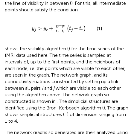
the line of visibility in between (
). For this, all intermediate
points should satisfy the condition
y
j
>
y
r
+
y
j
−
y
i
t
j
−
t
i
t
j
−
t
r
−
y
y
>
+
−
j
i
(
)
(1)
y
y
t
t
j
r
j
r
−
t
t
j
i
shows the visibility algorithm (
) for the time series of the
fMRI data used here. The time series is sampled at
intervals of, up to the first points, and the neighbors of
each node, i.e. the points which are visible to each other,
are seen in the graph. The network graph, and its
connectivity matrix is constructed by setting up a link
between all pairs
i
and
j
which are visible to each other
using the algorithm above. The network graph so
constructed is shown in
. The simplicial structures are
identified using the Bron-Kerbosch algorithm (
). The graph
shows simplicial structures (
;
) of dimension ranging from
1 to 4.
The network graphs so generated are then analyzed using