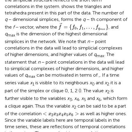
correlations in the system.
shows the triangles and
tetrahedra present in this part of the data. The number of
q
− dimensional simplices, forms the
q
− th component of
f
=
{
f
0
,
f
1
,
…
,
f
q
max
}
=
{
,
,
…
,
}
the
f
− vector, where the
, and
f
f
f
f
0
1
q
max
q
is the dimension of the highest dimensional
max
simplices in the network. We note that
n
− point
correlations in the data will lead to simplicial complexes
of higher dimensions, and higher values of
q
. The
max
statement that
n
− point correlations in the data will lead
to simplicial complexes of higher dimensions, and higher
values of
q
can be motivated in terms of
,
. If a time
max
series value
x
is visible to its neighbours
x
and
x
it is a
1
0
2
part of the simplex or clique 0, 1, 2 (
). The value
x
is
2
further visible to the variables
x
,
x
,
x
and
x
, which form
3
4
5
6
a clique again. Thus the variable
x
can be said to be a part
2
<
x
2
x
3
x
4
x
5
x
6
>
<
>
of the correlation
as well as higher ones.
x
x
x
x
x
2
3
4
5
6
Since the variable labels here are temporal labels in the
time series, these are reflections of temporal correlations