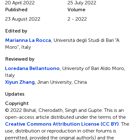
20 April 2022
25 July 2022
Published
Volume
23 August 2022
2 - 2022
Edited by
Marianna La Rocca
, Università degli Studi di Bari “A.
Moro”, Italy
Reviewed by
Loredana Bellantuono
, University of Bari Aldo Moro,
Italy
Xiyun Zhang
, Jinan University, China
Updates
Copyright
© 2022 Bishal, Cherodath, Singh and Gupte.
This is an
open-access article distributed under the terms of the
Creative Commons Attribution License (CC BY)
. The
use, distribution or reproduction in other forums is
permitted, provided the original author(s) and the