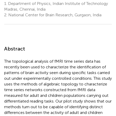
1.
Department of Physics, Indian Institute of Technology
Madras, Chennai, India
2.
National Center for Brain Research, Gurgaon, India
Abstract
The topological analysis of fMRI time series data has
recently been used to characterize the identification of
patterns of brain activity seen during specific tasks carried
out under experimentally controlled conditions. This study
uses the methods of algebraic topology to characterize
time series networks constructed from fMRI data
measured for adult and children populations carrying out
differentiated reading tasks. Our pilot study shows that our
methods turn out to be capable of identifying distinct
differences between the activity of adult and children