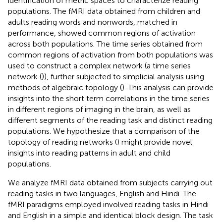
identification of metric spaces to characterize reading
populations. The fMRI data obtained from children and
adults reading words and nonwords, matched in
performance, showed common regions of activation
across both populations. The time series obtained from
common regions of activation from both populations was
used to construct a complex network (a time series
network (
)), further subjected to simplicial analysis using
methods of algebraic topology (
). This analysis can provide
insights into the short term correlations in the time series
in different regions of imaging in the brain, as well as
different segments of the reading task and distinct reading
populations. We hypothesize that a comparison of the
topology of reading networks (
) might provide novel
insights into reading patterns in adult and child
populations.
We analyze fMRI data obtained from subjects carrying out
reading tasks in two languages, English and Hindi. The
fMRI paradigms employed involved reading tasks in Hindi
and English in a simple and identical block design. The task