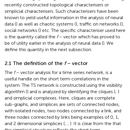
recently constructed topological characterisers or
simplicial characterisers. Such characterisers have been
known to yield useful information in the analysis of neural
data (
) as well as chaotic systems (
), traffic on networks (
),
social networks (
) etc. The specific characteriser used here
is the quantity called the
f
− vector which has proved to
be of utility earlier in the analysis of neural data (
). We
define this quantity in the next subsection.
2.1 The definition of the
f
− vector
The
f
− vector analysis for a time series network, is a
useful handle on the short term correlations in the
system. The TS network is constructed using the visibility
algorithm (
) and is analyzed by identifying the cliques (
;
)
and simplicial complexes. Here, cliques are complete
sub-graphs, and simplices are sets of connected nodes,
with isolated nodes, two nodes connected by a link, and
three nodes connected by links being examples of 0, 1,
and 2 dimensional simplices (
;
;
). It is clear from the
that
the simplicial structure reflects the short term