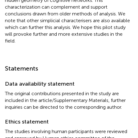
hidden geometry of cognitive networks. This
characterization can complement and support
conclusions drawn from older methods of analysis. We
note that other simplicial characterisers are also available
which can further this analysis. We hope this pilot study
will provoke further and more extensive studies in the
field.
Statements
Data availability statement
The original contributions presented in the study are
included in the article/Supplementary Materials, further
inquiries can be directed to the corresponding author.
Ethics statement
The studies involving human participants were reviewed