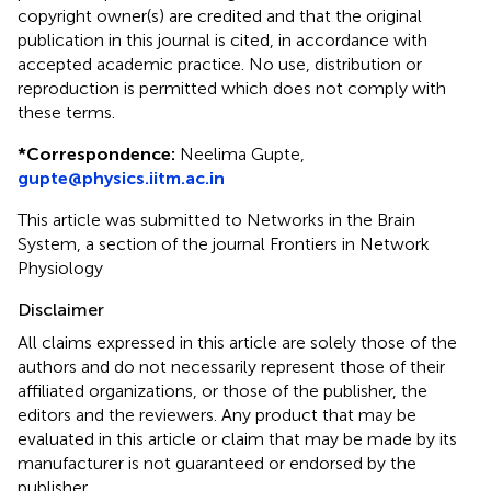
copyright owner(s) are credited and that the original
publication in this journal is cited, in accordance with
accepted academic practice. No use, distribution or
reproduction is permitted which does not comply with
these terms.
*
Correspondence:
Neelima Gupte,
gupte@physics.iitm.ac.in
This article was submitted to Networks in the Brain
System, a section of the journal Frontiers in Network
Physiology
Disclaimer
All claims expressed in this article are solely those of the
authors and do not necessarily represent those of their
affiliated organizations, or those of the publisher, the
editors and the reviewers. Any product that may be
evaluated in this article or claim that may be made by its
manufacturer is not guaranteed or endorsed by the
publisher.