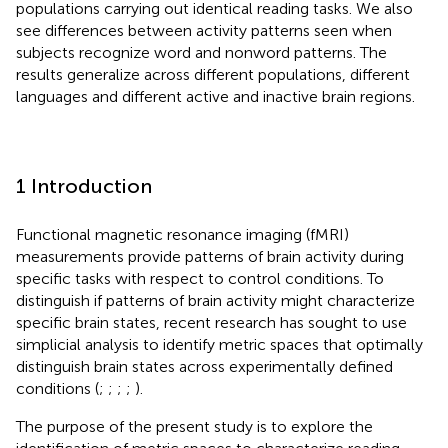
populations carrying out identical reading tasks. We also
see differences between activity patterns seen when
subjects recognize word and nonword patterns. The
results generalize across different populations, different
languages and different active and inactive brain regions.
1 Introduction
Functional magnetic resonance imaging (fMRI)
measurements provide patterns of brain activity during
specific tasks with respect to control conditions. To
distinguish if patterns of brain activity might characterize
specific brain states, recent research has sought to use
simplicial analysis to identify metric spaces that optimally
distinguish brain states across experimentally defined
conditions (
;
;
;
;
).
The purpose of the present study is to explore the