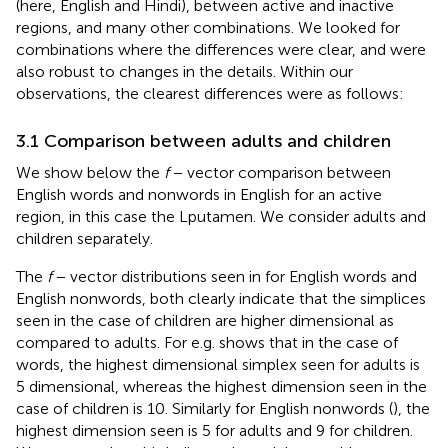
(here, English and Hindi), between active and inactive
regions, and many other combinations. We looked for
combinations where the differences were clear, and were
also robust to changes in the details. Within our
observations, the clearest differences were as follows:
3.1 Comparison between adults and children
We show below the
f
− vector comparison between
English words and nonwords in English for an active
region, in this case the Lputamen. We consider adults and
children separately.
The
f
− vector distributions seen in
for English words and
English nonwords, both clearly indicate that the simplices
seen in the case of children are higher dimensional as
compared to adults. For e.g.
shows that in the case of
words, the highest dimensional simplex seen for adults is
5 dimensional, whereas the highest dimension seen in the
case of children is 10. Similarly for English nonwords (
), the
highest dimension seen is 5 for adults and 9 for children.