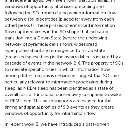
In a recent analysis, we have shown that SOs establish
windows of opportunity at phases preceding and
following the SO trough during which information flow
between distal electrodes (placed far away from each
other) peaks (
). These phases of enhanced information
flow captured times in the SO shape that indicated
transition into a Down State (where the underlying
network of pyramidal cells shows widespread
hyperpolarization) and emergence to an Up State
(organized sparse firing in the pyramidal cells initiated by a
cascade of events in the network (
;
)). The property of SOs
to mediate specific times in which information flow
among distant regions is enhanced suggest that SOs are
particularly relevant to information processing during
sleep, as NREM sleep has been identified as a state of
overall loss of functional connectivity compared to wake
or REM sleep. This again supports a relevance for the
timing and spatial profiles of SO events as they create
windows of opportunity for information flow.
In recent work (
), we have introduced a data-driven