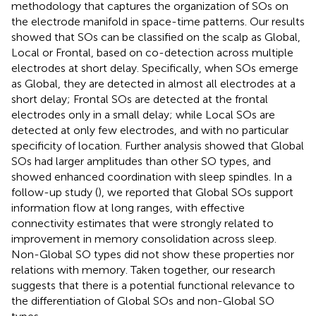
methodology that captures the organization of SOs on
the electrode manifold in space-time patterns. Our results
showed that SOs can be classified on the scalp as Global,
Local or Frontal, based on co-detection across multiple
electrodes at short delay. Specifically, when SOs emerge
as Global, they are detected in almost all electrodes at a
short delay; Frontal SOs are detected at the frontal
electrodes only in a small delay; while Local SOs are
detected at only few electrodes, and with no particular
specificity of location. Further analysis showed that Global
SOs had larger amplitudes than other SO types, and
showed enhanced coordination with sleep spindles. In a
follow-up study (
), we reported that Global SOs support
information flow at long ranges, with effective
connectivity estimates that were strongly related to
improvement in memory consolidation across sleep.
Non-Global SO types did not show these properties nor
relations with memory. Taken together, our research
suggests that there is a potential functional relevance to
the differentiation of Global SOs and non-Global SO