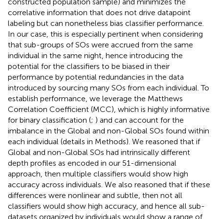
constructed population sample) and minimizes the
correlative information that does not drive datapoint
labeling but can nonetheless bias classifier performance.
In our case, this is especially pertinent when considering
that sub-groups of SOs were accrued from the same
individual in the same night, hence introducing the
potential for the classifiers to be biased in their
performance by potential redundancies in the data
introduced by sourcing many SOs from each individual. To
establish performance, we leverage the Matthews
Correlation Coefficient (MCC), which is highly informative
for binary classification (
;
) and can account for the
imbalance in the Global and non-Global SOs found within
each individual (details in Methods). We reasoned that if
Global and non-Global SOs had intrinsically different
depth profiles as encoded in our 51-dimensional
approach, then multiple classifiers would show high
accuracy across individuals. We also reasoned that if these
differences were nonlinear and subtle, then not all
classifiers would show high accuracy, and hence all sub-
datasets organized by individuals would show a range of