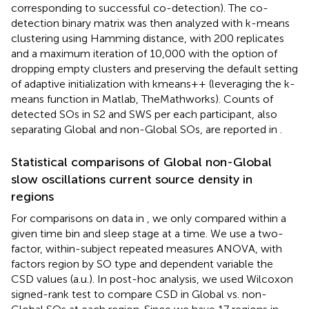
corresponding to successful co-detection). The co-
detection binary matrix was then analyzed with k-means
clustering using Hamming distance, with 200 replicates
and a maximum iteration of 10,000 with the option of
dropping empty clusters and preserving the default setting
of adaptive initialization with kmeans++ (leveraging the k-
means function in Matlab, TheMathworks). Counts of
detected SOs in S2 and SWS per each participant, also
separating Global and non-Global SOs, are reported in
.
Statistical comparisons of Global non-Global
slow oscillations current source density in
regions
For comparisons on data in
, we only compared within a
given time bin and sleep stage at a time. We use a two-
factor, within-subject repeated measures ANOVA, with
factors region by SO type and dependent variable the
CSD values (a.u.). In post-hoc analysis, we used Wilcoxon
signed-rank test to compare CSD in Global vs. non-