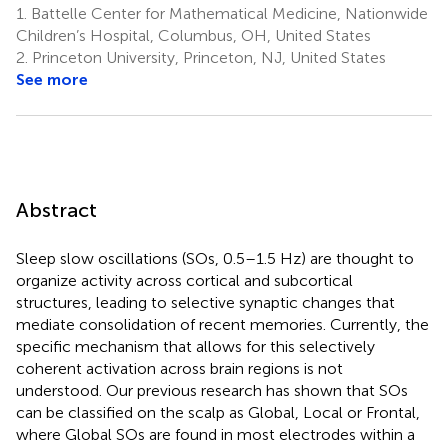
1.
Battelle Center for Mathematical Medicine, Nationwide
Children’s Hospital, Columbus, OH, United States
2.
Princeton University, Princeton, NJ, United States
See more
Abstract
Sleep slow oscillations (SOs, 0.5–1.5 Hz) are thought to
organize activity across cortical and subcortical
structures, leading to selective synaptic changes that
mediate consolidation of recent memories. Currently, the
specific mechanism that allows for this selectively
coherent activation across brain regions is not
understood. Our previous research has shown that SOs
can be classified on the scalp as Global, Local or Frontal,
where Global SOs are found in most electrodes within a