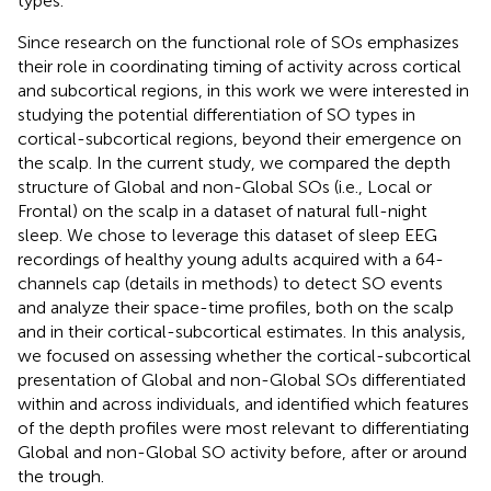
types.
Since research on the functional role of SOs emphasizes
their role in coordinating timing of activity across cortical
and subcortical regions, in this work we were interested in
studying the potential differentiation of SO types in
cortical-subcortical regions, beyond their emergence on
the scalp. In the current study, we compared the depth
structure of Global and non-Global SOs (i.e., Local or
Frontal) on the scalp in a dataset of natural full-night
sleep. We chose to leverage this dataset of sleep EEG
recordings of healthy young adults acquired with a 64-
channels cap (details in methods) to detect SO events
and analyze their space-time profiles, both on the scalp
and in their cortical-subcortical estimates. In this analysis,
we focused on assessing whether the cortical-subcortical
presentation of Global and non-Global SOs differentiated
within and across individuals, and identified which features
of the depth profiles were most relevant to differentiating
Global and non-Global SO activity before, after or around
the trough.