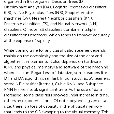
organized in 8 categories: Decision Trees (DT),
Discriminant Analysis (DA), Logistic Regression classifiers
(LR), Naïve Bayes classifiers (NB), Support Vector
machines (SV), Nearest Neighbor classifiers (KN),
Ensemble classifiers (ES), and Neural Network (NN)
classifiers. Of note, ES classifiers combine multiple
classifications methods, which tends to improve accuracy
at the expense of rapidity.
While training time for any classification learner depends
mainly on the complexity and the size of the data and
algorithm it implements, it also depends on hardware
(CPU and physical memory) and software of the machine
where it is run. Regardless of data size, some learners like
DT and DA algorithms ran fast. In our study, all SV learners,
some NB classifier (Kernel), Cubic KNN, and Subspace
KNN learners took significant time. As the size of data
increased, some classifiers showed linear increase in time,
others an exponential one. Of note, beyond a given data
size, there is a loss of capacity in the physical memory
that leads to the OS swapping to the virtual memory. This