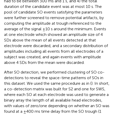
had to be between 300 ms and 1 s, and 4) the total
duration of the candidate event was at most 10 s. The
pool of candidate SO events satisfying the parameters
were further screened to remove potential artifacts, by
computing the amplitude at trough referenced to the
average of the signal ±10 s around the minimum. Events
at one electrode which showed an amplitude size of 4
SDs above the mean of all events detected at that
electrode were discarded, and a secondary distribution of
amplitudes including all events from all electrodes of a
subject was created, and again events with amplitude
above 4 SDs from the mean were discarded.
After SO detection, we performed clustering of SO co-
detections to reveal the space-time patterns of SOs in
this dataset. We used the same procedure as in (
). In short,
a co-detection matrix was built for S2 and one for SWS,
where each SO at each electrode was used to generate a
binary array the length of all available head electrodes,
with values of zero/one depending on whether an SO was
found at a ±400 ms time delay from the SO trough (1