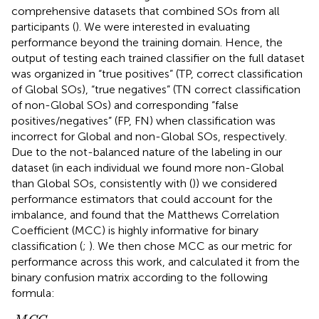
comprehensive datasets that combined SOs from all
participants (
). We were interested in evaluating
performance beyond the training domain. Hence, the
output of testing each trained classifier on the full dataset
was organized in “true positives” (TP, correct classification
of Global SOs), “true negatives” (TN correct classification
of non-Global SOs) and corresponding “false
positives/negatives” (FP, FN) when classification was
incorrect for Global and non-Global SOs, respectively.
Due to the not-balanced nature of the labeling in our
dataset (in each individual we found more non-Global
than Global SOs, consistently with (
)) we considered
performance estimators that could account for the
imbalance, and found that the Matthews Correlation
Coefficient (MCC) is highly informative for binary
classification (
;
). We then chose MCC as our metric for
performance across this work, and calculated it from the
binary confusion matrix according to the following
formula:
M
C
C
=
(
T
P
*
T
N
−
F
P
*
F
N
)
(
T
P
+
F
P
)
*
(
T
P
+
F
N
)
*
(
T
N
+
F
P
)
*
(