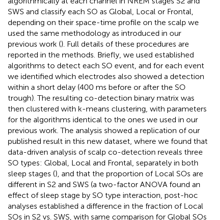
algorithmically at each channel in NREM stages S2 and
SWS and classify each SO as Global, Local or Frontal,
depending on their space-time profile on the scalp we
used the same methodology as introduced in our
previous work (
). Full details of these procedures are
reported in the methods. Briefly, we used established
algorithms to detect each SO event, and for each event
we identified which electrodes also showed a detection
within a short delay (400 ms before or after the SO
trough). The resulting co-detection binary matrix was
then clustered with k-means clustering, with parameters
for the algorithms identical to the ones we used in our
previous work. The analysis showed a replication of our
published result in this new dataset, where we found that
data-driven analysis of scalp co-detection reveals three
SO types: Global, Local and Frontal, separately in both
sleep stages (
), and that the proportion of Local SOs are
different in S2 and SWS (a two-factor ANOVA found an
effect of sleep stage by SO type interaction, post-hoc
analyses established a difference in the fraction of Local
SOs in S2 vs. SWS, with same comparison for Global SOs