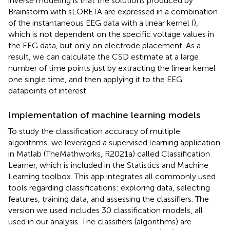
inverse modeling is that the solutions produced by
Brainstorm with sLORETA are expressed in a combination
of the instantaneous EEG data with a linear kernel (
),
which is not dependent on the specific voltage values in
the EEG data, but only on electrode placement. As a
result, we can calculate the CSD estimate at a large
number of time points just by extracting the linear kernel
one single time, and then applying it to the EEG
datapoints of interest.
Implementation of machine learning models
To study the classification accuracy of multiple
algorithms, we leveraged a supervised learning application
in Matlab (TheMathworks, R2021a) called Classification
Learner, which is included in the Statistics and Machine
Learning toolbox. This app integrates all commonly used
tools regarding classifications: exploring data, selecting
features, training data, and assessing the classifiers. The
version we used includes 30 classification models, all
used in our analysis. The classifiers (algorithms) are