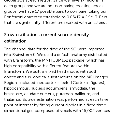
Global SOs at each region. Since we have 17 regions in
each group, and we are not comparing crossing across
groups, we have 17 possible pairs to compare, taking our
Bonferroni corrected threshold to 0.05/17 = 2.9e-3. Pairs
that are significantly different are marked with an asterisk.
Slow oscillations current source density
estimation
The channel data for the time of the SO were imported
into Brainstorm (
). We used a default anatomy distributed
with Brainstorm, the MNI ICBM152 package, which has
high compatibility with different features within
Brainstorm. We built a mixed head model with both
cortex and sub-cortical substructures on the MRI images.
Regions included: neocortex (labeled Cortex in figures),
hippocampus, nucleus accumbens, amygdala, the
brainstem, caudate nucleus, putamen, pallidum, and
thalamus. Source estimation was performed at each time
point of interest by fitting current dipoles in a fixed three-
dimensional grid composed of voxels with 15,002 vertices