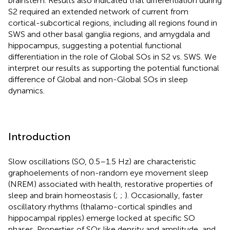
brainstem. Results also indicated that differentiation during
S2 required an extended network of current from
cortical-subcortical regions, including all regions found in
SWS and other basal ganglia regions, and amygdala and
hippocampus, suggesting a potential functional
differentiation in the role of Global SOs in S2 vs. SWS. We
interpret our results as supporting the potential functional
difference of Global and non-Global SOs in sleep
dynamics.
Introduction
Slow oscillations (SO, 0.5–1.5 Hz) are characteristic
graphoelements of non-random eye movement sleep
(NREM) associated with health, restorative properties of
sleep and brain homeostasis (
;
;
). Occasionally, faster
oscillatory rhythms (thalamo-cortical spindles and
hippocampal ripples) emerge locked at specific SO
phases. Properties of SOs like density and amplitude, and