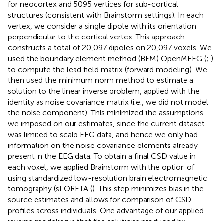
for neocortex and 5095 vertices for sub-cortical
structures (consistent with Brainstorm settings). In each
vertex, we consider a single dipole with its orientation
perpendicular to the cortical vertex. This approach
constructs a total of 20,097 dipoles on 20,097 voxels. We
used the boundary element method (BEM) OpenMEEG (
;
)
to compute the lead field matrix (forward modeling). We
then used the minimum norm method to estimate a
solution to the linear inverse problem, applied with the
identity as noise covariance matrix (i.e., we did not model
the noise component). This minimized the assumptions
we imposed on our estimates, since the current dataset
was limited to scalp EEG data, and hence we only had
information on the noise covariance elements already
present in the EEG data. To obtain a final CSD value in
each voxel, we applied Brainstorm with the option of
using standardized low-resolution brain electromagnetic
tomography (sLORETA (
). This step minimizes bias in the
source estimates and allows for comparison of CSD
profiles across individuals. One advantage of our applied