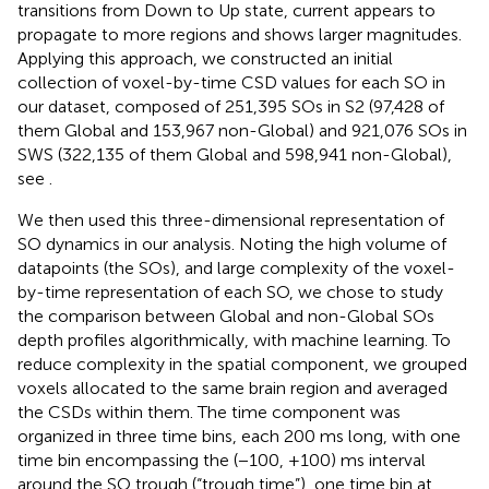
transitions from Down to Up state, current appears to
propagate to more regions and shows larger magnitudes.
Applying this approach, we constructed an initial
collection of voxel-by-time CSD values for each SO in
our dataset, composed of 251,395 SOs in S2 (97,428 of
them Global and 153,967 non-Global) and 921,076 SOs in
SWS (322,135 of them Global and 598,941 non-Global),
see
.
We then used this three-dimensional representation of
SO dynamics in our analysis. Noting the high volume of
datapoints (the SOs), and large complexity of the voxel-
by-time representation of each SO, we chose to study
the comparison between Global and non-Global SOs
depth profiles algorithmically, with machine learning. To
reduce complexity in the spatial component, we grouped
voxels allocated to the same brain region and averaged
the CSDs within them. The time component was
organized in three time bins, each 200 ms long, with one
time bin encompassing the (−100, +100) ms interval
around the SO trough (“trough time”), one time bin at