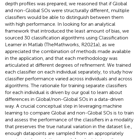
depth profiles was prepared, we reasoned that if Global
and non-Global SOs were structurally different, multiple
classifiers would be able to distinguish between them
with high performance. In looking for an analytical
framework that introduced the least amount of bias, we
sourced 30 classification algorithms using Classification
Learner in Matlab (TheMathworks, R2021a), as we
appreciated the combination of methods made available
in the application, and that each methodology was
articulated at different degrees of refinement. We trained
each classifier on each individual separately, to study how
classifier performance varied across individuals and across
algorithms. The rationale for training separate classifiers
for each individual is driven by our goal to learn about
differences in Global/non-Global SOs in a data-driven
way. A crucial conceptual step in leveraging machine
learning to compare Global and non-Global SOs is to train
and assess the performance of the classifiers in a modality
that preserves the true natural variation in the dataset (i.e.,
enough datapoints are sampled from an appropriately