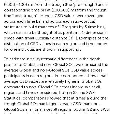
(−300,−100) ms from the trough (the “pre-trough”) and a
corresponding time bin at (100,300) ms from the trough
(the “post-trough”). Hence, CSD values were averaged
across each time bin and across each sub-cortical
structures to build matrices of 17 regions by 3 time bins,
which can also be thought of as points in 51-dimensional
51
space with trivial Euclidian distance (R
). Examples of the
distribution of CSD values in each region and time epoch
for one individual are shown in supporting
.
To estimate initial systematic differences in the depth
profiles of Global and non-Global SOs, we compared the
average Global and non-Global SOs CSD value across
participants in each region-time component.
shows that
average CSD values are relatively higher in Global SOs
compared to non-Global SOs across individuals at all
regions and times considered, both in S2 and SWS.
Statistical comparisons showed that at times around the
trough Global SOs had larger average CSD than non-
Global SOs in all or almost all regions, both in S2 and SWS.