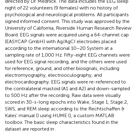
directed by Dr. Mednick. The data includes the EEG sleep
night of 22 volunteers (9 females) with no history of
psychological and neurological problems. All participants
signed informed consent. This study was approved by the
University of California, Riverside Human Research Review
Board. EEG signals were acquired using a 64-channel cap
(EASYCAP GmbH) with Ag/AgCI electrodes placed
according to the international 10–20 System at a
sampling rate of 1,000 Hz. Fifty-eight EEG channels were
used for EEG signal recording, and the others were used
for reference, ground, and other biosignals, including
electromyography, electrooculography, and
electrocardiography. EEG signals were re-referenced to
the contralateral mastoid (A1 and A2) and down-sampled
to 500 Hz after the recording. Raw data were visually
scored in 30-s-long epochs into Wake, Stage 1, Stage 2,
SWS, and REM sleep according to the Rechtschaffen &
Kales’ manual (
) using HUME (
), a custom MATLAB
toolbox. The basic sleep characteristics found in the
dataset are reported in
.