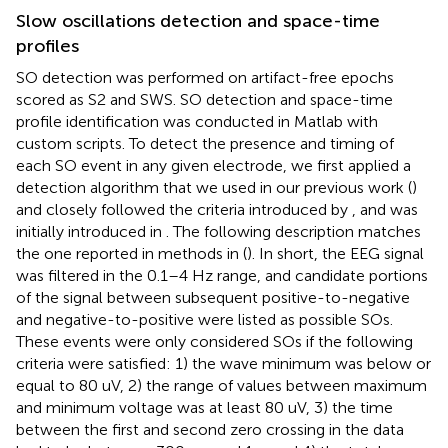
Slow oscillations detection and space-time
profiles
SO detection was performed on artifact-free epochs
scored as S2 and SWS. SO detection and space-time
profile identification was conducted in Matlab with
custom scripts. To detect the presence and timing of
each SO event in any given electrode, we first applied a
detection algorithm that we used in our previous work (
)
and closely followed the criteria introduced by
, and was
initially introduced in
. The following description matches
the one reported in methods in (
). In short, the EEG signal
was filtered in the 0.1–4 Hz range, and candidate portions
of the signal between subsequent positive-to-negative
and negative-to-positive were listed as possible SOs.
These events were only considered SOs if the following
criteria were satisfied: 1) the wave minimum was below or
equal to 80 uV, 2) the range of values between maximum
and minimum voltage was at least 80 uV, 3) the time
between the first and second zero crossing in the data