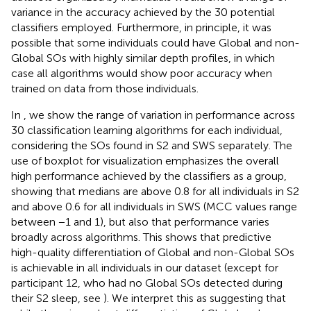
variance in the accuracy achieved by the 30 potential
classifiers employed. Furthermore, in principle, it was
possible that some individuals could have Global and non-
Global SOs with highly similar depth profiles, in which
case all algorithms would show poor accuracy when
trained on data from those individuals.
In
, we show the range of variation in performance across
30 classification learning algorithms for each individual,
considering the SOs found in S2 and SWS separately. The
use of boxplot for visualization emphasizes the overall
high performance achieved by the classifiers as a group,
showing that medians are above 0.8 for all individuals in S2
and above 0.6 for all individuals in SWS (MCC values range
between −1 and 1), but also that performance varies
broadly across algorithms. This shows that predictive
high-quality differentiation of Global and non-Global SOs
is achievable in all individuals in our dataset (except for
participant 12, who had no Global SOs detected during
their S2 sleep, see
). We interpret this as suggesting that