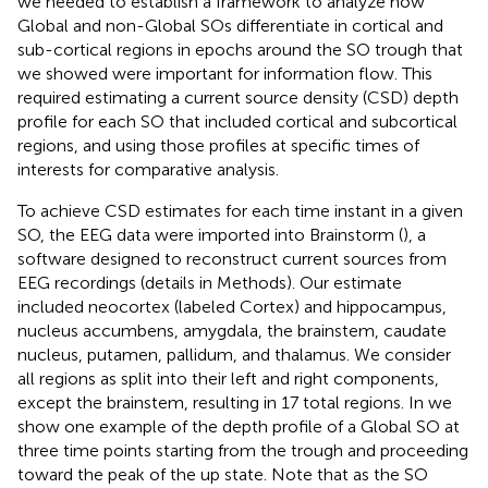
we needed to establish a framework to analyze how
Global and non-Global SOs differentiate in cortical and
sub-cortical regions in epochs around the SO trough that
we showed were important for information flow. This
required estimating a current source density (CSD) depth
profile for each SO that included cortical and subcortical
regions, and using those profiles at specific times of
interests for comparative analysis.
To achieve CSD estimates for each time instant in a given
SO, the EEG data were imported into Brainstorm (
), a
software designed to reconstruct current sources from
EEG recordings (details in Methods). Our estimate
included neocortex (labeled Cortex) and hippocampus,
nucleus accumbens, amygdala, the brainstem, caudate
nucleus, putamen, pallidum, and thalamus. We consider
all regions as split into their left and right components,
except the brainstem, resulting in 17 total regions. In
we
show one example of the depth profile of a Global SO at
three time points starting from the trough and proceeding
toward the peak of the up state. Note that as the SO