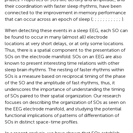
their coordination with faster sleep rhythms, have been
connected to the improvement in memory performance
that can occur across an epoch of sleep (
;
;
;
;
;
;
;
;
;
;
;
).
When detecting these events in a sleep EEG, each SO can
be found to occur in many (almost all) electrode
locations at very short delays, or at only some locations.
Thus, there is a spatial component to the presentation of
SOs on the electrode manifold. SOs on an EEG are also
known to present interesting time relations with other
sleep brain rhythms. The nesting of faster rhythms within
SOs is a measure based on reciprocal timing of the phase
of the SO and the amplitude of fast rhythms, thus, it
underscores the importance of understanding the timing
of SOs paired to their spatial organization. Our research
focuses on describing the organization of SOs as seen on
the EEG electrode manifold, and studying the potential
functional implications of patterns of differentiation of
SOs in distinct space-time profiles.