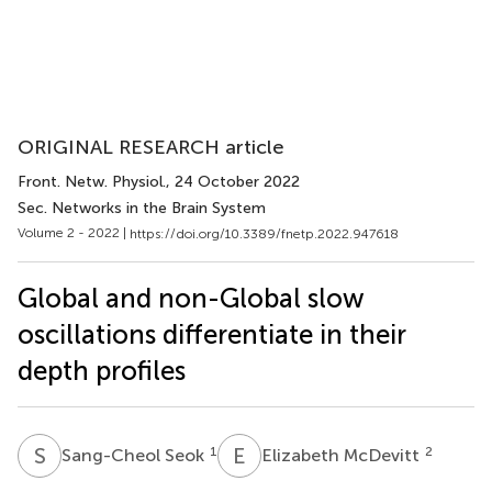
ORIGINAL RESEARCH article
Front. Netw. Physiol.
, 24 October 2022
Sec. Networks in the Brain System
Volume 2 - 2022 |
https://doi.org/10.3389/fnetp.2022.947618
Global and non-Global slow
oscillations differentiate in their
depth profiles
S
S
E
M
1
2
Sang-Cheol Seok
Elizabeth McDevitt