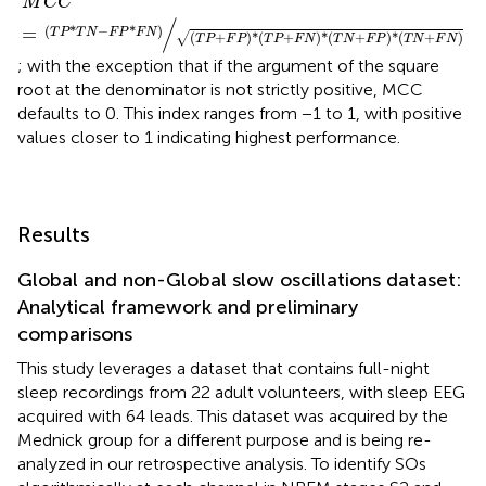
M
C
C
/
(
*
−
*
)
=
T
P
T
N
F
P
F
N
(
+
)
*
(
+
)
*
(
+
)
*
(
+
)
√
T
P
F
P
T
P
F
N
T
N
F
P
T
N
F
N
; with the exception that if the argument of the square
root at the denominator is not strictly positive, MCC
defaults to 0. This index ranges from −1 to 1, with positive
values closer to 1 indicating highest performance.
Results
Global and non-Global slow oscillations dataset:
Analytical framework and preliminary
comparisons
This study leverages a dataset that contains full-night
sleep recordings from 22 adult volunteers, with sleep EEG
acquired with 64 leads. This dataset was acquired by the
Mednick group for a different purpose and is being re-
analyzed in our retrospective analysis. To identify SOs