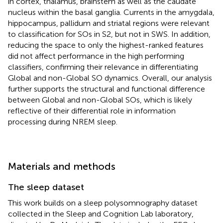
in cortex, thalamus, brainstem as well as the caudate
nucleus within the basal ganglia. Currents in the amygdala,
hippocampus, pallidum and striatal regions were relevant
to classification for SOs in S2, but not in SWS. In addition,
reducing the space to only the highest-ranked features
did not affect performance in the high performing
classifiers, confirming their relevance in differentiating
Global and non-Global SO dynamics. Overall, our analysis
further supports the structural and functional difference
between Global and non-Global SOs, which is likely
reflective of their differential role in information
processing during NREM sleep.
Materials and methods
The sleep dataset
This work builds on a sleep polysomnography dataset
collected in the Sleep and Cognition Lab laboratory,