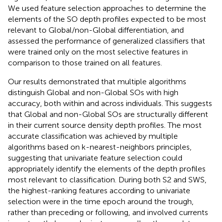
We used feature selection approaches to determine the
elements of the SO depth profiles expected to be most
relevant to Global/non-Global differentiation, and
assessed the performance of generalized classifiers that
were trained only on the most selective features in
comparison to those trained on all features.
Our results demonstrated that multiple algorithms
distinguish Global and non-Global SOs with high
accuracy, both within and across individuals. This suggests
that Global and non-Global SOs are structurally different
in their current source density depth profiles. The most
accurate classification was achieved by multiple
algorithms based on k-nearest-neighbors principles,
suggesting that univariate feature selection could
appropriately identify the elements of the depth profiles
most relevant to classification. During both S2 and SWS,
the highest-ranking features according to univariate
selection were in the time epoch around the trough,
rather than preceding or following, and involved currents