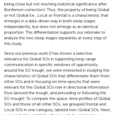
being close but not reaching statistical significance after
Bonferroni correction). Thus, the property of being Global
or not Global (i.e., Local or Frontal) is a characteristic that
emerges in a data-driven way in both sleep stages
independently, but does not emerge as an identical
proportion. This differentiation supports our rationale to
analyze the two sleep stages separately at every step of
this study.
Since our previous work (
) has shown a selective
relevance for Global SOs in supporting long-range
communication in specific windows of opportunity
around the SO trough, we were interested in studying the
characteristics of Global SOs that differentiate them from
other SOs and in focusing on time epochs that were
relevant for this Global SOs role in directional information
flow (around the trough, and preceding or following the
SO trough). To compare the space-time profiles of Global
SOs and those of all other SOs, we grouped Frontal and
Local SOs in one category, labeled non-Global SOs. Next,