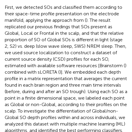
First, we detected SOs and classified them according to
their space-time profile presentation on the electrode
manifold, applying the approach from (
). The result
replicated our previous findings that SOs present as
Global, Local or Frontal in the scalp, and that the relative
proportion of SO of Global SOs is different in light (stage
2, S2) vs. deep (slow wave sleep, SWS) NREM sleep. Then,
we used source localization to construct a dataset of
current source density (CSD) profiles for each SO,
estimated with available software resources [Brainstorm (
)
combined with sLORETA (
)]. We embedded each depth
profile in a matrix representation that averages the current
found in each brain region and three main time intervals
(before, during and after an SO trough). Using each SO as a
point in a finite dimensional space, we labeled each point
as Global or non-Global, according to their profiles on the
scalp. To investigate the differentiation of Global/non-
Global SO depth profiles within and across individuals, we
analyzed this dataset with multiple machine learning (ML)
algorithms, and identified the best performing classifiers.