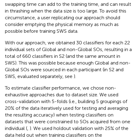
swapping time can add to the training time, and can result
in thrashing when the data size is too large. To avoid this
circumstance, a user replicating our approach should
consider emptying the physical memory as much as
possible before training SWS data.
With our approach, we obtained 30 classifiers for each 22
individual sets of Global and non-Global SOs, resulting in a
total of 660 classifiers in S2 (and the same amount in
SWS). This was possible because enough Global and non-
Global SOs were sourced in each participant (in S2 and
SWS, evaluated separately, see
).
To estimate classifier performance, we chose non-
exhaustive approaches due to dataset size. We used
cross-validation with 5-folds (i.e., building 5 groupings of
20% of the data iteratively used for testing and averaging
the resulting accuracy) when testing classifiers on
datasets that were constrained to SOs acquired from one
individual (
,
). We used holdout validation with 25% of the
data held out when training classifiers on the