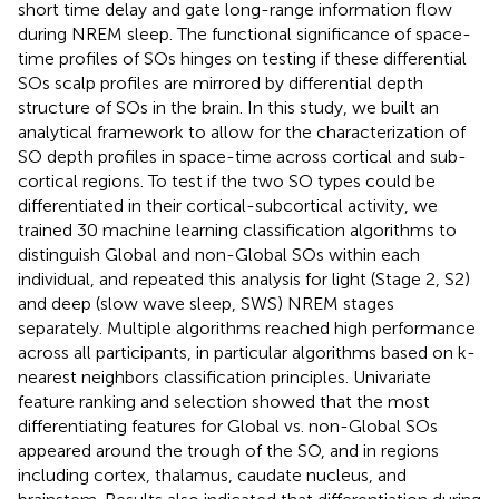
short time delay and gate long-range information flow
during NREM sleep. The functional significance of space-
time profiles of SOs hinges on testing if these differential
SOs scalp profiles are mirrored by differential depth
structure of SOs in the brain. In this study, we built an
analytical framework to allow for the characterization of
SO depth profiles in space-time across cortical and sub-
cortical regions. To test if the two SO types could be
differentiated in their cortical-subcortical activity, we
trained 30 machine learning classification algorithms to
distinguish Global and non-Global SOs within each
individual, and repeated this analysis for light (Stage 2, S2)
and deep (slow wave sleep, SWS) NREM stages
separately. Multiple algorithms reached high performance
across all participants, in particular algorithms based on k-
nearest neighbors classification principles. Univariate
feature ranking and selection showed that the most
differentiating features for Global vs. non-Global SOs
appeared around the trough of the SO, and in regions
including cortex, thalamus, caudate nucleus, and