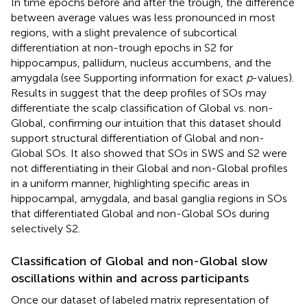
In time epochs before and after the trough, the difference
between average values was less pronounced in most
regions, with a slight prevalence of subcortical
differentiation at non-trough epochs in S2 for
hippocampus, pallidum, nucleus accumbens, and the
amygdala (see Supporting information for exact
p
-values).
Results in
suggest that the deep profiles of SOs may
differentiate the scalp classification of Global vs. non-
Global, confirming our intuition that this dataset should
support structural differentiation of Global and non-
Global SOs. It also showed that SOs in SWS and S2 were
not differentiating in their Global and non-Global profiles
in a uniform manner, highlighting specific areas in
hippocampal, amygdala, and basal ganglia regions in SOs
that differentiated Global and non-Global SOs during
selectively S2.
Classification of Global and non-Global slow
oscillations within and across participants
Once our dataset of labeled matrix representation of