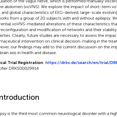
ulation of the vagus nerve, which is performed manually viscer
he abdomen (voVNS). We explore the impact of short-term vo
l and global characteristics of EEG-derived, large-scale evolving
orks from a group of 20 subjects with and without epilepsy. W
erential voVNS-mediated alterations of these characteristics tha
 reconfiguration and modification of networks and their stabilit
erties. Clearly, future studies are necessary to assess the impa
maceutical intervention on clinical decision-making in the trea
ver, our findings may add to the current discussion on the im
brain axis in health and disease.
ical Trial Registration
:
https://drks.de/search/en/trial/
tifier DRKS00029914
Introduction
epsy is the third most common neurological disorder with a hi