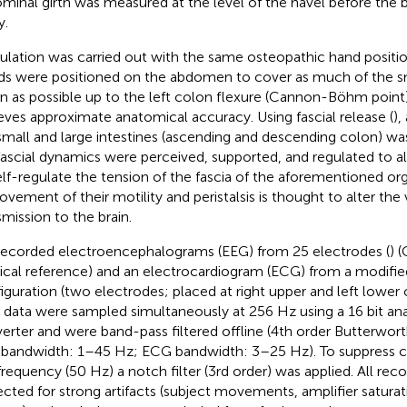
minal girth was measured at the level of the navel before the 
y.
ulation was carried out with the same osteopathic hand position 
s were positioned on the abdomen to cover as much of the sm
n as possible up to the left colon flexure (Cannon-Böhm point)
eves approximate anatomical accuracy. Using fascial release (
),
small and large intestines (ascending and descending colon) wa
fascial dynamics were perceived, supported, and regulated to 
elf-regulate the tension of the fascia of the aforementioned org
ovement of their motility and peristalsis is thought to alter the
smission to the brain.
ecorded electroencephalograms (EEG) from 25 electrodes (
) 
ical reference) and an electrocardiogram (ECG) from a modifie
iguration (two electrodes; placed at right upper and left lower
data were sampled simultaneously at 256 Hz using a 16 bit ana
erter and were band-pass filtered offline (4th order Butterworth
bandwidth: 1–45 Hz; ECG bandwidth: 3–25 Hz). To suppress co
 frequency (50 Hz) a notch filter (3rd order) was applied. All rec
ected for strong artifacts (subject movements, amplifier saturat