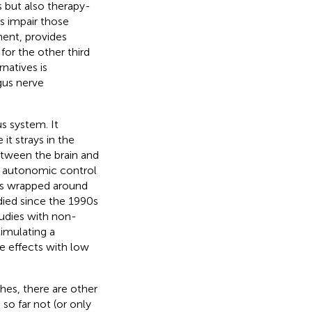
s but also therapy-
s impair those
ment, provides
for the other third
natives is
agus nerve
s system. It
it strays in the
etween the brain and
he autonomic control
eads wrapped around
died since the 1990s
tudies with non-
timulating a
e effects with low
hes, there are other
 so far not (or only