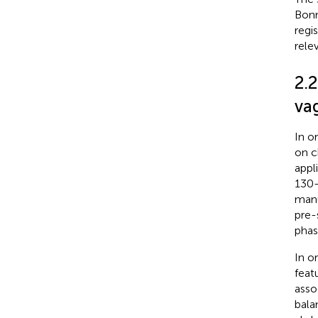
Bonn
regi
rele
2.
va
In o
on c
appl
130-
manu
pre-
phas
In o
feat
asso
bala