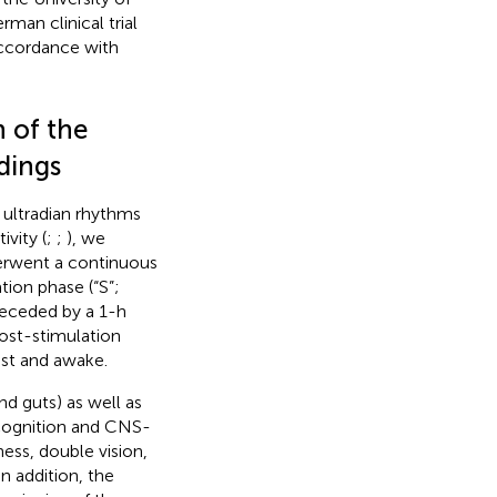
man clinical trial
accordance with
n of the
dings
 ultradian rhythms
ivity (
;
;
), we
derwent a continuous
ion phase (“S”;
receded by a 1-h
post-stimulation
est and awake.
nd guts) as well as
 cognition and CNS-
ess, double vision,
n addition, the