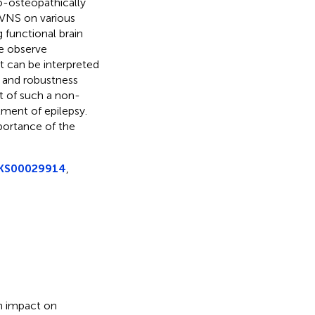
o-osteopathically
VNS on various
 functional brain
e observe
t can be interpreted
y and robustness
ct of such a non-
tment of epilepsy.
portance of the
DRKS00029914
,
gh impact on