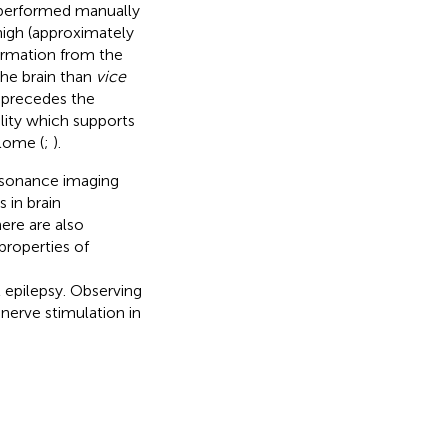
e performed manually
igh (approximately
formation from the
he brain than
vice
h precedes the
lity which supports
lome (
;
).
resonance imaging
 in brain
here are also
properties of
 epilepsy. Observing
erve stimulation in