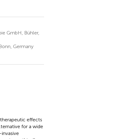
pie GmbH, Bühler,
, Bonn, Germany
 therapeutic effects
lternative for a wide
-invasive