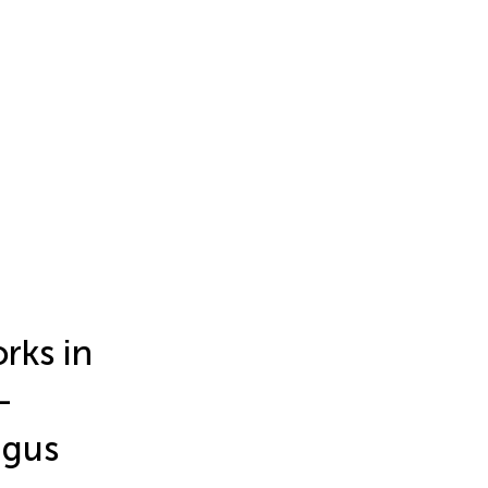
rks in
-
agus