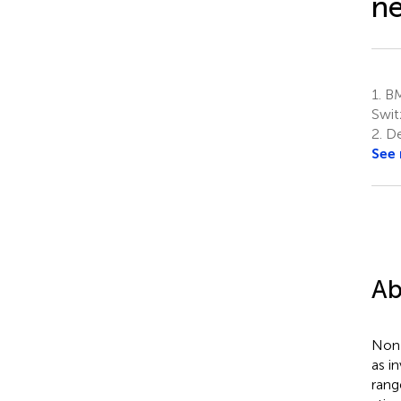
ne
1.
BM
Swit
2.
De
See
Ab
Non-
as i
rang