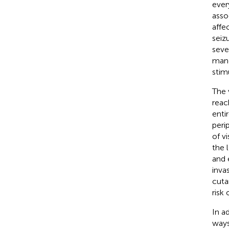
every
asso
affe
seiz
seve
mand
stim
The 
reac
enti
peri
of v
the 
and 
inva
cuta
risk
In a
ways