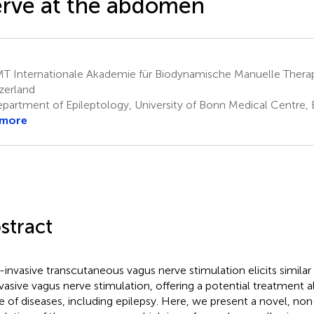
rve at the abdomen
T Internationale Akademie für Biodynamische Manuelle Thera
zerland
partment of Epileptology, University of Bonn Medical Centre
 more
stract
invasive transcutaneous vagus nerve stimulation elicits similar
nvasive vagus nerve stimulation, offering a potential treatment a
e of diseases, including epilepsy. Here, we present a novel, non