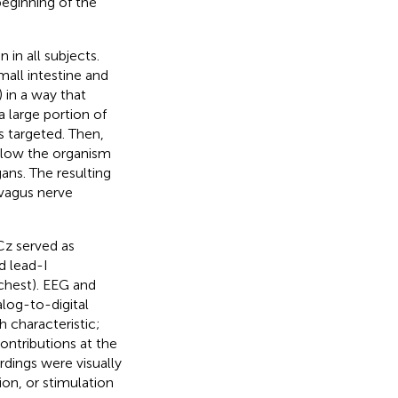
beginning of the
in all subjects.
all intestine and
 in a way that
 a large portion of
s targeted. Then,
allow the organism
ans. The resulting
 vagus nerve
(Cz served as
d lead-I
 chest). EEG and
log-to-digital
 characteristic;
ntributions at the
ordings were visually
ion, or stimulation