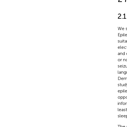
2.1
We s
Epil
suita
elec
and 
or n
seiz
lang
Demo
stud
epil
oppo
info
leas
slee
The 