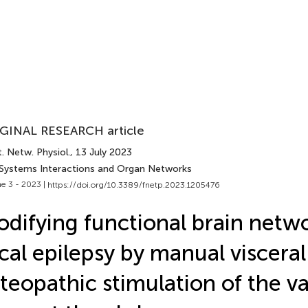
GINAL RESEARCH article
. Netw. Physiol.
, 13 July 2023
 Systems Interactions and Organ Networks
e 3 - 2023 |
https://doi.org/10.3389/fnetp.2023.1205476
difying functional brain netwo
cal epilepsy by manual visceral
teopathic stimulation of the v