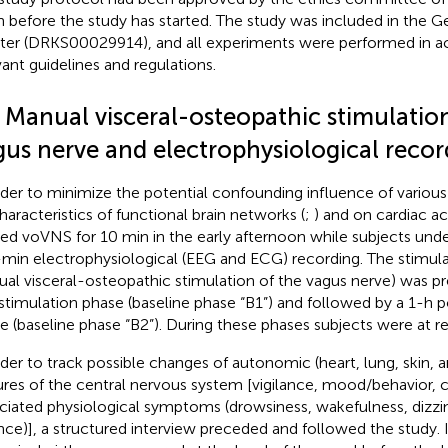
 before the study has started. The study was included in the Ger
ster (DRKS00029914), and all experiments were performed in 
vant guidelines and regulations.
2 Manual visceral-osteopathic stimulatio
gus nerve and electrophysiological recor
rder to minimize the potential confounding influence of various
haracteristics of functional brain networks (
;
) and on cardiac act
ied voVNS for 10 min in the early afternoon while subjects un
min electrophysiological (EEG and ECG) recording. The stimulat
al visceral-osteopathic stimulation of the vagus nerve) was p
stimulation phase (baseline phase “B1”) and followed by a 1-h 
e (baseline phase “B2”). During these phases subjects were at r
rder to track possible changes of autonomic (heart, lung, skin, a
ures of the central nervous system [vigilance, mood/behavior,
ciated physiological symptoms (drowsiness, wakefulness, dizzin
nce)], a structured interview preceded and followed the study. I