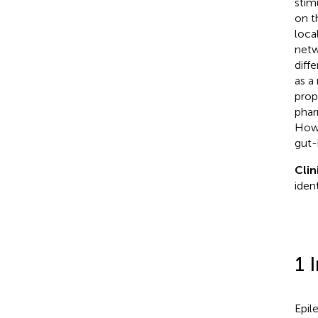
stim
on t
loca
netw
diff
as a
prop
phar
Howe
gut-
Clin
iden
1 
Epil