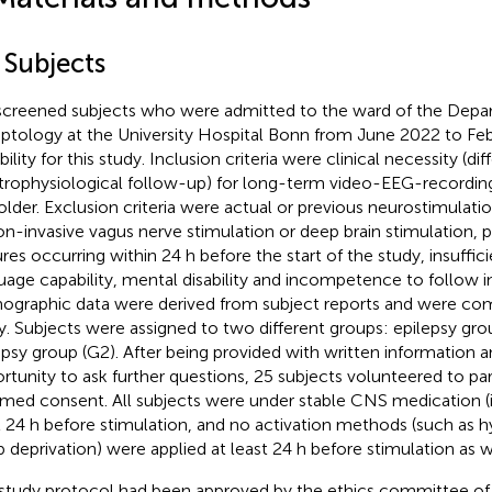
 Subjects
creened subjects who were admitted to the ward of the Depa
eptology at the University Hospital Bonn from June 2022 to Fe
bility for this study. Inclusion criteria were clinical necessity (dif
trophysiological follow-up) for long-term video-EEG-recordin
older. Exclusion criteria were actual or previous neurostimulatio
on-invasive vagus nerve stimulation or deep brain stimulation, p
ures occurring within 24 h before the start of the study, insuffi
uage capability, mental disability and incompetence to follow in
graphic data were derived from subject reports and were co
y. Subjects were assigned to two different groups: epilepsy gr
epsy group (G2). After being provided with written information 
rtunity to ask further questions, 25 subjects volunteered to par
rmed consent. All subjects were under stable CNS medication (if
t 24 h before stimulation, and no activation methods (such as h
p deprivation) were applied at least 24 h before stimulation as w
study protocol had been approved by the ethics committee of t