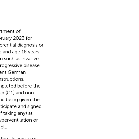
rtment of
bruary 2023 for
ferential diagnosis or
g and age 18 years
n such as invasive
rogressive disease,
cient German
structions.
mpleted before the
oup (G1) and non-
and being given the
ticipate and signed
 taking any) at
yperventilation or
ell.
he University of