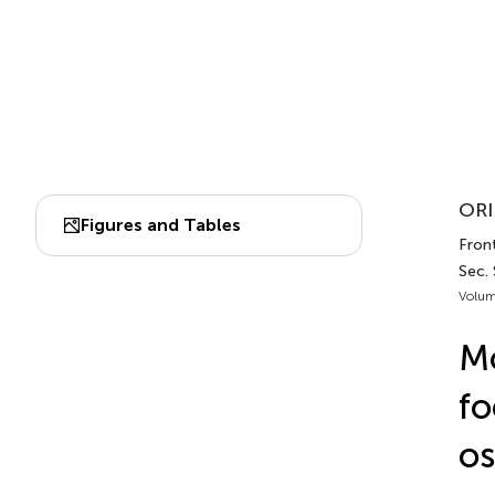
ORI
Figures and Tables
Front
Sec.
Volum
Mo
fo
os