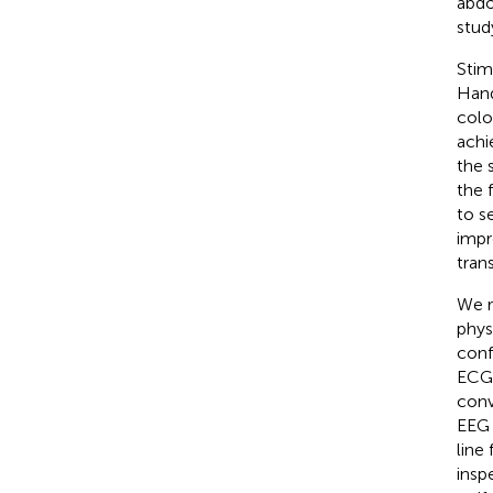
abdo
stud
Stim
Hand
colo
achi
the 
the 
to s
impr
tran
We r
phys
conf
ECG 
conv
EEG 
line
insp