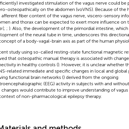
fficiently) investigated stimulation of the vagus nerve could b
ero-osteopathically on the abdomen (voVNS). Because of the h
 afferent fiber content of the vagus nerve, viscero-sensory in
men and thorax can be expected to exert more influence on t
a
(
;
;
). Also, the development of the primordial intestine, whic
lopment of the neural tube in time, underscores this directiona
concept of a body-vagal-brain axis as part of the human physio
cent study using so-called resting-state functional magnetic 
ed that osteopathic manual therapy is associated with changes
ectivity in healthy controls (
). However, it is unclear whether t
S-related immediate and specific changes in local and global 
ving functional brain networks (
) derived from the ongoing
troencephalographic (EEG) activity in subjects with and without
 changes would contribute to improve understanding of vagus n
context of non-pharmacological epilepsy therapy.
Materials and methods