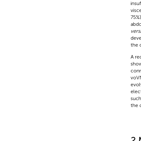
insu
visc
75%)
abdo
vers
deve
the 
A re
show
conn
voVN
evol
elec
such
the 
2 