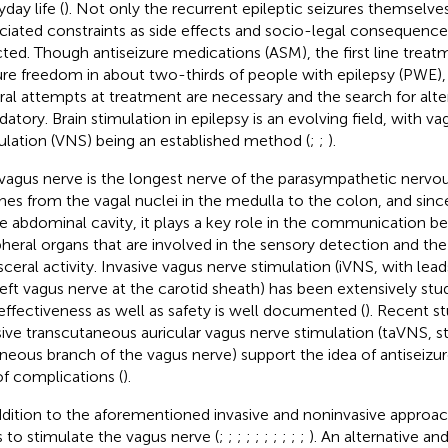
day life (
). Not only the recurrent epileptic seizures themselve
ciated constraints as side effects and socio-legal consequence
cted. Though antiseizure medications (ASM), the first line treat
ure freedom in about two-thirds of people with epilepsy (PWE), 
ral attempts at treatment are necessary and the search for alter
atory. Brain stimulation in epilepsy is an evolving field, with v
ulation (VNS) being an established method (
;
;
).
vagus nerve is the longest nerve of the parasympathetic nervou
hes from the vagal nuclei in the medulla to the colon, and since 
re abdominal cavity, it plays a key role in the communication b
pheral organs that are involved in the sensory detection and t
isceral activity. Invasive vagus nerve stimulation (iVNS, with l
left vagus nerve at the carotid sheath) has been extensively stu
effectiveness as well as safety is well documented (
). Recent s
sive transcutaneous auricular vagus nerve stimulation (taVNS, s
neous branch of the vagus nerve) support the idea of antiseizur
 of complications (
).
ddition to the aforementioned invasive and noninvasive approac
 to stimulate the vagus nerve (
;
;
;
;
;
;
;
;
;
;
). An alternative and