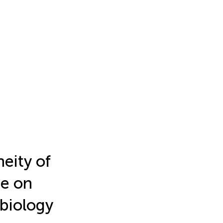
neity of
ue on
 biology