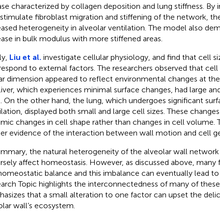
ase characterized by collagen deposition and lung stiffness. By 
 stimulate fibroblast migration and stiffening of the network, t
eased heterogeneity in alveolar ventilation. The model also de
ease in bulk modulus with more stiffened areas.
ly,
Liu et al.
investigate cellular physiology, and find that cell si
respond to external factors. The researchers observed that cell 
ar dimension appeared to reflect environmental changes at the 
liver, which experiences minimal surface changes, had large and
s. On the other hand, the lung, which undergoes significant sur
ilation, displayed both small and large cell sizes. These changes
mic changes in cell shape rather than changes in cell volume. 
her evidence of the interaction between wall motion and cell 
ummary, the natural heterogeneity of the alveolar wall networ
rsely affect homeostasis. However, as discussed above, many 
homeostatic balance and this imbalance can eventually lead to 
arch Topic highlights the interconnectedness of many of these
asizes that a small alteration to one factor can upset the deli
olar wall’s ecosystem.