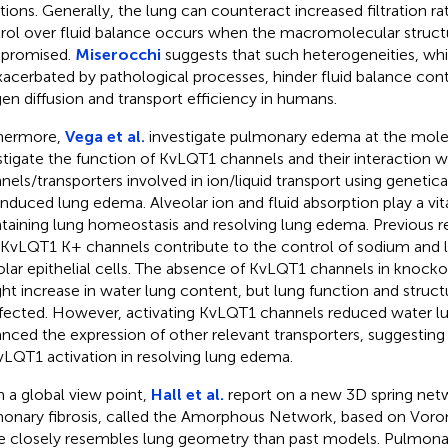
ations. Generally, the lung can counteract increased filtration rat
rol over fluid balance occurs when the macromolecular structur
promised.
Miserocchi
suggests that such heterogeneities, wh
xacerbated by pathological processes, hinder fluid balance con
en diffusion and transport efficiency in humans.
hermore,
Vega et al.
investigate pulmonary edema at the molec
stigate the function of KvLQT1 channels and their interaction w
nels/transporters involved in ion/liquid transport using genetic
induced lung edema. Alveolar ion and fluid absorption play a vita
taining lung homeostasis and resolving lung edema. Previous 
 KvLQT1 K+ channels contribute to the control of sodium and li
olar epithelial cells. The absence of KvLQT1 channels in knocko
ight increase in water lung content, but lung function and struc
fected. However, activating KvLQT1 channels reduced water l
nced the expression of other relevant transporters, suggesting 
vLQT1 activation in resolving lung edema.
 a global view point,
Hall et al.
report on a new 3D spring net
onary fibrosis, called the Amorphous Network, based on Voro
 closely resembles lung geometry than past models. Pulmonary f