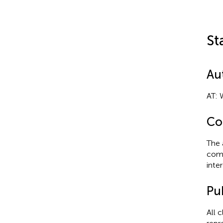
St
Au
AT: 
Con
The 
comm
inter
Pub
All 