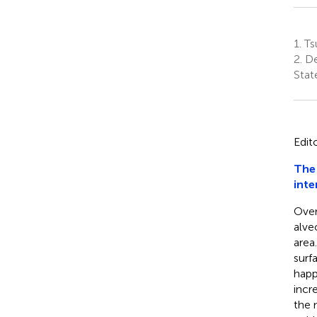
1.
Ts
2.
De
Stat
Edit
The 
inte
Over
alve
area
surf
happ
incr
the 