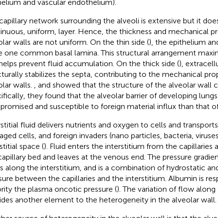
helium and vascular endothelium).
capillary network surrounding the alveoli is extensive but it doe
inuous, uniform, layer. Hence, the thickness and mechanical pr
olar walls are not uniform. On the thin side (
), the epithelium a
e one common basal lamina. This structural arrangement maximi
helps prevent fluid accumulation. On the thick side (
), extracell
cturally stabilizes the septa, contributing to the mechanical pro
olar walls.
,
and
showed that the structure of the alveolar wall 
ifically, they found that the alveolar barrier of developing lungs
romised and susceptible to foreign material influx than that of
rstitial fluid delivers nutrients and oxygen to cells and transport
ged cells, and foreign invaders (nano particles, bacteria, viruse
stitial space (
). Fluid enters the interstitium from the capillaries a
capillary bed and leaves at the venous end. The pressure gradient
es along the interstitium, and is a combination of hydrostatic a
sure between the capillaries and the interstitium. Albumin is res
rity the plasma oncotic pressure (
). The variation of flow along
ides another element to the heterogeneity in the alveolar wall.