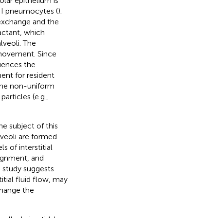
olar epithelium is
II pneumocytes (
).
 exchange and the
factant, which
lveoli. The
 movement. Since
uences the
ent for resident
 the non-uniform
rticles (e.g.,
he subject of this
veoli are formed
s of interstitial
lignment, and
s study suggests
itial fluid flow, may
change the