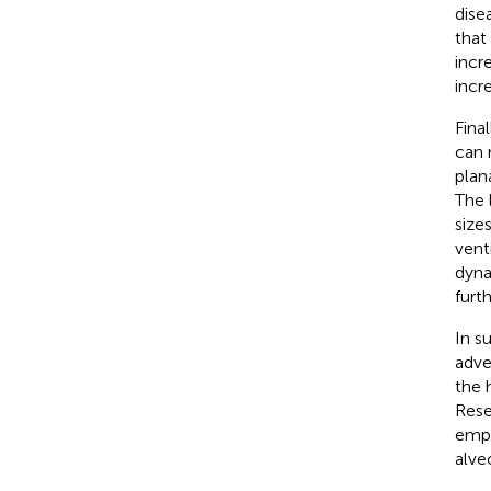
dise
that
incr
incr
Final
can 
plan
The 
size
vent
dyna
furt
In s
adve
the 
Rese
emph
alve