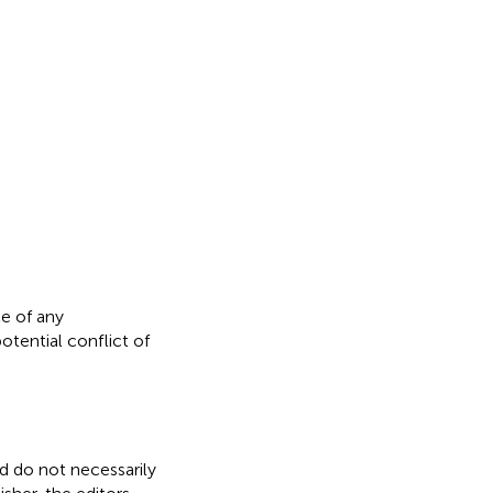
e of any
otential conflict of
nd do not necessarily