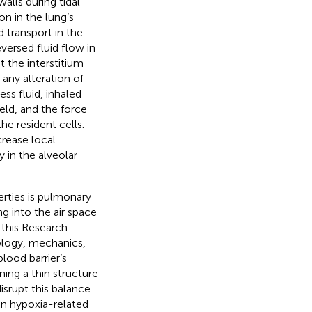
alls during tidal
on in the lung’s
 transport in the
ersed fluid flow in
t the interstitium
 any alteration of
ess fluid, inhaled
ield, and the force
he resident cells.
crease local
 in the alveolar
erties is pulmonary
ng into the air space
 this Research
ology, mechanics,
blood barrier’s
ning a thin structure
isrupt this balance
 in hypoxia-related