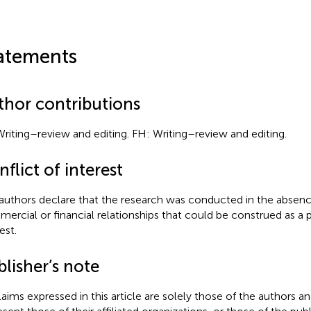
atements
thor contributions
Writing–review and editing. FH: Writing–review and editing.
flict of interest
authors declare that the research was conducted in the absenc
ercial or financial relationships that could be construed as a p
est.
lisher’s note
claims expressed in this article are solely those of the authors a