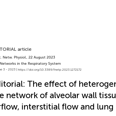
TORIAL article
. Netw. Physiol.
, 22 August 2023
 Networks in the Respiratory System
e 3 - 2023 |
https://doi.org/10.3389/fnetp.2023.1272172
itorial: The effect of heteroge
e network of alveolar wall tiss
rflow, interstitial flow and lung