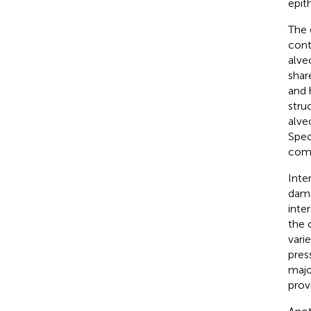
epit
The 
cont
alve
shar
and 
stru
alve
Spec
comp
Inte
dama
inter
the 
vari
pres
majo
prov