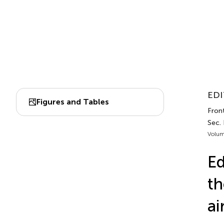
EDI
Figures and Tables
Front
Sec.
Volum
Ed
th
ai