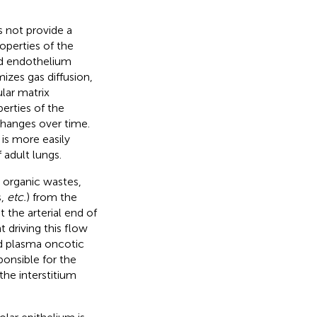
s not provide a
operties of the
nd endothelium
zes gas diffusion,
ular matrix
perties of the
changes over time.
 is more easily
 adult lungs.
s organic wastes,
s,
etc.
) from the
t the arterial end of
 driving this flow
nd plasma oncotic
ponsible for the
 the interstitium