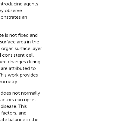
introducing agents
hey observe
monstrates an
ze is not fixed and
surface area in the
organ surface layer.
 consistent cell
face changes during
 are attributed to
This work provides
geometry.
k does not normally
factors can upset
disease. This
 factors, and
cate balance in the