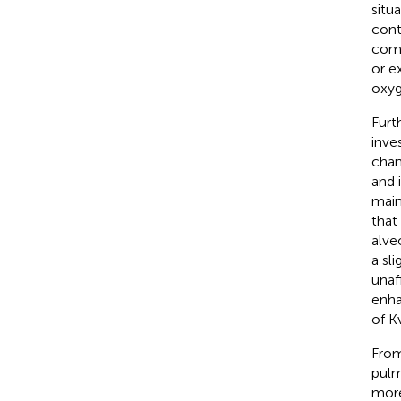
situ
cont
com
or e
oxyg
Furt
inve
chan
and 
main
that
alve
a sl
unaf
enha
of K
From
pulm
more