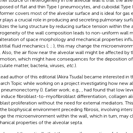
her source of heterogeneity in the alveolar wall is that the alve
osed of flat and thin Type I pneumocytes, and cuboidal Type 
former covers most of the alveolar surface and is ideal for gas
er plays a crucial role in producing and secreting pulmonary sur
ilizes the lung structure by reducing surface tension within the a
rogeneity of the wall composition leads to non-uniform wall
alteration of space morphology and mechanical properties infl
stitial fluid mechanics (
;
;
), this may change the microenvironm
s. Also, the air flow near the alveolar wall might be affected by
 motion, which might have consequences for the deposition of pa
iculate matter, bacteria, viruses,
etc.
).
lead author of this editorial (Akira Tsuda) became interested in t
arch Topic while working on a project investigating how new al
r pneumonectomy (
). Earlier work; e.g.,
, had found that low level
 induce fibroblast-to-myofibroblast differentiation, collagen a
oblast proliferation without the need for external mediators. Thi
 the biophysical environment preceding fibrosis, involving interst
ge the microenvironment within the wall, which in turn, may 
anical properties of the alveolar septa.