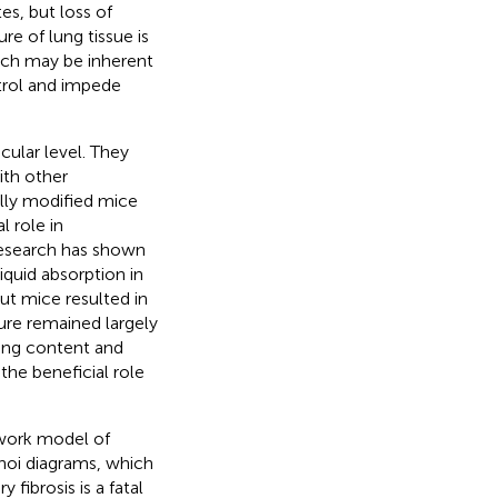
es, but loss of
e of lung tissue is
ich may be inherent
trol and impede
ular level. They
ith other
ally modified mice
l role in
research has shown
quid absorption in
ut mice resulted in
ture remained largely
ung content and
the beneficial role
work model of
noi diagrams, which
ibrosis is a fatal