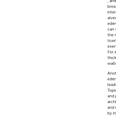
,
an
breat
inte
alve
edem
can 
the 
toxi
exer
For 
thic
walls
Anot
edem
lead
Topi
and 
arch
and 
by i