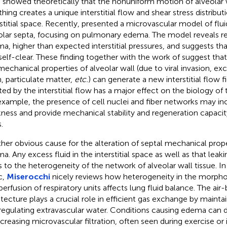
d
showed theoretically that the nonuniform motion of alveolar w
hing creates a unique interstitial flow and shear stress distributi
rstitial space. Recently,
presented a microvascular model of fluid
olar septa, focusing on pulmonary edema. The model reveals rev
a, higher than expected interstitial pressures, and suggests tha
self-clear. These finding together with the work of
suggest that
mechanical properties of alveolar wall (due to viral invasion, exc
n, particulate matter,
etc.
) can generate a new interstitial flow f
ted by the interstitial flow has a major effect on the biology of t
example, the presence of cell nuclei and fiber networks may in
kness and provide mechanical stability and regeneration capacity
.
her obvious cause for the alteration of septal mechanical prop
a. Any excess fluid in the interstitial space as well as that leaki
s to the heterogeneity of the network of alveolar wall tissue. In
c,
Miserocchi
nicely reviews how heterogeneity in the morph
perfusion of respiratory units affects lung fluid balance. The air-
itecture plays a crucial role in efficient gas exchange by maintai
regulating extravascular water. Conditions causing edema can d
ncreasing microvascular filtration, often seen during exercise or