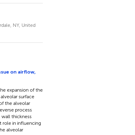
dale, NY, United
ssue on airflow,
 the expansion of the
 alveolar surface
of the alveolar
 reverse process
 wall thickness
 role in influencing
the alveolar