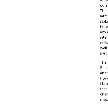
Anot
comp
The 
latt
stab
hete
any 
inter
cell
wall
part
The 
Rese
afte
flow
fibr
that
chan
mech