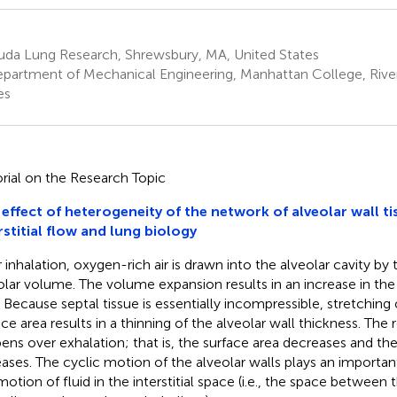
uda Lung Research, Shrewsbury, MA, United States
partment of Mechanical Engineering, Manhattan College, River
es
orial on the Research Topic
effect of heterogeneity of the network of alveolar wall ti
rstitial flow and lung biology
 inhalation, oxygen-rich air is drawn into the alveolar cavity by
olar volume. The volume expansion results in an increase in the
. Because septal tissue is essentially incompressible, stretching 
ace area results in a thinning of the alveolar wall thickness. The
ens over exhalation; that is, the surface area decreases and the
eases. The cyclic motion of the alveolar walls plays an important
motion of fluid in the interstitial space (i.e., the space between 