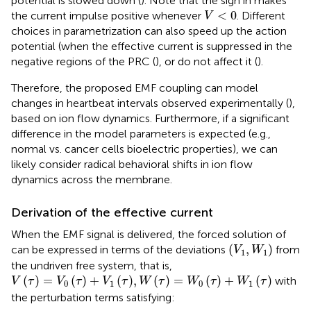
potential is slowed down (
). Note that the sign in
makes
V
<
0
<
0
the current impulse positive whenever
. Different
V
choices in parametrization can also speed up the action
potential (when the effective current is suppressed in the
negative regions of the PRC (
), or do not affect it (
).
Therefore, the proposed EMF coupling can model
changes in heartbeat intervals observed experimentally (
),
based on ion flow dynamics. Furthermore, if a significant
difference in the model parameters is expected (e.g.,
normal vs. cancer cells bioelectric properties), we can
likely consider radical behavioral shifts in ion flow
dynamics across the membrane.
Derivation of the effective current
When the EMF signal is delivered, the forced solution of
V
1
,
W
1
(
,
)
can be expressed in terms of the deviations
from
V
W
1
1
the undriven free system, that is,
V
τ
=
V
0
τ
+
V
1
τ
,
W
τ
=
W
0
τ
+
W
1
τ
(
)
=
(
)
+
(
)
,
(
)
=
(
)
+
(
)
with
V
τ
V
τ
V
τ
W
τ
W
τ
W
τ
0
1
0
1
the perturbation terms satisfying: