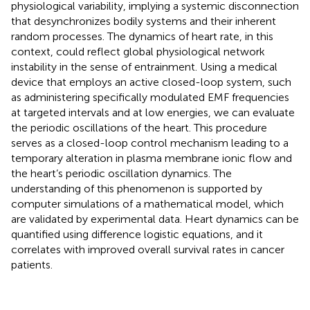
physiological variability, implying a systemic disconnection
that desynchronizes bodily systems and their inherent
random processes. The dynamics of heart rate, in this
context, could reflect global physiological network
instability in the sense of entrainment. Using a medical
device that employs an active closed-loop system, such
as administering specifically modulated EMF frequencies
at targeted intervals and at low energies, we can evaluate
the periodic oscillations of the heart. This procedure
serves as a closed-loop control mechanism leading to a
temporary alteration in plasma membrane ionic flow and
the heart’s periodic oscillation dynamics. The
understanding of this phenomenon is supported by
computer simulations of a mathematical model, which
are validated by experimental data. Heart dynamics can be
quantified using difference logistic equations, and it
correlates with improved overall survival rates in cancer
patients.