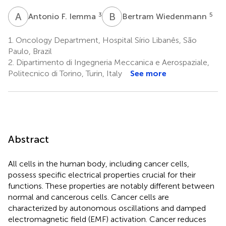
A
F
B
W
3
5
Antonio F. Iemma
Bertram Wiedenmann
1.
Oncology Department, Hospital Sírio Libanês, São
Paulo, Brazil
2.
Dipartimento di Ingegneria Meccanica e Aerospaziale,
Politecnico di Torino, Turin, Italy
See more
Abstract
All cells in the human body, including cancer cells,
possess specific electrical properties crucial for their
functions. These properties are notably different between
normal and cancerous cells. Cancer cells are
characterized by autonomous oscillations and damped
electromagnetic field (EMF) activation. Cancer reduces