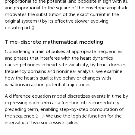
proportional to the potential (and opposite in sign with it),
and proportional to the square of the envelope amplitude.
motivates the substitution of the exact current in the
original system (
) by its effective slower evolving
counterpart (
).
Time-discrete mathematical modeling
Considering a train of pulses at appropriate frequencies
and phases that interferes with the heart dynamics
causing changes in heart rate variability, by time-domain,
frequency domains and nonlinear analysis, we examine
how the heart’s qualitative behavior changes with
variations in action potential trajectories.
A difference equation model discretizes events in time by
expressing each term as a function of its immediately
preceding term, enabling step-by-step computation of
the sequence (
;
;
). We use the logistic function for the
interval x of two successive spikes: