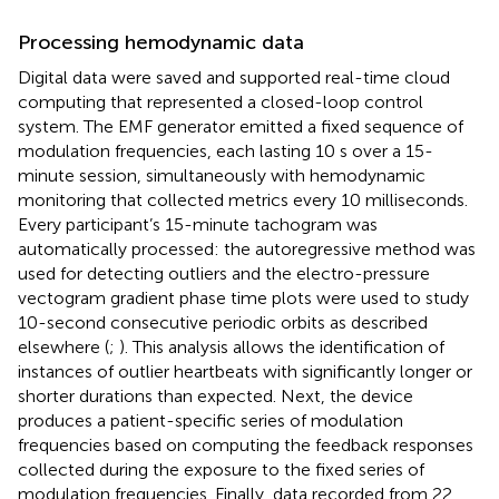
Processing hemodynamic data
Digital data were saved and supported real-time cloud
computing that represented a closed-loop control
system. The EMF generator emitted a fixed sequence of
modulation frequencies, each lasting 10 s over a 15-
minute session, simultaneously with hemodynamic
monitoring that collected metrics every 10 milliseconds.
Every participant’s 15-minute tachogram was
automatically processed: the autoregressive method was
used for detecting outliers and the electro-pressure
vectogram gradient phase time plots were used to study
10-second consecutive periodic orbits as described
elsewhere (
;
). This analysis allows the identification of
instances of outlier heartbeats with significantly longer or
shorter durations than expected. Next, the device
produces a patient-specific series of modulation
frequencies based on computing the feedback responses
collected during the exposure to the fixed series of
modulation frequencies. Finally, data recorded from 22