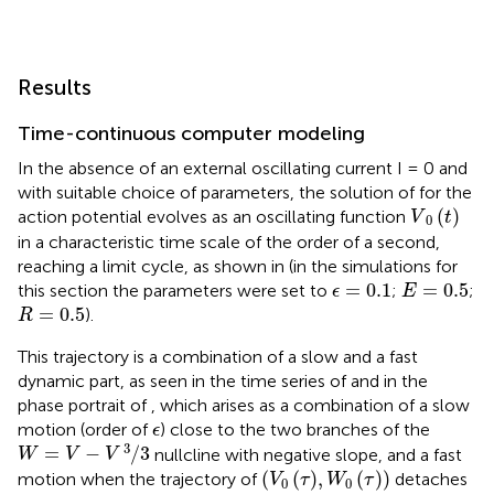
Results
Time-continuous computer modeling
In the absence of an external oscillating current I = 0 and
with suitable choice of parameters, the solution of
for the
V
0
t
(
)
action potential evolves as an oscillating function
V
t
0
in a characteristic time scale of the order of a second,
reaching a limit cycle, as shown in
(in the simulations for
ϵ
=
0.1
E
=
0.5
=
0.1
=
0.5
this section the parameters were set to
;
;
ϵ
E
R
=
0.5
=
0.5
).
R
This trajectory is a combination of a slow and a fast
dynamic part, as seen in the time series of
and in the
phase portrait of
, which arises as a combination of a slow
ϵ
motion (order of
) close to the two branches of the
ϵ
W
=
V
−
V
3
/
3
3
=
−
/
3
nullcline with negative slope, and a fast
W
V
V
V
0
τ
,
W
0
τ
(
(
)
,
(
)
)
motion when the trajectory of
detaches
V
τ
W
τ
0
0