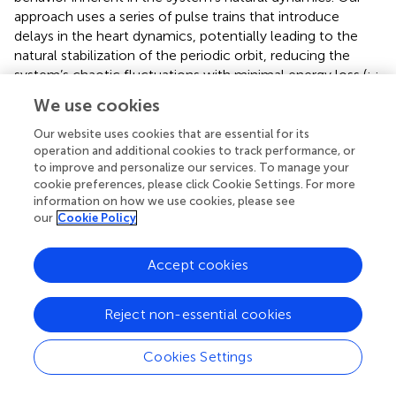
approach uses a series of pulse trains that introduce
delays in the heart dynamics, potentially leading to the
natural stabilization of the periodic orbit, reducing the
system’s chaotic fluctuations with minimal energy loss (
;
;
;
;
).
We use cookies
Heart dynamics alterations induced by EMF occur
Our website uses cookies that are essential for its
significantly more frequently in cancer patients than in
operation and additional cookies to track performance, or
healthy volunteers as observed by Capareli et al. (p <
to improve and personalize our services. To manage your
0.0001) (
). Low-energy EMF appear insufficient to disrupt
cookie preferences, please click Cookie Settings. For more
information on how we use cookies, please see
heart dynamics in healthy volunteers, based on our
our
Cookie Policy
experimental observation. This suggests that internal
oscillators in healthy physiological states, governed by
stable dynamics with feedback and flexibility, are robust
Accept cookies
and adaptable to external interference. However, as in
disease, damped systems exhibit instabilities that can drive
Reject non-essential cookies
physiological networks toward phase transitions, making
them more susceptible to smooth subtle external
Cookies Settings
disturbances (
). Furthermore, the initial conditions of a
system significantly influence its long-term behavior,