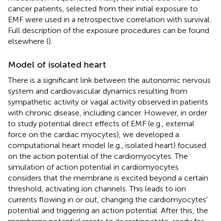
cancer patients, selected from their initial exposure to
EMF were used in a retrospective correlation with survival.
Full description of the exposure procedures can be found
elsewhere (
).
Model of isolated heart
There is a significant link between the autonomic nervous
system and cardiovascular dynamics resulting from
sympathetic activity or vagal activity observed in patients
with chronic disease, including cancer. However, in order
to study potential direct effects of EMF (e.g., external
force on the cardiac myocytes), we developed a
computational heart model (e.g., isolated heart) focused
on the action potential of the cardiomyocytes. The
simulation of action potential in cardiomyocytes
considers that the membrane is excited beyond a certain
threshold, activating ion channels. This leads to ion
currents flowing in or out, changing the cardiomyocytes’
potential and triggering an action potential. After this, the