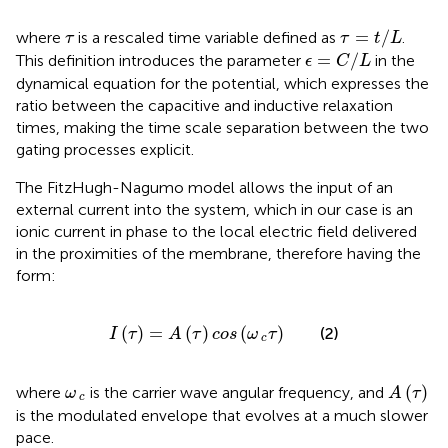
τ
=
t
/
L
τ
=
/
where
is a rescaled time variable defined as
.
τ
τ
t
L
ϵ
=
C
/
L
=
/
This definition introduces the parameter
in the
ϵ
C
L
dynamical equation for the potential, which expresses the
ratio between the capacitive and inductive relaxation
times, making the time scale separation between the two
gating processes explicit.
The FitzHugh-Nagumo model allows the input of an
external current into the system, which in our case is an
ionic current in phase to the local electric field delivered
in the proximities of the membrane, therefore having the
form:
I
τ
=
A
τ
cos
ω
c
τ
(
)
=
(
)
(
)
(2)
I
τ
A
τ
cos
ω
τ
c
A
τ
ω
c
(
)
where
is the carrier wave angular frequency, and
ω
A
τ
c
is the modulated envelope that evolves at a much slower
pace.