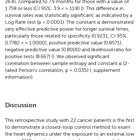
26.4), compared to 7.9 months for those with a value of
1.758 or less (CI 95%: 3.9 < > 11.8) (
). This difference in
survival rates was statistically significant, as indicated by a
a
Log Rank test (p < 0.0001). The constant
demonstrated
a
very effective predictive power for longer survival times,
particularly those related to specificity (0.9231, CI 95%:
0.7782 < > 1.0000), positive predictive value (0.8571),
negative predictive value (0.8000) and likelihood ratio for
positive tests (8.667) (
). We observed significant
a
correlation between sample entropy and constant
(2-
a
tailed Person’s correlation, p = 0.035) (
, supplement
information).
Discussion
This retrospective study with 22 cancer patients is the first
to demonstrate a closed-loop control method to exam
the heart dynamics under the exposure to an external low