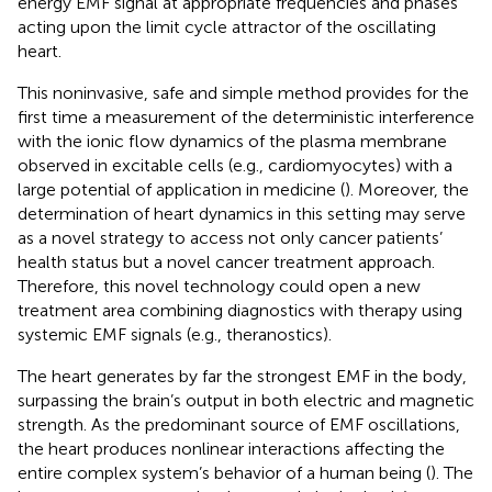
energy EMF signal at appropriate frequencies and phases
acting upon the limit cycle attractor of the oscillating
heart.
This noninvasive, safe and simple method provides for the
first time a measurement of the deterministic interference
with the ionic flow dynamics of the plasma membrane
observed in excitable cells (e.g., cardiomyocytes) with a
large potential of application in medicine (
). Moreover, the
determination of heart dynamics in this setting may serve
as a novel strategy to access not only cancer patients’
health status but a novel cancer treatment approach.
Therefore, this novel technology could open a new
treatment area combining diagnostics with therapy using
systemic EMF signals (e.g., theranostics).
The heart generates by far the strongest EMF in the body,
surpassing the brain’s output in both electric and magnetic
strength. As the predominant source of EMF oscillations,
the heart produces nonlinear interactions affecting the
entire complex system’s behavior of a human being (
). The