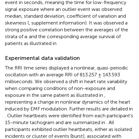
event in seconds, meaning the time for low-frequency
signal exposure where an outlier event was observed:
median, standard deviation, coefficient of variation and
skewness (
, supplement information). It was observed a
strong positive correlation between the averages of the
a
strata of
and the corresponding average survival of
a
patients as illustrated in
.
Experimental data validation
The RRI time series displayed a nonlinear, quasi-periodic
oscillation with an average RRI of 813.257 ± 143.593
milliseconds. We observed a shift in heart rate variability
when comparing conditions of non-exposure and
exposure in the same patient as illustrated in
,
representing a change in nonlinear dynamics of the heart
induced by EMF modulation. Further results are detailed in
. Outlier heartbeats were identified from each participant’s
15-minute tachogram and are summarized in
. All
participants exhibited outlier heartbeats, either as isolated
incidents or cluster of events (burst), associated with