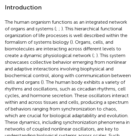
Introduction
The human organism functions as an integrated network
of organs and systems (
;
;
). This hierarchical functional
organization of life processes is well described within the
formalism of systems biology (
). Organs, cells, and
biomolecules are interacting across different levels to
create a dynamic physiological network (
;
). This system
showcases collective behavior emerging from nonlinear
and adaptive interactions involving biophysical and
biochemical control, along with communication between
cells and organs (
). The human body exhibits a variety of
rhythms and oscillations, such as circadian rhythms, cell
cycles, and hormone secretion. These oscillators interact
within and across tissues and cells, producing a spectrum
of behaviors ranging from synchronization to chaos,
which are crucial for biological adaptability and evolution.
These dynamics, including synchronization phenomena in
networks of coupled nonlinear oscillators, are key to
understanding biological systems across scales. Such