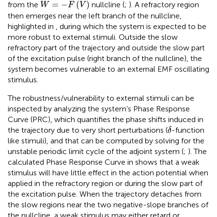
W
=
−
F
V
=
−
(
)
from the
nullcline (
;
). A refractory region
W
F
V
then emerges near the left branch of the nullcline,
highlighted in
, during which the system is expected to be
more robust to external stimuli. Outside the slow
refractory part of the trajectory and outside the slow part
of the excitation pulse (right branch of the nullcline), the
system becomes vulnerable to an external EMF oscillating
stimulus.
The robustness/vulnerability to external stimuli can be
inspected by analyzing the system’s Phase Response
Curve (PRC), which quantifies the phase shifts induced in
δ
the trajectory due to very short perturbations (
-function
δ
like stimuli), and that can be computed by solving for the
unstable periodic limit cycle of the adjoint system (
;
). The
calculated Phase Response Curve in
shows that a weak
stimulus will have little effect in the action potential when
applied in the refractory region or during the slow part of
the excitation pulse. When the trajectory detaches from
the slow regions near the two negative-slope branches of
the nullcline, a weak stimulus may either retard or