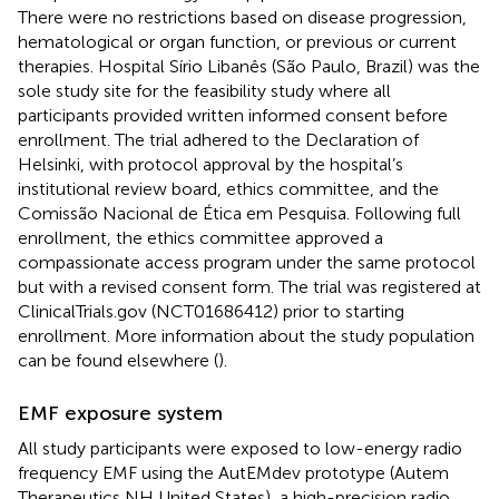
There were no restrictions based on disease progression,
hematological or organ function, or previous or current
therapies. Hospital Sírio Libanês (São Paulo, Brazil) was the
sole study site for the feasibility study where all
participants provided written informed consent before
enrollment. The trial adhered to the Declaration of
Helsinki, with protocol approval by the hospital’s
institutional review board, ethics committee, and the
Comissão Nacional de Ética em Pesquisa. Following full
enrollment, the ethics committee approved a
compassionate access program under the same protocol
but with a revised consent form. The trial was registered at
ClinicalTrials.gov (NCT01686412) prior to starting
enrollment. More information about the study population
can be found elsewhere (
).
EMF exposure system
All study participants were exposed to low-energy radio
frequency EMF using the AutEMdev prototype (Autem
Therapeutics NH United States), a high-precision radio