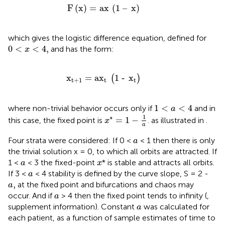
F
x
=
ax
1
–
x
F
(
x
)
=
ax
(
1
–
x
)
which gives the logistic difference equation, defined for
0
<
x
<
4
,
0
<
<
4
,
and has the form:
x
x
t
+
1
=
ax
t
1
‐
x
t
x
=
ax
1
‐
x
(
)
t
+
1
t
t
1
<
a
<
4
1
<
<
4
where non-trivial behavior occurs only if
and in
a
x
*
=
1
−
1
a
1
∗
=
1
−
this case, the fixed point is
. as illustrated in
.
x
a
a
Four strata were considered: If 0 <
< 1 then there is only
a
the trivial solution x = 0, to which all orbits are attracted. If
a
x
1 <
< 3 the fixed-point
* is stable and attracts all orbits.
a
x
a
If 3 <
< 4 stability is defined by the curve slope, S = 2 -
a
a
,
,
at the fixed point and bifurcations and chaos may
a
a
occur. And if
> 4 then the fixed point tends to infinity (
,
a
a
supplement information). Constant
was calculated for
a
each patient, as a function of sample estimates of time to