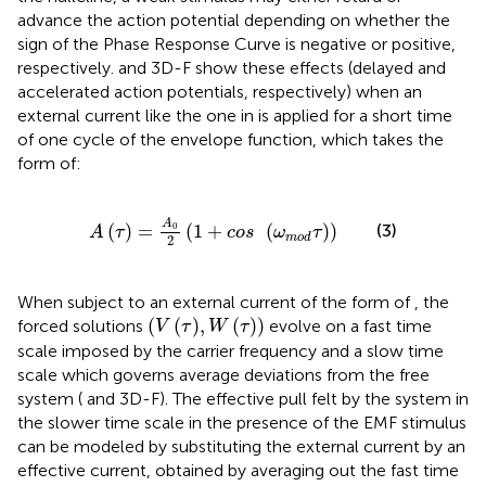
advance the action potential depending on whether the
sign of the Phase Response Curve is negative or positive,
respectively.
and 3D-F show these effects (delayed and
accelerated action potentials, respectively) when an
external current like the one in
is applied for a short time
of one cycle of the envelope function, which takes the
form of:
A
τ
=
A
0
2
1
+
cos
ω
mod
τ
A
0
(
)
=
(
1
+
(
)
)
(3)
A
τ
cos
ω
τ
mod
2
When subject to an external current of the form of
, the
V
τ
,
W
τ
(
(
)
,
(
)
)
forced solutions
evolve on a fast time
V
τ
W
τ
scale imposed by the carrier frequency and a slow time
scale which governs average deviations from the free
system (
and 3D-F). The effective pull felt by the system in
the slower time scale in the presence of the EMF stimulus
can be modeled by substituting the external current by an
effective current, obtained by averaging out the fast time