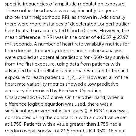
specific frequencies of amplitude modulation exposure.
These outlier heartbeats were significantly longer or
shorter than neigborhood RRI, as shown in
. Additionally,
there were more instances of decelerated (longer) outlier
heartbeats than accelerated (shorter) ones. However, the
mean difference in RRI was in the order of +16.57 ± 27.97
milliseconds. A number of heart rate variability metrics for
time domain, frequency domain and nonlinear analysis
were studied as potential predictors for <360-day survival
from the first exposure, using data from patients with
advanced hepatocellular carcinoma restricted to the first
exposure for each patient p=1,2,....22. However, all of the
heart rate variability metrics showed a low predictive
accuracy determined by Receiver-Operating
Characteristic (ROC) curve. On the other hand, when a
difference logistic equation was used, there was a
significant improvement in accuracy (
). A ROC curve was
a
constructed using the constant
with a cutoff value set
a
at 1.758. Patients with a value greater than 1.758 had a
median overall survival of 21.5 months (CI 95%: 16.5 < >