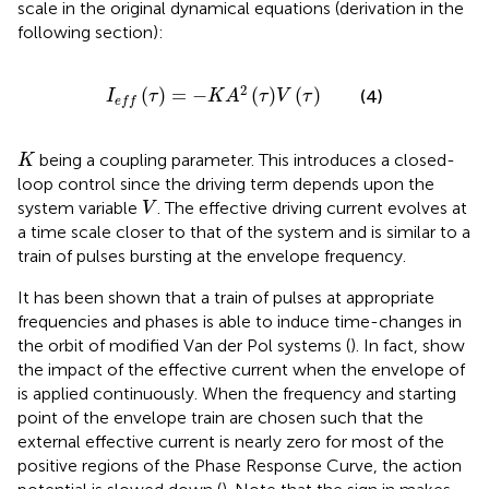
scale in the original dynamical equations (derivation in the
following section):
I
e
f
τ
=
−
K
A
2
τ
V
τ
2
(
)
=
−
(
)
(
)
(4)
I
τ
K
A
τ
V
τ
e
f
f
K
being a coupling parameter. This introduces a closed-
K
loop control since the driving term depends upon the
V
system variable
. The effective driving current evolves at
V
a time scale closer to that of the system and is similar to a
train of pulses bursting at the envelope frequency.
It has been shown that a train of pulses at appropriate
frequencies and phases is able to induce time-changes in
the orbit of modified Van der Pol systems (
). In fact,
show
the impact of the effective current when the envelope of
is applied continuously. When the frequency and starting
point of the envelope train are chosen such that the
external effective current is nearly zero for most of the
positive regions of the Phase Response Curve, the action