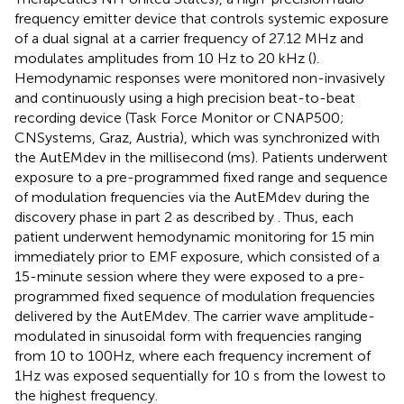
frequency emitter device that controls systemic exposure
of a dual signal at a carrier frequency of 27.12 MHz and
modulates amplitudes from 10 Hz to 20 kHz (
).
Hemodynamic responses were monitored non-invasively
and continuously using a high precision beat-to-beat
recording device (Task Force Monitor or CNAP500;
CNSystems, Graz, Austria), which was synchronized with
the AutEMdev in the millisecond (ms). Patients underwent
exposure to a pre-programmed fixed range and sequence
of modulation frequencies via the AutEMdev during the
discovery phase in part 2 as described by
. Thus, each
patient underwent hemodynamic monitoring for 15 min
immediately prior to EMF exposure, which consisted of a
15-minute session where they were exposed to a pre-
programmed fixed sequence of modulation frequencies
delivered by the AutEMdev. The carrier wave amplitude-
modulated in sinusoidal form with frequencies ranging
from 10 to 100Hz, where each frequency increment of
1Hz was exposed sequentially for 10 s from the lowest to
the highest frequency.