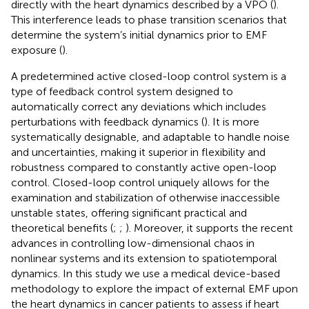
directly with the heart dynamics described by a VPO (
).
This interference leads to phase transition scenarios that
determine the system’s initial dynamics prior to EMF
exposure (
).
A predetermined active closed-loop control system is a
type of feedback control system designed to
automatically correct any deviations which includes
perturbations with feedback dynamics (
). It is more
systematically designable, and adaptable to handle noise
and uncertainties, making it superior in flexibility and
robustness compared to constantly active open-loop
control. Closed-loop control uniquely allows for the
examination and stabilization of otherwise inaccessible
unstable states, offering significant practical and
theoretical benefits (
;
;
). Moreover, it supports the recent
advances in controlling low-dimensional chaos in
nonlinear systems and its extension to spatiotemporal
dynamics. In this study we use a medical device-based
methodology to explore the impact of external EMF upon
the heart dynamics in cancer patients to assess if heart