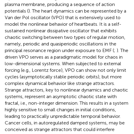
plasma membrane, producing a sequence of action
potentials (
). The heart dynamics can be represented by a
Van der Pol oscillator (VPO) that is extensively used to
model the nonlinear behavior of heartbeats. It is a self-
sustained nonlinear dissipative oscillator that exhibits
chaotic switching between two types of regular motion,
namely, periodic and quasiperiodic oscillations in the
principal resonance region under exposure to EMF (
;
). The
driven VPO serves as a paradigmatic model for chaos in
low-dimensional systems. When subjected to external
forcing (e.g., Lorentz force), VPO can show not only limit
cycles (asymptotically stable periodic orbits), but more
complex dynamical behavior like strange attractors.
Strange attractors, key to nonlinear dynamics and chaotic
systems, represent an asymptotic chaotic state with
fractal, i.e., non-integer dimension. This results in a system
highly sensitive to small changes in initial conditions,
leading to practically unpredictable temporal behavior.
Cancer cells, in autoregulated damped systems, may be
conceived as strange attractors that could interfere