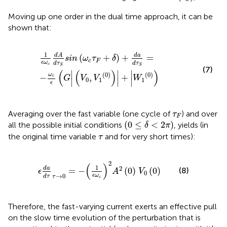
Moving up one order in the dual time approach, it can be
shown that:
1
ϵ
ω
c
d
A
d
τ
S
sin
ω
c
τ
F
+
δ
+
d
a
d
τ
S
=
−
ω
c
ϵ
G
V
0
,
V
1
0
+
W
1
0
1
d
a
d
A
(
+
)
+
=
sin
ω
τ
δ
c
F
ϵ
ω
d
τ
d
τ
c
S
S
(7)
(
(
)
)
∣
∣
∣
(
0
)
(
0
)
ω
−
,
+
c
G
V
V
W
0
1
1
∣
∣
∣
ϵ
τ
F
Averaging over the fast variable (one cycle of
) and over
τ
F
0
≤
δ
<
2
π
(
0
≤
<
2
)
all the possible initial conditions
,
yields (in
δ
π
τ
the original time variable
and for very short times):
τ
ϵ
d
a
d
τ
τ
→
0
=
−
1
ϵ
ω
c
2
A
2
0
V
0
0
2
(
)
1
2
d
a
(8)
=
−
(
0
)
(
0
)
ϵ
A
V
0
→
0
ϵ
ω
d
τ
τ
c
Therefore, the fast-varying current exerts an effective pull
on the slow time evolution of the perturbation that is