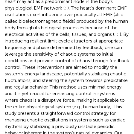
heart may act as a predominant node in the body’s
physiological EMF network (
;
). The heart’s dominant EMF
oscillations exert influence over practically all EMF (also
called bioelectromagnetic fields) produced by the human
body through its biological processes because of the
electrical activities of the cells, tissues, and organs (
;
;
). By
introducing resilient limit cycle attractors at appropriate
frequency and phase determined by feedback, one can
leverage the sensitivity of chaotic systems to initial
conditions and provide control of chaos through feedback
control. These interventions are aimed to modify the
system’s energy landscape, potentially stabilizing chaotic
fluctuations, and steering the system towards predictable
and regular behavior. This method uses minimal energy,
and it is yet crucial for enhancing control in systems
where chaos is a disruptive force, making it applicable to
the entire physiological system (e.g., human body). This
study presents a straightforward control strategy for
managing chaotic oscillations in systems such as cardiac
rhythms by stabilizing a previously unstable periodic
behavior inherent in the system’s natural dynamics. Our