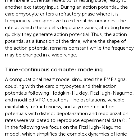
membrane potential resets to its resting state, ready for
another excitatory input. During an action potential, the
cardiomyocyte enters a refractory phase where it is
temporarily unresponsive to external disturbances. The
rate at which these cells depolarize varies, affecting how
quickly they generate action potential. Thus, the action
potential as a function of the time, where the shape of
the action potential remains constant while the frequency
may be changed in a wide range.
Time-continuous computer modeling
A computational heart model simulated the EMF signal
coupling with the cardiomyocytes and their action
potentials following Hodgkin-Huxley, FitzHugh-Nagumo,
and modified VPO equations. The oscillations, variable
excitability, refractoriness, and asymmetric action
potentials with distinct depolarization and repolarization
rates were validated to reproduce experimental data (
;
;
).
In the following we focus on the FitzHugh-Nagumo
model, which simplifies the complex dynamics of ionic