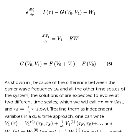
ϵ
d
V
1
d
τ
=
I
τ
−
G
V
0
,
V
1
−
W
1
d
V
1
=
(
)
−
(
,
)
−
ϵ
I
τ
G
V
V
W
0
1
1
d
τ
d
W
1
d
τ
=
V
1
−
R
W
1
d
W
1
=
−
V
R
W
1
1
d
τ
G
V
0
,
V
1
=
F
V
0
+
V
1
−
F
V
0
(
,
)
=
(
+
)
−
(
)
(5)
G
V
V
F
V
V
F
V
0
1
0
1
0
As shown in
, because of the difference between the
ω
c
carrier wave frequency
and all the other time scales of
ω
c
the system, the solutions of
are expected to evolve at
τ
F
=
τ
=
two different time scales, which we will call
(fast)
τ
τ
F
τ
S
=
1
ω
c
τ
1
=
and
(slow). Treating them as independent
τ
τ
S
ω
c
variables in a dual time approach, one can write
V
1
τ
=
V
1
0
τ
F
,
τ
S
+
1
ω
c
V
1
1
τ
F
,
τ
S
+
.
.
.
(
0
)
(
1
)
1
(
)
=
(
,
)
+
(
,
)
+
.
.
.
and
V
τ
V
τ
τ
V
τ
τ
1
1
1
F
F
S
S
ω
W
1
τ
=
W
1
0
τ
F
,
τ
S
+
1
ω
c
W
1
1
τ
F
,
τ
S
+
.
.
.
c
(
0
)
(
1
)
1
(
)
=
(
,
)
+
(
,
)
+
.
.
.
,which