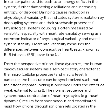
In cancer patients, this leads to an energy deficit in the
system, further dampening oscillations and increasing
entropy, or disorder. Damping causes reduction in
physiological variability that indicates systemic isolation by
decoupling systems and their stochastic processes (
).
Physiological system coupling is often measured by
variability, especially with heart rate variability serving as a
common indicator of physiological variability and overall
system stability. Heart rate variability measures the
differences between consecutive heartbeats, known as
R–R intervals (RRI), over time (
;
;
).
From the perspective of non-linear dynamics, the human
cardiovascular system has a self-oscillatory character at
the micro (cellular properties) and macro level. In
particular, the heart rate can be synchronized such that
the effect of phase locking is observed under the effect of
weak external forcing (
). The normal sequence and
synchronous contraction of heart myocytes (e.g., heart
dynamics) results from spontaneous and coordinated
rapid flow of ions through ion channels located in the