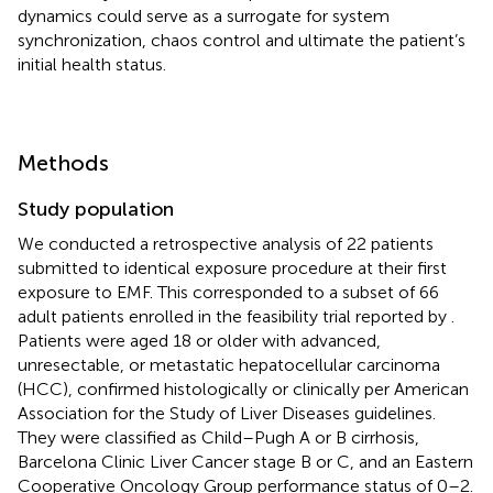
dynamics could serve as a surrogate for system
synchronization, chaos control and ultimate the patient’s
initial health status.
Methods
Study population
We conducted a retrospective analysis of 22 patients
submitted to identical exposure procedure at their first
exposure to EMF. This corresponded to a subset of 66
adult patients enrolled in the feasibility trial reported by
.
Patients were aged 18 or older with advanced,
unresectable, or metastatic hepatocellular carcinoma
(HCC), confirmed histologically or clinically per American
Association for the Study of Liver Diseases guidelines.
They were classified as Child–Pugh A or B cirrhosis,
Barcelona Clinic Liver Cancer stage B or C, and an Eastern
Cooperative Oncology Group performance status of 0–2.