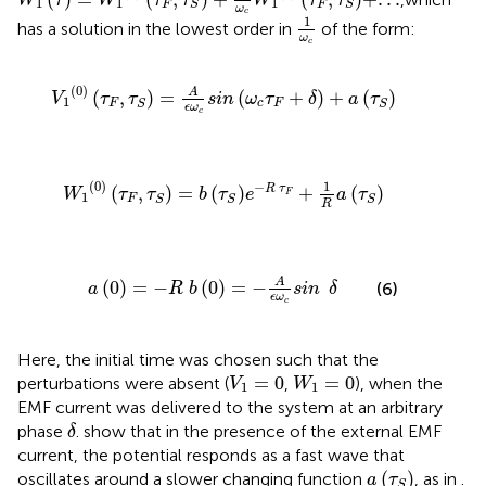
W
τ
W
τ
τ
W
τ
τ
1
1
1
F
F
S
S
ω
1
ω
c
c
1
has a solution in the lowest order in
of the form:
ω
c
V
1
0
τ
F
,
τ
S
=
A
ϵ
ω
c
sin
ω
c
τ
F
+
δ
+
a
τ
S
(
0
)
A
(
,
)
=
(
+
)
+
(
)
V
τ
τ
sin
ω
τ
δ
a
τ
1
F
c
F
S
S
ϵ
ω
c
W
1
0
τ
F
,
τ
S
=
b
τ
S
e
−
R
τ
F
+
1
R
a
τ
S
(
0
)
1
−
(
,
)
=
(
)
+
(
)
R
τ
W
τ
τ
b
τ
e
a
τ
F
1
F
S
S
S
R
a
0
=
−
R
b
0
=
−
A
ϵ
ω
c
sin
δ
A
(
0
)
=
−
(
0
)
=
−
(6)
a
R
b
sin
δ
ϵ
ω
c
Here, the initial time was chosen such that the
V
1
=
0
W
1
=
0
=
0
=
0
perturbations were absent (
,
), when the
V
W
1
1
EMF current was delivered to the system at an arbitrary
δ
phase
.
show that in the presence of the external EMF
δ
current, the potential responds as a fast wave that
a
τ
S
(
)
oscillates around a slower changing function
, as in
.
a
τ
S