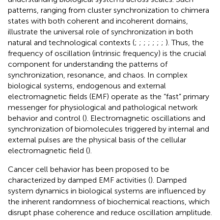
patterns, ranging from cluster synchronization to chimera
states with both coherent and incoherent domains,
illustrate the universal role of synchronization in both
natural and technological contexts (
;
;
;
;
;
;
;
). Thus, the
frequency of oscillation (intrinsic frequency) is the crucial
component for understanding the patterns of
synchronization, resonance, and chaos. In complex
biological systems, endogenous and external
electromagnetic fields (EMF) operate as the “fast” primary
messenger for physiological and pathological network
behavior and control (
). Electromagnetic oscillations and
synchronization of biomolecules triggered by internal and
external pulses are the physical basis of the cellular
electromagnetic field (
).
Cancer cell behavior has been proposed to be
characterized by damped EMF activities (
). Damped
system dynamics in biological systems are influenced by
the inherent randomness of biochemical reactions, which
disrupt phase coherence and reduce oscillation amplitude.