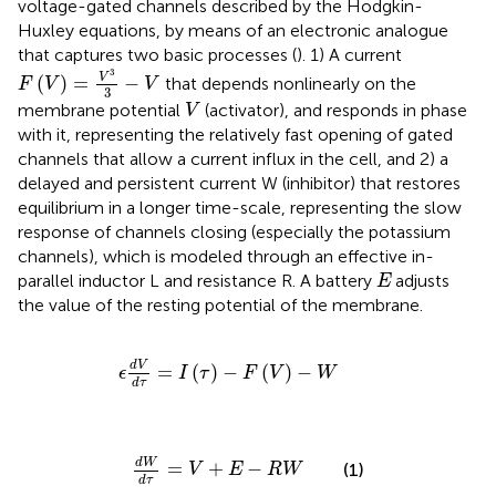
voltage-gated channels described by the Hodgkin-
Huxley equations, by means of an electronic analogue
that captures two basic processes (
). 1) A current
F
V
=
V
3
3
−
V
3
V
(
)
=
−
that depends nonlinearly on the
F
V
V
3
V
membrane potential
(activator), and responds in phase
V
with it, representing the relatively fast opening of gated
channels that allow a current influx in the cell, and 2) a
delayed and persistent current W (inhibitor) that restores
equilibrium in a longer time-scale, representing the slow
response of channels closing (especially the potassium
channels), which is modeled through an effective in-
E
parallel inductor L and resistance R. A battery
adjusts
E
the value of the resting potential of the membrane.
ϵ
d
V
d
τ
=
I
τ
−
F
V
−
W
d
V
=
(
)
−
(
)
−
ϵ
I
τ
F
V
W
d
τ
d
W
d
τ
=
V
+
E
−
R
W
d
W
=
+
−
(1)
V
E
R
W
d
τ