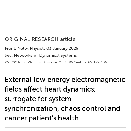
ORIGINAL RESEARCH article
Front. Netw. Physiol.
, 03 January 2025
Sec. Networks of Dynamical Systems
Volume 4 - 2024 |
https://doi.org/10.3389/fnetp.2024.1525135
External low energy electromagnetic
fields affect heart dynamics:
surrogate for system
synchronization, chaos control and
cancer patient’s health