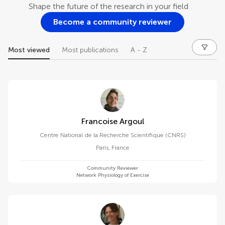
Shape the future of the research in your field
Become a community reviewer
Most viewed
Most publications
A - Z
Francoise Argoul
Centre National de la Recherche Scientifique (CNRS)
Paris
,
France
Community Reviewer
Network Physiology of Exercise