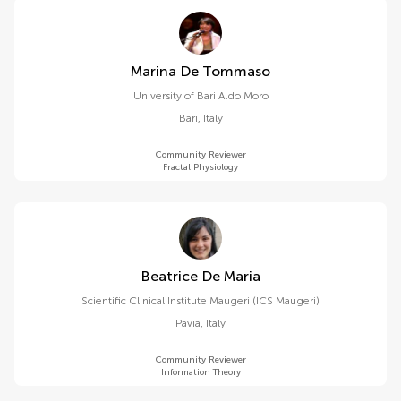
Marina De Tommaso
University of Bari Aldo Moro
Bari
,
Italy
Community Reviewer
Fractal Physiology
Beatrice De Maria
Scientific Clinical Institute Maugeri (ICS Maugeri)
Pavia
,
Italy
Community Reviewer
Information Theory