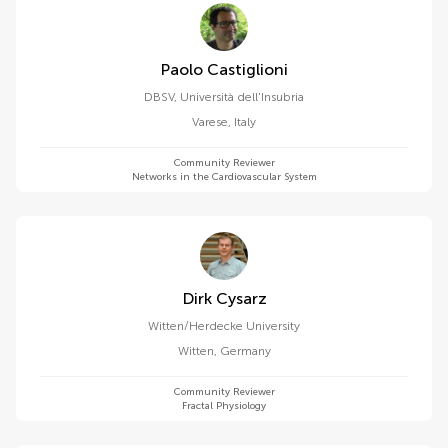
Paolo Castiglioni
DBSV, Università dell'Insubria
Varese
,
Italy
Community Reviewer
Networks in the Cardiovascular System
Dirk Cysarz
Witten/Herdecke University
Witten
,
Germany
Community Reviewer
Fractal Physiology