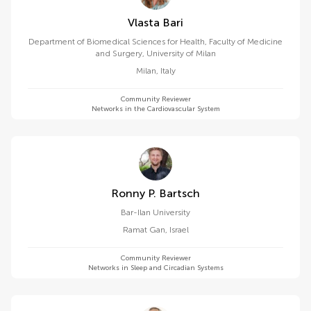
Vlasta Bari
Department of Biomedical Sciences for Health, Faculty of Medicine
and Surgery, University of Milan
Milan
,
Italy
Community Reviewer
Networks in the Cardiovascular System
Ronny P. Bartsch
Bar-Ilan University
Ramat Gan
,
Israel
Community Reviewer
Networks in Sleep and Circadian Systems