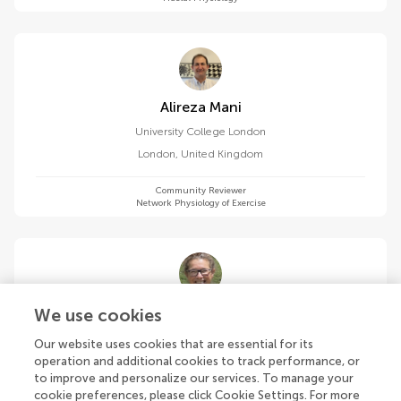
Alireza Mani
University College London
London
,
United Kingdom
Community Reviewer
Network Physiology of Exercise
Cristina Masoller
We use cookies
Universitat Politecnica de Catalunya
Our website uses cookies that are essential for its
Barcelona
,
Spain
operation and additional cookies to track performance, or
to improve and personalize our services. To manage your
cookie preferences, please click Cookie Settings. For more
Community Reviewer