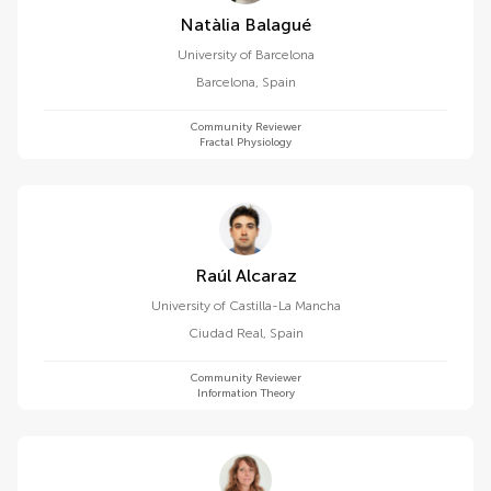
Natàlia Balagué
University of Barcelona
Barcelona
,
Spain
Community Reviewer
Fractal Physiology
Raúl Alcaraz
University of Castilla-La Mancha
Ciudad Real
,
Spain
Community Reviewer
Information Theory