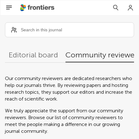
Community reviewers
Editorial board
Community reviewer
Our community reviewers are dedicated researchers who
help our journals thrive. By reviewing papers and hosting
research topics, they support our editors and increase the
reach of scientific work.
We truly appreciate the support from our community
reviewers. Browse our list of community reviewers to
meet the people making a difference in our growing
journal community.