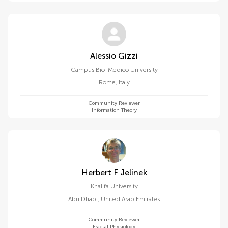
Alessio Gizzi
Campus Bio-Medico University
Rome
,
Italy
Community Reviewer
Information Theory
Herbert F Jelinek
Khalifa University
Abu Dhabi
,
United Arab Emirates
Community Reviewer
Fractal Physiology