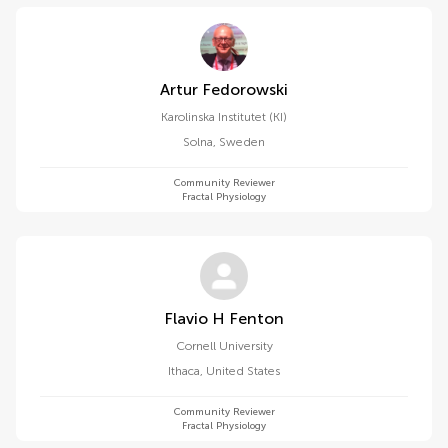
Artur Fedorowski
Karolinska Institutet (KI)
Solna
,
Sweden
Community Reviewer
Fractal Physiology
Flavio H Fenton
Cornell University
Ithaca
,
United States
Community Reviewer
Fractal Physiology