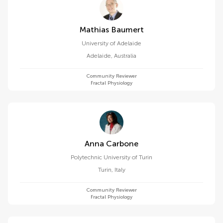
Mathias Baumert
University of Adelaide
Adelaide
,
Australia
Community Reviewer
Fractal Physiology
Anna Carbone
Polytechnic University of Turin
Turin
,
Italy
Community Reviewer
Fractal Physiology