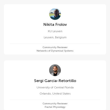
Nikita Frolov
KU ⁯Leuven
Leuven
,
Belgium
Community Reviewer
Networks of Dynamical Systems
Sergi Garcia-Retortillo
University of Central Florida
Orlando
,
United States
Community Reviewer
Fractal Physiology