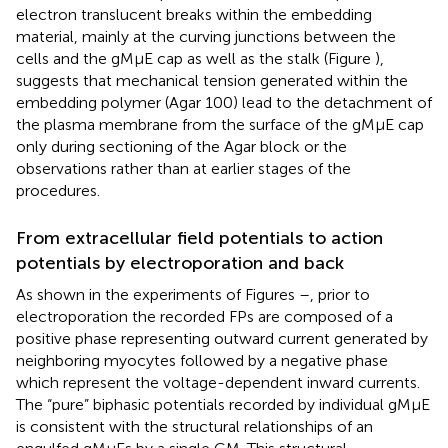
electron translucent breaks within the embedding
material, mainly at the curving junctions between the
cells and the gMμE cap as well as the stalk (Figure
),
suggests that mechanical tension generated within the
embedding polymer (Agar 100) lead to the detachment of
the plasma membrane from the surface of the gMμE cap
only during sectioning of the Agar block or the
observations rather than at earlier stages of the
procedures.
From extracellular field potentials to action
potentials by electroporation and back
As shown in the experiments of Figures
–
, prior to
electroporation the recorded FPs are composed of a
positive phase representing outward current generated by
neighboring myocytes followed by a negative phase
which represent the voltage-dependent inward currents.
The “pure” biphasic potentials recorded by individual gMμE
is consistent with the structural relationships of an