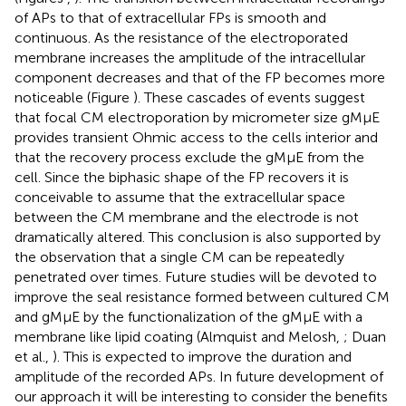
of APs to that of extracellular FPs is smooth and
continuous. As the resistance of the electroporated
membrane increases the amplitude of the intracellular
component decreases and that of the FP becomes more
noticeable (Figure
). These cascades of events suggest
that focal CM electroporation by micrometer size gMμE
provides transient Ohmic access to the cells interior and
that the recovery process exclude the gMμE from the
cell. Since the biphasic shape of the FP recovers it is
conceivable to assume that the extracellular space
between the CM membrane and the electrode is not
dramatically altered. This conclusion is also supported by
the observation that a single CM can be repeatedly
penetrated over times. Future studies will be devoted to
improve the seal resistance formed between cultured CM
and gMμE by the functionalization of the gMμE with a
membrane like lipid coating (Almquist and Melosh,
; Duan
et al.,
). This is expected to improve the duration and
amplitude of the recorded APs. In future development of
our approach it will be interesting to consider the benefits