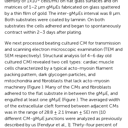
(density of 1×10
cells/ml) on flat glass surfaces and on
matrices of 1–2 μm gMμEs fabricated on glass spattered
by a thin film of gold. The inter-gMμEs interval was 8 μm.
Both substrates were coated by laminin. On both
substrates the cells adhered and began to spontaneously
contract within 2–3 days after plating.
We next processed beating cultured CM for transmission
and scanning electron microscopic examination (TEM and
SEM respectively). Structural analysis (of 4–6 day old
cultured CM) revealed two cell types: cardiac muscle
cells characterized by a typical acto-myosin filament
packing pattern, dark glycogen particles, and
mitochondria and fibroblasts that lack acto-myosin
machinery (Figure
). Many of the CMs and fibroblasts
adhered to the flat substrate in between the gMμE, and
engulfed at least one gMμE (Figure
). The averaged width
of the extracellular cleft formed between adjacent CMs
was in the range of 28.8 ± 2.1 (mean ± SE) nm [10
different CM-gMμE junctions were analyzed as previously
described by us (Fendyur et al.,
)]. Thirty-four percent of