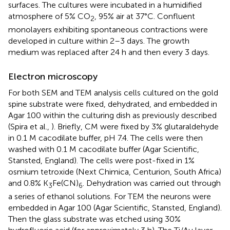
surfaces. The cultures were incubated in a humidified
atmosphere of 5% CO
, 95% air at 37°C. Confluent
2
monolayers exhibiting spontaneous contractions were
developed in culture within 2–3 days. The growth
medium was replaced after 24 h and then every 3 days.
Electron microscopy
For both SEM and TEM analysis cells cultured on the gold
spine substrate were fixed, dehydrated, and embedded in
Agar 100 within the culturing dish as previously described
(Spira et al.,
). Briefly, CM were fixed by 3% glutaraldehyde
in 0.1 M cacodilate buffer, pH 7.4. The cells were then
washed with 0.1 M cacodilate buffer (Agar Scientific,
Stansted, England). The cells were post-fixed in 1%
osmium tetroxide (Next Chimica, Centurion, South Africa)
and 0.8% K
Fe(CN)
. Dehydration was carried out through
3
6
a series of ethanol solutions. For TEM the neurons were
embedded in Agar 100 (Agar Scientific, Stansted, England).
Then the glass substrate was etched using 30%