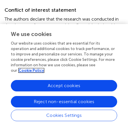
Conflict of interest statement
The authors declare that the research was conducted in
the absence of any commercial or financial relationships
that could be construed as a potential conflict of interest.
We use cookies
Our website uses cookies that are essential for its
operation and additional cookies to track performance, or
to improve and personalize our services. To manage your
Statements
cookie preferences, please click Cookie Settings. For more
information on how we use cookies, please see
our
Cookie Policy
Acknowledgments
Parts of this study were carried out at the Charles E. Smith
Accept cookies
and Prof. Elkes' Laboratory for Collaborative Research in
Psychobiology. We thank Noa Mazurski, Nava Shmoel,
and Naomi Feinstein for their technical assistance.
Reject non-essential cookies
Conflict of interest
Cookies Settings
The authors declare that the research was conducted in