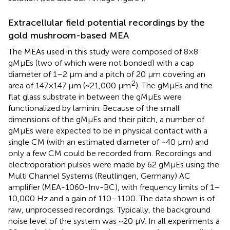
Extracellular field potential recordings by the
gold mushroom-based MEA
The MEAs used in this study were composed of 8×8
gMμEs (two of which were not bonded) with a cap
diameter of 1–2 μm and a pitch of 20 μm covering an
2
area of 147×147 μm (~21,000 μm
). The gMμEs and the
flat glass substrate in between the gMμEs were
functionalized by laminin. Because of the small
dimensions of the gMμEs and their pitch, a number of
gMμEs were expected to be in physical contact with a
single CM (with an estimated diameter of ~40 μm) and
only a few CM could be recorded from. Recordings and
electroporation pulses were made by 62 gMμEs using the
Multi Channel Systems (Reutlingen, Germany) AC
amplifier (MEA-1060-Inv-BC), with frequency limits of 1–
10,000 Hz and a gain of 110–1100. The data shown is of
raw, unprocessed recordings. Typically, the background
noise level of the system was ~20 μV. In all experiments a