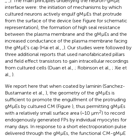
,
,
,
). The main principles underlying the neuron-gMμE
interface were: the initiation of mechanisms by which
cultured neurons actively engulf gMμEs that protrude
from the surface of the device (see Figure
for schematic
representation), the formation of high seal resistance
between the plasma membrane and the gMμEs and the
increased conductance of the plasma membrane facing
the gMμE's cap (Hai et al.,
,
). Our studies were followed by
three additional reports that used nanofabricated pillars
and field effect transistors to gain intracellular recordings
from cultured cells (Duan et al.,
; Robinson et al.,
; Xie et
al.,
).
We report here that when coated by laminin (Sanchez-
Bustamante et al.,
), the geometry of the gMμEs is
sufficient to promote the engulfment of the protruding
gMμEs by cultured CM (Figure
), thus permitting gMμEs
2
with a relatively small surface area (~10 μm
) to record
endogenously generated FPs by individual myocytes for
many days. In response to a short electroporation pulse
delivered through the gMμEs, the functional CM-gMμE