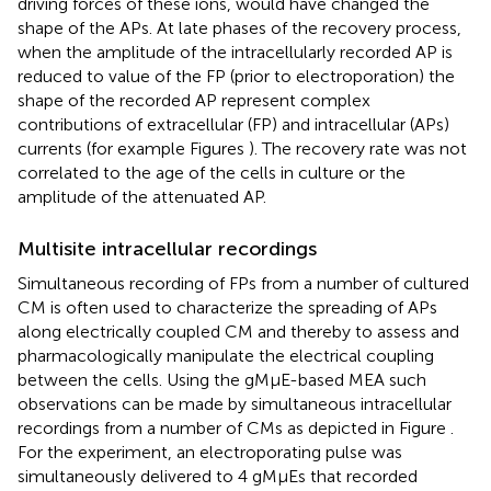
driving forces of these ions, would have changed the
shape of the APs. At late phases of the recovery process,
when the amplitude of the intracellularly recorded AP is
reduced to value of the FP (prior to electroporation) the
shape of the recorded AP represent complex
contributions of extracellular (FP) and intracellular (APs)
currents (for example Figures
). The recovery rate was not
correlated to the age of the cells in culture or the
amplitude of the attenuated AP.
Multisite intracellular recordings
Simultaneous recording of FPs from a number of cultured
CM is often used to characterize the spreading of APs
along electrically coupled CM and thereby to assess and
pharmacologically manipulate the electrical coupling
between the cells. Using the gMμE-based MEA such
observations can be made by simultaneous intracellular
recordings from a number of CMs as depicted in Figure
.
For the experiment, an electroporating pulse was
simultaneously delivered to 4 gMμEs that recorded