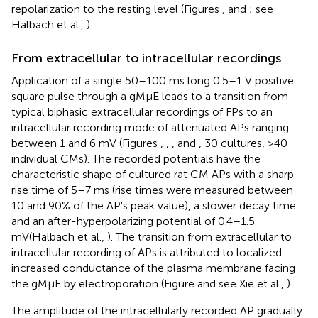
repolarization to the resting level (Figures
,
and
; see
Halbach et al.,
).
From extracellular to intracellular recordings
Application of a single 50–100 ms long 0.5–1 V positive
square pulse through a gMμE leads to a transition from
typical biphasic extracellular recordings of FPs to an
intracellular recording mode of attenuated APs ranging
between 1 and 6 mV (Figures
,
,
, and
, 30 cultures, >40
individual CMs). The recorded potentials have the
characteristic shape of cultured rat CM APs with a sharp
rise time of 5–7 ms (rise times were measured between
10 and 90% of the AP's peak value), a slower decay time
and an after-hyperpolarizing potential of 0.4–1.5
mV(Halbach et al.,
). The transition from extracellular to
intracellular recording of APs is attributed to localized
increased conductance of the plasma membrane facing
the gMμE by electroporation (Figure
and see Xie et al.,
).
The amplitude of the intracellularly recorded AP gradually