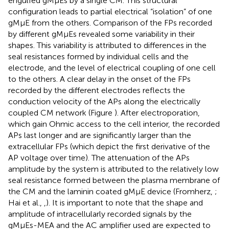
engulfed gMμEs by a single CM. This structural
configuration leads to partial electrical “isolation” of one
gMμE from the others. Comparison of the FPs recorded
by different gMμEs revealed some variability in their
shapes. This variability is attributed to differences in the
seal resistances formed by individual cells and the
electrode, and the level of electrical coupling of one cell
to the others. A clear delay in the onset of the FPs
recorded by the different electrodes reflects the
conduction velocity of the APs along the electrically
coupled CM network (Figure
). After electroporation,
which gain Ohmic access to the cell interior, the recorded
APs last longer and are significantly larger than the
extracellular FPs (which depict the first derivative of the
AP voltage over time). The attenuation of the APs
amplitude by the system is attributed to the relatively low
seal resistance formed between the plasma membrane of
the CM and the laminin coated gMμE device (Fromherz,
;
Hai et al.,
,
). It is important to note that the shape and
amplitude of intracellularly recorded signals by the
gMμEs-MEA and the AC amplifier used are expected to