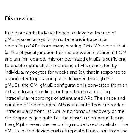
Discussion
In the present study we began to develop the use of
gMμE-based arrays for simultaneous intracellular
recording of APs from many beating CMs. We report that:
(a) the physical junction formed between cultured rat CM
and laminin coated, micrometer sized gMμEs is sufficient
to enable extracellular recording of FPs generated by
individual myocytes for weeks and (b), that in response to
a short electroporation pulse delivered through the
gMμEs, the CM-gMμE configuration is converted from an
extracellular recording configuration to accessing
intracellular recordings of attenuated APs. The shape and
duration of the recorded APs is similar to those recorded
intracellularly from rat CM. Autonomous recovery of the
electropores generated at the plasma membrane facing
the gMμEs revert the recording mode to extracellular. The
gMμEs-based device enables repeated transition from the