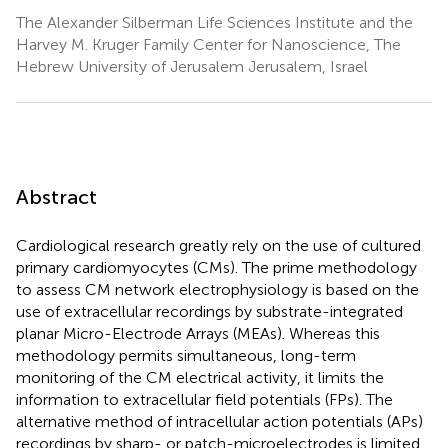
The Alexander Silberman Life Sciences Institute and the
Harvey M. Kruger Family Center for Nanoscience, The
Hebrew University of Jerusalem Jerusalem, Israel
Abstract
Cardiological research greatly rely on the use of cultured
primary cardiomyocytes (CMs). The prime methodology
to assess CM network electrophysiology is based on the
use of extracellular recordings by substrate-integrated
planar Micro-Electrode Arrays (MEAs). Whereas this
methodology permits simultaneous, long-term
monitoring of the CM electrical activity, it limits the
information to extracellular field potentials (FPs). The
alternative method of intracellular action potentials (APs)
recordings by sharp- or patch-microelectrodes is limited