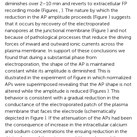
diminishes over 2–10 min and reverts to extracellular FP
recording mode (Figures
,
). The nature by which the
reduction in the AP amplitude proceeds (Figure
) suggests
that it occurs by recovery of the electroporated
nanopores at the junctional membrane (Figure
) and not
because of pathological processes that reduce the driving
forces of inward and outward ionic currents across the
plasma membrane. In support of these conclusions we
found that during a substantial phase from
electroporation, the shape of the AP is maintained
constant while its amplitude is diminished. This is
illustrated in the experiment of Figure
in which normalized
APs were superimposed revealing that the AP shape is not
altered while the amplitude is reduced (Figures
). This
behavior is consistent with a gradual reduction in the
conductance of the electroporated patch of the plasma
membrane that faces the electrode (schematically
depicted in Figure
). If the attenuation of the APs had been
the consequence of increase in the intracellular calcium
and sodium concentrations the ensuing reduction in the