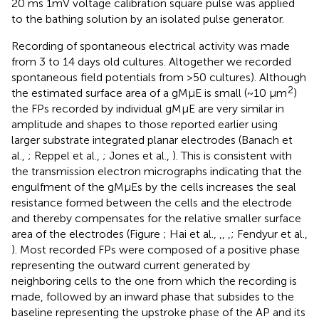
20 ms 1mV voltage calibration square pulse was applied
to the bathing solution by an isolated pulse generator.
Recording of spontaneous electrical activity was made
from 3 to 14 days old cultures. Altogether we recorded
spontaneous field potentials from >50 cultures). Although
2
the estimated surface area of a gMμE is small (~10 μm
)
the FPs recorded by individual gMμE are very similar in
amplitude and shapes to those reported earlier using
larger substrate integrated planar electrodes (Banach et
al.,
; Reppel et al.,
; Jones et al.,
). This is consistent with
the transmission electron micrographs indicating that the
engulfment of the gMμEs by the cells increases the seal
resistance formed between the cells and the electrode
and thereby compensates for the relative smaller surface
area of the electrodes (Figure
; Hai et al.,
,
,
,
; Fendyur et al.,
). Most recorded FPs were composed of a positive phase
representing the outward current generated by
neighboring cells to the one from which the recording is
made, followed by an inward phase that subsides to the
baseline representing the upstroke phase of the AP and its