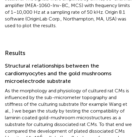
amplifier (MEA-1060-Inv-BC, MCS) with frequency limits
of 1–10,000 Hz at a sampling rate of 50 kHz. Origin 8.1
software (OriginLab Corp., Northampton, MA, USA) was
used to plot the results.
Results
Structural relationships between the
cardiomyocytes and the gold mushrooms
microelectrode substrate
As the morphology and physiology of cultured rat CMs is
influenced by the sub-micrometer topography and
stiffness of the culturing substrate (for example Wang et
al.,
) we began the study by testing the compatibility of
laminin coated gold-mushroom microstructures as a
substrate for culturing dissociated rat CMs. To that end we
compared the development of plated dissociated CMs
6