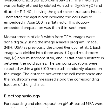
hydrofluoric acid (for approximately 3 h). The Ti/Au layer
was partially etched by diluted Au etcher (I
/KI/H
O) and
2
2
diluted HF (1:40), leaving the gold spine structures intact.
Thereafter, the agar block including the cells was re-
embedded in Agar 100 in a flat mold. This doubly-
embedded preparation was then thin-sectioned.
Measurements of cleft width from TEM images were
done digitally using the image analysis program ImageJ
(NIH, USA) as previously described (Fendyur et al.,
). Each
image was divided into three areas: (1) gold mushroom
cap, (2) gold mushroom stalk, and (3) flat gold substrate in
between the gold spines. The sampling locations were
selected within a grid (100 nm pitch) randomly placed on
the image. The distance between the cell membrane and
the mushroom was measured along the corresponding
fraction of the grid lines.
Electrophysiology
For recording and electroporation gMμE-based MEA were