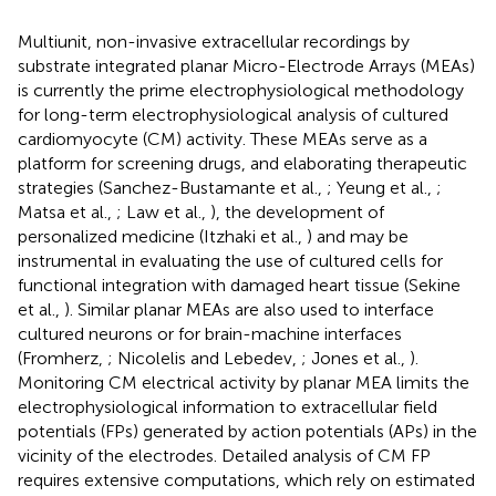
Multiunit, non-invasive extracellular recordings by
substrate integrated planar Micro-Electrode Arrays (MEAs)
is currently the prime electrophysiological methodology
for long-term electrophysiological analysis of cultured
cardiomyocyte (CM) activity. These MEAs serve as a
platform for screening drugs, and elaborating therapeutic
strategies (Sanchez-Bustamante et al.,
; Yeung et al.,
;
Matsa et al.,
; Law et al.,
), the development of
personalized medicine (Itzhaki et al.,
) and may be
instrumental in evaluating the use of cultured cells for
functional integration with damaged heart tissue (Sekine
et al.,
). Similar planar MEAs are also used to interface
cultured neurons or for brain-machine interfaces
(Fromherz,
; Nicolelis and Lebedev,
; Jones et al.,
).
Monitoring CM electrical activity by planar MEA limits the
electrophysiological information to extracellular field
potentials (FPs) generated by action potentials (APs) in the
vicinity of the electrodes. Detailed analysis of CM FP
requires extensive computations, which rely on estimated