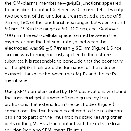
the CM-plasma membrane—gMμEs junctions appeared
to be in direct contact (defined as 0–5 nm cleft). Twenty-
two percent of the junctional area revealed a space of 5–
25 nm, 18% of the junctional area ranged between 25 and
50 nm, 19% in the range of 50–100 nm, and 7% above
100 nm. The extracellular space formed between the
myocytes and the flat substrate (in-between the
electrodes) was 98 ± 5.7 (mean ± SE) nm (Figure
). Since
laminin was homogeneously applied to the culture
substrate it is reasonable to conclude that the geometry
of the gMμEs facilitated the formation of the reduced
extracellular space between the gMμEs and the cell's
membrane.
Using SEM complemented by TEM observations we found
that individual gMμEs were often engulfed by thin
protrusions that extend from the cell bodies (Figure
). In
some cases the thin branches adhered to the mushroom
cap and to parts of the “mushroom's stalk” leaving other
parts of the gMμE stalk in contact with the extracellular
solution (see also SEM image Figure
).