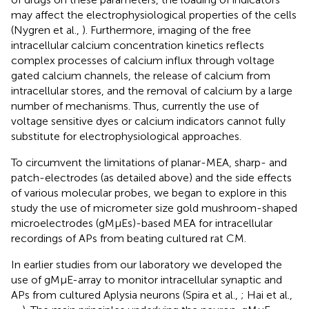
may affect the electrophysiological properties of the cells
(Nygren et al.,
). Furthermore, imaging of the free
intracellular calcium concentration kinetics reflects
complex processes of calcium influx through voltage
gated calcium channels, the release of calcium from
intracellular stores, and the removal of calcium by a large
number of mechanisms. Thus, currently the use of
voltage sensitive dyes or calcium indicators cannot fully
substitute for electrophysiological approaches.
To circumvent the limitations of planar-MEA, sharp- and
patch-electrodes (as detailed above) and the side effects
of various molecular probes, we began to explore in this
study the use of micrometer size gold mushroom-shaped
microelectrodes (gMμEs)-based MEA for intracellular
recordings of APs from beating cultured rat CM.
In earlier studies from our laboratory we developed the
use of gMμE-array to monitor intracellular synaptic and
APs from cultured Aplysia neurons (Spira et al.,
; Hai et al.,