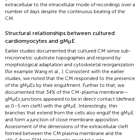
extracellular to the intracellular mode of recordings over a
number of days despite the continuous beating of the
CM.
Structural relationships between cultured
cardiomyocytes and gMμE
Earlier studies documented that cultured CM sense sub-
micrometric substrate topographies and respond by
morphological adaptation and cytoskeletal reorganization
(for example Wang et al.,
). Consistent with the earlier
studies, we noted that the CM responded to the presence
of the gMμEs by their engulfment. Further to that, we
documented that 34% of the CM-plasma membrane—
gMμEs junctions appeared to be in direct contact (defined
as 0–5 nm cleft) with the gMμE. Interestingly, thin
branches that extend from the cells also engulf the gMμE
and form a junction of close membrane apposition.
Assessment of the dimensions of the extracellular cleft
formed between the CM plasma membrane and the