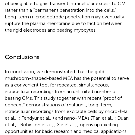
of being able to gain transient intracellular excess to CM
rather than a “permanent penetration into the cells.”
Long-term microelectrode penetration may eventually
rupture the plasma membrane due to friction between
the rigid electrodes and beating myocytes.
Conclusions
In conclusion, we demonstrated that the gold
mushroom-shaped-based MEA has the potential to serve
as a convenient tool for repeated, simultaneous,
intracellular recordings from an unlimited number of
beating CMs. This study together with recent “proof of
concept” demonstrations of multiunit, long-term,
intracellular recordings from excitable cells by micro-(Hai
et al.,
,
; Fendyur et al.,
) and nano-MEAs (Tian et al.,
; Duan
et al.,
; Robinson et al.,
; Xie et al.,
) opens up exciting
opportunities for basic research and medical applications.