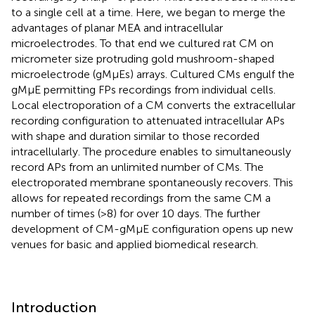
to a single cell at a time. Here, we began to merge the
advantages of planar MEA and intracellular
microelectrodes. To that end we cultured rat CM on
micrometer size protruding gold mushroom-shaped
microelectrode (gMμEs) arrays. Cultured CMs engulf the
gMμE permitting FPs recordings from individual cells.
Local electroporation of a CM converts the extracellular
recording configuration to attenuated intracellular APs
with shape and duration similar to those recorded
intracellularly. The procedure enables to simultaneously
record APs from an unlimited number of CMs. The
electroporated membrane spontaneously recovers. This
allows for repeated recordings from the same CM a
number of times (>8) for over 10 days. The further
development of CM-gMμE configuration opens up new
venues for basic and applied biomedical research.
Introduction