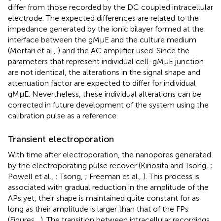
differ from those recorded by the DC coupled intracellular
electrode. The expected differences are related to the
impedance generated by the ionic bilayer formed at the
interface between the gMμE and the culture medium
(Mortari et al.,
) and the AC amplifier used. Since the
parameters that represent individual cell-gMμE junction
are not identical, the alterations in the signal shape and
attenuation factor are expected to differ for individual
gMμE. Nevertheless, these individual alterations can be
corrected in future development of the system using the
calibration pulse as a reference.
Transient electroporation
With time after electroporation, the nanopores generated
by the electroporating pulse recover (Kinosita and Tsong,
;
Powell et al.,
; Tsong,
; Freeman et al.,
). This process is
associated with gradual reduction in the amplitude of the
APs yet, their shape is maintained quite constant for as
long as their amplitude is larger than that of the FPs
(Figures
,
). The transition between intracellular recordings