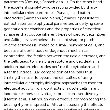
parameters (Omura,
; Banach et al.,
). On the other hand,
the excellent signal-to-noise ratio provided by sharp-
intracellular microelectrodes (Purves,
) and patch-
electrodes (Sakmann and Neher,
) makes it possible to
extract essential biophysical parameters underlying spike
generation mechanisms and the properties of electrical
synapses that couple different types of cardiac cells (Zipes
and Jalife,
). Nevertheless, the use of sharp or patch
microelectrodes is limited to a small number of cells, and
because of continuous endogenous mechanical
contraction, the friction between the rigid electrodes, and
the cells leads to membrane rupture and cell death. In
addition, patch-electrodes perfuse the cytoplasm and
alter the intracellular composition of the cells thus
limiting their use. To bypass the difficulties of using
intracellular electrophysiological approaches to monitor
electrical activity from contracting muscle cells, many
laboratories now use voltage- or calcium-sensitive dyes
(Herron et al.,
). Although very effective for monitoring the
beating rhythms, spread of APs and assessing the effects
of drugs on these parameters, the loading of indicators