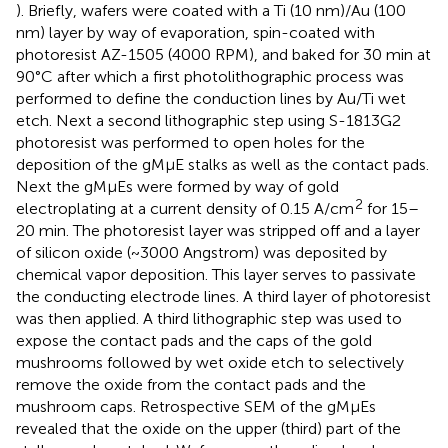
). Briefly, wafers were coated with a Ti (10 nm)/Au (100
nm) layer by way of evaporation, spin-coated with
photoresist AZ-1505 (4000 RPM), and baked for 30 min at
90°C after which a first photolithographic process was
performed to define the conduction lines by Au/Ti wet
etch. Next a second lithographic step using S-1813G2
photoresist was performed to open holes for the
deposition of the gMμE stalks as well as the contact pads.
Next the gMμEs were formed by way of gold
2
electroplating at a current density of 0.15 A/cm
for 15–
20 min. The photoresist layer was stripped off and a layer
of silicon oxide (~3000 Angstrom) was deposited by
chemical vapor deposition. This layer serves to passivate
the conducting electrode lines. A third layer of photoresist
was then applied. A third lithographic step was used to
expose the contact pads and the caps of the gold
mushrooms followed by wet oxide etch to selectively
remove the oxide from the contact pads and the
mushroom caps. Retrospective SEM of the gMμEs
revealed that the oxide on the upper (third) part of the