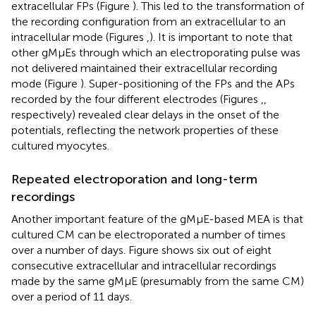
extracellular FPs (Figure
). This led to the transformation of
the recording configuration from an extracellular to an
intracellular mode (Figures
,
). It is important to note that
other gMμEs through which an electroporating pulse was
not delivered maintained their extracellular recording
mode (Figure
). Super-positioning of the FPs and the APs
recorded by the four different electrodes (Figures
,
,
respectively) revealed clear delays in the onset of the
potentials, reflecting the network properties of these
cultured myocytes.
Repeated electroporation and long-term
recordings
Another important feature of the gMμE-based MEA is that
cultured CM can be electroporated a number of times
over a number of days. Figure
shows six out of eight
consecutive extracellular and intracellular recordings
made by the same gMμE (presumably from the same CM)
over a period of 11 days.