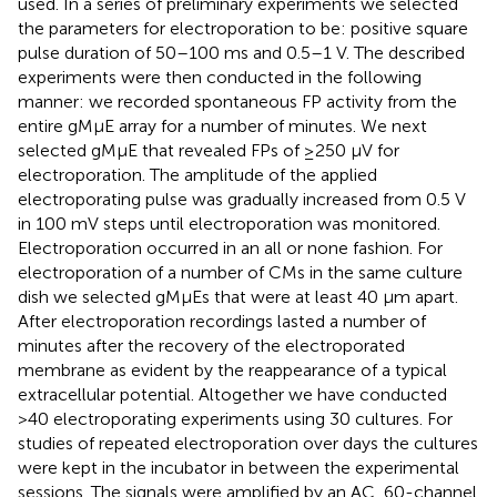
used. In a series of preliminary experiments we selected
the parameters for electroporation to be: positive square
pulse duration of 50–100 ms and 0.5–1 V. The described
experiments were then conducted in the following
manner: we recorded spontaneous FP activity from the
entire gMμE array for a number of minutes. We next
selected gMμE that revealed FPs of ≥250 μV for
electroporation. The amplitude of the applied
electroporating pulse was gradually increased from 0.5 V
in 100 mV steps until electroporation was monitored.
Electroporation occurred in an all or none fashion. For
electroporation of a number of CMs in the same culture
dish we selected gMμEs that were at least 40 μm apart.
After electroporation recordings lasted a number of
minutes after the recovery of the electroporated
membrane as evident by the reappearance of a typical
extracellular potential. Altogether we have conducted
>40 electroporating experiments using 30 cultures. For
studies of repeated electroporation over days the cultures
were kept in the incubator in between the experimental
sessions. The signals were amplified by an AC, 60-channel