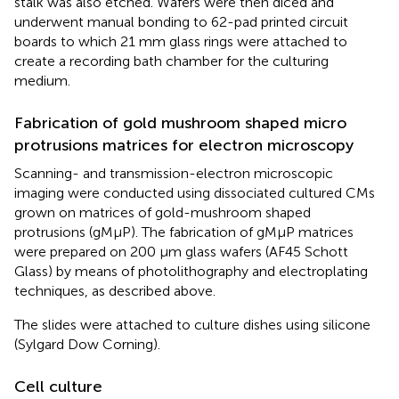
stalk was also etched. Wafers were then diced and
underwent manual bonding to 62-pad printed circuit
boards to which 21 mm glass rings were attached to
create a recording bath chamber for the culturing
medium.
Fabrication of gold mushroom shaped micro
protrusions matrices for electron microscopy
Scanning- and transmission-electron microscopic
imaging were conducted using dissociated cultured CMs
grown on matrices of gold-mushroom shaped
protrusions (gMμP). The fabrication of gMμP matrices
were prepared on 200 μm glass wafers (AF45 Schott
Glass) by means of photolithography and electroplating
techniques, as described above.
The slides were attached to culture dishes using silicone
(Sylgard Dow Corning).
Cell culture