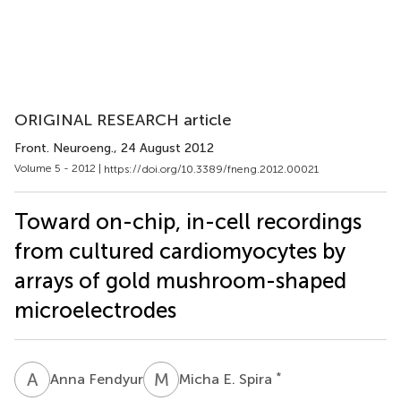
ORIGINAL RESEARCH article
Front. Neuroeng.
, 24 August 2012
Volume 5 - 2012 |
https://doi.org/10.3389/fneng.2012.00021
Toward on-chip, in-cell recordings
from cultured cardiomyocytes by
arrays of gold mushroom-shaped
microelectrodes
A
F
M
E
*
Anna Fendyur
Micha E. Spira