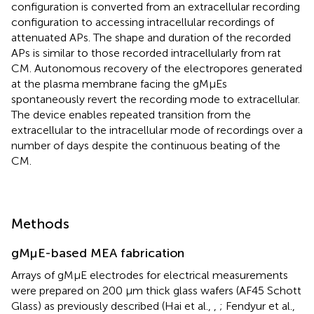
configuration is converted from an extracellular recording
configuration to accessing intracellular recordings of
attenuated APs. The shape and duration of the recorded
APs is similar to those recorded intracellularly from rat
CM. Autonomous recovery of the electropores generated
at the plasma membrane facing the gMμEs
spontaneously revert the recording mode to extracellular.
The device enables repeated transition from the
extracellular to the intracellular mode of recordings over a
number of days despite the continuous beating of the
CM.
Methods
gMμE-based MEA fabrication
Arrays of gMμE electrodes for electrical measurements
were prepared on 200 μm thick glass wafers (AF45 Schott
Glass) as previously described (Hai et al.,
,
; Fendyur et al.,