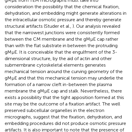
gMμE from TEM micrographs must take into
consideration the possibility that the chemical fixation,
dehydration, and embedding might generate alterations in
the intracellular osmotic pressure and thereby generate
structural artifacts (Studer et al.,
). Our analysis revealed
that the narrowest junctions were consistently formed
between the CM membrane and the gMμE cap rather
than with the flat substrate in between the protruding
gMμE. It is conceivable that the engulfment of the 3-
dimensional structure, by the aid of actin and other
submembrane cytoskeletal elements generates
mechanical tension around the curving geometry of the
gMμE and that this mechanical tension may underlie the
formation of a narrow cleft in-between the plasma
membrane the gMμE cap and stalk. Nevertheless, there
exists a possibility that the tight apposition formed at this
site may be the outcome of a fixation artifact. The well
preserved subcellular organelles in the electron
micrographs, suggest that the fixation, dehydration, and
embedding procedures did not produce osmotic pressure
artifacts. It is also important to note that the presence of