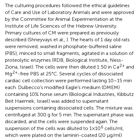
The culturing procedures followed the ethical guidelines
of Care and Use of Laboratory Animals and were approved
by the Committee for Animal Experimentation at the
Institute of Life Sciences of the Hebrew University.
Primary cultures of CM were prepared as previously
described (Shneyvays et al.,
). The hearts of 1 day old rats
were removed, washed in phosphate-buffered saline
(PBS), minced to small fragments, agitated in a solution of
proteolytic enzymes (RDB, Biological Institute, Ness-
2+
Ziona, Israel). The cells were then diluted 1:50 in Ca
and
2+
Mg
-free PBS at 25°C. Several cycles of dissociated
cardiac cell collection were performed lasting 10–15 min
each. Dulbecco's modified Eagle's medium (DMEM)
containing 10% horse serum (Biological Industries, Kibbutz
Beit Haemek, Israel) was added to supernatant
suspensions containing dissociated cells. The mixture was
centrifuged at 300 g for 5 min. The supernatant phase was
discarded, and the cells were suspended again. The
6
suspension of the cells was diluted to 1×10
cells/ml,
which were plated on the laminin-coated (20 μg/ml)