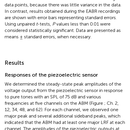
data points, because there was little variance in the data.
In contrast, results obtained during the EABR recordings
are shown with error bars representing standard errors.
Using unpaired
t
-tests,
P
values less than 0.01 were
considered statistically significant. Data are presented as
means ± standard errors, when necessary.
Results
Responses of the piezoelectric sensor
We determined the steady-state peak amplitudes of the
voltage output from the piezoelectric sensor in response
to pure tones with an SPL of 75 dB and various
frequencies at five channels on the ABM (Figure
; Ch. 2,
12, 34, 48, and 62). For each channel, we observed one
major peak and several additional sideband peaks, which
indicated that the ABM had at least one major LRF at each
channel. The amplitudes of the piezoelectric outputs at