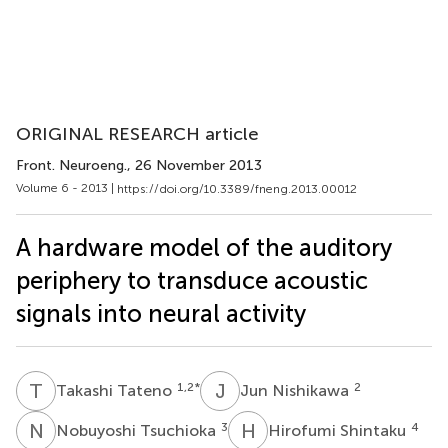
ORIGINAL RESEARCH article
Front. Neuroeng.
, 26 November 2013
Volume 6 - 2013 |
https://doi.org/10.3389/fneng.2013.00012
A hardware model of the auditory
periphery to transduce acoustic
signals into neural activity
T
T
J
N
1,2
*
2
Takashi Tateno
Jun Nishikawa
N
T
H
S
3
4
Nobuyoshi Tsuchioka
Hirofumi Shintaku