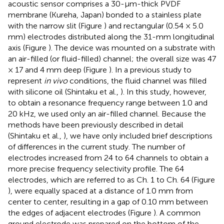
acoustic sensor comprises a 30-μm-thick PVDF
membrane (Kureha, Japan) bonded to a stainless plate
with the narrow slit (Figure
) and rectangular (0.54 × 5.0
mm) electrodes distributed along the 31-mm longitudinal
axis (Figure
). The device was mounted on a substrate with
an air-filled (or fluid-filled) channel; the overall size was 47
× 17 and 4 mm deep (Figure
). In a previous study to
represent
in vivo
conditions, the fluid channel was filled
with silicone oil (Shintaku et al.,
). In this study, however,
to obtain a resonance frequency range between 1.0 and
20 kHz, we used only an air-filled channel. Because the
methods have been previously described in detail
(Shintaku et al.,
), we have only included brief descriptions
of differences in the current study. The number of
electrodes increased from 24 to 64 channels to obtain a
more precise frequency selectivity profile. The 64
electrodes, which are referred to as Ch. 1 to Ch. 64 (Figure
), were equally spaced at a distance of 1.0 mm from
center to center, resulting in a gap of 0.10 mm between
the edges of adjacent electrodes (Figure
). A common
ground electrode was prepared on the bottom of the