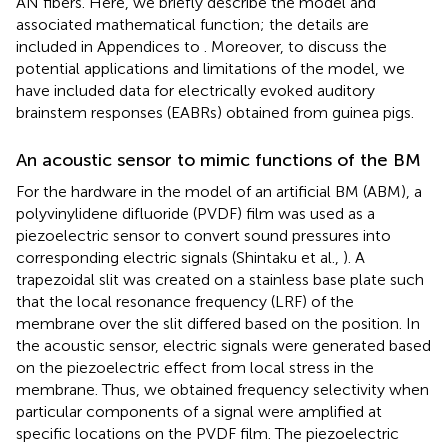
AN fibers. Here, we briefly describe the model and
associated mathematical function; the details are
included in Appendices
to
. Moreover, to discuss the
potential applications and limitations of the model, we
have included data for electrically evoked auditory
brainstem responses (EABRs) obtained from guinea pigs.
An acoustic sensor to mimic functions of the BM
For the hardware in the model of an artificial BM (ABM), a
polyvinylidene difluoride (PVDF) film was used as a
piezoelectric sensor to convert sound pressures into
corresponding electric signals (Shintaku et al.,
). A
trapezoidal slit was created on a stainless base plate such
that the local resonance frequency (LRF) of the
membrane over the slit differed based on the position. In
the acoustic sensor, electric signals were generated based
on the piezoelectric effect from local stress in the
membrane. Thus, we obtained frequency selectivity when
particular components of a signal were amplified at
specific locations on the PVDF film. The piezoelectric