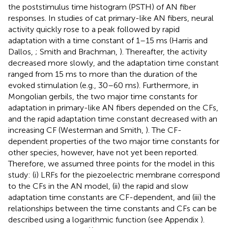
the poststimulus time histogram (PSTH) of AN fiber
responses. In studies of cat primary-like AN fibers, neural
activity quickly rose to a peak followed by rapid
adaptation with a time constant of 1–15 ms (Harris and
Dallos,
; Smith and Brachman,
). Thereafter, the activity
decreased more slowly, and the adaptation time constant
ranged from 15 ms to more than the duration of the
evoked stimulation (e.g., 30–60 ms). Furthermore, in
Mongolian gerbils, the two major time constants for
adaptation in primary-like AN fibers depended on the CFs,
and the rapid adaptation time constant decreased with an
increasing CF (Westerman and Smith,
). The CF-
dependent properties of the two major time constants for
other species, however, have not yet been reported.
Therefore, we assumed three points for the model in this
study: (i) LRFs for the piezoelectric membrane correspond
to the CFs in the AN model, (ii) the rapid and slow
adaptation time constants are CF-dependent, and (iii) the
relationships between the time constants and CFs can be
described using a logarithmic function (see Appendix
).