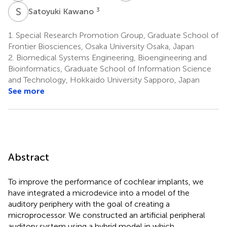
S
K
3
Satoyuki Kawano
1.
Special Research Promotion Group, Graduate School of
Frontier Biosciences, Osaka University Osaka, Japan
2.
Biomedical Systems Engineering, Bioengineering and
Bioinformatics, Graduate School of Information Science
and Technology, Hokkaido University Sapporo, Japan
See more
Abstract
To improve the performance of cochlear implants, we
have integrated a microdevice into a model of the
auditory periphery with the goal of creating a
microprocessor. We constructed an artificial peripheral
auditory system using a hybrid model in which