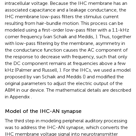
intracellular voltage. Because the IHC membrane has an
associated capacitance and a leakage conductance, the
IHC membrane low-pass filters the stimulus current
resulting from hair-bundle motion. This process can be
modeled using a first-order low-pass filter with a 1.1-kHz
corner frequency (van Schaik and Meddis,
). Thus, together
with low-pass filtering by the membrane, asymmetry in
the conductance function causes the AC component of
the response to decrease with frequency, such that only
the DC component remains at frequencies above a few
kHz (Palmer and Russell,
). For the IHCs, we used a model
proposed by van Schaik and Meddis (
) and modified the
original parameters to adjust the electric output of the
ABM in our device. The mathematical details are described
in Appendix
.
Model of the IHC-AN synapse
The third step in modeling peripheral auditory processing
was to address the IHC-AN synapse, which converts the
IHC membrane voltage signal into neurotransmitter