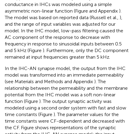
conductance in IHCs was modeled using a simple
asymmetric non-linear function (Figure
and Appendix
).
The model was based on reported data (Russell et al.,
),
and the range of input variables was adjusted for our
model. In the IHC model, low-pass filtering caused the
AC component of the response to decrease with
frequency in response to sinusoidal inputs between 0.5
and 5 kHz (Figure
). Furthermore, only the DC component
remained at input frequencies greater than 5 kHz.
In the IHC-AN synapse model, the output from the IHC
model was transformed into an immediate permeability
(see Materials and Methods and Appendix
). The
relationship between the permeability and the membrane
potential from the IHC model was a soft non-linear
function (Figure
). The output synaptic activity was
modeled using a second order system with fast and slow
time constants (Figure
). The parameter values for the
time constants were CF-dependent and decreased with
the CF. Figure
shows representations of the synaptic