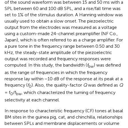
of the sound waveform was between 15 and 50 ms with a
SPL between 60 and 100 dB SPL, and a rise/fall time was
set to 1% of the stimulus duration. A Hanning window was
usually used to obtain a slow onset. The piezoelectric
output from the electrodes was measured as a voltage
using a custom-made 24-channel preamplifier (NF Co.,
Japan), which is often referred to as a charge amplifier. For
a pure tone in the frequency range between 0.50 and 30
kHz, the steady-state amplitude of the piezoelectric
output was recorded and frequency responses were
computed. In this study, the bandwidth (
f
) was defined
bw
as the range of frequencies in which the frequency
response lay within −10 dB of the response at its peak at a
frequency (
f
). Also, the quality-factor
Q
was defined as
Q
0
= f
/f
, which characterized the turning of frequency
0
bw
selectivity at each channel.
In response to characteristic frequency (CF) tones at basal
BM sites in the guinea pig, cat, and chinchilla, relationships
between SPLs and membrane displacements or volume