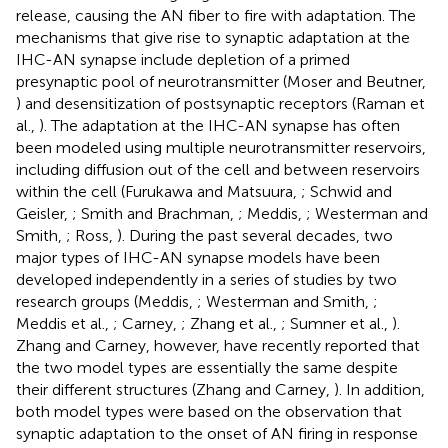
release, causing the AN fiber to fire with adaptation. The
mechanisms that give rise to synaptic adaptation at the
IHC-AN synapse include depletion of a primed
presynaptic pool of neurotransmitter (Moser and Beutner,
) and desensitization of postsynaptic receptors (Raman et
al.,
). The adaptation at the IHC-AN synapse has often
been modeled using multiple neurotransmitter reservoirs,
including diffusion out of the cell and between reservoirs
within the cell (Furukawa and Matsuura,
; Schwid and
Geisler,
; Smith and Brachman,
; Meddis,
; Westerman and
Smith,
; Ross,
). During the past several decades, two
major types of IHC-AN synapse models have been
developed independently in a series of studies by two
research groups (Meddis,
; Westerman and Smith,
;
Meddis et al.,
; Carney,
; Zhang et al.,
; Sumner et al.,
).
Zhang and Carney, however, have recently reported that
the two model types are essentially the same despite
their different structures (Zhang and Carney,
). In addition,
both model types were based on the observation that
synaptic adaptation to the onset of AN firing in response