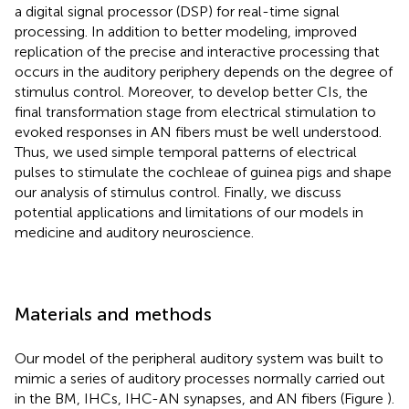
a digital signal processor (DSP) for real-time signal
processing. In addition to better modeling, improved
replication of the precise and interactive processing that
occurs in the auditory periphery depends on the degree of
stimulus control. Moreover, to develop better CIs, the
final transformation stage from electrical stimulation to
evoked responses in AN fibers must be well understood.
Thus, we used simple temporal patterns of electrical
pulses to stimulate the cochleae of guinea pigs and shape
our analysis of stimulus control. Finally, we discuss
potential applications and limitations of our models in
medicine and auditory neuroscience.
Materials and methods
Our model of the peripheral auditory system was built to
mimic a series of auditory processes normally carried out
in the BM, IHCs, IHC-AN synapses, and AN fibers (Figure
).