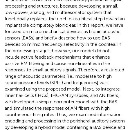
processing and structures, because developing a small,
low-power, analog, and multiresonator system that
functionally replaces the cochlea is critical step toward an
implantable completely bionic ear. In this report, we have
focused on micromechanical devices as bionic acoustic
sensors (BASs) and briefly describe how to use BAS
devices to mimic frequency selectivity in the cochlea. In
the processing stages, however, our model did not
include active feedback mechanisms that enhance
passive BM filtering and cause non-linearities in the
responses to small auditory signals. Therefore, a restricted
range of acoustic parameters [i.e., moderate to high
sound pressure levels (SPLs) and frequencies] was
examined using the proposed model. Next, to integrate
inner hair cells (IHCs), IHC-AN synapses, and AN fibers,
we developed a simple computer model with the BAS
and simulated the responses of AN fibers with high
spontaneous firing rates. Thus, we examined information
encoding and processing in the peripheral auditory system
by developing a hybrid model containing a BAS device and