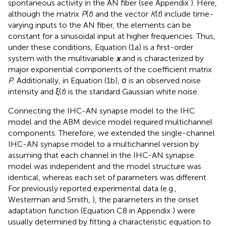
spontaneous activity in the AN fiber (see Appendix
). Here,
although the matrix
P
(
t
) and the vector
K
(
t
) include time-
varying inputs to the AN fiber, the elements can be
constant for a sinusoidal input at higher frequencies. Thus,
under these conditions, Equation (1a) is a first-order
system with the multivariable
x
and is characterized by
major exponential components of the coefficient matrix
P
. Additionally, in Equation (1b), σ is an observed noise
intensity and ξ(
t
) is the standard Gaussian white noise.
Connecting the IHC-AN synapse model to the IHC
model and the ABM device model required multichannel
components. Therefore, we extended the single-channel
IHC-AN synapse model to a multichannel version by
assuming that each channel in the IHC-AN synapse
model was independent and the model structure was
identical, whereas each set of parameters was different.
For previously reported experimental data (e.g.,
Westerman and Smith,
), the parameters in the onset
adaptation function (Equation C8 in Appendix
) were
usually determined by fitting a characteristic equation to