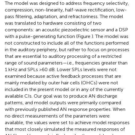
The model was designed to address frequency selectivity,
compression, non-linearity, half-wave rectification, low-
pass filtering, adaptation, and refractoriness. The model
was translated to hardware consisting of two
components: an acoustic piezoelectric sensor and a DSP
with a pulse-generating function (Figure
). The model was
not constructed to include all of the functions performed
in the auditory periphery, but rather to focus on processes
that are essential to auditory processing of a restricted
range of sound parameters—i.e., frequencies greater than
1 kHz and SPLs >60 dB. Lower SPLs levels were not
examined because active feedback processes that are
mainly mediated by outer hair cells (OHCs) were not
included in the present model or in any of the currently
available CIs. Our goal was to produce AN discharge
patterns, and model outputs were primarily compared
with previously published AN response properties. When
no direct measurements of the parameters were
available, the values were set to achieve model responses
that most closely simulated the measured responses of