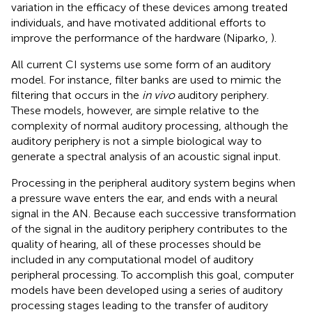
variation in the efficacy of these devices among treated
individuals, and have motivated additional efforts to
improve the performance of the hardware (Niparko,
).
All current CI systems use some form of an auditory
model. For instance, filter banks are used to mimic the
filtering that occurs in the
in vivo
auditory periphery.
These models, however, are simple relative to the
complexity of normal auditory processing, although the
auditory periphery is not a simple biological way to
generate a spectral analysis of an acoustic signal input.
Processing in the peripheral auditory system begins when
a pressure wave enters the ear, and ends with a neural
signal in the AN. Because each successive transformation
of the signal in the auditory periphery contributes to the
quality of hearing, all of these processes should be
included in any computational model of auditory
peripheral processing. To accomplish this goal, computer
models have been developed using a series of auditory
processing stages leading to the transfer of auditory