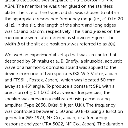
ABM. The membrane was then glued on the stainless
plate. The size of the trapezoid slit was chosen to obtain
the appropriate resonance frequency range (i.e., ~1.0 to 20
kHz). In the slit, the length of the short and long edges
was 1.0 and 3.0 cm, respectively. The
x
and
y
axes on the
membrane were later defined as shown in Figure
. The
width
b
of the slit at a position
x
was referred to as
b
(
x
).
We used an experimental setup that was similar to that
described by Shintaku et al. (
). Briefly, a sinusoidal acoustic
wave or a harmonic complex sound was applied to the
device from one of two speakers (SX-WD, Victor, Japan
and FT96H, Fostex, Japan), which was located 50 mm
away at a 45° angle. To produce a constant SPL with a
precision of ± 0.1 (
SD
) dB at various frequencies, the
speaker was previously calibrated using a measuring
amplifier (Type 2636, Brüel & Kjær, U.K.). The frequency
was controlled between 0.50 and 30 kHz using a function
generator (WF 1973, NF Co., Japan) or a frequency
response analyzer (FRA 5022, NF Co., Japan). The duration