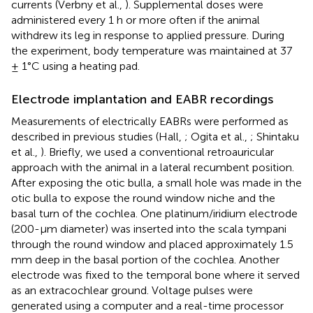
currents (Verbny et al.,
). Supplemental doses were
administered every 1 h or more often if the animal
withdrew its leg in response to applied pressure. During
the experiment, body temperature was maintained at 37
± 1°C using a heating pad.
Electrode implantation and EABR recordings
Measurements of electrically EABRs were performed as
described in previous studies (Hall,
; Ogita et al.,
; Shintaku
et al.,
). Briefly, we used a conventional retroauricular
approach with the animal in a lateral recumbent position.
After exposing the otic bulla, a small hole was made in the
otic bulla to expose the round window niche and the
basal turn of the cochlea. One platinum/iridium electrode
(200-μm diameter) was inserted into the scala tympani
through the round window and placed approximately 1.5
mm deep in the basal portion of the cochlea. Another
electrode was fixed to the temporal bone where it served
as an extracochlear ground. Voltage pulses were
generated using a computer and a real-time processor