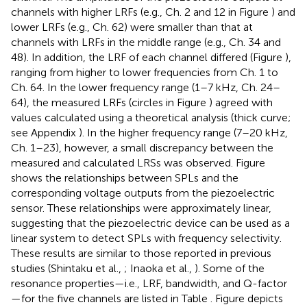
channels with higher LRFs (e.g., Ch. 2 and 12 in Figure
) and
lower LRFs (e.g., Ch. 62) were smaller than that at
channels with LRFs in the middle range (e.g., Ch. 34 and
48). In addition, the LRF of each channel differed (Figure
),
ranging from higher to lower frequencies from Ch. 1 to
Ch. 64. In the lower frequency range (1–7 kHz, Ch. 24–
64), the measured LRFs (circles in Figure
) agreed with
values calculated using a theoretical analysis (thick curve;
see Appendix
). In the higher frequency range (7–20 kHz,
Ch. 1–23), however, a small discrepancy between the
measured and calculated LRSs was observed. Figure
shows the relationships between SPLs and the
corresponding voltage outputs from the piezoelectric
sensor. These relationships were approximately linear,
suggesting that the piezoelectric device can be used as a
linear system to detect SPLs with frequency selectivity.
These results are similar to those reported in previous
studies (Shintaku et al.,
; Inaoka et al.,
). Some of the
resonance properties—i.e., LRF, bandwidth, and Q-factor
—for the five channels are listed in Table
. Figure
depicts