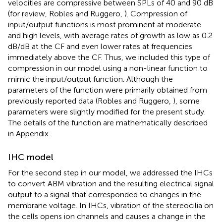
velocities are compressive between SPLs of 40 and 90 dB
(for review, Robles and Ruggero,
). Compression of
input/output functions is most prominent at moderate
and high levels, with average rates of growth as low as 0.2
dB/dB at the CF and even lower rates at frequencies
immediately above the CF. Thus, we included this type of
compression in our model using a non-linear function to
mimic the input/output function. Although the
parameters of the function were primarily obtained from
previously reported data (Robles and Ruggero,
), some
parameters were slightly modified for the present study.
The details of the function are mathematically described
in Appendix
.
IHC model
For the second step in our model, we addressed the IHCs
to convert ABM vibration and the resulting electrical signal
output to a signal that corresponded to changes in the
membrane voltage. In IHCs, vibration of the stereocilia on
the cells opens ion channels and causes a change in the