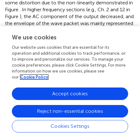
some distortion due to the non-linearity demonstrated in
Figure
. In higher frequency sections (e.g., Ch. 2 and 12 in
Figure
), the AC component of the output decreased, and
the envelope of the wave packet was mainly represented
by the output of the IHC model. Thus, each cycle of the
We use cookies
increased transient in the envelope was phase locked to
that of the input signal of complex harmonics (Figure
).
Our website uses cookies that are essential for its
The next step was to model neurotransmitter release and
operation and additional cookies to track performance, or
the resulting adaptation. The adaptation caused the AN
to improve and personalize our services. To manage your
response to be strongest at the onset of a sound and then
cookie preferences, please click Cookie Settings. For more
decrease to a steady state if the input was periodic. The
information on how we use cookies, please see
our
Cookie Policy
output of the IHC-AN synapse model showed adaptation
responses to complex harmonics (Figure
). The final stage
was to add the AN fiber model. Responses from the
Accept cookies
model were converted to PSTHs using repeated
simulations in 500 trials with the complex harmonics
Reject non-essential cookies
(Figure
). The results obtained with the AN fiber model
were similar to the output of the IHC-AN synapse model,
Cookies Settings
although jitters in the spikes affected the output timing.