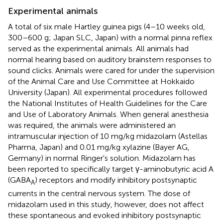
Experimental animals
A total of six male Hartley guinea pigs (4–10 weeks old,
300–600 g; Japan SLC, Japan) with a normal pinna reflex
served as the experimental animals. All animals had
normal hearing based on auditory brainstem responses to
sound clicks. Animals were cared for under the supervision
of the Animal Care and Use Committee at Hokkaido
University (Japan). All experimental procedures followed
the National Institutes of Health Guidelines for the Care
and Use of Laboratory Animals. When general anesthesia
was required, the animals were administered an
intramuscular injection of 10 mg/kg midazolam (Astellas
Pharma, Japan) and 0.01 mg/kg xylazine (Bayer AG,
Germany) in normal Ringer's solution. Midazolam has
been reported to specifically target γ-aminobutyric acid A
(GABA
) receptors and modify inhibitory postsynaptic
A
currents in the central nervous system. The dose of
midazolam used in this study, however, does not affect
these spontaneous and evoked inhibitory postsynaptic