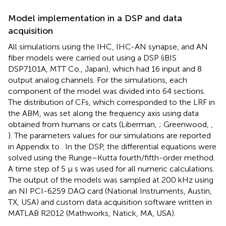
Model implementation in a DSP and data
acquisition
All simulations using the IHC, IHC-AN synapse, and AN
fiber models were carried out using a DSP (iBIS
DSP7101A, MTT Co., Japan), which had 16 input and 8
output analog channels. For the simulations, each
component of the model was divided into 64 sections.
The distribution of CFs, which corresponded to the LRF in
the ABM, was set along the frequency axis using data
obtained from humans or cats (Liberman,
; Greenwood,
,
). The parameters values for our simulations are reported
in Appendix
to
. In the DSP, the differential equations were
solved using the Runge–Kutta fourth/fifth-order method.
A time step of 5 μ s was used for all numeric calculations.
The output of the models was sampled at 200 kHz using
an NI PCI-6259 DAQ card (National Instruments, Austin,
TX, USA) and custom data acquisition software written in
MATLAB R2012 (Mathworks, Natick, MA, USA).