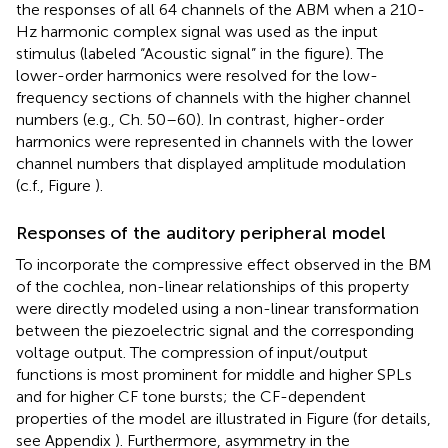
the responses of all 64 channels of the ABM when a 210-
Hz harmonic complex signal was used as the input
stimulus (labeled “Acoustic signal” in the figure). The
lower-order harmonics were resolved for the low-
frequency sections of channels with the higher channel
numbers (e.g., Ch. 50–60). In contrast, higher-order
harmonics were represented in channels with the lower
channel numbers that displayed amplitude modulation
(c.f., Figure
).
Responses of the auditory peripheral model
To incorporate the compressive effect observed in the BM
of the cochlea, non-linear relationships of this property
were directly modeled using a non-linear transformation
between the piezoelectric signal and the corresponding
voltage output. The compression of input/output
functions is most prominent for middle and higher SPLs
and for higher CF tone bursts; the CF-dependent
properties of the model are illustrated in Figure
(for details,
see Appendix
). Furthermore, asymmetry in the