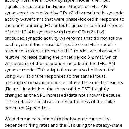
activity from the IHC-AN synapse model; the input
signals are illustrated in Figure
. Models of IHC-AN
synapses characterized by CFs <2 kHz resulted in synaptic
activity waveforms that were phase-locked in response to
the corresponding IHC output signals. In contrast, models
of the IHC-AN synapse with higher CFs (>2 kHz)
produced synaptic activity waveforms that did not follow
each cycle of the sinusoidal input to the IHC model. In
response to signals from the IHC model, we observed a
relative increase during the onset period (<2 ms), which
was a result of the adaptation included in the IHC-AN
synapse model. This adaptation can also be illustrated
using PSTHs of the responses to the same inputs,
although stochastic properties blurred the rapid transients
(Figure
). In addition, the shape of the PSTH slightly
changed as the SPL increased (data not shown) because
of the relative and absolute refractoriness of the spike
generator (Appendix
).
We determined relationships between the intensity-
dependent firing rates and the CFs using the steady-state