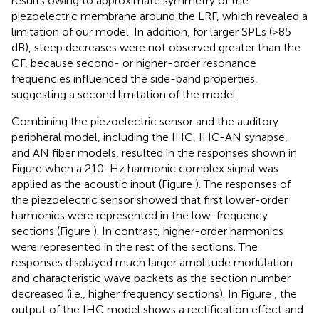
results owing to approximate symmetry of the
piezoelectric membrane around the LRF, which revealed a
limitation of our model. In addition, for larger SPLs (>85
dB), steep decreases were not observed greater than the
CF, because second- or higher-order resonance
frequencies influenced the side-band properties,
suggesting a second limitation of the model.
Combining the piezoelectric sensor and the auditory
peripheral model, including the IHC, IHC-AN synapse,
and AN fiber models, resulted in the responses shown in
Figure
when a 210-Hz harmonic complex signal was
applied as the acoustic input (Figure
). The responses of
the piezoelectric sensor showed that first lower-order
harmonics were represented in the low-frequency
sections (Figure
). In contrast, higher-order harmonics
were represented in the rest of the sections. The
responses displayed much larger amplitude modulation
and characteristic wave packets as the section number
decreased (i.e., higher frequency sections). In Figure
, the
output of the IHC model shows a rectification effect and