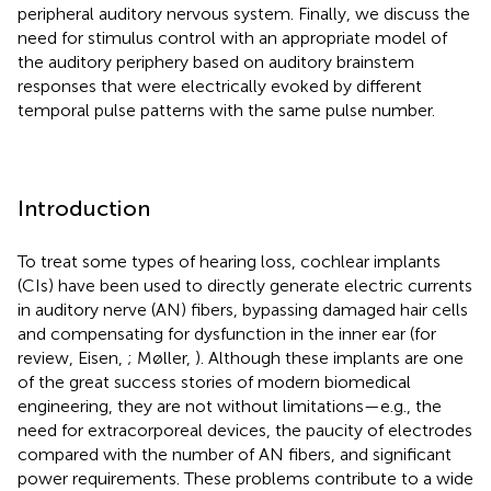
peripheral auditory nervous system. Finally, we discuss the
need for stimulus control with an appropriate model of
the auditory periphery based on auditory brainstem
responses that were electrically evoked by different
temporal pulse patterns with the same pulse number.
Introduction
To treat some types of hearing loss, cochlear implants
(CIs) have been used to directly generate electric currents
in auditory nerve (AN) fibers, bypassing damaged hair cells
and compensating for dysfunction in the inner ear (for
review, Eisen,
; Møller,
). Although these implants are one
of the great success stories of modern biomedical
engineering, they are not without limitations—e.g., the
need for extracorporeal devices, the paucity of electrodes
compared with the number of AN fibers, and significant
power requirements. These problems contribute to a wide