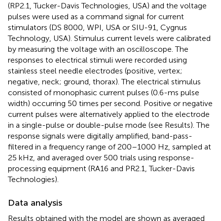
(RP2.1, Tucker-Davis Technologies, USA) and the voltage
pulses were used as a command signal for current
stimulators (DS 8000, WPI, USA or SIU-91, Cygnus
Technology, USA). Stimulus current levels were calibrated
by measuring the voltage with an oscilloscope. The
responses to electrical stimuli were recorded using
stainless steel needle electrodes (positive, vertex;
negative, neck; ground, thorax). The electrical stimulus
consisted of monophasic current pulses (0.6-ms pulse
width) occurring 50 times per second. Positive or negative
current pulses were alternatively applied to the electrode
in a single-pulse or double-pulse mode (see Results). The
response signals were digitally amplified, band-pass-
filtered in a frequency range of 200–1000 Hz, sampled at
25 kHz, and averaged over 500 trials using response-
processing equipment (RA16 and PR2.1, Tucker-Davis
Technologies).
Data analysis
Results obtained with the model are shown as averaged