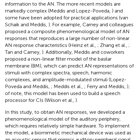
information to the AN. The more recent models are
markedly complex (Meddis and Lopez-Poveda,
) and
some have been adopted for practical applications (van
Schaik and Meddis,
). For example, Carney and colleagues
proposed a composite phenomenological model of AN
responses that reproduces a large number of non-linear
AN response characteristics (Heinz et al.,
; Zhang et al.,
;
Tan and Carney,
). Additionally, Meddis and coworkers
proposed a non-linear filter model of the basilar
membrane (BM), which can predict AN representations of
stimuli with complex spectra, speech, harmonic
complexes, and amplitude-modulated stimuli (Lopez-
Poveda and Meddis,
; Meddis et al.,
; Ferry and Meddis,
);
of note, this model has been used to build a speech
processor for CIs (Wilson et al.,
).
In this study, to obtain AN responses, we developed a
phenomenological model of the auditory periphery,
which requires relatively simple hardware. To implement
the model, a biomimetic mechanical device was used as
an acoustic sensor that mimics auditory peripheral signal