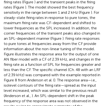
firing rates (Figure
) and the transient peaks in the firing
rates (Figure
). The model showed the best frequency
sensitivity in the range between 1 and 2 kHz (Figure
). For
steady-state firing rates in response to pure tones, the
maximum firing rate was CF-dependent and shifted to
lower frequencies as the SPL increased. In addition, the
corner frequencies of the transient peaks also changed in
an SPL-dependent manner (Figure
). Firing rate responses
to pure tones at frequencies away from the CF provide
information about the non-linear tuning of the model.
Figure
illustrates the response area for the output of one
AN fiber model with a CF of 2.39 kHz, and changes in the
firing rate as a function of SPL for frequencies greater and
less than the CF. The specific channel (Ch. 48 with an LRF
of 2.39 kHz) was compared with the example reported in
Figure 8 from Anderson et al. (
). The response area—i.e.,
isolevel contours of the firing rate—spread as the input
level increased, which was similar to the previous result
(Anderson et al.,
). An SPL-dependent shift in the peak
frequency of the response area was not observed in the