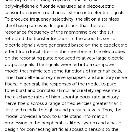
polyvinylidene difluoride was used as a piezoelectric
sensor to convert mechanical stimuli into electric signals.
To produce frequency selectivity, the slit on a stainless
steel base plate was designed such that the local
resonance frequency of the membrane over the slit
reflected the transfer function. In the acoustic sensor,
electric signals were generated based on the piezoelectric
effect from local stress in the membrane. The electrodes
on the resonating plate produced relatively large electric
output signals. The signals were fed into a computer
model that mimicked some functions of inner hair cells,
inner hair cell–auditory nerve synapses, and auditory nerve
fibers. In general, the responses of the model to pure-
tone burst and complex stimuli accurately represented
the discharge rates of high-spontaneous-rate auditory
nerve fibers across a range of frequencies greater than 1
kHz and middle to high sound pressure levels. Thus, the
model provides a tool to understand information
processing in the peripheral auditory system and a basic
design for connecting artificial acoustic sensors to the