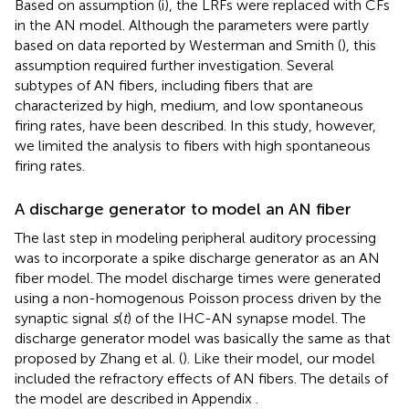
Based on assumption (i), the LRFs were replaced with CFs
in the AN model. Although the parameters were partly
based on data reported by Westerman and Smith (
), this
assumption required further investigation. Several
subtypes of AN fibers, including fibers that are
characterized by high, medium, and low spontaneous
firing rates, have been described. In this study, however,
we limited the analysis to fibers with high spontaneous
firing rates.
A discharge generator to model an AN fiber
The last step in modeling peripheral auditory processing
was to incorporate a spike discharge generator as an AN
fiber model. The model discharge times were generated
using a non-homogenous Poisson process driven by the
synaptic signal
s
(
t
) of the IHC-AN synapse model. The
discharge generator model was basically the same as that
proposed by Zhang et al. (
). Like their model, our model
included the refractory effects of AN fibers. The details of
the model are described in Appendix
.