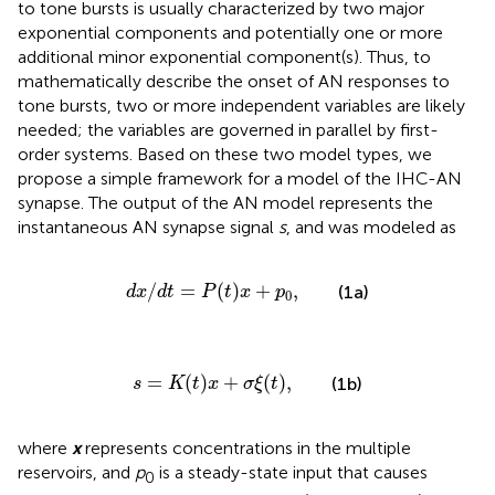
to tone bursts is usually characterized by two major
exponential components and potentially one or more
additional minor exponential component(s). Thus, to
mathematically describe the onset of AN responses to
tone bursts, two or more independent variables are likely
needed; the variables are governed in parallel by first-
order systems. Based on these two model types, we
propose a simple framework for a model of the IHC-AN
synapse. The output of the AN model represents the
instantaneous AN synapse signal
s
, and was modeled as
d
x
/
d
t
=
P
(
t
)
x
+
p
0
,
/
=
(
)
+
,
(1a)
d
x
d
t
P
t
x
p
0
s
=
K
(
t
)
x
+
σ
ξ
(
t
)
,
=
(
)
+
(
)
,
(1b)
s
K
t
x
σ
ξ
t
where
x
represents concentrations in the multiple
reservoirs, and
p
is a steady-state input that causes
0