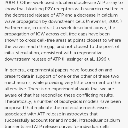
2004
). Other work used a luciferin/luciferase ATP assay to
show that blocking P2Y receptors with suramin resulted in
the decreased release of ATP and a decrease in calcium
wave propagation by downstream cells (
Newman, 2001
).
Furthermore, in contrast to work described above, the
propagation of ICW across cell free gaps have been
shown to cross cell-free areas at points closest to where
the waves reach the gap, and not closest to the point of
initial stimulation, consistent with a regenerative
downstream release of ATP (
Hassinger et al., 1996
).
In general, experimental papers have focused on and
present data in support of one or the other of these two
mechanisms, while providing very little comment on the
alternative. There is no experimental work that we are
aware of that has reconciled these conflicting results.
Theoretically, a number of biophysical models have been
proposed that replicate the molecular mechanisms
associated with ATP release in astrocytes that
successfully account for and model intracellular calcium
transients and ATP release curves for individual cells