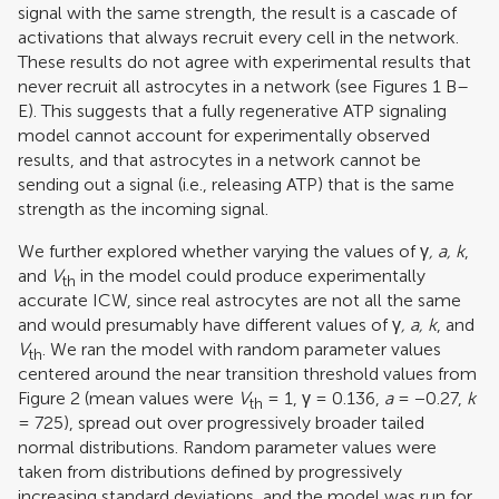
signal with the same strength, the result is a cascade of
activations that always recruit every cell in the network.
These results do not agree with experimental results that
never recruit all astrocytes in a network (see Figures
1
B–
E). This suggests that a fully regenerative ATP signaling
model cannot account for experimentally observed
results, and that astrocytes in a network cannot be
sending out a signal (i.e., releasing ATP) that is the same
strength as the incoming signal.
We further explored whether varying the values of γ
, a, k
,
and
V
in the model could produce experimentally
th
accurate ICW, since real astrocytes are not all the same
and would presumably have different values of γ
, a, k
, and
V
. We ran the model with random parameter values
th
centered around the near transition threshold values from
Figure
2
(mean values were
V
= 1, γ = 0.136,
a
= −0.27,
k
th
= 725), spread out over progressively broader tailed
normal distributions. Random parameter values were
taken from distributions defined by progressively
increasing standard deviations, and the model was run for