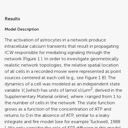
Results
Model Description
The activation of astrocytes in a network produce
intracellular calcium transients that result in propagating
ICW responsible for mediating signaling through the
network (Figure
1
). In order to investigate geometrically
realistic network topologies, the relative spatial location
of all cells in a recorded movie were represented as point
sources centered at each cell (e.g., see Figure
1
B). The
dynamics of a cell was modeled as an independent state
2
variable
V
[which has units of (amol s)/μm
, derived in the
i
Supplementary Material online], where
i
ranged from 1 to
the number of cells in the network. The state function
grows as a function of the concentration of ATP and
returns to 0 in the absence of ATP, similar to a leaky
integrate and fire model (see for example
Tuckwell, 1988
). We only consider the role of ATP diffusion in this model,