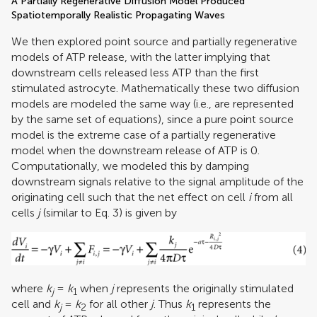
A Partially Regenerative Diffusion Model Produced
Spatiotemporally Realistic Propagating Waves
We then explored point source and partially regenerative
models of ATP release, with the latter implying that
downstream cells released less ATP than the first
stimulated astrocyte. Mathematically these two diffusion
models are modeled the same way (i.e., are represented
by the same set of equations), since a pure point source
model is the extreme case of a partially regenerative
model when the downstream release of ATP is 0.
Computationally, we modeled this by damping
downstream signals relative to the signal amplitude of the
originating cell such that the net effect on cell
i
from all
cells
j
(similar to Eq. 3) is given by
where
k
=
k
when
j
represents the originally stimulated
j
1
cell and
k
=
k
for all other
j
. Thus
k
represents the
j
2
1