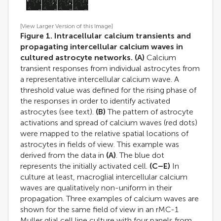
[View Larger Version of this Image]
Figure 1. Intracellular calcium transients and
propagating intercellular calcium waves in
cultured astrocyte networks.
(A)
Calcium
transient responses from individual astrocytes from
a representative intercellular calcium wave. A
threshold value was defined for the rising phase of
the responses in order to identify activated
astrocytes (see text).
(B)
The pattern of astrocyte
activations and spread of calcium waves (red dots)
were mapped to the relative spatial locations of
astrocytes in fields of view. This example was
derived from the data in
(A)
. The blue dot
represents the initially activated cell.
(C–E)
In
culture at least, macroglial intercellular calcium
waves are qualitatively non-uniform in their
propagation. Three examples of calcium waves are
shown for the same field of view in an rMC-1
Muller glial cell line culture with four panels from