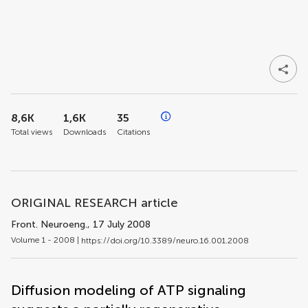
8,6K
1,6K
35
Total views
Downloads
Citations
ORIGINAL RESEARCH article
Front. Neuroeng.
, 17 July 2008
Volume 1 - 2008 |
https://doi.org/10.3389/neuro.16.001.2008
Diffusion modeling of ATP signaling