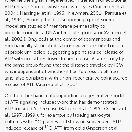
whether the signal is regenerated in the form of additional
ATP release from downstream astrocytes (
Anderson et al.,
2004
;
Hassinger et al., 1996
;
Newman, 2001
;
Parpura et
al., 1994
). Among the data supporting a point source
model are studies of membrane permeability to
propidium iodide, a DNA intercalating indicator (
Arcuino et
al., 2002
). Only cells at the center of spontaneous and
mechanically stimulated calcium waves exhibited uptake
of propidium iodide, suggesting a point source release of
ATP with no further downstream release. A later study by
the same group found that the distance traveled by ICW
was independent of whether it had to cross a cell free
lane, also consistent with a non-regenerative point source
release of ATP (
Arcuino et al., 2004
).
On the other hand, data supporting a regenerative model
of ATP signaling includes work that has demonstrated
ATP-induced ATP release (
Ballerini et al., 1996
;
Queiroz et
al., 1997
,
1999
), for example by labeling astrocyte
14
cultures with
C-purines and showing subsequent ATP-
14
induced release of
C-ATP from cells (
Anderson et al.,