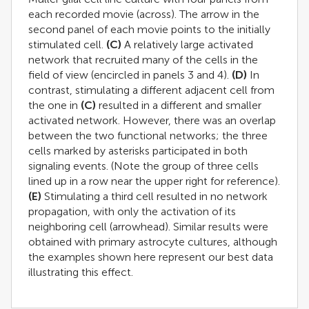
each recorded movie (across). The arrow in the
second panel of each movie points to the initially
stimulated cell.
(C)
A relatively large activated
network that recruited many of the cells in the
field of view (encircled in panels 3 and 4).
(D)
In
contrast, stimulating a different adjacent cell from
the one in
(C)
resulted in a different and smaller
activated network. However, there was an overlap
between the two functional networks; the three
cells marked by asterisks participated in both
signaling events. (Note the group of three cells
lined up in a row near the upper right for reference).
(E)
Stimulating a third cell resulted in no network
propagation, with only the activation of its
neighboring cell (arrowhead). Similar results were
obtained with primary astrocyte cultures, although
the examples shown here represent our best data
illustrating this effect.