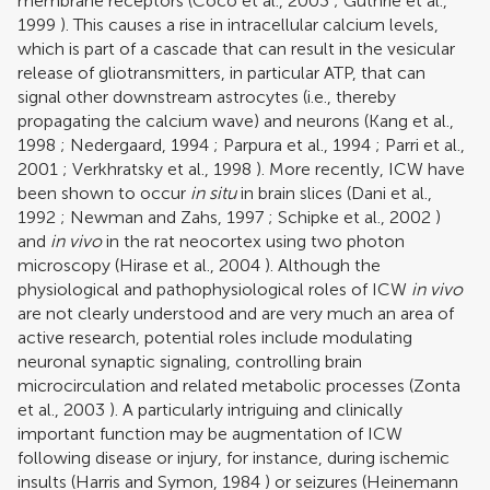
membrane receptors (
Coco et al., 2003
;
Guthrie et al.,
1999
). This causes a rise in intracellular calcium levels,
which is part of a cascade that can result in the vesicular
release of gliotransmitters, in particular ATP, that can
signal other downstream astrocytes (i.e., thereby
propagating the calcium wave) and neurons (
Kang et al.,
1998
;
Nedergaard, 1994
;
Parpura et al., 1994
;
Parri et al.,
2001
;
Verkhratsky et al., 1998
). More recently, ICW have
been shown to occur
in situ
in brain slices (
Dani et al.,
1992
;
Newman and Zahs, 1997
;
Schipke et al., 2002
)
and
in vivo
in the rat neocortex using two photon
microscopy (
Hirase et al., 2004
). Although the
physiological and pathophysiological roles of ICW
in vivo
are not clearly understood and are very much an area of
active research, potential roles include modulating
neuronal synaptic signaling, controlling brain
microcirculation and related metabolic processes (
Zonta
et al., 2003
). A particularly intriguing and clinically
important function may be augmentation of ICW
following disease or injury, for instance, during ischemic
insults (
Harris and Symon, 1984
) or seizures (
Heinemann