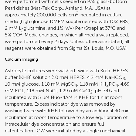
were performed with cells seeded on P35 glass-bottom
Petri dishes (Mat-Tek Corp., Ashland, MA, USA) at
2
approximately 200,000 cells cm
incubated in culture
media [high glucose DMEM supplemented with 10% FBS,
2 mM L-glutamine, and 1% (v/v) Pen/Strep] at 37°C and
2
5% CO
. Media changes, in which all media was replaced,
were performed every 2 days. Unless otherwise stated, all
reagents were obtained from Sigma (St. Louis, MO, USA).
Calcium Imaging
Astrocyte cultures were washed twice with Kreb-HEPES
buffer (KHB) solution (10 mM HEPES, 4.2 mM NaHCO
,
3
10 mM glucose, 1.18 mM MgSO
, 1.18 mM KH
PO
, 4.69
4
2
4
mM KCL, 118 mM NaCl, 1.29 mM CaCl
, pH 7.4) and
2
incubated with 5 μM Fluo-4AM in KHB for 1 h at room
temperature. Excess indicator dye was removed by
washing twice with KHB followed by an additional 30 min
incubation at room temperature to allow equilibration of
intracellular dye concentration and ensure full
esterification. ICW were initiated by a single mechanical