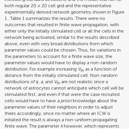
both regular 20 × 20 cell grid and the representative
experimentally derived network geometry shown in Figure
1
. Table
1
summarizes the results. There were no
outcomes that resulted in finite wave propagation, with
either only the initially stimulated cell or all the cells in the
network being activated, similar to the results described
above, even with very broad distributions from which
parameter values could be chosen. Thus, for variations in
the parameters to account for a finite wave size, the
parameter values would have to display a non-random
distribution. For example increasing
V
as a function of
th
distance from the initially stimulated cell. Non-random
distributions of γ
, a
, and
V
are not realistic since a
th
network of astrocytes cannot anticipate which cell will be
stimulated first; and even if that were the case recruited
cells would have to have
a priori
knowledge about the
parameter values of their neighbors in order to adjust
theirs accordingly, since no matter where an ICW is
initiated the result is always a non-uniform propagating
finite wave. The parameter
k
however, which represents