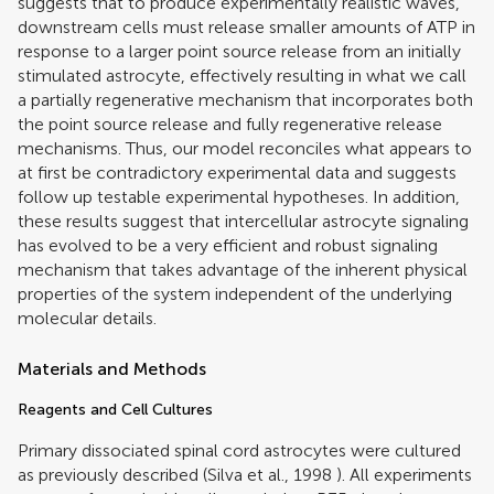
suggests that to produce experimentally realistic waves,
downstream cells must release smaller amounts of ATP in
response to a larger point source release from an initially
stimulated astrocyte, effectively resulting in what we call
a partially regenerative mechanism that incorporates both
the point source release and fully regenerative release
mechanisms. Thus, our model reconciles what appears to
at first be contradictory experimental data and suggests
follow up testable experimental hypotheses. In addition,
these results suggest that intercellular astrocyte signaling
has evolved to be a very efficient and robust signaling
mechanism that takes advantage of the inherent physical
properties of the system independent of the underlying
molecular details.
Materials and Methods
Reagents and Cell Cultures
Primary dissociated spinal cord astrocytes were cultured
as previously described (
Silva et al., 1998
). All experiments