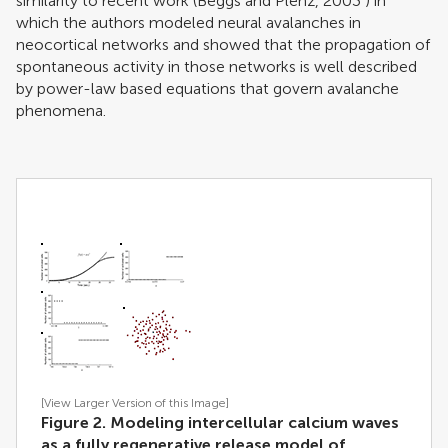
similarity to recent work (
Beggs and Plenz, 2003
) in
which the authors modeled neural avalanches in
neocortical networks and showed that the propagation of
spontaneous activity in those networks is well described
by power-law based equations that govern avalanche
phenomena.
[View Larger Version of this Image]
Figure 2. Modeling intercellular calcium waves
as a fully regenerative release model of