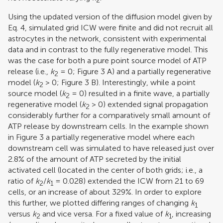
2
Using the updated version of the diffusion model given by
Eq. 4, simulated grid ICW were finite and did not recruit all
astrocytes in the network, consistent with experimental
data and in contrast to the fully regenerative model. This
was the case for both a pure point source model of ATP
release (i.e.,
k
= 0; Figure
3
A) and a partially regenerative
2
model (
k
> 0; Figure
3
B). Interestingly, while a point
2
source model (
k
= 0) resulted in a finite wave, a partially
2
regenerative model (
k
> 0) extended signal propagation
2
considerably further for a comparatively small amount of
ATP release by downstream cells. In the example shown
in Figure
3
a partially regenerative model where each
downstream cell was simulated to have released just over
2.8% of the amount of ATP secreted by the initial
activated cell (located in the center of both grids; i.e., a
ratio of
k
/
k
= 0.028) extended the ICW from 21 to 69
2
1
cells, or an increase of about 329%. In order to explore
this further, we plotted differing ranges of changing
k
1
versus
k
and vice versa. For a fixed value of
k
, increasing
2
1