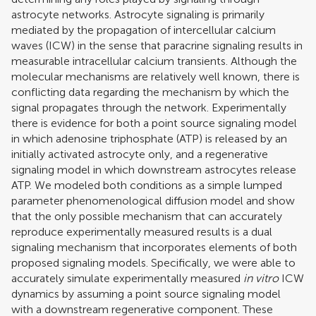
astrocyte networks. Astrocyte signaling is primarily
mediated by the propagation of intercellular calcium
waves (ICW) in the sense that paracrine signaling results in
measurable intracellular calcium transients. Although the
molecular mechanisms are relatively well known, there is
conflicting data regarding the mechanism by which the
signal propagates through the network. Experimentally
there is evidence for both a point source signaling model
in which adenosine triphosphate (ATP) is released by an
initially activated astrocyte only, and a regenerative
signaling model in which downstream astrocytes release
ATP. We modeled both conditions as a simple lumped
parameter phenomenological diffusion model and show
that the only possible mechanism that can accurately
reproduce experimentally measured results is a dual
signaling mechanism that incorporates elements of both
proposed signaling models. Specifically, we were able to
accurately simulate experimentally measured
in vitro
ICW
dynamics by assuming a point source signaling model
with a downstream regenerative component. These