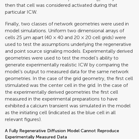
then that cell was considered activated during that
particular ICW.
Finally, two classes of network geometries were used in
model simulations. Uniform two dimensional arrays of
cells 25 μm apart (40 × 40 and 20 × 20 cell grids) were
used to test the assumptions underlying the regenerative
and point source signaling models. Experimentally derived
geometries were used to test the model’s ability to
generate experimentally realistic ICW by comparing the
model’s output to measured data for the same network
geometries. In the case of the grid geometry, the first cell
stimulated was the center cell in the grid. In the case of
the experimentally derived geometries the first cell
measured in the experimental preparations to have
exhibited a calcium transient was simulated in the model
as the initiating cell (indicated as the blue cell in all
relevant figures).
A Fully Regenerative Diffusion Model Cannot Reproduce
Experimentally Measured Data