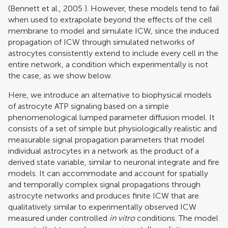
(
Bennett et al., 2005
). However, these models tend to fail
when used to extrapolate beyond the effects of the cell
membrane to model and simulate ICW, since the induced
propagation of ICW through simulated networks of
astrocytes consistently extend to include every cell in the
entire network, a condition which experimentally is not
the case, as we show below.
Here, we introduce an alternative to biophysical models
of astrocyte ATP signaling based on a simple
phenomenological lumped parameter diffusion model. It
consists of a set of simple but physiologically realistic and
measurable signal propagation parameters that model
individual astrocytes in a network as the product of a
derived state variable, similar to neuronal integrate and fire
models. It can accommodate and account for spatially
and temporally complex signal propagations through
astrocyte networks and produces finite ICW that are
qualitatively similar to experimentally observed ICW
measured under controlled
in vitro
conditions. The model