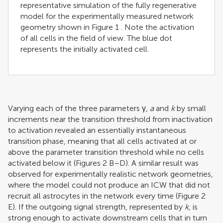
representative simulation of the fully regenerative
model for the experimentally measured network
geometry shown in Figure
1
. Note the activation
of all cells in the field of view. The blue dot
represents the initially activated cell.
Varying each of the three parameters γ,
a
and
k
by small
increments near the transition threshold from inactivation
to activation revealed an essentially instantaneous
transition phase, meaning that all cells activated at or
above the parameter transition threshold while no cells
activated below it (Figures
2
B–D). A similar result was
observed for experimentally realistic network geometries,
where the model could not produce an ICW that did not
recruit all astrocytes in the network every time (Figure
2
E). If the outgoing signal strength, represented by
k
, is
strong enough to activate downstream cells that in turn