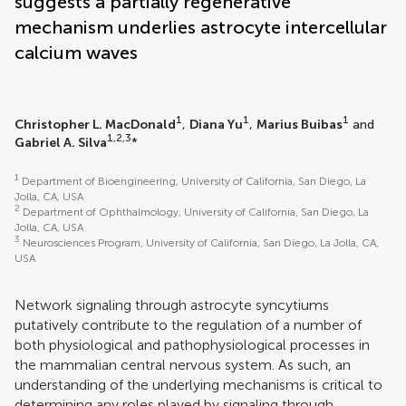
suggests a partially regenerative
mechanism underlies astrocyte intercellular
calcium waves
1
1
1
Christopher L. MacDonald
,
Diana Yu
,
Marius Buibas
and
1,2,3
Gabriel A. Silva
*
1
Department of Bioengineering, University of California, San Diego, La
Jolla, CA, USA
2
Department of Ophthalmology, University of California, San Diego, La
Jolla, CA, USA
3
Neurosciences Program, University of California, San Diego, La Jolla, CA,
USA
Network signaling through astrocyte syncytiums
putatively contribute to the regulation of a number of
both physiological and pathophysiological processes in
the mammalian central nervous system. As such, an
understanding of the underlying mechanisms is critical to
determining any roles played by signaling through