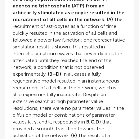
adenosine triphosphate (ATP) from an
arbitrarily stimulated astrocyte resulted in the
recruitment of all cells in the network.
(A)
The
recruitment of astrocytes as a function of time
quickly resulted in the activation of all cells and
followed a power law function; one representative
simulation result is shown. This resulted in
intercellular calcium waves that never died out or
attenuated until they reached the end of the
network, a condition that is not observed
experimentally.
(B–D)
In all cases a fully
regenerative model resulted in an instantaneous
recruitment of all cells in the network, which is
also experimentally inaccurate. Despite an
extensive search at high parameter value
resolutions, there were no parameter values in the
diffusion model or combinations of parameter
values (a, γ, and k, respectively in
B,C,D
) that
provided a smooth transition towards the
activation of the network.
(E)
The result of a