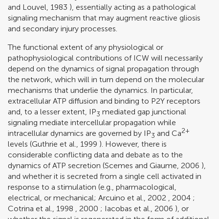
and Louvel, 1983
), essentially acting as a pathological
signaling mechanism that may augment reactive gliosis
and secondary injury processes.
The functional extent of any physiological or
pathophysiological contributions of ICW will necessarily
depend on the dynamics of signal propagation through
the network, which will in turn depend on the molecular
mechanisms that underlie the dynamics. In particular,
extracellular ATP diffusion and binding to P2Y receptors
and, to a lesser extent, IP
mediated gap junctional
3
signaling mediate intercellular propagation while
2+
intracellular dynamics are governed by IP
and Ca
3
levels (
Guthrie et al., 1999
). However, there is
considerable conflicting data and debate as to the
dynamics of ATP secretion (
Scemes and Giaume, 2006
),
and whether it is secreted from a single cell activated in
response to a stimulation (e.g., pharmacological,
electrical, or mechanical;
Arcuino et al., 2002
,
2004
;
Cotrina et al., 1998
,
2000
;
Iacobas et al., 2006
), or