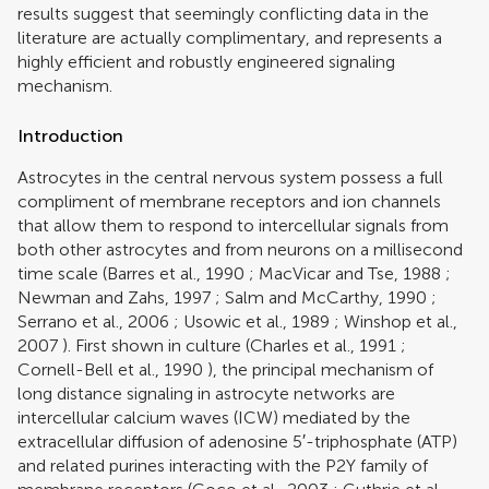
results suggest that seemingly conflicting data in the
literature are actually complimentary, and represents a
highly efficient and robustly engineered signaling
mechanism.
Introduction
Astrocytes in the central nervous system possess a full
compliment of membrane receptors and ion channels
that allow them to respond to intercellular signals from
both other astrocytes and from neurons on a millisecond
time scale (
Barres et al., 1990
;
MacVicar and Tse, 1988
;
Newman and Zahs, 1997
;
Salm and McCarthy, 1990
;
Serrano et al., 2006
;
Usowic et al., 1989
;
Winshop et al.,
2007
). First shown in culture (
Charles et al., 1991
;
Cornell-Bell et al., 1990
), the principal mechanism of
long distance signaling in astrocyte networks are
intercellular calcium waves (ICW) mediated by the
extracellular diffusion of adenosine 5′-triphosphate (ATP)
and related purines interacting with the P2Y family of