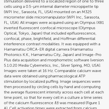
stimulation delivered to a localized region of one to three
cells using a 0.5-μm internal diameter micropipette tip
(WPI Inc., Sarasota, FL, USA) mounted on an M325
micrometer slide micromanipulator (WPI Inc., Sarasota,
FL, USA). All images were acquired using an Olympus IX81
inverted fluorescent confocal microscope (Olympus
Optical, Tokyo, Japan) that included epifluorescence,
confocal, phase, brightfield, and Hoffman differential
interference contrast modalities. It was equipped with a
Hamamatsu ORCA-ER digital camera (Hamamatsu
Photonics K.K., Hamamatsu City, Japan) and Image-Pro
Plus data acquisition and morphometric software (version
5.1.0.20 Media Cybernetics, Inc., Silver Spring, MD, USA).
Images were taken at 16 Hz. Comparable calcium wave
data were obtained using pharmacological ATP
stimulation by localized puffing. Image sequences were
then processed by circling cells by hand and computing
the average fluorescent intensity across each cell at each
time point, so that for every cell in a culture a time series
of the calcium fluorescence
I
(
t
) was measured (Figure
1
A). Cell activation times were extracted from calcium