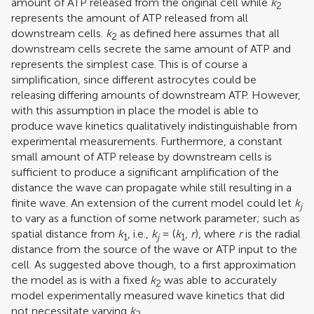
amount of ATP released from the original cell while
k
2
represents the amount of ATP released from all
downstream cells.
k
as defined here assumes that all
2
downstream cells secrete the same amount of ATP and
represents the simplest case. This is of course a
simplification, since different astrocytes could be
releasing differing amounts of downstream ATP. However,
with this assumption in place the model is able to
produce wave kinetics qualitatively indistinguishable from
experimental measurements. Furthermore, a constant
small amount of ATP release by downstream cells is
sufficient to produce a significant amplification of the
distance the wave can propagate while still resulting in a
finite wave. An extension of the current model could let
k
j
to vary as a function of some network parameter; such as
spatial distance from
k
, i.e.,
k
= (
k
,
r
), where
r
is the radial
1
j
1
distance from the source of the wave or ATP input to the
cell. As suggested above though, to a first approximation
the model as is with a fixed
k
was able to accurately
2
model experimentally measured wave kinetics that did
not necessitate varying
k
.