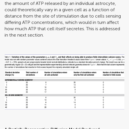
the amount of ATP released by an individual astrocyte,
could theoretically vary in a given cell as a function of
distance from the site of stimulation due to cells sensing
differing ATP concentrations, which would in turn affect
how much ATP that cell itself secretes. This is addressed
in the next section.