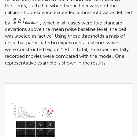
transients, such that when the first derivative of the
calcium fluorescence exceeded a threshold value defined
by
, which in all cases were two standard
deviations above the mean noise baseline level, the cell
was labeled as ‘active’. Using these thresholds a map of
cells that participated in experimental calcium waves
were constructed (Figure
1
B). In total, 26 experimentally
recorded movies were compared with the model. One
representative example is shown in the results.