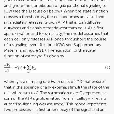
and ignore the contribution of gap junctional signaling to
ICW (see the Discussion below). When the state function
crosses a threshold
V
the cell becomes activated and
th
immediately releases its own ATP that in turn diffuses
outwards and signals other downstream cells. As a first
approximation and for simplicity, the model assumes that
each cell only releases ATP once throughout the course
of a signaling event (i.e., one ICW; see Supplementary
Material and Figure S
1
). The equation for the state
function of astrocyte
i
is given by
−1
where γ is a damping rate (with units of s
) that ensures
that in the absence of any external stimuli the state of the
cell will return to 0. The summation over
F
represents a
i,j
sum of the ATP signals emitted from all cells
j
≠
i
(i.e., no
autocrine signaling was assumed). This model represents
two processes – a first order decay of the signal and an