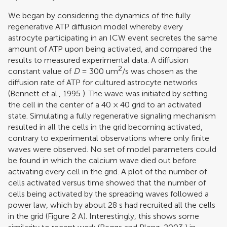
We began by considering the dynamics of the fully
regenerative ATP diffusion model whereby every
astrocyte participating in an ICW event secretes the same
amount of ATP upon being activated, and compared the
results to measured experimental data. A diffusion
2
constant value of
D
= 300 um
/s was chosen as the
diffusion rate of ATP for cultured astrocyte networks
(
Bennett et al., 1995
). The wave was initiated by setting
the cell in the center of a 40 × 40 grid to an activated
state. Simulating a fully regenerative signaling mechanism
resulted in all the cells in the grid becoming activated,
contrary to experimental observations where only finite
waves were observed. No set of model parameters could
be found in which the calcium wave died out before
activating every cell in the grid. A plot of the number of
cells activated versus time showed that the number of
cells being activated by the spreading waves followed a
power law, which by about 28 s had recruited all the cells
in the grid (Figure
2
A). Interestingly, this shows some