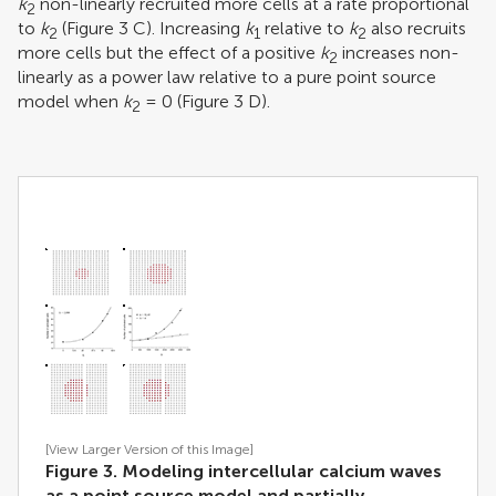
k
non-linearly recruited more cells at a rate proportional
2
to
k
(Figure
3
C). Increasing
k
relative to
k
also recruits
2
1
2
more cells but the effect of a positive
k
increases non-
2
linearly as a power law relative to a pure point source
model when
k
= 0 (Figure
3
D).
2
[View Larger Version of this Image]
Figure 3. Modeling intercellular calcium waves
as a point source model and partially