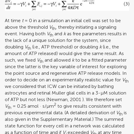
At time
t
= 0 in a simulation an initial cell was set to be
above the threshold
V
, thereby initiating a signaling
th
event. Having both
V
and
k
as free parameters results in
th
the lack of a unique solution for the system, since
doubling
V
(i.e., ATP threshold) or doubling
k
(i.e., the
th
amount of ATP released) would give the same result. As
such, we fixed
V
and allowed
k
to be a fitted parameter
th
since the latter is the key variable of interest for exploring
the point source and regenerative ATP release models. In
order to decide on an experimentally realistic value for
V
th
we considered that ICW can be initiated by bathing
astrocytes and retinal Muller glial cells in a 3-μM solution
of ATP but not less (
Newman, 2001
). We therefore set
2
V
= 0.25 amol · s/μm
to give results consistent with
th
previous experimental data. (A detailed derivation of
V
is
th
also given in the Supplementary Material.) The summed
state function for every cell in a network was calculated
as a function of time and if
V
exceeded
V
at any time
i
th