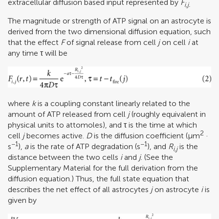
extracellular diffusion based input represented by
F
i,j.
The magnitude or strength of ATP signal on an astrocyte is
derived from the two dimensional diffusion equation, such
that the effect
F
of signal release from cell
j
on cell
i
at
any time τ will be
where
k
is a coupling constant linearly related to the
amount of ATP released from cell
j
(roughly equivalent in
physical units to attomoles), and τ is the time at which
2
cell
j
becomes active.
D
is the diffusion coefficient (μm
·
−1
−1
s
),
a
is the rate of ATP degradation (s
), and
R
is the
i,j
distance between the two cells
i
and
j
. (See the
Supplementary Material for the full derivation from the
diffusion equation.) Thus, the full state equation that
describes the net effect of all astrocytes
j
on astrocyte
i
is
given by