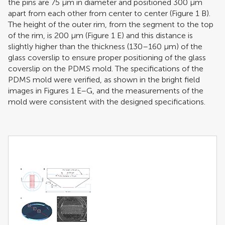
the pins are 75 μm in diameter and positioned 300 μm
apart from each other from center to center (Figure
1
B).
The height of the outer rim, from the segment to the top
of the rim, is 200 μm (Figure
1
E) and this distance is
slightly higher than the thickness (130–160 μm) of the
glass coverslip to ensure proper positioning of the glass
coverslip on the PDMS mold. The specifications of the
PDMS mold were verified, as shown in the bright field
images in Figures
1
E–G, and the measurements of the
mold were consistent with the designed specifications.