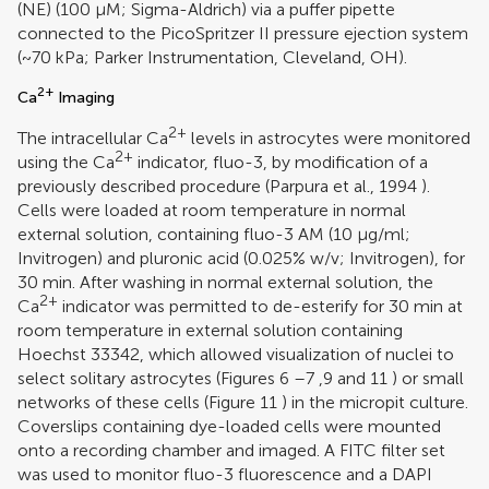
(NE) (100 μM; Sigma-Aldrich) via a puffer pipette
connected to the PicoSpritzer II pressure ejection system
(~70 kPa; Parker Instrumentation, Cleveland, OH).
2+
Ca
Imaging
2+
The intracellular Ca
levels in astrocytes were monitored
2+
using the Ca
indicator, fluo-3, by modification of a
previously described procedure (
Parpura et al., 1994
).
Cells were loaded at room temperature in normal
external solution, containing fluo-3 AM (10 μg/ml;
Invitrogen) and pluronic acid (0.025% w/v; Invitrogen), for
30 min. After washing in normal external solution, the
2+
Ca
indicator was permitted to de-esterify for 30 min at
room temperature in external solution containing
Hoechst 33342, which allowed visualization of nuclei to
select solitary astrocytes (Figures
6
–
7
,
9
and
11
) or small
networks of these cells (Figure
11
) in the micropit culture.
Coverslips containing dye-loaded cells were mounted
onto a recording chamber and imaged. A FITC filter set
was used to monitor fluo-3 fluorescence and a DAPI