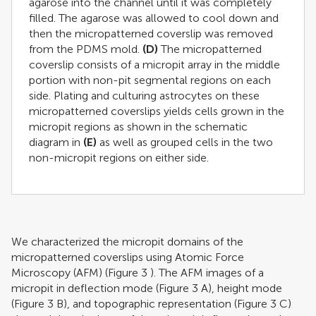
agarose into the channel until it was completely
filled. The agarose was allowed to cool down and
then the micropatterned coverslip was removed
from the PDMS mold.
(D)
The micropatterned
coverslip consists of a micropit array in the middle
portion with non-pit segmental regions on each
side. Plating and culturing astrocytes on these
micropatterned coverslips yields cells grown in the
micropit regions as shown in the schematic
diagram in
(E)
as well as grouped cells in the two
non-micropit regions on either side.
We characterized the micropit domains of the
micropatterned coverslips using Atomic Force
Microscopy (AFM) (Figure
3
). The AFM images of a
micropit in deflection mode (Figure
3
A), height mode
(Figure
3
B), and topographic representation (Figure
3
C)