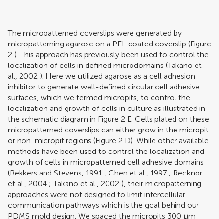
The micropatterned coverslips were generated by
micropatterning agarose on a PEI-coated coverslip (Figure
2
). This approach has previously been used to control the
localization of cells in defined microdomains (
Takano et
al., 2002
). Here we utilized agarose as a cell adhesion
inhibitor to generate well-defined circular cell adhesive
surfaces, which we termed micropits, to control the
localization and growth of cells in culture as illustrated in
the schematic diagram in Figure
2
E. Cells plated on these
micropatterned coverslips can either grow in the micropit
or non-micropit regions (Figure
2
D). While other available
methods have been used to control the localization and
growth of cells in micropatterned cell adhesive domains
(
Bekkers and Stevens, 1991
;
Chen et al., 1997
;
Recknor
et al., 2004
;
Takano et al., 2002
), their micropatterning
approaches were not designed to limit intercellular
communication pathways which is the goal behind our
PDMS mold design. We spaced the micropits 300 μm