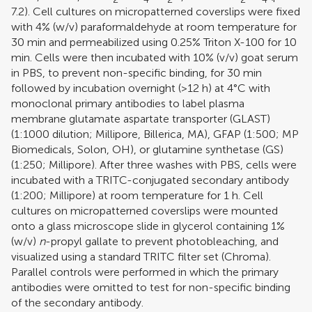
7.2). Cell cultures on micropatterned coverslips were fixed
with 4% (w/v) paraformaldehyde at room temperature for
30 min and permeabilized using 0.25% Triton X-100 for 10
min. Cells were then incubated with 10% (v/v) goat serum
in PBS, to prevent non-specific binding, for 30 min
followed by incubation overnight (>12 h) at 4°C with
monoclonal primary antibodies to label plasma
membrane glutamate aspartate transporter (GLAST)
(1:1000 dilution; Millipore, Billerica, MA), GFAP (1:500; MP
Biomedicals, Solon, OH), or glutamine synthetase (GS)
(1:250; Millipore). After three washes with PBS, cells were
incubated with a TRITC-conjugated secondary antibody
(1:200; Millipore) at room temperature for 1 h. Cell
cultures on micropatterned coverslips were mounted
onto a glass microscope slide in glycerol containing 1%
(w/v)
n
-propyl gallate to prevent photobleaching, and
visualized using a standard TRITC filter set (Chroma).
Parallel controls were performed in which the primary
antibodies were omitted to test for non-specific binding
of the secondary antibody.