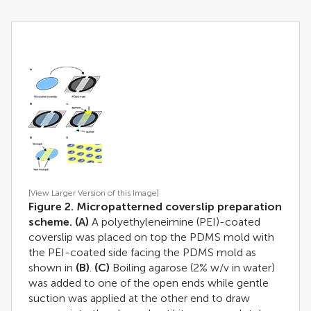
[View Larger Version of this Image]
Figure 2. Micropatterned coverslip preparation
scheme.
(A)
A polyethyleneimine (PEI)-coated
coverslip was placed on top the PDMS mold with
the PEI-coated side facing the PDMS mold as
shown in
(B)
.
(C)
Boiling agarose (2% w/v in water)
was added to one of the open ends while gentle
suction was applied at the other end to draw