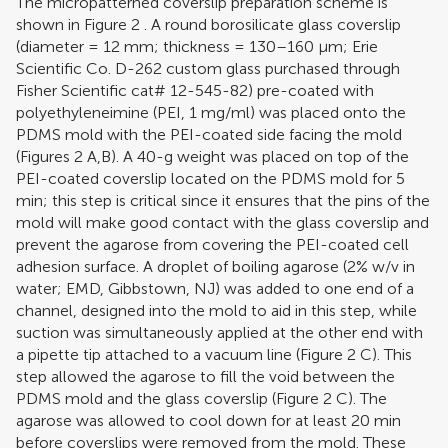
The micropatterned coverslip preparation scheme is
shown in Figure
2
. A round borosilicate glass coverslip
(diameter = 12 mm; thickness = 130–160 μm; Erie
Scientific Co. D-262 custom glass purchased through
Fisher Scientific cat# 12-545-82) pre-coated with
polyethyleneimine (PEI, 1 mg/ml) was placed onto the
PDMS mold with the PEI-coated side facing the mold
(Figures
2
A,B). A 40-g weight was placed on top of the
PEI-coated coverslip located on the PDMS mold for 5
min; this step is critical since it ensures that the pins of the
mold will make good contact with the glass coverslip and
prevent the agarose from covering the PEI-coated cell
adhesion surface. A droplet of boiling agarose (2% w/v in
water; EMD, Gibbstown, NJ) was added to one end of a
channel, designed into the mold to aid in this step, while
suction was simultaneously applied at the other end with
a pipette tip attached to a vacuum line (Figure
2
C). This
step allowed the agarose to fill the void between the
PDMS mold and the glass coverslip (Figure
2
C). The
agarose was allowed to cool down for at least 20 min
before coverslips were removed from the mold. These