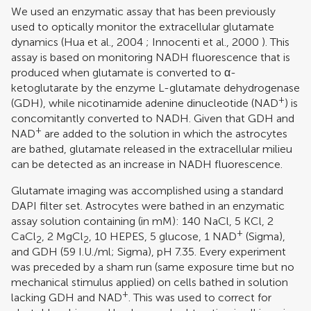
We used an enzymatic assay that has been previously
used to optically monitor the extracellular glutamate
dynamics (
Hua et al., 2004
;
Innocenti et al., 2000
). This
assay is based on monitoring NADH fluorescence that is
produced when glutamate is converted to α-
ketoglutarate by the enzyme L-glutamate dehydrogenase
+
(GDH), while nicotinamide adenine dinucleotide (NAD
) is
concomitantly converted to NADH. Given that GDH and
+
NAD
are added to the solution in which the astrocytes
are bathed, glutamate released in the extracellular milieu
can be detected as an increase in NADH fluorescence.
Glutamate imaging was accomplished using a standard
DAPI filter set. Astrocytes were bathed in an enzymatic
assay solution containing (in mM): 140 NaCl, 5 KCl, 2
+
CaCl
, 2 MgCl
, 10 HEPES, 5 glucose, 1 NAD
(Sigma),
2
2
and GDH (59 I.U./ml; Sigma), pH 7.35. Every experiment
was preceded by a sham run (same exposure time but no
mechanical stimulus applied) on cells bathed in solution
+
lacking GDH and NAD
. This was used to correct for