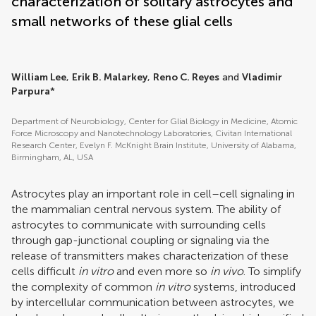
characterization of solitary astrocytes and
small networks of these glial cells
William Lee
,
Erik B. Malarkey
,
Reno C. Reyes
and
Vladimir
Parpura
*
Department of Neurobiology, Center for Glial Biology in Medicine, Atomic
Force Microscopy and Nanotechnology Laboratories, Civitan International
Research Center, Evelyn F. McKnight Brain Institute, University of Alabama,
Birmingham, AL, USA
Astrocytes play an important role in cell–cell signaling in
the mammalian central nervous system. The ability of
astrocytes to communicate with surrounding cells
through gap-junctional coupling or signaling via the
release of transmitters makes characterization of these
cells difficult
in vitro
and even more so
in vivo
. To simplify
the complexity of common
in vitro
systems, introduced
by intercellular communication between astrocytes, we