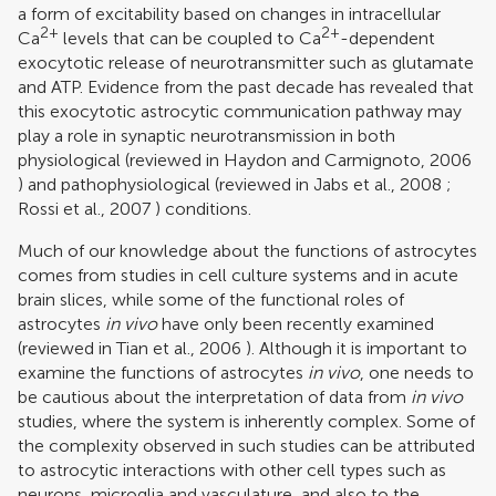
a form of excitability based on changes in intracellular
2+
2+
Ca
levels that can be coupled to Ca
-dependent
exocytotic release of neurotransmitter such as glutamate
and ATP. Evidence from the past decade has revealed that
this exocytotic astrocytic communication pathway may
play a role in synaptic neurotransmission in both
physiological (reviewed in
Haydon and Carmignoto, 2006
) and pathophysiological (reviewed in
Jabs et al., 2008
;
Rossi et al., 2007
) conditions.
Much of our knowledge about the functions of astrocytes
comes from studies in cell culture systems and in acute
brain slices, while some of the functional roles of
astrocytes
in vivo
have only been recently examined
(reviewed in
Tian et al., 2006
). Although it is important to
examine the functions of astrocytes
in vivo
, one needs to
be cautious about the interpretation of data from
in vivo
studies, where the system is inherently complex. Some of
the complexity observed in such studies can be attributed
to astrocytic interactions with other cell types such as
neurons, microglia and vasculature, and also to the