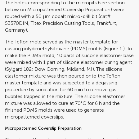
The holes corresponding to the micropits (see section
below on Micropatterned Coverslip Preparation) were
routed with a 50 μm cobalt micro-drill bit (cat#
53570DIN, Titex Precision Cutting Tools, Frankfurt,
Germany).
The Teflon mold served as the master template for
casting polydimethylsiloxane (PDMS) molds (Figure
1
). To
make the PDMS mold, 10 parts of silicone elastomer base
were mixed with 1 part of silicone elastomer curing agent
(Sylgard 182; Dow Corning, Midland, MI). The silicone
elastomer mixture was then poured onto the Teflon
master template and was subjected to a degassing
procedure by sonication for 60 min to remove gas
bubbles trapped in the mixture. The silicone elastomer
mixture was allowed to cure at 70°C for 6 h and the
finished PDMS molds were used to generate
micropatterned coverslips.
Micropatterned Coverslip Preparation