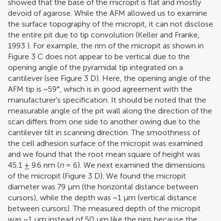
showed that the base of the micropit is flat and mostly
devoid of agarose. While the AFM allowed us to examine
the surface topography of the micropit, it can not disclose
the entire pit due to tip convolution (
Keller and Franke,
1993
). For example, the rim of the micropit as shown in
Figure
3
C does not appear to be vertical due to the
opening angle of the pyramidal tip integrated on a
cantilever (see Figure
3
D). Here, the opening angle of the
AFM tip is ~59°, which is in good agreement with the
manufacturer’s specification. It should be noted that the
measurable angle of the pit wall along the direction of the
scan differs from one side to another owing due to the
cantilever tilt in scanning direction. The smoothness of
the cell adhesion surface of the micropit was examined
and we found that the root mean square of height was
45.1 ± 9.6 nm (
n
= 6). We next examined the dimensions
of the micropit (Figure
3
D). We found the micropit
diameter was 79 μm (the horizontal distance between
cursors), while the depth was ~1 μm (vertical distance
between cursors). The measured depth of the micropit
was ~1 μm instead of 50 μm like the pins because the