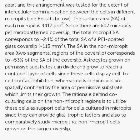
apart and this arrangement was tested for the extent of
intercellular communication between the cells in different
micropits (see Results below). The surface area (SA) of
2
each micropit is 4417 μm
. Since there are 607 micropits
per micropatterned coverslip, the total micropit SA
corresponds to ~2.4% of the total SA of a PEI-coated
2
glass coverslip (~113 mm
). The SA in the non-micropit
area (two segmental regions of the coverslip) corresponds
to ~53% of the SA of the coverslip. Astrocytes grown on
permissive substrates can divide and grow to reach a
confluent layer of cells since these cells display cell-to-
cell contact inhibition, whereas cells in micropits are
spatially confined by the area of permissive substrate
which limits their growth. The rationale behind co-
culturing cells on the non-micropit regions is to utilize
these cells as support cells for cells cultured in micropits
since they can provide glial-trophic factors and also to
comparatively study micropit
vs
. non-micropit cells
grown on the same coverslip.