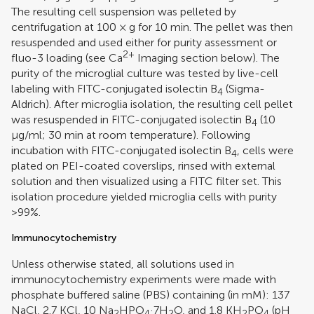
The resulting cell suspension was pelleted by
centrifugation at 100 × g for 10 min. The pellet was then
resuspended and used either for purity assessment or
2+
fluo-3 loading (see Ca
Imaging section below). The
purity of the microglial culture was tested by live-cell
labeling with FITC-conjugated isolectin B
(Sigma-
4
Aldrich). After microglia isolation, the resulting cell pellet
was resuspended in FITC-conjugated isolectin B
(10
4
μg/ml; 30 min at room temperature). Following
incubation with FITC-conjugated isolectin B
, cells were
4
plated on PEI-coated coverslips, rinsed with external
solution and then visualized using a FITC filter set. This
isolation procedure yielded microglia cells with purity
>99%.
Immunocytochemistry
Unless otherwise stated, all solutions used in
immunocytochemistry experiments were made with
phosphate buffered saline (PBS) containing (in mM): 137
NaCl, 2.7 KCl, 10 Na
HPO
·7H
O, and 1.8 KH
PO
(pH
2
4
2
2
4