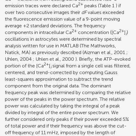
2+
emission traces were declared Ca
peaks (Table
1
) if
over two consecutive images their
dF
values exceeded
the fluorescence emission value of a 9-point moving
average +2 standard deviations. The frequency
2+
2+
components in intracellular Ca
concentration ([Ca
]
)
i
oscillations in astrocytes were determined by spectral
analysis written for use in MATLAB (The Mathworks,
Natick, MA) as previously described (
Aizman et al., 2001
;
Uhlen, 2004
;
Uhlen et al., 2000
). Briefly, the ATP-evoked
2+
portion of the [Ca
]
signal from a single cell was filtered,
i
centered, and trend-corrected by computing Gauss
least-squares approximation to subtract the trend
component from the original data. The dominant
frequency peak was determined by comparing the relative
power of the peaks in the power spectrum. The relative
power was calculated by taking the integral of a peak
divided by integral of the entire power spectrum. We
further considered only peaks if their power exceeded 5%
of total power and if their frequency was above the cut-
off frequency of 11 mHz, imposed by the length of