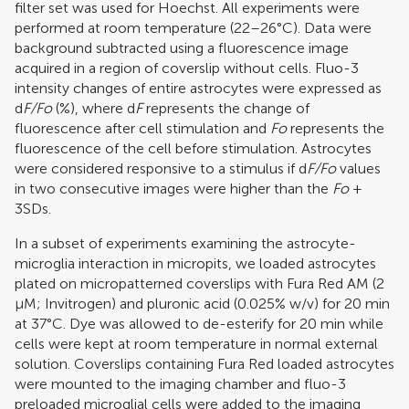
filter set was used for Hoechst. All experiments were
performed at room temperature (22–26°C). Data were
background subtracted using a fluorescence image
acquired in a region of coverslip without cells. Fluo-3
intensity changes of entire astrocytes were expressed as
d
F/Fo
(%), where d
F
represents the change of
fluorescence after cell stimulation and
Fo
represents the
fluorescence of the cell before stimulation. Astrocytes
were considered responsive to a stimulus if d
F/Fo
values
in two consecutive images were higher than the
Fo
+
3SDs.
In a subset of experiments examining the astrocyte-
microglia interaction in micropits, we loaded astrocytes
plated on micropatterned coverslips with Fura Red AM (2
μM; Invitrogen) and pluronic acid (0.025% w/v) for 20 min
at 37°C. Dye was allowed to de-esterify for 20 min while
cells were kept at room temperature in normal external
solution. Coverslips containing Fura Red loaded astrocytes
were mounted to the imaging chamber and fluo-3
preloaded microglial cells were added to the imaging