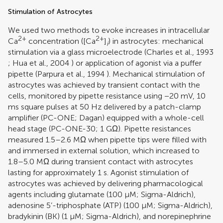
Stimulation of Astrocytes
We used two methods to evoke increases in intracellular
2+
2+
Ca
concentration ([Ca
]
) in astrocytes: mechanical
i
stimulation via a glass microelectrode (
Charles et al., 1993
;
Hua et al., 2004
) or application of agonist via a puffer
pipette (
Parpura et al., 1994
). Mechanical stimulation of
astrocytes was achieved by transient contact with the
cells, monitored by pipette resistance using −20 mV, 10
ms square pulses at 50 Hz delivered by a patch-clamp
amplifier (PC-ONE; Dagan) equipped with a whole-cell
head stage (PC-ONE-30; 1 GΩ). Pipette resistances
measured 1.5–2.6 MΩ when pipette tips were filled with
and immersed in external solution, which increased to
1.8–5.0 MΩ during transient contact with astrocytes
lasting for approximately 1 s. Agonist stimulation of
astrocytes was achieved by delivering pharmacological
agents including glutamate (100 μM; Sigma-Aldrich),
adenosine 5’-triphosphate (ATP) (100 μM; Sigma-Aldrich),
bradykinin (BK) (1 μM; Sigma-Aldrich), and norepinephrine