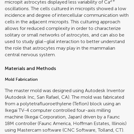
2+
micropit astrocytes displayed less variability of Ca
oscillations. The cells cultured in micropits showed a low
incidence and degree of intercellular communication with
cells in the adjacent micropits. This culturing approach
allows for reduced complexity in order to characterize
solitary or small networks of astrocytes, and can also be
used to study glial–glial interaction to better understand
the role that astrocytes may play in the mammalian
central nervous system.
Materials and Methods
Mold Fabrication
The master mold was designed using Autodesk Inventor
(Autodesk Inc, San Rafael, CA). The mold was fabricated
from a polytetrafluoroethylene (Teflon) block using an
Ikegai TV-4 computer controlled four-axis milling
machine (Ikegai Corporation, Japan) driven by a Faunc
18M controller (Faunc America, Hoffman Estates, Illinois)
using Mastercam software (CNC Software, Tolland, CT).