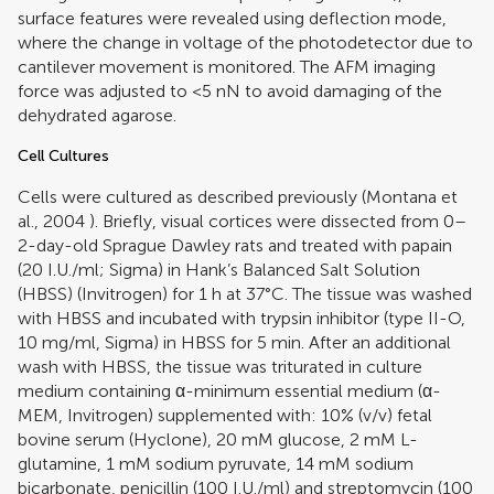
surface features were revealed using deflection mode,
where the change in voltage of the photodetector due to
cantilever movement is monitored. The AFM imaging
force was adjusted to <5 nN to avoid damaging of the
dehydrated agarose.
Cell Cultures
Cells were cultured as described previously (
Montana et
al., 2004
). Briefly, visual cortices were dissected from 0–
2-day-old Sprague Dawley rats and treated with papain
(20 I.U./ml; Sigma) in Hank’s Balanced Salt Solution
(HBSS) (Invitrogen) for 1 h at 37°C. The tissue was washed
with HBSS and incubated with trypsin inhibitor (type II-O,
10 mg/ml, Sigma) in HBSS for 5 min. After an additional
wash with HBSS, the tissue was triturated in culture
medium containing α-minimum essential medium (α-
MEM, Invitrogen) supplemented with: 10% (v/v) fetal
bovine serum (Hyclone), 20 mM glucose, 2 mM L-
glutamine, 1 mM sodium pyruvate, 14 mM sodium
bicarbonate, penicillin (100 I.U./ml) and streptomycin (100