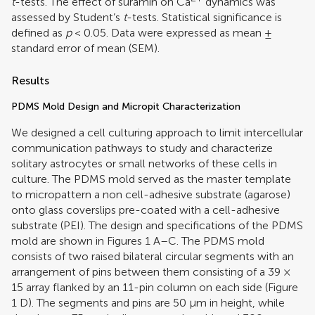
t
-tests. The effect of suramin on Ca
dynamics was
assessed by Student’s
t
-tests. Statistical significance is
defined as
p
< 0.05. Data were expressed as mean ±
standard error of mean (SEM).
Results
PDMS Mold Design and Micropit Characterization
We designed a cell culturing approach to limit intercellular
communication pathways to study and characterize
solitary astrocytes or small networks of these cells in
culture. The PDMS mold served as the master template
to micropattern a non cell-adhesive substrate (agarose)
onto glass coverslips pre-coated with a cell-adhesive
substrate (PEI). The design and specifications of the PDMS
mold are shown in Figures
1
A–C. The PDMS mold
consists of two raised bilateral circular segments with an
arrangement of pins between them consisting of a 39 ×
15 array flanked by an 11-pin column on each side (Figure
1
D). The segments and pins are 50 μm in height, while