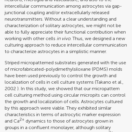
intercellular communication among astrocytes via gap-
junctional coupling and/or extracellularly released
neurotransmitters. Without a clear understanding and
characterization of solitary astrocytes, we might not be
able to fully appreciate their functional contribution when
working with other cells
in vivo
. Thus, we designed a new
culturing approach to reduce intercellular communication
to characterize astrocytes in a simplistic manner.
Striped micropatterned substrates generated with the use
of microfabricated-polydimethylsiloxane (PDMS) molds
have been used previously to control the growth and
localization of cells in cell culture systems (
Takano et al.,
2002
). In this study, we showed that our micropattern
cell culturing method using circular micropits can control
the growth and localization of cells. Astrocytes cultured
by this approach were viable. They exhibited similar
characteristics in terms of astrocytic marker expression
2+
and Ca
dynamics to those of astrocytes grown in
groups in a confluent monolayer, although solitary