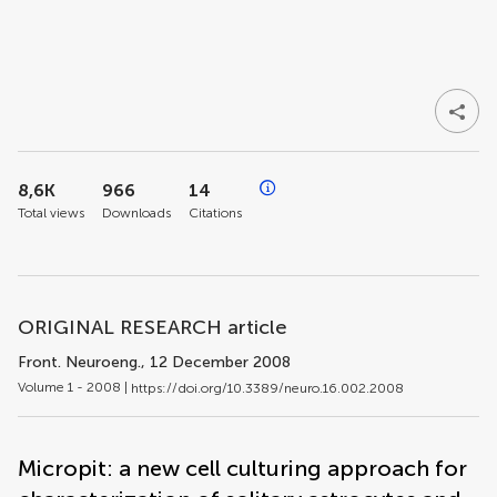
8,6K
966
14
Total views
Downloads
Citations
ORIGINAL RESEARCH article
Front. Neuroeng.
, 12 December 2008
Volume 1 - 2008 |
https://doi.org/10.3389/neuro.16.002.2008
Micropit: a new cell culturing approach for