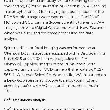
two micropits simultaneously, (2) for examining calcein
dye loading, (3) for visualization of Hoechst 33342 labeling
in astrocytes, and (4) for imaging of cross-sections of the
PDMS mold. Images were captured using a CoolSNAP-
HQ cooled CCD camera (Roper Scientific) driven by V++
imaging software (Digital Optics, Auckland, New Zealand)
which was also used for image processing and data
analysis.
Spinning disc confocal imaging was performed on an
Olympus IX81 microscope equipped with a Disc Scanning
Unit (DSU) and a 60X Plan Apo objective (1.4 NA;
Olympus). Top view images of the PDMS mold were
captured using a color CCD camera (Fisher catalog# 12-
563-1; Westover Scientific, Woodinville, WA) mounted on
a Leica GZ6 stereomicroscope (Bannockburn, IL) and
driven by LabView/IMAQ (National Instruments, Austin,
TX).
2+
Ca
Oscillations Analysis
2+
Ca
transients from background subtracted fluo-3