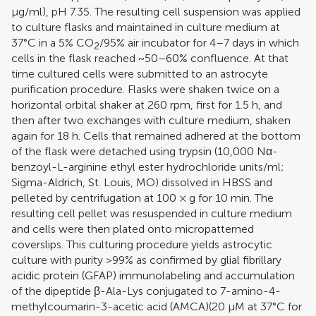
μg/ml), pH 7.35. The resulting cell suspension was applied
to culture flasks and maintained in culture medium at
37°C in a 5% CO
/95% air incubator for 4–7 days in which
2
cells in the flask reached ~50–60% confluence. At that
time cultured cells were submitted to an astrocyte
purification procedure. Flasks were shaken twice on a
horizontal orbital shaker at 260 rpm, first for 1.5 h, and
then after two exchanges with culture medium, shaken
again for 18 h. Cells that remained adhered at the bottom
of the flask were detached using trypsin (10,000 Nα-
benzoyl-L-arginine ethyl ester hydrochloride units/ml;
Sigma-Aldrich, St. Louis, MO) dissolved in HBSS and
pelleted by centrifugation at 100 × g for 10 min. The
resulting cell pellet was resuspended in culture medium
and cells were then plated onto micropatterned
coverslips. This culturing procedure yields astrocytic
culture with purity >99% as confirmed by glial fibrillary
acidic protein (GFAP) immunolabeling and accumulation
of the dipeptide β-Ala-Lys conjugated to 7-amino-4-
methylcoumarin-3-acetic acid (AMCA)(20 μM at 37°C for