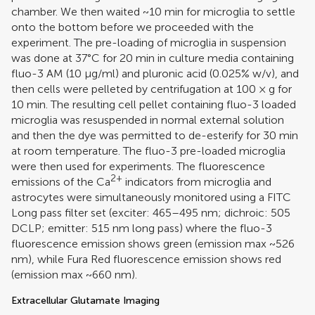
chamber. We then waited ~10 min for microglia to settle
onto the bottom before we proceeded with the
experiment. The pre-loading of microglia in suspension
was done at 37°C for 20 min in culture media containing
fluo-3 AM (10 μg/ml) and pluronic acid (0.025% w/v), and
then cells were pelleted by centrifugation at 100 × g for
10 min. The resulting cell pellet containing fluo-3 loaded
microglia was resuspended in normal external solution
and then the dye was permitted to de-esterify for 30 min
at room temperature. The fluo-3 pre-loaded microglia
were then used for experiments. The fluorescence
2+
emissions of the Ca
indicators from microglia and
astrocytes were simultaneously monitored using a FITC
Long pass filter set (exciter: 465–495 nm; dichroic: 505
DCLP; emitter: 515 nm long pass) where the fluo-3
fluorescence emission shows green (emission max ~526
nm), while Fura Red fluorescence emission shows red
(emission max ~660 nm).
Extracellular Glutamate Imaging