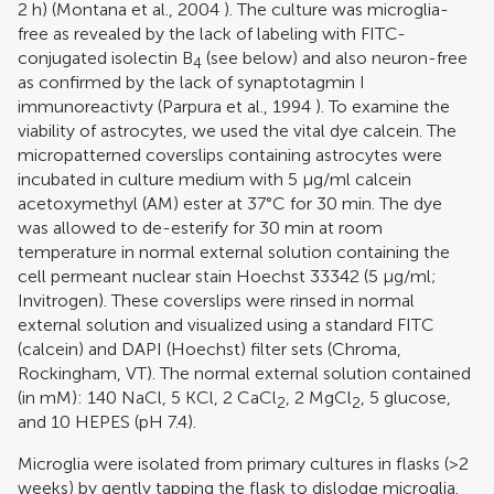
2 h) (
Montana et al., 2004
). The culture was microglia-
free as revealed by the lack of labeling with FITC-
conjugated isolectin B
(see below) and also neuron-free
4
as confirmed by the lack of synaptotagmin I
immunoreactivty (
Parpura et al., 1994
). To examine the
viability of astrocytes, we used the vital dye calcein. The
micropatterned coverslips containing astrocytes were
incubated in culture medium with 5 μg/ml calcein
acetoxymethyl (AM) ester at 37°C for 30 min. The dye
was allowed to de-esterify for 30 min at room
temperature in normal external solution containing the
cell permeant nuclear stain Hoechst 33342 (5 μg/ml;
Invitrogen). These coverslips were rinsed in normal
external solution and visualized using a standard FITC
(calcein) and DAPI (Hoechst) filter sets (Chroma,
Rockingham, VT). The normal external solution contained
(in mM): 140 NaCl, 5 KCl, 2 CaCl
, 2 MgCl
, 5 glucose,
2
2
and 10 HEPES (pH 7.4).
Microglia were isolated from primary cultures in flasks (>2
weeks) by gently tapping the flask to dislodge microglia.