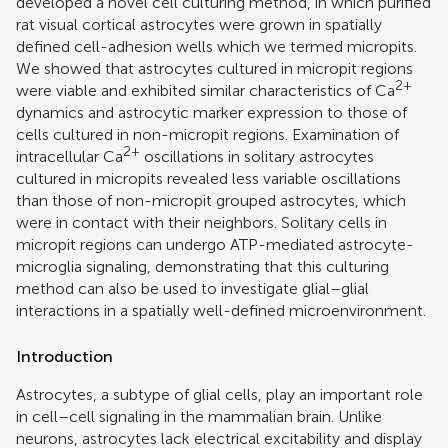
developed a novel cell culturing method, in which purified
rat visual cortical astrocytes were grown in spatially
defined cell-adhesion wells which we termed micropits.
We showed that astrocytes cultured in micropit regions
2+
were viable and exhibited similar characteristics of Ca
dynamics and astrocytic marker expression to those of
cells cultured in non-micropit regions. Examination of
2+
intracellular Ca
oscillations in solitary astrocytes
cultured in micropits revealed less variable oscillations
than those of non-micropit grouped astrocytes, which
were in contact with their neighbors. Solitary cells in
micropit regions can undergo ATP-mediated astrocyte-
microglia signaling, demonstrating that this culturing
method can also be used to investigate glial–glial
interactions in a spatially well-defined microenvironment.
Introduction
Astrocytes, a subtype of glial cells, play an important role
in cell–cell signaling in the mammalian brain. Unlike
neurons, astrocytes lack electrical excitability and display