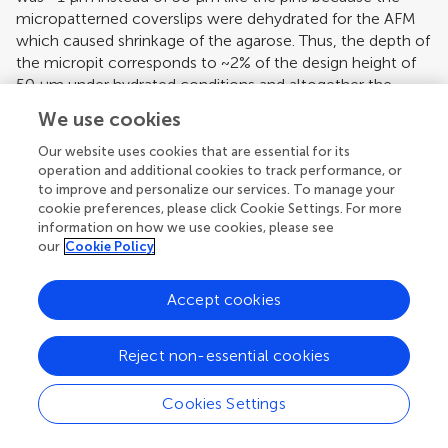
micropatterned coverslips were dehydrated for the AFM
which caused shrinkage of the agarose. Thus, the depth of
the micropit corresponds to ~2% of the design height of
50 μm under hydrated conditions and altogether the
measurements of the micropits were consistent with the
We use cookies
PDMS mold design.
Our website uses cookies that are essential for its
operation and additional cookies to track performance, or
to improve and personalize our services. To manage your
cookie preferences, please click Cookie Settings. For more
information on how we use cookies, please see
our
Cookie Policy
Accept cookies
Reject non-essential cookies
Cookies Settings
[View Larger Version of this Image]