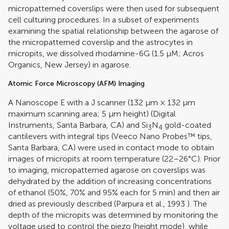
micropatterned coverslips were then used for subsequent
cell culturing procedures. In a subset of experiments
examining the spatial relationship between the agarose of
the micropatterned coverslip and the astrocytes in
micropits, we dissolved rhodamine-6G (1.5 μM; Acros
Organics, New Jersey) in agarose.
Atomic Force Microscopy (AFM) Imaging
A Nanoscope E with a J scanner (132 μm × 132 μm
maximum scanning area; 5 μm height) (Digital
Instruments, Santa Barbara, CA) and Si
N
gold-coated
3
4
cantilevers with integral tips (Veeco Nano Probes™ tips,
Santa Barbara, CA) were used in contact mode to obtain
images of micropits at room temperature (22–26°C). Prior
to imaging, micropatterned agarose on coverslips was
dehydrated by the addition of increasing concentrations
of ethanol (50%, 70% and 95% each for 5 min) and then air
dried as previously described (
Parpura et al., 1993
). The
depth of the micropits was determined by monitoring the
voltage used to control the piezo (height mode), while