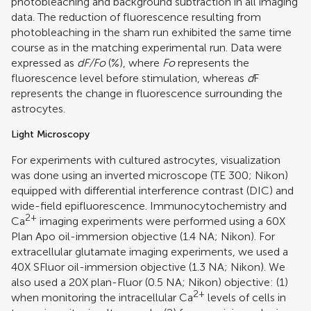
photobleaching and background subtraction in all imaging
data. The reduction of fluorescence resulting from
photobleaching in the sham run exhibited the same time
course as in the matching experimental run. Data were
expressed as
dF/Fo
(%), where
Fo
represents the
fluorescence level before stimulation, whereas
d
F
represents the change in fluorescence surrounding the
astrocytes.
Light Microscopy
For experiments with cultured astrocytes, visualization
was done using an inverted microscope (TE 300; Nikon)
equipped with differential interference contrast (DIC) and
wide-field epifluorescence. Immunocytochemistry and
2+
Ca
imaging experiments were performed using a 60X
Plan Apo oil-immersion objective (1.4 NA; Nikon). For
extracellular glutamate imaging experiments, we used a
40X SFluor oil-immersion objective (1.3 NA; Nikon). We
also used a 20X plan-Fluor (0.5 NA; Nikon) objective: (1)
2+
when monitoring the intracellular Ca
levels of cells in