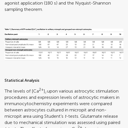
agonist application (180 s) and the Nyquist-Shannon
sampling theorem.
Statistical Analysis
2+
The levels of [Ca
]
upon various astrocytic stimulation
i
procedures and expression levels of astrocytic makers in
immunocytochemistry experiments were compared
between astrocytes cultured in micropit and non-
micropit area using Student’s
t
-tests. Glutamate release
due to mechanical stimulation was assessed using paired
2+