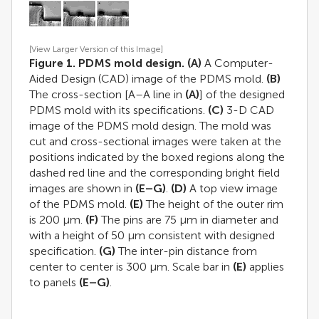
[View Larger Version of this Image]
Figure 1. PDMS mold design.
(A)
A Computer-
Aided Design (CAD) image of the PDMS mold.
(B)
The cross-section [A–A line in
(A)
] of the designed
PDMS mold with its specifications.
(C)
3-D CAD
image of the PDMS mold design. The mold was
cut and cross-sectional images were taken at the
positions indicated by the boxed regions along the
dashed red line and the corresponding bright field
images are shown in
(E–G)
.
(D)
A top view image
of the PDMS mold.
(E)
The height of the outer rim
is 200 μm.
(F)
The pins are 75 μm in diameter and
with a height of 50 μm consistent with designed
specification.
(G)
The inter-pin distance from
center to center is 300 μm. Scale bar in
(E)
applies
to panels
(E–G)
.