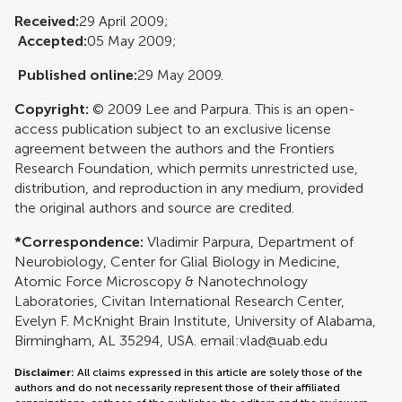
Received:
29 April 2009;
Accepted:
05 May 2009;
Published online:
29 May 2009.
Copyright:
© 2009 Lee and Parpura. This is an open-
access publication subject to an exclusive license
agreement between the authors and the Frontiers
Research Foundation, which permits unrestricted use,
distribution, and reproduction in any medium, provided
the original authors and source are credited.
*Correspondence:
Vladimir Parpura, Department of
Neurobiology, Center for Glial Biology in Medicine,
Atomic Force Microscopy & Nanotechnology
Laboratories, Civitan International Research Center,
Evelyn F. McKnight Brain Institute, University of Alabama,
Birmingham, AL 35294, USA. email:
vlad@uab.edu
Disclaimer:
All claims expressed in this article are solely those of the
authors and do not necessarily represent those of their affiliated