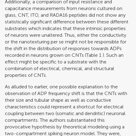
Additionally, a comparison of input resistance and
capacitance measurements from neurons cultured on
glass, CNT, ITO, and RADA16 peptides did not show any
statistically significant difference between these different
substrates which indicates that these intrinsic properties
of neurons were unaltered. Thus, either the conductivity
or the nanotexturing per se might not be responsible for
the shift in the distribution of responses towards ADPs
recorded in neurons grown on CNTs (Table
1
). Such an
effect might be specific to a substrate with the
combination of electrical, chemical, and structural
properties of CNTs.
As alluded to earlier, one possible explanation to the
observation of ADP frequency shift is that the CNTs with
their size and tubular shape as well as conductive
characteristics could represent a shortcut for electrical
coupling between two (somatic and dendritic) neuronal
compartments. The authors substantiated this
provocative hypothesis by theoretical modeling using a
two-compartment spiking neuron model. They were,