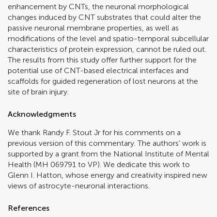
enhancement by CNTs, the neuronal morphological
changes induced by CNT substrates that could alter the
passive neuronal membrane properties, as well as
modifications of the level and spatio-temporal subcellular
characteristics of protein expression, cannot be ruled out.
The results from this study offer further support for the
potential use of CNT-based electrical interfaces and
scaffolds for guided regeneration of lost neurons at the
site of brain injury.
Acknowledgments
We thank Randy F. Stout Jr for his comments on a
previous version of this commentary. The authors’ work is
supported by a grant from the National Institute of Mental
Health (MH 069791 to VP). We dedicate this work to
Glenn I. Hatton, whose energy and creativity inspired new
views of astrocyte-neuronal interactions.
References