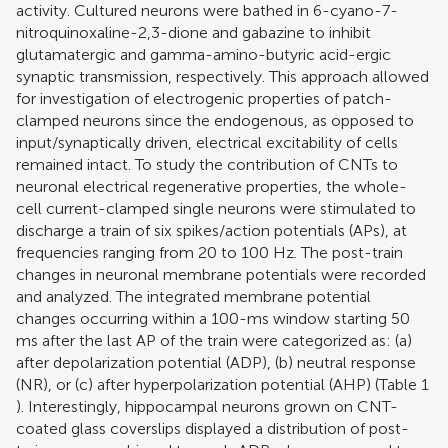
activity. Cultured neurons were bathed in 6-cyano-7-
nitroquinoxaline-2,3-dione and gabazine to inhibit
glutamatergic and gamma-amino-butyric acid-ergic
synaptic transmission, respectively. This approach allowed
for investigation of electrogenic properties of patch-
clamped neurons since the endogenous, as opposed to
input/synaptically driven, electrical excitability of cells
remained intact. To study the contribution of CNTs to
neuronal electrical regenerative properties, the whole-
cell current-clamped single neurons were stimulated to
discharge a train of six spikes/action potentials (APs), at
frequencies ranging from 20 to 100 Hz. The post-train
changes in neuronal membrane potentials were recorded
and analyzed. The integrated membrane potential
changes occurring within a 100-ms window starting 50
ms after the last AP of the train were categorized as: (a)
after depolarization potential (ADP), (b) neutral response
(NR), or (c) after hyperpolarization potential (AHP) (Table
1
). Interestingly, hippocampal neurons grown on CNT-
coated glass coverslips displayed a distribution of post-