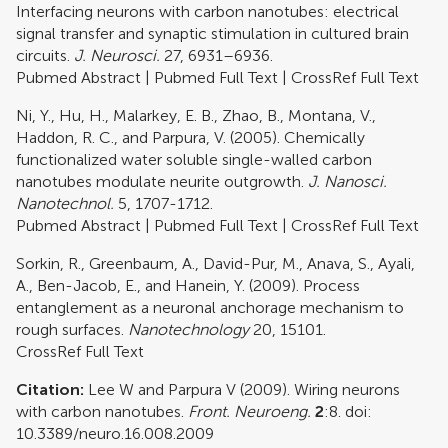
Interfacing neurons with carbon nanotubes: electrical
signal transfer and synaptic stimulation in cultured brain
circuits.
J. Neurosci.
27, 6931–6936.
Pubmed Abstract
|
Pubmed Full Text
|
CrossRef Full Text
Ni, Y., Hu, H., Malarkey, E. B., Zhao, B., Montana, V.,
Haddon, R. C., and Parpura, V. (2005). Chemically
functionalized water soluble single-walled carbon
nanotubes modulate neurite outgrowth.
J. Nanosci.
Nanotechnol.
5, 1707-1712.
Pubmed Abstract
|
Pubmed Full Text
|
CrossRef Full Text
Sorkin, R., Greenbaum, A., David-Pur, M., Anava, S., Ayali,
A., Ben-Jacob, E., and Hanein, Y. (2009). Process
entanglement as a neuronal anchorage mechanism to
rough surfaces.
Nanotechnology
20, 15101.
CrossRef Full Text
Citation:
Lee W and Parpura V (2009). Wiring neurons
with carbon nanotubes.
Front. Neuroeng.
2
:8. doi:
10.3389/neuro.16.008.2009