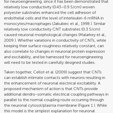
for neuroengineering, since it has been demonstrated that
relatively low conductivity (0.43–0.9 S/cm) woven
polyester substrates enhanced the cell adhesion of
endothelial cells and the level of interleukin-6 mRNA in
monocytes/macrophages (
Jakubiec et al., 1998
). Similar
relatively low conductivity CNT substrates (0.3 S/cm)
caused neuronal morphological changes (
Malarkey et al.,
2009
). Whether variations in conductivity of CNTs, while
keeping their surface roughness relatively constant, can
also correlate to changes in neuronal protein expression
and excitability, and be harnessed for neuroengineering
will need to be tested in carefully designed studies.
Taken together,
Cellot et al. (2009)
suggest that CNTs
can establish intimate contacts with neurons resulting in
the enhancement of neuronal electrical excitability. A
proposed mechanism of action is that CNTs provide
additional dendro-somatic electrical coupling pathways in
parallel to the normal coupling route occurring through
the neuronal cytosol/plasma membrane (Figure
1
). While
this model is the simplest explanation for neuronal