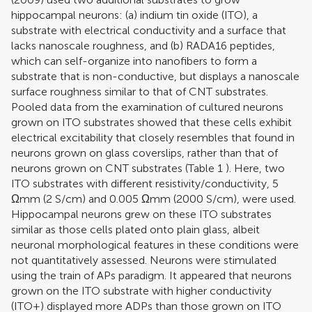
hippocampal neurons: (a) indium tin oxide (ITO), a
substrate with electrical conductivity and a surface that
lacks nanoscale roughness, and (b) RADA16 peptides,
which can self-organize into nanofibers to form a
substrate that is non-conductive, but displays a nanoscale
surface roughness similar to that of CNT substrates.
Pooled data from the examination of cultured neurons
grown on ITO substrates showed that these cells exhibit
electrical excitability that closely resembles that found in
neurons grown on glass coverslips, rather than that of
neurons grown on CNT substrates (Table
1
). Here, two
ITO substrates with different resistivity/conductivity, 5
Ωmm (2 S/cm) and 0.005 Ωmm (2000 S/cm), were used.
Hippocampal neurons grew on these ITO substrates
similar as those cells plated onto plain glass, albeit
neuronal morphological features in these conditions were
not quantitatively assessed. Neurons were stimulated
using the train of APs paradigm. It appeared that neurons
grown on the ITO substrate with higher conductivity
(ITO+) displayed more ADPs than those grown on ITO