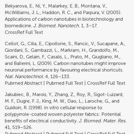
Bekyarova, E., Ni, Y., Malarkey, E. B., Montana, V.,
McWilliams, J. L., Haddon, R. C., and Parpura, V. (2005).
Applications of carbon nanotubes in biotechnology and
biomedicine.
J. Biomed. Nanotech.
1, 3–17.
CrossRef Full Text
Cellot, G., Cilia, E., Cipollone, S., Rancic, V., Sucapane, A.,
Giordani, S., Gambazzi, L., Markram, H., Grandolfo, M.,
Scaini, D., Gelain, F., Casalis, L., Prato, M., Giugliano, M.,
and Ballerini, L. (2009). Carbon nanotubes might improve
neuronal performance by favouring electrical shortcuts.
Nat. Nanotechnol.
4, 126–133.
Pubmed Abstract
|
Pubmed Full Text
|
CrossRef Full Text
Jakubiec, B., Marois, Y., Zhang, Z., Roy, R., Sigot-Luizard,
M. F., Dugre, F. J., King, M. W., Dao, L., Laroche, G., and
Guidoin, R. (1998). In vitro cellular response to
polypyrrole-coated woven polyester fabrics: Potential
benefits of electrical conductivity.
J. Biomed. Mater. Res.
41, 519–526.
Pubmed Abstract
|
Pubmed Full Text
|
CrossRef Full Text