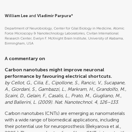
William Lee
and
Vladimir Parpura
*
Department of Neurobiology, Center for Glial Biology in Medicine, Atomic
Force Microscopy & Nanotechnology Laboratories, Civitan International
Research Center, Evelyn F. McKnight Brain Institute, University of Alabama,
Birmingham, USA
A commentary on
Carbon nanotubes might improve neuronal
performance by favouring electrical shortcuts.
by Cellot, G., Cilia, E., Cipollone, S., Rancic, V., Sucapane,
A., Giordani, S., Gambazzi, L., Markram, H., Grandolfo, M.,
Scaini, D., Gelain, F., Casalis, L., Prato, M., Giugliano, M.,
and Ballerini, L. (2009). Nat. Nanotechnol. 4, 126–133
.
Carbon nanotubes (CNTs) are emerging as nanomaterials
with a wide range of biomedical applications, including
their potential use for neuroprosthesis (
Bekyarova et al.,