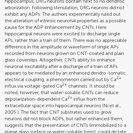
hippocampus, DRG neurons contain next to no dendritic
arborization. Following stimulation, DRG neurons did not
exhibit any ADPs. The authors experimentally ruled out
the alteration of intrinsic neuronal properties as a possible
cause for the ADP enhancement by CNTs. Here
hippocampal neurons were excited to discharge single
APs, rather than a train of them. There was no appreciable
difference in the amplitude or waveform of single APs
recorded from neurons grown on CNT-coated and plain
glass coverslips. Altogether, CNTs ability to enhance
neuronal excitability after a discharge of a train of APs
appears to be mediated by an enhanced dendro-somatic
2+
electrical coupling, a phenomenon carried out by Ca
2+
influx via voltage-gated Ca
channels. It should be
noted, however, that water-soluble CNTs can reduce
2+
depolarization-dependent Ca
influx from the
extracellular space into hippocampal neurons (
Ni et al.,
2005
). The fact that CNT substrates used to grow
neurons did not block ADPs, but rather enhanced them,
suggests that the presentation of CNTs (immobilized to a
planar glass surface or water-soluble form), could dictate