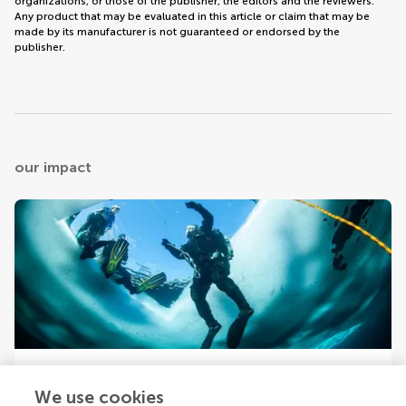
organizations, or those of the publisher, the editors and the reviewers.
Any product that may be evaluated in this article or claim that may be
made by its manufacturer is not guaranteed or endorsed by the
publisher.
our impact
Your research is the real superpower
We use cookies
Behind each article we publish stands a team of