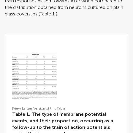
train responses biased towards ADP when compared to
the distribution obtained from neurons cultured on plain
glass coverslips (Table
1
).
[View Larger Version of this Table]
Table 1. The type of membrane potential
events, and their proportion, occurring as a
follow-up to the train of action potentials