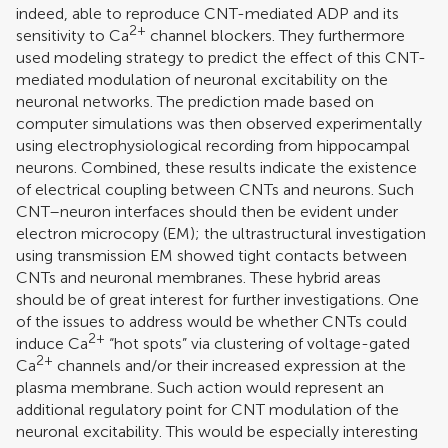
indeed, able to reproduce CNT-mediated ADP and its
2+
sensitivity to Ca
channel blockers. They furthermore
used modeling strategy to predict the effect of this CNT-
mediated modulation of neuronal excitability on the
neuronal networks. The prediction made based on
computer simulations was then observed experimentally
using electrophysiological recording from hippocampal
neurons. Combined, these results indicate the existence
of electrical coupling between CNTs and neurons. Such
CNT–neuron interfaces should then be evident under
electron microcopy (EM); the ultrastructural investigation
using transmission EM showed tight contacts between
CNTs and neuronal membranes. These hybrid areas
should be of great interest for further investigations. One
of the issues to address would be whether CNTs could
2+
induce Ca
“hot spots” via clustering of voltage-gated
2+
Ca
channels and/or their increased expression at the
plasma membrane. Such action would represent an
additional regulatory point for CNT modulation of the
neuronal excitability. This would be especially interesting