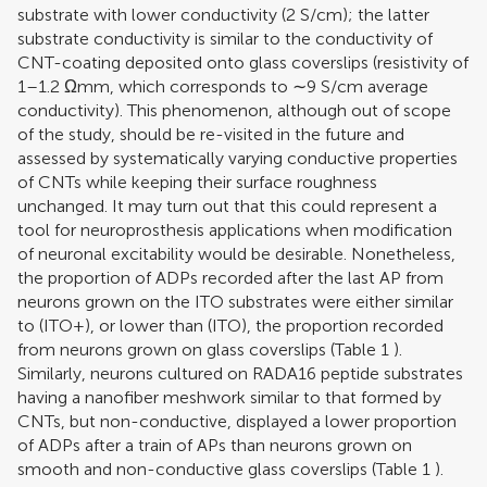
substrate with lower conductivity (2 S/cm); the latter
substrate conductivity is similar to the conductivity of
CNT-coating deposited onto glass coverslips (resistivity of
1–1.2 Ωmm, which corresponds to ∼9 S/cm average
conductivity). This phenomenon, although out of scope
of the study, should be re-visited in the future and
assessed by systematically varying conductive properties
of CNTs while keeping their surface roughness
unchanged. It may turn out that this could represent a
tool for neuroprosthesis applications when modification
of neuronal excitability would be desirable. Nonetheless,
the proportion of ADPs recorded after the last AP from
neurons grown on the ITO substrates were either similar
to (ITO+), or lower than (ITO), the proportion recorded
from neurons grown on glass coverslips (Table
1
).
Similarly, neurons cultured on RADA16 peptide substrates
having a nanofiber meshwork similar to that formed by
CNTs, but non-conductive, displayed a lower proportion
of ADPs after a train of APs than neurons grown on
smooth and non-conductive glass coverslips (Table
1
).