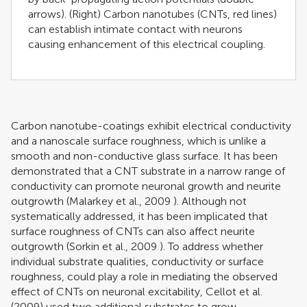
arrows). (Right) Carbon nanotubes (CNTs, red lines)
can establish intimate contact with neurons
causing enhancement of this electrical coupling.
Carbon nanotube-coatings exhibit electrical conductivity
and a nanoscale surface roughness, which is unlike a
smooth and non-conductive glass surface. It has been
demonstrated that a CNT substrate in a narrow range of
conductivity can promote neuronal growth and neurite
outgrowth (
Malarkey et al., 2009
). Although not
systematically addressed, it has been implicated that
surface roughness of CNTs can also affect neurite
outgrowth (
Sorkin et al., 2009
). To address whether
individual substrate qualities, conductivity or surface
roughness, could play a role in mediating the observed
effect of CNTs on neuronal excitability,
Cellot et al.
(2009)
used two additional substrates to grow