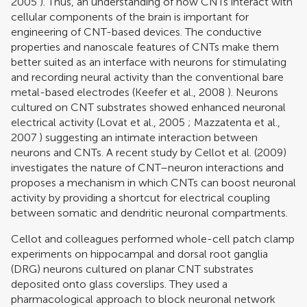
2005
). Thus, an understanding of how CNTs interact with
cellular components of the brain is important for
engineering of CNT-based devices. The conductive
properties and nanoscale features of CNTs make them
better suited as an interface with neurons for stimulating
and recording neural activity than the conventional bare
metal-based electrodes (
Keefer et al., 2008
). Neurons
cultured on CNT substrates showed enhanced neuronal
electrical activity (
Lovat et al., 2005
;
Mazzatenta et al.,
2007
) suggesting an intimate interaction between
neurons and CNTs. A recent study by
Cellot et al. (2009)
investigates the nature of CNT–neuron interactions and
proposes a mechanism in which CNTs can boost neuronal
activity by providing a shortcut for electrical coupling
between somatic and dendritic neuronal compartments.
Cellot and colleagues performed whole-cell patch clamp
experiments on hippocampal and dorsal root ganglia
(DRG) neurons cultured on planar CNT substrates
deposited onto glass coverslips. They used a
pharmacological approach to block neuronal network