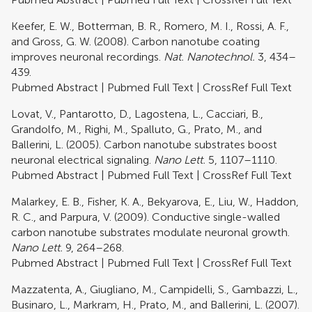
Keefer, E. W., Botterman, B. R., Romero, M. I., Rossi, A. F.,
and Gross, G. W. (2008). Carbon nanotube coating
improves neuronal recordings.
Nat. Nanotechnol.
3, 434–
439.
Pubmed Abstract
|
Pubmed Full Text
|
CrossRef Full Text
Lovat, V., Pantarotto, D., Lagostena, L., Cacciari, B.,
Grandolfo, M., Righi, M., Spalluto, G., Prato, M., and
Ballerini, L. (2005). Carbon nanotube substrates boost
neuronal electrical signaling.
Nano Lett.
5, 1107–1110.
Pubmed Abstract
|
Pubmed Full Text
|
CrossRef Full Text
Malarkey, E. B., Fisher, K. A., Bekyarova, E., Liu, W., Haddon,
R. C., and Parpura, V. (2009). Conductive single-walled
carbon nanotube substrates modulate neuronal growth.
Nano Lett.
9, 264–268.
Pubmed Abstract
|
Pubmed Full Text
|
CrossRef Full Text
Mazzatenta, A., Giugliano, M., Campidelli, S., Gambazzi, L.,
Businaro, L., Markram, H., Prato, M., and Ballerini, L. (2007).