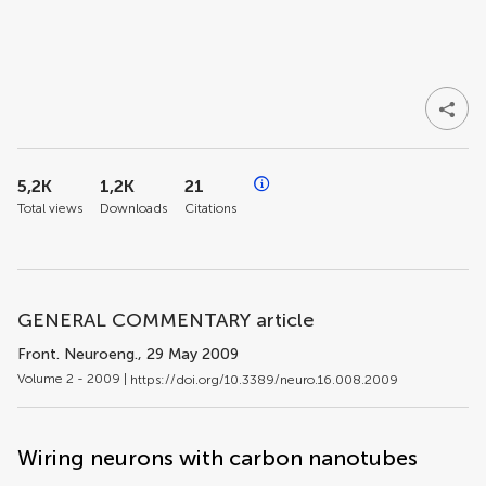
5,2K
1,2K
21
Total views
Downloads
Citations
GENERAL COMMENTARY article
Front. Neuroeng.
, 29 May 2009
Volume 2 - 2009 |
https://doi.org/10.3389/neuro.16.008.2009
Wiring neurons with carbon nanotubes