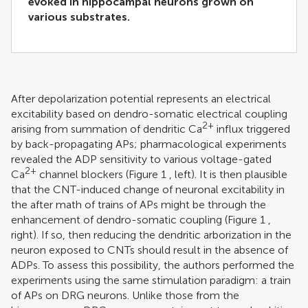
evoked in hippocampal neurons grown on
various substrates.
After depolarization potential represents an electrical
excitability based on dendro-somatic electrical coupling
2+
arising from summation of dendritic Ca
influx triggered
by back-propagating APs; pharmacological experiments
revealed the ADP sensitivity to various voltage-gated
2+
Ca
channel blockers (Figure
1
, left). It is then plausible
that the CNT-induced change of neuronal excitability in
the after math of trains of APs might be through the
enhancement of dendro-somatic coupling (Figure
1
,
right). If so, then reducing the dendritic arborization in the
neuron exposed to CNTs should result in the absence of
ADPs. To assess this possibility, the authors performed the
experiments using the same stimulation paradigm: a train
of APs on DRG neurons. Unlike those from the