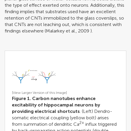
the type of effect exerted onto neurons. Additionally, this
finding implies that substrates used have an excellent
retention of CNTs immobilized to the glass coverslips, so
that CNTs are not leaching out, which is consistent with
findings elsewhere (
Malarkey et al., 2009
).
[View Larger Version of this Image]
Figure 1. Carbon nanotubes enhance
excitability of hippocampal neurons by
providing electrical shortcuts
. (Left) Dendro-
somatic electrical coupling (yellow bolt) arises
2+
from summation of dendritic Ca
influx triggered
by back-propagating action potentials (double