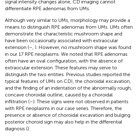
signal intensity changes alone, CD imaging cannot
differentiate RPE adenomas from UMs.
Although very similar to UMs, morphology may provide a
means to distinguish RPE adenomas from UMs. UMs often
demonstrate the characteristic mushroom shape and
have been occasionally associated with extraocular
extension (
–
,
). However, no mushroom shape was found
in our 17 RPE neoplasms. We noted that RPE adenomas
often have an oval configuration, with the absence of
extraocular extension. These features may serve to
distinguish the two entities. Previous studies reported the
typical features of UMs on CDI, the choroidal excavation,
and the finding of an indentation of the abnormally rough,
concave choroidal outline, caused by a choroidal
infiltration (
–
). These signs were not observed in patients
with RPE neoplasms in our case series. Therefore, the
presence or absence of choroidal excavation and bulging
posterior choroid sign may also help in the differential
diagnosis (
).