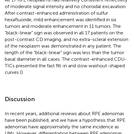
of moderate signal intensity and no choroidal excavation.
After contrast-enhanced administration of sulfur
hexafluoride, mild enhancement was identified in six
tumors and moderate enhancement in 11 tumors. The
“black-linear” sign was observed in all 17 patients on the
post-contrast CD imaging, and no extra-scleral extension
of the neoplasm was demonstrated in any patient. The
length of the “black-linear” sign was less than the tumor
basal diameter in all cases. The contrast-enhanced CDU-
TICs presented the fast fill-in and slow washout-shaped
curves (
).
Discussion
In recent years, additional reviews about RPE adenomas
have been published, and we have a hypothesis that RPE
adenomas have approximately the same incidence as
UMs. However, differentiation between RPE adenomas