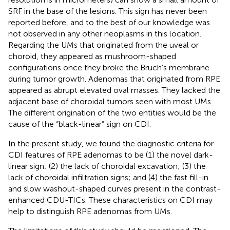
SRF in the base of the lesions. This sign has never been
reported before, and to the best of our knowledge was
not observed in any other neoplasms in this location.
Regarding the UMs that originated from the uveal or
choroid, they appeared as mushroom-shaped
configurations once they broke the Bruch’s membrane
during tumor growth. Adenomas that originated from RPE
appeared as abrupt elevated oval masses. They lacked the
adjacent base of choroidal tumors seen with most UMs.
The different origination of the two entities would be the
cause of the “black-linear” sign on CDI.
In the present study, we found the diagnostic criteria for
CDI features of RPE adenomas to be (1) the novel dark-
linear sign; (2) the lack of choroidal excavation; (3) the
lack of choroidal infiltration signs; and (4) the fast fill-in
and slow washout-shaped curves present in the contrast-
enhanced CDU-TICs. These characteristics on CDI may
help to distinguish RPE adenomas from UMs.