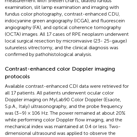
measurement with Snellen charts, dilated fundus
examination, slit lamp examination and imaging with
fundus color photography, contrast-enhanced CDU,
indocyanine green angiography (ICGA), and fluorescein
angiography (FA), and optical coherence tomography
(OCTA) images. All 17 cases of RPE neoplasm underwent
local surgical resection by microinvasive (23- 25-gauge)
sutureless vitrectomy, and the clinical diagnosis was
confirmed by pathohistological analysis.
Contrast-enhanced color Doppler imaging
protocols
Available contrast-enhanced CDI data were retrieved for
all 17 patients. All patients underwent ocular color
Doppler imaging on MyLab90 Color Doppler (Esaote,
S.p.A., Italy) ultrasonography, and the probe frequency
was (3–9) × 106 Hz. The power remained at about 20%
while performing color Doppler flow imaging, and the
mechanical index was maintained at 0.4 or less. Two-
dimensional ultrasound was applied to observe the