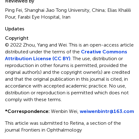
Reviewed by
Ping Fei, Shanghai Jiao Tong University, China; Elias Khalili
Pour, Farabi Eye Hospital, Iran
Updates
Copyright
© 2022 Zhou, Yang and Wei.
This is an open-access article
distributed under the terms of the
Creative Commons
Attribution License (CC BY)
. The use, distribution or
reproduction in other forums is permitted, provided the
original author(s) and the copyright owner(s) are credited
and that the original publication in this journal is cited, in
accordance with accepted academic practice. No use,
distribution or reproduction is permitted which does not
comply with these terms.
*
Correspondence:
Wenbin Wei,
weiwenbintr@163.com
This article was submitted to Retina, a section of the
journal Frontiers in Ophthalmology