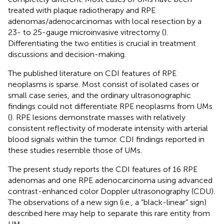
treated with plaque radiotherapy and RPE
adenomas/adenocarcinomas with local resection by a
23- to 25-gauge microinvasive vitrectomy (
).
Differentiating the two entities is crucial in treatment
discussions and decision-making.
The published literature on CDI features of RPE
neoplasms is sparse. Most consist of isolated cases or
small case series, and the ordinary ultrasonographic
findings could not differentiate RPE neoplasms from UMs
(
). RPE lesions demonstrate masses with relatively
consistent reflectivity of moderate intensity with arterial
blood signals within the tumor. CDI findings reported in
these studies resemble those of UMs.
The present study reports the CDI features of 16 RPE
adenomas and one RPE adenocarcinoma using advanced
contrast-enhanced color Doppler ultrasonography (CDU).
The observations of a new sign (i.e., a “black-linear” sign)
described here may help to separate this rare entity from