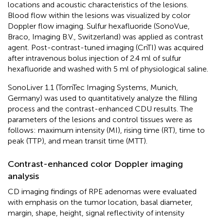
locations and acoustic characteristics of the lesions.
Blood flow within the lesions was visualized by color
Doppler flow imaging. Sulfur hexafluoride (SonoVue,
Braco, Imaging B.V., Switzerland) was applied as contrast
agent. Post-contrast-tuned imaging (CnTI) was acquired
after intravenous bolus injection of 2.4 ml of sulfur
hexafluoride and washed with 5 ml of physiological saline.
SonoLiver 1.1 (TomTec Imaging Systems, Munich,
Germany) was used to quantitatively analyze the filling
process and the contrast-enhanced CDU results. The
parameters of the lesions and control tissues were as
follows: maximum intensity (MI), rising time (RT), time to
peak (TTP), and mean transit time (MTT).
Contrast-enhanced color Doppler imaging
analysis
CD imaging findings of RPE adenomas were evaluated
with emphasis on the tumor location, basal diameter,
margin, shape, height, signal reflectivity of intensity