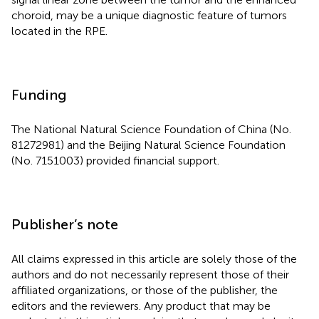
choroid, may be a unique diagnostic feature of tumors
located in the RPE.
Funding
The National Natural Science Foundation of China (No.
81272981) and the Beijing Natural Science Foundation
(No. 7151003) provided financial support.
Publisher’s note
All claims expressed in this article are solely those of the
authors and do not necessarily represent those of their
affiliated organizations, or those of the publisher, the
editors and the reviewers. Any product that may be