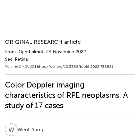
ORIGINAL RESEARCH article
Front. Ophthalmol.
, 24 November 2022
Sec. Retina
Volume 2 - 2022 |
https://doi.org/10.3389/fopht.2022.758851
Color Doppler imaging
characteristics of RPE neoplasms: A
study of 17 cases
W
Y
Wenli Yang