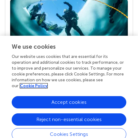
We use cookies
Our website uses cookies that are essential for its
Your research is the real superpower
operation and additional cookies to track performance, or
Behind each article we publish stands a team of
to improve and personalize our services. To manage your
superheroes: authors, editors, and reviewers who
cookie preferences, please click Cookie Settings. For more
chose to uphold quality standards and share
information on how we use cookies, please see
knowledge openly. Read more about the impact
our
Cookie Policy
your work achieves.
Accept cookies
Reject non-essential cookies
Cookies Settings