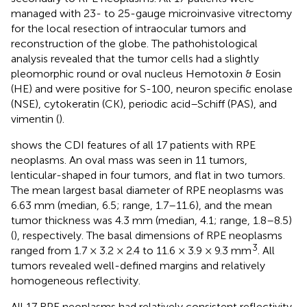
managed with 23- to 25-gauge microinvasive vitrectomy
for the local resection of intraocular tumors and
reconstruction of the globe. The pathohistological
analysis revealed that the tumor cells had a slightly
pleomorphic round or oval nucleus Hemotoxin & Eosin
(HE) and were positive for S-100, neuron specific enolase
(NSE), cytokeratin (CK), periodic acid–Schiff (PAS), and
vimentin (
).
shows the CDI features of all 17 patients with RPE
neoplasms. An oval mass was seen in 11 tumors,
lenticular-shaped in four tumors, and flat in two tumors.
The mean largest basal diameter of RPE neoplasms was
6.63 mm (median, 6.5; range, 1.7–11.6), and the mean
tumor thickness was 4.3 mm (median, 4.1; range, 1.8–8.5)
(
), respectively. The basal dimensions of RPE neoplasms
3
ranged from 1.7 × 3.2 × 2.4 to 11.6 × 3.9 × 9.3 mm
. All
tumors revealed well-defined margins and relatively
homogeneous reflectivity.
All 17 RPE neoplasms had relatively consistent reflectivity