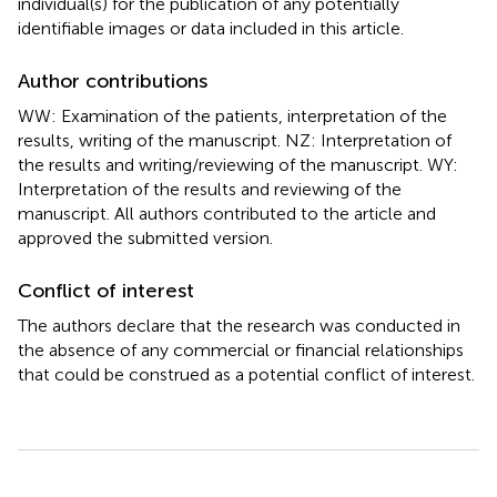
individual(s) for the publication of any potentially
identifiable images or data included in this article.
Author contributions
WW: Examination of the patients, interpretation of the
results, writing of the manuscript. NZ: Interpretation of
the results and writing/reviewing of the manuscript. WY:
Interpretation of the results and reviewing of the
manuscript. All authors contributed to the article and
approved the submitted version.
Conflict of interest
The authors declare that the research was conducted in
the absence of any commercial or financial relationships
that could be construed as a potential conflict of interest.