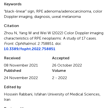
Summary
Keywords
“black-linear” sign
,
RPE adenoma/adenocarcinoma
,
color
Doppler imaging
,
diagnosis
,
uveal melanoma
Citation
Zhou N, Yang W and Wei W (2022)
Color Doppler imaging
characteristics of RPE neoplasms: A study of 17 cases
.
Front. Ophthalmol.
2:758851. doi:
10.3389/fopht.2022.758851
Received
Accepted
08 November 2021
26 October 2022
Published
Volume
24 November 2022
2 - 2022
Edited by
Hossein Rabbani, Isfahan University of Medical Sciences,
Iran