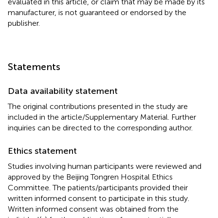
evaluated in this article, or claim that may be made by its
manufacturer, is not guaranteed or endorsed by the
publisher.
Statements
Data availability statement
The original contributions presented in the study are
included in the article/Supplementary Material. Further
inquiries can be directed to the corresponding author.
Ethics statement
Studies involving human participants were reviewed and
approved by the Beijing Tongren Hospital Ethics
Committee. The patients/participants provided their
written informed consent to participate in this study.
Written informed consent was obtained from the