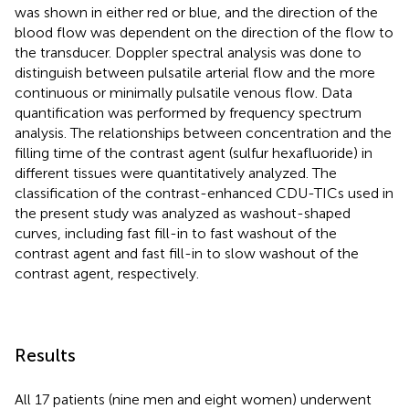
was shown in either red or blue, and the direction of the
blood flow was dependent on the direction of the flow to
the transducer. Doppler spectral analysis was done to
distinguish between pulsatile arterial flow and the more
continuous or minimally pulsatile venous flow. Data
quantification was performed by frequency spectrum
analysis. The relationships between concentration and the
filling time of the contrast agent (sulfur hexafluoride) in
different tissues were quantitatively analyzed. The
classification of the contrast-enhanced CDU-TICs used in
the present study was analyzed as washout-shaped
curves, including fast fill-in to fast washout of the
contrast agent and fast fill-in to slow washout of the
contrast agent, respectively.
Results
All 17 patients (nine men and eight women) underwent