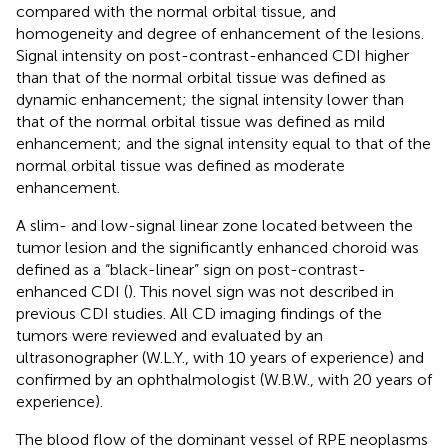
compared with the normal orbital tissue, and
homogeneity and degree of enhancement of the lesions.
Signal intensity on post-contrast-enhanced CDI higher
than that of the normal orbital tissue was defined as
dynamic enhancement; the signal intensity lower than
that of the normal orbital tissue was defined as mild
enhancement; and the signal intensity equal to that of the
normal orbital tissue was defined as moderate
enhancement.
A slim- and low-signal linear zone located between the
tumor lesion and the significantly enhanced choroid was
defined as a “black-linear” sign on post-contrast-
enhanced CDI (
). This novel sign was not described in
previous CDI studies. All CD imaging findings of the
tumors were reviewed and evaluated by an
ultrasonographer (W.L.Y., with 10 years of experience) and
confirmed by an ophthalmologist (W.B.W., with 20 years of
experience).
The blood flow of the dominant vessel of RPE neoplasms