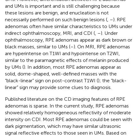
and UMs is important and is still challenging because
these lesions are benign, and enucleation is not
necessarily performed on such benign lesions (
,
–
). RPE
adenomas often have similar characteristics to UMs under
indirect ophthalmoscopy, MRI, and CDI (
,
–
). Under
ophthalmoscopy, RPE adenomas appear as dark brown or
black masses, similar to UMs (
–
). On MRI, RPE adenomas
are hyperintense on T1WI and hypointense on T2WI,
similar to the paramagnetic effects of melanin produced
by UMs (
). In addition, most RPE adenomas appear as
solid, dome-shaped, well-defined masses with the
“black-linear” sign on post-contrast T1WI (
); the “black-
linear” sign may provide some clues to diagnosis.
Published literature on the CD imaging features of RPE
adenomas is sparse. In the current study, RPE adenomas
showed relatively homogeneous reflectivity of moderate
intensity on CDI. Most RPE adenomas could be seen with
dark pigmentation, which may have similar ultrasonic
signal reflective effects to those seen in UMs. Based on