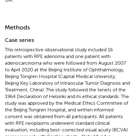
UM.
Methods
Case series
This retrospective observational study included 16
patients with RPE adenoma and one patient with
adenocarcinoma who were followed from August 2007
to April 2020 at the Beijing Institute of Ophthalmology,
Beijing Tongren Hospital (Capital Medical University,
Beijing Key Laboratory of Intraocular Tumor Diagnosis and
Treatment, China). The study followed the tenets of the
1964 Declaration of Helsinki and its ethical standards. The
study was approved by the Medical Ethics Committee of
the Beijing Tongren Hospital, and written informed
consent was obtained from all participants. All patients
with RPE neoplasms underwent standard clinical
evaluation, including best-corrected visual acuity (BCVA)