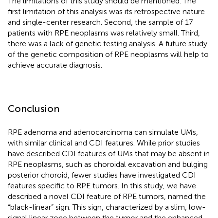
The limitations of this study should be mentioned. The
first limitation of this analysis was its retrospective nature
and single-center research. Second, the sample of 17
patients with RPE neoplasms was relatively small. Third,
there was a lack of genetic testing analysis. A future study
of the genetic composition of RPE neoplasms will help to
achieve accurate diagnosis.
Conclusion
RPE adenoma and adenocarcinoma can simulate UMs,
with similar clinical and CDI features. While prior studies
have described CDI features of UMs that may be absent in
RPE neoplasms, such as choroidal excavation and bulging
posterior choroid, fewer studies have investigated CDI
features specific to RPE tumors. In this study, we have
described a novel CDI feature of RPE tumors, named the
“black-linear” sign. This sign, characterized by a slim, low-
signal linear zone between the tumor and the enhanced