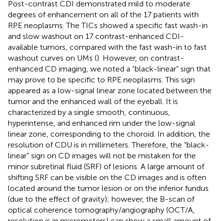
Post-contrast CDI demonstrated mild to moderate
degrees of enhancement on all of the 17 patients with
RPE neoplasms. The TICs showed a specific fast wash-in
and slow washout on 17 contrast-enhanced CDI-
available tumors, compared with the fast wash-in to fast
washout curves on UMs (
). However, on contrast-
enhanced CD imaging, we noted a “black-linear” sign that
may prove to be specific to RPE neoplasms. This sign
appeared as a low-signal linear zone located between the
tumor and the enhanced wall of the eyeball. It is
characterized by a single smooth, continuous,
hyperintense, and enhanced rim under the low-signal
linear zone, corresponding to the choroid. In addition, the
resolution of CDU is in millimeters. Therefore, the “black-
linear” sign on CD images will not be mistaken for the
minor subretinal fluid (SRF) of lesions. A large amount of
shifting SRF can be visible on the CD images and is often
located around the tumor lesion or on the inferior fundus
(due to the effect of gravity); however, the B-scan of
optical coherence tomography/angiography (OCT/A,
resolution is in micrometers) can show a small amount of