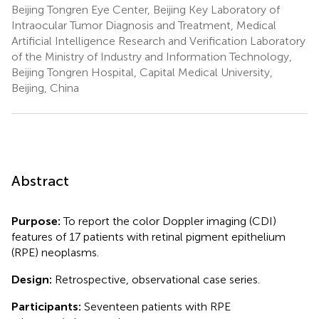
Beijing Tongren Eye Center, Beijing Key Laboratory of
Intraocular Tumor Diagnosis and Treatment, Medical
Artificial Intelligence Research and Verification Laboratory
of the Ministry of Industry and Information Technology,
Beijing Tongren Hospital, Capital Medical University,
Beijing, China
Abstract
Purpose:
To report the color Doppler imaging (CDI)
features of 17 patients with retinal pigment epithelium
(RPE) neoplasms.
Design:
Retrospective, observational case series.
Participants:
Seventeen patients with RPE