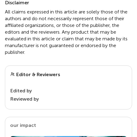
Disclaimer
All claims expressed in this article are solely those of the
authors and do not necessarily represent those of their
affiliated organizations, or those of the publisher, the
editors and the reviewers. Any product that may be
evaluated in this article or claim that may be made by its
manufacturer is not guaranteed or endorsed by the
publisher.
Editor & Reviewers
Edited by
Reviewed by
our impact