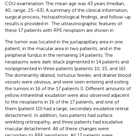
CDU examination. The mean age was 43 years (median,
40; range, 25–63). A summary of the clinical information,
surgical process, histopathological findings, and follow-up
results is provided in
. The ultrasonographic features of
these 17 patients with RPE neoplasm are shown in
.
The tumor was located in the juxtapapillary area in one
patient, in the macular area in two patients, and in the
peripheral fundus in the remaining 14 patients. The
neoplasms were dark-black pigmented in 14 patients and
nonpigmented in three patients (patients 10, 15, and 16).
The dominantly dilated, tortuous feeder, and drainer blood
vessels were obvious, and were seen entering and exiting
the tumors in 16 of the 17 patients (
). Different amounts of
yellow intraretinal exudation were also observed adjacent
to the neoplasms in 16 of the 17 patients, and one of
them (patient 10) had a large, secondary exudative retinal
detachment. In addition, two patients had surface
wrinkling retinopathy, and three patients had exudative
macular detachment. All of these changes were
secondary to RPE neoplasms. All 17 patients were