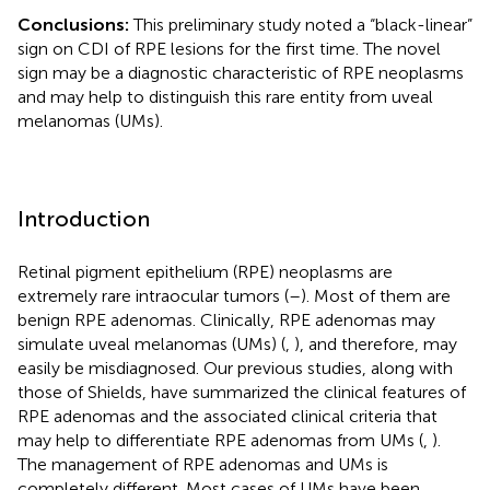
Conclusions:
This preliminary study noted a “black-linear”
sign on CDI of RPE lesions for the first time. The novel
sign may be a diagnostic characteristic of RPE neoplasms
and may help to distinguish this rare entity from uveal
melanomas (UMs).
Introduction
Retinal pigment epithelium (RPE) neoplasms are
extremely rare intraocular tumors (
–
). Most of them are
benign RPE adenomas. Clinically, RPE adenomas may
simulate uveal melanomas (UMs) (
,
), and therefore, may
easily be misdiagnosed. Our previous studies, along with
those of Shields, have summarized the clinical features of
RPE adenomas and the associated clinical criteria that
may help to differentiate RPE adenomas from UMs (
,
).
The management of RPE adenomas and UMs is
completely different. Most cases of UMs have been