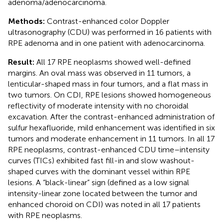
adenoma/adenocarcinoma.
Methods:
Contrast-enhanced color Doppler
ultrasonography (CDU) was performed in 16 patients with
RPE adenoma and in one patient with adenocarcinoma.
Result:
All 17 RPE neoplasms showed well-defined
margins. An oval mass was observed in 11 tumors, a
lenticular-shaped mass in four tumors, and a flat mass in
two tumors. On CDI, RPE lesions showed homogeneous
reflectivity of moderate intensity with no choroidal
excavation. After the contrast-enhanced administration of
sulfur hexafluoride, mild enhancement was identified in six
tumors and moderate enhancement in 11 tumors. In all 17
RPE neoplasms, contrast-enhanced CDU time–intensity
curves (TICs) exhibited fast fill-in and slow washout-
shaped curves with the dominant vessel within RPE
lesions. A “black-linear” sign (defined as a low signal
intensity-linear zone located between the tumor and
enhanced choroid on CDI) was noted in all 17 patients
with RPE neoplasms.