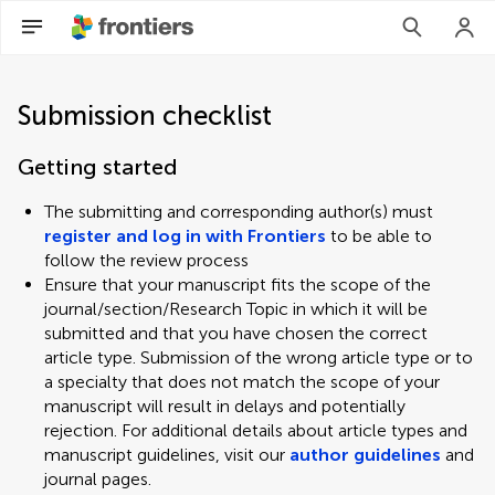
Submission checklist
Getting started
The submitting and corresponding author(s) must
register and log in with Frontiers
to be able to
follow the review process
Ensure that your manuscript fits the scope of the
journal/section/Research Topic in which it will be
submitted and that you have chosen the correct
article type. Submission of the wrong article type or to
a specialty that does not match the scope of your
manuscript will result in delays and potentially
rejection. For additional details about article types and
manuscript guidelines, visit our
author guidelines
and
journal pages.