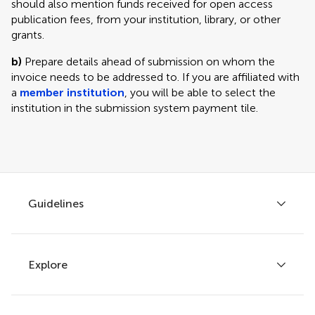
should also mention funds received for open access
publication fees, from your institution, library, or other
grants.
b)
Prepare details ahead of submission on whom the
invoice needs to be addressed to. If you are affiliated with
a
member institution
, you will be able to select the
institution in the submission system payment tile.
Guidelines
Explore
Author guidelines
Services for authors