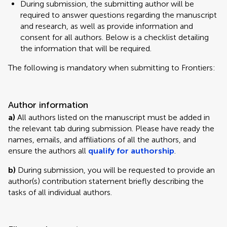
During submission, the submitting author will be
required to answer questions regarding the manuscript
and research, as well as provide information and
consent for all authors. Below is a checklist detailing
the information that will be required.
The following is mandatory when submitting to Frontiers:
Author information
a)
All authors listed on the manuscript must be added in
the relevant tab during submission. Please have ready the
names, emails, and affiliations of all the authors, and
ensure the authors all
qualify for authorship
.
b)
During submission, you will be requested to provide an
author(s) contribution statement briefly describing the
tasks of all individual authors.