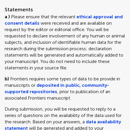
Statements
a )
Please ensure that the relevant
ethical approval and
consent details
were received and are available on
request by the editor or editorial office. You will be
requested to declare involvement of any human or animal
subjects, and inclusion of identifiable human data for the
research during the submission process; declaration
statements will be generated and automatically added to
your manuscript. You do not need to include these
statements in your source file.
b)
Frontiers requires some types of data to be provide in
manuscripts or
deposited in public, community-
supported repositories
, prior to publication of an
associated Frontiers manuscript.
During submission, you will be requested to reply to a
series of questions on the availability of the data used for
the research. Based on your answers, a
data availability
statement
will be generated and added to your