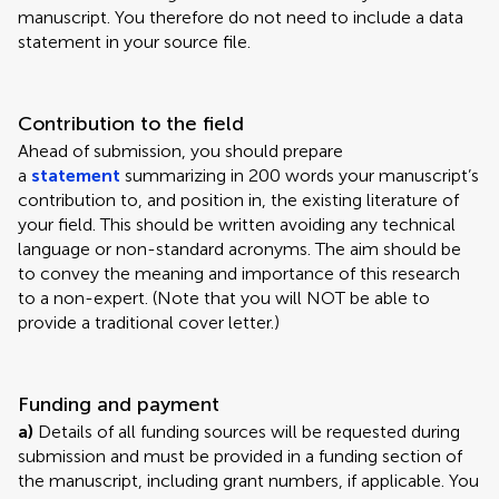
manuscript. You therefore do not need to include a data
statement in your source file.
Contribution to the field
Ahead of submission, you should prepare
a
statement
summarizing in 200 words your manuscript’s
contribution to, and position in, the existing literature of
your field. This should be written avoiding any technical
language or non-standard acronyms. The aim should be
to convey the meaning and importance of this research
to a non-expert. (Note that you will NOT be able to
provide a traditional cover letter.)
Funding and payment
a)
Details of all funding sources will be requested during
submission and must be provided in a funding section of
the manuscript, including grant numbers, if applicable. You