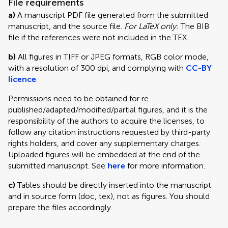
File requirements
a)
A manuscript PDF file generated from the submitted
manuscript, and the source file.
For LaTeX only
: The BIB
file if the references were not included in the TEX.
b)
All figures in TIFF or JPEG formats, RGB color mode,
with a resolution of 300 dpi, and complying with
CC-BY
licence
.
Permissions need to be obtained for re-
published/adapted/modified/partial figures, and it is the
responsibility of the authors to acquire the licenses, to
follow any citation instructions requested by third-party
rights holders, and cover any supplementary charges.
Uploaded figures will be embedded at the end of the
submitted manuscript. See
here
for more information.
c)
Tables should be directly inserted into the manuscript
and in source form (doc, tex), not as figures. You should
prepare the files accordingly.