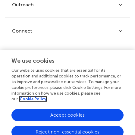
Policies and publication ethics
Outreach
Articles
Editor guidelines
Research Topics
Fee policy
Journals
Connect
Frontiers Forum
How we publish
Frontiers Policy Labs
Frontiers for Young Minds
Help center
We use cookies
Follow us
Frontiers Planet Prize
Emails and alerts
Our website uses cookies that are essential for its
operation and additional cookies to track performance, or
Contact us
to improve and personalize our services. To manage your
cookie preferences, please click Cookie Settings. For more
Submit
information on how we use cookies, please see
our
Cookie Policy
Career opportunities
© 2026 Frontiers Media SA. All
Accept cookies
rights reserved.
Privacy
|
Terms and
|
Accessibility
Reject non-essential cookies