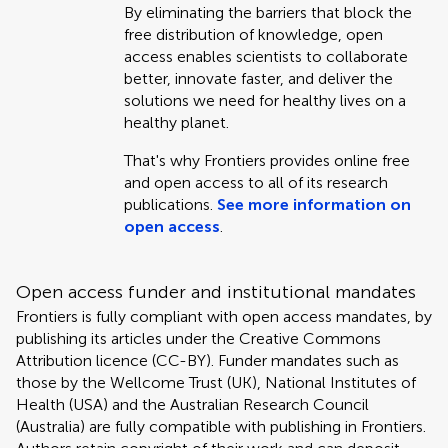
By eliminating the barriers that block the
free distribution of knowledge, open
access enables scientists to collaborate
better, innovate faster, and deliver the
solutions we need for healthy lives on a
healthy planet.
That's why Frontiers provides online free
and open access to all of its research
publications.
See more information on
open access
.
Open access funder and institutional mandates
Frontiers is fully compliant with open access mandates, by
publishing its articles under the Creative Commons
Attribution licence (CC-BY). Funder mandates such as
those by the Wellcome Trust (UK), National Institutes of
Health (USA) and the Australian Research Council
(Australia) are fully compatible with publishing in Frontiers.