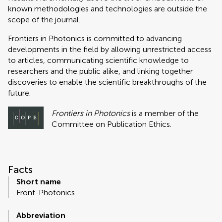
known methodologies and technologies are outside the
scope of the journal.
Frontiers in Photonics is committed to advancing
developments in the field by allowing unrestricted access
to articles, communicating scientific knowledge to
researchers and the public alike, and linking together
discoveries to enable the scientific breakthroughs of the
future.
Frontiers in Photonics
is a member of the
Committee on Publication Ethics.
Facts
Short name
Front. Photonics
Abbreviation