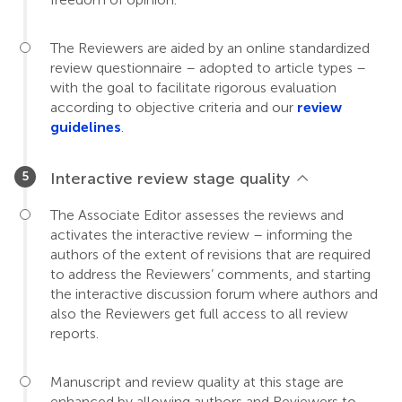
The Reviewers are aided by an online standardized
review questionnaire – adopted to article types –
with the goal to facilitate rigorous evaluation
according to objective criteria and our
review
guidelines
.
Interactive review stage quality
The Associate Editor assesses the reviews and
activates the interactive review – informing the
authors of the extent of revisions that are required
to address the Reviewers’ comments, and starting
the interactive discussion forum where authors and
also the Reviewers get full access to all review
reports.
Manuscript and review quality at this stage are
enhanced by allowing authors and Reviewers to