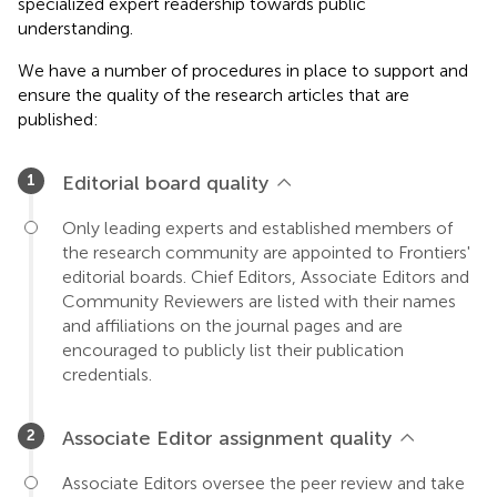
specialized expert readership towards public
understanding.
We have a number of procedures in place to support and
ensure the quality of the research articles that are
published:
Editorial board quality
Only leading experts and established members of
the research community are appointed to Frontiers'
editorial boards. Chief Editors, Associate Editors and
Community Reviewers are listed with their names
and affiliations on the journal pages and are
encouraged to publicly list their publication
credentials.
Associate Editor assignment quality
Associate Editors oversee the peer review and take