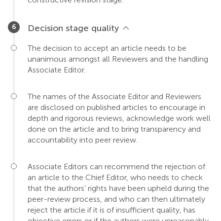
Decision stage quality
The decision to accept an article needs to be
unanimous amongst all Reviewers and the handling
Associate Editor.
The names of the Associate Editor and Reviewers
are disclosed on published articles to encourage in
depth and rigorous reviews, acknowledge work well
done on the article and to bring transparency and
accountability into peer review.
Associate Editors can recommend the rejection of
an article to the Chief Editor, who needs to check
that the authors’ rights have been upheld during the
peer-review process, and who can then ultimately
reject the article if it is of insufficient quality, has
objective errors or if the authors were unreasonably