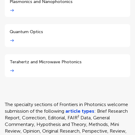
Plasmonics and Nanophotonics
Quantum Optics
Terahertz and Microwave Photonics
The specialty sections of Frontiers in Photonics welcome
submission of the following
article types
: Brief Research
Report, Correction, Editorial, FAIR² Data, General
Commentary, Hypothesis and Theory, Methods, Mini
Review, Opinion, Original Research, Perspective, Review,