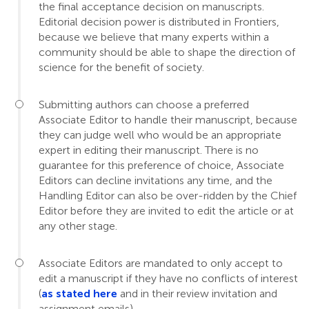
the final acceptance decision on manuscripts.
Editorial decision power is distributed in Frontiers,
because we believe that many experts within a
community should be able to shape the direction of
science for the benefit of society.
Submitting authors can choose a preferred
Associate Editor to handle their manuscript, because
they can judge well who would be an appropriate
expert in editing their manuscript. There is no
guarantee for this preference of choice, Associate
Editors can decline invitations any time, and the
Handling Editor can also be over-ridden by the Chief
Editor before they are invited to edit the article or at
any other stage.
Associate Editors are mandated to only accept to
edit a manuscript if they have no conflicts of interest
(
as stated here
and in their review invitation and
assignment emails).