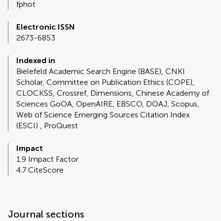
fphot
Electronic ISSN
2673-6853
Indexed in
Bielefeld Academic Search Engine (BASE), CNKI
Scholar, Committee on Publication Ethics (COPE),
CLOCKSS, Crossref, Dimensions, Chinese Academy of
Sciences GoOA, OpenAIRE, EBSCO, DOAJ, Scopus,
Web of Science Emerging Sources Citation Index
(ESCI) , ProQuest
Impact
1.9 Impact Factor
4.7 CiteScore
Journal sections