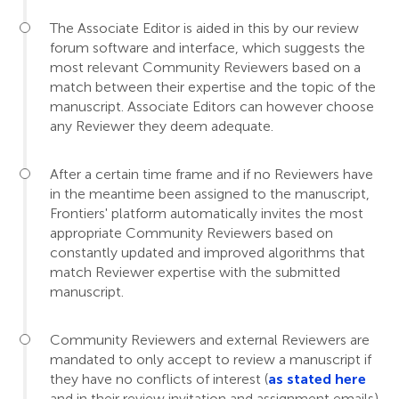
The Associate Editor is aided in this by our review
forum software and interface, which suggests the
most relevant Community Reviewers based on a
match between their expertise and the topic of the
manuscript. Associate Editors can however choose
any Reviewer they deem adequate.
After a certain time frame and if no Reviewers have
in the meantime been assigned to the manuscript,
Frontiers' platform automatically invites the most
appropriate Community Reviewers based on
constantly updated and improved algorithms that
match Reviewer expertise with the submitted
manuscript.
Community Reviewers and external Reviewers are
mandated to only accept to review a manuscript if
they have no conflicts of interest (
as stated here
and in their review invitation and assignment emails).