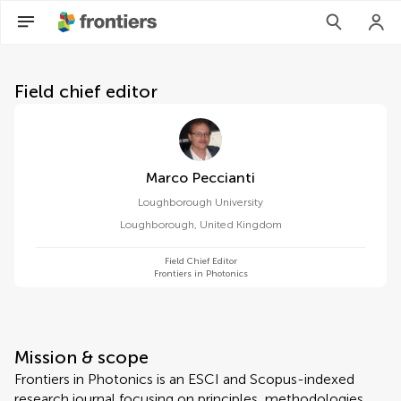
About Frontiers in Photonics
Field chief editor
Marco Peccianti
Loughborough University
Loughborough
,
United Kingdom
Field Chief Editor
Frontiers in Photonics
Mission & scope
Frontiers in Photonics is an ESCI and Scopus-indexed
research journal focusing on principles, methodologies,