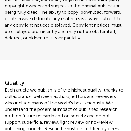
copyright owners and subject to the original publication
being fully cited. The ability to copy, download, forward,
or otherwise distribute any materials is always subject to
any copyright notices displayed. Copyright notices must
be displayed prominently and may not be obliterated,
deleted, or hidden totally or partially.
Quality
Each article we publish is of the highest quality, thanks to
collaboration between authors, editors and reviewers,
who include many of the world's best scientists. We
understand the potential impact of published research
both on future research and on society and do not
support superficial review, light review or no-review
publishing models. Research must be certified by peers