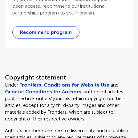
open access, recommend our institutional
partnerships program to your librarian.
Recommend program
Copyright statement
Under
Frontiers' Conditions for Website Use
and
General Conditions for Authors
, authors of articles
published in Frontiers' journals retain copyright on their
articles, except for any third-party images and other
materials added by Frontiers, which are subject to
copyright of their respective owners.
Authors are therefore free to disseminate and re-publish
their articles, subject to any requirements of third-party