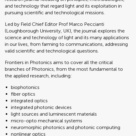
and technology that regard light and its exploitation in
pursuing scientific and technological missions.
Led by Field Chief Editor Prof Marco Peccianti
(Loughborough University, UK), the journal explores the
science and technology of light and its many applications
in our lives, from farming to communications, addressing
valid scientific and technological questions.
Frontiers in Photonics aims to cover all the critical
branches of Photonics, from the most fundamental to
the applied research, including:
biophotonics
fiber optics
integrated optics
integrated photonic devices
light sources and luminescent materials
micro-opto mechanical systems
neuromorphic photonics and photonic computing
nonlinear optics