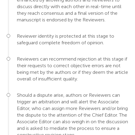
discuss directly with each other in real-time until
they reach consensus and a final version of the
manuscript is endorsed by the Reviewers.
Reviewer identity is protected at this stage to
safeguard complete freedom of opinion.
Reviewers can recommend rejection at this stage if
their requests to correct objective errors are not
being met by the authors or if they deem the article
overall of insufficient quality.
Should a dispute arise, authors or Reviewers can
trigger an arbitration and will alert the Associate
Editor, who can assign more Reviewers and/or bring
the dispute to the attention of the Chief Editor. The
Associate Editor can also weigh in on the discussion
and is asked to mediate the process to ensure a
constructive revision stage.