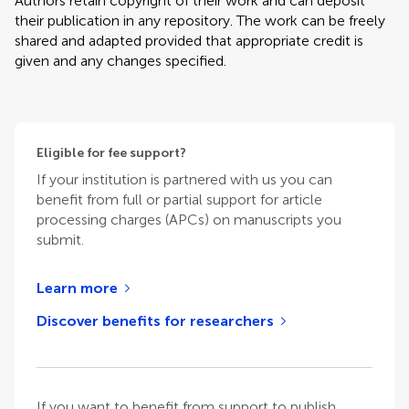
Authors retain copyright of their work and can deposit
their publication in any repository. The work can be freely
shared and adapted provided that appropriate credit is
given and any changes specified.
Eligible for fee support?
If your institution is partnered with us you can
benefit from full or partial support for article
processing charges (APCs) on manuscripts you
submit.
Learn more
Discover benefits for researchers
If you want to benefit from support to publish