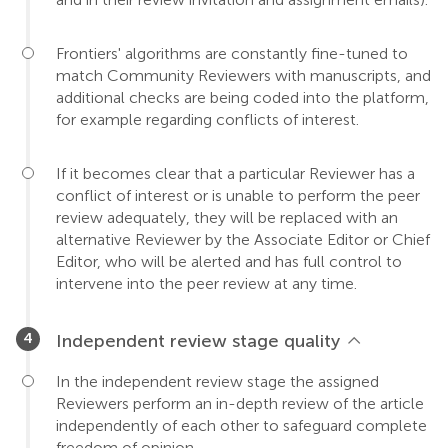
Frontiers' algorithms are constantly fine-tuned to
match Community Reviewers with manuscripts, and
additional checks are being coded into the platform,
for example regarding conflicts of interest.
If it becomes clear that a particular Reviewer has a
conflict of interest or is unable to perform the peer
review adequately, they will be replaced with an
alternative Reviewer by the Associate Editor or Chief
Editor, who will be alerted and has full control to
intervene into the peer review at any time.
Independent review stage quality
In the independent review stage the assigned
Reviewers perform an in-depth review of the article
independently of each other to safeguard complete
freedom of opinion.