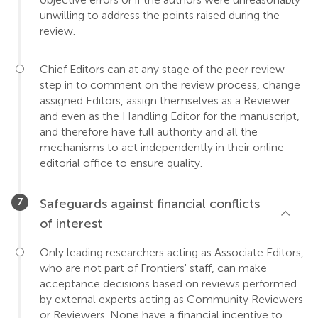
unwilling to address the points raised during the
review.
Chief Editors can at any stage of the peer review
step in to comment on the review process, change
assigned Editors, assign themselves as a Reviewer
and even as the Handling Editor for the manuscript,
and therefore have full authority and all the
mechanisms to act independently in their online
editorial office to ensure quality.
Safeguards against financial conflicts
of interest
Only leading researchers acting as Associate Editors,
who are not part of Frontiers' staff, can make
acceptance decisions based on reviews performed
by external experts acting as Community Reviewers
or Reviewers. None have a financial incentive to