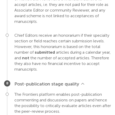
accept articles, i.e. they are not paid for their role as
Associate Editor or community Reviewer, and any
award scheme is not linked to acceptances of
manuscripts.
Chief Editors receive an honorarium if their specialty
section or field reaches certain submission levels.
However, this honorarium is based on the total
number of
submitted
articles during a calendar year,
and
not
the number of accepted articles. Therefore
they also have no financial incentive to accept
manuscripts.
Post-publication stage quality
The Frontiers platform enables post-publication
commenting and discussions on papers and hence
the possibility to critically evaluate articles even after
the peer-review process.