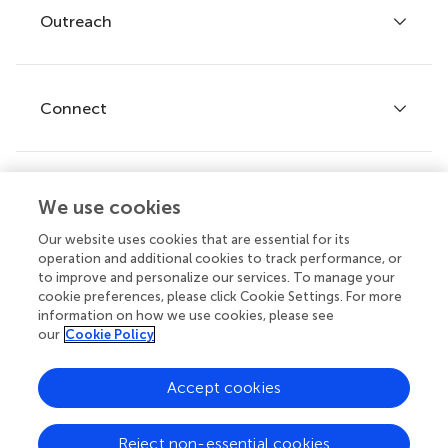
Policies and publication ethics
Outreach
Articles
Editor guidelines
Research Topics
Fee policy
Journals
Connect
Frontiers Forum
How we publish
Frontiers Policy Labs
Frontiers for Young Minds
Help center
We use cookies
Follow us
Frontiers Planet Prize
Emails and alerts
Our website uses cookies that are essential for its
operation and additional cookies to track performance, or
Contact us
to improve and personalize our services. To manage your
cookie preferences, please click Cookie Settings. For more
Submit
information on how we use cookies, please see
our
Cookie Policy
Career opportunities
© 2026 Frontiers Media SA. All
Accept cookies
rights reserved.
Privacy
|
Terms and
|
Accessibility
Reject non-essential cookies