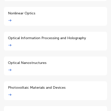
Nonlinear Optics
Optical Information Processing and Holography
Optical Nanostructures
Photovoltaic Materials and Devices