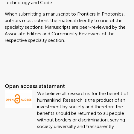
Technology and Code.
When submitting a manuscript to Frontiers in Photonics,
authors must submit the material directly to one of the
specialty sections. Manuscripts are peer-reviewed by the
Associate Editors and Community Reviewers of the
respective specialty section.
Open access statement
We believe all research is for the benefit of
humankind. Research is the product of an
investment by society and therefore the
benefits should be returned to all people
without borders or discrimination, serving
society universally and transparently.