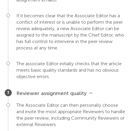
If it becomes clear that the Associate Editor has a
conflict of interest or is unable to perform the peer
review adequately, a new Associate Editor can be
assigned to the manuscript by the Chief Editor, who
has full control to intervene in the peer review
process at any time.
The associate Editor initially checks that the article
meets basic quality standards and has no obvious
objective errors.
Reviewer assignment quality
The Associate Editor can then personally choose
and invite the most appropriate Reviewers to handle
the peer review, including Community Reviewers or
external Reviewers.