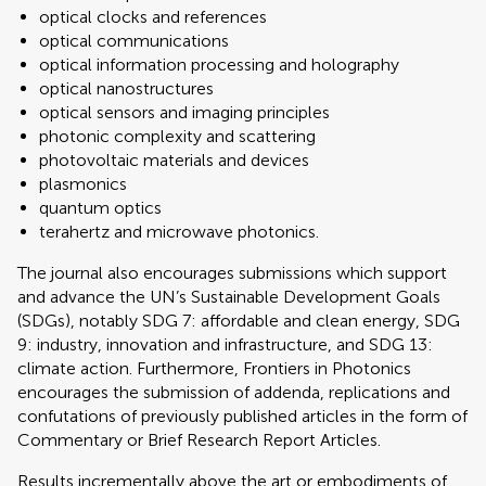
optical clocks and references
optical communications
optical information processing and holography
optical nanostructures
optical sensors and imaging principles
photonic complexity and scattering
photovoltaic materials and devices
plasmonics
quantum optics
terahertz and microwave photonics.
The journal also encourages submissions which support
and advance the UN’s Sustainable Development Goals
(SDGs), notably SDG 7: affordable and clean energy, SDG
9: industry, innovation and infrastructure, and SDG 13:
climate action. Furthermore, Frontiers in Photonics
encourages the submission of addenda, replications and
confutations of previously published articles in the form of
Commentary or Brief Research Report Articles.
Results incrementally above the art or embodiments of