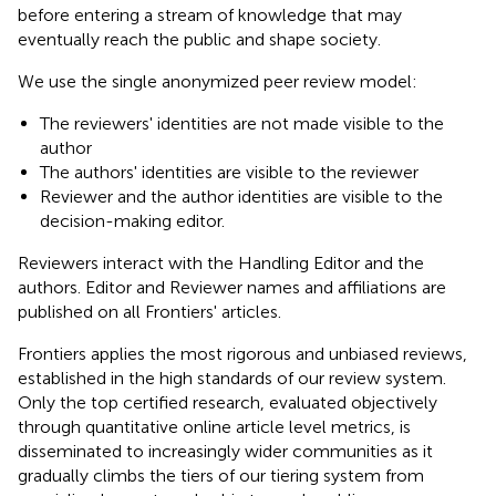
before entering a stream of knowledge that may
eventually reach the public and shape society.
We use the single anonymized peer review model:
The reviewers' identities are not made visible to the
author
The authors' identities are visible to the reviewer
Reviewer and the author identities are visible to the
decision-making editor.
Reviewers interact with the Handling Editor and the
authors. Editor and Reviewer names and affiliations are
published on all Frontiers' articles.
Frontiers applies the most rigorous and unbiased reviews,
established in the high standards of our review system.
Only the top certified research, evaluated objectively
through quantitative online article level metrics, is
disseminated to increasingly wider communities as it
gradually climbs the tiers of our tiering system from