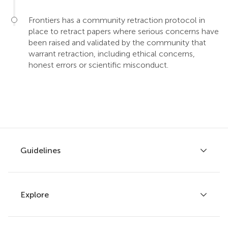
Frontiers has a community retraction protocol in
place to retract papers where serious concerns have
been raised and validated by the community that
warrant retraction, including ethical concerns,
honest errors or scientific misconduct.
Guidelines
Explore
Author guidelines
Services for authors