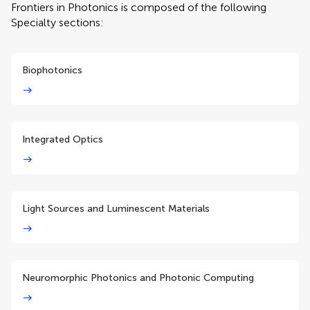
Frontiers in Photonics is composed of the following
Specialty sections:
Biophotonics
Integrated Optics
Light Sources and Luminescent Materials
Neuromorphic Photonics and Photonic Computing