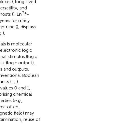
lexes), long-lived
rsatility, and
3+
hosts (
). Ln
-
 years for many
lightning (
), displays
;
).
als is molecular
electronic logic
nal stimulus (logic
al (logic output),
ts and outputs.
onventional Boolean
nits (
;
;
).
values 0 and 1,
prising chemical
rties (
e.g
.,
ost often.
agnetic field) may
tamination, reuse of