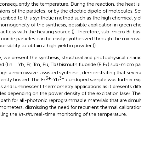
consequently the temperature. During the reaction, the heat i
isions of the particles, or by the electric dipole of molecules. S
ascribed to this synthetic method such as the high chemical yiel
homogeneity of the synthesis, possible application in green ch
actless with the heating source (
). Therefore, sub-micro Bi-bas
luoride particles can be easily synthesized through the microw
ossibility to obtain a high yield in powder (
).
, we present the synthesis, structural and photophysical charac
d (Ln = Yb, Er, Tm, Eu, Tb) bismuth fluoride (BiF
) sub-micro pa
3
ugh a microwave-assisted synthesis, demonstrating that severa
3+
3+
ciently hosted. The Er
-Yb
co-doped sample was further exp
cs and luminescent thermometry applications as it presents dif
iles depending on the power density of the excitation laser. The
path for all-photonic reprogrammable materials that are simul
mometers, dismissing the need for recurrent thermal calibratio
ling the
in-situ
real-time monitoring of the temperature.