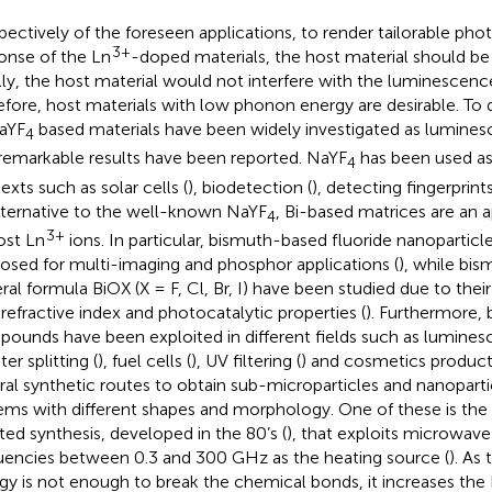
spectively of the foreseen applications, to render tailorable p
3+
onse of the Ln
-doped materials, the host material should be 
lly, the host material would not interfere with the luminescenc
efore, host materials with low phonon energy are desirable. To d
aYF
based materials have been widely investigated as lumines
4
remarkable results have been reported. NaYF
has been used as 
4
exts such as solar cells (
), biodetection (
), detecting fingerprints
lternative to the well-known NaYF
, Bi-based matrices are an 
4
3+
ost Ln
ions. In particular, bismuth-based fluoride nanopartic
osed for multi-imaging and phosphor applications (
), while bis
ral formula BiOX (X = F, Cl, Br, I) have been studied due to their
 refractive index and photocatalytic properties (
). Furthermore,
ounds have been exploited in different fields such as lumine
ter splitting (
), fuel cells (
), UV filtering (
) and cosmetics product
ral synthetic routes to obtain sub-microparticles and nanoparti
ems with different shapes and morphology. One of these is th
sted synthesis, developed in the 80’s (
), that exploits microwave
uencies between 0.3 and 300 GHz as the heating source (
). As
gy is not enough to break the chemical bonds, it increases th