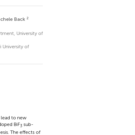
2
ichele Back
ment, University of
University of
d lead to new
doped BiF
sub-
3
sis. The effects of