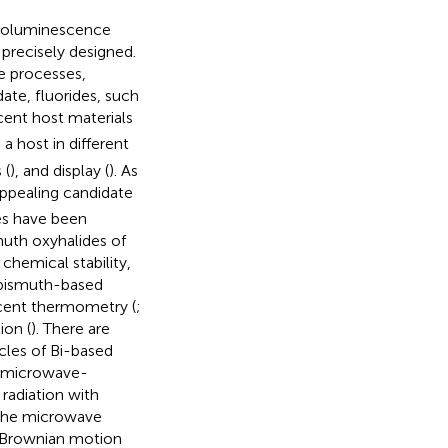
hotoluminescence
precisely designed.
e processes,
ate, fluorides, such
cent host materials
a host in different
 (
), and display (
). As
appealing candidate
les have been
muth oxyhalides of
 chemical stability,
 bismuth-based
scent thermometry (
;
ion (
). There are
cles of Bi-based
e microwave-
 radiation with
 the microwave
e Brownian motion