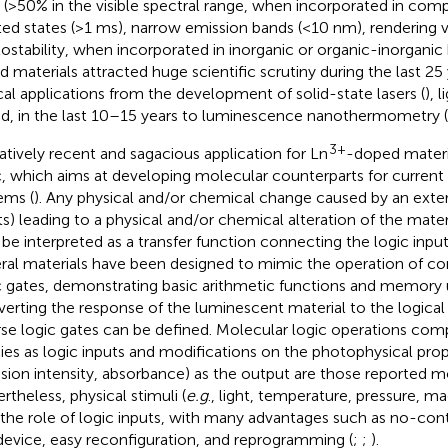
d (>50% in the visible spectral range, when incorporated in comp
ted states (>1 ms), narrow emission bands (<10 nm), rendering ve
ostability, when incorporated in inorganic or organic-inorganic 
d materials attracted huge scientific scrutiny during the last 25
cal applications from the development of solid-state lasers (
), 
nd, in the last 10–15 years to luminescence nanothermometry (
3+
latively recent and sagacious application for Ln
-doped materi
c, which aims at developing molecular counterparts for current 
ems (
). Any physical and/or chemical change caused by an exter
ts) leading to a physical and/or chemical alteration of the materi
be interpreted as a transfer function connecting the logic inpu
ral materials have been designed to mimic the operation of c
c gates, demonstrating basic arithmetic functions and memory u
erting the response of the luminescent material to the logical 
rse logic gates can be defined. Molecular logic operations com
ies as logic inputs and modifications on the photophysical prope
sion intensity, absorbance) as the output are those reported m
rtheless, physical stimuli (
e.g
., light, temperature, pressure, m
 the role of logic inputs, with many advantages such as no-con
device, easy reconfiguration, and reprogramming (
;
;
).