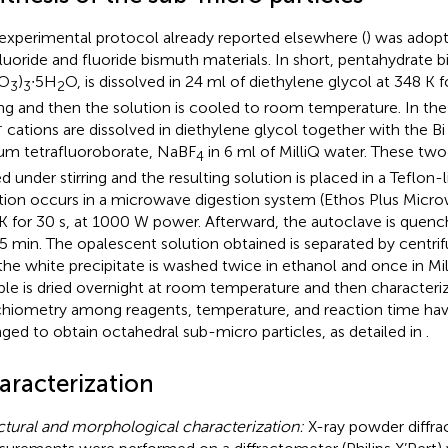
experimental protocol already reported elsewhere (
) was adop
luoride and fluoride bismuth materials. In short, pentahydrate b
NO
)
∙5H
O, is dissolved in 24 ml of diethylene glycol at 348 K
3
3
2
ring and then the solution is cooled to room temperature. In th
+
cations are dissolved in diethylene glycol together with the Bi
um tetrafluoroborate, NaBF
in 6 ml of MilliQ water. These two
4
d under stirring and the resulting solution is placed in a Teflon
tion occurs in a microwave digestion system (Ethos Plus Micro
K for 30 s, at 1000 W power. Afterward, the autoclave is quench
15 min. The opalescent solution obtained is separated by centri
the white precipitate is washed twice in ethanol and once in Mil
le is dried overnight at room temperature and then characteri
chiometry among reagents, temperature, and reaction time hav
nged to obtain octahedral sub-micro particles, as detailed in
.
aracterization
ctural and morphological characterization:
X-ray powder diffra