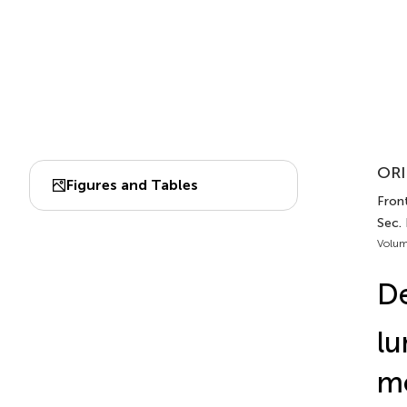
ORI
Figures and Tables
Fron
Sec.
Volum
De
lu
mo