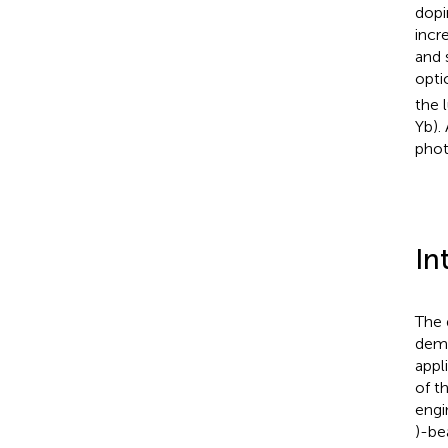
dopi
incr
and 
opti
the 
Yb).
phot
In
The 
dema
appl
of t
engi
)-be