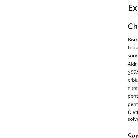
Ex
Ch
Bism
tetr
sour
Aldr
≥99.
erbi
nitr
pent
pent
Diet
solv
Syn