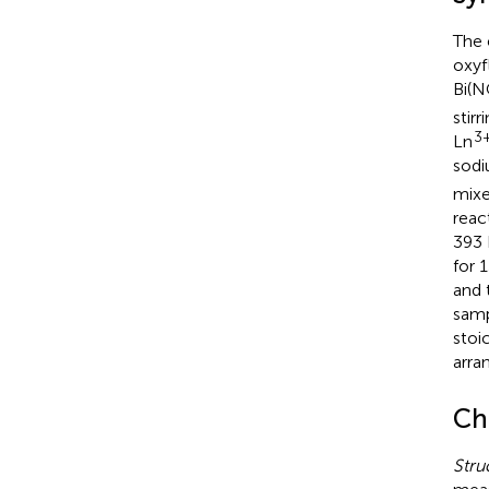
The 
oxyf
Bi(
stir
3
Ln
sodi
mixe
reac
393 
for 
and 
samp
stoi
arra
Ch
Stru