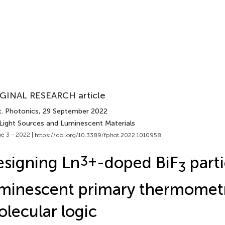
GINAL RESEARCH article
t. Photonics
, 29 September 2022
 Light Sources and Luminescent Materials
e 3 - 2022 |
https://doi.org/10.3389/fphot.2022.1010958
signing Ln
3+
-doped BiF
parti
3
minescent primary thermomet
lecular logic