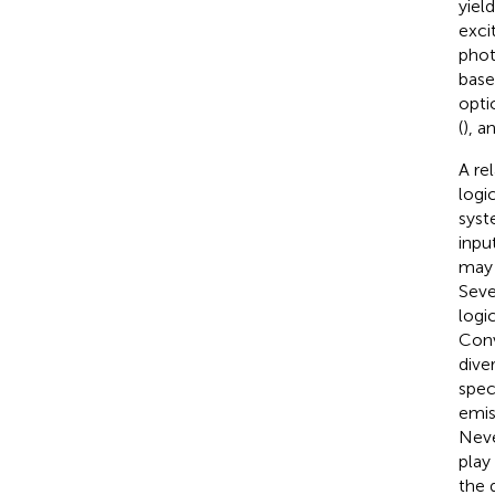
yiel
exci
phot
base
opti
(
), a
A re
logi
syst
inpu
may 
Seve
logi
Conv
dive
spec
emis
Neve
play
the 