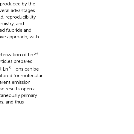
s produced by the
everal advantages
d, reproducibility
emistry, and
ed fluoride and
ave approach, with
3+
terization of Ln
-
rticles prepared
3+
l Ln
ions can be
lored for molecular
ferent emission
se results open a
taneously primary
ns, and thus