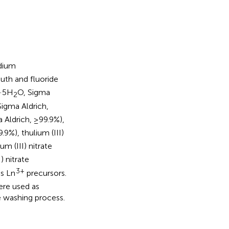
dium
uth and fluoride
·5H
O, Sigma
2
Sigma Aldrich,
 Aldrich, ≥99.9%),
.9%), thulium (III)
um (III) nitrate
) nitrate
3+
as Ln
precursors.
ere used as
 washing process.