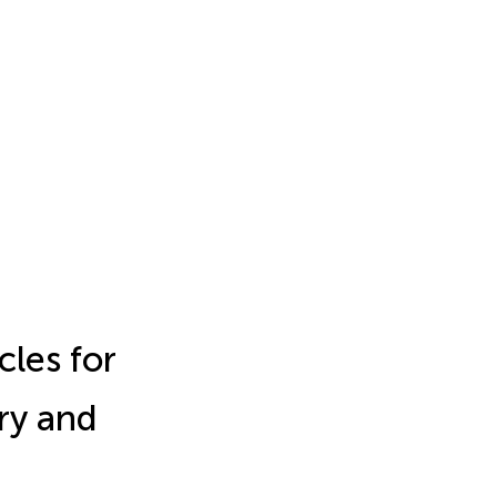
cles for
ry and