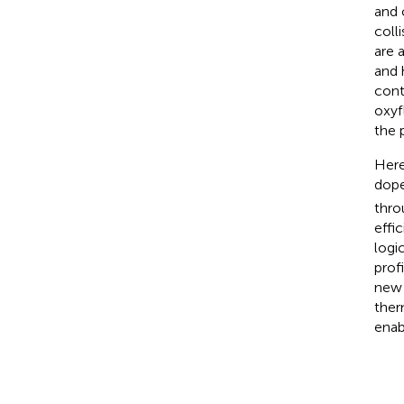
and 
coll
are 
and 
cont
oxyf
the p
Here
dope
thro
effi
logi
prof
new 
ther
enab