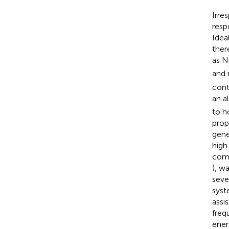
Irre
resp
Idea
ther
as N
and 
cont
an a
to h
prop
gene
high
comp
), wa
seve
syst
assi
freq
ener