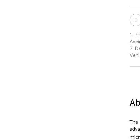
E
1.
Pha
Avei
2.
De
Veni
Ab
The 
adva
micr