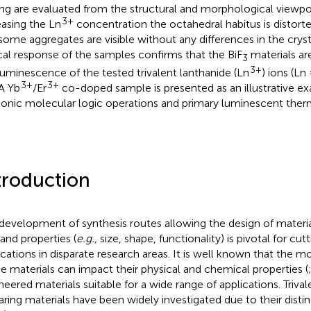
ng are evaluated from the structural and morphological viewpoi
3+
easing the Ln
concentration the octahedral habitus is distorte
some aggregates are visible without any differences in the cryst
cal response of the samples confirms that the BiF
materials are
3
3+
luminescence of the tested trivalent lanthanide (Ln
) ions (Ln
3+
3+
 A Yb
/Er
co-doped sample is presented as an illustrative ex
onic molecular logic operations and primary luminescent the
troduction
development of synthesis routes allowing the design of material
nd properties (
e.g.,
size, shape, functionality) is pivotal for cu
ications in disparate research areas. It is well known that the 
he materials can impact their physical and chemical properties (
neered materials suitable for a wide range of applications. Trival
aring materials have been widely investigated due to their dist