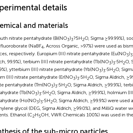
perimental details
emical and materials
uth nitrate pentahydrate (Bi(NO
)
?5H
O, Sigma ≥99.99%), so
3
3
2
afluoroborate (NaBF
, Across Organic, >97%) were used as bism
4
ces, respectively. Europium (III) nitrate pentahydrate (Eu(NO
)
3
3
ich, 99.9%), terbium (III) nitrate pentahydrate (Tb(NO
)
∙5H
O, 
3
3
2
9%), ytterbium (III) nitrate pentahydrate (Yb(NO
)
∙5H
O, Sigma
3
3
2
um (III) nitrate pentahydrate (Er(NO
)
∙5H
O, Sigma Aldrich, ≥99
3
3
2
ate pentahydrate (Tm(NO
)
∙5H
O, Sigma Aldrich, ≥99.9%), terbi
3
3
2
ahydrate (Tb(NO
)
∙5H
O, Sigma Aldrich, ≥99.9%), holmium (III
3
3
2
ahydrate (Ho(NO
)
∙5H
O, Sigma Aldrich, ≥99.9%) were used 
3
3
2
hylene glycol (DEG, Sigma Aldrich, ≥99.0%), and MilliQ water w
ents. Ethanol (C
H
OH, VWR Chemicals 100%) was used in the
2
5
thesis of the sub-micro particles