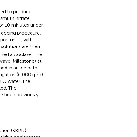
ted to produce
ismuth nitrate,
 for 10 minutes under
e doping procedure,
 precursor, with
 solutions are then
-lined autoclave. The
wave, Milestone) at
ed in an ice bath
fugation (6,000 rpm)
liQ water. The
zed. The
e been previously
ction (XRPD)