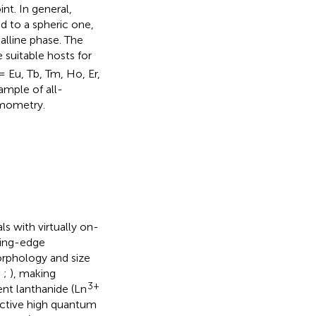
nt. In general,
d to a spheric one,
alline phase. The
 suitable hosts for
 = Eu, Tb, Tm, Ho, Er,
ample of all-
rmometry.
s with virtually on-
tting-edge
morphology and size
;
;
), making
3+
ent lanthanide (Ln
inctive high quantum