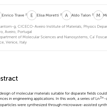
T
E
M
A
T
M
B
2
2
2
Enrico Trave
Elisa Moretti
Aldo Talon
M
ntom-g, CICECO-Aveiro Institute of Materials, Physics Depart
ro, Aveiro, Portugal
partment of Molecular Sciences and Nanosystems, Ca’ Foscari 
ce, Venice, Italy
stract
design of molecular materials suitable for disparate fields coul
3+
nces in engineering applications. In this work, a series of Ln
-
oparticles were synthesized through microwave-assisted synthe