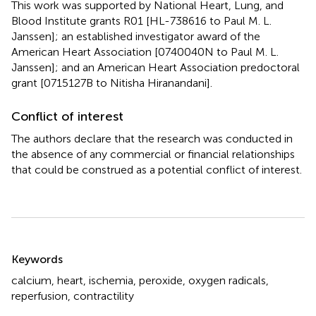
This work was supported by National Heart, Lung, and
Blood Institute grants R01 [HL-738616 to Paul M. L.
Janssen]; an established investigator award of the
American Heart Association [0740040N to Paul M. L.
Janssen]; and an American Heart Association predoctoral
grant [0715127B to Nitisha Hiranandani].
Conflict of interest
The authors declare that the research was conducted in
the absence of any commercial or financial relationships
that could be construed as a potential conflict of interest.
Summary
Keywords
calcium
,
heart
,
ischemia
,
peroxide
,
oxygen radicals
,
reperfusion
,
contractility