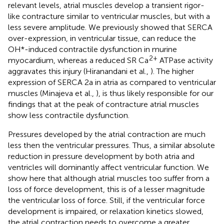
relevant levels, atrial muscles develop a transient rigor-
like contracture similar to ventricular muscles, but with a
less severe amplitude. We previously showed that SERCA
over-expression, in ventricular tissue, can reduce the
OH*-induced contractile dysfunction in murine
2+
myocardium, whereas a reduced SR Ca
ATPase activity
aggravates this injury (Hiranandani et al.,
). The higher
expression of SERCA 2a in atria as compared to ventricular
muscles (Minajeva et al.,
), is thus likely responsible for our
findings that at the peak of contracture atrial muscles
show less contractile dysfunction.
Pressures developed by the atrial contraction are much
less then the ventricular pressures. Thus, a similar absolute
reduction in pressure development by both atria and
ventricles will dominantly affect ventricular function. We
show here that although atrial muscles too suffer from a
loss of force development, this is of a lesser magnitude
the ventricular loss of force. Still, if the ventricular force
development is impaired, or relaxation kinetics slowed,
the atrial contraction needs to overcome a greater