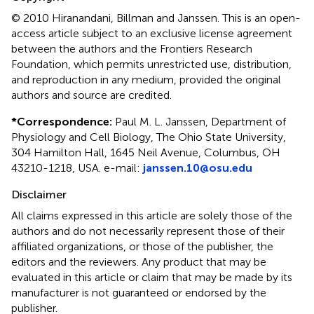
© 2010 Hiranandani, Billman and Janssen.
This is an open-
access article subject to an exclusive license agreement
between the authors and the Frontiers Research
Foundation, which permits unrestricted use, distribution,
and reproduction in any medium, provided the original
authors and source are credited.
*
Correspondence:
Paul M. L. Janssen, Department of
Physiology and Cell Biology, The Ohio State University,
304 Hamilton Hall, 1645 Neil Avenue, Columbus, OH
43210-1218, USA. e-mail:
janssen.10@osu.edu
Disclaimer
All claims expressed in this article are solely those of the
authors and do not necessarily represent those of their
affiliated organizations, or those of the publisher, the
editors and the reviewers. Any product that may be
evaluated in this article or claim that may be made by its
manufacturer is not guaranteed or endorsed by the
publisher.