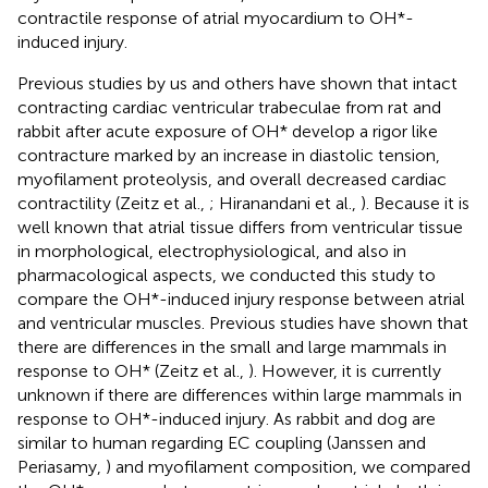
contractile response of atrial myocardium to OH*-
induced injury.
Previous studies by us and others have shown that intact
contracting cardiac ventricular trabeculae from rat and
rabbit after acute exposure of OH* develop a rigor like
contracture marked by an increase in diastolic tension,
myofilament proteolysis, and overall decreased cardiac
contractility (Zeitz et al.,
; Hiranandani et al.,
). Because it is
well known that atrial tissue differs from ventricular tissue
in morphological, electrophysiological, and also in
pharmacological aspects, we conducted this study to
compare the OH*-induced injury response between atrial
and ventricular muscles. Previous studies have shown that
there are differences in the small and large mammals in
response to OH* (Zeitz et al.,
). However, it is currently
unknown if there are differences within large mammals in
response to OH*-induced injury. As rabbit and dog are
similar to human regarding EC coupling (Janssen and
Periasamy,
) and myofilament composition, we compared