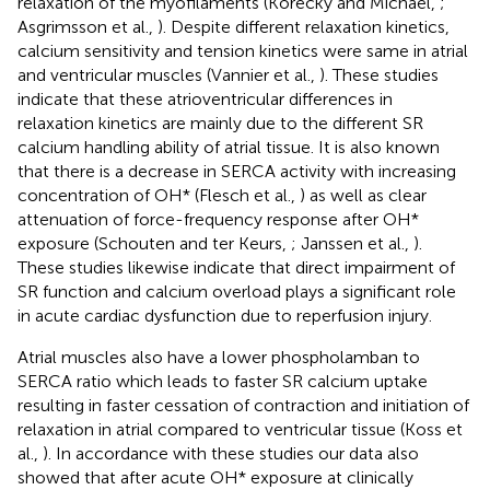
relaxation of the myofilaments (Korecky and Michael,
;
Asgrimsson et al.,
). Despite different relaxation kinetics,
calcium sensitivity and tension kinetics were same in atrial
and ventricular muscles (Vannier et al.,
). These studies
indicate that these atrioventricular differences in
relaxation kinetics are mainly due to the different SR
calcium handling ability of atrial tissue. It is also known
that there is a decrease in SERCA activity with increasing
concentration of OH* (Flesch et al.,
) as well as clear
attenuation of force-frequency response after OH*
exposure (Schouten and ter Keurs,
; Janssen et al.,
).
These studies likewise indicate that direct impairment of
SR function and calcium overload plays a significant role
in acute cardiac dysfunction due to reperfusion injury.
Atrial muscles also have a lower phospholamban to
SERCA ratio which leads to faster SR calcium uptake
resulting in faster cessation of contraction and initiation of
relaxation in atrial compared to ventricular tissue (Koss et
al.,
). In accordance with these studies our data also
showed that after acute OH* exposure at clinically