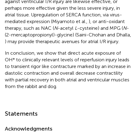
against ventricular I/R injury are likewise effective, or
perhaps more effective given the less severe injury, in
atrial tissue. Upregulation of SERCA function, via virus-
mediated expression (Miyamoto et al.,
), or anti-oxidant
therapy, such as NAC (
N
-acetyl
L
-cysteine) and MPG (
N
-
(2-mercaptopropionyl)-glycine) (Saini-Chohan and Dhalla,
) may provide therapeutic avenues for atrial I/R injury.
In conclusion, we show that direct acute exposure of
OH* to clinically relevant levels of reperfusion injury leads
to transient rigor like contracture marked by an increase in
diastolic contraction and overall decrease contractility
with partial recovery in both atrial and ventricular muscles
from the rabbit and dog.
Statements
Acknowledgments