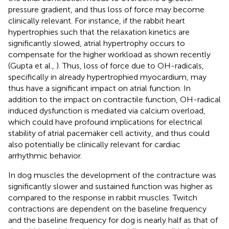
pressure gradient, and thus loss of force may become
clinically relevant. For instance, if the rabbit heart
hypertrophies such that the relaxation kinetics are
significantly slowed, atrial hypertrophy occurs to
compensate for the higher workload as shown recently
(Gupta et al.,
). Thus, loss of force due to OH-radicals,
specifically in already hypertrophied myocardium, may
thus have a significant impact on atrial function. In
addition to the impact on contractile function, OH-radical
induced dysfunction is mediated via calcium overload,
which could have profound implications for electrical
stability of atrial pacemaker cell activity, and thus could
also potentially be clinically relevant for cardiac
arrhythmic behavior.
In dog muscles the development of the contracture was
significantly slower and sustained function was higher as
compared to the response in rabbit muscles. Twitch
contractions are dependent on the baseline frequency
and the baseline frequency for dog is nearly half as that of