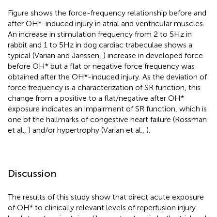
Figure
shows the force-frequency relationship before and
after OH*-induced injury in atrial and ventricular muscles.
An increase in stimulation frequency from 2 to 5 Hz in
rabbit and 1 to 5 Hz in dog cardiac trabeculae shows a
typical (Varian and Janssen,
) increase in developed force
before OH* but a flat or negative force frequency was
obtained after the OH*-induced injury. As the deviation of
force frequency is a characterization of SR function, this
change from a positive to a flat/negative after OH*
exposure indicates an impairment of SR function, which is
one of the hallmarks of congestive heart failure (Rossman
et al.,
) and/or hypertrophy (Varian et al.,
).
Discussion
The results of this study show that direct acute exposure
of OH* to clinically relevant levels of reperfusion injury