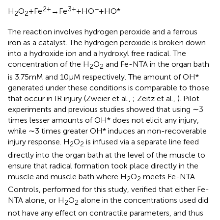
2+
3+
−
H
O
+ Fe
→ Fe
+ HO
+ HO*
2
2
The reaction involves hydrogen peroxide and a ferrous
iron as a catalyst. The hydrogen peroxide is broken down
into a hydroxide ion and a hydroxyl free radical. The
concentration of the H
O
and Fe-NTA in the organ bath
2
2
is 3.75 mM and 10 μM respectively. The amount of OH*
generated under these conditions is comparable to those
that occur in IR injury (Zweier et al.,
; Zeitz et al.,
). Pilot
experiments and previous studies showed that using ∼3
times lesser amounts of OH* does not elicit any injury,
while ∼3 times greater OH* induces an non-recoverable
injury response. H
O
is infused via a separate line feed
2
2
directly into the organ bath at the level of the muscle to
ensure that radical formation took place directly in the
muscle and muscle bath where H
O
meets Fe-NTA.
2
2
Controls, performed for this study, verified that either Fe-
NTA alone, or H
O
alone in the concentrations used did
2
2
not have any effect on contractile parameters, and thus