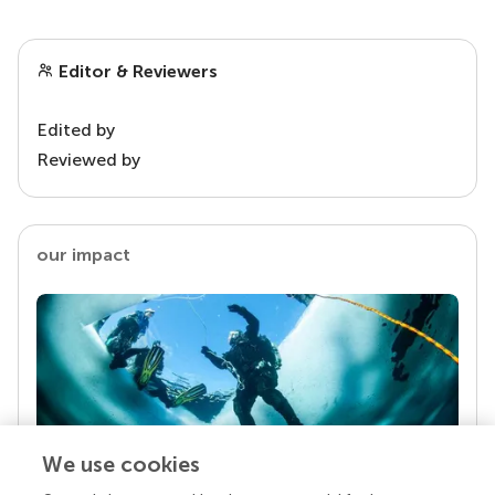
Editor & Reviewers
Edited by
Reviewed by
our impact
We use cookies