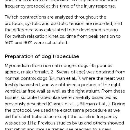
frequency protocol at this time of the injury response.
Twitch contractions are analyzed throughout the
protocol, systolic and diastolic tension are recorded, and
the difference was calculated to be developed tension.
For twitch relaxation kinetics, time from peak tension to
50% and 90% were calculated.
Preparation of dog trabeculae
Myocardium from normal mongrel dogs (45 pounds
approx, male/female; 2–3 years of age) was obtained from
normal control dogs (Billman et al.,
), where the heart was
freshly harvested, and we obtained a portion of the right
ventricular free wall as well as the right atrium. From these
tissues, suitable trabeculae were carefully dissected as
previously described (Carnes et al.,
; Billman et al.,
). During
the protocol, we used the exact same procedure as we
did for rabbit trabeculae except the baseline frequency
was set to 1 Hz. Previous studies by us and others showed
that rabbit and mouse trabeculae reached to a new