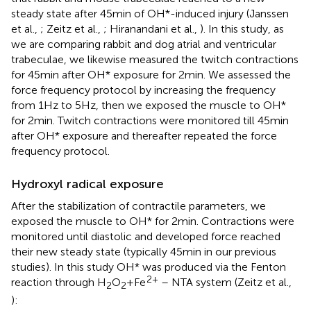
steady state after 45 min of OH*-induced injury (Janssen
et al.,
; Zeitz et al.,
; Hiranandani et al.,
). In this study, as
we are comparing rabbit and dog atrial and ventricular
trabeculae, we likewise measured the twitch contractions
for 45 min after OH* exposure for 2 min. We assessed the
force frequency protocol by increasing the frequency
from 1 Hz to 5 Hz, then we exposed the muscle to OH*
for 2 min. Twitch contractions were monitored till 45 min
after OH* exposure and thereafter repeated the force
frequency protocol.
Hydroxyl radical exposure
After the stabilization of contractile parameters, we
exposed the muscle to OH* for 2 min. Contractions were
monitored until diastolic and developed force reached
their new steady state (typically 45 min in our previous
studies). In this study OH* was produced via the Fenton
2+
reaction through H
O
+ Fe
– NTA system (Zeitz et al.,
2
2
):