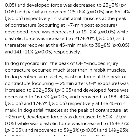
0.05) and developed force was decreased to 23 ± 3% (
p
<
0.05) and partially recovered 125 ± 8% (
p
< 0.05) and 65 ± 4%
(
p
< 0.05) respectively. In rabbit atrial muscles at the peak
of contracture (occurring at ∼7-min post exposure)
developed force was decreased to 19 ± 2% (
p
< 0.05) while
diastolic force was increased to 217 ± 20% (
p
< 0.05), and
thereafter recover at the 45-min mark to 38 ± 8% (
p
< 0.05)
and 141 ± 11% (
p
< 0.05) respectively.
In dog myocardium, the peak of OH*-induced injury
contracture occurred much later than in rabbit muscles.
In dog ventricular muscles, diastolic force at the peak of
contracture (occurring ∼ 25 min after OH* exposure) was
increased to 202 ± 33% (
p
< 0.05) and developed force was
decreased to 16 ± 3% (
p
< 0.05) and recovered to 188 ± 40%
(
p
< 0.05) and 17 ± 3% (
p
< 0.05) respectively at the 45-min
mark. In dog atrial muscles at the peak of contracture (at
∼25 min), developed force was decreased to 50% ± 7 (
p
<
0.05) while was diastolic force was increased to 159 ± 27%
(
p
< 0.05), and recovered to 59 ± 8% (
p
< 0.05) and 149 ± 23%