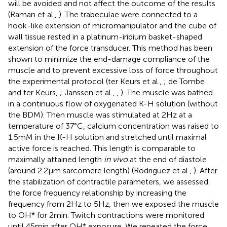
will be avoided and not affect the outcome of the results
(Raman et al.,
). The trabeculae were connected to a
hook-like extension of micromanipulator and the cube of
wall tissue rested in a platinum-iridium basket-shaped
extension of the force transducer. This method has been
shown to minimize the end-damage compliance of the
muscle and to prevent excessive loss of force throughout
the experimental protocol (ter Keurs et al.,
; de Tombe
and ter Keurs,
; Janssen et al.,
,
). The muscle was bathed
in a continuous flow of oxygenated K-H solution (without
the BDM). Then muscle was stimulated at 2 Hz at a
temperature of 37°C, calcium concentration was raised to
1.5 mM in the K-H solution and stretched until maximal
active force is reached. This length is comparable to
maximally attained length
in vivo
at the end of diastole
(around 2.2 μm sarcomere length) (Rodriguez et al.,
). After
the stabilization of contractile parameters, we assessed
the force frequency relationship by increasing the
frequency from 2 Hz to 5 Hz, then we exposed the muscle
to OH* for 2 min. Twitch contractions were monitored
until 45 min after OH* exposure. We repeated the force