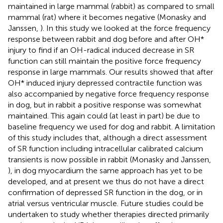
maintained in large mammal (rabbit) as compared to small
mammal (rat) where it becomes negative (Monasky and
Janssen,
). In this study we looked at the force frequency
response between rabbit and dog before and after OH*
injury to find if an OH-radical induced decrease in SR
function can still maintain the positive force frequency
response in large mammals. Our results showed that after
OH* induced injury depressed contractile function was
also accompanied by negative force frequency response
in dog, but in rabbit a positive response was somewhat
maintained. This again could (at least in part) be due to
baseline frequency we used for dog and rabbit. A limitation
of this study includes that, although a direct assessment
of SR function including intracellular calibrated calcium
transients is now possible in rabbit (Monasky and Janssen,
), in dog myocardium the same approach has yet to be
developed, and at present we thus do not have a direct
confirmation of depressed SR function in the dog, or in
atrial versus ventricular muscle. Future studies could be
undertaken to study whether therapies directed primarily