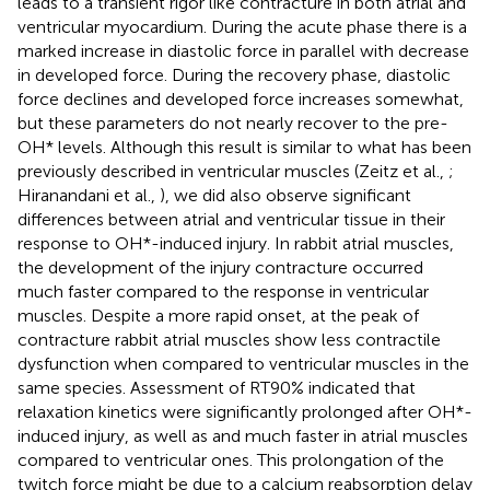
leads to a transient rigor like contracture in both atrial and
ventricular myocardium. During the acute phase there is a
marked increase in diastolic force in parallel with decrease
in developed force. During the recovery phase, diastolic
force declines and developed force increases somewhat,
but these parameters do not nearly recover to the pre-
OH* levels. Although this result is similar to what has been
previously described in ventricular muscles (Zeitz et al.,
;
Hiranandani et al.,
), we did also observe significant
differences between atrial and ventricular tissue in their
response to OH*-induced injury. In rabbit atrial muscles,
the development of the injury contracture occurred
much faster compared to the response in ventricular
muscles. Despite a more rapid onset, at the peak of
contracture rabbit atrial muscles show less contractile
dysfunction when compared to ventricular muscles in the
same species. Assessment of RT90% indicated that
relaxation kinetics were significantly prolonged after OH*-
induced injury, as well as and much faster in atrial muscles
compared to ventricular ones. This prolongation of the
twitch force might be due to a calcium reabsorption delay