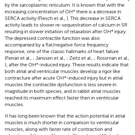
by the sarcoplasmic reticulum. It is known that with the
increasing concentration of OH* there is a decrease in
SERCA activity (Flesch et al.,
). This decrease in SERCA
activity leads to slower re-sequestration of calcium in SR
resulting in slower initiation of relaxation after OH* injury.
The depressed contractile function was also
accompanied by a flat/negative force frequency
response, one of the classic hallmarks of heart failure
(Ferrari et al.,
; Janssen et al.,
; Zeitz et al.,
; Rossman et al.,
), after the OH*-induced injury. These results indicate that
both atrial and ventricular muscles develop a rigor like
contracture after acute OH*-induced injury but in atrial
muscles the contractile dysfunction is less severe in
magnitude in both species, and in rabbit atrial muscles
reached its maximum effect faster then in ventricular
muscles.
It has long been known that the action potential in atrial
muscles is much shorter in comparison to ventricular
muscles, along with faster rate of contraction and