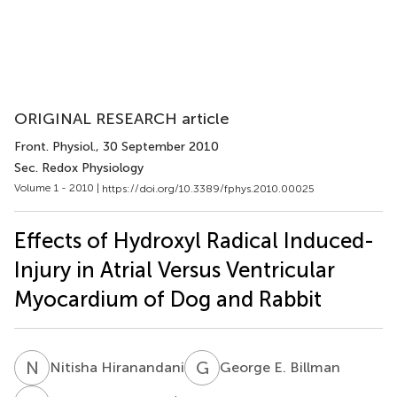
ORIGINAL RESEARCH article
Front. Physiol.
, 30 September 2010
Sec. Redox Physiology
Volume 1 - 2010 |
https://doi.org/10.3389/fphys.2010.00025
Effects of Hydroxyl Radical Induced-
Injury in Atrial Versus Ventricular
Myocardium of Dog and Rabbit
N
H
G
E
Nitisha Hiranandani
George E. Billman