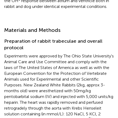
the OH* response between atrium and ventricle both in
rabbit and dog under identical experimental conditions.
Materials and Methods
Preparation of rabbit trabeculae and overall
protocol
Experiments were approved by The Ohio State University's
Animal Care and Use Committee and comply with the
laws of The United States of America as well as with the
European Convention for the Protection of Vertebrate
Animals used for Experimental and other Scientific
Purposes. New Zealand White Rabbits (2 kg, approx 3-
months old) were anesthetized with 50 mg/kg
pentobarbital sodium (IV) and injected with 5,000 units/kg
heparin. The heart was rapidly removed and perfused
retrogradely through the aorta with Krebs Henseleit
solution containing (in mmol/L): 120 NaCl, 5 KCl, 2