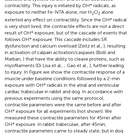
contractility. This injury is initiated by OH* radicals, as
exposure to neither Fe-NTA alone, nor H
O
alone
2
2
exterted any effect on contractility. Since the OH* radical
is very short lived, the contractile effects are not a direct
result of OH* exposure, but of the cascade of events that
follows OH* exposure. This cascade includes SR
dysfunction and calcium overload (Zeitz et al.,
), resulting
in activation of calpain activation/caspases (Bolli and
Marban,
) that have the ability to cleave proteins, such as
myofilaments (Di Lisa et al.,
; Gao et al.,
), further leading
to injury. In Figure
we show the contractile response of a
muscle under baseline conditions followed by a 2-min
exposure with OH* radicals in the atrial and ventricular
cardiac trabeculae in rabbit and dog. In accordance with
previous experiments using the same protocol,
contractile parameters were the same before and after
OH* exposure for all experiments (not shown). We
measured these contractile parameters for 45 min after
OH* exposure. In rabbit trabeculae, after 45 min,
contractile parameters came to steady state, but in dog