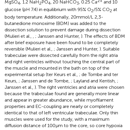
2+
MgSO
, 1.2 NaH
PO
, 20 NaHCO
, 0.25 Ca
and 10
4
2
4
3
glucose (pH 7.4) in equilibrium with 95% O
/5% CO
at
2
2
body temperature. Additionally, 20 mmol/L 2,3-
butanedione monoxime (BDM) was added to the
dissection solution to prevent damage during dissection
(Mulieri et al.,
,
; Janssen and Hunter,
). The effects of BDM
after brief exposure have been found to be completely
reversible (Mulieri et al.,
; Janssen and Hunter,
). Suitable
trabeculae were dissected carefully from the right atria
and right ventricles without touching the central part of
the muscle and mounted in the bath on top of the
experimental setup (ter Keurs et al.,
; de Tombe and ter
Keurs,
; Janssen and de Tombe,
; Layland and Kentish,
;
Janssen et al.,
). The right ventricles and atria were chosen
because the trabeculae found are generally more linear
and appear in greater abundance, while myofilament
properties and EC-coupling are nearly or completely
identical to that of left ventricular trabeculae. Only thin
muscles were used for the study, with a maximum
diffusion distance of 100 μm to the core, so core hypoxia