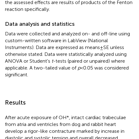
the assessed effects are results of products of the Fenton
reaction specifically.
Data analysis and statistics
Data were collected and analyzed on- and off-line using
custom-written software in LabView (National
Instruments). Data are expressed as means ± SE unless
otherwise stated. Data were statistically analyzed using
ANOVA or Student's
t
-tests (paired or unpaired) where
applicable. A two-tailed value of
p
< 0.05 was considered
significant.
Results
After acute exposure of OH*, intact cardiac trabeculae
from atria and ventricles from dog and rabbit heart
develop a rigor-like contracture marked by increase in
diastolic and systolic tension and overall decreased