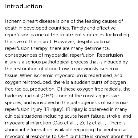
Introduction
Ischemic heart disease is one of the leading causes of
death in developed countries. Timely and effective
reperfusion is one of the treatment strategies for limiting
the size of the infarct. However, despite optimal
reperfusion therapy, there are many detrimental
consequences of myocardial reperfusion. Reperfusion
injury is a serious pathological process that is induced by
the restoration of blood flow to previously ischemic
tissue. When ischemic myocardium is reperfused, and
oxygen reintroduced, there is a sudden burst of oxygen
free radical production. Of these oxygen free radicals, the
hydroxyl radical (OH*) is one of the most aggressive
species, and is involved in the pathogenesis of ischemia-
reperfusion injury (IR injury). IR injury is observed in many
clinical situations including acute heart failure, stroke, and
myocardial infarction (Gao et al.,
; Zeitz et al.,
). There is
abundant information available regarding the ventricular
myocardial response to OH*, but little is known about the