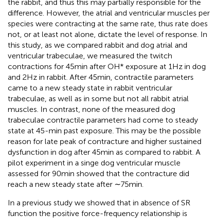
the rabbit, and thus this may partially responsible for the
difference. However, the atrial and ventricular muscles per
species were contracting at the same rate, thus rate does
not, or at least not alone, dictate the level of response. In
this study, as we compared rabbit and dog atrial and
ventricular trabeculae, we measured the twitch
contractions for 45 min after OH* exposure at 1 Hz in dog
and 2 Hz in rabbit. After 45 min, contractile parameters
came to a new steady state in rabbit ventricular
trabeculae, as well as in some but not all rabbit atrial
muscles. In contrast, none of the measured dog
trabeculae contractile parameters had come to steady
state at 45-min past exposure. This may be the possible
reason for late peak of contracture and higher sustained
dysfunction in dog after 45 min as compared to rabbit. A
pilot experiment in a singe dog ventricular muscle
assessed for 90 min showed that the contracture did
reach a new steady state after ∼75 min.
In a previous study we showed that in absence of SR
function the positive force-frequency relationship is