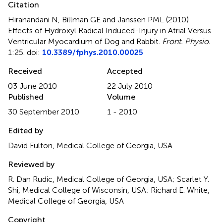
Citation
Hiranandani N, Billman GE and Janssen PML (2010)
Effects of Hydroxyl Radical Induced-Injury in Atrial Versus
Ventricular Myocardium of Dog and Rabbit
.
Front. Physio.
1:25. doi:
10.3389/fphys.2010.00025
Received
Accepted
03 June 2010
22 July 2010
Published
Volume
30 September 2010
1 - 2010
Edited by
David Fulton, Medical College of Georgia, USA
Reviewed by
R. Dan Rudic, Medical College of Georgia, USA; Scarlet Y.
Shi, Medical College of Wisconsin, USA; Richard E. White,
Medical College of Georgia, USA
Copyright