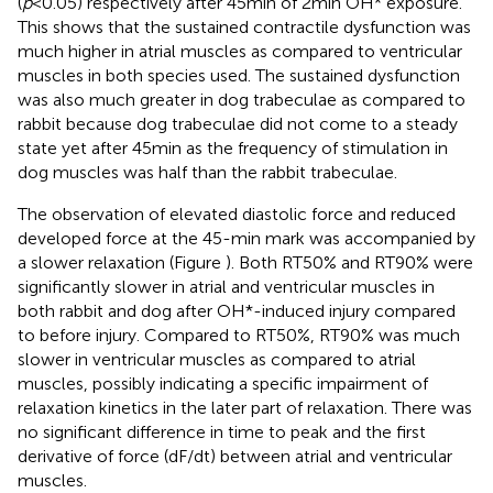
(
p
< 0.05) respectively after 45 min of 2 min OH* exposure.
This shows that the sustained contractile dysfunction was
much higher in atrial muscles as compared to ventricular
muscles in both species used. The sustained dysfunction
was also much greater in dog trabeculae as compared to
rabbit because dog trabeculae did not come to a steady
state yet after 45 min as the frequency of stimulation in
dog muscles was half than the rabbit trabeculae.
The observation of elevated diastolic force and reduced
developed force at the 45-min mark was accompanied by
a slower relaxation (Figure
). Both RT50% and RT90% were
significantly slower in atrial and ventricular muscles in
both rabbit and dog after OH*-induced injury compared
to before injury. Compared to RT50%, RT90% was much
slower in ventricular muscles as compared to atrial
muscles, possibly indicating a specific impairment of
relaxation kinetics in the later part of relaxation. There was
no significant difference in time to peak and the first
derivative of force (dF/dt) between atrial and ventricular
muscles.