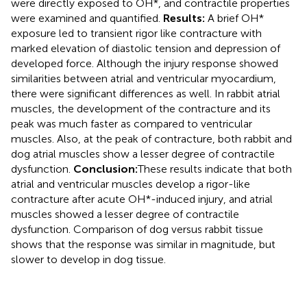
were directly exposed to OH*, and contractile properties
were examined and quantified.
Results:
A brief OH*
exposure led to transient rigor like contracture with
marked elevation of diastolic tension and depression of
developed force. Although the injury response showed
similarities between atrial and ventricular myocardium,
there were significant differences as well. In rabbit atrial
muscles, the development of the contracture and its
peak was much faster as compared to ventricular
muscles. Also, at the peak of contracture, both rabbit and
dog atrial muscles show a lesser degree of contractile
dysfunction.
Conclusion:
These results indicate that both
atrial and ventricular muscles develop a rigor-like
contracture after acute OH*-induced injury, and atrial
muscles showed a lesser degree of contractile
dysfunction. Comparison of dog versus rabbit tissue
shows that the response was similar in magnitude, but
slower to develop in dog tissue.