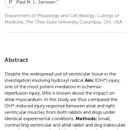
P
M
*
Paul M. L. Janssen
Department of Physiology and Cell Biology, College of
Medicine, The Ohio State University Columbus, OH, USA
Abstract
Despite the widespread use of ventricular tissue in the
investigation involving hydroxyl radical
Aim:
(OH*) injury,
one of the most potent mediators in ischemia-
reperfusion injury, little is known about the impact on
atrial myocardium. In this study we thus compared the
OH*-induced injury response between atrial and right
ventricular muscles from both rabbits and dogs under
identical experimental conditions.
Methods:
Small,
contracting ventricular and atrial rabbit and dog trabeculae