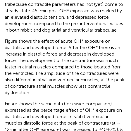
trabeculae contractile parameters had not (yet) come to
steady state. 45-min post OH* exposure was marked by
an elevated diastolic tension, and depressed force
development compared to the pre-interventional values
in both rabbit and dog atrial and ventricular trabeculae.
Figure
shows the effect of acute OH* exposure on
diastolic and developed force. After the OH* there is an
increase in diastolic force and decrease in developed
force. The development of the contracture was much
faster in atrial muscles compared to those isolated from
the ventricles. The amplitude of the contractures were
also different in atrial and ventricular muscles; at the peak
of contracture atrial muscles show less contractile
dysfunction.
Figure
shows the same data (for easier comparison)
expressed as the percentage effect of OH* exposure on
diastolic and developed force. In rabbit ventricular
muscles diastolic force at the peak of contracture (at ∼
12 min after OH* exposure) was increased to 240 ± 7% (
p
<