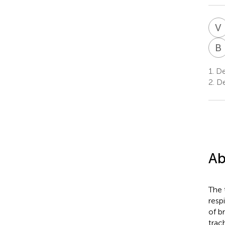
V
B
1.
Dep
2.
De
Ab
The 
resp
of b
trac