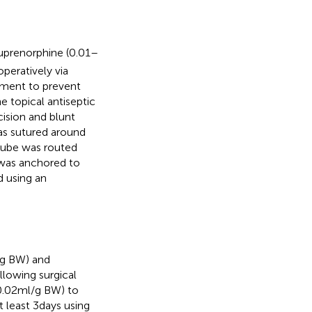
Buprenorphine (0.01–
peratively via
tment to prevent
e topical antiseptic
cision and blunt
as sutured around
 tube was routed
 was anchored to
d using an
kg BW) and
llowing surgical
0.02 ml/g BW) to
 least 3 days using