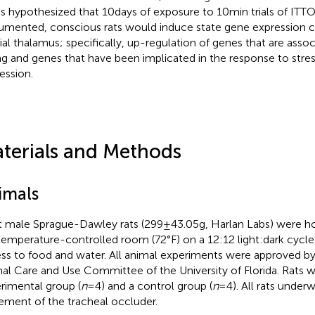
as hypothesized that 10 days of exposure to 10 min trials of ITTO
rumented, conscious rats would induce state gene expression c
al thalamus; specifically, up-regulation of genes that are asso
ng and genes that have been implicated in the response to stres
ession.
terials and Methods
imals
t male Sprague-Dawley rats (299 ± 43.05 g, Harlan Labs) were 
 temperature-controlled room (72°F) on a 12:12 light:dark cycle
ss to food and water. All animal experiments were approved by 
al Care and Use Committee of the University of Florida. Rats w
rimental group (
n
= 4) and a control group (
n
= 4). All rats under
ement of the tracheal occluder.