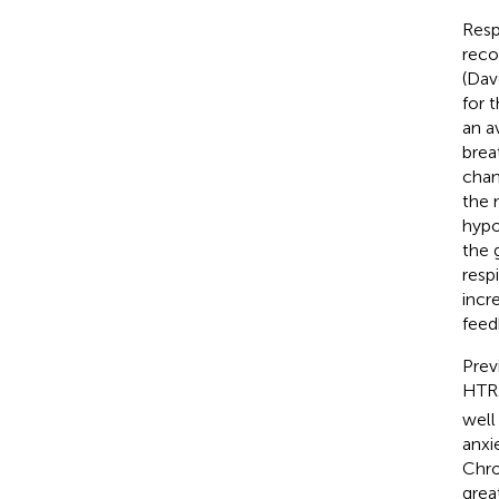
Resp
reco
(Dav
for 
an a
brea
chan
the 
hypo
the 
resp
incr
feed
Prev
HTR2
well
anxi
Chro
grea