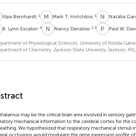
B
M
T
N
G
1
1
Vipa Bernhardt
Mark T. Hotchkiss
Natàlia Ga
L
N
D
P
W
4
1,3
B. Lynn Escalon
Nancy Denslow
Paul W. Da
artment of Physiological Sciences, University of Florida Gaines
partment of Chemistry, Jackson State University Jackson, MS
stract
thalamus may be the critical brain area involved in sensory gati
iratory mechanical information to the cerebral cortex for the 
reathing. We hypothesized that respiratory mechanical stimuli i
heal occlusions would modulate the gene expression profile of