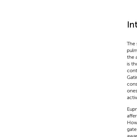
In
The 
pulm
the 
is t
cont
Gati
cons
ones
acti
Eupn
affe
Howe
gate
awar