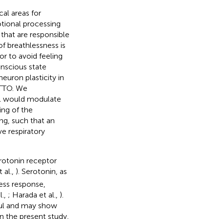
al areas for
otional processing
s that are responsible
of breathlessness is
or to avoid feeling
onscious state
 neuron plasticity in
ITTO. We
al would modulate
ing of the
ng, such that an
ve respiratory
erotonin receptor
 al.,
). Serotonin, as
ress response,
l.,
; Harada et al.,
).
sful and may show
In the present study,