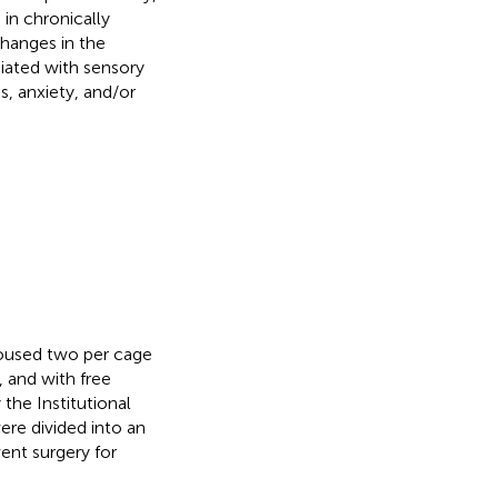
 in chronically
hanges in the
ciated with sensory
s, anxiety, and/or
housed two per cage
, and with free
the Institutional
ere divided into an
went surgery for