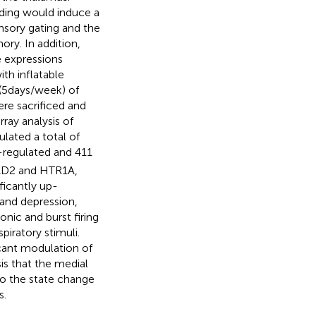
oading would induce a
nsory gating and the
ry. In addition,
e expressions
th inflatable
(5 days/week) of
ere sacrificed and
ray analysis of
lated a total of
regulated and 411
GAD2 and HTR1A,
icantly up-
and depression,
nic and burst firing
iratory stimuli.
cant modulation of
s that the medial
to the state change
s.