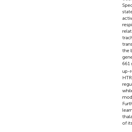
Spec
stat
acti
resp
rela
trac
tran
the 
gene
661 
up-r
HTR2
regu
whil
mode
Furt
lear
thal
of i