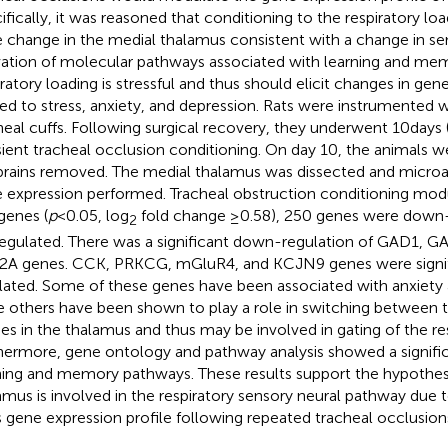
ifically, it was reasoned that conditioning to the respiratory l
e change in the medial thalamus consistent with a change in se
vation of molecular pathways associated with learning and memo
iratory loading is stressful and thus should elicit changes in gen
ted to stress, anxiety, and depression. Rats were instrumented wi
heal cuffs. Following surgical recovery, they underwent 10 days 
sient tracheal occlusion conditioning. On day 10, the animals w
brains removed. The medial thalamus was dissected and microar
 expression performed. Tracheal obstruction conditioning modu
genes (
p
< 0.05, log
fold change ≥0.58), 250 genes were down-
2
egulated. There was a significant down-regulation of GAD1, 
A genes. CCK, PRKCG, mGluR4, and KCJN9 genes were signif
lated. Some of these genes have been associated with anxiety 
e others have been shown to play a role in switching between to
s in the thalamus and thus may be involved in gating of the resp
hermore, gene ontology and pathway analysis showed a signifi
ning and memory pathways. These results support the hypothesi
amus is involved in the respiratory sensory neural pathway due 
ts gene expression profile following repeated tracheal occlusion