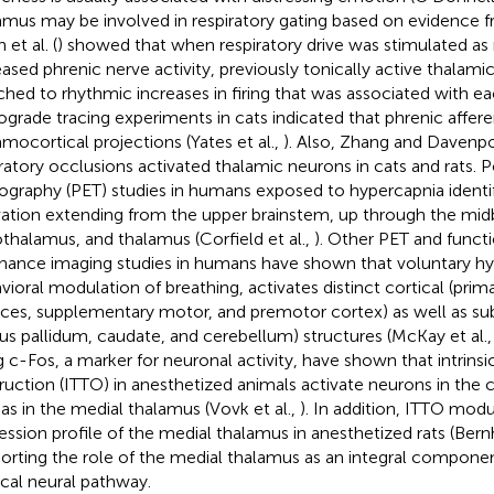
amus may be involved in respiratory gating based on evidence f
et al. (
) showed that when respiratory drive was stimulated a
eased phrenic nerve activity, previously tonically active thalamic
ched to rhythmic increases in firing that was associated with eac
ograde tracing experiments in cats indicated that phrenic affere
amocortical projections (Yates et al.,
). Also, Zhang and Davenpo
iratory occlusions activated thalamic neurons in cats and rats. 
graphy (PET) studies in humans exposed to hypercapnia identi
vation extending from the upper brainstem, up through the midb
thalamus, and thalamus (Corfield et al.,
). Other PET and funct
nance imaging studies in humans have shown that voluntary hy
vioral modulation of breathing, activates distinct cortical (pri
ices, supplementary motor, and premotor cortex) as well as sub
us pallidum, caudate, and cerebellum) structures (McKay et al.
g c-Fos, a marker for neuronal activity, have shown that intrinsic
ruction (ITTO) in anesthetized animals activate neurons in the c
 as in the medial thalamus (Vovk et al.,
). In addition, ITTO mod
ession profile of the medial thalamus in anesthetized rats (Bernh
orting the role of the medial thalamus as an integral component
ical neural pathway.