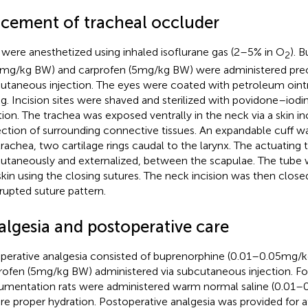
acement of tracheal occluder
 were anesthetized using inhaled isoflurane gas (2–5% in O
). 
2
 mg/kg BW) and carprofen (5 mg/kg BW) were administered preo
utaneous injection. The eyes were coated with petroleum oin
ng. Incision sites were shaved and sterilized with povidone–iodin
tion. The trachea was exposed ventrally in the neck via a skin in
ection of surrounding connective tissues. An expandable cuff w
trachea, two cartilage rings caudal to the larynx. The actuating
utaneously and externalized, between the scapulae. The tube
skin using the closing sutures. The neck incision was then close
rrupted suture pattern.
algesia and postoperative care
perative analgesia consisted of buprenorphine (0.01–0.05 mg/
rofen (5 mg/kg BW) administered via subcutaneous injection. Fo
rumentation rats were administered warm normal saline (0.01–
re proper hydration. Postoperative analgesia was provided for at