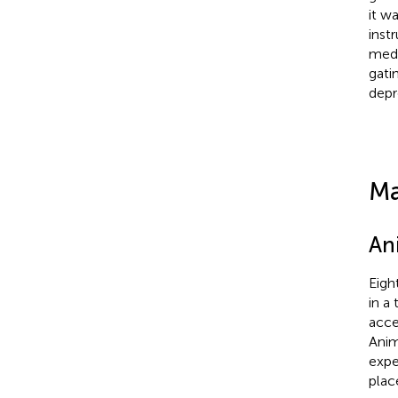
it w
inst
medi
gati
depr
Ma
An
Eigh
in a
acce
Anim
expe
plac