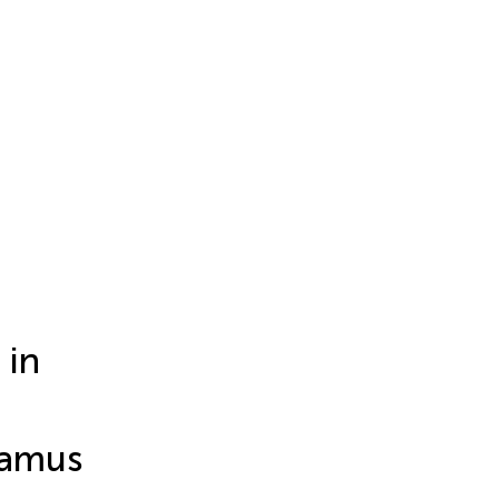
 in
lamus