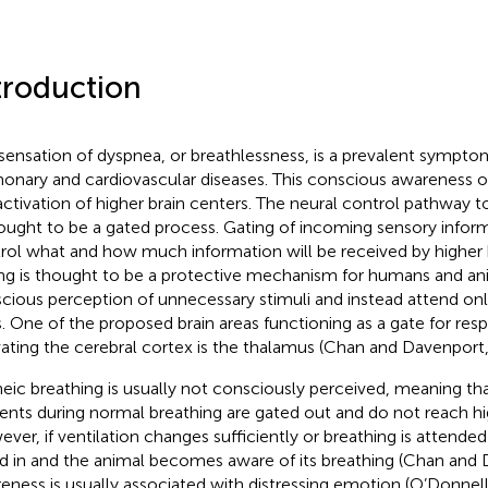
troduction
sensation of dyspnea, or breathlessness, is a prevalent sympt
onary and cardiovascular diseases. This conscious awareness of
activation of higher brain centers. The neural control pathway t
hought to be a gated process. Gating of incoming sensory inform
rol what and how much information will be received by higher b
ng is thought to be a protective mechanism for humans and an
cious perception of unnecessary stimuli and instead attend on
. One of the proposed brain areas functioning as a gate for respi
vating the cerebral cortex is the thalamus (Chan and Davenport
eic breathing is usually not consciously perceived, meaning tha
rents during normal breathing are gated out and do not reach hi
ver, if ventilation changes sufficiently or breathing is attended 
d in and the animal becomes aware of its breathing (Chan and
eness is usually associated with distressing emotion (O’Donnell 