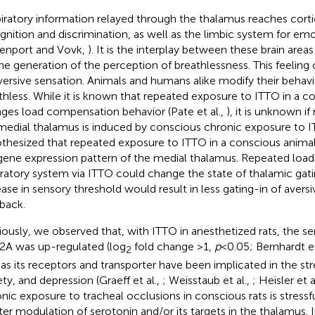
iratory information relayed through the thalamus reaches cortic
gnition and discrimination, as well as the limbic system for em
enport and Vovk,
). It is the interplay between these brain area
the generation of the perception of breathlessness. This feeling 
versive sensation. Animals and humans alike modify their behavi
thless. While it is known that repeated exposure to ITTO in a c
ges load compensation behavior (Pate et al.,
), it is unknown if
medial thalamus is induced by conscious chronic exposure to 
thesized that repeated exposure to ITTO in a conscious anim
gene expression pattern of the medial thalamus. Repeated load
iratory system via ITTO could change the state of thalamic gati
ease in sensory threshold would result in less gating-in of aversi
back.
iously, we observed that, with ITTO in anesthetized rats, the s
A was up-regulated (log
fold change >1,
p
< 0.05; Bernhardt et
2
 as its receptors and transporter have been implicated in the st
ety, and depression (Graeff et al.,
; Weisstaub et al.,
; Heisler et a
nic exposure to tracheal occlusions in conscious rats is stres
ter modulation of serotonin and/or its targets in the thalamus. 