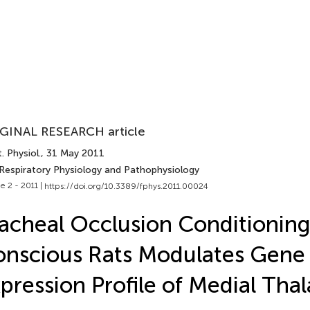
GINAL RESEARCH article
. Physiol.
, 31 May 2011
 Respiratory Physiology and Pathophysiology
e 2 - 2011 |
https://doi.org/10.3389/fphys.2011.00024
acheal Occlusion Conditioning
nscious Rats Modulates Gene
pression Profile of Medial Tha