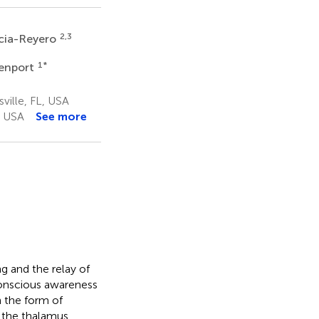
2,3
rcia-Reyero
1
*
venport
ville, FL, USA
, USA
See more
ng and the relay of
conscious awareness
n the form of
 the thalamus.