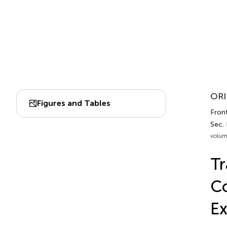
ORI
Figures and Tables
Front
Sec.
volum
Tr
Co
Ex