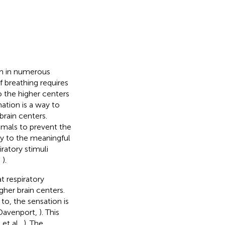
om in numerous
 breathing requires
o the higher centers
ation is a way to
rain centers.
imals to prevent the
ly to the meaningful
ratory stimuli
,
).
t respiratory
gher brain centers.
to, the sensation is
 Davenport,
). This
et al.,
). The