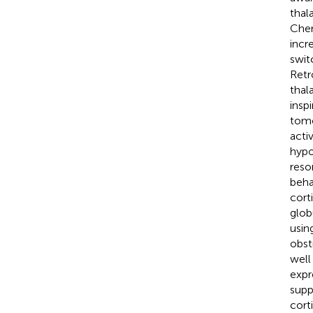
thal
Chen 
incr
swit
Retr
thal
insp
tomo
acti
hypo
reso
beha
cort
glob
usin
obst
well
expr
supp
cort