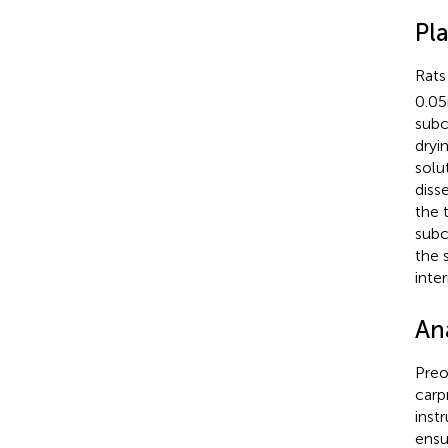
Pl
Rats
0.05
subc
dryi
solu
diss
the 
subc
the 
inte
An
Preo
carp
inst
ensu