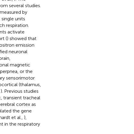
rom several studies.
s measured by
 single units
h respiration.
nts activate
rt (
) showed that
Positron emission
fied neuronal
rain,
ional magnetic
perpnea, or the
mary sensorimotor
cortical (thalamus,
,
). Previous studies
, transient tracheal
erebral cortex as
ulated the gene
ardt et al.,
),
 in the respiratory