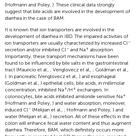
(Hofmann and Poley,
). These clinical data strongly
suggest that bile acids are involved in the development of
diarrhea in the case of BAM.
It is known that ion transporters are involved in the
development of diarrhea in IBD. The impaired activities of
−
ion transporters are usually characterized by increased Cl
−
+
secretion and/or inhibited Cl
and Na
absorption.
Importantly, these transport mechanisms have been
found to be influenced by bile salts in the gastrointestinal
tract (Mauricio et al.,
; Venglovecz et al.,
; Goldman et al.,
). In pancreatic (Venglovecz et al.,
) and esophageal
(Goldman et al.,
) epithelial cells, bile acids, in millimolar
+
+
concentration, inhibited Na
/H
exchangers. In
+
colonocytes, bile acids inhibited amiloride sensitive Na
(Hofmann and Poley,
) and water absorption, moreover,
−
induced Cl
(Mekjian et al.,
; Hofmann and Poley,
) and
water (Mekjian et al.,
) secretion. All of these effects in the
colon will enhance fecal water content and thus augment
diarrhea. Therefore, BAM, which definitely occurs more