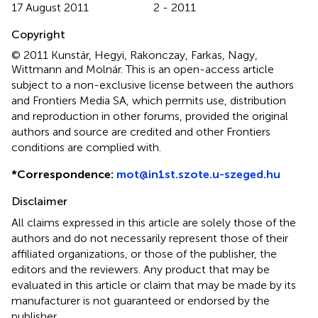
17 August 2011
2 - 2011
Copyright
© 2011 Kunstár, Hegyi, Rakonczay, Farkas, Nagy,
Wittmann and Molnár.
This is an open-access article
subject to a non-exclusive license between the authors
and Frontiers Media SA, which permits use, distribution
and reproduction in other forums, provided the original
authors and source are credited and other Frontiers
conditions are complied with.
*
Correspondence:
mot@in1st.szote.u-szeged.hu
Disclaimer
All claims expressed in this article are solely those of the
authors and do not necessarily represent those of their
affiliated organizations, or those of the publisher, the
editors and the reviewers. Any product that may be
evaluated in this article or claim that may be made by its
manufacturer is not guaranteed or endorsed by the
publisher.