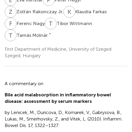
Z
R
K
F
Zoltán Rakonczay Jr.
Klaudia Farkas
F
N
T
W
Ferenc Nagy
Tibor Wittmann
T
M
*
Tamás Molnár
First Department of Medicine, University of Szeged
Szeged, Hungary
A commentary on
Bile acid malabsorption in inflammatory bowel
disease: assessment by serum markers
by Lenicek, M., Duricova, D., Komarek, V., Gabrysova, B.,
Lukas, M., Smerhovsky, Z., and Vitek, L. (2010). Inflamm.
Bowel Dis. 17, 1322–1327.