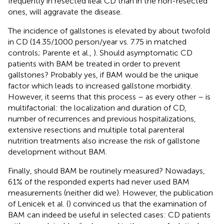
frequently in resected ileal CD than in the non-resected
ones, will aggravate the disease.
The incidence of gallstones is elevated by about twofold
in CD (14.35/1000 person/year vs. 7.75 in matched
controls; Parente et al.,
). Should asymptomatic CD
patients with BAM be treated in order to prevent
gallstones? Probably yes, if BAM would be the unique
factor which leads to increased gallstone morbidity.
However, it seems that this process – as every other – is
multifactorial: the localization and duration of CD,
number of recurrences and previous hospitalizations,
extensive resections and multiple total parenteral
nutrition treatments also increase the risk of gallstone
development without BAM.
Finally, should BAM be routinely measured? Nowadays,
61% of the responded experts had never used BAM
measurements (neither did we). However, the publication
of Lenicek et al. (
) convinced us that the examination of
BAM can indeed be useful in selected cases: CD patients