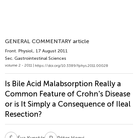
GENERAL COMMENTARY article
Front. Physiol.
, 17 August 2011
Sec. Gastrointestinal Sciences
volume 2 - 2011 |
https://doi.org/10.3389/fphys.2011.00028
Is Bile Acid Malabsorption Really a
Common Feature of Crohn's Disease
or is It Simply a Consequence of Ileal
Resection?
É
K
P
H
Éva Kunstár
Péter Hegyi