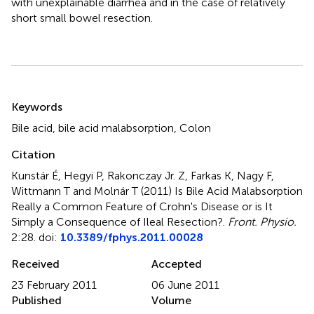
with unexplainable diarrhea and in the case of relatively
short small bowel resection.
Summary
Keywords
Bile acid, bile acid malabsorption, Colon
Citation
Kunstár É, Hegyi P, Rakonczay Jr. Z, Farkas K, Nagy F,
Wittmann T and Molnár T (2011)
Is Bile Acid Malabsorption
Really a Common Feature of Crohn's Disease or is It
Simply a Consequence of Ileal Resection?
.
Front. Physio.
2:28. doi:
10.3389/fphys.2011.00028
Received
Accepted
23 February 2011
06 June 2011
Published
Volume