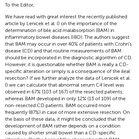
To the Editor,
We have read with great interest the recently published
article by Lenicek et al. (
) on the importance of the
determination of bile acid malabsorption (BAM) in
inflammatory bowel diseases (IBD). The authors suggest
that BAM may occur in over 40% of patients with Crohn's
disease (CD) and that routine measurements of BAM
should be incorporated in the diagnostic algorithm of CD.
However, it is questionable whether BAM is really a CD-
specific alteration or simply is a consequence of the ileal
resection? If we further analyze the data of Lenicek et al.
(
) we can calculate that abnormal serum C4 level was
observed in 67% (103 of 167) of the resected patients,
whereas BAM developed in only 12% (13 of 109) of the
non-resected CD patients. BAM occurred more
frequently (87%) in case of more extensive resection. On
the basis of these data, it might be concluded that the
development of BAM rather depends on a condition
caused by shorter small bowel than a CD-specific