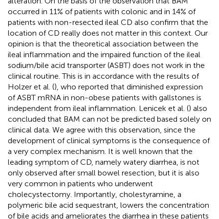
alteration. On the basis of the observation that BAM
occurred in 11% of patients with colonic and in 14% of
patients with non-resected ileal CD also confirm that the
location of CD really does not matter in this context. Our
opinion is that the theoretical association between the
ileal inflammation and the impaired function of the ileal
sodium/bile acid transporter (ASBT) does not work in the
clinical routine. This is in accordance with the results of
Holzer et al. (
), who reported that diminished expression
of ASBT mRNA in non-obese patients with gallstones is
independent from ileal inflammation. Lenicek et al. (
) also
concluded that BAM can not be predicted based solely on
clinical data. We agree with this observation, since the
development of clinical symptoms is the consequence of
a very complex mechanism. It is well known that the
leading symptom of CD, namely watery diarrhea, is not
only observed after small bowel resection, but it is also
very common in patients who underwent
cholecystectomy. Importantly, cholestyramine, a
polymeric bile acid sequestrant, lowers the concentration
of bile acids and ameliorates the diarrhea in these patients