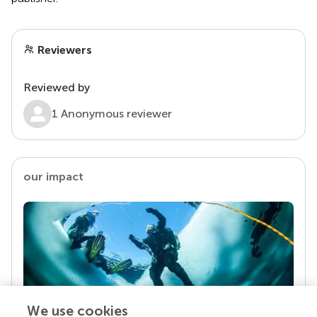
Reviewers
Reviewed by
1 Anonymous reviewer
our impact
We use cookies