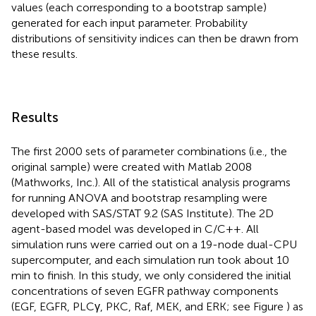
values (each corresponding to a bootstrap sample)
generated for each input parameter. Probability
distributions of sensitivity indices can then be drawn from
these results.
Results
The first 2000 sets of parameter combinations (i.e., the
original sample) were created with Matlab 2008
(Mathworks, Inc.). All of the statistical analysis programs
for running ANOVA and bootstrap resampling were
developed with SAS/STAT 9.2 (SAS Institute). The 2D
agent-based model was developed in C/C++. All
simulation runs were carried out on a 19-node dual-CPU
supercomputer, and each simulation run took about 10
min to finish. In this study, we only considered the initial
concentrations of seven EGFR pathway components
(EGF, EGFR, PLCγ, PKC, Raf, MEK, and ERK; see Figure
) as