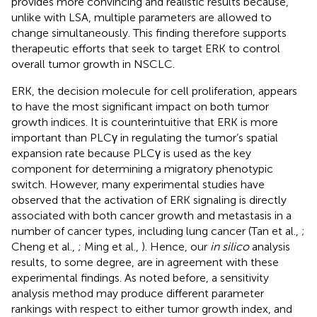
provides more convincing and realistic results because,
unlike with LSA, multiple parameters are allowed to
change simultaneously. This finding therefore supports
therapeutic efforts that seek to target ERK to control
overall tumor growth in NSCLC.
ERK, the decision molecule for cell proliferation, appears
to have the most significant impact on both tumor
growth indices. It is counterintuitive that ERK is more
important than PLCγ in regulating the tumor’s spatial
expansion rate because PLCγ is used as the key
component for determining a migratory phenotypic
switch. However, many experimental studies have
observed that the activation of ERK signaling is directly
associated with both cancer growth and metastasis in a
number of cancer types, including lung cancer (Tan et al.,
;
Cheng et al.,
; Ming et al.,
). Hence, our
in silico
analysis
results, to some degree, are in agreement with these
experimental findings. As noted before, a sensitivity
analysis method may produce different parameter
rankings with respect to either tumor growth index, and