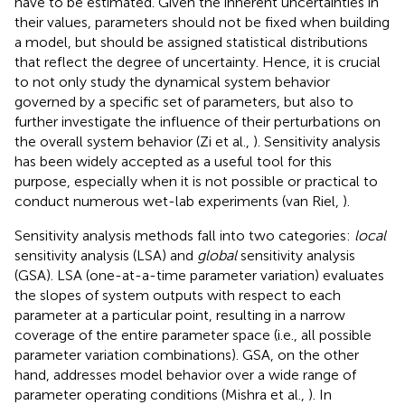
have to be estimated. Given the inherent uncertainties in
their values, parameters should not be fixed when building
a model, but should be assigned statistical distributions
that reflect the degree of uncertainty. Hence, it is crucial
to not only study the dynamical system behavior
governed by a specific set of parameters, but also to
further investigate the influence of their perturbations on
the overall system behavior (Zi et al.,
). Sensitivity analysis
has been widely accepted as a useful tool for this
purpose, especially when it is not possible or practical to
conduct numerous wet-lab experiments (van Riel,
).
Sensitivity analysis methods fall into two categories:
local
sensitivity analysis (LSA) and
global
sensitivity analysis
(GSA). LSA (one-at-a-time parameter variation) evaluates
the slopes of system outputs with respect to each
parameter at a particular point, resulting in a narrow
coverage of the entire parameter space (i.e., all possible
parameter variation combinations). GSA, on the other
hand, addresses model behavior over a wide range of
parameter operating conditions (Mishra et al.,
). In