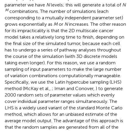
parameter we have
N
levels; this will generate a total of
N
M
combinations. The number of simulations (each
corresponding to a mutually independent parameter set)
grows exponentially as
M
or
N
increases. The other reason
for its impracticality is that the 2D multiscale cancer
model takes a relatively long time to finish, depending on
the final size of the simulated tumor, because each cell
has to undergo a series of pathway analyses throughout
the course of the simulation (with 3D discrete models
taking even longer). For this reason, we use a random
sampling of input parameters to make the large number
of variation combinations computationally manageable.
Specifically, we use the Latin hypercube sampling (LHS)
method (McKay et al.,
; Iman and Conover,
) to generate
2000 random sets of parameter values which evenly
cover individual parameter ranges simultaneously. The
LHS is a widely used variant of the standard Monte Carlo
method, which allows for an unbiased estimate of the
average model output. The advantage of this approach is
that the random samples are generated from all of the