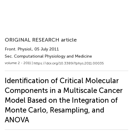
ORIGINAL RESEARCH article
Front. Physiol.
, 05 July 2011
Sec. Computational Physiology and Medicine
volume 2 - 2011 |
https://doi.org/10.3389/fphys.2011.00035
Identification of Critical Molecular
Components in a Multiscale Cancer
Model Based on the Integration of
Monte Carlo, Resampling, and
ANOVA