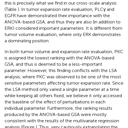
this is precisely what we find in our cross-scale analysis
(Table
). In tumor expansion rate evaluation, PLCγ and
EGFR have demonstrated their importance with the
ANOVA-based GSA, and thus they are also (in addition to
ERK) considered important parameters. It is different from
tumor volume evaluation, where only ERK demonstrates
a dominating position.
In both tumor volume and expansion rate evaluation, PKC
is assigned the lowest ranking with the ANOVA-based
GSA, and thus is deemed to be a less-important
parameter. However, this finding conflicts with the LSA
analysis, where PKC was observed to be one of the most
sensitive parameters affecting tumor expansion rate. Since
the LSA method only varied a single parameter at a time
while keeping all others fixed, we believe it only accessed
the baseline of the effect of perturbations in each
individual parameter. Furthermore, the ranking results
produced by the ANOVA-based GSA were mostly
consistent with the results of the multivariate regression
analysis (Figure
). Thus, very cautiously extrapolating the