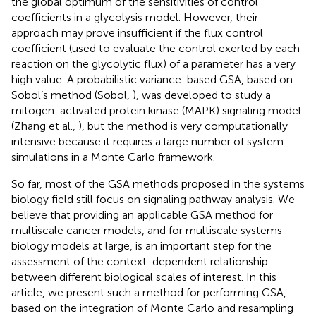
the global optimum of the sensitivities of control
coefficients in a glycolysis model. However, their
approach may prove insufficient if the flux control
coefficient (used to evaluate the control exerted by each
reaction on the glycolytic flux) of a parameter has a very
high value. A probabilistic variance-based GSA, based on
Sobol’s method (Sobol,
), was developed to study a
mitogen-activated protein kinase (MAPK) signaling model
(Zhang et al.,
), but the method is very computationally
intensive because it requires a large number of system
simulations in a Monte Carlo framework.
So far, most of the GSA methods proposed in the systems
biology field still focus on signaling pathway analysis. We
believe that providing an applicable GSA method for
multiscale cancer models, and for multiscale systems
biology models at large, is an important step for the
assessment of the context-dependent relationship
between different biological scales of interest. In this
article, we present such a method for performing GSA,
based on the integration of Monte Carlo and resampling