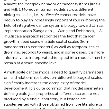
analyze the complex behavior of cancer systems (Khalil
and Hill,
). Moreover, tumor models across different
biological scales, i.e.,
multiscale
cancer models, have
begun to play an increasingly important role in moving the
field of integrative cancer systems biology toward clinical
implementation (Sanga et al.,
; Wang and Deisboeck,
). A
multiscale approach recognizes the fact that cancer
growth indeed spans multiple spatial scales (from
nanometers to centimeters) as well as temporal scales
(from milliseconds to years), and in some cases, it is more
informative to incorporate this aspect into models than to
remain at a scale-specific level.
A multiscale cancer model’s need to quantify parameters
on, and relationships between, different biological scales
significantly increases the complexity of model
development. It is quite common that model parameters
defining biological properties at different scales are not
produced by a single laboratory, but instead are
supplemented with those obtained from the literature or