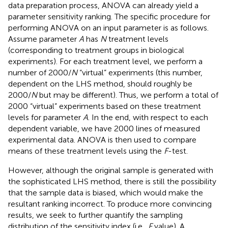
data preparation process, ANOVA can already yield a
parameter sensitivity ranking. The specific procedure for
performing ANOVA on an input parameter is as follows.
Assume parameter
A
has
N
treatment levels
(corresponding to treatment groups in biological
experiments). For each treatment level, we perform a
number of 2000/
N
“virtual” experiments (this number,
dependent on the LHS method, should roughly be
2000/
N
but may be different). Thus, we perform a total of
2000 “virtual” experiments based on these treatment
levels for parameter
A
. In the end, with respect to each
dependent variable, we have 2000 lines of measured
experimental data. ANOVA is then used to compare
means of these treatment levels using the
F
-test.
However, although the original sample is generated with
the sophisticated LHS method, there is still the possibility
that the sample data is biased, which would make the
resultant ranking incorrect. To produce more convincing
results, we seek to further quantify the sampling
distribution of the sensitivity index (i.e.,
F
value). A