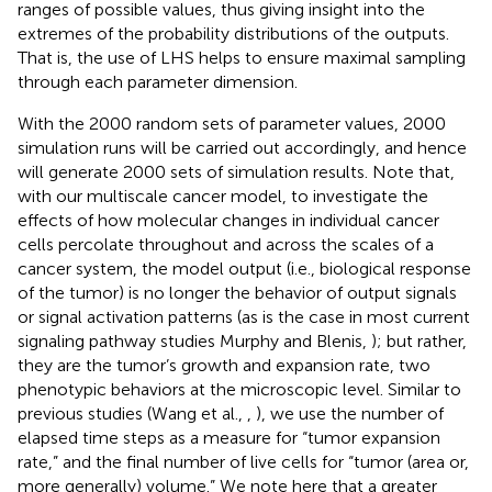
ranges of possible values, thus giving insight into the
extremes of the probability distributions of the outputs.
That is, the use of LHS helps to ensure maximal sampling
through each parameter dimension.
With the 2000 random sets of parameter values, 2000
simulation runs will be carried out accordingly, and hence
will generate 2000 sets of simulation results. Note that,
with our multiscale cancer model, to investigate the
effects of how molecular changes in individual cancer
cells percolate throughout and across the scales of a
cancer system, the model output (i.e., biological response
of the tumor) is no longer the behavior of output signals
or signal activation patterns (as is the case in most current
signaling pathway studies Murphy and Blenis,
); but rather,
they are the tumor’s growth and expansion rate, two
phenotypic behaviors at the microscopic level. Similar to
previous studies (Wang et al.,
,
), we use the number of
elapsed time steps as a measure for “tumor expansion
rate,” and the final number of live cells for “tumor (area or,
more generally) volume.” We note here that a greater