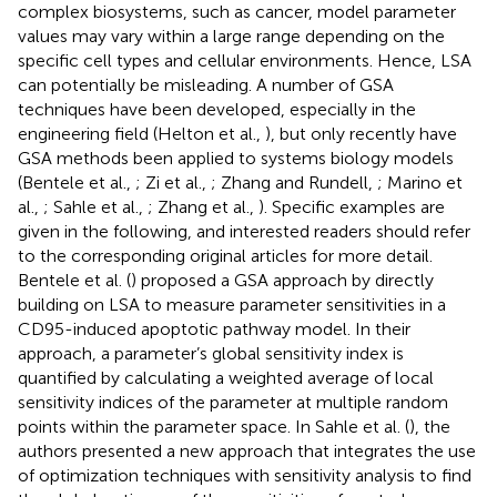
complex biosystems, such as cancer, model parameter
values may vary within a large range depending on the
specific cell types and cellular environments. Hence, LSA
can potentially be misleading. A number of GSA
techniques have been developed, especially in the
engineering field (Helton et al.,
), but only recently have
GSA methods been applied to systems biology models
(Bentele et al.,
; Zi et al.,
; Zhang and Rundell,
; Marino et
al.,
; Sahle et al.,
; Zhang et al.,
). Specific examples are
given in the following, and interested readers should refer
to the corresponding original articles for more detail.
Bentele et al. (
) proposed a GSA approach by directly
building on LSA to measure parameter sensitivities in a
CD95-induced apoptotic pathway model. In their
approach, a parameter’s global sensitivity index is
quantified by calculating a weighted average of local
sensitivity indices of the parameter at multiple random
points within the parameter space. In Sahle et al. (
), the
authors presented a new approach that integrates the use
of optimization techniques with sensitivity analysis to find