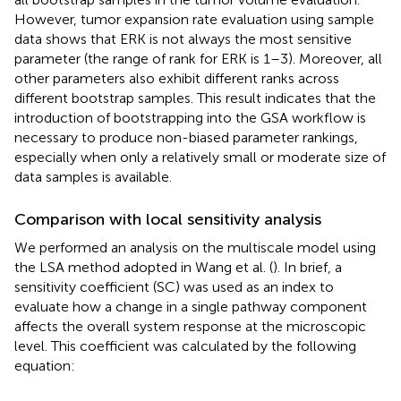
However, tumor expansion rate evaluation using sample
data shows that ERK is not always the most sensitive
parameter (the range of rank for ERK is 1–3). Moreover, all
other parameters also exhibit different ranks across
different bootstrap samples. This result indicates that the
introduction of bootstrapping into the GSA workflow is
necessary to produce non-biased parameter rankings,
especially when only a relatively small or moderate size of
data samples is available.
Comparison with local sensitivity analysis
We performed an analysis on the multiscale model using
the LSA method adopted in Wang et al. (
). In brief, a
sensitivity coefficient (SC) was used as an index to
evaluate how a change in a single pathway component
affects the overall system response at the microscopic
level. This coefficient was calculated by the following
equation: