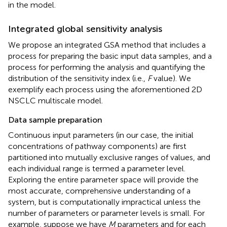
in the model.
Integrated global sensitivity analysis
We propose an integrated GSA method that includes a
process for preparing the basic input data samples, and a
process for performing the analysis and quantifying the
distribution of the sensitivity index (i.e.,
F
value). We
exemplify each process using the aforementioned 2D
NSCLC multiscale model.
Data sample preparation
Continuous input parameters (in our case, the initial
concentrations of pathway components) are first
partitioned into mutually exclusive ranges of values, and
each individual range is termed a parameter level.
Exploring the entire parameter space will provide the
most accurate, comprehensive understanding of a
system, but is computationally impractical unless the
number of parameters or parameter levels is small. For
example, suppose we have
M
parameters and for each