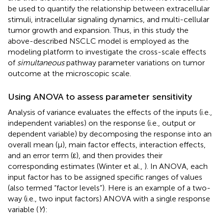
be used to quantify the relationship between extracellular
stimuli, intracellular signaling dynamics, and multi-cellular
tumor growth and expansion. Thus, in this study the
above-described NSCLC model is employed as the
modeling platform to investigate the cross-scale effects
of
simultaneous
pathway parameter variations on tumor
outcome at the microscopic scale.
Using ANOVA to assess parameter sensitivity
Analysis of variance evaluates the effects of the inputs (i.e.,
independent variables) on the response (i.e., output or
dependent variable) by decomposing the response into an
overall mean (μ), main factor effects, interaction effects,
and an error term (ε), and then provides their
corresponding estimates (Winter et al.,
). In ANOVA, each
input factor has to be assigned specific ranges of values
(also termed “factor levels”). Here is an example of a two-
way (i.e., two input factors) ANOVA with a single response
variable (
Y
):