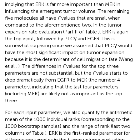
implying that ERK is far more important than MEK in
influencing the emergent tumor volume. The remaining
five molecules all have
F
values that are small when
compared to the aforementioned two. In the tumor
expansion rate evaluation (Part II of Table
), ERK is again
the top input, followed by PLCγ and EGFR. This is
somewhat surprising since we assumed that PLCγ would
have the most significant impact on tumor expansion
because it is the determinant of cell migration fate (Wang
et al.,
). The differences in
F
values for the top three
parameters are not substantial, but the
F
value starts to
drop dramatically from EGFR to MEK (the number 4
parameter), indicating that the last four parameters
(including MEK) are likely not as important as the top
three.
For each input parameter, we also quantify the arithmetic
mean of the 1000 individual ranks (corresponding to the
1000 bootstrap samples) and the range of rank (last two
columns of Table
). ERK is the first-ranked parameter for
all bootstrap samples in the tumor volume evaluation.