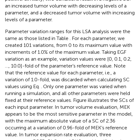
an increased tumor volume with decreasing levels of a
parameter, and a decreased tumor volume with increasing
levels of a parameter.
Parameter variation ranges for this LSA analysis were the
same as those listed in Table
. For each parameter, we
created 101 variations, from 0 to its maximum value with
increments of 1.0% of the maximum value. Taking EGF
variation as an example, variation values were [0, 0.1, 0.2,
…, 10.0]-fold of the parameter’s reference value. Note
that the reference value for each parameter, i.e., a
variation of 1.0-fold, was discarded when calculating SC
values using Eq.
. Only one parameter was varied when
running a simulation, and all other parameters were held
fixed at their reference values. Figure
illustrates the SCs of
each input parameter. In tumor volume evaluation, MEK
appears to be the most sensitive parameter in the model,
with the maximum absolute value of a SC of 2.36
occurring at a variation of 0.96-fold of MEK’s reference
value. In tumor expansion rate evaluation, three