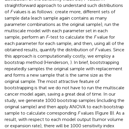
straightforward approach to understand such distributions
of
F
values is as follows: create more, different sets of
sample data (each sample again contains as many
parameter combinations as the original sample), run the
multiscale model with each parameter set in each
sample, perform an
F
-test to calculate the
F
value for
each parameter for each sample, and then, using all of the
obtained results, quantify the distribution of
F
values. Since
this approach is computationally costly, we employ a
bootstrap method (Henderson,
). In brief, bootstrapping
repeatedly samples the original sample with replacement
and forms a new sample that is the same size as the
original sample. The most attractive feature of
bootstrapping is that we do not have to run the multiscale
cancer model again, saving a great deal of time. In our
study, we generate 1000 bootstrap samples (including the
original sample) and then apply ANOVA to each bootstrap
sample to calculate corresponding
F
values (Figure
B). As a
result, with respect to each model output (tumor volume
or expansion rate), there will be 1000 sensitivity index