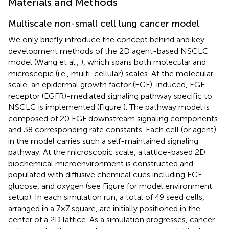
Materials and Methods
Multiscale non-small cell lung cancer model
We only briefly introduce the concept behind and key
development methods of the 2D agent-based NSCLC
model (Wang et al.,
), which spans both molecular and
microscopic (i.e., multi-cellular) scales. At the molecular
scale, an epidermal growth factor (EGF)-induced, EGF
receptor (EGFR)-mediated signaling pathway specific to
NSCLC is implemented (Figure
). The pathway model is
composed of 20 EGF downstream signaling components
and 38 corresponding rate constants. Each cell (or agent)
in the model carries such a self-maintained signaling
pathway. At the microscopic scale, a lattice-based 2D
biochemical microenvironment is constructed and
populated with diffusive chemical cues including EGF,
glucose, and oxygen (see Figure
for model environment
setup). In each simulation run, a total of 49 seed cells,
arranged in a 7 × 7 square, are initially positioned in the
center of a 2D lattice. As a simulation progresses, cancer