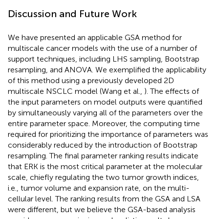
Discussion and Future Work
We have presented an applicable GSA method for
multiscale cancer models with the use of a number of
support techniques, including LHS sampling, Bootstrap
resampling, and ANOVA. We exemplified the applicability
of this method using a previously developed 2D
multiscale NSCLC model (Wang et al.,
). The effects of
the input parameters on model outputs were quantified
by simultaneously varying all of the parameters over the
entire parameter space. Moreover, the computing time
required for prioritizing the importance of parameters was
considerably reduced by the introduction of Bootstrap
resampling. The final parameter ranking results indicate
that ERK is the most critical parameter at the molecular
scale, chiefly regulating the two tumor growth indices,
i.e., tumor volume and expansion rate, on the multi-
cellular level. The ranking results from the GSA and LSA
were different, but we believe the GSA-based analysis