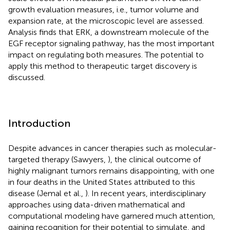
growth evaluation measures, i.e., tumor volume and
expansion rate, at the microscopic level are assessed.
Analysis finds that ERK, a downstream molecule of the
EGF receptor signaling pathway, has the most important
impact on regulating both measures. The potential to
apply this method to therapeutic target discovery is
discussed.
Introduction
Despite advances in cancer therapies such as molecular-
targeted therapy (Sawyers,
), the clinical outcome of
highly malignant tumors remains disappointing, with one
in four deaths in the United States attributed to this
disease (Jemal et al.,
). In recent years, interdisciplinary
approaches using data-driven mathematical and
computational modeling have garnered much attention,
gaining recognition for their potential to simulate, and