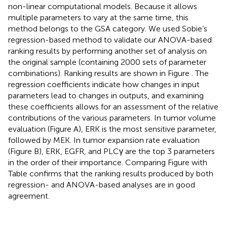
non-linear computational models. Because it allows
multiple parameters to vary at the same time, this
method belongs to the GSA category. We used Sobie’s
regression-based method to validate our ANOVA-based
ranking results by performing another set of analysis on
the original sample (containing 2000 sets of parameter
combinations). Ranking results are shown in Figure
. The
regression coefficients indicate how changes in input
parameters lead to changes in outputs, and examining
these coefficients allows for an assessment of the relative
contributions of the various parameters. In tumor volume
evaluation (Figure
A), ERK is the most sensitive parameter,
followed by MEK. In tumor expansion rate evaluation
(Figure
B), ERK, EGFR, and PLCγ are the top 3 parameters
in the order of their importance. Comparing Figure
with
Table
confirms that the ranking results produced by both
regression- and ANOVA-based analyses are in good
agreement.