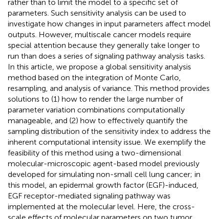
rather than to limit the model to a specific set of
parameters. Such sensitivity analysis can be used to
investigate how changes in input parameters affect model
outputs. However, multiscale cancer models require
special attention because they generally take longer to
run than does a series of signaling pathway analysis tasks.
In this article, we propose a global sensitivity analysis
method based on the integration of Monte Carlo,
resampling, and analysis of variance. This method provides
solutions to (1) how to render the large number of
parameter variation combinations computationally
manageable, and (2) how to effectively quantify the
sampling distribution of the sensitivity index to address the
inherent computational intensity issue. We exemplify the
feasibility of this method using a two-dimensional
molecular-microscopic agent-based model previously
developed for simulating non-small cell lung cancer; in
this model, an epidermal growth factor (EGF)-induced,
EGF receptor-mediated signaling pathway was
implemented at the molecular level. Here, the cross-
scale effects of molecular parameters on two tumor