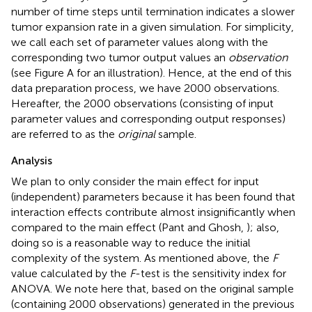
number of time steps until termination indicates a slower
tumor expansion rate in a given simulation. For simplicity,
we call each set of parameter values along with the
corresponding two tumor output values an
observation
(see Figure
A for an illustration). Hence, at the end of this
data preparation process, we have 2000 observations.
Hereafter, the 2000 observations (consisting of input
parameter values and corresponding output responses)
are referred to as the
original
sample.
Analysis
We plan to only consider the main effect for input
(independent) parameters because it has been found that
interaction effects contribute almost insignificantly when
compared to the main effect (Pant and Ghosh,
); also,
doing so is a reasonable way to reduce the initial
complexity of the system. As mentioned above, the
F
value calculated by the
F
-test is the sensitivity index for
ANOVA. We note here that, based on the original sample
(containing 2000 observations) generated in the previous