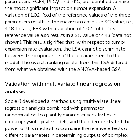
parameters, EGFR, PLCγ, and PKC, are identified to have
the most significant impact on tumor expansion. A
variation of 1.02-fold of the reference values of the three
parameters results in the maximum absolute SC value, i.e.,
4.48. In fact, ERK with a variation of 1.02-fold of its
reference value also results in a SC value of 4.48 (data not
shown). This result signifies that, with respect to tumor
expansion rate evaluation, the LSA cannot discriminate
between the importance of these parameters to the
model. The overall ranking results from this LSA differed
from what we obtained with the ANOVA-based GSA.
Validation with multivariate linear regression
analysis
Sobie (
) developed a method using multivariate linear
regression analysis combined with parameter
randomization to quantify parameter sensitivities in
electrophysiological models, and then demonstrated the
power of this method to compare the relative effects of
different parameters in determining outputs of complex