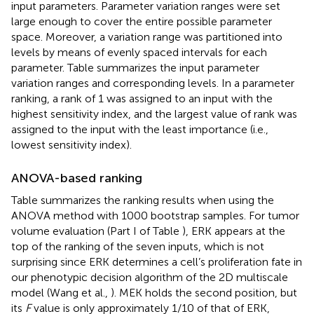
input parameters. Parameter variation ranges were set
large enough to cover the entire possible parameter
space. Moreover, a variation range was partitioned into
levels by means of evenly spaced intervals for each
parameter. Table
summarizes the input parameter
variation ranges and corresponding levels. In a parameter
ranking, a rank of 1 was assigned to an input with the
highest sensitivity index, and the largest value of rank was
assigned to the input with the least importance (i.e.,
lowest sensitivity index).
ANOVA-based ranking
Table
summarizes the ranking results when using the
ANOVA method with 1000 bootstrap samples. For tumor
volume evaluation (Part I of Table
), ERK appears at the
top of the ranking of the seven inputs, which is not
surprising since ERK determines a cell’s proliferation fate in
our phenotypic decision algorithm of the 2D multiscale
model (Wang et al.,
). MEK holds the second position, but
its
F
value is only approximately 1/10 of that of ERK,