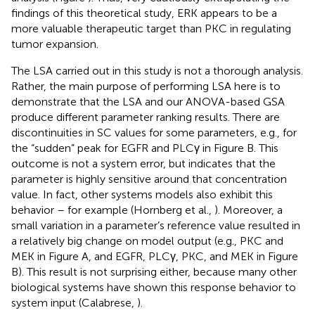
findings of this theoretical study, ERK appears to be a
more valuable therapeutic target than PKC in regulating
tumor expansion.
The LSA carried out in this study is not a thorough analysis.
Rather, the main purpose of performing LSA here is to
demonstrate that the LSA and our ANOVA-based GSA
produce different parameter ranking results. There are
discontinuities in SC values for some parameters, e.g., for
the “sudden” peak for EGFR and PLCγ in Figure
B. This
outcome is not a system error, but indicates that the
parameter is highly sensitive around that concentration
value. In fact, other systems models also exhibit this
behavior – for example (Hornberg et al.,
). Moreover, a
small variation in a parameter’s reference value resulted in
a relatively big change on model output (e.g., PKC and
MEK in Figure
A, and EGFR, PLCγ, PKC, and MEK in Figure
B). This result is not surprising either, because many other
biological systems have shown this response behavior to
system input (Calabrese,
).