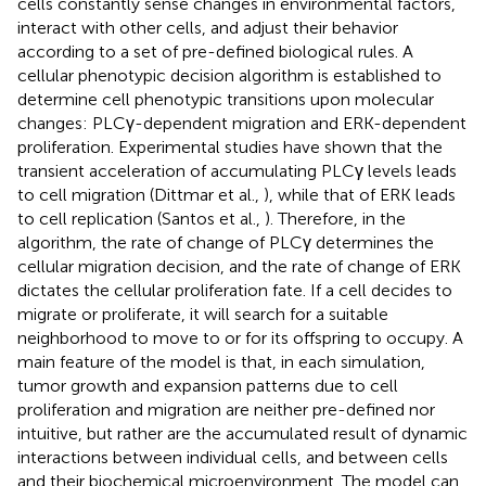
cells constantly sense changes in environmental factors,
interact with other cells, and adjust their behavior
according to a set of pre-defined biological rules. A
cellular phenotypic decision algorithm is established to
determine cell phenotypic transitions upon molecular
changes: PLCγ-dependent migration and ERK-dependent
proliferation. Experimental studies have shown that the
transient acceleration of accumulating PLCγ levels leads
to cell migration (Dittmar et al.,
), while that of ERK leads
to cell replication (Santos et al.,
). Therefore, in the
algorithm, the rate of change of PLCγ determines the
cellular migration decision, and the rate of change of ERK
dictates the cellular proliferation fate. If a cell decides to
migrate or proliferate, it will search for a suitable
neighborhood to move to or for its offspring to occupy. A
main feature of the model is that, in each simulation,
tumor growth and expansion patterns due to cell
proliferation and migration are neither pre-defined nor
intuitive, but rather are the accumulated result of dynamic
interactions between individual cells, and between cells
and their biochemical microenvironment. The model can