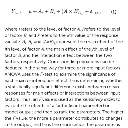
Y
i
,
j
,
k
=
μ
+
A
i
+
B
j
+
(
A
×
B
)
i
,
j
+
ε
i
,
j
,
k
,
=
+
+
+
(
×
)
+
,
Y
μ
A
B
A
B
ε
(1)
,
,
,
,
,
i
j
i
j
k
i
j
k
i
j
where
i
refers to the level of factor
A
,
j
refers to the level
of factor
B
, and
k
refers to the
k
th value of the response
variable.
A
,
B
, and (
A
×
B
)
represent the main effect of the
i
j
i,j
i
th level of factor
A
, the main effect of the
j
th level of
factor
B
, and the interaction effect between the two
factors, respectively. Corresponding equations can be
deduced in the same way for three or more input factors.
ANOVA uses the
F
-test to examine the significance of
each main or interaction effect, thus determining whether
a statistically significant difference exists between mean
responses for main effects or interactions between input
factors. Thus, an
F
value is used as the
sensitivity index
to
evaluate the effects of a factor (input parameter) on
model output and then to rank the parameters. The higher
the
F
value, the more a parameter contributes to changes
in the output, and thus the more critical the parameter is