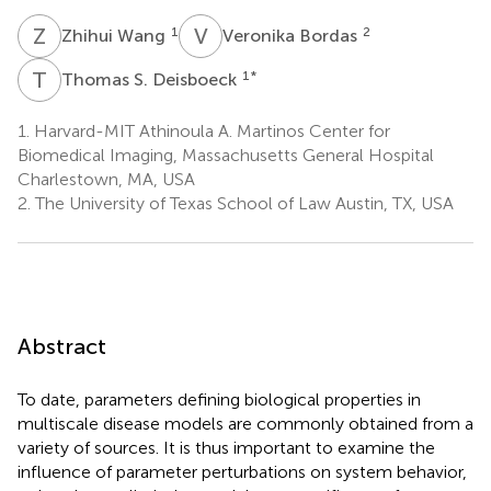
Z
W
V
B
1
2
Zhihui Wang
Veronika Bordas
T
S
1
*
Thomas S. Deisboeck
1.
Harvard-MIT Athinoula A. Martinos Center for
Biomedical Imaging, Massachusetts General Hospital
Charlestown, MA, USA
2.
The University of Texas School of Law Austin, TX, USA
Abstract
To date, parameters defining biological properties in
multiscale disease models are commonly obtained from a
variety of sources. It is thus important to examine the
influence of parameter perturbations on system behavior,