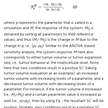
S
p
M
=
(
M
i
-
M
0
)
∕
M
0
(
p
i
-
p
0
)
∕
p
0
,
(
−
)
∕
M
M
M
0
0
=
,
M
i
(2)
S
p
(
−
)
∕
p
p
p
0
0
i
where
p
represents the parameter that is varied in a
simulation and
M
, the response of the system;
M
is
0
obtained by setting all parameters to their reference
values, and thus (
M
−
M
) is the change in
M
due to the
i
0
change in
p
, i.e., (
p
−
p
). Similar to the ANOVA-based
i
0
sensitivity analysis, the system response
M
here also
corresponds to either tumor volume or tumor expansion
rate, i.e., tumor behavior at the multicellular level. Note
here that two conditions result in a positive SC (taking
tumor volume evaluation as an example): an increased
tumor volume with increasing levels of a parameter, and a
decreased tumor volume with decreasing levels of a
parameter. For instance, if the tumor volume is increased
(i.e.,
M
>
M
) and a certain parameter value is increased as
i
0
well (i.e.,
p
>
p
), then by using Eq.
, the resultant SC will be
i
0
positive. Similarly, two conditions result in a negative SC: