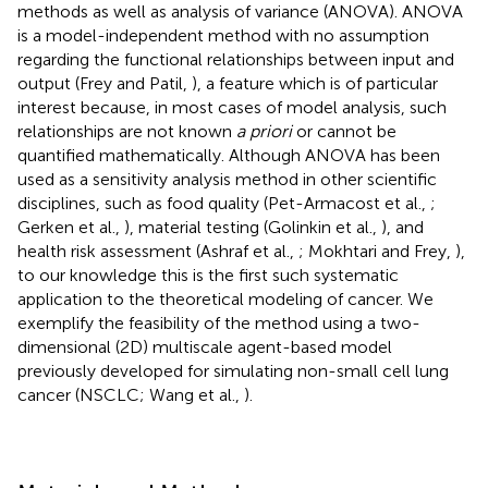
methods as well as analysis of variance (ANOVA). ANOVA
is a model-independent method with no assumption
regarding the functional relationships between input and
output (Frey and Patil,
), a feature which is of particular
interest because, in most cases of model analysis, such
relationships are not known
a priori
or cannot be
quantified mathematically. Although ANOVA has been
used as a sensitivity analysis method in other scientific
disciplines, such as food quality (Pet-Armacost et al.,
;
Gerken et al.,
), material testing (Golinkin et al.,
), and
health risk assessment (Ashraf et al.,
; Mokhtari and Frey,
),
to our knowledge this is the first such systematic
application to the theoretical modeling of cancer. We
exemplify the feasibility of the method using a two-
dimensional (2D) multiscale agent-based model
previously developed for simulating non-small cell lung
cancer (NSCLC; Wang et al.,
).