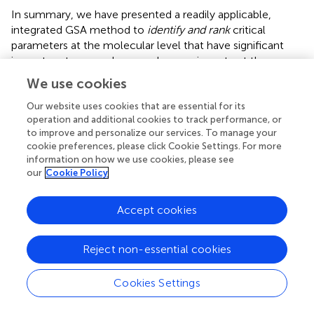
In summary, we have presented a readily applicable,
integrated GSA method to
identify and rank
critical
parameters at the molecular level that have significant
impact on tumor volume and expansion rate at the
microscopic level. Applying the method to a previously
We use cookies
developed multiscale lung cancer model, ERK is found to
be the most critical molecule in regulating
both
tumor
Our website uses cookies that are essential for its
operation and additional cookies to track performance, or
growth indices, thus indicating its potential to serve as a
to improve and personalize our services. To manage your
therapeutic target in treating NSCLC. In the future, we
cookie preferences, please click Cookie Settings. For more
plan on taking into account other types of GSA methods
information on how we use cookies, please see
since there is no single ultimate method that best fits all
our
Cookie Policy
types of systems biology models. Then, a consistently
high ranking confirmed by different GSA methods may
Accept cookies
even more convincingly confirm the value of a molecule
to serve as a therapeutic target in pharmacological drug
discovery efforts. Such an approach is helpful and
Reject non-essential cookies
necessary, especially when the resulting parameter
rankings differ from each other. Additionally, kinetic rate
Cookies Settings
constants will also be considered as molecular
parameters, and their cross-scale effects will be examined