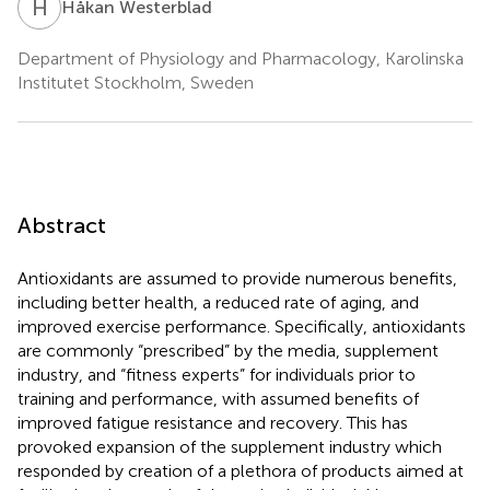
H
W
Håkan Westerblad
Department of Physiology and Pharmacology, Karolinska
Institutet Stockholm, Sweden
Abstract
Antioxidants are assumed to provide numerous benefits,
including better health, a reduced rate of aging, and
improved exercise performance. Specifically, antioxidants
are commonly “prescribed” by the media, supplement
industry, and “fitness experts” for individuals prior to
training and performance, with assumed benefits of
improved fatigue resistance and recovery. This has
provoked expansion of the supplement industry which
responded by creation of a plethora of products aimed at