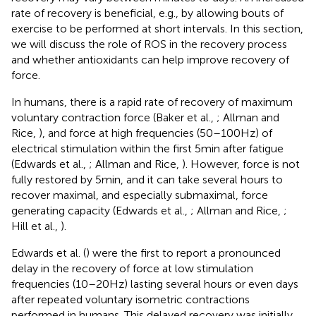
rate of recovery is beneficial, e.g., by allowing bouts of
exercise to be performed at short intervals. In this section,
we will discuss the role of ROS in the recovery process
and whether antioxidants can help improve recovery of
force.
In humans, there is a rapid rate of recovery of maximum
voluntary contraction force (Baker et al.,
; Allman and
Rice,
), and force at high frequencies (50–100 Hz) of
electrical stimulation within the first 5 min after fatigue
(Edwards et al.,
; Allman and Rice,
). However, force is not
fully restored by 5 min, and it can take several hours to
recover maximal, and especially submaximal, force
generating capacity (Edwards et al.,
; Allman and Rice,
;
Hill et al.,
).
Edwards et al. (
) were the first to report a pronounced
delay in the recovery of force at low stimulation
frequencies (10–20 Hz) lasting several hours or even days
after repeated voluntary isometric contractions
performed in humans. This delayed recovery was initially