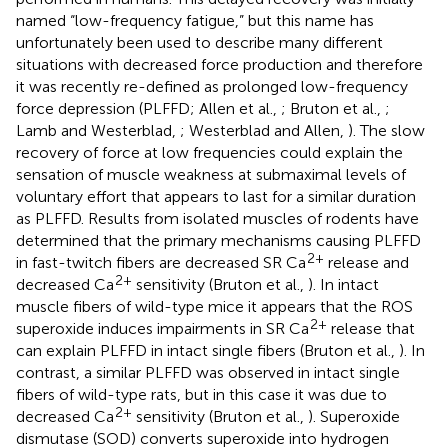
named “low-frequency fatigue,” but this name has
unfortunately been used to describe many different
situations with decreased force production and therefore
it was recently re-defined as prolonged low-frequency
force depression (PLFFD; Allen et al.,
; Bruton et al.,
;
Lamb and Westerblad,
; Westerblad and Allen,
). The slow
recovery of force at low frequencies could explain the
sensation of muscle weakness at submaximal levels of
voluntary effort that appears to last for a similar duration
as PLFFD. Results from isolated muscles of rodents have
determined that the primary mechanisms causing PLFFD
2+
in fast-twitch fibers are decreased SR Ca
release and
2+
decreased Ca
sensitivity (Bruton et al.,
). In intact
muscle fibers of wild-type mice it appears that the ROS
2+
superoxide induces impairments in SR Ca
release that
can explain PLFFD in intact single fibers (Bruton et al.,
). In
contrast, a similar PLFFD was observed in intact single
fibers of wild-type rats, but in this case it was due to
2+
decreased Ca
sensitivity (Bruton et al.,
). Superoxide
dismutase (SOD) converts superoxide into hydrogen