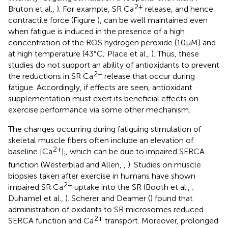
2+
Bruton et al.,
). For example, SR Ca
release, and hence
contractile force (Figure
), can be well maintained even
when fatigue is induced in the presence of a high
concentration of the ROS hydrogen peroxide (10 μM) and
at high temperature (43°C; Place et al.,
). Thus, these
studies do not support an ability of antioxidants to prevent
2+
the reductions in SR Ca
release that occur during
fatigue. Accordingly, if effects are seen, antioxidant
supplementation must exert its beneficial effects on
exercise performance via some other mechanism.
The changes occurring during fatiguing stimulation of
skeletal muscle fibers often include an elevation of
2+
baseline [Ca
]
, which can be due to impaired SERCA
i
function (Westerblad and Allen,
,
). Studies on muscle
biopsies taken after exercise in humans have shown
2+
impaired SR Ca
uptake into the SR (Booth et al.,
;
Duhamel et al.,
). Scherer and Deamer (
) found that
administration of oxidants to SR microsomes reduced
2+
SERCA function and Ca
transport. Moreover, prolonged