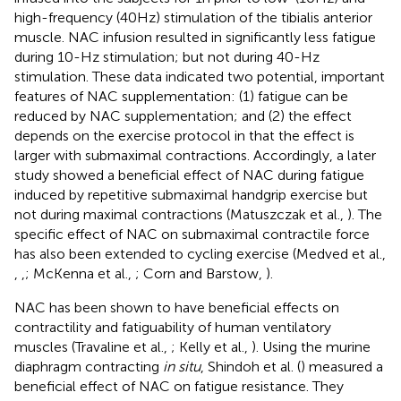
high-frequency (40 Hz) stimulation of the tibialis anterior
muscle. NAC infusion resulted in significantly less fatigue
during 10-Hz stimulation; but not during 40-Hz
stimulation. These data indicated two potential, important
features of NAC supplementation: (1) fatigue can be
reduced by NAC supplementation; and (2) the effect
depends on the exercise protocol in that the effect is
larger with submaximal contractions. Accordingly, a later
study showed a beneficial effect of NAC during fatigue
induced by repetitive submaximal handgrip exercise but
not during maximal contractions (Matuszczak et al.,
). The
specific effect of NAC on submaximal contractile force
has also been extended to cycling exercise (Medved et al.,
,
,
; McKenna et al.,
; Corn and Barstow,
).
NAC has been shown to have beneficial effects on
contractility and fatiguability of human ventilatory
muscles (Travaline et al.,
; Kelly et al.,
). Using the murine
diaphragm contracting
in situ
, Shindoh et al. (
) measured a
beneficial effect of NAC on fatigue resistance. They