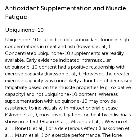
Antioxidant Supplementation and Muscle
Fatigue
Ubiquinone-10
Ubiquinone-10 is a lipid soluble antioxidant found in high
concentrations in meat and fish (Powers et al.,
).
Concentrated ubiquinone-10 supplements are readily
available. Early evidence indicated intramuscular
ubiquinone-10 content had a positive relationship with
exercise capacity (Karlsson et al.,
). However, the greater
exercise capacity was more likely a function of decreased
fatigability based on the muscle properties (e.g., oxidative
capacity) and not ubiquinone-10 content. Whereas
supplementation with ubiquinone-10 may provide
assistance to individuals with mitochondrial disease
(Glover et al.,
), most investigations on healthy individuals
show no effect (Braun et al.,
; Mizuno et al.,
; Weston et
al.,
; Bonetti et al.,
) or a deleterious effect (Laaksonen et
al.,
; Malm et al.,
) on exercise performance. The lone