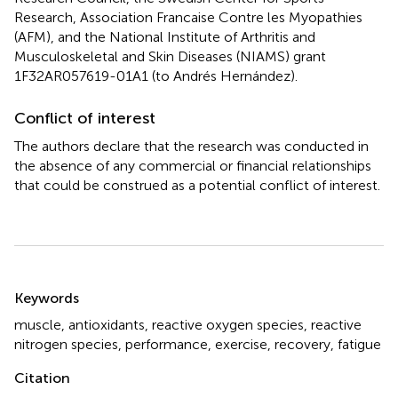
Research, Association Francaise Contre les Myopathies
(AFM), and the National Institute of Arthritis and
Musculoskeletal and Skin Diseases (NIAMS) grant
1F32AR057619-01A1 (to Andrés Hernández).
Conflict of interest
The authors declare that the research was conducted in
the absence of any commercial or financial relationships
that could be construed as a potential conflict of interest.
Summary
Keywords
muscle
,
antioxidants
,
reactive oxygen species
,
reactive
nitrogen species
,
performance
,
exercise
,
recovery
,
fatigue
Citation