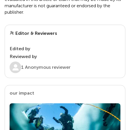
manufacturer is not guaranteed or endorsed by the
publisher.
Editor & Reviewers
Edited by
Reviewed by
1 Anonymous reviewer
our impact