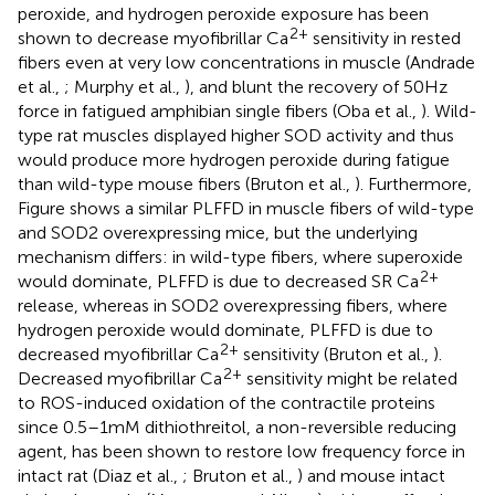
peroxide, and hydrogen peroxide exposure has been
2+
shown to decrease myofibrillar Ca
sensitivity in rested
fibers even at very low concentrations in muscle (Andrade
et al.,
; Murphy et al.,
), and blunt the recovery of 50 Hz
force in fatigued amphibian single fibers (Oba et al.,
). Wild-
type rat muscles displayed higher SOD activity and thus
would produce more hydrogen peroxide during fatigue
than wild-type mouse fibers (Bruton et al.,
). Furthermore,
Figure
shows a similar PLFFD in muscle fibers of wild-type
and SOD2 overexpressing mice, but the underlying
mechanism differs: in wild-type fibers, where superoxide
2+
would dominate, PLFFD is due to decreased SR Ca
release, whereas in SOD2 overexpressing fibers, where
hydrogen peroxide would dominate, PLFFD is due to
2+
decreased myofibrillar Ca
sensitivity (Bruton et al.,
).
2+
Decreased myofibrillar Ca
sensitivity might be related
to ROS-induced oxidation of the contractile proteins
since 0.5–1 mM dithiothreitol, a non-reversible reducing
agent, has been shown to restore low frequency force in
intact rat (Diaz et al.,
; Bruton et al.,
) and mouse intact