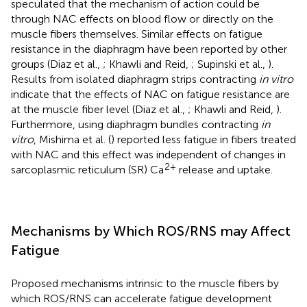
speculated that the mechanism of action could be
through NAC effects on blood flow or directly on the
muscle fibers themselves. Similar effects on fatigue
resistance in the diaphragm have been reported by other
groups (Diaz et al.,
; Khawli and Reid,
; Supinski et al.,
).
Results from isolated diaphragm strips contracting
in vitro
indicate that the effects of NAC on fatigue resistance are
at the muscle fiber level (Diaz et al.,
; Khawli and Reid,
).
Furthermore, using diaphragm bundles contracting
in
vitro
, Mishima et al. (
) reported less fatigue in fibers treated
with NAC and this effect was independent of changes in
2+
sarcoplasmic reticulum (SR) Ca
release and uptake.
Mechanisms by Which ROS/RNS may Affect
Fatigue
Proposed mechanisms intrinsic to the muscle fibers by
which ROS/RNS can accelerate fatigue development