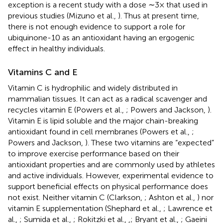
exception is a recent study with a dose ∼3× that used in
previous studies (Mizuno et al.,
). Thus at present time,
there is not enough evidence to support a role for
ubiquinone-10 as an antioxidant having an ergogenic
effect in healthy individuals.
Vitamins C and E
Vitamin C is hydrophilic and widely distributed in
mammalian tissues. It can act as a radical scavenger and
recycles vitamin E (Powers et al.,
; Powers and Jackson,
).
Vitamin E is lipid soluble and the major chain-breaking
antioxidant found in cell membranes (Powers et al.,
;
Powers and Jackson,
). These two vitamins are “expected”
to improve exercise performance based on their
antioxidant properties and are commonly used by athletes
and active individuals. However, experimental evidence to
support beneficial effects on physical performance does
not exist. Neither vitamin C (Clarkson,
; Ashton et al.,
) nor
vitamin E supplementation (Shephard et al.,
; Lawrence et
al.,
; Sumida et al.,
; Rokitzki et al.,
,
; Bryant et al.,
; Gaeini