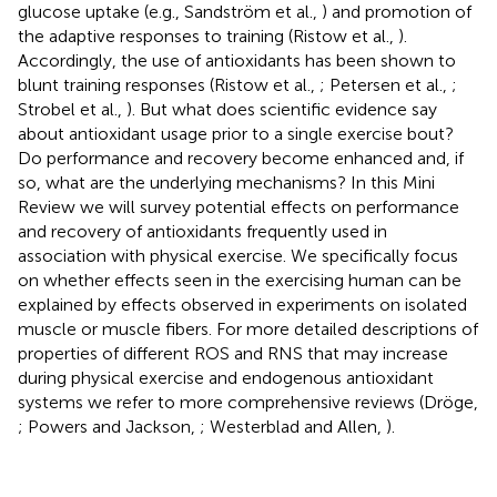
glucose uptake (e.g., Sandström et al.,
) and promotion of
the adaptive responses to training (Ristow et al.,
).
Accordingly, the use of antioxidants has been shown to
blunt training responses (Ristow et al.,
; Petersen et al.,
;
Strobel et al.,
). But what does scientific evidence say
about antioxidant usage prior to a single exercise bout?
Do performance and recovery become enhanced and, if
so, what are the underlying mechanisms? In this Mini
Review we will survey potential effects on performance
and recovery of antioxidants frequently used in
association with physical exercise. We specifically focus
on whether effects seen in the exercising human can be
explained by effects observed in experiments on isolated
muscle or muscle fibers. For more detailed descriptions of
properties of different ROS and RNS that may increase
during physical exercise and endogenous antioxidant
systems we refer to more comprehensive reviews (Dröge,
; Powers and Jackson,
; Westerblad and Allen,
).