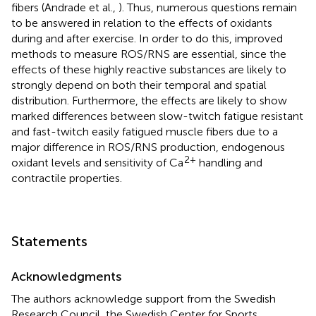
fibers (Andrade et al.,
). Thus, numerous questions remain
to be answered in relation to the effects of oxidants
during and after exercise. In order to do this, improved
methods to measure ROS/RNS are essential, since the
effects of these highly reactive substances are likely to
strongly depend on both their temporal and spatial
distribution. Furthermore, the effects are likely to show
marked differences between slow-twitch fatigue resistant
and fast-twitch easily fatigued muscle fibers due to a
major difference in ROS/RNS production, endogenous
2+
oxidant levels and sensitivity of Ca
handling and
contractile properties.
Statements
Acknowledgments
The authors acknowledge support from the Swedish
Research Council, the Swedish Center for Sports