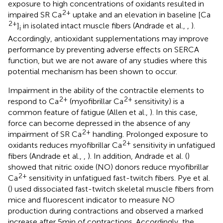
exposure to high concentrations of oxidants resulted in
2+
impaired SR Ca
uptake and an elevation in baseline [Ca
2+
]
in isolated intact muscle fibers (Andrade et al.,
,
).
i
Accordingly, antioxidant supplementations may improve
performance by preventing adverse effects on SERCA
function, but we are not aware of any studies where this
potential mechanism has been shown to occur.
Impairment in the ability of the contractile elements to
2+
2+
respond to Ca
(myofibrillar Ca
sensitivity) is a
common feature of fatigue (Allen et al.,
). In this case,
force can become depressed in the absence of any
2+
impairment of SR Ca
handling. Prolonged exposure to
2+
oxidants reduces myofibrillar Ca
sensitivity in unfatigued
fibers (Andrade et al.,
,
). In addition, Andrade et al. (
)
showed that nitric oxide (NO) donors reduce myofibrillar
2+
Ca
sensitivity in unfatigued fast-twitch fibers. Pye et al.
(
) used dissociated fast-twitch skeletal muscle fibers from
mice and fluorescent indicator to measure NO
production during contractions and observed a marked
increase after 5 min of contractions. Accordingly, the