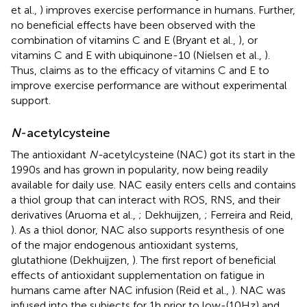
et al.,
) improves exercise performance in humans. Further,
no beneficial effects have been observed with the
combination of vitamins C and E (Bryant et al.,
), or
vitamins C and E with ubiquinone-10 (Nielsen et al.,
).
Thus, claims as to the efficacy of vitamins C and E to
improve exercise performance are without experimental
support.
N
-acetylcysteine
The antioxidant
N-
acetylcysteine (NAC) got its start in the
1990s and has grown in popularity, now being readily
available for daily use. NAC easily enters cells and contains
a thiol group that can interact with ROS, RNS, and their
derivatives (Aruoma et al.,
; Dekhuijzen,
; Ferreira and Reid,
). As a thiol donor, NAC also supports resynthesis of one
of the major endogenous antioxidant systems,
glutathione (Dekhuijzen,
). The first report of beneficial
effects of antioxidant supplementation on fatigue in
humans came after NAC infusion (Reid et al.,
). NAC was
infused into the subjects for 1 h prior to low-(10 Hz) and