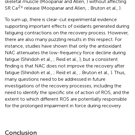
skeletal muscle (Moopanar and Allen,
) without affecting
2+
SR Ca
release (Moopanar and Allen,
; Bruton et al.,
).
To sum up, there is clear-cut experimental evidence
supporting important effects of oxidants generated during
fatiguing contractions on the recovery process. However,
there are also many puzzling results in this respect. For
instance, studies have shown that only the antioxidant
NAC attenuates the low-frequency force decline during
fatigue (Shindoh et al.,
; Reid et al.,
), but a consistent
finding is that NAC does not improve the recovery after
fatigue (Shindoh et al.,
; Reid et al.,
; Bruton et al.,
). Thus,
many questions need to be addressed in future
investigations of the recovery processes, including the
need to identify the specific site of action of ROS, and the
extent to which different ROS are potentially responsible
for the prolonged impairment in force during recovery.
Conclusion