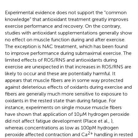
Experimental evidence does not support the “common
knowledge” that antioxidant treatment greatly improves
exercise performance and recovery. On the contrary,
studies with antioxidant supplementations generally show
no effect on muscle function during and after exercise.
The exception is NAC treatment, which has been found
to improve performance during submaximal exercise. The
limited effects of ROS/RNS and antioxidants during
exercise are unexpected in that increases in ROS/RNS are
likely to occur and these are potentially harmful. It
appears that muscle fibers are in some way protected
against deleterious effects of oxidants during exercise and
fibers are generally much more sensitive to exposure to
oxidants in the rested state than during fatigue. For
instance, experiments on single mouse muscle fibers
have shown that application of 10 μM hydrogen peroxide
did not affect fatigue development (Place et al.,
),
whereas concentrations as low as 100 pM hydrogen
2+
peroxide affected contraction and Ca
handling in rested