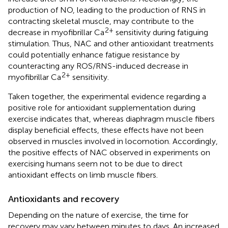
production of NO, leading to the production of RNS in
contracting skeletal muscle, may contribute to the
2+
decrease in myofibrillar Ca
sensitivity during fatiguing
stimulation. Thus, NAC and other antioxidant treatments
could potentially enhance fatigue resistance by
counteracting any ROS/RNS-induced decrease in
2+
myofibrillar Ca
sensitivity.
Taken together, the experimental evidence regarding a
positive role for antioxidant supplementation during
exercise indicates that, whereas diaphragm muscle fibers
display beneficial effects, these effects have not been
observed in muscles involved in locomotion. Accordingly,
the positive effects of NAC observed in experiments on
exercising humans seem not to be due to direct
antioxidant effects on limb muscle fibers.
Antioxidants and recovery
Depending on the nature of exercise, the time for
recovery may vary between minutes to days. An increased