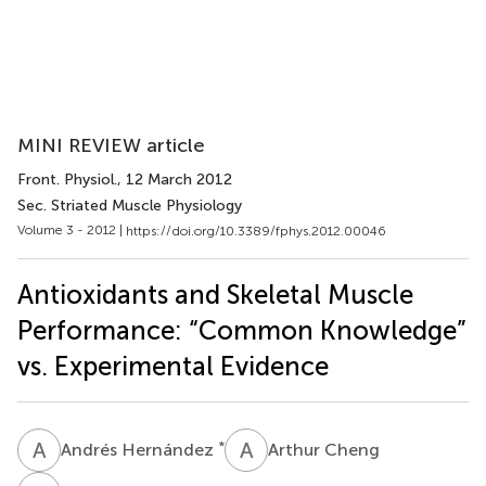
MINI REVIEW article
Front. Physiol.
, 12 March 2012
Sec. Striated Muscle Physiology
Volume 3 - 2012 |
https://doi.org/10.3389/fphys.2012.00046
Antioxidants and Skeletal Muscle
Performance: “Common Knowledge”
vs. Experimental Evidence
A
H
A
C
*
Andrés Hernández
Arthur Cheng