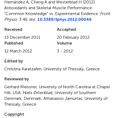
Hernández A, Cheng A and Westerblad H (2012)
Antioxidants and Skeletal Muscle Performance:
“Common Knowledge” vs. Experimental Evidence
.
Front.
Physio.
3:46. doi:
10.3389/fphys.2012.00046
Received
Accepted
13 December 2011
20 February 2012
Published
Volume
12 March 2012
3 - 2012
Edited by
Christina Karatzaferi, University of Thessaly, Greece
Reviewed by
Gerhard Meissner, University of North Carolina at Chapel
Hill, USA; Niels Ørtenblad, University of Southern
Denmark, Denmark; Athanasios Jamurtas, University of
Thessaly, Greece
Copyright