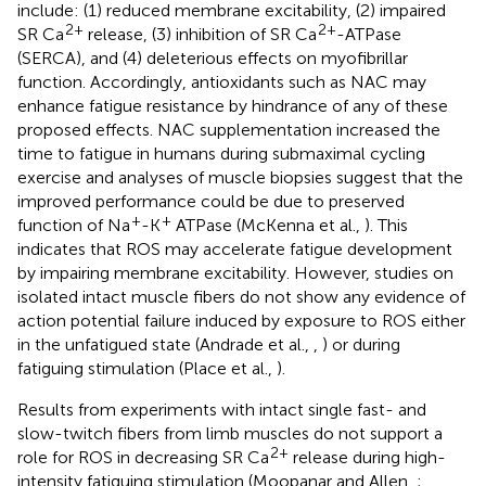
include: (1) reduced membrane excitability, (2) impaired
2+
2+
SR Ca
release, (3) inhibition of SR Ca
-ATPase
(SERCA), and (4) deleterious effects on myofibrillar
function. Accordingly, antioxidants such as NAC may
enhance fatigue resistance by hindrance of any of these
proposed effects. NAC supplementation increased the
time to fatigue in humans during submaximal cycling
exercise and analyses of muscle biopsies suggest that the
improved performance could be due to preserved
+
+
function of Na
-K
ATPase (McKenna et al.,
). This
indicates that ROS may accelerate fatigue development
by impairing membrane excitability. However, studies on
isolated intact muscle fibers do not show any evidence of
action potential failure induced by exposure to ROS either
in the unfatigued state (Andrade et al.,
,
) or during
fatiguing stimulation (Place et al.,
).
Results from experiments with intact single fast- and
slow-twitch fibers from limb muscles do not support a
2+
role for ROS in decreasing SR Ca
release during high-
intensity fatiguing stimulation (Moopanar and Allen,
;