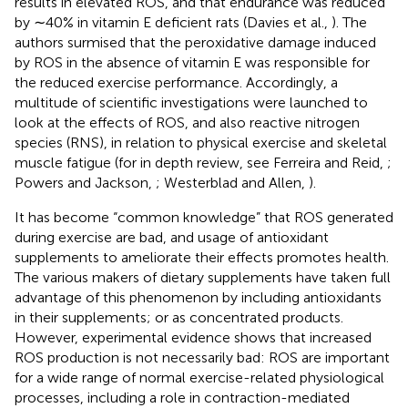
results in elevated ROS, and that endurance was reduced
by ∼40% in vitamin E deficient rats (Davies et al.,
). The
authors surmised that the peroxidative damage induced
by ROS in the absence of vitamin E was responsible for
the reduced exercise performance. Accordingly, a
multitude of scientific investigations were launched to
look at the effects of ROS, and also reactive nitrogen
species (RNS), in relation to physical exercise and skeletal
muscle fatigue (for in depth review, see Ferreira and Reid,
;
Powers and Jackson,
; Westerblad and Allen,
).
It has become “common knowledge” that ROS generated
during exercise are bad, and usage of antioxidant
supplements to ameliorate their effects promotes health.
The various makers of dietary supplements have taken full
advantage of this phenomenon by including antioxidants
in their supplements; or as concentrated products.
However, experimental evidence shows that increased
ROS production is not necessarily bad: ROS are important
for a wide range of normal exercise-related physiological
processes, including a role in contraction-mediated