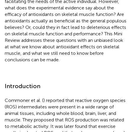
facilitating the needs of the active individual. However,
what does the experimental evidence say about the
efficacy of antioxidants on skeletal muscle function? Are
antioxidants actually as beneficial as the general populous
believes? Or, could they in fact lead to deleterious effects
on skeletal muscle function and performance? This Mini
Review addresses these questions with an unbiased look
at what we know about antioxidant effects on skeletal
muscle, and what we still need to know before
conclusions can be made.
Introduction
Commoner et al. (
) reported that reactive oxygen species
(ROS) intermediates were present in a wide range of
animal tissues, including whole blood, brain, liver, and
muscle. They proposed that ROS production was related
to metabolic activity. It was later found that exercise