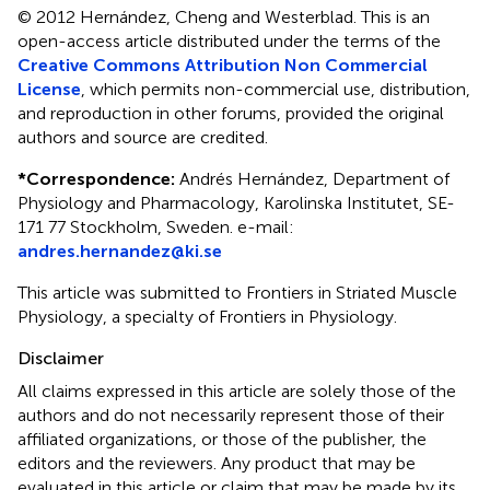
© 2012 Hernández, Cheng and Westerblad.
This is an
open-access article distributed under the terms of the
Creative Commons Attribution Non Commercial
License
, which permits non-commercial use, distribution,
and reproduction in other forums, provided the original
authors and source are credited.
*
Correspondence:
Andrés Hernández, Department of
Physiology and Pharmacology, Karolinska Institutet, SE-
171 77 Stockholm, Sweden. e-mail:
andres.hernandez@ki.se
This article was submitted to Frontiers in Striated Muscle
Physiology, a specialty of Frontiers in Physiology.
Disclaimer
All claims expressed in this article are solely those of the
authors and do not necessarily represent those of their
affiliated organizations, or those of the publisher, the
editors and the reviewers. Any product that may be
evaluated in this article or claim that may be made by its