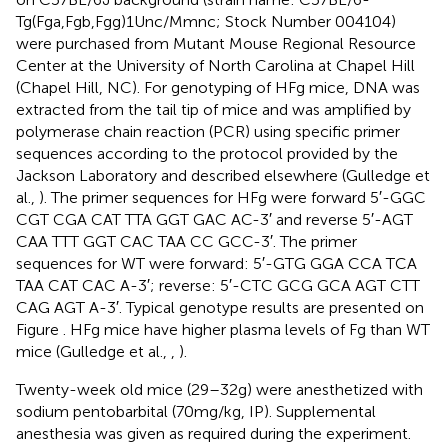
Tg(Fga,Fgb,Fgg)1Unc/Mmnc; Stock Number 004104)
were purchased from Mutant Mouse Regional Resource
Center at the University of North Carolina at Chapel Hill
(Chapel Hill, NC). For genotyping of HFg mice, DNA was
extracted from the tail tip of mice and was amplified by
polymerase chain reaction (PCR) using specific primer
sequences according to the protocol provided by the
Jackson Laboratory and described elsewhere (Gulledge et
al.,
). The primer sequences for HFg were forward 5′-GGC
CGT CGA CAT TTA GGT GAC AC-3′ and reverse 5′-AGT
CAA TTT GGT CAC TAA CC GCC-3′. The primer
sequences for WT were forward: 5′-GTG GGA CCA TCA
TAA CAT CAC A-3′; reverse: 5′-CTC GCG GCA AGT CTT
CAG AGT A-3′. Typical genotype results are presented on
Figure
. HFg mice have higher plasma levels of Fg than WT
mice (Gulledge et al.,
,
).
Twenty-week old mice (29–32 g) were anesthetized with
sodium pentobarbital (70 mg/kg, IP). Supplemental
anesthesia was given as required during the experiment.