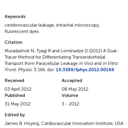
Summary
Keywords
cerebrovascular leakage
,
intravital microscopy
,
fluorescent dyes
Citation
Muradashvili N, Tyagi R and Lominadze D (2012)
A Dual-
Tracer Method for Differentiating Transendothelial
Transport from Paracellular Leakage
in Vivo
and
in Vitro
.
Front. Physio.
3:166. doi:
10.3389/fphys.2012.00166
Received
Accepted
03 April 2012
08 May 2012
Published
Volume
31 May 2012
3 - 2012
Edited by
James B. Hoying, Cardiovascular Innovation Institute, USA