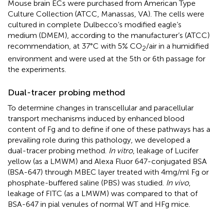
Mouse brain ECs were purchased from American Type
Culture Collection (ATCC, Manassas, VA). The cells were
cultured in complete Dulbecco’s modified eagle’s
medium (DMEM), according to the manufacturer’s (ATCC)
recommendation, at 37°C with 5% CO
/air in a humidified
2
environment and were used at the 5th or 6th passage for
the experiments.
Dual-tracer probing method
To determine changes in transcellular and paracellular
transport mechanisms induced by enhanced blood
content of Fg and to define if one of these pathways has a
prevailing role during this pathology, we developed a
dual-tracer probing method.
In vitro
, leakage of Lucifer
yellow (as a LMWM) and Alexa Fluor 647-conjugated BSA
(BSA-647) through MBEC layer treated with 4 mg/ml Fg or
phosphate-buffered saline (PBS) was studied.
In vivo
,
leakage of FITC (as a LMWM) was compared to that of
BSA-647 in pial venules of normal WT and HFg mice.