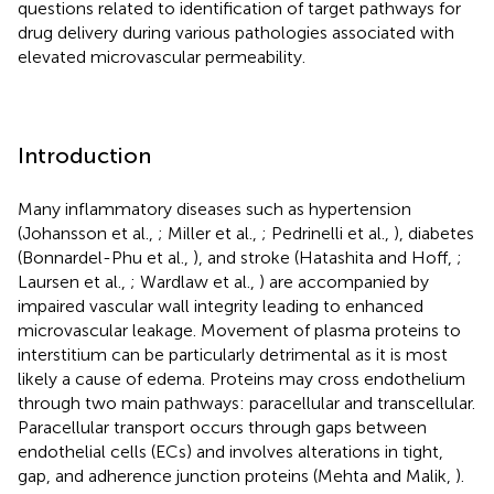
questions related to identification of target pathways for
drug delivery during various pathologies associated with
elevated microvascular permeability.
Introduction
Many inflammatory diseases such as hypertension
(Johansson et al.,
; Miller et al.,
; Pedrinelli et al.,
), diabetes
(Bonnardel-Phu et al.,
), and stroke (Hatashita and Hoff,
;
Laursen et al.,
; Wardlaw et al.,
) are accompanied by
impaired vascular wall integrity leading to enhanced
microvascular leakage. Movement of plasma proteins to
interstitium can be particularly detrimental as it is most
likely a cause of edema. Proteins may cross endothelium
through two main pathways: paracellular and transcellular.
Paracellular transport occurs through gaps between
endothelial cells (ECs) and involves alterations in tight,
gap, and adherence junction proteins (Mehta and Malik,
).