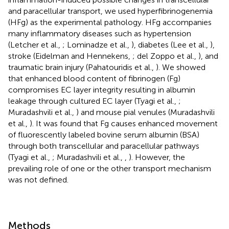
and paracellular transport, we used hyperfibrinogenemia
(HFg) as the experimental pathology. HFg accompanies
many inflammatory diseases such as hypertension
(Letcher et al.,
; Lominadze et al.,
), diabetes (Lee et al.,
),
stroke (Eidelman and Hennekens,
; del Zoppo et al.,
), and
traumatic brain injury (Pahatouridis et al.,
). We showed
that enhanced blood content of fibrinogen (Fg)
compromises EC layer integrity resulting in albumin
leakage through cultured EC layer (Tyagi et al.,
;
Muradashvili et al.,
) and mouse pial venules (Muradashvili
et al.,
). It was found that Fg causes enhanced movement
of fluorescently labeled bovine serum albumin (BSA)
through both transcellular and paracellular pathways
(Tyagi et al.,
; Muradashvili et al.,
,
). However, the
prevailing role of one or the other transport mechanism
was not defined.
Methods