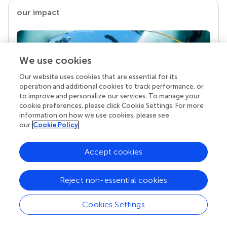
our impact
We use cookies
Our website uses cookies that are essential for its
operation and additional cookies to track performance, or
to improve and personalize our services. To manage your
cookie preferences, please click Cookie Settings. For more
information on how we use cookies, please see
our
Cookie Policy
Your research is the real superpower
Behind each article we publish stands a team of
Accept cookies
superheroes: authors, editors, and reviewers who
chose to uphold quality standards and share
knowledge openly. Read more about the impact
Reject non-essential cookies
your work achieves.
Cookies Settings