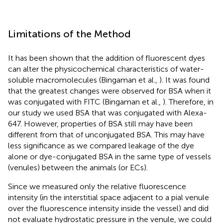
Limitations of the Method
It has been shown that the addition of fluorescent dyes
can alter the physicochemical characteristics of water-
soluble macromolecules (Bingaman et al.,
). It was found
that the greatest changes were observed for BSA when it
was conjugated with FITC (Bingaman et al.,
). Therefore, in
our study we used BSA that was conjugated with Alexa-
647. However, properties of BSA still may have been
different from that of unconjugated BSA. This may have
less significance as we compared leakage of the dye
alone or dye-conjugated BSA in the same type of vessels
(venules) between the animals (or ECs).
Since we measured only the relative fluorescence
intensity (in the interstitial space adjacent to a pial venule
over the fluorescence intensity inside the vessel) and did
not evaluate hydrostatic pressure in the venule, we could