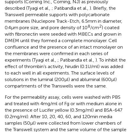
supports (Corning Inc., Corning, NJ) as previously
described (Tyagi et al.,
; Patibandla et al.,
). Briefly, the
Transwell permeable supports with polycarbonate
membranes (Nuclepore Track-Etch, 6.5 mm in diameter,
8
2
0.4 μm pore size, and pore density of 10
/cm
) coated
with fibronectin were seeded with MBECs and grown in
DMEM until they formed a complete monolayer. Cell
confluence and the presence of an intact monolayer on
the membranes were confirmed in each series of
experiments (Tyagi et al.,
; Patibandla et al.,
). To inhibit the
effect of thrombin’s activity, hirudin (0.1 U/ml) was added
to each well in all experiments. The surface levels of
solutions in the luminal (200 μl) and abluminal (600 μl)
compartments of the Transwells were the same.
For the permeability assay, cells were washed with PBS
and treated with 4 mg/ml of Fg or with medium alone in
the presence of Lucifer yellow (0.3 mg/ml) and BSA-647
(0.2 mg/ml). After 10, 20, 40, 60, and 120 min media
samples (50 μl) were collected from lower chambers of
the Transwell system and the same volume of the sample