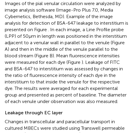
Images of the pial venular circulation were analyzed by
image analysis software (Image-Pro Plus 7.0, Media
Cybernetics, Bethesda, MD). Example of the image
analysis for detection of BSA-647 leakage to interstitium is
presented on Figure
. In each image, a Line Profile probe
(LPP) of 50 μm in length was positioned in the interstitium
adjacent to a venular wall in parallel to the venule (Figure
A) and then in the middle of the venule parallel to the
blood stream (Figure
B). Mean fluorescence intensities
were measured for each dye (Figure
). Leakage of FITC
and BSA-647 to interstitium was assessed by changes in
the ratio of fluorescence intensity of each dye in the
interstitium to that inside the venule for the respective
dye. The results were averaged for each experimental
group and presented as percent of baseline. The diameter
of each venule under observation was also measured.
Leakage through EC layer
Changes in transcellular and paracellular transport in
cultured MBECs were studied using Transwell permeable