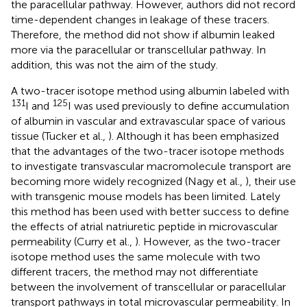
the paracellular pathway. However, authors did not record
time-dependent changes in leakage of these tracers.
Therefore, the method did not show if albumin leaked
more via the paracellular or transcellular pathway. In
addition, this was not the aim of the study.
A two-tracer isotope method using albumin labeled with
131
125
I and
I was used previously to define accumulation
of albumin in vascular and extravascular space of various
tissue (Tucker et al.,
). Although it has been emphasized
that the advantages of the two-tracer isotope methods
to investigate transvascular macromolecule transport are
becoming more widely recognized (Nagy et al.,
), their use
with transgenic mouse models has been limited. Lately
this method has been used with better success to define
the effects of atrial natriuretic peptide in microvascular
permeability (Curry et al.,
). However, as the two-tracer
isotope method uses the same molecule with two
different tracers, the method may not differentiate
between the involvement of transcellular or paracellular
transport pathways in total microvascular permeability. In