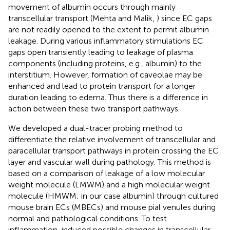
movement of albumin occurs through mainly
transcellular transport (Mehta and Malik,
) since EC gaps
are not readily opened to the extent to permit albumin
leakage. During various inflammatory stimulations EC
gaps open transiently leading to leakage of plasma
components (including proteins, e.g., albumin) to the
interstitium. However, formation of caveolae may be
enhanced and lead to protein transport for a longer
duration leading to edema. Thus there is a difference in
action between these two transport pathways.
We developed a dual-tracer probing method to
differentiate the relative involvement of transcellular and
paracellular transport pathways in protein crossing the EC
layer and vascular wall during pathology. This method is
based on a comparison of leakage of a low molecular
weight molecule (LMWM) and a high molecular weight
molecule (HMWM; in our case albumin) through cultured
mouse brain ECs (MBECs) and mouse pial venules during
normal and pathological conditions. To test
inflammation-induced possible changes in transcellular