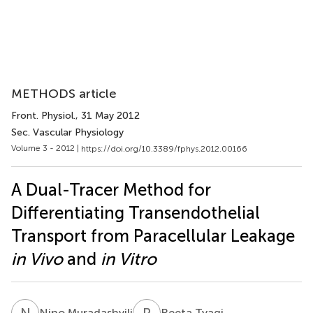
METHODS article
Front. Physiol.
, 31 May 2012
Sec. Vascular Physiology
Volume 3 - 2012 |
https://doi.org/10.3389/fphys.2012.00166
A Dual-Tracer Method for
Differentiating Transendothelial
Transport from Paracellular Leakage
in Vivo
and
in Vitro
N
M
R
T
Nino Muradashvili
Reeta Tyagi