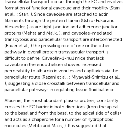
Transcellular transport occurs through the EC and involves
formation of functional caveolae and their mobility (Stan
et al.,
; Stan,
). Since caveolae are attached to actin
filaments through the protein filamin (Ushio-Fukai and
Alexander,
) as are tight junction and adherence junction
proteins (Mehta and Malik,
), and caveolae-mediated
transcytosis and paracellular transport are interconnected
(Bauer et al.,
) the prevailing role of one or the other
pathway in overall protein transvascular transport is
difficult to define. Caveolin-1-null mice that lack
caveolae in the endothelium showed increased
permeability to albumin in venules and capillaries via the
paracellular route (Razani et al.,
; Miyawaki-Shimizu et al.,
), suggesting a close crosstalk between transcellular and
paracellular pathways in regulating tissue fluid balance.
Albumin, the most abundant plasma protein, constantly
crosses the EC barrier in both directions (from the apical
to the basal and from the basal to the apical side of cells)
and acts as a chaperone for a number of hydrophobic
molecules (Mehta and Malik,
). It is suggested that