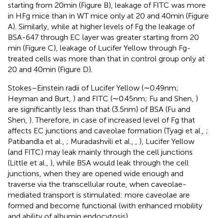
starting from 20 min (Figure
B), leakage of FITC was more
in HFg mice than in WT mice only at 20 and 40 min (Figure
A). Similarly, while at higher levels of Fg the leakage of
BSA-647 through EC layer was greater starting from 20
min (Figure
C), leakage of Lucifer Yellow through Fg-
treated cells was more than that in control group only at
20 and 40 min (Figure
D).
Stokes–Einstein radii of Lucifer Yellow (∼0.49 nm;
Heyman and Burt,
) and FITC (∼0.45 nm; Fu and Shen,
)
are significantly less than that (3.5 nm) of BSA (Fu and
Shen,
). Therefore, in case of increased level of Fg that
affects EC junctions and caveolae formation (Tyagi et al.,
;
Patibandla et al.,
; Muradashvili et al.,
,
), Lucifer Yellow
(and FITC) may leak mainly through the cell junctions
(Little et al.,
), while BSA would leak through the cell
junctions, when they are opened wide enough and
traverse via the transcellular route, when caveolae-
mediated transport is stimulated: more caveolae are
formed and become functional (with enhanced mobility
and ability of albumin endocytosis).