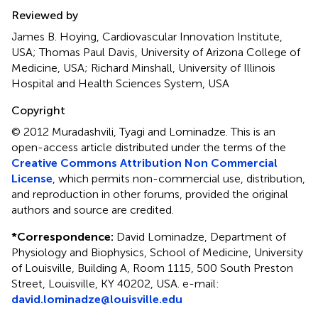
Reviewed by
James B. Hoying, Cardiovascular Innovation Institute,
USA; Thomas Paul Davis, University of Arizona College of
Medicine, USA; Richard Minshall, University of Illinois
Hospital and Health Sciences System, USA
Copyright
© 2012 Muradashvili, Tyagi and Lominadze.
This is an
open-access article distributed under the terms of the
Creative Commons Attribution Non Commercial
License
, which permits non-commercial use, distribution,
and reproduction in other forums, provided the original
authors and source are credited.
*
Correspondence:
David Lominadze, Department of
Physiology and Biophysics, School of Medicine, University
of Louisville, Building A, Room 1115, 500 South Preston
Street, Louisville, KY 40202, USA. e-mail:
david.lominadze@louisville.edu