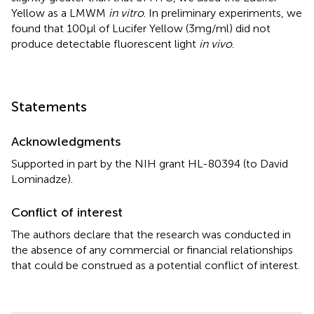
Yellow as a LMWM
in vitro
. In preliminary experiments, we
found that 100 μl of Lucifer Yellow (3 mg/ml) did not
produce detectable fluorescent light
in vivo
.
Statements
Acknowledgments
Supported in part by the NIH grant HL-80394 (to David
Lominadze).
Conflict of interest
The authors declare that the research was conducted in
the absence of any commercial or financial relationships
that could be construed as a potential conflict of interest.