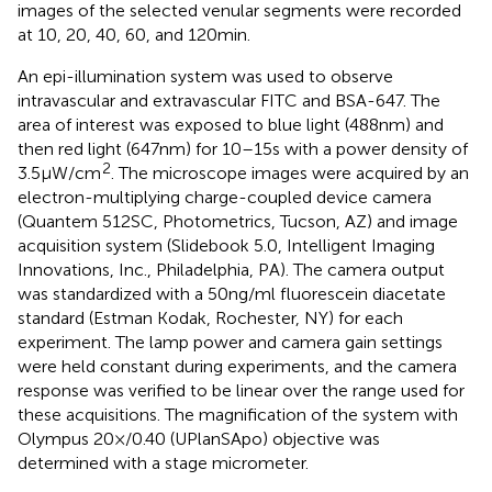
images of the selected venular segments were recorded
at 10, 20, 40, 60, and 120 min.
An epi-illumination system was used to observe
intravascular and extravascular FITC and BSA-647. The
area of interest was exposed to blue light (488 nm) and
then red light (647 nm) for 10–15 s with a power density of
2
3.5 μW/cm
. The microscope images were acquired by an
electron-multiplying charge-coupled device camera
(Quantem 512SC, Photometrics, Tucson, AZ) and image
acquisition system (Slidebook 5.0, Intelligent Imaging
Innovations, Inc., Philadelphia, PA). The camera output
was standardized with a 50 ng/ml fluorescein diacetate
standard (Estman Kodak, Rochester, NY) for each
experiment. The lamp power and camera gain settings
were held constant during experiments, and the camera
response was verified to be linear over the range used for
these acquisitions. The magnification of the system with
Olympus 20×/0.40 (UPlanSApo) objective was
determined with a stage micrometer.