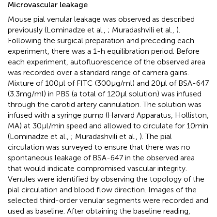
Microvascular leakage
Mouse pial venular leakage was observed as described
previously (Lominadze et al.,
; Muradashvili et al.,
).
Following the surgical preparation and preceding each
experiment, there was a 1-h equilibration period. Before
each experiment, autofluorescence of the observed area
was recorded over a standard range of camera gains.
Mixture of 100 μl of FITC (300 μg/ml) and 20 μl of BSA-647
(3.3 mg/ml) in PBS (a total of 120 μl solution) was infused
through the carotid artery cannulation. The solution was
infused with a syringe pump (Harvard Apparatus, Holliston,
MA) at 30 μl/min speed and allowed to circulate for 10 min
(Lominadze et al.,
; Muradashvili et al.,
). The pial
circulation was surveyed to ensure that there was no
spontaneous leakage of BSA-647 in the observed area
that would indicate compromised vascular integrity.
Venules were identified by observing the topology of the
pial circulation and blood flow direction. Images of the
selected third-order venular segments were recorded and
used as baseline. After obtaining the baseline reading,