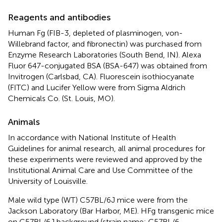
Reagents and antibodies
Human Fg (FIB-3, depleted of plasminogen, von-
Willebrand factor, and fibronectin) was purchased from
Enzyme Research Laboratories (South Bend, IN). Alexa
Fluor 647-conjugated BSA (BSA-647) was obtained from
Invitrogen (Carlsbad, CA). Fluorescein isothiocyanate
(FITC) and Lucifer Yellow were from Sigma Aldrich
Chemicals Co. (St. Louis, MO).
Animals
In accordance with National Institute of Health
Guidelines for animal research, all animal procedures for
these experiments were reviewed and approved by the
Institutional Animal Care and Use Committee of the
University of Louisville.
Male wild type (WT) C57BL/6J mice were from the
Jackson Laboratory (Bar Harbor, ME). HFg transgenic mice
on C57BL/6J background (strain name: C57BL/6-