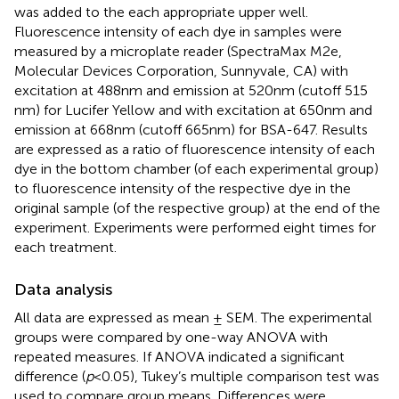
was added to the each appropriate upper well.
Fluorescence intensity of each dye in samples were
measured by a microplate reader (SpectraMax M2e,
Molecular Devices Corporation, Sunnyvale, CA) with
excitation at 488 nm and emission at 520 nm (cutoff 515
nm) for Lucifer Yellow and with excitation at 650 nm and
emission at 668 nm (cutoff 665 nm) for BSA-647. Results
are expressed as a ratio of fluorescence intensity of each
dye in the bottom chamber (of each experimental group)
to fluorescence intensity of the respective dye in the
original sample (of the respective group) at the end of the
experiment. Experiments were performed eight times for
each treatment.
Data analysis
All data are expressed as mean ± SEM. The experimental
groups were compared by one-way ANOVA with
repeated measures. If ANOVA indicated a significant
difference (
p
< 0.05), Tukey’s multiple comparison test was
used to compare group means. Differences were