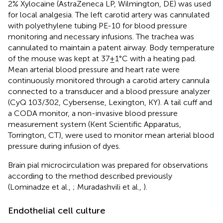
2% Xylocaine (AstraZeneca LP, Wilmington, DE) was used
for local analgesia. The left carotid artery was cannulated
with polyethylene tubing PE-10 for blood pressure
monitoring and necessary infusions. The trachea was
cannulated to maintain a patent airway. Body temperature
of the mouse was kept at 37 ± 1°C with a heating pad.
Mean arterial blood pressure and heart rate were
continuously monitored through a carotid artery cannula
connected to a transducer and a blood pressure analyzer
(CyQ 103/302, Cybersense, Lexington, KY). A tail cuff and
a CODA monitor, a non-invasive blood pressure
measurement system (Kent Scientific Apparatus,
Torrington, CT), were used to monitor mean arterial blood
pressure during infusion of dyes.
Brain pial microcirculation was prepared for observations
according to the method described previously
(Lominadze et al.,
; Muradashvili et al.,
).
Endothelial cell culture