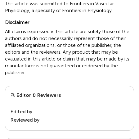
This article was submitted to Frontiers in Vascular
Physiology, a specialty of Frontiers in Physiology.
Disclaimer
All claims expressed in this article are solely those of the
authors and do not necessarily represent those of their
affiliated organizations, or those of the publisher, the
editors and the reviewers. Any product that may be
evaluated in this article or claim that may be made by its
manufacturer is not guaranteed or endorsed by the
publisher.
Editor & Reviewers
Edited by
Reviewed by