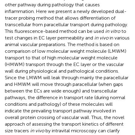
other pathway during pathology that causes
inflammation. Here we present a newly developed dual-
tracer probing method that allows differentiation of
transcellular from paracellular transport during pathology.
This fluorescence-based method can be used
in vitro
to
test changes in EC layer permeability and
in vivo
in various
animal vascular preparations. The method is based on
comparison of low molecular weight molecule (LMWM)
transport to that of high molecular weight molecule
(HMWM) transport through the EC layer or the vascular
wall during physiological and pathological conditions.
Since the LMWM will leak through mainly the paracellular
and HMWM will move through paracellular (when gaps
between the ECs are wide enough) and transcellular
pathways, the difference in transport rate (during normal
conditions and pathology) of these molecules will
indicate the prevailing transport pathway involved in
overall protein crossing of vascular wall. Thus, the novel
approach of assessing the transport kinetics of different
size tracers
in vivo
by intravital microscopy can clarify