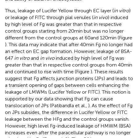
Thus, leakage of Lucifer Yellow through EC layer (
in vitro
)
or leakage of FITC through pial venules (
in vivo
) induced
by high level of Fg was greater than that in respective
control groups starting from 20 min but was no longer
different from the control groups at 60 and 120 min (Figure
). This data may indicate that after 40 min Fg no longer had
an effect on EC gap formation. However, leakage of BSA-
647
in vitro
and
in vivo
induced by high level of Fg was
greater than that in respective control groups from 40 min
and continued to rise with time (Figure
). These results
suggest that Fg affects junction proteins (JPs) and leads to
a transient opening of gaps between cells enhancing the
leakage of LMWMs (Lucifer Yellow or FITC). This notion is
supported by our data showing that Fg can cause
translocation of JPs (Patibandla et al.,
). As the effect of Fg
on JPs subsides, the difference in Lucifer Yellow or FITC
leakage between the HFg and the control groups vanish.
However, high level Fg-induced leakage of HMWM (BSA)
increases even after the paracellular pathway is no longer