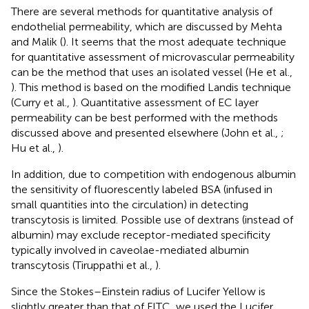
There are several methods for quantitative analysis of
endothelial permeability, which are discussed by Mehta
and Malik (
). It seems that the most adequate technique
for quantitative assessment of microvascular permeability
can be the method that uses an isolated vessel (He et al.,
). This method is based on the modified Landis technique
(Curry et al.,
). Quantitative assessment of EC layer
permeability can be best performed with the methods
discussed above and presented elsewhere (John et al.,
;
Hu et al.,
).
In addition, due to competition with endogenous albumin
the sensitivity of fluorescently labeled BSA (infused in
small quantities into the circulation) in detecting
transcytosis is limited. Possible use of dextrans (instead of
albumin) may exclude receptor-mediated specificity
typically involved in caveolae-mediated albumin
transcytosis (Tiruppathi et al.,
).
Since the Stokes–Einstein radius of Lucifer Yellow is
slightly greater than that of FITC, we used the Lucifer