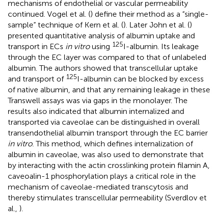
mechanisms of endothelial or vascular permeability
continued. Vogel et al. (
) define their method as a “single-
sample” technique of Kern et al. (
). Later John et al. (
)
presented quantitative analysis of albumin uptake and
125
transport in ECs
in vitro
using
I-albumin. Its leakage
through the EC layer was compared to that of unlabeled
albumin. The authors showed that transcellular uptake
125
and transport of
I-albumin can be blocked by excess
of native albumin, and that any remaining leakage in these
Transwell assays was via gaps in the monolayer. The
results also indicated that albumin internalized and
transported via caveolae can be distinguished in overall
transendothelial albumin transport through the EC barrier
in vitro
. This method, which defines internalization of
albumin in caveolae, was also used to demonstrate that
by interacting with the actin crosslinking protein filamin A,
caveoalin-1 phosphorylation plays a critical role in the
mechanism of caveolae-mediated transcytosis and
thereby stimulates transcellular permeability (Sverdlov et
al.,
).