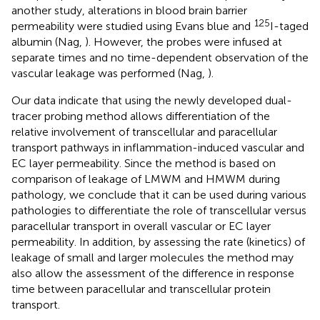
another study, alterations in blood brain barrier
125
permeability were studied using Evans blue and
I-taged
albumin (Nag,
). However, the probes were infused at
separate times and no time-dependent observation of the
vascular leakage was performed (Nag,
).
Our data indicate that using the newly developed dual-
tracer probing method allows differentiation of the
relative involvement of transcellular and paracellular
transport pathways in inflammation-induced vascular and
EC layer permeability. Since the method is based on
comparison of leakage of LMWM and HMWM during
pathology, we conclude that it can be used during various
pathologies to differentiate the role of transcellular versus
paracellular transport in overall vascular or EC layer
permeability. In addition, by assessing the rate (kinetics) of
leakage of small and larger molecules the method may
also allow the assessment of the difference in response
time between paracellular and transcellular protein
transport.