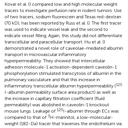
Kovar et al. (
) compared low and high molecular weight
tracers to investigate perfusion rate in rodent tumors. Use
of two tracers, sodium fluorescein and Texas red-dextran
(70 kD), has been reported by Russ et al. (
). The first tracer
was used to indicate vessel leak and the second to
indicate vessel filling. Again, this study did not differentiate
transcellular and paracellular transport. Hu et al. (
)
demonstrated a novel role of caveolae-mediated albumin
transport in microvascular inflammatory
hyperpermeability. They showed that intercellular
adhesion molecule-1 activation-dependent caveolin-1
phosphorylation stimulated transcytosis of albumin in the
pulmonary vasculature and that this increase in
125
inflammatory transcellular albumin hyperpermeability (
I-albumin permeability surface area product) as well as
the increase in capillary filtration coefficient (fluid
permeability) was abolished in caveolin-1 knockout
125
mouse lungs. Leakage of
I-albumin through ECs was
3
compared to that of
H-mannitol, a low-molecular-
weight (182-Da) tracer that traverses the endothelium via