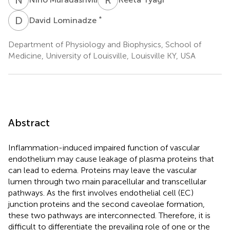
D
L
*
David Lominadze
Department of Physiology and Biophysics, School of
Medicine, University of Louisville, Louisville KY, USA
Abstract
Inflammation-induced impaired function of vascular
endothelium may cause leakage of plasma proteins that
can lead to edema. Proteins may leave the vascular
lumen through two main paracellular and transcellular
pathways. As the first involves endothelial cell (EC)
junction proteins and the second caveolae formation,
these two pathways are interconnected. Therefore, it is
difficult to differentiate the prevailing role of one or the