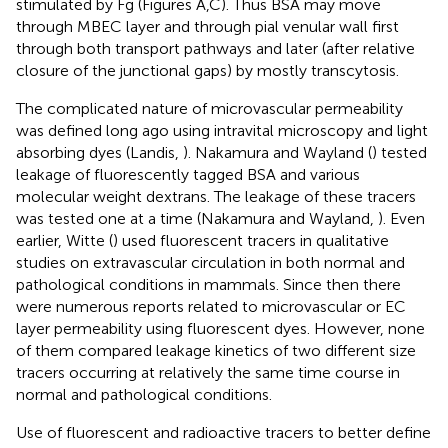
stimulated by Fg (Figures
A,C). Thus BSA may move
through MBEC layer and through pial venular wall first
through both transport pathways and later (after relative
closure of the junctional gaps) by mostly transcytosis.
The complicated nature of microvascular permeability
was defined long ago using intravital microscopy and light
absorbing dyes (Landis,
). Nakamura and Wayland (
) tested
leakage of fluorescently tagged BSA and various
molecular weight dextrans. The leakage of these tracers
was tested one at a time (Nakamura and Wayland,
). Even
earlier, Witte (
) used fluorescent tracers in qualitative
studies on extravascular circulation in both normal and
pathological conditions in mammals. Since then there
were numerous reports related to microvascular or EC
layer permeability using fluorescent dyes. However, none
of them compared leakage kinetics of two different size
tracers occurring at relatively the same time course in
normal and pathological conditions.
Use of fluorescent and radioactive tracers to better define