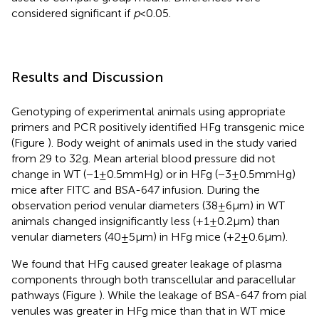
considered significant if
p
< 0.05.
Results and Discussion
Genotyping of experimental animals using appropriate
primers and PCR positively identified HFg transgenic mice
(Figure
). Body weight of animals used in the study varied
from 29 to 32 g. Mean arterial blood pressure did not
change in WT (−1 ± 0.5 mmHg) or in HFg (−3 ± 0.5 mmHg)
mice after FITC and BSA-647 infusion. During the
observation period venular diameters (38 ± 6 μm) in WT
animals changed insignificantly less (+1 ± 0.2 μm) than
venular diameters (40 ± 5 μm) in HFg mice (+2 ± 0.6 μm).
We found that HFg caused greater leakage of plasma
components through both transcellular and paracellular
pathways (Figure
). While the leakage of BSA-647 from pial
venules was greater in HFg mice than that in WT mice