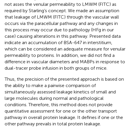
not asses the venular permeability to LMWM (FITC) as
required by Starling’s concept. We made an assumption
that leakage of LMWM (FITC) through the vascular wall
occurs via the paracellular pathway and any changes in
this process may occur due to pathology (HFg in our
case) causing alterations in this pathway. Presented data
indicate an accumulation of BSA-647 in interstitium,
which can be considered an adequate measure for venular
permeability to proteins. In addition, we did not find a
difference in vascular diameters and MABPs in response to
dual-tracer probe infusion in both groups of mice.
Thus, the precision of the presented approach is based on
the ability to make a pairwise comparison of
simultaneously assessed leakage kinetics of small and
large molecules during normal and pathological
conditions. Therefore, this method does not provide
quantitative assessment for one or the other transport
pathway in overall protein leakage. It defines if one or the
other pathway prevails in total protein leakage.