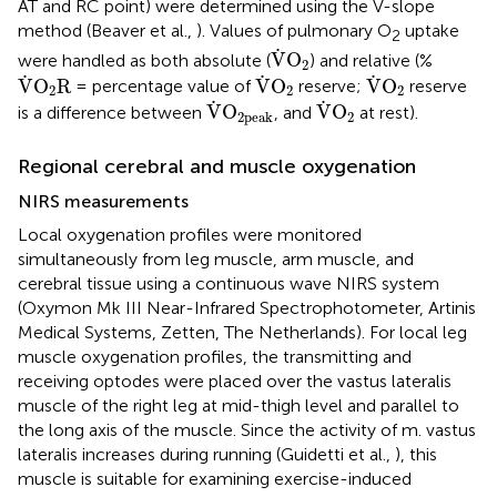
AT and RC point) were determined using the V-slope
method (Beaver et al.,
). Values of pulmonary O
uptake
2
V
˙
O
2
˙
V
O
were handled as both absolute (
) and relative (%
2
V
˙
O
2
R
V
˙
O
2
V
˙
O
2
˙
˙
˙
V
O
R
V
O
V
O
= percentage value of
reserve;
reserve
2
2
2
V
˙
O
2peak
V
˙
O
2
˙
˙
V
O
V
O
is a difference between
, and
at rest).
2
2peak
Regional cerebral and muscle oxygenation
NIRS measurements
Local oxygenation profiles were monitored
simultaneously from leg muscle, arm muscle, and
cerebral tissue using a continuous wave NIRS system
(Oxymon Mk III Near-Infrared Spectrophotometer, Artinis
Medical Systems, Zetten, The Netherlands). For local leg
muscle oxygenation profiles, the transmitting and
receiving optodes were placed over the vastus lateralis
muscle of the right leg at mid-thigh level and parallel to
the long axis of the muscle. Since the activity of m. vastus
lateralis increases during running (Guidetti et al.,
), this
muscle is suitable for examining exercise-induced