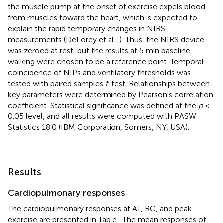
the muscle pump at the onset of exercise expels blood
from muscles toward the heart, which is expected to
explain the rapid temporary changes in NIRS
measurements (DeLorey et al.,
). Thus, the NIRS device
was zeroed at rest, but the results at 5 min baseline
walking were chosen to be a reference point. Temporal
coincidence of NIPs and ventilatory thresholds was
tested with paired samples
t
-test. Relationships between
key parameters were determined by Pearson's correlation
coefficient. Statistical significance was defined at the
p
<
0.05 level, and all results were computed with PASW
Statistics 18.0 (IBM Corporation, Somers, NY, USA).
Results
Cardiopulmonary responses
The cardiopulmonary responses at AT, RC, and peak
exercise are presented in Table
. The mean responses of