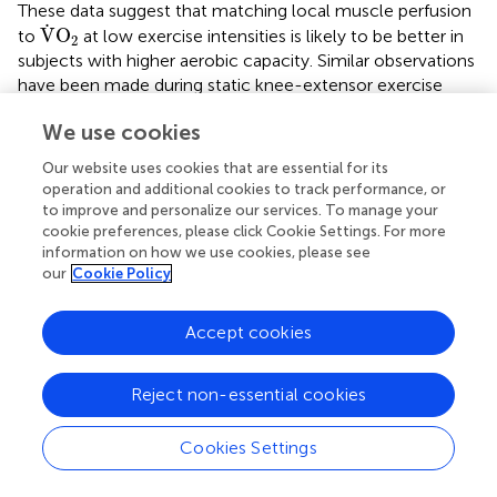
These data suggest that matching local muscle perfusion
V
˙
O
2
˙
V
O
to
at low exercise intensities is likely to be better in
2
subjects with higher aerobic capacity. Similar observations
have been made during static knee-extensor exercise
V
˙
O
2peak
˙
V
O
(Kalliokoski et al.,
). Thus, subjects with lower
2peak
We use cookies
place greater reliance on O
extraction in providing
2
V
˙
O
2
˙
V
O
adequate
, which highlights their lower O
delivery
Our website uses cookies that are essential for its
2
2
operation and additional cookies to track performance, or
(Bassett and Howley,
).
to improve and personalize our services. To manage your
cookie preferences, please click Cookie Settings. For more
Arm muscle oxygenation
information on how we use cookies, please see
This is the first study to examine arm muscle oxygenation
our
Cookie Policy
during incremental treadmill exercise. The shape of the
arm muscle (m. biceps brachii) oxygenation pattern
Accept cookies
resembles that of the leg muscle. At the onset of baseline
walking, arm muscle oxygenation rapidly increased and
then remained relatively constant. Thereafter at the
Reject non-essential cookies
−1
speeds of greater than or equal to 8 km · h
, an initial
moderate decrease of oxygenation level was observed,
Cookies Settings
followed by a rapid decrease during more severe exercise.
At peak exercise, deoxygenation was greatest in the arm