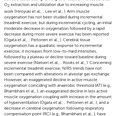
O
extraction and utilization due to increasing muscle
2
work (Hiroyuki et al.,
; Lee et al.,
). Arm muscle
oxygenation has not been studied during incremental
treadmill exercise, but during incremental cycling, an initial
moderate decrease in oxygenation followed by a rapid
decrease during more severe exercise has been reported
(Ogata et al.,
; Peltonen et al.,
). Cerebral tissue
oxygenation has a quadratic response to incremental
exercise; it increases from low-to-hard intensities,
followed by a plateau or decline toward baseline during
severe exercise (Nielsen et al.,
; Rooks et al.,
). Concerning
incremental treadmill exercise, NIRS trends have not
been compared with alterations in alveolar gas exchange.
However, an exaggerated decline in active muscle
oxygenation coinciding with anaerobic threshold (AT) (e.g.,
Bhambhani et al.,
), an exaggerated decline in less active
muscle oxygenation coupling with increase in the amount
of hyperventilation (Ogata et al.,
; Peltonen et al.,
), and a
decrease in cerebral oxygenation following respiratory
compensation point (RC) (e.g., Bhambhani et al.,
), have