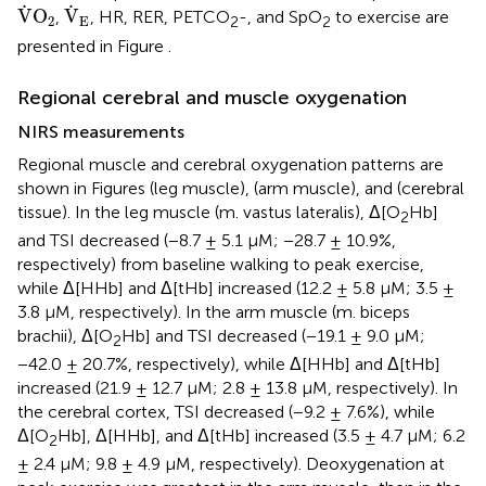
V
˙
O
2
V
˙
E
˙
˙
V
O
V
,
, HR, RER, PETCO
-, and SpO
to exercise are
2
E
2
2
presented in Figure
.
Regional cerebral and muscle oxygenation
NIRS measurements
Regional muscle and cerebral oxygenation patterns are
shown in Figures
(leg muscle),
(arm muscle), and
(cerebral
tissue). In the leg muscle (m. vastus lateralis), Δ[O
Hb]
2
and TSI decreased (−8.7 ± 5.1 μM; −28.7 ± 10.9%,
respectively) from baseline walking to peak exercise,
while Δ[HHb] and Δ[tHb] increased (12.2 ± 5.8 μM; 3.5 ±
3.8 μM, respectively). In the arm muscle (m. biceps
brachii), Δ[O
Hb] and TSI decreased (−19.1 ± 9.0 μM;
2
−42.0 ± 20.7%, respectively), while Δ[HHb] and Δ[tHb]
increased (21.9 ± 12.7 μM; 2.8 ± 13.8 μM, respectively). In
the cerebral cortex, TSI decreased (−9.2 ± 7.6%), while
Δ[O
Hb], Δ[HHb], and Δ[tHb] increased (3.5 ± 4.7 μM; 6.2
2
± 2.4 μM; 9.8 ± 4.9 μM, respectively). Deoxygenation at