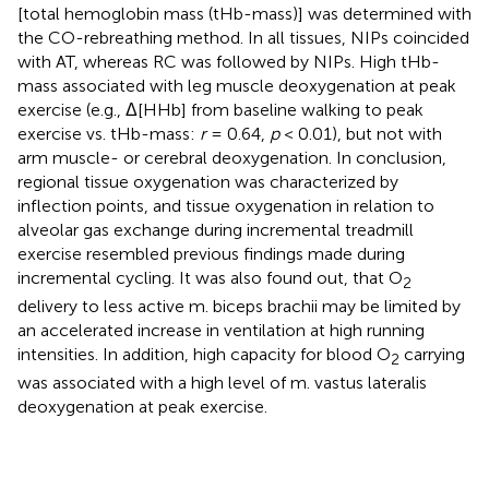
[total hemoglobin mass (tHb-mass)] was determined with
the CO-rebreathing method. In all tissues, NIPs coincided
with AT, whereas RC was followed by NIPs. High tHb-
mass associated with leg muscle deoxygenation at peak
exercise (e.g., Δ[HHb] from baseline walking to peak
exercise vs. tHb-mass:
r
= 0.64,
p
< 0.01), but not with
arm muscle- or cerebral deoxygenation. In conclusion,
regional tissue oxygenation was characterized by
inflection points, and tissue oxygenation in relation to
alveolar gas exchange during incremental treadmill
exercise resembled previous findings made during
incremental cycling. It was also found out, that O
2
delivery to less active m. biceps brachii may be limited by
an accelerated increase in ventilation at high running
intensities. In addition, high capacity for blood O
carrying
2
was associated with a high level of m. vastus lateralis
deoxygenation at peak exercise.