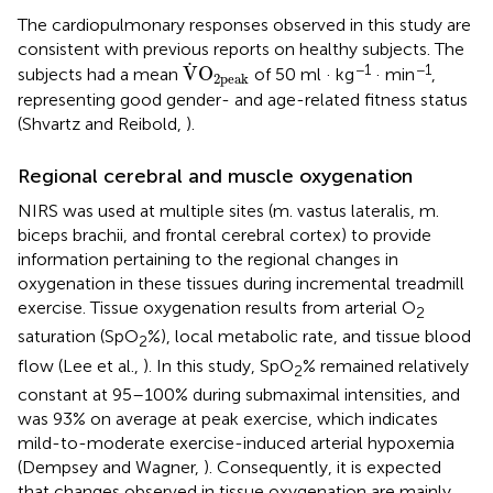
The cardiopulmonary responses observed in this study are
consistent with previous reports on healthy subjects. The
V
˙
O
2peak
˙
−1
−1
V
O
subjects had a mean
of 50 ml · kg
· min
,
2peak
representing good gender- and age-related fitness status
(Shvartz and Reibold,
).
Regional cerebral and muscle oxygenation
NIRS was used at multiple sites (m. vastus lateralis, m.
biceps brachii, and frontal cerebral cortex) to provide
information pertaining to the regional changes in
oxygenation in these tissues during incremental treadmill
exercise. Tissue oxygenation results from arterial O
2
saturation (SpO
%), local metabolic rate, and tissue blood
2
flow (Lee et al.,
). In this study, SpO
% remained relatively
2
constant at 95–100% during submaximal intensities, and
was 93% on average at peak exercise, which indicates
mild-to-moderate exercise-induced arterial hypoxemia
(Dempsey and Wagner,
). Consequently, it is expected
that changes observed in tissue oxygenation are mainly