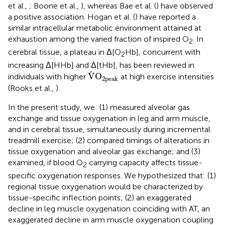
et al.,
; Boone et al.,
), whereas Bae et al. (
) have observed
a positive association. Hogan et al. (
) have reported a
similar intracellular metabolic environment attained at
exhaustion among the varied fraction of inspired O
. In
2
cerebral tissue, a plateau in Δ[O
Hb], concurrent with
2
increasing Δ[HHb] and Δ[tHb], has been reviewed in
V
˙
O
2peak
˙
V
O
individuals with higher
at high exercise intensities
2peak
(Rooks et al.,
).
In the present study, we: (1) measured alveolar gas
exchange and tissue oxygenation in leg and arm muscle,
and in cerebral tissue, simultaneously during incremental
treadmill exercise; (2) compared timings of alterations in
tissue oxygenation and alveolar gas exchange; and (3)
examined, if blood O
carrying capacity affects tissue-
2
specific oxygenation responses. We hypothesized that: (1)
regional tissue oxygenation would be characterized by
tissue-specific inflection points; (2) an exaggerated
decline in leg muscle oxygenation coinciding with AT, an
exaggerated decline in arm muscle oxygenation coupling