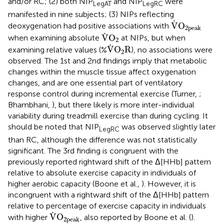
and/or RC; (2) both NIP
and NIP
were
LegAT
LegRC
manifested in nine subjects; (3) NIPs reflecting
V
˙
O
2peak
˙
V
O
deoxygenation had positive associations with
2peak
V
˙
O
2
˙
V
O
when examining absolute
at NIPs, but when
2
V
˙
O
2
R
˙
V
O
R
examining relative values (%
), no associations were
2
observed. The 1st and 2nd findings imply that metabolic
changes within the muscle tissue affect oxygenation
changes, and are one essential part of ventilatory
response control during incremental exercise (Turner,
;
Bhambhani,
), but there likely is more inter-individual
variability during treadmill exercise than during cycling. It
should be noted that NIP
was observed slightly later
LegRC
than RC, although the difference was not statistically
significant. The 3rd finding is congruent with the
previously reported rightward shift of the Δ[HHb] pattern
relative to absolute exercise capacity in individuals of
higher aerobic capacity (Boone et al.,
). However, it is
incongruent with a rightward shift of the Δ[HHb] pattern
relative to percentage of exercise capacity in individuals
V
˙
O
2peak
˙
V
O
with higher
, also reported by Boone et al. (
).
2peak