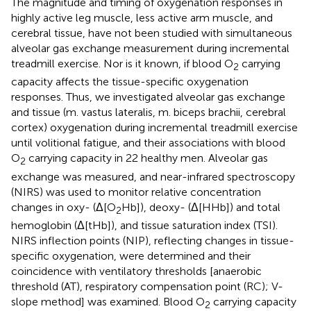
The magnitude and timing of oxygenation responses in
highly active leg muscle, less active arm muscle, and
cerebral tissue, have not been studied with simultaneous
alveolar gas exchange measurement during incremental
treadmill exercise. Nor is it known, if blood O
carrying
2
capacity affects the tissue-specific oxygenation
responses. Thus, we investigated alveolar gas exchange
and tissue (m. vastus lateralis, m. biceps brachii, cerebral
cortex) oxygenation during incremental treadmill exercise
until volitional fatigue, and their associations with blood
O
carrying capacity in 22 healthy men. Alveolar gas
2
exchange was measured, and near-infrared spectroscopy
(NIRS) was used to monitor relative concentration
changes in oxy- (Δ[O
Hb]), deoxy- (Δ[HHb]) and total
2
hemoglobin (Δ[tHb]), and tissue saturation index (TSI).
NIRS inflection points (NIP), reflecting changes in tissue-
specific oxygenation, were determined and their
coincidence with ventilatory thresholds [anaerobic
threshold (AT), respiratory compensation point (RC); V-
slope method] was examined. Blood O
carrying capacity
2