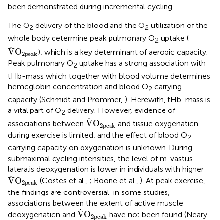
been demonstrated during incremental cycling.
The O
delivery of the blood and the O
utilization of the
2
2
whole body determine peak pulmonary O
uptake (
2
V
˙
O
2peak
˙
V
O
), which is a key determinant of aerobic capacity.
2peak
Peak pulmonary O
uptake has a strong association with
2
tHb-mass which together with blood volume determines
hemoglobin concentration and blood O
carrying
2
capacity (Schmidt and Prommer,
). Herewith, tHb-mass is
a vital part of O
delivery. However, evidence of
2
V
˙
O
2peak
˙
V
O
associations between
and tissue oxygenation
2peak
during exercise is limited, and the effect of blood O
2
carrying capacity on oxygenation is unknown. During
submaximal cycling intensities, the level of m. vastus
lateralis deoxygenation is lower in individuals with higher
V
˙
O
2peak
˙
V
O
(Costes et al.,
; Boone et al.,
). At peak exercise,
2peak
the findings are controversial; in some studies,
associations between the extent of active muscle
V
˙
O
2peak
˙
V
O
deoxygenation and
have not been found (Neary
2peak