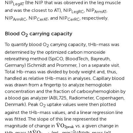
NIP
(the NIP that was observed in the leg muscle
LegAT
and was the closest to AT), NIP
, NIP
,
LegRC
ArmAT
NIP
, NIP
, and NIP
, respectively.
ArmRC
CerAT
CerRC
Blood O
carrying capacity
2
To quantify blood O
carrying capacity, tHb-mass was
2
determined by the optimized carbon monoxide
rebreathing method (SpiCO, BloodTech, Bayreuth,
Germany) (Schmidt and Prommer,
) on a separate visit.
Total Hb-mass was divided by body weight and, thus,
handled as relative tHb-mass in analyses. Capillary blood
was drawn from a fingertip to analyze hemoglobin
concentration and the fraction of carboxyhemoglobin by
a blood gas analyzer (ABL725, Radiometer, Copenhagen,
Denmark). Peak O
uptake values were then plotted
2
against the tHb-mass values, and a linear regression line
was fitted. The slope of this line represented the
V
˙
O
2peak
˙
V
O
magnitude of change in
vs. a given change in
2peak
V
˙
O
2peak
˙
−1
V
O
tHb-mass [Δ
(ml · min
)/ΔtHb-mass (g)].