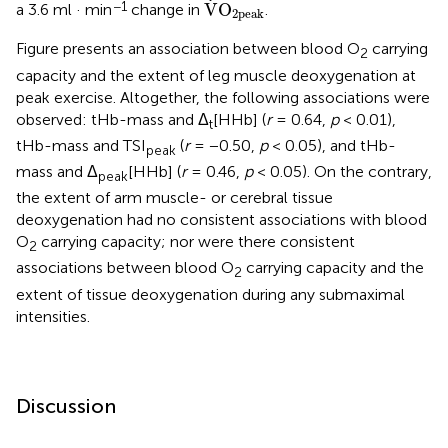
˙
−1
V
O
a 3.6 ml · min
change in
.
2peak
Figure
presents an association between blood O
carrying
2
capacity and the extent of leg muscle deoxygenation at
peak exercise. Altogether, the following associations were
observed: tHb-mass and Δ
[HHb] (
r
= 0.64,
p
< 0.01),
t
tHb-mass and TSI
(
r
= −0.50,
p
< 0.05), and tHb-
peak
mass and Δ
[HHb] (
r
= 0.46,
p
< 0.05). On the contrary,
peak
the extent of arm muscle- or cerebral tissue
deoxygenation had no consistent associations with blood
O
carrying capacity; nor were there consistent
2
associations between blood O
carrying capacity and the
2
extent of tissue deoxygenation during any submaximal
intensities.
Discussion