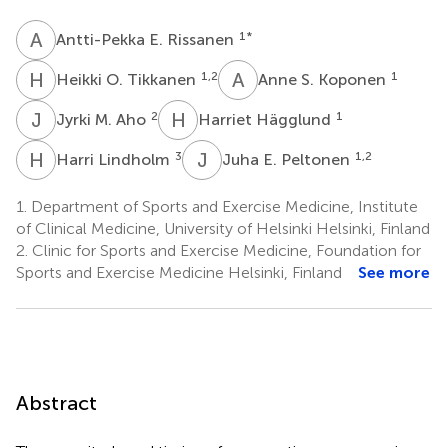
A
E
1
*
Antti-Pekka E. Rissanen
H
O
A
S
1,2
1
Heikki O. Tikkanen
Anne S. Koponen
J
M
H
H
2
1
Jyrki M. Aho
Harriet Hägglund
H
L
J
E
3
1,2
Harri Lindholm
Juha E. Peltonen
1.
Department of Sports and Exercise Medicine, Institute
of Clinical Medicine, University of Helsinki Helsinki, Finland
2.
Clinic for Sports and Exercise Medicine, Foundation for
Sports and Exercise Medicine Helsinki, Finland
See more
Abstract