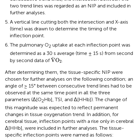
two trend lines was regarded as an NIP and included in
further analyses.
A vertical line cutting both the intersection and X-axis
(time) was drawn to determine the timing of the
inflection point.
The pulmonary O
uptake at each inflection point was
2
determined as a 30 s average (time ± 15 s) from second
V
˙
O
2
˙
V
O
by second data of
.
2
After determining them, the tissue-specific NIP were
chosen for further analyses on the following condition; an
angle of ≥ 15° between consecutive trend lines had to be
observed at the same time point in all the three
parameters (Δ[O
Hb], TSI, and Δ[HHb]). The change of
2
this magnitude was expected to reflect permanent
changes in tissue oxygenation trend. In addition, for
cerebral tissue, inflection points with a rise only in cerebral
Δ[HHb], were included in further analyses. The tissue-
specific inflection points were named as follows: