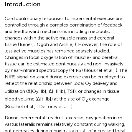
Introduction
Cardiopulmonary responses to incremental exercise are
controlled through a complex combination of feedback-
and feedforward mechanisms including metabolic
changes within the active muscle mass and cerebral
tissue (Turner,
; Ogoh and Ainslie,
). However, the role of
less active muscles has remained sparsely studied.
Changes in local oxygenation of muscle- and cerebral
tissue can be estimated continuously and non-invasively
by near-infrared spectroscopy (NIRS) (Boushel et al.,
). The
NIRS signal obtained during exercise can be employed to
reflect the relationship between local O
delivery and
2
utilization (Δ[O
Hb], Δ[HHb], TSI), or changes in tissue
2
blood volume (Δ[tHb]) at the site of O
exchange
2
(Boushel et al.,
; DeLorey et al.,
).
During incremental treadmill exercise, oxygenation in m.
vastus lateralis remains relatively constant during walking,
but decreases during running as a result of increased local