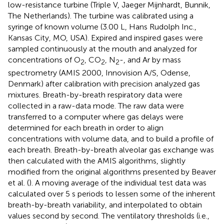
low-resistance turbine (Triple V, Jaeger Mijnhardt, Bunnik,
The Netherlands). The turbine was calibrated using a
syringe of known volume (3.00 L, Hans Rudolph Inc.,
Kansas City, MO, USA). Expired and inspired gases were
sampled continuously at the mouth and analyzed for
concentrations of O
, CO
, N
-, and Ar by mass
2
2
2
spectrometry (AMIS 2000, Innovision A/S, Odense,
Denmark) after calibration with precision analyzed gas
mixtures. Breath-by-breath respiratory data were
collected in a raw-data mode. The raw data were
transferred to a computer where gas delays were
determined for each breath in order to align
concentrations with volume data, and to build a profile of
each breath. Breath-by-breath alveolar gas exchange was
then calculated with the AMIS algorithms, slightly
modified from the original algorithms presented by Beaver
et al. (
). A moving average of the individual test data was
calculated over 5 s periods to lessen some of the inherent
breath-by-breath variability, and interpolated to obtain
values second by second. The ventilatory thresholds (i.e.,