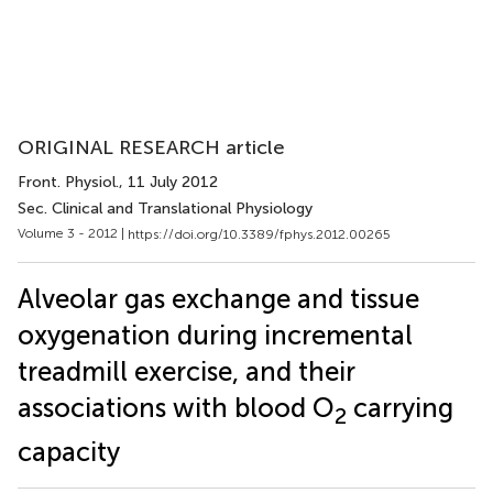
ORIGINAL RESEARCH article
Front. Physiol.
, 11 July 2012
Sec. Clinical and Translational Physiology
Volume 3 - 2012 |
https://doi.org/10.3389/fphys.2012.00265
Alveolar gas exchange and tissue
oxygenation during incremental
treadmill exercise, and their
associations with blood O
carrying
2
capacity