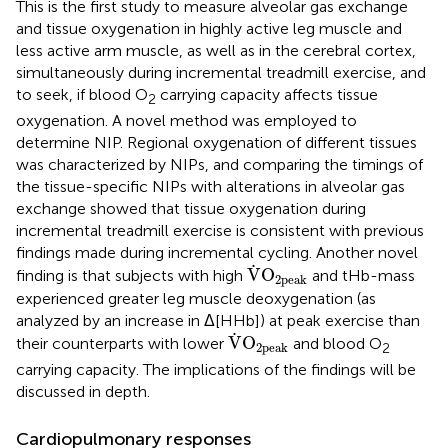
This is the first study to measure alveolar gas exchange
and tissue oxygenation in highly active leg muscle and
less active arm muscle, as well as in the cerebral cortex,
simultaneously during incremental treadmill exercise, and
to seek, if blood O
carrying capacity affects tissue
2
oxygenation. A novel method was employed to
determine NIP. Regional oxygenation of different tissues
was characterized by NIPs, and comparing the timings of
the tissue-specific NIPs with alterations in alveolar gas
exchange showed that tissue oxygenation during
incremental treadmill exercise is consistent with previous
findings made during incremental cycling. Another novel
V
˙
O
2peak
˙
V
O
finding is that subjects with high
and tHb-mass
2peak
experienced greater leg muscle deoxygenation (as
analyzed by an increase in Δ[HHb]) at peak exercise than
V
˙
O
2peak
˙
V
O
their counterparts with lower
and blood O
2peak
2
carrying capacity. The implications of the findings will be
discussed in depth.
Cardiopulmonary responses