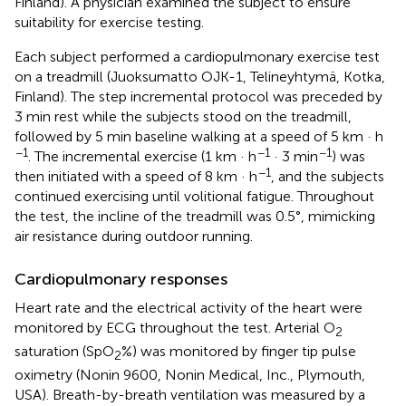
Finland). A physician examined the subject to ensure
suitability for exercise testing.
Each subject performed a cardiopulmonary exercise test
on a treadmill (Juoksumatto OJK-1, Telineyhtymä, Kotka,
Finland). The step incremental protocol was preceded by
3 min rest while the subjects stood on the treadmill,
followed by 5 min baseline walking at a speed of 5 km · h
−1
−1
−1
. The incremental exercise (1 km · h
· 3 min
) was
−1
then initiated with a speed of 8 km · h
, and the subjects
continued exercising until volitional fatigue. Throughout
the test, the incline of the treadmill was 0.5°, mimicking
air resistance during outdoor running.
Cardiopulmonary responses
Heart rate and the electrical activity of the heart were
monitored by ECG throughout the test. Arterial O
2
saturation (SpO
%) was monitored by finger tip pulse
2
oximetry (Nonin 9600, Nonin Medical, Inc., Plymouth,
USA). Breath-by-breath ventilation was measured by a