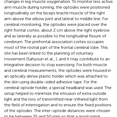
changes in leg muscle oxygenation. To monitor less active
arm muscle during running, the optodes were positioned
longitudinally on the biceps brachii muscle of the right
arm above the elbow joint and lateral to middle line. For
cerebral monitoring, the optodes were placed over the
right frontal cortex, about 2 cm above the right eyebrow
and as laterally as possible to the longitudinal fissure of
cerebrum. The prefrontal association cortex occupies
most of the rostral part of the frontal cerebral lobe. This
site has been linked to the planning of voluntary
movement (Sahyoun et al.,
), and it may contribute to an
integrative decision to stop exercising. For both muscle
and cerebral measurements, the optodes were housed in
an optically dense plastic holder which was attached to
the skin using double-sided adhesive tape. For the
cerebral optode holder, a special headband was used. The
setup helped to minimize the intrusion of extra outside
light and the loss of transmitted near-infrared light from
the field of interrogation and to ensure the fixed positions
of the optodes. The inter-optode distances were chosen
to be between 35 and 50 mm so that a good signal