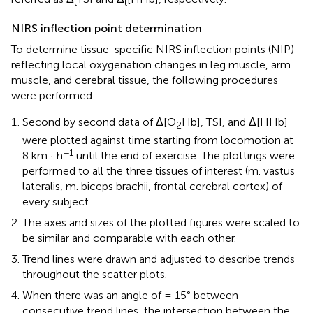
t
t
NIRS inflection point determination
To determine tissue-specific NIRS inflection points (NIP)
reflecting local oxygenation changes in leg muscle, arm
muscle, and cerebral tissue, the following procedures
were performed:
Second by second data of Δ[O
Hb], TSI, and Δ[HHb]
2
were plotted against time starting from locomotion at
−1
8 km · h
until the end of exercise. The plottings were
performed to all the three tissues of interest (m. vastus
lateralis, m. biceps brachii, frontal cerebral cortex) of
every subject.
The axes and sizes of the plotted figures were scaled to
be similar and comparable with each other.
Trend lines were drawn and adjusted to describe trends
throughout the scatter plots.
When there was an angle of = 15° between
consecutive trend lines, the intersection between the