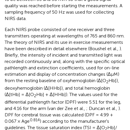
quality was reached before starting the measurements. A
sampling frequency of 50 Hz was used for collecting
NIRS data.
Each NIRS probe consisted of one receiver and three
transmitters operating at wavelengths of 765 and 860 nm.
The theory of NIRS and its use in exercise measurements
have been described in detail elsewhere (Boushel et al.,
).
Briefly, the intensity of incident and transmitted light was
recorded continuously and, along with the specific optical
pathlength and extinction coefficients, used for on-line
estimation and display of concentration changes (ΔμM)
from the resting baseline of oxyhemoglobin (Δ[O
Hb]),
2
deoxyhemoglobin (Δ[HHb]), and total hemoglobin
(Δ[tHb] = Δ[O
Hb] + Δ[HHb]). The values used for the
2
differential pathlength factor (DPF) were 5.51 for the leg,
and 4.16 for the arm (van der Zee et al.,
; Duncan et al.,
).
DPF for cerebral tissue was calculated (DPF = 4.99 +
0.814
0.067 × Age
) according to the manufacturer's
guidelines. The tissue saturation index (TSI = Δ[O
Hb]/
2