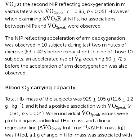
V
˙
O
2
˙
V
O
at the second NIP reflecting deoxygenation in m.
2
V
˙
O
2peak
˙
V
O
vastus lateralis vs.
:
r
= 0.85,
p
< 0.05). However,
2peak
V
˙
O
2
R
˙
V
O
R
when examining %
at NIPs, no associations
2
V
˙
O
2peak
˙
V
O
between NIPs and
were observed.
2peak
The NIP reflecting acceleration of arm deoxygenation
was observed in 10 subjects during last two minutes of
exercise (63 ± 42 s before exhaustion). In nine of those 10
V
˙
E
˙
V
subjects, an accelerated rise of
occurring 60 ± 72 s
E
before the acceleration of arm deoxygenation was also
observed.
Blood O
carrying capacity
2
Total Hb-mass of the subjects was 928 ± 105 g (11.6 ± 1.2
V
˙
O
2peak
˙
−1
V
O
g · kg
), and it had a positive association with
(
r
2peak
V
˙
O
2peak
˙
V
O
= 0.81,
p
< 0.001). When individual
values were
2peak
plotted against individual tHb-mass, and a linear
V
˙
O
2peak
˙
−1
V
O
regression line [Δ
(ml · min
)/ΔtHb-mass (g)]
2peak
was fitted, a 1 g change in tHb-mass was associated with
V
˙
O
2peak