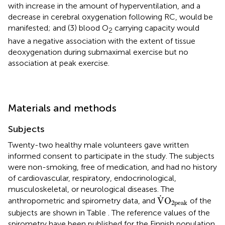
with increase in the amount of hyperventilation, and a
decrease in cerebral oxygenation following RC, would be
manifested; and (3) blood O
carrying capacity would
2
have a negative association with the extent of tissue
deoxygenation during submaximal exercise but no
association at peak exercise.
Materials and methods
Subjects
Twenty-two healthy male volunteers gave written
informed consent to participate in the study. The subjects
were non-smoking, free of medication, and had no history
of cardiovascular, respiratory, endocrinological,
musculoskeletal, or neurological diseases. The
V
˙
O
2peak
˙
V
O
anthropometric and spirometry data, and
of the
2peak
subjects are shown in Table
. The reference values of the
spirometry have been published for the Finnish population