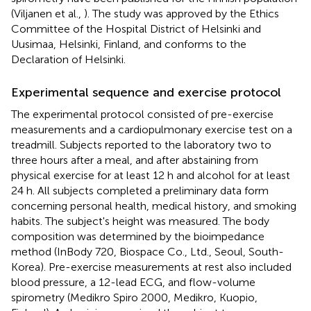
(Viljanen et al.,
). The study was approved by the Ethics
Committee of the Hospital District of Helsinki and
Uusimaa, Helsinki, Finland, and conforms to the
Declaration of Helsinki.
Experimental sequence and exercise protocol
The experimental protocol consisted of pre-exercise
measurements and a cardiopulmonary exercise test on a
treadmill. Subjects reported to the laboratory two to
three hours after a meal, and after abstaining from
physical exercise for at least 12 h and alcohol for at least
24 h. All subjects completed a preliminary data form
concerning personal health, medical history, and smoking
habits. The subject's height was measured. The body
composition was determined by the bioimpedance
method (InBody 720, Biospace Co., Ltd., Seoul, South-
Korea). Pre-exercise measurements at rest also included
blood pressure, a 12-lead ECG, and flow-volume
spirometry (Medikro Spiro 2000, Medikro, Kuopio,