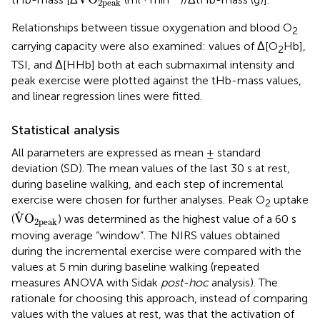
2peak
Relationships between tissue oxygenation and blood O
2
carrying capacity were also examined: values of Δ[O
Hb],
2
TSI, and Δ[HHb] both at each submaximal intensity and
peak exercise were plotted against the tHb-mass values,
and linear regression lines were fitted.
Statistical analysis
All parameters are expressed as mean ± standard
deviation (SD). The mean values of the last 30 s at rest,
during baseline walking, and each step of incremental
exercise were chosen for further analyses. Peak O
uptake
2
V
˙
O
2peak
˙
V
O
(
) was determined as the highest value of a 60 s
2peak
moving average “window”. The NIRS values obtained
during the incremental exercise were compared with the
values at 5 min during baseline walking (repeated
measures ANOVA with Sidak
post-hoc
analysis). The
rationale for choosing this approach, instead of comparing
values with the values at rest, was that the activation of