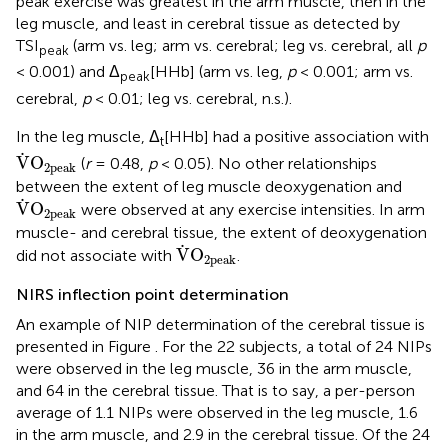
peak exercise was greatest in the arm muscle, then in the
leg muscle, and least in cerebral tissue as detected by
TSI
(arm vs. leg; arm vs. cerebral; leg vs. cerebral, all
p
peak
< 0.001) and Δ
[HHb] (arm vs. leg,
p
< 0.001; arm vs.
peak
cerebral,
p
< 0.01; leg vs. cerebral, n.s.).
In the leg muscle, Δ
[HHb] had a positive association with
t
V
˙
O
2peak
˙
V
O
(
r
= 0.48,
p
< 0.05). No other relationships
2peak
between the extent of leg muscle deoxygenation and
V
˙
O
2peak
˙
V
O
were observed at any exercise intensities. In arm
2peak
muscle- and cerebral tissue, the extent of deoxygenation
V
˙
O
2peak
˙
V
O
did not associate with
.
2peak
NIRS inflection point determination
An example of NIP determination of the cerebral tissue is
presented in Figure
. For the 22 subjects, a total of 24 NIPs
were observed in the leg muscle, 36 in the arm muscle,
and 64 in the cerebral tissue. That is to say, a per-person
average of 1.1 NIPs were observed in the leg muscle, 1.6
in the arm muscle, and 2.9 in the cerebral tissue. Of the 24