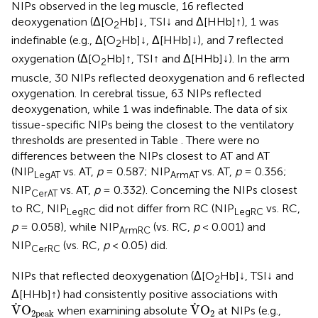
NIPs observed in the leg muscle, 16 reflected
deoxygenation (Δ[O
Hb]↓, TSI↓ and Δ[HHb]↑), 1 was
2
indefinable (e.g., Δ[O
Hb]↓, Δ[HHb]↓), and 7 reflected
2
oxygenation (Δ[O
Hb]↑, TSI↑ and Δ[HHb]↓). In the arm
2
muscle, 30 NIPs reflected deoxygenation and 6 reflected
oxygenation. In cerebral tissue, 63 NIPs reflected
deoxygenation, while 1 was indefinable. The data of six
tissue-specific NIPs being the closest to the ventilatory
thresholds are presented in Table
. There were no
differences between the NIPs closest to AT and AT
(NIP
vs. AT,
p
= 0.587; NIP
vs. AT,
p
= 0.356;
LegAT
ArmAT
NIP
vs. AT,
p
= 0.332). Concerning the NIPs closest
CerAT
to RC, NIP
did not differ from RC (NIP
vs. RC,
LegRC
LegRC
p
= 0.058), while NIP
(vs. RC,
p
< 0.001) and
ArmRC
NIP
(vs. RC,
p
< 0.05) did.
CerRC
NIPs that reflected deoxygenation (Δ[O
Hb]↓, TSI↓ and
2
Δ[HHb]↑) had consistently positive associations with
V
˙
O
2peak
V
˙
O
2
˙
˙
V
O
V
O
when examining absolute
at NIPs (e.g.,
2
2peak