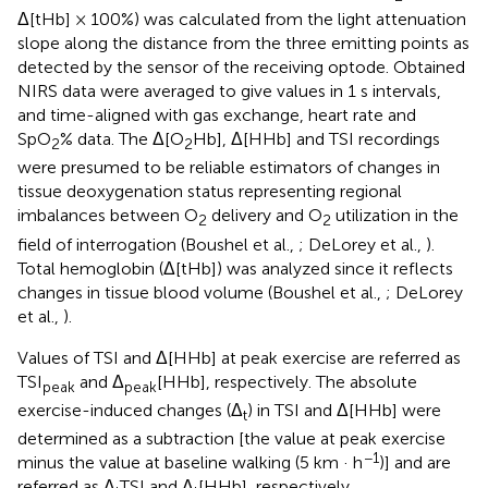
Δ[tHb] × 100%) was calculated from the light attenuation
slope along the distance from the three emitting points as
detected by the sensor of the receiving optode. Obtained
NIRS data were averaged to give values in 1 s intervals,
and time-aligned with gas exchange, heart rate and
SpO
% data. The Δ[O
Hb], Δ[HHb] and TSI recordings
2
2
were presumed to be reliable estimators of changes in
tissue deoxygenation status representing regional
imbalances between O
delivery and O
utilization in the
2
2
field of interrogation (Boushel et al.,
; DeLorey et al.,
).
Total hemoglobin (Δ[tHb]) was analyzed since it reflects
changes in tissue blood volume (Boushel et al.,
; DeLorey
et al.,
).
Values of TSI and Δ[HHb] at peak exercise are referred as
TSI
and Δ
[HHb], respectively. The absolute
peak
peak
exercise-induced changes (Δ
) in TSI and Δ[HHb] were
t
determined as a subtraction [the value at peak exercise
−1
minus the value at baseline walking (5 km · h
)] and are
referred as Δ
TSI and Δ
[HHb], respectively.