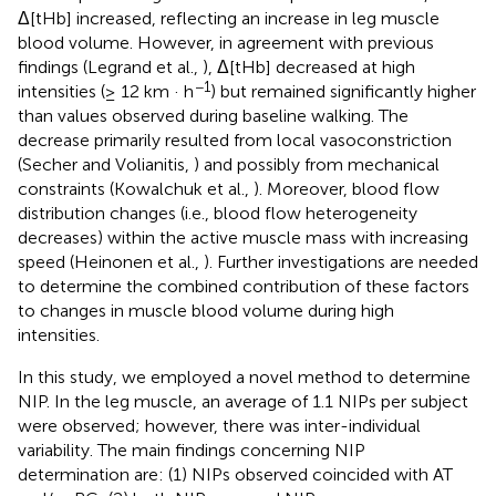
Δ[tHb] increased, reflecting an increase in leg muscle
blood volume. However, in agreement with previous
findings (Legrand et al.,
), Δ[tHb] decreased at high
−1
intensities (≥ 12 km · h
) but remained significantly higher
than values observed during baseline walking. The
decrease primarily resulted from local vasoconstriction
(Secher and Volianitis,
) and possibly from mechanical
constraints (Kowalchuk et al.,
). Moreover, blood flow
distribution changes (i.e., blood flow heterogeneity
decreases) within the active muscle mass with increasing
speed (Heinonen et al.,
). Further investigations are needed
to determine the combined contribution of these factors
to changes in muscle blood volume during high
intensities.
In this study, we employed a novel method to determine
NIP. In the leg muscle, an average of 1.1 NIPs per subject
were observed; however, there was inter-individual
variability. The main findings concerning NIP
determination are: (1) NIPs observed coincided with AT