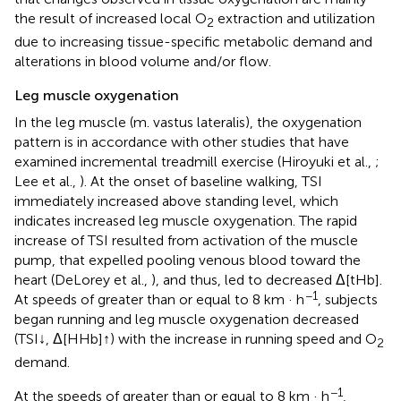
the result of increased local O
extraction and utilization
2
due to increasing tissue-specific metabolic demand and
alterations in blood volume and/or flow.
Leg muscle oxygenation
In the leg muscle (m. vastus lateralis), the oxygenation
pattern is in accordance with other studies that have
examined incremental treadmill exercise (Hiroyuki et al.,
;
Lee et al.,
). At the onset of baseline walking, TSI
immediately increased above standing level, which
indicates increased leg muscle oxygenation. The rapid
increase of TSI resulted from activation of the muscle
pump, that expelled pooling venous blood toward the
heart (DeLorey et al.,
), and thus, led to decreased Δ[tHb].
−1
At speeds of greater than or equal to 8 km · h
, subjects
began running and leg muscle oxygenation decreased
(TSI↓, Δ[HHb]↑) with the increase in running speed and O
2
demand.
−1
At the speeds of greater than or equal to 8 km · h
,