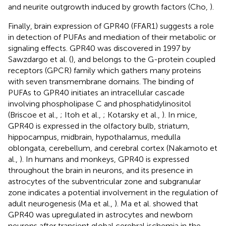
and neurite outgrowth induced by growth factors (Cho,
).
Finally, brain expression of GPR40 (FFAR1) suggests a role
in detection of PUFAs and mediation of their metabolic or
signaling effects. GPR40 was discovered in 1997 by
Sawzdargo et al. (
), and belongs to the G-protein coupled
receptors (GPCR) family which gathers many proteins
with seven transmembrane domains. The binding of
PUFAs to GPR40 initiates an intracellular cascade
involving phospholipase C and phosphatidylinositol
(Briscoe et al.,
; Itoh et al.,
; Kotarsky et al.,
). In mice,
GPR40 is expressed in the olfactory bulb, striatum,
hippocampus, midbrain, hypothalamus, medulla
oblongata, cerebellum, and cerebral cortex (Nakamoto et
al.,
). In humans and monkeys, GPR40 is expressed
throughout the brain in neurons, and its presence in
astrocytes of the subventricular zone and subgranular
zone indicates a potential involvement in the regulation of
adult neurogenesis (Ma et al.,
). Ma et al. showed that
GPR40 was upregulated in astrocytes and newborn
neurons after transient global cerebral ischemia in the