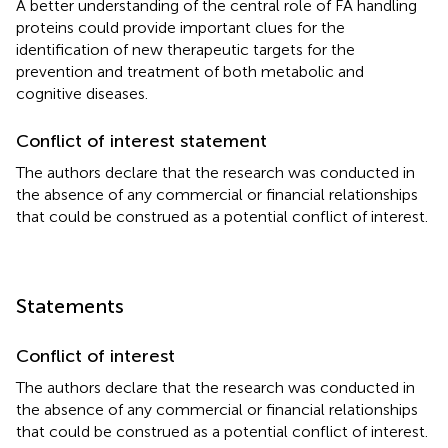
A better understanding of the central role of FA handling
proteins could provide important clues for the
identification of new therapeutic targets for the
prevention and treatment of both metabolic and
cognitive diseases.
Conflict of interest statement
The authors declare that the research was conducted in
the absence of any commercial or financial relationships
that could be construed as a potential conflict of interest.
Statements
Conflict of interest
The authors declare that the research was conducted in
the absence of any commercial or financial relationships
that could be construed as a potential conflict of interest.