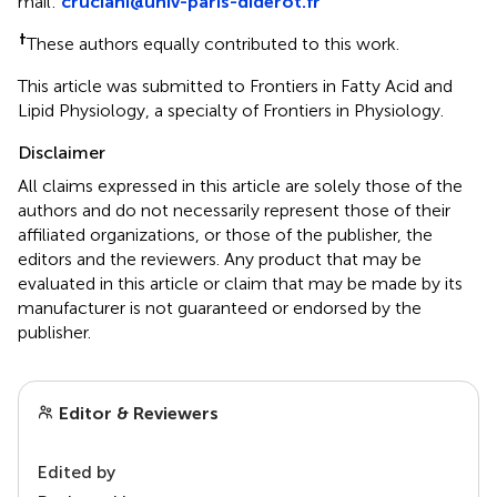
mail:
cruciani@univ-paris-diderot.fr
†
These authors equally contributed to this work.
This article was submitted to Frontiers in Fatty Acid and
Lipid Physiology, a specialty of Frontiers in Physiology.
Disclaimer
All claims expressed in this article are solely those of the
authors and do not necessarily represent those of their
affiliated organizations, or those of the publisher, the
editors and the reviewers. Any product that may be
evaluated in this article or claim that may be made by its
manufacturer is not guaranteed or endorsed by the
publisher.
Editor & Reviewers
Edited by