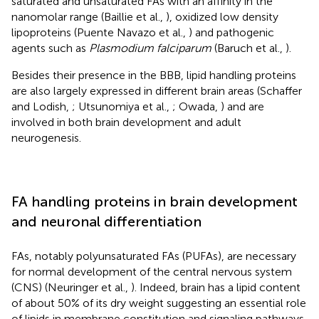
saturated and unsaturated FAs with an affinity in the
nanomolar range (Baillie et al.,
), oxidized low density
lipoproteins (Puente Navazo et al.,
) and pathogenic
agents such as
Plasmodium falciparum
(Baruch et al.,
).
Besides their presence in the BBB, lipid handling proteins
are also largely expressed in different brain areas (Schaffer
and Lodish,
; Utsunomiya et al.,
; Owada,
) and are
involved in both brain development and adult
neurogenesis.
FA handling proteins in brain development
and neuronal differentiation
FAs, notably polyunsaturated FAs (PUFAs), are necessary
for normal development of the central nervous system
(CNS) (Neuringer et al.,
). Indeed, brain has a lipid content
of about 50% of its dry weight suggesting an essential role
of lipids in membrane constitution and signaling pathways