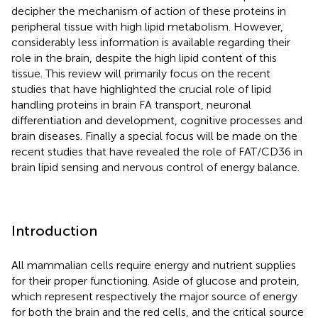
decipher the mechanism of action of these proteins in
peripheral tissue with high lipid metabolism. However,
considerably less information is available regarding their
role in the brain, despite the high lipid content of this
tissue. This review will primarily focus on the recent
studies that have highlighted the crucial role of lipid
handling proteins in brain FA transport, neuronal
differentiation and development, cognitive processes and
brain diseases. Finally a special focus will be made on the
recent studies that have revealed the role of FAT/CD36 in
brain lipid sensing and nervous control of energy balance.
Introduction
All mammalian cells require energy and nutrient supplies
for their proper functioning. Aside of glucose and protein,
which represent respectively the major source of energy
for both the brain and the red cells, and the critical source