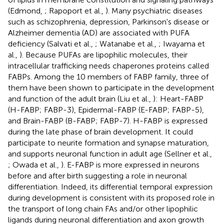
(Edmond,
; Rapoport et al.,
). Many psychiatric diseases
such as schizophrenia, depression, Parkinson's disease or
Alzheimer dementia (AD) are associated with PUFA
deficiency (Salvati et al.,
; Watanabe et al.,
; Iwayama et
al.,
). Because PUFAs are lipophilic molecules, their
intracellular trafficking needs chaperones proteins called
FABPs. Among the 10 members of FABP family, three of
them have been shown to participate in the development
and function of the adult brain (Liu et al.,
): Heart-FABP
(H-FABP; FABP-3), Epidermal-FABP (E-FABP; FABP-5),
and Brain-FABP (B-FABP; FABP-7). H-FABP is expressed
during the late phase of brain development. It could
participate to neurite formation and synapse maturation,
and supports neuronal function in adult age (Sellner et al.,
; Owada et al.,
). E-FABP is more expressed in neurons
before and after birth suggesting a role in neuronal
differentiation. Indeed, its differential temporal expression
during development is consistent with its proposed role in
the transport of long chain FAs and/or other lipophilic
ligands during neuronal differentiation and axon growth