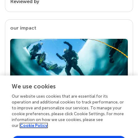
Reviewed by
our impact
We use cookies
Our website uses cookies that are essential for its
Your research is the real superpower
operation and additional cookies to track performance, or
Behind each article we publish stands a team of
to improve and personalize our services. To manage your
superheroes: authors, editors, and reviewers who
cookie preferences, please click Cookie Settings. For more
chose to uphold quality standards and share
information on how we use cookies, please see
knowledge openly. Read more about the impact
our
Cookie Policy
your work achieves.