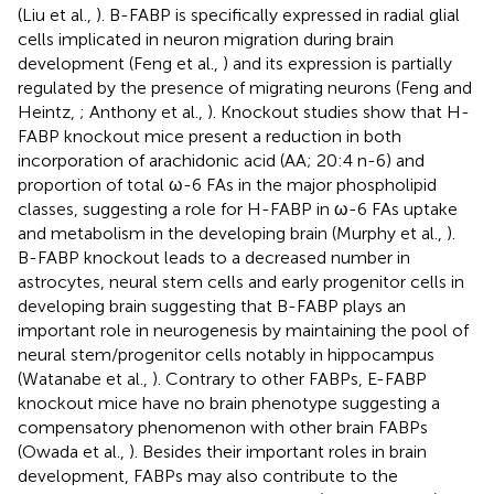
(Liu et al.,
). B-FABP is specifically expressed in radial glial
cells implicated in neuron migration during brain
development (Feng et al.,
) and its expression is partially
regulated by the presence of migrating neurons (Feng and
Heintz,
; Anthony et al.,
). Knockout studies show that H-
FABP knockout mice present a reduction in both
incorporation of arachidonic acid (AA; 20:4 n-6) and
proportion of total ω-6 FAs in the major phospholipid
classes, suggesting a role for H-FABP in ω-6 FAs uptake
and metabolism in the developing brain (Murphy et al.,
).
B-FABP knockout leads to a decreased number in
astrocytes, neural stem cells and early progenitor cells in
developing brain suggesting that B-FABP plays an
important role in neurogenesis by maintaining the pool of
neural stem/progenitor cells notably in hippocampus
(Watanabe et al.,
). Contrary to other FABPs, E-FABP
knockout mice have no brain phenotype suggesting a
compensatory phenomenon with other brain FABPs
(Owada et al.,
). Besides their important roles in brain
development, FABPs may also contribute to the