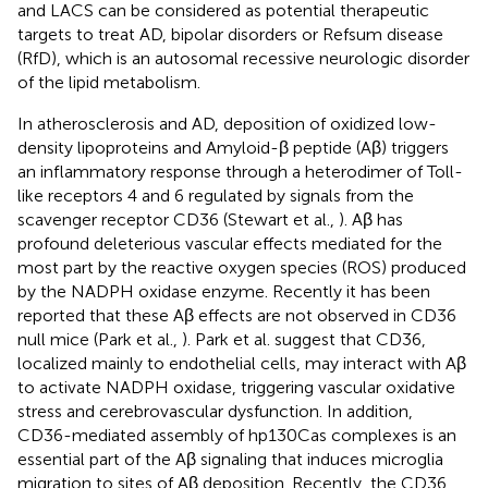
and LACS can be considered as potential therapeutic
targets to treat AD, bipolar disorders or Refsum disease
(RfD), which is an autosomal recessive neurologic disorder
of the lipid metabolism.
In atherosclerosis and AD, deposition of oxidized low-
density lipoproteins and Amyloid-β peptide (Aβ) triggers
an inflammatory response through a heterodimer of Toll-
like receptors 4 and 6 regulated by signals from the
scavenger receptor CD36 (Stewart et al.,
). Aβ has
profound deleterious vascular effects mediated for the
most part by the reactive oxygen species (ROS) produced
by the NADPH oxidase enzyme. Recently it has been
reported that these Aβ effects are not observed in CD36
null mice (Park et al.,
). Park et al. suggest that CD36,
localized mainly to endothelial cells, may interact with Aβ
to activate NADPH oxidase, triggering vascular oxidative
stress and cerebrovascular dysfunction. In addition,
CD36-mediated assembly of hp130Cas complexes is an
essential part of the Aβ signaling that induces microglia
migration to sites of Aβ deposition. Recently, the CD36