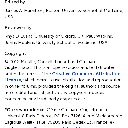
Edited by
James A. Hamilton, Boston University School of Medicine,
USA
Reviewed by
Rhys D. Evans, University of Oxford, UK; Paul Watkins,
Johns Hopkins University School of Medicine, USA
Copyright
© 2012 Moullé, Cansell, Luquet and Cruciani-
Guglielmacci.
This is an open-access article distributed
under the terms of the
Creative Commons Attribution
License
, which permits use, distribution and reproduction
in other forums, provided the original authors and source
are credited and subject to any copyright notices
concerning any third-party graphics etc.
*
Correspondence:
Céline Cruciani-Guglielmacci,
Université Paris Diderot, PO Box 7126, 4, rue Marie Andrée
Lagroua Weill-Hallé, 75205 Paris Cedex 13, France. e-