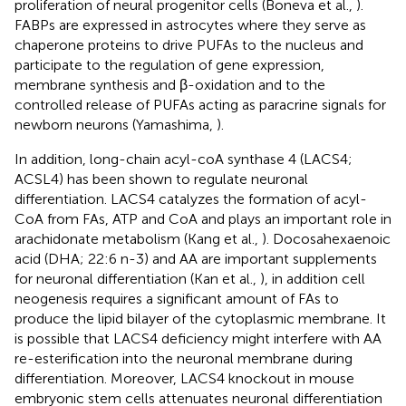
proliferation of neural progenitor cells (Boneva et al.,
).
FABPs are expressed in astrocytes where they serve as
chaperone proteins to drive PUFAs to the nucleus and
participate to the regulation of gene expression,
membrane synthesis and β-oxidation and to the
controlled release of PUFAs acting as paracrine signals for
newborn neurons (Yamashima,
).
In addition, long-chain acyl-coA synthase 4 (LACS4;
ACSL4) has been shown to regulate neuronal
differentiation. LACS4 catalyzes the formation of acyl-
CoA from FAs, ATP and CoA and plays an important role in
arachidonate metabolism (Kang et al.,
). Docosahexaenoic
acid (DHA; 22:6 n-3) and AA are important supplements
for neuronal differentiation (Kan et al.,
), in addition cell
neogenesis requires a significant amount of FAs to
produce the lipid bilayer of the cytoplasmic membrane. It
is possible that LACS4 deficiency might interfere with AA
re-esterification into the neuronal membrane during
differentiation. Moreover, LACS4 knockout in mouse
embryonic stem cells attenuates neuronal differentiation