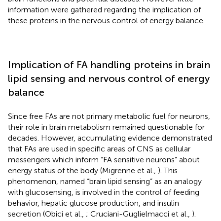
information were gathered regarding the implication of
these proteins in the nervous control of energy balance.
Implication of FA handling proteins in brain
lipid sensing and nervous control of energy
balance
Since free FAs are not primary metabolic fuel for neurons,
their role in brain metabolism remained questionable for
decades. However, accumulating evidence demonstrated
that FAs are used in specific areas of CNS as cellular
messengers which inform “FA sensitive neurons” about
energy status of the body (Migrenne et al.,
). This
phenomenon, named “brain lipid sensing” as an analogy
with glucosensing, is involved in the control of feeding
behavior, hepatic glucose production, and insulin
secretion (Obici et al.,
; Cruciani-Guglielmacci et al.,
).