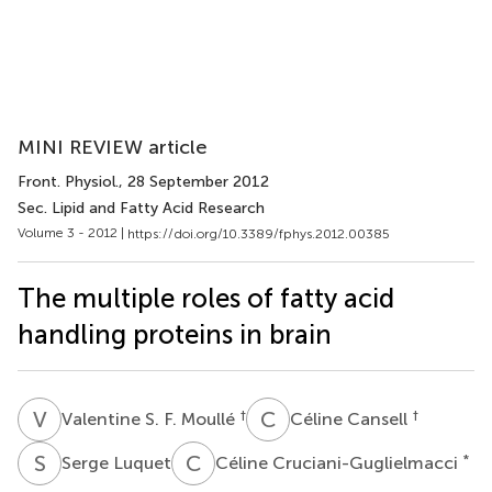
MINI REVIEW article
Front. Physiol.
, 28 September 2012
Sec. Lipid and Fatty Acid Research
Volume 3 - 2012 |
https://doi.org/10.3389/fphys.2012.00385
The multiple roles of fatty acid
handling proteins in brain
V
S
C
C
†
†
Valentine S. F. Moullé
Céline Cansell
S
L
C
C
*
Serge Luquet
Céline Cruciani-Guglielmacci