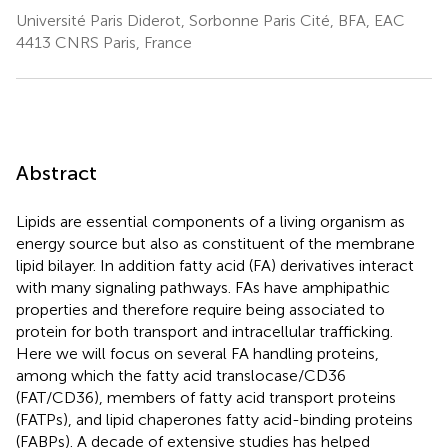
Université Paris Diderot, Sorbonne Paris Cité, BFA, EAC
4413 CNRS Paris, France
Abstract
Lipids are essential components of a living organism as
energy source but also as constituent of the membrane
lipid bilayer. In addition fatty acid (FA) derivatives interact
with many signaling pathways. FAs have amphipathic
properties and therefore require being associated to
protein for both transport and intracellular trafficking.
Here we will focus on several FA handling proteins,
among which the fatty acid translocase/CD36
(FAT/CD36), members of fatty acid transport proteins
(FATPs), and lipid chaperones fatty acid-binding proteins
(FABPs). A decade of extensive studies has helped