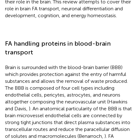
their role in the brain. This review attempts to cover their
role in brain FA transport, neuronal differentiation and
development, cognition, and energy homeostasis.
FA handling proteins in blood-brain
transport
Brain is surrounded with the blood-brain barrier (BBB)
which provides protection against the entry of harmful
substances and allows the removal of waste produced.
The BBB is composed of four cell types including
endothelial cells, pericytes, astrocytes, and neurons
altogether composing the neurovascular unit (Hawkins
and Davis,
). An anatomical particularity of the BBB is that
brain microvessel endothelial cells are connected by
strong tight junctions that direct plasma substances into
transcellular routes and reduce the paracellular diffusion
of solutes and macromolecules (Benarroch,
). FA