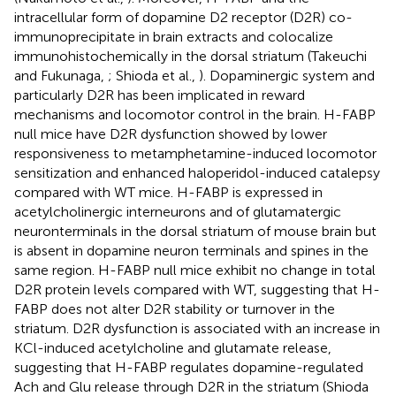
intracellular form of dopamine D2 receptor (D2R) co-
immunoprecipitate in brain extracts and colocalize
immunohistochemically in the dorsal striatum (Takeuchi
and Fukunaga,
; Shioda et al.,
). Dopaminergic system and
particularly D2R has been implicated in reward
mechanisms and locomotor control in the brain. H-FABP
null mice have D2R dysfunction showed by lower
responsiveness to metamphetamine-induced locomotor
sensitization and enhanced haloperidol-induced catalepsy
compared with WT mice. H-FABP is expressed in
acetylcholinergic interneurons and of glutamatergic
neuronterminals in the dorsal striatum of mouse brain but
is absent in dopamine neuron terminals and spines in the
same region. H-FABP null mice exhibit no change in total
D2R protein levels compared with WT, suggesting that H-
FABP does not alter D2R stability or turnover in the
striatum. D2R dysfunction is associated with an increase in
KCl-induced acetylcholine and glutamate release,
suggesting that H-FABP regulates dopamine-regulated
Ach and Glu release through D2R in the striatum (Shioda