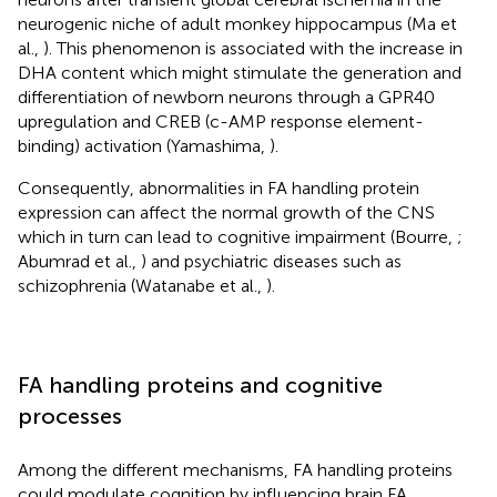
neurogenic niche of adult monkey hippocampus (Ma et
al.,
). This phenomenon is associated with the increase in
DHA content which might stimulate the generation and
differentiation of newborn neurons through a GPR40
upregulation and CREB (c-AMP response element-
binding) activation (Yamashima,
).
Consequently, abnormalities in FA handling protein
expression can affect the normal growth of the CNS
which in turn can lead to cognitive impairment (Bourre,
;
Abumrad et al.,
) and psychiatric diseases such as
schizophrenia (Watanabe et al.,
).
FA handling proteins and cognitive
processes
Among the different mechanisms, FA handling proteins
could modulate cognition by influencing brain FA