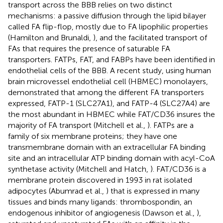
transport across the BBB relies on two distinct
mechanisms: a passive diffusion through the lipid bilayer
called FA flip-flop, mostly due to FA lipophilic properties
(Hamilton and Brunaldi,
), and the facilitated transport of
FAs that requires the presence of saturable FA
transporters. FATPs, FAT, and FABPs have been identified in
endothelial cells of the BBB. A recent study, using human
brain microvessel endothelial cell (HBMEC) monolayers,
demonstrated that among the different FA transporters
expressed, FATP-1 (SLC27A1), and FATP-4 (SLC27A4) are
the most abundant in HBMEC while FAT/CD36 insures the
majority of FA transport (Mitchell et al.,
). FATPs are a
family of six membrane proteins; they have one
transmembrane domain with an extracellular FA binding
site and an intracellular ATP binding domain with acyl-CoA
synthetase activity (Mitchell and Hatch,
). FAT/CD36 is a
membrane protein discovered in 1993 in rat isolated
adipocytes (Abumrad et al.,
) that is expressed in many
tissues and binds many ligands: thrombospondin, an
endogenous inhibitor of angiogenesis (Dawson et al.,
),