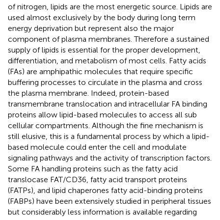
of nitrogen, lipids are the most energetic source. Lipids are
used almost exclusively by the body during long term
energy deprivation but represent also the major
component of plasma membranes. Therefore a sustained
supply of lipids is essential for the proper development,
differentiation, and metabolism of most cells. Fatty acids
(FAs) are amphipathic molecules that require specific
buffering processes to circulate in the plasma and cross
the plasma membrane. Indeed, protein-based
transmembrane translocation and intracellular FA binding
proteins allow lipid-based molecules to access all sub
cellular compartments. Although the fine mechanism is
still elusive, this is a fundamental process by which a lipid-
based molecule could enter the cell and modulate
signaling pathways and the activity of transcription factors.
Some FA handling proteins such as the fatty acid
translocase FAT/CD36, fatty acid transport proteins
(FATPs), and lipid chaperones fatty acid-binding proteins
(FABPs) have been extensively studied in peripheral tissues
but considerably less information is available regarding