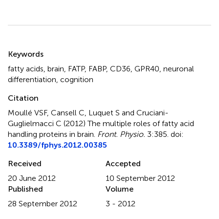
Summary
Keywords
fatty acids
,
brain
,
FATP
,
FABP
,
CD36
,
GPR40
,
neuronal
differentiation
,
cognition
Citation
Moullé VSF, Cansell C, Luquet S and Cruciani-
Guglielmacci C (2012)
The multiple roles of fatty acid
handling proteins in brain
.
Front. Physio.
3:385. doi:
10.3389/fphys.2012.00385
Received
Accepted
20 June 2012
10 September 2012
Published
Volume
28 September 2012
3 - 2012