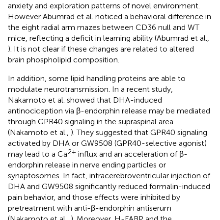
anxiety and exploration patterns of novel environment.
However Abumrad et al. noticed a behavioral difference in
the eight radial arm mazes between CD36 null and WT
mice, reflecting a deficit in learning ability (Abumrad et al.,
). It is not clear if these changes are related to altered
brain phospholipid composition.
In addition, some lipid handling proteins are able to
modulate neurotransmission. In a recent study,
Nakamoto et al. showed that DHA-induced
antinociception via β-endorphin release may be mediated
through GPR40 signaling in the supraspinal area
(Nakamoto et al.,
). They suggested that GPR40 signaling
activated by DHA or GW9508 (GPR40-selective agonist)
2+
may lead to a Ca
influx and an acceleration of β-
endorphin release in nerve ending particles or
synaptosomes. In fact, intracerebroventricular injection of
DHA and GW9508 significantly reduced formalin-induced
pain behavior, and those effects were inhibited by
pretreatment with anti-β-endorphin antiserum
(Nakamoto et al.,
). Moreover, H-FABP and the