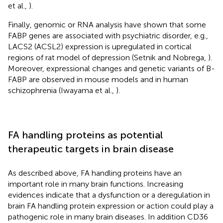
et al.,
).
Finally, genomic or RNA analysis have shown that some
FABP genes are associated with psychiatric disorder, e.g.,
LACS2 (ACSL2) expression is upregulated in cortical
regions of rat model of depression (Setnik and Nobrega,
).
Moreover, expressional changes and genetic variants of B-
FABP are observed in mouse models and in human
schizophrenia (Iwayama et al.,
).
FA handling proteins as potential
therapeutic targets in brain disease
As described above, FA handling proteins have an
important role in many brain functions. Increasing
evidences indicate that a dysfunction or a deregulation in
brain FA handling protein expression or action could play a
pathogenic role in many brain diseases. In addition CD36