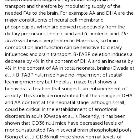
transport and therefore by modulating supply of the
needed FAs to the brain. For example AA and DHA are the
major constituents of neural cell membrane
phospholipids which are derived respectively from the
dietary precursors: linoleic acid and α-linolenic acid.
De
novo
synthesis is very limited in Mammals, so brain
composition and function can be sensitive to dietary
influences and brain transport. B-FABP deletion induces a
decrease by 4% in the content of DHA and an increase by
4% in the content of AA in total neonatal brains (Owada et
al.,
). B-FABP null mice have no impairment of spatial
learning/memory but the plus-maze test shows a
behavioral alteration that suggests an enhancement of
anxiety. This study demonstrated that the change in DHA
and AA content at the neonatal stage, although small,
could be critical in the establishment of emotional
disorders in adult (Owada et al.,
). Recently, it has been
shown that CD36 null mice have decreased levels of
monounsaturated FAs in several brain phospholipid pools
(Song et al.,
). CD36 null mice show normal levels of