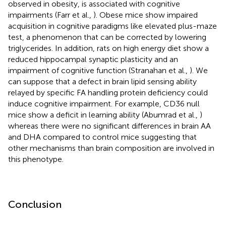
observed in obesity, is associated with cognitive
impairments (Farr et al.,
). Obese mice show impaired
acquisition in cognitive paradigms like elevated plus-maze
test, a phenomenon that can be corrected by lowering
triglycerides. In addition, rats on high energy diet show a
reduced hippocampal synaptic plasticity and an
impairment of cognitive function (Stranahan et al.,
). We
can suppose that a defect in brain lipid sensing ability
relayed by specific FA handling protein deficiency could
induce cognitive impairment. For example, CD36 null
mice show a deficit in learning ability (Abumrad et al.,
)
whereas there were no significant differences in brain AA
and DHA compared to control mice suggesting that
other mechanisms than brain composition are involved in
this phenotype.
Conclusion