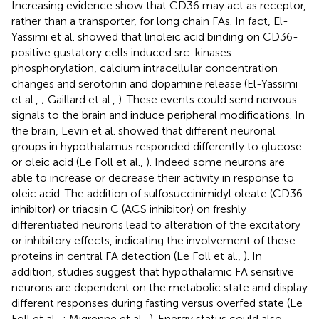
Increasing evidence show that CD36 may act as receptor,
rather than a transporter, for long chain FAs. In fact, El-
Yassimi et al. showed that linoleic acid binding on CD36-
positive gustatory cells induced src-kinases
phosphorylation, calcium intracellular concentration
changes and serotonin and dopamine release (El-Yassimi
et al.,
; Gaillard et al.,
). These events could send nervous
signals to the brain and induce peripheral modifications. In
the brain, Levin et al. showed that different neuronal
groups in hypothalamus responded differently to glucose
or oleic acid (Le Foll et al.,
). Indeed some neurons are
able to increase or decrease their activity in response to
oleic acid. The addition of sulfosuccinimidyl oleate (CD36
inhibitor) or triacsin C (ACS inhibitor) on freshly
differentiated neurons lead to alteration of the excitatory
or inhibitory effects, indicating the involvement of these
proteins in central FA detection (Le Foll et al.,
). In
addition, studies suggest that hypothalamic FA sensitive
neurons are dependent on the metabolic state and display
different responses during fasting versus overfed state (Le
Foll et al.,
; Migrenne et al.,
). Energy status could also