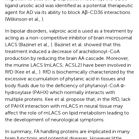
ligand ursolic acid was identified as a potential therapeutic
agent for AD via its ability to block Aβ-CD36 interactions
(Wilkinson et al.,
).
In bipolar disorders, valproic acid is used as a treatment by
acting as a non-competitive inhibitor of brain microsomal
LACS (Bazinet et al.,
). Bazinet et al. showed that this
treatment induced a decrease of arachidonoyl-CoA
production by reducing the brain AA cascade. Moreover,
the murine LACS (mLACS; ACSL2) have been involved in
RfD (Kee et al.,
). RfD is biochemically characterized by the
excessive accumulation of phytanic acid in tissues and
body fluids due to the deficiency of phytanoyl-CoA α-
hydroxylase (PAHX) which normally interacts with
multiple proteins. Kee et al. propose that, in the RfD, lack
of PAHX interaction with mLACS in neural tissue may
affect the role of mLACS on lipid metabolism leading to
the development of neurological symptoms.
In summary, FA handling proteins are implicated in many
brain functions and potential diseases. However little