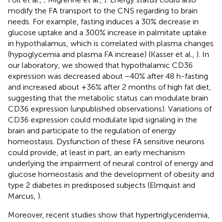
modify the FA transport to the CNS regarding to brain
needs. For example, fasting induces a 30% decrease in
glucose uptake and a 300% increase in palmitate uptake
in hypothalamus, which is correlated with plasma changes
(hypoglycemia and plasma FA increase) (Kasser et al.,
). In
our laboratory, we showed that hypothalamic CD36
expression was decreased about −40% after 48 h-fasting
and increased about +36% after 2 months of high fat diet,
suggesting that the metabolic status can modulate brain
CD36 expression (unpublished observations). Variations of
CD36 expression could modulate lipid signaling in the
brain and participate to the regulation of energy
homeostasis. Dysfunction of these FA sensitive neurons
could provide, at least in part, an early mechanism
underlying the impairment of neural control of energy and
glucose homeostasis and the development of obesity and
type 2 diabetes in predisposed subjects (Elmquist and
Marcus,
).
Moreover, recent studies show that hypertriglyceridemia,