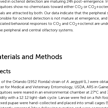
lved in octenol detection are maturing 24 h post-emergence. Ind
uitoes show no chemotaxis toward either CO
or CO
+ octe
2
2
als are attracted by both. Our data indicate that the periphera
onsible for octenol detection is not mature at emergence, and
ciated behavioral responses to CO
and CO
+ octenol are und
2
2
he peripheral and central olfactory systems.
terials and Methods
ects
 of the Orlando (1952 Florida) strain of
A. aegypti
(L.) were obt
er for Medical and Veterinary Entomology, USDA, ARS in Gainesv
uitoes were reared in an environmental chamber at 27°C and 7
dity with a 12:12 light-dark cycle. Larvae were fed on a fish foo
xed pupae were hand-collected and placed into small cages (9 