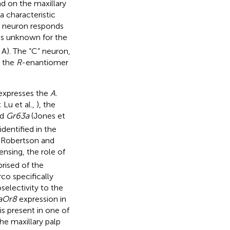
d on the maxillary
a characteristic
A” neuron responds
 is unknown for the
e
A). The “C” neuron,
o the
R
-enantiomer
expresses the
A.
; Lu et al.,
), the
nd
Gr63a
(Jones et
dentified in the
 Robertson and
ensing, the role of
rised of the
o specifically
selectivity to the
aOr8
expression in
s present in one of
the maxillary palp