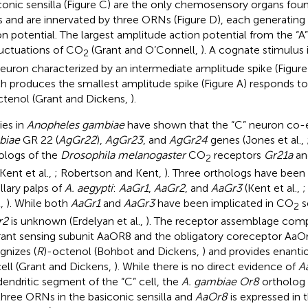
conic sensilla (Figure
C) are the only chemosensory organs foun
s and are innervated by three ORNs (Figure
D), each generating 
on potential. The largest amplitude action potential from the “
luctuations of CO
(Grant and O’Connell,
). A cognate stimulus
2
neuron characterized by an intermediate amplitude spike (Figur
h produces the smallest amplitude spike (Figure
A) responds t
ctenol (Grant and Dickens,
).
ies in
Anopheles gambiae
have shown that the “C” neuron co-
biae
GR 22 (
AgGr22
),
AgGr23
, and
AgGr24
genes (Jones et al.,
ologs of the
Drosophila melanogaster
CO
receptors
Gr21a
a
2
 Kent et al.,
; Robertson and Kent,
). Three orthologs have been i
llary palps of
A. aegypti
:
AaGr1
,
AaGr2
, and
AaGr3
(Kent et al.,
;
t,
). While both
AaGr1
and
AaGr3
have been implicated in CO
s
2
r2
is unknown (Erdelyan et al.,
). The receptor assemblage comp
ant sensing subunit AaOR8 and the obligatory coreceptor AaOrc
gnizes (
R
)-octenol (Bohbot and Dickens,
) and provides enantio
cell (Grant and Dickens,
). While there is no direct evidence of
A
dendritic segment of the “C” cell, the
A. gambiae Or8
ortholog i
three ORNs in the basiconic sensilla and
AaOr8
is expressed in 