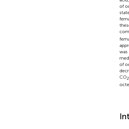
of o
stat
fema
thes
comp
fem
appr
was 
medi
of o
decr
CO
2
octe
In