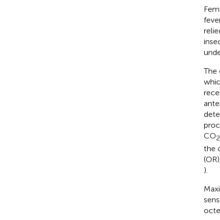
Fem
feve
reli
inse
unde
The 
whic
rece
ante
dete
proc
CO
2
the 
(OR)
).
Maxi
sens
octe