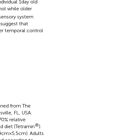
ividual 1 day old
nol while older
l sensory system
 suggest that
er temporal control
ained from The
ille, FL, USA.
0% relative
®
d diet (Tetramin
).
cm × 5.5 cm). Adults