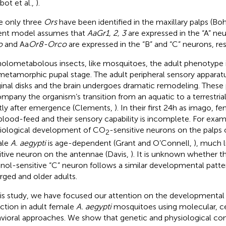
bot et al.,
).
e only three
Ors
have been identified in the maxillary palps (Boh
ent model assumes that
AaGr1, 2, 3
are expressed in the “A” ne
o
and Aa
Or8-Orco
are expressed in the “B” and “C” neurons, re
holometabolous insects, like mosquitoes, the adult phenotype i
metamorphic pupal stage. The adult peripheral sensory appara
inal disks and the brain undergoes dramatic remodeling. Thes
mpany the organism’s transition from an aquatic to a terrestrial 
tly after emergence (Clements,
). In their first 24 h as imago,
blood-feed and their sensory capability is incomplete. For exam
iological development of CO
-sensitive neurons on the palps
2
ale
A. aegypti
is age-dependent (Grant and O’Connell,
), much l
itive neuron on the antennae (Davis,
). It is unknown whether t
nol-sensitive “C” neuron follows a similar developmental patte
ged and older adults.
his study, we have focused our attention on the developmental
ction in adult female
A. aegypti
mosquitoes using molecular, cel
vioral approaches. We show that genetic and physiological co