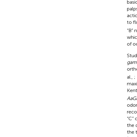
basi
palp
acti
to f
“B” 
whic
of o
Stud
gam
orth
al.,
;
maxi
Ken
AaG
odor
reco
“C” 
the 
the 