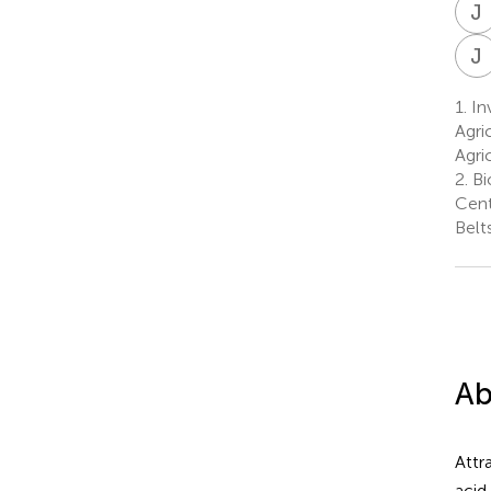
J
J
1.
Inv
Agri
Agri
2.
Bi
Cent
Belt
Ab
Attr
acid