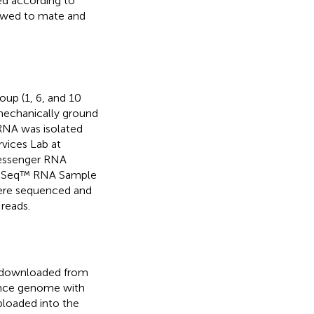
ed according to
owed to mate and
oup (1, 6, and 10
 mechanically ground
 RNA was isolated
vices Lab at
Messenger RNA
uSeq™ RNA Sample
 were sequenced and
reads.
 downloaded from
rence genome with
ploaded into the