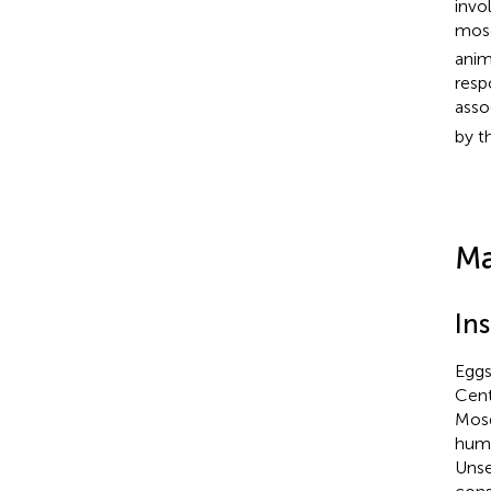
invo
mosq
anim
resp
asso
by t
Ma
Ins
Eggs
Cent
Mosq
humi
Unse