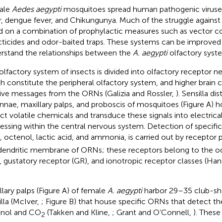
ale
Aedes aegypti
mosquitoes spread human pathogenic viruses
r, dengue fever, and Chikungunya. Much of the struggle against
ed on a combination of prophylactic measures such as vector co
cticides and odor-baited traps. These systems can be improve
rstand the relationships between the
A. aegypti
olfactory syst
olfactory system of insects is divided into olfactory receptor 
h constitute the peripheral olfactory system, and higher brain 
ive messages from the ORNs (Galizia and Rossler,
). Sensilla di
nnae, maxillary palps, and proboscis of mosquitoes (Figure
A) h
ct volatile chemicals and transduce these signals into electrical
essing within the central nervous system. Detection of specific
, octenol, lactic acid, and ammonia, is carried out by receptor 
dendritic membrane of ORNs; these receptors belong to the o
, gustatory receptor (GR), and ionotropic receptor classes (Ha
llary palps (Figure
A) of female
A. aegypti
harbor 29–35 club-sh
illa (McIver,
; Figure
B) that house specific ORNs that detect th
nol and CO
(Takken and Kline,
; Grant and O’Connell,
). These
2