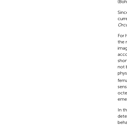
(Boh
Sinc
curr
Orc
For 
the 
imag
acco
shor
not 
phys
fem
sens
octe
emer
In t
dete
beha