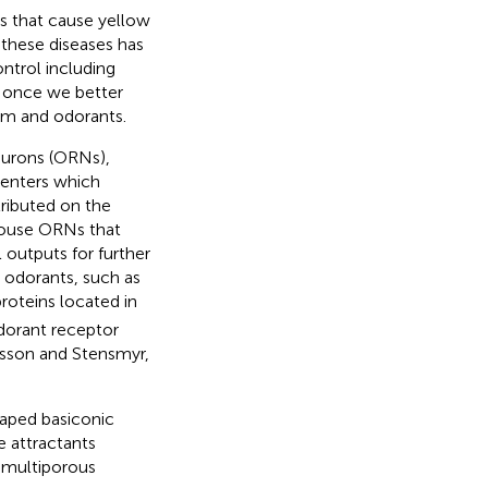
 that cause yellow
 these diseases has
ntrol including
d once we better
em and odorants.
neurons (ORNs),
centers which
stributed on the
ouse ORNs that
 outputs for further
 odorants, such as
proteins located in
dorant receptor
nsson and Stensmyr,
aped basiconic
e attractants
 multiporous