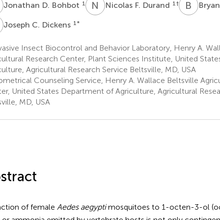
D
N
F
B
T
1
1
†
Jonathan D. Bohbot
Nicolas F. Durand
Bryan
C
1
*
Joseph C. Dickens
asive Insect Biocontrol and Behavior Laboratory, Henry A. Wall
cultural Research Center, Plant Sciences Institute, United Stat
culture, Agricultural Research Service Beltsville, MD, USA
ometrical Counseling Service, Henry A. Wallace Beltsville Agric
er, United States Department of Agriculture, Agricultural Rese
sville, MD, USA
stract
action of female
Aedes aegypti
mosquitoes to 1-octen-3-ol (o
, or ammonia emitted by vertebrate hosts is not only continge