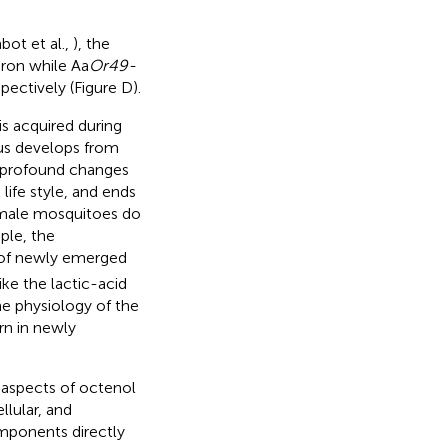
bot et al.,
), the
uron while Aa
Or49-
spectively (Figure
D).
s acquired during
tus develops from
e profound changes
life style, and ends
 female mosquitoes do
ple, the
 of newly emerged
ike the lactic-acid
he physiology of the
rn in newly
 aspects of octenol
lular, and
mponents directly