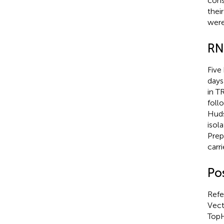
cons
thei
were
RN
Five
days
in T
foll
Huds
isol
Prep
carr
Po
Refe
Vect
TopH