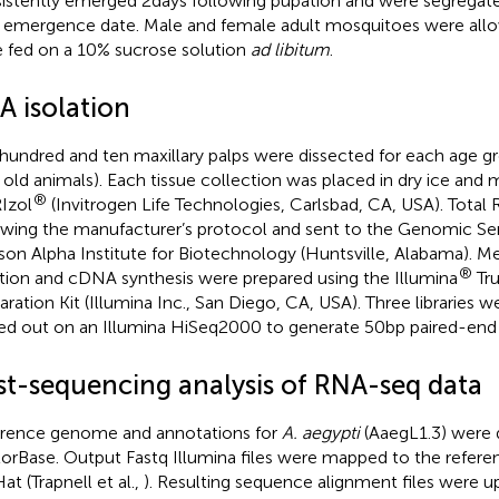
istently emerged 2 days following pupation and were segregat
r emergence date. Male and female adult mosquitoes were all
 fed on a 10% sucrose solution
ad libitum
.
A isolation
 hundred and ten maxillary palps were dissected for each age gr
 old animals). Each tissue collection was placed in dry ice and
®
RIzol
(Invitrogen Life Technologies, Carlsbad, CA, USA). Total
owing the manufacturer’s protocol and sent to the Genomic Ser
on Alpha Institute for Biotechnology (Huntsville, Alabama). 
®
ation and cDNA synthesis were prepared using the Illumina
Tr
aration Kit (Illumina Inc., San Diego, CA, USA). Three libraries
ied out on an Illumina HiSeq2000 to generate 50 bp paired-end 
st-sequencing analysis of RNA-seq data
rence genome and annotations for
A. aegypti
(AaegL1.3) were
orBase
. Output Fastq Illumina files were mapped to the refe
at (Trapnell et al.,
). Resulting sequence alignment files were u