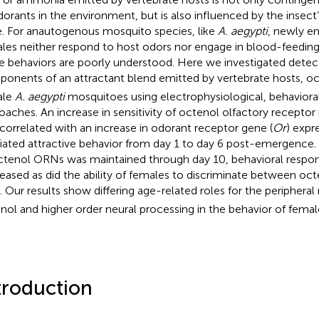
dorants in the environment, but is also influenced by the insect’
e. For anautogenous mosquito species, like
A. aegypti
, newly e
les neither respond to host odors nor engage in blood-feeding;
e behaviors are poorly understood. Here we investigated detec
onents of an attractant blend emitted by vertebrate hosts, o
ale
A. aegypti
mosquitoes using electrophysiological, behaviora
oaches. An increase in sensitivity of octenol olfactory recepto
correlated with an increase in odorant receptor gene (
Or
) expr
ated attractive behavior from day 1 to day 6 post-emergence. W
ctenol ORNs was maintained through day 10, behavioral respo
eased as did the ability of females to discriminate between oc
. Our results show differing age-related roles for the peripheral
nol and higher order neural processing in the behavior of fema
troduction