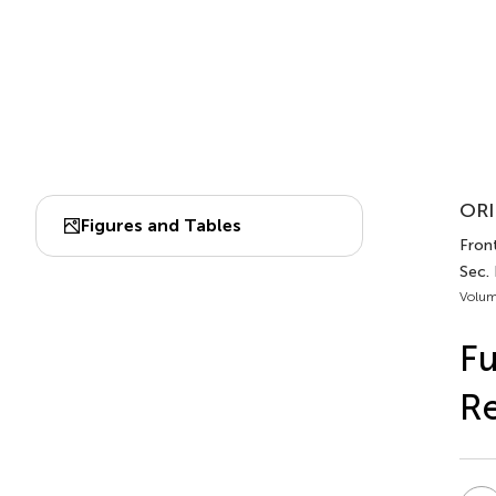
ORI
Figures and Tables
Front
Sec. 
Volum
Fu
R