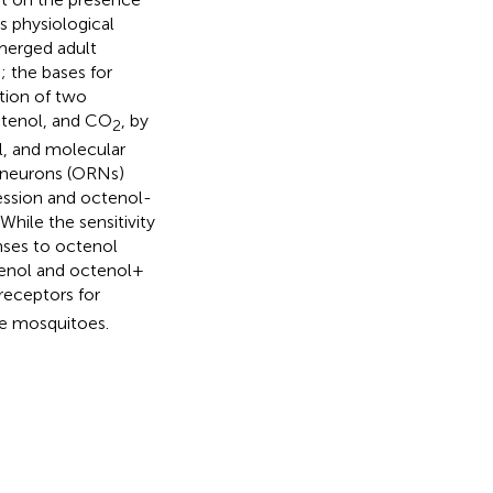
s physiological
merged adult
 the bases for
tion of two
ctenol, and CO
, by
2
l, and molecular
r neurons (ORNs)
ession and octenol-
hile the sensitivity
nses to octenol
tenol and octenol +
 receptors for
le mosquitoes.