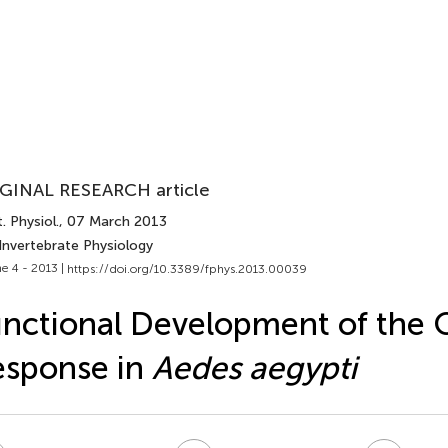
GINAL RESEARCH article
. Physiol.
, 07 March 2013
Invertebrate Physiology
e 4 - 2013 |
https://doi.org/10.3389/fphys.2013.00039
nctional Development of the 
esponse in
Aedes aegypti