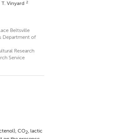
2
 T. Vinyard
ace Beltsville
es Department of
ultural Research
arch Service
ctenol), CO
, lactic
2
nt on the presence