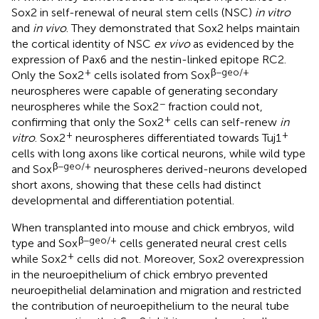
Sox2 in self-renewal of neural stem cells (NSC)
in vitro
and
in vivo
. They demonstrated that Sox2 helps maintain
the cortical identity of NSC
ex vivo
as evidenced by the
expression of Pax6 and the nestin-linked epitope RC2.
+
β−geo/+
Only the Sox2
cells isolated from Sox
neurospheres were capable of generating secondary
−
neurospheres while the Sox2
fraction could not,
+
confirming that only the Sox2
cells can self-renew
in
+
+
vitro
. Sox2
neurospheres differentiated towards Tuj1
cells with long axons like cortical neurons, while wild type
β−geo/+
and Sox
neurospheres derived-neurons developed
short axons, showing that these cells had distinct
developmental and differentiation potential.
When transplanted into mouse and chick embryos, wild
β−geo/+
type and Sox
cells generated neural crest cells
+
while Sox2
cells did not. Moreover, Sox2 overexpression
in the neuroepithelium of chick embryo prevented
neuroepithelial delamination and migration and restricted
the contribution of neuroepithelium to the neural tube