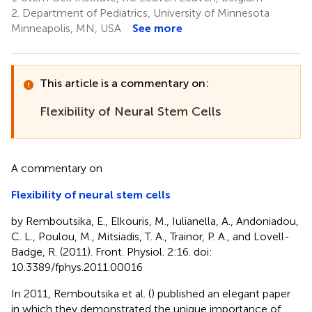
2.
Department of Pediatrics, University of Minnesota
Minneapolis, MN, USA
See more
This article is a commentary on:
Flexibility of Neural Stem Cells
A commentary on
Flexibility of neural stem cells
by Remboutsika, E., Elkouris, M., Iulianella, A., Andoniadou,
C. L., Poulou, M., Mitsiadis, T. A., Trainor, P. A., and Lovell-
Badge, R. (2011). Front. Physiol. 2:16. doi:
10.3389/fphys.2011.00016
In 2011, Remboutsika et al. (
) published an elegant paper
in which they demonstrated the unique importance of