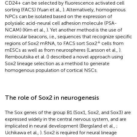
CD24+ can be selected by fluorescence activated cell
sorting (FACS) (Yuan et al.,
). Alternatively, homogenous
NPCs can be isolated based on the expression of
polysialic acid-neural cell adhesion molecule (PSA-
NCAM) (Kim et al.,
). Yet another method is the use of
molecular beacons, i.e., sequences that recognize specific
+
regions of Sox2 mRNA, to FACS sort Sox2
cells from
mESCs as well as from neurospheres (Larsson et al.,
).
Remboutsika et al. (
) described a novel approach using
Sox2 lineage selection as a method to generate
homogenous population of cortical NSCs.
The role of Sox2 in neurogenesis
The Sox genes of the group B1 (Sox1, Sox2, and Sox3) are
expressed widely in the central nervous system, and are
implicated in neural development (Bergsland et al.,
;
Uchikawa et al.,
). Sox2 is required for neural lineage