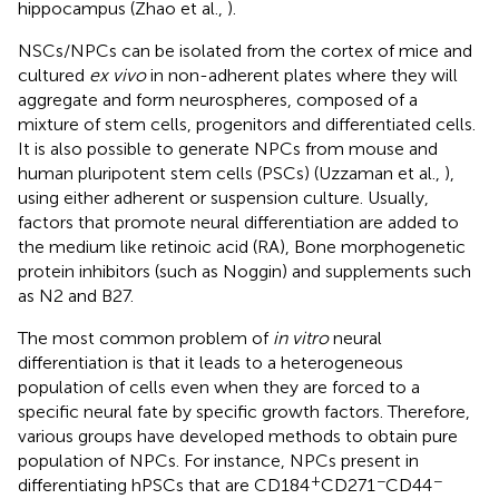
hippocampus (Zhao et al.,
).
NSCs/NPCs can be isolated from the cortex of mice and
cultured
ex vivo
in non-adherent plates where they will
aggregate and form neurospheres, composed of a
mixture of stem cells, progenitors and differentiated cells.
It is also possible to generate NPCs from mouse and
human pluripotent stem cells (PSCs) (Uzzaman et al.,
),
using either adherent or suspension culture. Usually,
factors that promote neural differentiation are added to
the medium like retinoic acid (RA), Bone morphogenetic
protein inhibitors (such as Noggin) and supplements such
as N2 and B27.
The most common problem of
in vitro
neural
differentiation is that it leads to a heterogeneous
population of cells even when they are forced to a
specific neural fate by specific growth factors. Therefore,
various groups have developed methods to obtain pure
population of NPCs. For instance, NPCs present in
+
−
−
differentiating hPSCs that are CD184
CD271
CD44