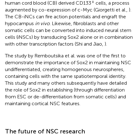
+
human cord blood (CB) derived CD133
cells, a process
augmented by co-expression of c-Myc (Giorgetti et al.,
).
The CB-iNCs can fire action potentials and engraft the
hypocampus
in vivo
. Likewise, fibroblasts and other
somatic cells can be converted into induced neural stem
cells (iNSCs) by transducing Sox2 alone or in combination
with other transcription factors (Shi and Jiao,
).
The study by Remboutsika et al. was one of the first to
demonstrate the importance of Sox2 in maintaining NSC
undifferentiated, creating homogenous neurospheres,
containing cells with the same spatiotemporal identity.
This study and many others subsequently have detailed
the role of Sox2 in establishing (through differentiation
from ESC or de-differentiation from somatic cells) and
maintaining cortical NSC features.
The future of NSC research