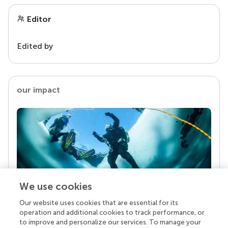
Editor
Edited by
our impact
We use cookies
Our website uses cookies that are essential for its
Your research is the real superpower
operation and additional cookies to track performance, or
Behind each article we publish stands a team of
to improve and personalize our services. To manage your