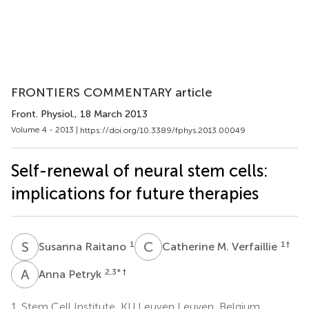
FRONTIERS COMMENTARY article
Front. Physiol.
, 18 March 2013
Volume 4 - 2013 |
https://doi.org/10.3389/fphys.2013.00049
Self-renewal of neural stem cells:
implications for future therapies
S
R
C
M
1
1
†
Susanna Raitano
Catherine M. Verfaillie
A
P
2,3
* †
Anna Petryk
1.
Stem Cell Institute, KU Leuven Leuven, Belgium