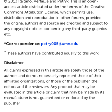
© 2013 Raitano, Verfaillie and Petryk.
This is an open-
access article distributed under the terms of the Creative
Commons Attribution License, which permits use,
distribution and reproduction in other forums, provided
the original authors and source are credited and subject to
any copyright notices concerning any third-party graphics
etc.
*
Correspondence:
petry005@umn.edu
†
These authors have contributed equally to this work.
Disclaimer
All claims expressed in this article are solely those of the
authors and do not necessarily represent those of their
affiliated organizations, or those of the publisher, the
editors and the reviewers. Any product that may be
evaluated in this article or claim that may be made by its
manufacturer is not guaranteed or endorsed by the
publisher.