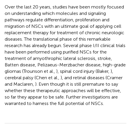
Over the last 20 years, studies have been mostly focused
on understanding which molecules and signaling
pathways regulate differentiation, proliferation and
migration of NSCs with an ultimate goal of applying cell
replacement therapy for treatment of chronic neurologic
diseases. The translational phase of this remarkable
research has already begun. Several phase I/II clinical trials
have been performed using purified NSCs for the
treatment of amyothrophic lateral sclerosis, stroke,
Batten disease, Pelizaeus-Merzbacher disease, high-grade
gliomas (Trounson et al.,
), spinal cord injury (Baker,
),
cerebral palsy (Chen et al.,
), and retinal diseases (Cramer
and Maclaren,
). Even though it is still premature to say
whether these therapeutic approaches will be effective,
so far they appear to be safe. Further investigations are
warranted to harness the full potential of NSCs.