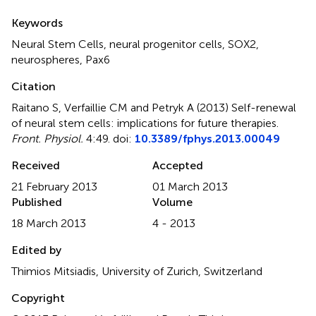
Summary
Keywords
Neural Stem Cells, neural progenitor cells, SOX2,
neurospheres, Pax6
Citation
Raitano S, Verfaillie CM and Petryk A (2013)
Self-renewal
of neural stem cells: implications for future therapies
.
Front. Physiol.
4:49. doi:
10.3389/fphys.2013.00049
Received
Accepted
21 February 2013
01 March 2013
Published
Volume
18 March 2013
4 - 2013
Edited by
Thimios Mitsiadis, University of Zurich, Switzerland
Copyright