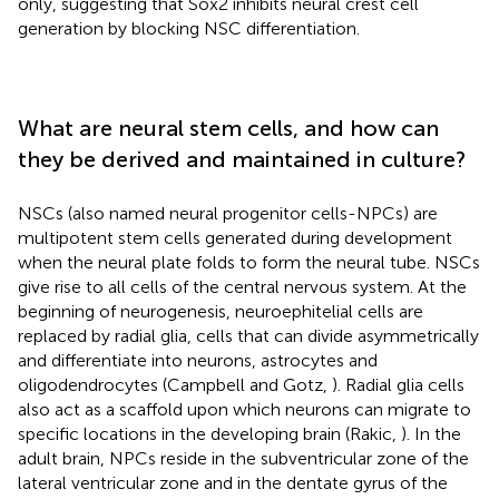
only, suggesting that Sox2 inhibits neural crest cell
generation by blocking NSC differentiation.
What are neural stem cells, and how can
they be derived and maintained in culture?
NSCs (also named neural progenitor cells-NPCs) are
multipotent stem cells generated during development
when the neural plate folds to form the neural tube. NSCs
give rise to all cells of the central nervous system. At the
beginning of neurogenesis, neuroephitelial cells are
replaced by radial glia, cells that can divide asymmetrically
and differentiate into neurons, astrocytes and
oligodendrocytes (Campbell and Gotz,
). Radial glia cells
also act as a scaffold upon which neurons can migrate to
specific locations in the developing brain (Rakic,
). In the
adult brain, NPCs reside in the subventricular zone of the
lateral ventricular zone and in the dentate gyrus of the