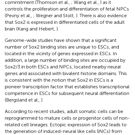
commitment (Thomson et al.,
; Wang et al.,
) as it
controls the proliferation and differentiation of fetal NPCs
(Pevny et al.,
; Wegner and Stolt,
). There is also evidence
that Sox2 is expressed in differentiated cells of the adult
brain (Kang and Hebert,
).
Genome-wide studies have shown that a significant
number of Sox2 binding sites are unique to ESCs, and
located in the vicinity of genes expressed in ESCs. In
addition, a large number of binding sites are occupied by
Sox2/3 in both ESCs and NPCs, located nearby neural
genes and associated with bivalent histone domains. This
is consistent with the notion that Sox2 in ESCs is a
pioneer transcription factor that establishes transcriptional
competence in ESCs for subsequent neural differentiation
(Bergsland et al.,
).
According to recent studies, adult somatic cells can be
reprogrammed to mature cells or progenitor cells of non-
related cell lineages. Ectopic expression of Sox2 leads to
the generation of induced-neural like cells (iNCs) from