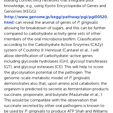
building connectivity networks that integrate prior
knowledge, e.g., using Kyoto Encyclopedia of Genes and
Genomes (KEGG)
(
http://www.genome.jp/kegg/pathway/pgi/pgi00520.
html
) can reveal the arsenal of genes of
P. gingivalis
allowing for breakdown of sugars, and this can be further
compared to carbohydrate activity gene sets of other
members of the oral microbiota biofilm. Classification
according to the Carbohydrate Active Enzymes (CAZy)
system of Coutinho & Henrissat (Cantarel et al.,
) will
allow identification of carbohydrate-active genes
including glycoside hydrolases (GH), glycosyl transferases
(GT), and glycosyl esterases (CE). This will help to score
the glycolysation potential of the pathogen. The
genome-scale metabolic model of
P. gingivalis
demonstrates also that, upon amino acid catabolism, the
organism is predicted to secrete as fermentation products
succinate, propionate, and butyrate (Mazumdar et al.,
).
This would be compatible with the observation that
succinate secreted by other oral pathogens is known to
be used by
P. gingivalis
to produce ATP Shah and Williams