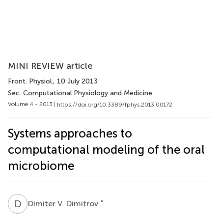
MINI REVIEW article
Front. Physiol.
, 10 July 2013
Sec. Computational Physiology and Medicine
Volume 4 - 2013 |
https://doi.org/10.3389/fphys.2013.00172
Systems approaches to
computational modeling of the oral
microbiome
D
V
*
Dimiter V. Dimitrov