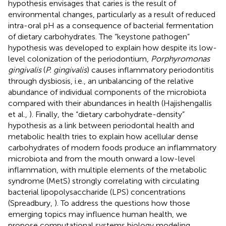
hypothesis envisages that caries is the result of
environmental changes, particularly as a result of reduced
intra-oral pH as a consequence of bacterial fermentation
of dietary carbohydrates. The “keystone pathogen”
hypothesis was developed to explain how despite its low-
level colonization of the periodontium,
Porphyromonas
gingivalis
(
P. gingivalis
) causes inflammatory periodontitis
through dysbiosis, i.e., an unbalancing of the relative
abundance of individual components of the microbiota
compared with their abundances in health (Hajishengallis
et al.,
). Finally, the “dietary carbohydrate-density”
hypothesis as a link between periodontal health and
metabolic health tries to explain how acellular dense
carbohydrates of modern foods produce an inflammatory
microbiota and from the mouth onward a low-level
inflammation, with multiple elements of the metabolic
syndrome (MetS) strongly correlating with circulating
bacterial lipopolysaccharide (LPS) concentrations
(Spreadbury,
). To address the questions how those
emerging topics may influence human health, we
propose computational systems biology modeling