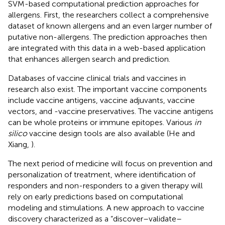
SVM-based computational prediction approaches for
allergens. First, the researchers collect a comprehensive
dataset of known allergens and an even larger number of
putative non-allergens. The prediction approaches then
are integrated with this data in a web-based application
that enhances allergen search and prediction.
Databases of vaccine clinical trials and vaccines in
research also exist. The important vaccine components
include vaccine antigens, vaccine adjuvants, vaccine
vectors, and -vaccine preservatives. The vaccine antigens
can be whole proteins or immune epitopes. Various
in
silico
vaccine design tools are also available (He and
Xiang,
).
The next period of medicine will focus on prevention and
personalization of treatment, where identification of
responders and non-responders to a given therapy will
rely on early predictions based on computational
modeling and stimulations. A new approach to vaccine
discovery characterized as a “discover–validate–