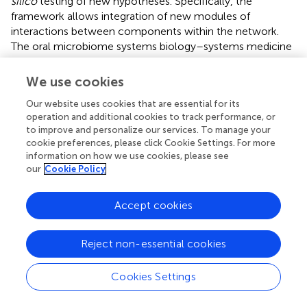
silico
testing of new hypotheses. Specifically, the
framework allows integration of new modules of
interactions between components within the network.
The oral microbiome systems biology–systems medicine
translational model offers achievable strategy for
understanding diet–microbe–host crosstalks, and can
We use cookies
provide insights toward reducing inflammation and
Our website uses cookies that are essential for its
chronic diseases burden. The development of user-
operation and additional cookies to track performance, or
friendly and integrated bioinformatics platform for
to improve and personalize our services. To manage your
computational analysis and visualization of selected
cookie preferences, please click Cookie Settings. For more
omics data in systems biology–systems medicine of the
information on how we use cookies, please see
oral microbiome context is the way forward. The platform
our
Cookie Policy
will implement the algorithms and data structures
developed into one integrated tool that make these
Accept cookies
achievements directly verifiable by the community and
accessible for non-expert biomedical users. Effective,
reproducible, and clinically meaningful tools for
Reject non-essential cookies
combining data-driven and knowledge-based approaches
to identify predictive signatures of disease are the key to
Cookies Settings
future success in the biomarker and biotechnology R&D
field.