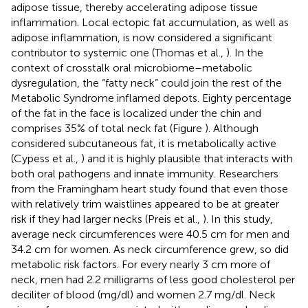
adipose tissue, thereby accelerating adipose tissue
inflammation. Local ectopic fat accumulation, as well as
adipose inflammation, is now considered a significant
contributor to systemic one (Thomas et al.,
). In the
context of crosstalk oral microbiome–metabolic
dysregulation, the “fatty neck” could join the rest of the
Metabolic Syndrome inflamed depots. Eighty percentage
of the fat in the face is localized under the chin and
comprises 35% of total neck fat (Figure
). Although
considered subcutaneous fat, it is metabolically active
(Cypess et al.,
) and it is highly plausible that interacts with
both oral pathogens and innate immunity. Researchers
from the Framingham heart study found that even those
with relatively trim waistlines appeared to be at greater
risk if they had larger necks (Preis et al.,
). In this study,
average neck circumferences were 40.5 cm for men and
34.2 cm for women. As neck circumference grew, so did
metabolic risk factors. For every nearly 3 cm more of
neck, men had 2.2 milligrams of less good cholesterol per
deciliter of blood (mg/dl) and women 2.7 mg/dl. Neck