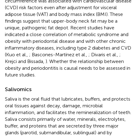
circumference was associated with cardiovascular disease
(CVD) risk factors even after adjustment for visceral
adipose tissue (VAT) and body mass index (BMI). These
findings suggest that upper-body neck fat may be a
unique, pathogenic fat depot. Recent studies have
indicated a close correlation of metabolic syndrome and
obesity with periodontal disease and with other chronic
inflammatory diseases, including type 2 diabetes and CVD
(Kuo et al.,
; Bascones-Martínez et al.,
; Divaris et al.,
;
Krejci and Bissada,
). Whether the relationship between
obesity and periodontitis is causal needs to be assessed in
future studies.
Salivomics
Saliva is the oral fluid that lubricates, buffers, and protects
oral tissues against decay, damage, microbial
inflammation, and facilitates the remineralization of teeth.
Saliva consists primarily of water, minerals, electrolytes,
buffer, and proteins that are secreted by three major
glands (parotid, submandibular, sublingual) and by