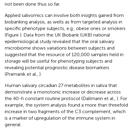
not been done thus so far.
Applied salivomics can involve both insights gained from
biobanking analysis, as wells as from targeted analysis in
specific phenotype subjects, e.g., obese ones or smokers
(Figure
). Data from the UK Biobank (UKB) national
epidemiological study revealed that the oral salivary
microbiome shows variations between subjects and
suggested that the resource of 120,000 samples held in
storage will be useful for phenotyping subjects and
revealing potential prognostic disease biomarkers
(Pramanik et al.,
).
Human salivary circadian 27 metabolites in saliva that
demonstrate a monotonic increase or decrease across
the 40-h constant routine protocol (Dallmann et al.,
). For
example, the system analysis found a more than threefold
increase in two fragments of the C3 complement, which
is a marker of upregulation of the immune system in
general.