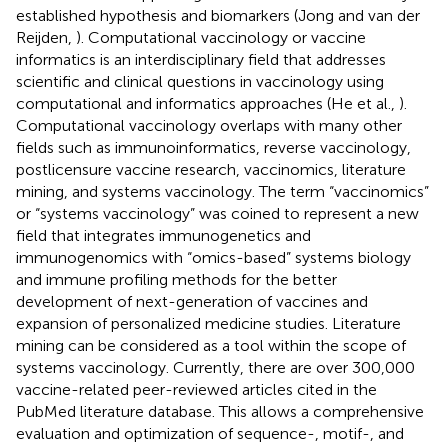
established hypothesis and biomarkers (Jong and van der
Reijden,
). Computational vaccinology or vaccine
informatics is an interdisciplinary field that addresses
scientific and clinical questions in vaccinology using
computational and informatics approaches (He et al.,
).
Computational vaccinology overlaps with many other
fields such as immunoinformatics, reverse vaccinology,
postlicensure vaccine research, vaccinomics, literature
mining, and systems vaccinology. The term “vaccinomics”
or “systems vaccinology” was coined to represent a new
field that integrates immunogenetics and
immunogenomics with “omics-based” systems biology
and immune profiling methods for the better
development of next-generation of vaccines and
expansion of personalized medicine studies. Literature
mining can be considered as a tool within the scope of
systems vaccinology. Currently, there are over 300,000
vaccine-related peer-reviewed articles cited in the
PubMed literature database. This allows a comprehensive
evaluation and optimization of sequence-, motif-, and