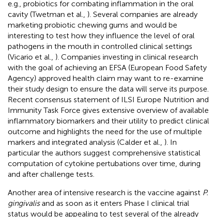
e.g., probiotics for combating inflammation in the oral
cavity (Twetman et al.,
). Several companies are already
marketing probiotic chewing gums and would be
interesting to test how they influence the level of oral
pathogens in the mouth in controlled clinical settings
(Vicario et al.,
). Companies investing in clinical research
with the goal of achieving an EFSA (European Food Safety
Agency) approved health claim may want to re-examine
their study design to ensure the data will serve its purpose.
Recent consensus statement of ILSI Europe Nutrition and
Immunity Task Force gives extensive overview of available
inflammatory biomarkers and their utility to predict clinical
outcome and highlights the need for the use of multiple
markers and integrated analysis (Calder et al.,
). In
particular the authors suggest comprehensive statistical
computation of cytokine pertubations over time, during
and after challenge tests.
Another area of intensive research is the vaccine against
P.
gingivalis
and as soon as it enters Phase I clinical trial
status would be appealing to test several of the already