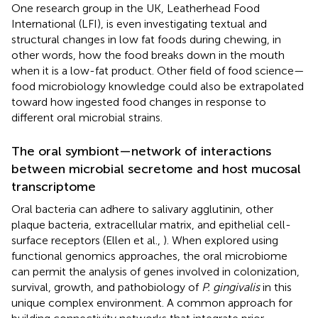
One research group in the UK, Leatherhead Food
International (LFI), is even investigating textual and
structural changes in low fat foods during chewing, in
other words, how the food breaks down in the mouth
when it is a low-fat product. Other field of food science—
food microbiology knowledge could also be extrapolated
toward how ingested food changes in response to
different oral microbial strains.
The oral symbiont—network of interactions
between microbial secretome and host mucosal
transcriptome
Oral bacteria can adhere to salivary agglutinin, other
plaque bacteria, extracellular matrix, and epithelial cell-
surface receptors (Ellen et al.,
). When explored using
functional genomics approaches, the oral microbiome
can permit the analysis of genes involved in colonization,
survival, growth, and pathobiology of
P. gingivalis
in this
unique complex environment. A common approach for