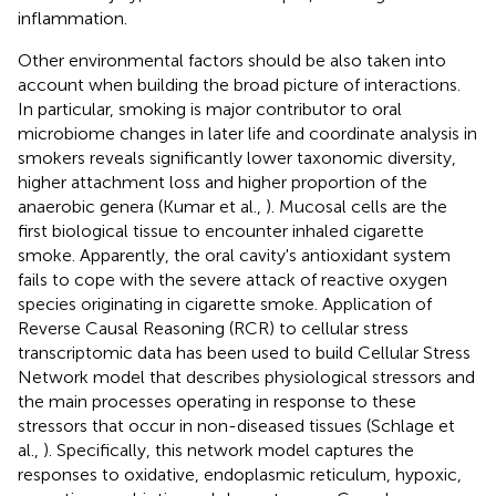
inflammation.
Other environmental factors should be also taken into
account when building the broad picture of interactions.
In particular, smoking is major contributor to oral
microbiome changes in later life and coordinate analysis in
smokers reveals significantly lower taxonomic diversity,
higher attachment loss and higher proportion of the
anaerobic genera (Kumar et al.,
). Mucosal cells are the
first biological tissue to encounter inhaled cigarette
smoke. Apparently, the oral cavity's antioxidant system
fails to cope with the severe attack of reactive oxygen
species originating in cigarette smoke. Application of
Reverse Causal Reasoning (RCR) to cellular stress
transcriptomic data has been used to build Cellular Stress
Network model that describes physiological stressors and
the main processes operating in response to these
stressors that occur in non-diseased tissues (Schlage et
al.,
). Specifically, this network model captures the
responses to oxidative, endoplasmic reticulum, hypoxic,