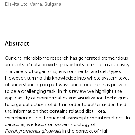
Diavita Ltd. Varna, Bulgaria
Abstract
Current microbiome research has generated tremendous
amounts of data providing snapshots of molecular activity
in a variety of organisms, environments, and cell types.
However, turning this knowledge into whole system level
of understanding on pathways and processes has proven
to be a challenging task. In this review we highlight the
applicability of bioinformatics and visualization techniques
to large collections of data in order to better understand
the information that contains related diet—oral
microbiome—host mucosal transcriptome interactions. In
particular, we focus on systems biology of
Porphyromonas gingivalis
in the context of high