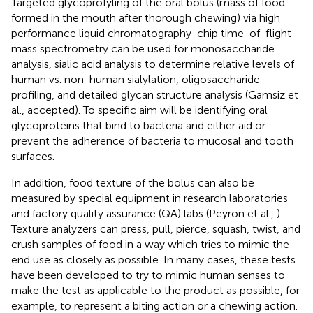
Targeted glycoprofyling of the oral bolus (mass of food
formed in the mouth after thorough chewing) via high
performance liquid chromatography-chip time-of-flight
mass spectrometry can be used for monosaccharide
analysis, sialic acid analysis to determine relative levels of
human vs. non-human sialylation, oligosaccharide
profiling, and detailed glycan structure analysis (Gamsiz et
al., accepted). To specific aim will be identifying oral
glycoproteins that bind to bacteria and either aid or
prevent the adherence of bacteria to mucosal and tooth
surfaces.
In addition, food texture of the bolus can also be
measured by special equipment in research laboratories
and factory quality assurance (QA) labs (Peyron et al.,
).
Texture analyzers can press, pull, pierce, squash, twist, and
crush samples of food in a way which tries to mimic the
end use as closely as possible. In many cases, these tests
have been developed to try to mimic human senses to
make the test as applicable to the product as possible, for
example, to represent a biting action or a chewing action.