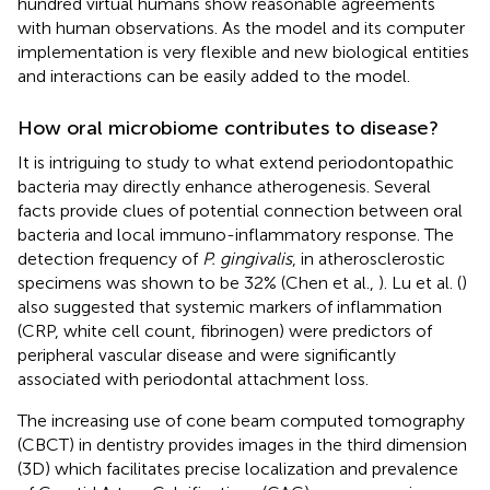
hundred virtual humans show reasonable agreements
with human observations. As the model and its computer
implementation is very flexible and new biological entities
and interactions can be easily added to the model.
How oral microbiome contributes to disease?
It is intriguing to study to what extend periodontopathic
bacteria may directly enhance atherogenesis. Several
facts provide clues of potential connection between oral
bacteria and local immuno-inflammatory response. The
detection frequency of
P. gingivalis
, in atherosclerostic
specimens was shown to be 32% (Chen et al.,
). Lu et al. (
)
also suggested that systemic markers of inflammation
(CRP, white cell count, fibrinogen) were predictors of
peripheral vascular disease and were significantly
associated with periodontal attachment loss.
The increasing use of cone beam computed tomography
(CBCT) in dentistry provides images in the third dimension
(3D) which facilitates precise localization and prevalence