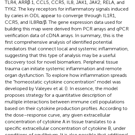
TLR4, ARRβ 1, CCL5, CCR5, IL8, JAK1, JAK2, RELA, and
TYK2. The key receptors for inflammatory signals induced
by caries in ODL appear to converge through IL1R1,
CCR5, and IL8Rα/β. The gene expression data used for
building this map were derived from PCR arrays and qPCR
verification data of cDNA arrays. In summary, this is the
first comprehensive analysis of identified potential
mediators that connect local and systemic inflammation,
suggesting that this type of analysis may be a useful
discovery tool for novel biomarkers. Peripheral tissue
trauma can initiate systemic inflammation and remote
organ dysfunction. To explore how inflammation spreads
the “homeostatic cytokine concentration” model was
developed by Valeyev et al. (
). In essence, the model
proposes strategy for a quantitative description of
multiple interactions between immune cell populations
based on their cytokine production profiles. According to
the dose–response curve, any given extracellular
concentration of cytokine A in tissue translates to a
specific extracellular concentration of cytokine B, under
conditions of equilibrium. It is also possible that additional