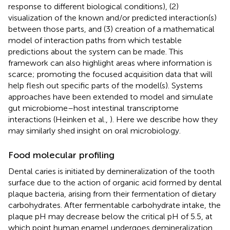
response to different biological conditions), (2)
visualization of the known and/or predicted interaction(s)
between those parts, and (3) creation of a mathematical
model of interaction paths from which testable
predictions about the system can be made. This
framework can also highlight areas where information is
scarce; promoting the focused acquisition data that will
help flesh out specific parts of the model(s). Systems
approaches have been extended to model and simulate
gut microbiome–host intestinal transcriptome
interactions (Heinken et al.,
). Here we describe how they
may similarly shed insight on oral microbiology.
Food molecular profiling
Dental caries is initiated by demineralization of the tooth
surface due to the action of organic acid formed by dental
plaque bacteria, arising from their fermentation of dietary
carbohydrates. After fermentable carbohydrate intake, the
plaque pH may decrease below the critical pH of 5.5, at
which point human enamel undergoes demineralization,