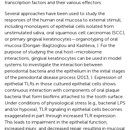
transcription factors and their various effectors.
Several approaches have been used to study the
responses of the human oral mucosa to external stimuli,
including monolayers of epithelial cells isolated from
unstimulated saliva, oral squamous cell carcinomas (SCC),
or primary gingival keratinocytes—organotyping of oral
mucosa (Dongari-Bagtzoglou and Kashleva,
). For the
purpose of studying the oral host–microbiome
interactions, gingival keratinocytes can be used in model
systems to investigate the interaction between
periodontal bacteria and the epithelium in the initial stages
of the periodontal disease process (2013,
). Expression of
epithelial TLRs in those cultured epithelial cells shows
continuous interaction with components of oral plaque
bacteria that form biofilms attached to the tooth surface.
Under conditions of physiological stress (e.g., bacterial LPS
and/or hypoxia), TLR signaling in epithelial cells becomes
exaggerated in part through increased TLR expression.
This leads to impairment in the epithelial function,
increased injury, and decreased repair, resulting in mucosal