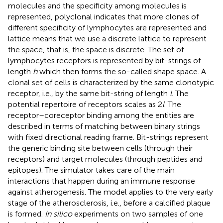
molecules and the specificity among molecules is
represented, polyclonal indicates that more clones of
different specificity of lymphocytes are represented and
lattice means that we use a discrete lattice to represent
the space, that is, the space is discrete. The set of
lymphocytes receptors is represented by bit-strings of
length
h
which then forms the so-called shape space. A
clonal set of cells is characterized by the same clonotypic
receptor, i.e., by the same bit-string of length
l
. The
potential repertoire of receptors scales as 2
l
. The
receptor–coreceptor binding among the entities are
described in terms of matching between binary strings
with fixed directional reading frame. Bit-strings represent
the generic binding site between cells (through their
receptors) and target molecules (through peptides and
epitopes). The simulator takes care of the main
interactions that happen during an immune response
against atherogenesis. The model applies to the very early
stage of the atherosclerosis, i.e., before a calcified plaque
is formed.
In silico
experiments on two samples of one