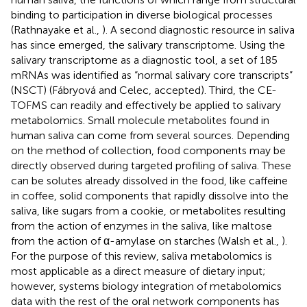
binding to participation in diverse biological processes
(Rathnayake et al.,
). A second diagnostic resource in saliva
has since emerged, the salivary transcriptome. Using the
salivary transcriptome as a diagnostic tool, a set of 185
mRNAs was identified as “normal salivary core transcripts”
(NSCT) (Fábryová and Celec, accepted). Third, the CE-
TOFMS can readily and effectively be applied to salivary
metabolomics. Small molecule metabolites found in
human saliva can come from several sources. Depending
on the method of collection, food components may be
directly observed during targeted profiling of saliva. These
can be solutes already dissolved in the food, like caffeine
in coffee, solid components that rapidly dissolve into the
saliva, like sugars from a cookie, or metabolites resulting
from the action of enzymes in the saliva, like maltose
from the action of α-amylase on starches (Walsh et al.,
).
For the purpose of this review, saliva metabolomics is
most applicable as a direct measure of dietary input;
however, systems biology integration of metabolomics
data with the rest of the oral network components has