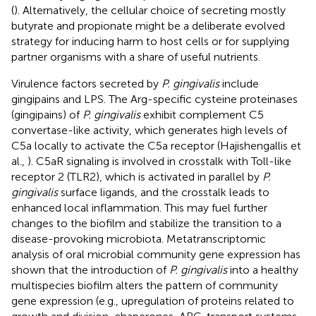
(
). Alternatively, the cellular choice of secreting mostly
butyrate and propionate might be a deliberate evolved
strategy for inducing harm to host cells or for supplying
partner organisms with a share of useful nutrients.
Virulence factors secreted by
P. gingivalis
include
gingipains and LPS. The Arg-specific cysteine proteinases
(gingipains) of
P. gingivalis
exhibit complement C5
convertase-like activity, which generates high levels of
C5a locally to activate the C5a receptor (Hajishengallis et
al.,
). C5aR signaling is involved in crosstalk with Toll-like
receptor 2 (TLR2), which is activated in parallel by
P.
gingivalis
surface ligands, and the crosstalk leads to
enhanced local inflammation. This may fuel further
changes to the biofilm and stabilize the transition to a
disease-provoking microbiota. Metatranscriptomic
analysis of oral microbial community gene expression has
shown that the introduction of
P. gingivalis
into a healthy
multispecies biofilm alters the pattern of community
gene expression (e.g., upregulation of proteins related to