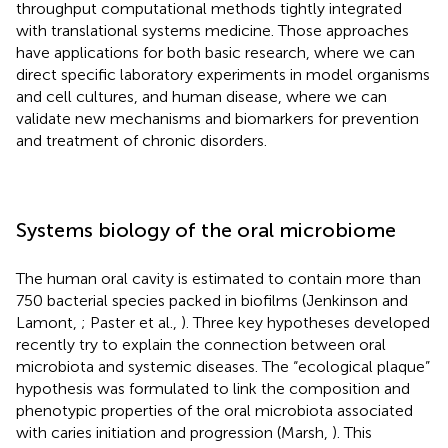
throughput computational methods tightly integrated
with translational systems medicine. Those approaches
have applications for both basic research, where we can
direct specific laboratory experiments in model organisms
and cell cultures, and human disease, where we can
validate new mechanisms and biomarkers for prevention
and treatment of chronic disorders.
Systems biology of the oral microbiome
The human oral cavity is estimated to contain more than
750 bacterial species packed in biofilms (Jenkinson and
Lamont,
; Paster et al.,
). Three key hypotheses developed
recently try to explain the connection between oral
microbiota and systemic diseases. The “ecological plaque”
hypothesis was formulated to link the composition and
phenotypic properties of the oral microbiota associated
with caries initiation and progression (Marsh,
). This