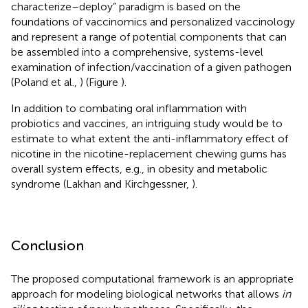
characterize–deploy” paradigm is based on the
foundations of vaccinomics and personalized vaccinology
and represent a range of potential components that can
be assembled into a comprehensive, systems-level
examination of infection/vaccination of a given pathogen
(Poland et al.,
) (Figure
).
In addition to combating oral inflammation with
probiotics and vaccines, an intriguing study would be to
estimate to what extent the anti-inflammatory effect of
nicotine in the nicotine-replacement chewing gums has
overall system effects, e.g., in obesity and metabolic
syndrome (Lakhan and Kirchgessner,
).
Conclusion
The proposed computational framework is an appropriate
approach for modeling biological networks that allows
in