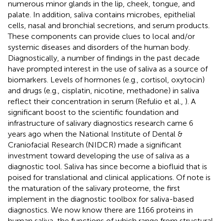
numerous minor glands in the lip, cheek, tongue, and
palate. In addition, saliva contains microbes, epithelial
cells, nasal and bronchial secretions, and serum products.
These components can provide clues to local and/or
systemic diseases and disorders of the human body.
Diagnostically, a number of findings in the past decade
have prompted interest in the use of saliva as a source of
biomarkers. Levels of hormones (e.g., cortisol, oxytocin)
and drugs (e.g., cisplatin, nicotine, methadone) in saliva
reflect their concentration in serum (Refulio et al.,
). A
significant boost to the scientific foundation and
infrastructure of salivary diagnostics research came 6
years ago when the National Institute of Dental &
Craniofacial Research (NIDCR) made a significant
investment toward developing the use of saliva as a
diagnostic tool. Saliva has since become a biofluid that is
poised for translational and clinical applications. Of note is
the maturation of the salivary proteome, the first
implement in the diagnostic toolbox for saliva-based
diagnostics. We now know there are 1166 proteins in
human saliva, the functions of which range from structural