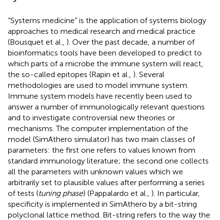
“Systems medicine” is the application of systems biology
approaches to medical research and medical practice
(Bousquet et al.,
). Over the past decade, a number of
bioinformatics tools have been developed to predict to
which parts of a microbe the immune system will react,
the so-called epitopes (Rapin et al.,
). Several
methodologies are used to model immune system.
Immune system models have recently been used to
answer a number of immunologically relevant questions
and to investigate controversial new theories or
mechanisms. The computer implementation of the
model (SimAthero simulator) has two main classes of
parameters: the first one refers to values known from
standard immunology literature; the second one collects
all the parameters with unknown values which we
arbitrarily set to plausible values after performing a series
of tests (
tuning phase
) (Pappalardo et al.,
). In particular,
specificity is implemented in SimAthero by a bit-string
polyclonal lattice method. Bit-string refers to the way the