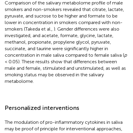
Comparison of the salivary metabolome profile of male
smokers and non-smokers revealed that citrate, lactate,
pyruvate, and sucrose to be higher and formate to be
lower in concentration in smokers compared with non-
smokers (Takeda et al.,
). Gender differences were also
investigated, and acetate, formate, glycine, lactate,
methanol, propionate, propylene glycol, pyruvate,
succinate, and taurine were significantly higher in
concentration in male saliva compared to female saliva (
p
< 0.05). These results show that differences between
male and female, stimulated and unstimulated, as well as
smoking status may be observed in the salivary
metabolome.
Personalized interventions
The modulation of pro-inflammatory cytokines in saliva
may be proof of principle for interventional approaches,