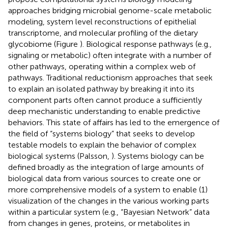
approaches bridging microbial genome-scale metabolic
modeling, system level reconstructions of epithelial
transcriptome, and molecular profiling of the dietary
glycobiome (Figure
). Biological response pathways (e.g.,
signaling or metabolic) often integrate with a number of
other pathways, operating within a complex web of
pathways. Traditional reductionism approaches that seek
to explain an isolated pathway by breaking it into its
component parts often cannot produce a sufficiently
deep mechanistic understanding to enable predictive
behaviors. This state of affairs has led to the emergence of
the field of “systems biology” that seeks to develop
testable models to explain the behavior of complex
biological systems (Palsson,
). Systems biology can be
defined broadly as the integration of large amounts of
biological data from various sources to create one or
more comprehensive models of a system to enable (1)
visualization of the changes in the various working parts
within a particular system (e.g., “Bayesian Network” data
from changes in genes, proteins, or metabolites in