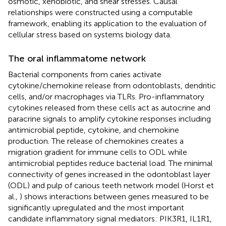
osmotic, xenobiotic, and shear stresses. Causal
relationships were constructed using a computable
framework, enabling its application to the evaluation of
cellular stress based on systems biology data.
The oral inflammatome network
Bacterial components from caries activate
cytokine/chemokine release from odontoblasts, dendritic
cells, and/or macrophages via TLRs. Pro-inflammatory
cytokines released from these cells act as autocrine and
paracrine signals to amplify cytokine responses including
antimicrobial peptide, cytokine, and chemokine
production. The release of chemokines creates a
migration gradient for immune cells to ODL while
antimicrobial peptides reduce bacterial load. The minimal
connectivity of genes increased in the odontoblast layer
(ODL) and pulp of carious teeth network model (Horst et
al.,
) shows interactions between genes measured to be
significantly upregulated and the most important
candidate inflammatory signal mediators: PIK3R1, IL1R1,