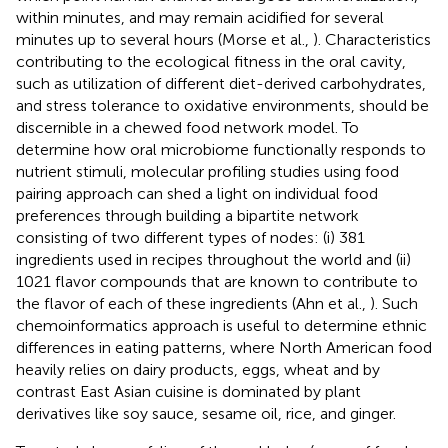
within minutes, and may remain acidified for several
minutes up to several hours (Morse et al.,
). Characteristics
contributing to the ecological fitness in the oral cavity,
such as utilization of different diet-derived carbohydrates,
and stress tolerance to oxidative environments, should be
discernible in a chewed food network model. To
determine how oral microbiome functionally responds to
nutrient stimuli, molecular profiling studies using food
pairing approach can shed a light on individual food
preferences through building a bipartite network
consisting of two different types of nodes: (i) 381
ingredients used in recipes throughout the world and (ii)
1021 flavor compounds that are known to contribute to
the flavor of each of these ingredients (Ahn et al.,
). Such
chemoinformatics approach is useful to determine ethnic
differences in eating patterns, where North American food
heavily relies on dairy products, eggs, wheat and by
contrast East Asian cuisine is dominated by plant
derivatives like soy sauce, sesame oil, rice, and ginger.