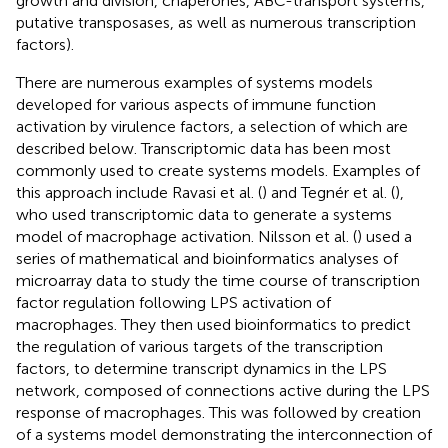
growth and division, chaperones, ABC-transport systems,
putative transposases, as well as numerous transcription
factors).
There are numerous examples of systems models
developed for various aspects of immune function
activation by virulence factors, a selection of which are
described below. Transcriptomic data has been most
commonly used to create systems models. Examples of
this approach include Ravasi et al. (
) and Tegnér et al. (
),
who used transcriptomic data to generate a systems
model of macrophage activation. Nilsson et al. (
) used a
series of mathematical and bioinformatics analyses of
microarray data to study the time course of transcription
factor regulation following LPS activation of
macrophages. They then used bioinformatics to predict
the regulation of various targets of the transcription
factors, to determine transcript dynamics in the LPS
network, composed of connections active during the LPS
response of macrophages. This was followed by creation
of a systems model demonstrating the interconnection of