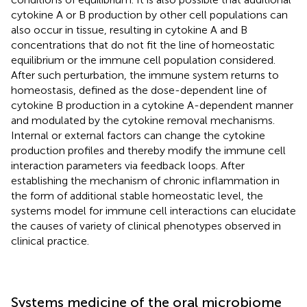
cytokine A or B production by other cell populations can
also occur in tissue, resulting in cytokine A and B
concentrations that do not fit the line of homeostatic
equilibrium or the immune cell population considered.
After such perturbation, the immune system returns to
homeostasis, defined as the dose-dependent line of
cytokine B production in a cytokine A-dependent manner
and modulated by the cytokine removal mechanisms.
Internal or external factors can change the cytokine
production profiles and thereby modify the immune cell
interaction parameters via feedback loops. After
establishing the mechanism of chronic inflammation in
the form of additional stable homeostatic level, the
systems model for immune cell interactions can elucidate
the causes of variety of clinical phenotypes observed in
clinical practice.
Systems medicine of the oral microbiome