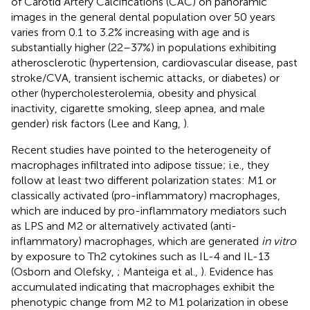
of Carotid Artery Calcifications (CAC) on panoramic
images in the general dental population over 50 years
varies from 0.1 to 3.2% increasing with age and is
substantially higher (22–37%) in populations exhibiting
atherosclerotic (hypertension, cardiovascular disease, past
stroke/CVA, transient ischemic attacks, or diabetes) or
other (hypercholesterolemia, obesity and physical
inactivity, cigarette smoking, sleep apnea, and male
gender) risk factors (Lee and Kang,
).
Recent studies have pointed to the heterogeneity of
macrophages infiltrated into adipose tissue; i.e., they
follow at least two different polarization states: M1 or
classically activated (pro-inflammatory) macrophages,
which are induced by pro-inflammatory mediators such
as LPS and M2 or alternatively activated (anti-
inflammatory) macrophages, which are generated
in vitro
by exposure to Th2 cytokines such as IL-4 and IL-13
(Osborn and Olefsky,
; Manteiga et al.,
). Evidence has
accumulated indicating that macrophages exhibit the
phenotypic change from M2 to M1 polarization in obese