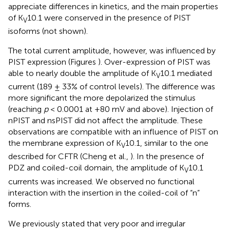
appreciate differences in kinetics, and the main properties
of K
10.1 were conserved in the presence of PIST
V
isoforms (not shown).
The total current amplitude, however, was influenced by
PIST expression (Figures
). Over-expression of PIST was
able to nearly double the amplitude of K
10.1 mediated
V
current (189 ± 33% of control levels). The difference was
more significant the more depolarized the stimulus
(reaching
p
< 0.0001 at +80 mV and above). Injection of
nPIST and nsPIST did not affect the amplitude. These
observations are compatible with an influence of PIST on
the membrane expression of K
10.1, similar to the one
V
described for CFTR (Cheng et al.,
). In the presence of
PDZ and coiled-coil domain, the amplitude of K
10.1
V
currents was increased. We observed no functional
interaction with the insertion in the coiled-coil of “n”
forms.
We previously stated that very poor and irregular