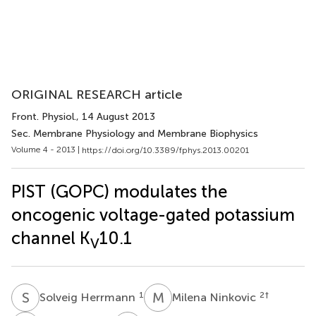
ORIGINAL RESEARCH article
Front. Physiol.
, 14 August 2013
Sec. Membrane Physiology and Membrane Biophysics
Volume 4 - 2013 |
https://doi.org/10.3389/fphys.2013.00201
PIST (GOPC) modulates the
oncogenic voltage-gated potassium
channel K
10.1
V
S
H
M
N
1
2
†
Solveig Herrmann
Milena Ninkovic