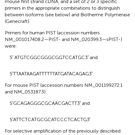
mouse first strand cDNA, and a set of 2 or 3 specific
primers in the appropriate combinations to distinguish
between isoforms (see below) and Biotherme Polymerase
(Genecraft).
Primers for human PIST (accession numbers
NM_001017408.2—PIST- and NM_020399.3—sPIST-)
were:
5′ ATGTCGGCGGGCGGTCCATGC3′ and
5′TTAATAAGATTTTTTATGATACAGAG3′
For mouse PIST (accession numbers NM_001199272.1
and NM_053187.3):
5′GCAGAGGGCGCAACGACTT3′ and
5′ATTCTCATGCGCATCCCTCACTG3′
For selective amplification of the previously described