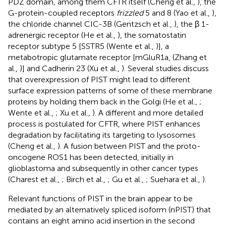
PDZ domain, among them CFTR itself (Cheng et al.,
), the
G-protein-coupled receptors
frizzled
5 and 8 (Yao et al.,
),
the chloride channel CIC-3B (Gentzsch et al.,
), the β 1-
adrenergic receptor (He et al.,
), the somatostatin
receptor subtype 5 [SSTR5 (Wente et al.,
)], a
metabotropic glutamate receptor [mGluR1a, (Zhang et
al.,
)] and Cadherin 23 (Xu et al.,
). Several studies discuss
that overexpression of PIST might lead to different
surface expression patterns of some of these membrane
proteins by holding them back in the Golgi (He et al.,
;
Wente et al.,
; Xu et al.,
). A different and more detailed
process is postulated for CFTR, where PIST enhances
degradation by facilitating its targeting to lysosomes
(Cheng et al.,
). A fusion between PIST and the proto-
oncogene ROS1 has been detected, initially in
glioblastoma and subsequently in other cancer types
(Charest et al.,
; Birch et al.,
; Gu et al.,
; Suehara et al.,
).
Relevant functions of PIST in the brain appear to be
mediated by an alternatively spliced isoform (nPIST) that
contains an eight amino acid insertion in the second