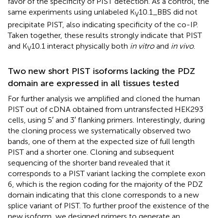
favor of the specificity of PIST detection. As a control, the
same experiments using unlabeled K
10.1_BBS did not
V
precipitate PIST, also indicating specificity of the co-IP.
Taken together, these results strongly indicate that PIST
and K
10.1 interact physically both
in vitro
and
in vivo
.
V
Two new short PIST isoforms lacking the PDZ
domain are expressed in all tissues tested
For further analysis we amplified and cloned the human
PIST out of cDNA obtained from untransfected HEK293
cells, using 5′ and 3′ flanking primers. Interestingly, during
the cloning process we systematically observed two
bands, one of them at the expected size of full length
PIST and a shorter one. Cloning and subsequent
sequencing of the shorter band revealed that it
corresponds to a PIST variant lacking the complete exon
6, which is the region coding for the majority of the PDZ
domain indicating that this clone corresponds to a new
splice variant of PIST. To further proof the existence of the
new isoform, we designed primers to generate an