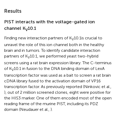
Results
PIST interacts with the voltage-gated ion
channel K
10.1
V
Finding new interaction partners of K
10.1is crucial to
V
unravel the role of this ion channel both in the healthy
brain and in tumors. To identify candidate interaction
partners of K
10.1, we performed yeast two-hybrid
V
screens using a rat brain expression library. The C-terminus
of K
10.1 in fusion to the DNA binding domain of LexA
V
transcription factor was used as a bait to screen a rat brain
cDNA library fused to the activation domain of VP16
transcription factor. As previously reported (Ninkovic et al.,
), out of 2 million screened clones, eight were positive for
the HIS3 marker. One of them encoded most of the open
reading frame of the murine PIST, including its PDZ
domain (Neudauer et al.,
).