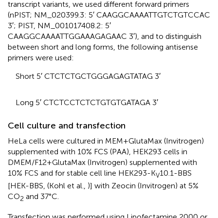
transcript variants, we used different forward primers
(nPIST; NM_020399.3: 5′ CAAGGCAAAATTGTCTGTCCAC
3′; PIST, NM_001017408.2: 5′
CAAGGCAAAATTGGAAAGAGAAC 3′), and to distinguish
between short and long forms, the following antisense
primers were used:
Short 5′ CTCTCTGCTGGGAGAGTATAG 3′
Long 5′ CTCTCCTCTCTGTGTGATAGA 3′
Cell culture and transfection
HeLa cells were cultured in MEM+GlutaMax (Invitrogen)
supplemented with 10% FCS (PAA), HEK293 cells in
DMEM/F12+GlutaMax (Invitrogen) supplemented with
10% FCS and for stable cell line HEK293-K
10.1-BBS
V
[HEK-BBS, (Kohl et al.,
)] with Zeocin (Invitrogen) at 5%
CO
and 37°C.
2
Transfection was performed using Lipofectamine 2000 or