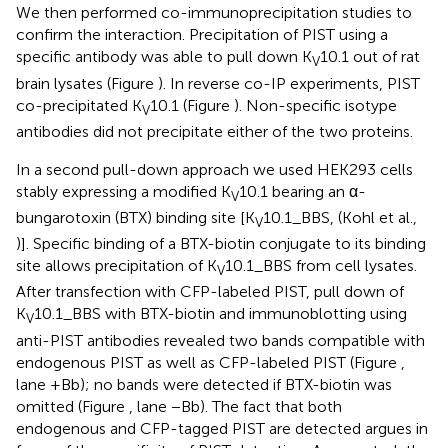
We then performed co-immunoprecipitation studies to
confirm the interaction. Precipitation of PIST using a
specific antibody was able to pull down K
10.1 out of rat
V
brain lysates (Figure
). In reverse co-IP experiments, PIST
co-precipitated K
10.1 (Figure
). Non-specific isotype
V
antibodies did not precipitate either of the two proteins.
In a second pull-down approach we used HEK293 cells
stably expressing a modified K
10.1 bearing an α-
V
bungarotoxin (BTX) binding site [K
10.1_BBS, (Kohl et al.,
V
)]. Specific binding of a BTX-biotin conjugate to its binding
site allows precipitation of K
10.1_BBS from cell lysates.
V
After transfection with CFP-labeled PIST, pull down of
K
10.1_BBS with BTX-biotin and immunoblotting using
V
anti-PIST antibodies revealed two bands compatible with
endogenous PIST as well as CFP-labeled PIST (Figure
,
lane +Bb); no bands were detected if BTX-biotin was
omitted (Figure
, lane −Bb). The fact that both
endogenous and CFP-tagged PIST are detected argues in