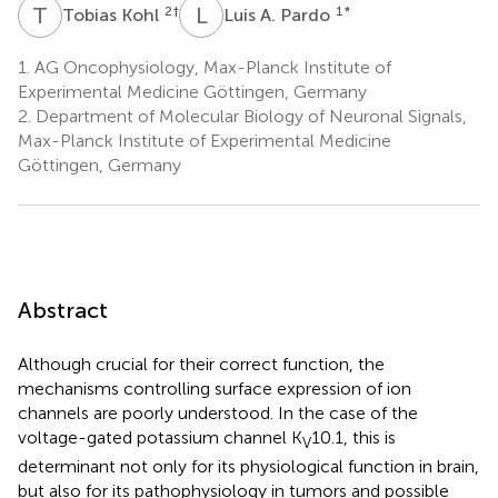
T
K
L
A
2
†
1
*
Tobias Kohl
Luis A. Pardo
1.
AG Oncophysiology, Max-Planck Institute of
Experimental Medicine Göttingen, Germany
2.
Department of Molecular Biology of Neuronal Signals,
Max-Planck Institute of Experimental Medicine
Göttingen, Germany
Abstract
Although crucial for their correct function, the
mechanisms controlling surface expression of ion
channels are poorly understood. In the case of the
voltage-gated potassium channel K
10.1, this is
V
determinant not only for its physiological function in brain,
but also for its pathophysiology in tumors and possible