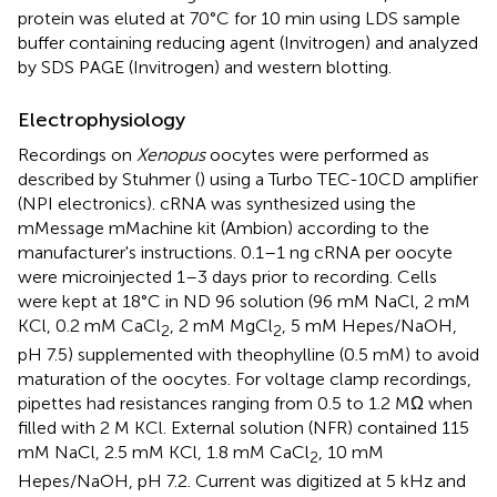
protein was eluted at 70°C for 10 min using LDS sample
buffer containing reducing agent (Invitrogen) and analyzed
by SDS PAGE (Invitrogen) and western blotting.
Electrophysiology
Recordings on
Xenopus
oocytes were performed as
described by Stuhmer (
) using a Turbo TEC-10CD amplifier
(NPI electronics). cRNA was synthesized using the
mMessage mMachine kit (Ambion) according to the
manufacturer's instructions. 0.1–1 ng cRNA per oocyte
were microinjected 1–3 days prior to recording. Cells
were kept at 18°C in ND 96 solution (96 mM NaCl, 2 mM
KCl, 0.2 mM CaCl
, 2 mM MgCl
, 5 mM Hepes/NaOH,
2
2
pH 7.5) supplemented with theophylline (0.5 mM) to avoid
maturation of the oocytes. For voltage clamp recordings,
pipettes had resistances ranging from 0.5 to 1.2 MΩ when
filled with 2 M KCl. External solution (NFR) contained 115
mM NaCl, 2.5 mM KCl, 1.8 mM CaCl
, 10 mM
2
Hepes/NaOH, pH 7.2. Current was digitized at 5 kHz and