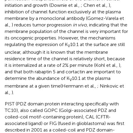
initiation and growth (Downie et al.,
; Chen et al.,
),
inhibition of channel function exclusively at the plasma
membrane by a monoclonal antibody (Gomez-Varela et
al.,
) reduces tumor progression
in vivo
, indicating that the
membrane population of the channel is very important for
its oncogenic properties. However, the mechanisms
regulating the expression of K
10.1 at the surface are still
V
unclear, although it is known that the membrane
residence time of the channel is relatively short, because
it is internalized at a rate of 2% per minute (Kohl et al.,
),
and that both rabaptin 5 and cortactin are important to
determine the abundance of K
10.1 at the plasma
V
membrane at a given time(Herrmann et al.,
; Ninkovic et
al.,
).
PIST (PDZ domain protein interacting specifically with
TC10), also called GOPC (Golgi-associated PDZ and
coiled-coil motif-containing protein), CAL (CFTR-
associated ligand) or FIG (fused in glioblastoma) was first
described in 2001 as a coiled-coil and PDZ domain-