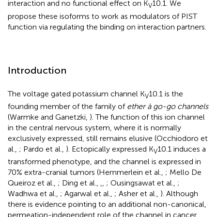
interaction and no functional effect on K
10.1. We
V
propose these isoforms to work as modulators of PIST
function via regulating the binding on interaction partners.
Introduction
The voltage gated potassium channel K
10.1 is the
V
founding member of the family of
ether à go-go channels
(Warmke and Ganetzki,
). The function of this ion channel
in the central nervous system, where it is normally
exclusively expressed, still remains elusive (Occhiodoro et
al.,
; Pardo et al.,
). Ectopically expressed K
10.1 induces a
V
transformed phenotype, and the channel is expressed in
70% extra-cranial tumors (Hemmerlein et al.,
; Mello De
Queiroz et al.,
; Ding et al.,
,
,
; Ousingsawat et al.,
;
Wadhwa et al.,
; Agarwal et al.,
; Asher et al.,
). Although
there is evidence pointing to an additional non-canonical,
permeation-independent role of the channel in cancer