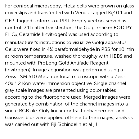
For confocal microscopy, HeLa cells were grown on glass
coverslips and transfected with Venus-tagged K
10.1 and
V
CFP-tagged isoforms of PIST. Empty vectors served as
control. 24 h after transfection, the Golgi marker BODIPY
FL C
Ceramide (Invitrogen) was used according to
5
manufacturer's instructions to visualize Golgi apparatus.
Cells were fixed in 4% paraformaldehyde in PBS for 10 min
at room temperature, washed thoroughly with HBBS and
mounted with ProLong Gold Antifade Reagent
(Invitrogen). Image acquisition was performed using a
Zeiss LSM 510 Meta confocal microscope with a Zeiss
40x 1.2 Korr water immersion objective. Single channel
gray scale images are presented using color tables
according to the fluorophore used. Merged images were
generated by combination of the channel images into a
single RGB file. Only linear contrast enhancement and
Gaussian blur were applied off-line to the images; analysis
was carried out with Fiji (Schindelin et al.,
).