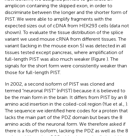
amplicon containing the skipped exon, in order to
discriminate between the longer and the shorter form of
PIST. We were able to amplify fragments with the
expected sizes out of cDNA from HEK293 cells (data not
shown). To evaluate the tissue distribution of the splice
variant we used mouse cRNA from different tissues. The
variant (lacking in the mouse exon 5) was detected in all
tissues tested except pancreas, where amplification of
full-length PIST was also much weaker (Figure
). The
signals for the short form were consistently weaker than
those for full-length PIST.
In 2002, a second isoform of PIST was cloned and
termed “neuronal PIST” (nPIST) because it is believed to
be the main form in the brain. It differs from PIST by an 8
amino acid insertion in the coiled-coil region (Yue et al.,
).
The sequence we identified here codes for a protein that
lacks the main part of the PDZ domain but bears the 8
amino acids of the neuronal form. We therefore asked if
there is a fourth isoform, lacking the PDZ as well as the 8