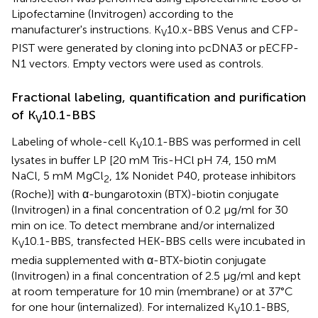
Lipofectamine (Invitrogen) according to the
manufacturer's instructions. K
10.x-BBS Venus and CFP-
V
PIST were generated by cloning into pcDNA3 or pECFP-
N1 vectors. Empty vectors were used as controls.
Fractional labeling, quantification and purification
of K
10.1-BBS
V
Labeling of whole-cell K
10.1-BBS was performed in cell
V
lysates in buffer LP [20 mM Tris-HCl pH 7.4, 150 mM
NaCl, 5 mM MgCl
, 1% Nonidet P40, protease inhibitors
2
(Roche)] with α-bungarotoxin (BTX)-biotin conjugate
(Invitrogen) in a final concentration of 0.2 μg/ml for 30
min on ice. To detect membrane and/or internalized
K
10.1-BBS, transfected HEK-BBS cells were incubated in
V
media supplemented with α-BTX-biotin conjugate
(Invitrogen) in a final concentration of 2.5 μg/ml and kept
at room temperature for 10 min (membrane) or at 37°C
for one hour (internalized). For internalized K
10.1-BBS,
V