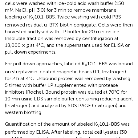
cells were washed with ice-cold acid wash buffer (150
mM NaCl, pH 3.0) for 3 min to remove membrane
labeling of K
10.1-BBS. Twice washing with cold PBS
V
removed residual α-BTX-biotin conjugate. Cells were then
harvested and lysed with LP buffer for 20 min on ice.
Insoluble fraction was removed by centrifugation at
18,000 ×
g
at 4°C, and the supernatant used for ELISA or
pull down experiments.
For pull down approaches, labeled K
10.1-BBS was bound
V
on streptavidin-coated magnetic beads (T1, Invitrogen)
for 2 h at 4°C. Unbound protein was removed by washing
5 times with buffer LP supplemented with protease
inhibitors (Roche). Bound protein was eluted at 70°C for
10 min using LDS sample buffer containing reducing agent
(Invitrogen) and analyzed by SDS PAGE (Invitrogen) and
western blotting.
Quantification of the amount of labeled K
10.1-BBS was
V
performed by ELISA. After labeling, total cell lysates (30