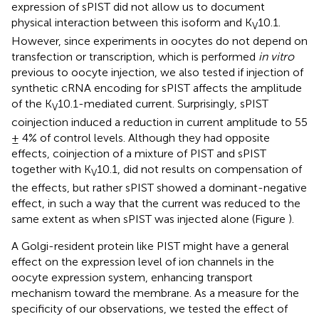
expression of sPIST did not allow us to document
physical interaction between this isoform and K
10.1.
V
However, since experiments in oocytes do not depend on
transfection or transcription, which is performed
in vitro
previous to oocyte injection, we also tested if injection of
synthetic cRNA encoding for sPIST affects the amplitude
of the K
10.1-mediated current. Surprisingly, sPIST
V
coinjection induced a reduction in current amplitude to 55
± 4% of control levels. Although they had opposite
effects, coinjection of a mixture of PIST and sPIST
together with K
10.1, did not results on compensation of
V
the effects, but rather sPIST showed a dominant-negative
effect, in such a way that the current was reduced to the
same extent as when sPIST was injected alone (Figure
).
A Golgi-resident protein like PIST might have a general
effect on the expression level of ion channels in the
oocyte expression system, enhancing transport
mechanism toward the membrane. As a measure for the
specificity of our observations, we tested the effect of