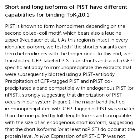
Short and long isoforms of PIST have different
capabilities for binding ToK
10.1
V
PIST is known to form homodimers depending on the
second coiled-coil motif, which bears also a leucine
zipper (Neudauer et al.,
). As this region is intact in every
identified isoform, we tested if the shorter variants can
form heterodimers with the longer ones. To this end, we
transfected CFP-labeled PIST constructs and used a GFP-
specific antibody to immunoprecipitate the extracts that
were subsequently blotted using a PIST-antibody.
Precipitation of CFP-tagged PIST and nPIST co-
precipitated a band compatible with endogenous PIST (or
nPIST), strongly suggesting that dimerization of PIST
occurs in our system (Figure
). The major band that co-
immunoprecipitated with CFP-tagged nsPIST was smaller
than the one pulled by full-length forms and compatible
with the size of an endogenous short isoform, suggesting
that the short isoforms (or at least nsPIST) do occur at the
protein level
in vivo
. Expression of sPIST-CFP was not