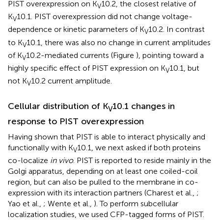
PIST overexpression on K
10.2, the closest relative of
V
K
10.1. PIST overexpression did not change voltage-
V
dependence or kinetic parameters of K
10.2. In contrast
V
to K
10.1, there was also no change in current amplitudes
V
of K
10.2-mediated currents (Figure
), pointing toward a
V
highly specific effect of PIST expression on K
10.1, but
V
not K
10.2 current amplitude.
V
Cellular distribution of K
10.1 changes in
V
response to PIST overexpression
Having shown that PIST is able to interact physically and
functionally with K
10.1, we next asked if both proteins
V
co-localize
in vivo
. PIST is reported to reside mainly in the
Golgi apparatus, depending on at least one coiled-coil
region, but can also be pulled to the membrane in co-
expression with its interaction partners (Charest et al.,
;
Yao et al.,
; Wente et al.,
). To perform subcellular
localization studies, we used CFP-tagged forms of PIST.