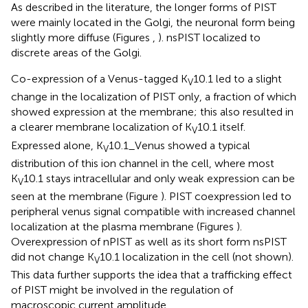
As described in the literature, the longer forms of PIST
were mainly located in the Golgi, the neuronal form being
slightly more diffuse (Figures
,
). nsPIST localized to
discrete areas of the Golgi.
Co-expression of a Venus-tagged K
10.1 led to a slight
V
change in the localization of PIST only, a fraction of which
showed expression at the membrane; this also resulted in
a clearer membrane localization of K
10.1 itself.
V
Expressed alone, K
10.1_Venus showed a typical
V
distribution of this ion channel in the cell, where most
K
10.1 stays intracellular and only weak expression can be
V
seen at the membrane (Figure
). PIST coexpression led to
peripheral venus signal compatible with increased channel
localization at the plasma membrane (Figures
).
Overexpression of nPIST as well as its short form nsPIST
did not change K
10.1 localization in the cell (not shown).
V
This data further supports the idea that a trafficking effect
of PIST might be involved in the regulation of
macroscopic current amplitude.