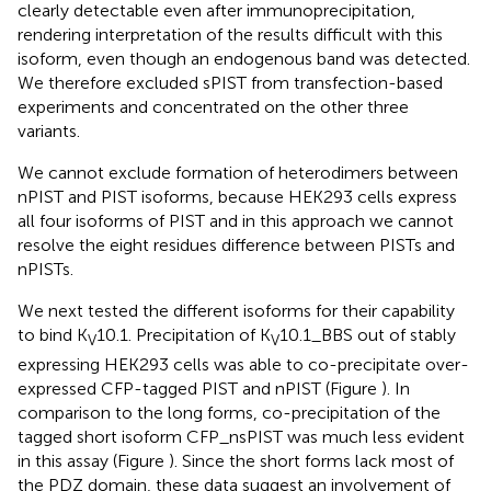
clearly detectable even after immunoprecipitation,
rendering interpretation of the results difficult with this
isoform, even though an endogenous band was detected.
We therefore excluded sPIST from transfection-based
experiments and concentrated on the other three
variants.
We cannot exclude formation of heterodimers between
nPIST and PIST isoforms, because HEK293 cells express
all four isoforms of PIST and in this approach we cannot
resolve the eight residues difference between PISTs and
nPISTs.
We next tested the different isoforms for their capability
to bind K
10.1. Precipitation of K
10.1_BBS out of stably
V
V
expressing HEK293 cells was able to co-precipitate over-
expressed CFP-tagged PIST and nPIST (Figure
). In
comparison to the long forms, co-precipitation of the
tagged short isoform CFP_nsPIST was much less evident
in this assay (Figure
). Since the short forms lack most of
the PDZ domain, these data suggest an involvement of