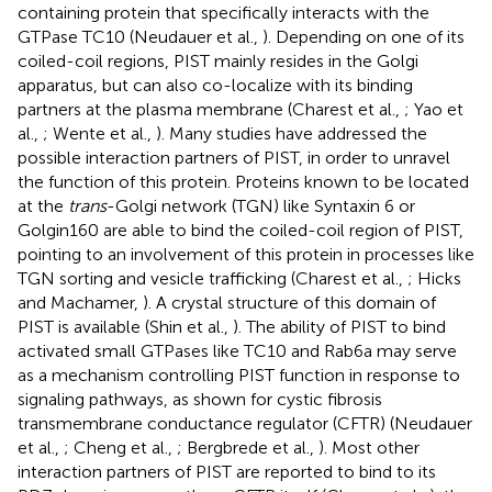
containing protein that specifically interacts with the
GTPase TC10 (Neudauer et al.,
). Depending on one of its
coiled-coil regions, PIST mainly resides in the Golgi
apparatus, but can also co-localize with its binding
partners at the plasma membrane (Charest et al.,
; Yao et
al.,
; Wente et al.,
). Many studies have addressed the
possible interaction partners of PIST, in order to unravel
the function of this protein. Proteins known to be located
at the
trans
-Golgi network (TGN) like Syntaxin 6 or
Golgin160 are able to bind the coiled-coil region of PIST,
pointing to an involvement of this protein in processes like
TGN sorting and vesicle trafficking (Charest et al.,
; Hicks
and Machamer,
). A crystal structure of this domain of
PIST is available (Shin et al.,
). The ability of PIST to bind
activated small GTPases like TC10 and Rab6a may serve
as a mechanism controlling PIST function in response to
signaling pathways, as shown for cystic fibrosis
transmembrane conductance regulator (CFTR) (Neudauer
et al.,
; Cheng et al.,
; Bergbrede et al.,
). Most other
interaction partners of PIST are reported to bind to its