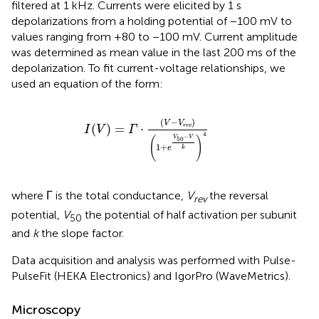
filtered at 1 kHz. Currents were elicited by 1 s
depolarizations from a holding potential of −100 mV to
values ranging from +80 to −100 mV. Current amplitude
was determined as mean value in the last 200 ms of the
depolarization. To fit current-voltage relationships, we
used an equation of the form:
I
(
V
)
=
Γ
·
(
V
−
V
r
e
v
)
(
1
+
e
V
50
−
V
k
)
4
(
−
)
V
V
(
)
=
⋅
r
e
v
I
V
Γ
4
−
V
V
(
)
50
1
+
e
k
where Γ is the total conductance,
V
the reversal
rev
potential,
V
the potential of half activation per subunit
50
and
k
the slope factor.
Data acquisition and analysis was performed with Pulse-
PulseFit (HEKA Electronics) and IgorPro (WaveMetrics).
Microscopy