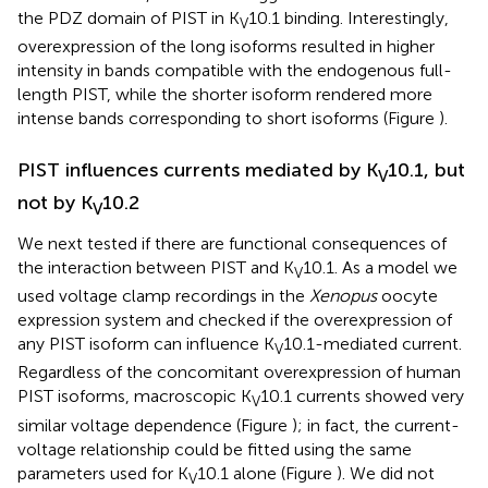
the PDZ domain of PIST in K
10.1 binding. Interestingly,
V
overexpression of the long isoforms resulted in higher
intensity in bands compatible with the endogenous full-
length PIST, while the shorter isoform rendered more
intense bands corresponding to short isoforms (Figure
).
PIST influences currents mediated by K
10.1, but
V
not by K
10.2
V
We next tested if there are functional consequences of
the interaction between PIST and K
10.1. As a model we
V
used voltage clamp recordings in the
Xenopus
oocyte
expression system and checked if the overexpression of
any PIST isoform can influence K
10.1-mediated current.
V
Regardless of the concomitant overexpression of human
PIST isoforms, macroscopic K
10.1 currents showed very
V
similar voltage dependence (Figure
); in fact, the current-
voltage relationship could be fitted using the same
parameters used for K
10.1 alone (Figure
). We did not
V