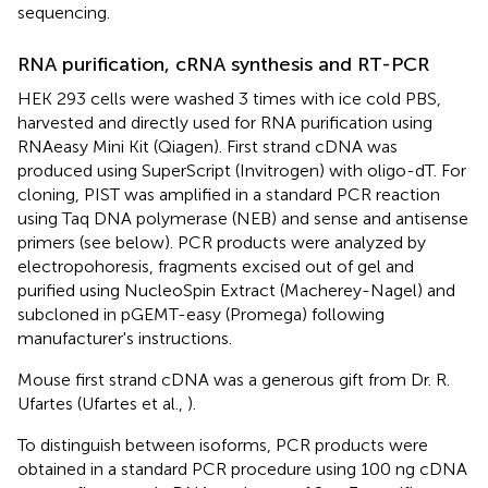
sequencing.
RNA purification, cRNA synthesis and RT-PCR
HEK 293 cells were washed 3 times with ice cold PBS,
harvested and directly used for RNA purification using
RNAeasy Mini Kit (Qiagen). First strand cDNA was
produced using SuperScript (Invitrogen) with oligo-dT. For
cloning, PIST was amplified in a standard PCR reaction
using Taq DNA polymerase (NEB) and sense and antisense
primers (see below). PCR products were analyzed by
electropohoresis, fragments excised out of gel and
purified using NucleoSpin Extract (Macherey-Nagel) and
subcloned in pGEMT-easy (Promega) following
manufacturer's instructions.
Mouse first strand cDNA was a generous gift from Dr. R.
Ufartes (Ufartes et al.,
).
To distinguish between isoforms, PCR products were
obtained in a standard PCR procedure using 100 ng cDNA