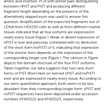
amino acid insertion. PCR with primer pairs distinguishing
between nPIST and PIST and producing different
fragment length depending on the presence of the
alternatively skipped exon was used to answer this
question. Amplification of the expected fragments out of
cDNA from HEK293 cells as well as from different murine
tissues indicated that all four isoforms are expressed in
nearly every tissue (Figure
). Weak or absent expression of
nPIST in liver and pancreas correlated with no detection
of the short form (nsPIST) of it, indicating that expression
of the shorter form depends on the expression of the
corresponding longer one (Figure
). The cartoon in Figure
depicts the domain structure of the four PIST isoforms.
Taken together, our data suggests that two new short
forms of PIST (from here on termed sPIST and nsPIST)
exist and are expressed in nearly every tissue. According to
our semi-quantitative approach, both seem to be less
abundant than their corresponding longer form. sPIST and
nsPIST sequences have been deposited under accession
numbers KF420122 and KF420123, respectively.