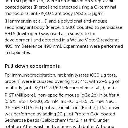
and 150 μg protein), were immobilized on streptavidin-
coated plates (Pierce) and detected using a C-terminal
monoclonal anti-K
10.1 antibody [Ab33, 5 μg/ml
V
(Hemmerlein et al.,
)] and a polyclonal anti-mouse
secondary antibody (Pierce, 1:500) coupled to peroxidase.
ABTS (Invitrogen) was used as a substrate for
development and detected in a Wallac Victor2 reader at
405 nm (reference 490 nm). Experiments were performed
in duplicates.
Pull down experiments
For immunoprecipitation, rat brain lysates (800 μg total
protein) were incubated overnight at 4°C with 2–5 μg of
antibody [anti-K
10.1 33/62 (Hemmerlein et al.,
); anti-
V
PIST (Millipore); non-specific mouse IgGκ 2b) in buffer A
(0,5% Triton X-100, 25 mM TrisHCl pH7.5, 75 mM NaCl,
2.5 mM EDTA and protease inhibitors (Roche)]. Pull down
was performed by adding 20 μl of Protein G/A-coated
Sepharose beads (Calbiochem) for 2 h at 4°C under
rotation. After washing five times with buffer A, bound