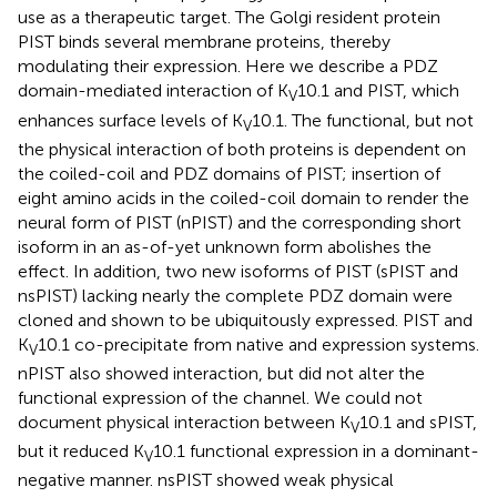
use as a therapeutic target. The Golgi resident protein
PIST binds several membrane proteins, thereby
modulating their expression. Here we describe a PDZ
domain-mediated interaction of K
10.1 and PIST, which
V
enhances surface levels of K
10.1. The functional, but not
V
the physical interaction of both proteins is dependent on
the coiled-coil and PDZ domains of PIST; insertion of
eight amino acids in the coiled-coil domain to render the
neural form of PIST (nPIST) and the corresponding short
isoform in an as-of-yet unknown form abolishes the
effect. In addition, two new isoforms of PIST (sPIST and
nsPIST) lacking nearly the complete PDZ domain were
cloned and shown to be ubiquitously expressed. PIST and
K
10.1 co-precipitate from native and expression systems.
V
nPIST also showed interaction, but did not alter the
functional expression of the channel. We could not
document physical interaction between K
10.1 and sPIST,
V
but it reduced K
10.1 functional expression in a dominant-
V
negative manner. nsPIST showed weak physical