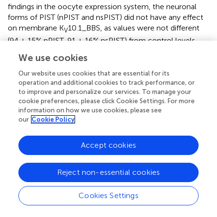
findings in the oocyte expression system, the neuronal
forms of PIST (nPIST and nsPIST) did not have any effect
on membrane K
10.1_BBS, as values were not different
V
(94 ± 15% nPIST, 91 ± 16% nsPIST) from control levels.
We use cookies
Both increased expression levels and increased stability of
plasma membrane K
10.1_BBS could explain this
V
Our website uses cookies that are essential for its
observation. To distinguish between both possibilities, we
operation and additional cookies to track performance, or
to improve and personalize our services. To manage your
examined the effect of overexpressing PIST isoforms on
cookie preferences, please click Cookie Settings. For more
whole cell K
10.1_BBS, labeled after lysis of the cells.
V
information on how we use cookies, please see
Neither isoform of PIST had an effect on the amount of
our
Cookie Policy
total K
10.1_BBS (Figure
), giving values of 96 ± 5% (PIST),
V
92 ± 3% (nsPIST) or 102 ± 9% (nPIST) in comparison to
Accept cookies
control levels, indicating that neither isoform of PIST
affect total expression levels of K
10.1_BBS. Therefore,
V
Reject non-essential cookies
they may be involved in the transport of this voltage
gated ion channel to and from the plasma membrane.
Cookies Settings
The K
10.1_BBS system easily allows for the
V
quantification of internalized K
10.1_BBS within a given