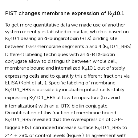
PIST changes membrane expression of K
10.1
V
To get more quantitative data we made use of another
system recently established in our lab, which is based on
K
10.1 bearing an α-bungarotoxin (BTX) binding site
V
between transmembrane segments 3 and 4 (K
10.1_BBS).
V
Different labeling techniques with an α-BTX-biotin
conjugate allow to distinguish between whole cell,
membrane bound and internalized K
10.1 out of stably
V
expressing cells and to quantify this different fractions via
ELISA (Kohl et al.,
). Specific labeling of membrane
K
10.1_BBS is possible by incubating intact cells stably
V
expressing K
10.1_BBS at low temperature (to avoid
V
internalization) with an α-BTX-biotin conjugate.
Quantification of this fraction of membrane bound
K
10.1_BBS revealed that the overexpression of CFP-
V
tagged PIST can indeed increase surface K
10.1_BBS to
V
214 ± 28% of control levels (Figure
). In agreement with