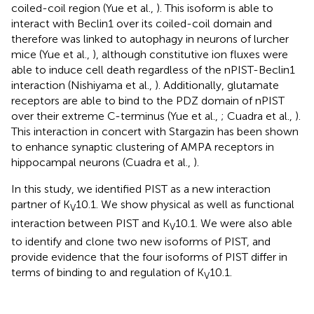
coiled-coil region (Yue et al.,
). This isoform is able to
interact with Beclin1 over its coiled-coil domain and
therefore was linked to autophagy in neurons of lurcher
mice (Yue et al.,
), although constitutive ion fluxes were
able to induce cell death regardless of the nPIST-Beclin1
interaction (Nishiyama et al.,
). Additionally, glutamate
receptors are able to bind to the PDZ domain of nPIST
over their extreme C-terminus (Yue et al.,
; Cuadra et al.,
).
This interaction in concert with Stargazin has been shown
to enhance synaptic clustering of AMPA receptors in
hippocampal neurons (Cuadra et al.,
).
In this study, we identified PIST as a new interaction
partner of K
10.1. We show physical as well as functional
V
interaction between PIST and K
10.1. We were also able
V
to identify and clone two new isoforms of PIST, and
provide evidence that the four isoforms of PIST differ in
terms of binding to and regulation of K
10.1.
V