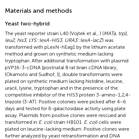
Materials and methods
Yeast two-hybrid
The yeast reporter strain L40 (Vojtek et al.,
) (
MATa, trp1,
leu2, his3, LYS::lexA-HIS3, URA3::lexA-lacZ
) was
transformed with pLexN-hEag1 by the lithium acetate
method and grown on synthetic medium lacking
tryptophan. After additional transformation with plasmid
pVP16-3-cDNA [postnatal 8 rat brain cDNA library,
(Okamoto and Sudhof,
)], double transformants were
plated on synthetic medium lacking histidine, leucine,
uracil, lysine, tryptophan and in the presence of the
competitive inhibitor of the HIS3 protein 3-amino-1,2,4-
triazole (3-AT). Positive colonies were picked after 4–6
days and tested for ß-galactosidase activity using plate
assay. Plasmids from positive clones were rescued and
transformed in
E. coli
strain HB101.
E. coli
cells were
plated on leucine-lacking medium. Positive clones were
further analyzed by yeast retransformation and DNA