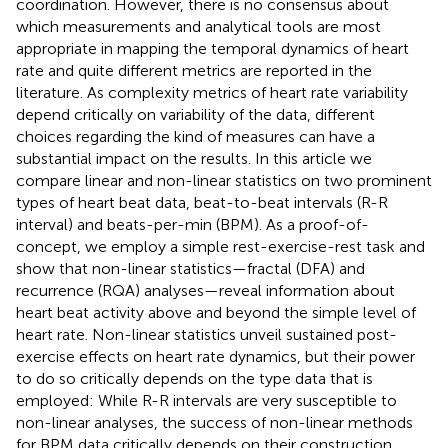
coordination. However, there is no consensus about
which measurements and analytical tools are most
appropriate in mapping the temporal dynamics of heart
rate and quite different metrics are reported in the
literature. As complexity metrics of heart rate variability
depend critically on variability of the data, different
choices regarding the kind of measures can have a
substantial impact on the results. In this article we
compare linear and non-linear statistics on two prominent
types of heart beat data, beat-to-beat intervals (R-R
interval) and beats-per-min (BPM). As a proof-of-
concept, we employ a simple rest-exercise-rest task and
show that non-linear statistics—fractal (DFA) and
recurrence (RQA) analyses—reveal information about
heart beat activity above and beyond the simple level of
heart rate. Non-linear statistics unveil sustained post-
exercise effects on heart rate dynamics, but their power
to do so critically depends on the type data that is
employed: While R-R intervals are very susceptible to
non-linear analyses, the success of non-linear methods
for BPM data critically depends on their construction.