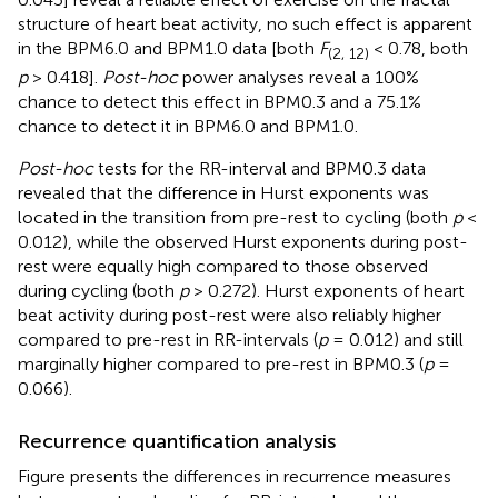
structure of heart beat activity, no such effect is apparent
in the BPM6.0 and BPM1.0 data [both
F
< 0.78, both
(2, 12)
p
> 0.418].
Post-hoc
power analyses reveal a 100%
chance to detect this effect in BPM0.3 and a 75.1%
chance to detect it in BPM6.0 and BPM1.0.
Post-hoc
tests for the RR-interval and BPM0.3 data
revealed that the difference in Hurst exponents was
located in the transition from pre-rest to cycling (both
p
<
0.012), while the observed Hurst exponents during post-
rest were equally high compared to those observed
during cycling (both
p
> 0.272). Hurst exponents of heart
beat activity during post-rest were also reliably higher
compared to pre-rest in RR-intervals (
p
= 0.012) and still
marginally higher compared to pre-rest in BPM0.3 (
p
=
0.066).
Recurrence quantification analysis
Figure
presents the differences in recurrence measures