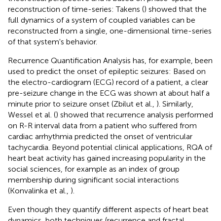
reconstruction of time-series: Takens (
) showed that the
full dynamics of a system of coupled variables can be
reconstructed from a single, one-dimensional time-series
of that system's behavior.
Recurrence Quantification Analysis has, for example, been
used to predict the onset of epileptic seizures: Based on
the electro-cardiogram (ECG) record of a patient, a clear
pre-seizure change in the ECG was shown at about half a
minute prior to seizure onset (Zbilut et al.,
). Similarly,
Wessel et al. (
) showed that recurrence analysis performed
on R-R interval data from a patient who suffered from
cardiac arrhythmia predicted the onset of ventricular
tachycardia. Beyond potential clinical applications, RQA of
heart beat activity has gained increasing popularity in the
social sciences, for example as an index of group
membership during significant social interactions
(Konvalinka et al.,
).
Even though they quantify different aspects of heart beat
dynamics, both techniques (recurrence and fractal