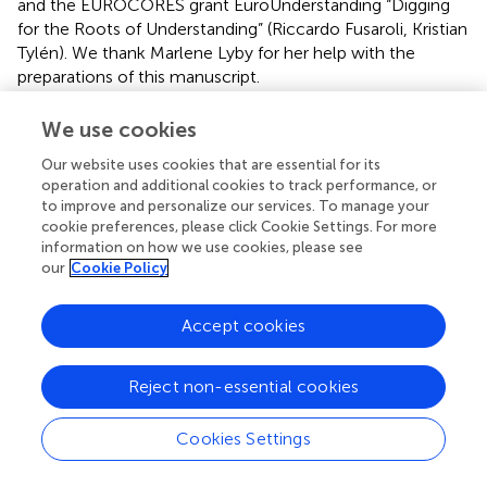
and the EUROCORES grant EuroUnderstanding “Digging
for the Roots of Understanding” (Riccardo Fusaroli, Kristian
Tylén). We thank Marlene Lyby for her help with the
preparations of this manuscript.
Conflict of interest
We use cookies
The authors declare that the research was conducted in
Our website uses cookies that are essential for its
the absence of any commercial or financial relationships
operation and additional cookies to track performance, or
to improve and personalize our services. To manage your
that could be construed as a potential conflict of interest.
cookie preferences, please click Cookie Settings. For more
information on how we use cookies, please see
Footnotes
our
Cookie Policy
1.
^
Recurrence Quantification Analysis offers many
outcome variables that could quantify changes in
Accept cookies
heart beat in this experiment. However, we chose only
to present the statistics, %Recurrence, %Determinism
Reject non-essential cookies
MeanLine, MaxLine and L-Entropy statistics. This was
done for the following reasons: First, these five
Cookies Settings
statistics are the ones most commonly used in the
literature (Giuliani et al.,
; Marwan et al.,
; Wessel et al.,
;