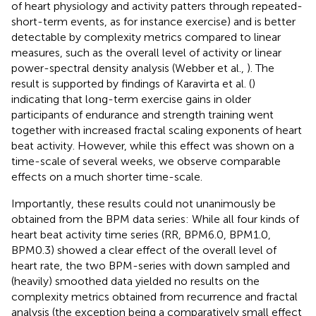
of heart physiology and activity patters through repeated-
short-term events, as for instance exercise) and is better
detectable by complexity metrics compared to linear
measures, such as the overall level of activity or linear
power-spectral density analysis (Webber et al.,
). The
result is supported by findings of Karavirta et al. (
)
indicating that long-term exercise gains in older
participants of endurance and strength training went
together with increased fractal scaling exponents of heart
beat activity. However, while this effect was shown on a
time-scale of several weeks, we observe comparable
effects on a much shorter time-scale.
Importantly, these results could not unanimously be
obtained from the BPM data series: While all four kinds of
heart beat activity time series (RR, BPM6.0, BPM1.0,
BPM0.3) showed a clear effect of the overall level of
heart rate, the two BPM-series with down sampled and
(heavily) smoothed data yielded no results on the
complexity metrics obtained from recurrence and fractal
analysis (the exception being a comparatively small effect