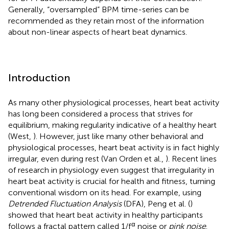
Generally, “oversampled” BPM time-series can be
recommended as they retain most of the information
about non-linear aspects of heart beat dynamics.
Introduction
As many other physiological processes, heart beat activity
has long been considered a process that strives for
equilibrium, making regularity indicative of a healthy heart
(West,
). However, just like many other behavioral and
physiological processes, heart beat activity is in fact highly
irregular, even during rest (Van Orden et al.,
). Recent lines
of research in physiology even suggest that irregularity in
heart beat activity is crucial for health and fitness, turning
conventional wisdom on its head. For example, using
Detrended Fluctuation Analysis
(DFA), Peng et al. (
)
showed that heart beat activity in healthy participants
α
follows a fractal pattern called 1/f
noise or
pink noise
.