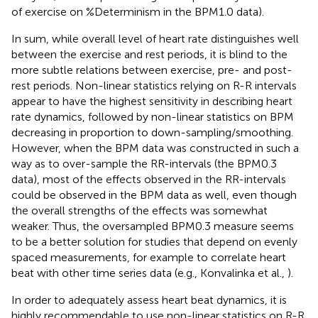
of exercise on %Determinism in the BPM1.0 data).
In sum, while overall level of heart rate distinguishes well
between the exercise and rest periods, it is blind to the
more subtle relations between exercise, pre- and post-
rest periods. Non-linear statistics relying on R-R intervals
appear to have the highest sensitivity in describing heart
rate dynamics, followed by non-linear statistics on BPM
decreasing in proportion to down-sampling/smoothing.
However, when the BPM data was constructed in such a
way as to over-sample the RR-intervals (the BPM0.3
data), most of the effects observed in the RR-intervals
could be observed in the BPM data as well, even though
the overall strengths of the effects was somewhat
weaker. Thus, the oversampled BPM0.3 measure seems
to be a better solution for studies that depend on evenly
spaced measurements, for example to correlate heart
beat with other time series data (e.g., Konvalinka et al.,
).
In order to adequately assess heart beat dynamics, it is
highly recommendable to use non-linear statistics on R-R