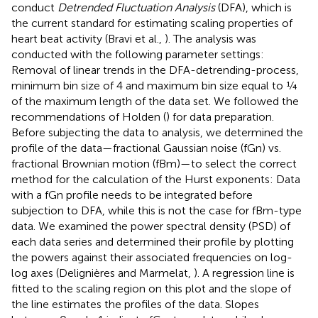
conduct
Detrended Fluctuation Analysis
(DFA), which is
the current standard for estimating scaling properties of
heart beat activity (Bravi et al.,
). The analysis was
conducted with the following parameter settings:
Removal of linear trends in the DFA-detrending-process,
minimum bin size of 4 and maximum bin size equal to ¼
of the maximum length of the data set. We followed the
recommendations of Holden (
) for data preparation.
Before subjecting the data to analysis, we determined the
profile of the data—fractional Gaussian noise (fGn) vs.
fractional Brownian motion (fBm)—to select the correct
method for the calculation of the Hurst exponents: Data
with a fGn profile needs to be integrated before
subjection to DFA, while this is not the case for fBm-type
data. We examined the power spectral density (PSD) of
each data series and determined their profile by plotting
the powers against their associated frequencies on log-
log axes (Delignières and Marmelat,
). A regression line is
fitted to the scaling region on this plot and the slope of
the line estimates the profiles of the data. Slopes