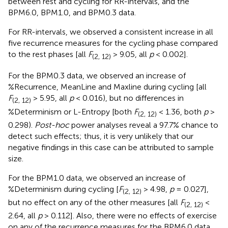
between rest and cycling for RR-intervals, and the
BPM6.0, BPM1.0, and BPM0.3 data.
For RR-intervals, we observed a consistent increase in all
five recurrence measures for the cycling phase compared
to the rest phases [all
F
> 9.05, all
p
< 0.002].
(2, 12)
For the BPM0.3 data, we observed an increase of
%Recurrence, MeanLine and Maxline during cycling [all
F
> 5.95, all
p
< 0.016), but no differences in
(2, 12)
%Determinism or L-Entropy [both
F
< 1.36, both
p
>
(2, 12)
0.298).
Post-hoc
power analyses reveal a 97.7% chance to
detect such effects; thus, it is very unlikely that our
negative findings in this case can be attributed to sample
size.
For the BPM1.0 data, we observed an increase of
%Determinism during cycling [
F
> 4.98,
p
= 0.027],
(2, 12)
but no effect on any of the other measures [all
F
<
(2, 12)
2.64, all
p
> 0.112]. Also, there were no effects of exercise
on any of the recurrence measures for the BPM6.0 data