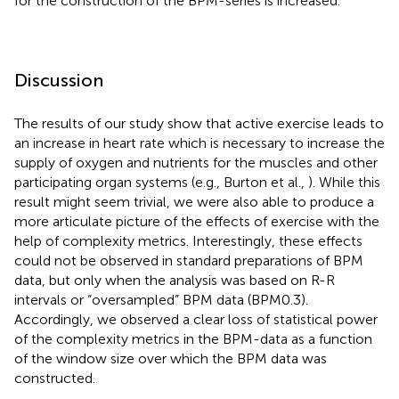
for the construction of the BPM-series is increased.
Discussion
The results of our study show that active exercise leads to
an increase in heart rate which is necessary to increase the
supply of oxygen and nutrients for the muscles and other
participating organ systems (e.g., Burton et al.,
). While this
result might seem trivial, we were also able to produce a
more articulate picture of the effects of exercise with the
help of complexity metrics. Interestingly, these effects
could not be observed in standard preparations of BPM
data, but only when the analysis was based on R-R
intervals or “oversampled” BPM data (BPM0.3).
Accordingly, we observed a clear loss of statistical power
of the complexity metrics in the BPM-data as a function
of the window size over which the BPM data was
constructed.