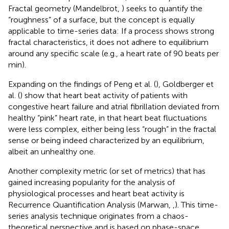
Fractal geometry (Mandelbrot,
) seeks to quantify the
“roughness” of a surface, but the concept is equally
applicable to time-series data: If a process shows strong
fractal characteristics, it does not adhere to equilibrium
around any specific scale (e.g., a heart rate of 90 beats per
min).
Expanding on the findings of Peng et al. (
), Goldberger et
al. (
) show that heart beat activity of patients with
congestive heart failure and atrial fibrillation deviated from
healthy “pink” heart rate, in that heart beat fluctuations
were less complex, either being less “rough” in the fractal
sense or being indeed characterized by an equilibrium,
albeit an unhealthy one.
Another complexity metric (or set of metrics) that has
gained increasing popularity for the analysis of
physiological processes and heart beat activity is
Recurrence Quantification Analysis (Marwan,
,
). This time-
series analysis technique originates from a chaos-
theoretical perspective and is based on phase-space