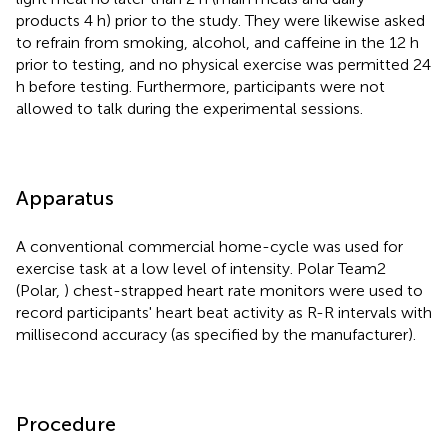
products 4 h) prior to the study. They were likewise asked
to refrain from smoking, alcohol, and caffeine in the 12 h
prior to testing, and no physical exercise was permitted 24
h before testing. Furthermore, participants were not
allowed to talk during the experimental sessions.
Apparatus
A conventional commercial home-cycle was used for
exercise task at a low level of intensity. Polar Team2
(Polar,
) chest-strapped heart rate monitors were used to
record participants' heart beat activity as R-R intervals with
millisecond accuracy (as specified by the manufacturer)
.
Procedure