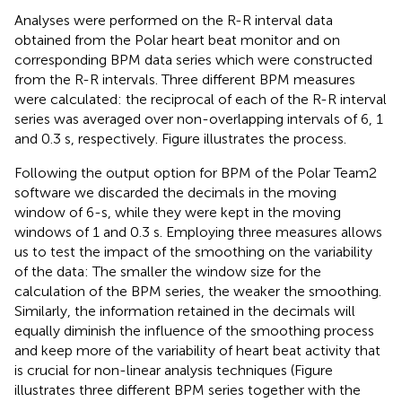
Analyses were performed on the R-R interval data
obtained from the Polar heart beat monitor and on
corresponding BPM data series which were constructed
from the R-R intervals. Three different BPM measures
were calculated: the reciprocal of each of the R-R interval
series was averaged over non-overlapping intervals of 6, 1
and 0.3 s, respectively. Figure
illustrates the process.
Following the output option for BPM of the Polar Team2
software we discarded the decimals in the moving
window of 6-s, while they were kept in the moving
windows of 1 and 0.3 s. Employing three measures allows
us to test the impact of the smoothing on the variability
of the data: The smaller the window size for the
calculation of the BPM series, the weaker the smoothing.
Similarly, the information retained in the decimals will
equally diminish the influence of the smoothing process
and keep more of the variability of heart beat activity that
is crucial for non-linear analysis techniques (Figure
illustrates three different BPM series together with the