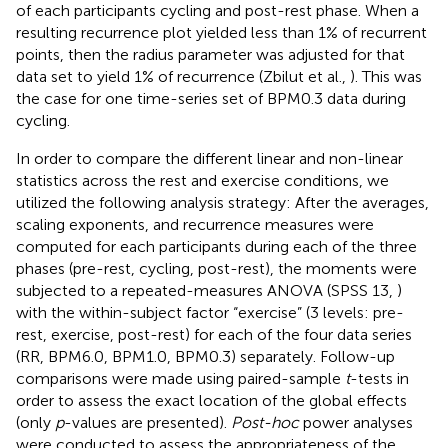
of each participants cycling and post-rest phase. When a
resulting recurrence plot yielded less than 1% of recurrent
points, then the radius parameter was adjusted for that
data set to yield 1% of recurrence (Zbilut et al.,
). This was
the case for one time-series set of BPM0.3 data during
cycling.
In order to compare the different linear and non-linear
statistics across the rest and exercise conditions, we
utilized the following analysis strategy: After the averages,
scaling exponents, and recurrence measures were
computed for each participants during each of the three
phases (pre-rest, cycling, post-rest), the moments were
subjected to a repeated-measures ANOVA (SPSS 13,
)
with the within-subject factor “exercise” (3 levels: pre-
rest, exercise, post-rest) for each of the four data series
(RR, BPM6.0, BPM1.0, BPM0.3) separately. Follow-up
comparisons were made using paired-sample
t
-tests in
order to assess the exact location of the global effects
(only
p
-values are presented).
Post-hoc
power analyses
were conducted to assess the appropriateness of the