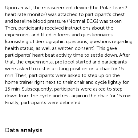
Upon arrival, the measurement device (the Polar Team2
heart rate monitor) was attached to participant's chest
and baseline blood pressure (Normal ECG) was taken.
Then, participants received instructions about the
experiment and filled in forms and questionnaires
(consisting of demographic questions, questions regarding
health status, as well as written consent). This gave
participants' heart beat activity time to settle down. After
that, the experimental protocol started and participants
were asked to rest in a sitting position on a chair for 15
min. Then, participants were asked to step up on the
home trainer right next to their chair and cycle lightly for
15 min. Subsequently, participants were asked to step
down from the cycle and rest again in the chair for 15 min.
Finally, participants were debriefed.
Data analysis