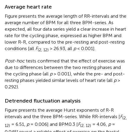
Average heart rate
Figure
presents the average length of RR-intervals and the
average number of BPM for all three BPM-series. As
expected, all four data series yield a clear increase in heart
rate for the cycling phase, expressed as higher BPM and
lower R-R, compared to the pre-resting and post-resting
conditions [all
F
> 26.93, all
p
< 0.001].
(2, 12)
Post-hoc
tests confirmed that the effect of exercise was
due to differences between the two resting phases and
the cycling phase (all
p
> 0.001), while the pre- and post-
resting phases yielded similar levels of heart rate (all
p
>
0.292).
Detrended fluctuation analysis
Figure
presents the average Hurst exponents of R-R
intervals and the three BPM-series. While RR-intervals [
F
(2,
= 6.51,
p
= 0.006] and BPM0.3 [
F
= 4.06,
p
=
12)
(2, 12)
0.045] reveal a reliable effect of exercise on the fractal