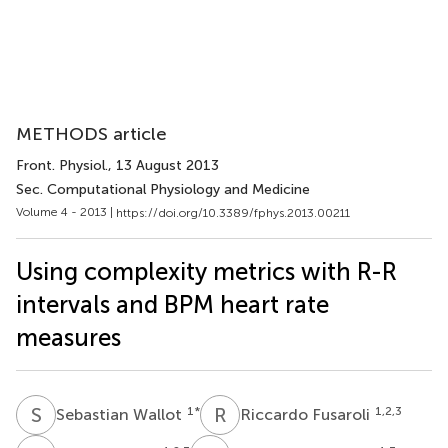
METHODS article
Front. Physiol.
, 13 August 2013
Sec. Computational Physiology and Medicine
Volume 4 - 2013 |
https://doi.org/10.3389/fphys.2013.00211
Using complexity metrics with R-R
intervals and BPM heart rate
measures
S
W
R
F
1
*
1,2,3
Sebastian Wallot
Riccardo Fusaroli