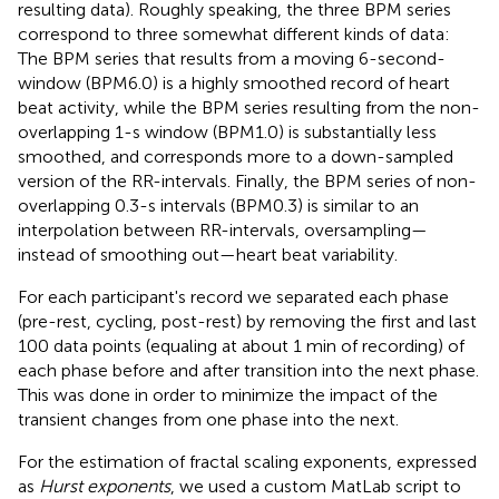
resulting data). Roughly speaking, the three BPM series
correspond to three somewhat different kinds of data:
The BPM series that results from a moving 6-second-
window (BPM6.0) is a highly smoothed record of heart
beat activity, while the BPM series resulting from the non-
overlapping 1-s window (BPM1.0) is substantially less
smoothed, and corresponds more to a down-sampled
version of the RR-intervals. Finally, the BPM series of non-
overlapping 0.3-s intervals (BPM0.3) is similar to an
interpolation between RR-intervals, oversampling—
instead of smoothing out—heart beat variability.
For each participant's record we separated each phase
(pre-rest, cycling, post-rest) by removing the first and last
100 data points (equaling at about 1 min of recording) of
each phase before and after transition into the next phase.
This was done in order to minimize the impact of the
transient changes from one phase into the next.
For the estimation of fractal scaling exponents, expressed
as
Hurst exponents
, we used a custom MatLab script to