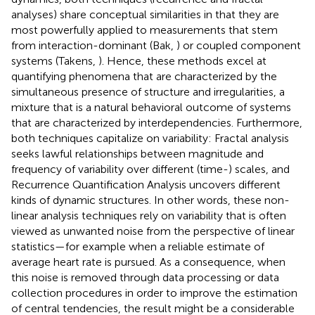
analyses) share conceptual similarities in that they are
most powerfully applied to measurements that stem
from interaction-dominant (Bak,
) or coupled component
systems (Takens,
). Hence, these methods excel at
quantifying phenomena that are characterized by the
simultaneous presence of structure and irregularities, a
mixture that is a natural behavioral outcome of systems
that are characterized by interdependencies. Furthermore,
both techniques capitalize on variability: Fractal analysis
seeks lawful relationships between magnitude and
frequency of variability over different (time-) scales, and
Recurrence Quantification Analysis uncovers different
kinds of dynamic structures. In other words, these non-
linear analysis techniques rely on variability that is often
viewed as unwanted noise from the perspective of linear
statistics—for example when a reliable estimate of
average heart rate is pursued. As a consequence, when
this noise is removed through data processing or data
collection procedures in order to improve the estimation
of central tendencies, the result might be a considerable