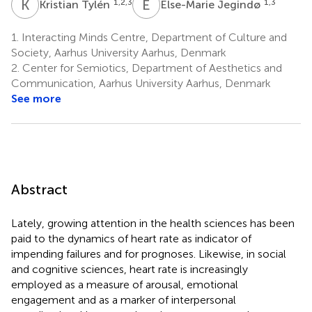
K
T
E
J
1,2,3
1,3
Kristian Tylén
Else-Marie Jegindø
1.
Interacting Minds Centre, Department of Culture and
Society, Aarhus University Aarhus, Denmark
2.
Center for Semiotics, Department of Aesthetics and
Communication, Aarhus University Aarhus, Denmark
See more
Abstract
Lately, growing attention in the health sciences has been
paid to the dynamics of heart rate as indicator of
impending failures and for prognoses. Likewise, in social
and cognitive sciences, heart rate is increasingly
employed as a measure of arousal, emotional
engagement and as a marker of interpersonal