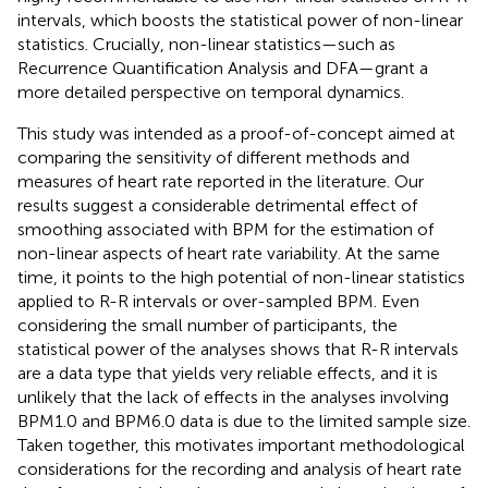
intervals, which boosts the statistical power of non-linear
statistics. Crucially, non-linear statistics—such as
Recurrence Quantification Analysis and DFA—grant a
more detailed perspective on temporal dynamics.
This study was intended as a proof-of-concept aimed at
comparing the sensitivity of different methods and
measures of heart rate reported in the literature. Our
results suggest a considerable detrimental effect of
smoothing associated with BPM for the estimation of
non-linear aspects of heart rate variability. At the same
time, it points to the high potential of non-linear statistics
applied to R-R intervals or over-sampled BPM. Even
considering the small number of participants, the
statistical power of the analyses shows that R-R intervals
are a data type that yields very reliable effects, and it is
unlikely that the lack of effects in the analyses involving
BPM1.0 and BPM6.0 data is due to the limited sample size.
Taken together, this motivates important methodological
considerations for the recording and analysis of heart rate