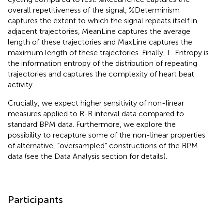
overall repetitiveness of the signal, %Determinism
captures the extent to which the signal repeats itself in
adjacent trajectories, MeanLine captures the average
length of these trajectories and MaxLine captures the
maximum length of these trajectories. Finally, L-Entropy is
the information entropy of the distribution of repeating
trajectories and captures the complexity of heart beat
activity
.
Crucially, we expect higher sensitivity of non-linear
measures applied to R-R interval data compared to
standard BPM data. Furthermore, we explore the
possibility to recapture some of the non-linear properties
of alternative, “oversampled” constructions of the BPM
data (see the Data Analysis section for details).
Participants