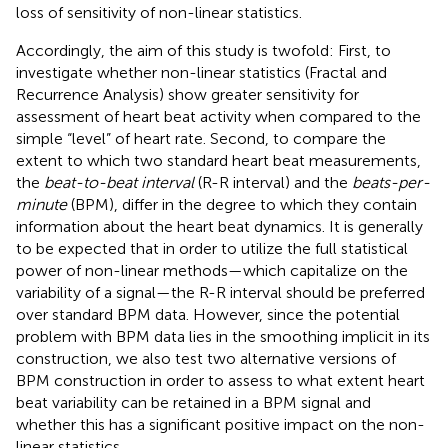
loss of sensitivity of non-linear statistics.
Accordingly, the aim of this study is twofold: First, to
investigate whether non-linear statistics (Fractal and
Recurrence Analysis) show greater sensitivity for
assessment of heart beat activity when compared to the
simple “level” of heart rate. Second, to compare the
extent to which two standard heart beat measurements,
the
beat-to-beat interval
(R-R interval) and the
beats-per-
minute
(BPM), differ in the degree to which they contain
information about the heart beat dynamics. It is generally
to be expected that in order to utilize the full statistical
power of non-linear methods—which capitalize on the
variability of a signal—the R-R interval should be preferred
over standard BPM data. However, since the potential
problem with BPM data lies in the smoothing implicit in its
construction, we also test two alternative versions of
BPM construction in order to assess to what extent heart
beat variability can be retained in a BPM signal and
whether this has a significant positive impact on the non-
linear statistics.