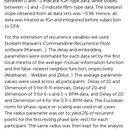
between 0 and −1 indicate fGn-type data, while slopes
between −1 and −2 indicate fBm-type data. The steepest
slope obtained from all data sets was −0.96. Hence, all
data was treated as fGn and integrated before subjection
to DFA.
For the estimation of recurrence variables we used
Norbert Marwan's
Commandline Recurrence Plots
software
(Marwan,
,
). The delay and embedding
parameters were estimated for each data set by the first
local minima of the average-mutual-information function
and the false-nearest neighbor function, respectively
(Abarbanel,
; Webber and Zbilut,
). The average parameter
values were used across all participants: Delay of 10 and
Dimension of 3 for R-R-intervals, Delay of 20 and
Dimension of 3 for 6-s and 1-s BPM data, and Delay of 20
and Dimension of 4 for the 0.3-s BPM data
. The Euclidean
norm for phase-space re-scaling was used in all cases.
The radius parameter was set to yield 2% of recurrent
points for the first resting phase (pre-rest) for each
participant. The same radius was then kept for the analysis