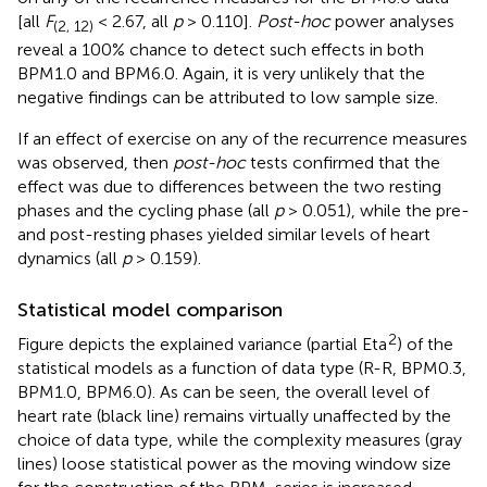
[all
F
< 2.67, all
p
> 0.110].
Post-hoc
power analyses
(2, 12)
reveal a 100% chance to detect such effects in both
BPM1.0 and BPM6.0. Again, it is very unlikely that the
negative findings can be attributed to low sample size.
If an effect of exercise on any of the recurrence measures
was observed, then
post-hoc
tests confirmed that the
effect was due to differences between the two resting
phases and the cycling phase (all
p
> 0.051), while the pre-
and post-resting phases yielded similar levels of heart
dynamics (all
p
> 0.159).
Statistical model comparison
2
Figure
depicts the explained variance (partial Eta
) of the
statistical models as a function of data type (R-R, BPM0.3,
BPM1.0, BPM6.0). As can be seen, the overall level of
heart rate (black line) remains virtually unaffected by the
choice of data type, while the complexity measures (gray
lines) loose statistical power as the moving window size