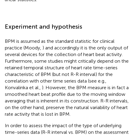
Experiment and hypothesis
BPM is assumed as the standard statistic for clinical
practice (Moody,
) and accordingly it is the only output of
several devices for the collection of heart beat activity.
Furthermore, some studies might critically depend on the
retained temporal structure of heart rate time-series
characteristic of BPM (but not R-R interval) for the
correlation with other time series data (see e.g.,
Konvalinka et al.,
). However, the BPM measure is in fact a
smoothed heart beat profile due to the moving window
averaging that is inherent in its construction. R-R intervals,
on the other hand, preserve the natural variability of heart
rate activity that is lost in BPM.
In order to assess the impact of the type of underlying
time-series data (R-R interval vs. BPM) on the assessment