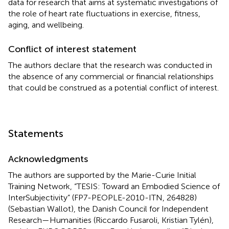
data for research that aims at systematic investigations of
the role of heart rate fluctuations in exercise, fitness,
aging, and wellbeing.
Conflict of interest statement
The authors declare that the research was conducted in
the absence of any commercial or financial relationships
that could be construed as a potential conflict of interest.
Statements
Acknowledgments
The authors are supported by the Marie-Curie Initial
Training Network, “TESIS: Toward an Embodied Science of
InterSubjectivity” (FP7-PEOPLE-2010-ITN, 264828)
(Sebastian Wallot), the Danish Council for Independent
Research—Humanities (Riccardo Fusaroli, Kristian Tylén),