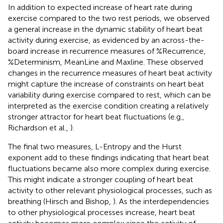
In addition to expected increase of heart rate during
exercise compared to the two rest periods, we observed
a general increase in the dynamic stability of heart beat
activity during exercise, as evidenced by an across-the-
board increase in recurrence measures of %Recurrence,
%Determinism, MeanLine and Maxline. These observed
changes in the recurrence measures of heart beat activity
might capture the increase of constraints on heart beat
variability during exercise compared to rest, which can be
interpreted as the exercise condition creating a relatively
stronger attractor for heart beat fluctuations (e.g.,
Richardson et al.,
).
The final two measures, L-Entropy and the Hurst
exponent add to these findings indicating that heart beat
fluctuations became also more complex during exercise.
This might indicate a stronger coupling of heart beat
activity to other relevant physiological processes, such as
breathing (Hirsch and Bishop,
). As the interdependencies
to other physiological processes increase, heart beat