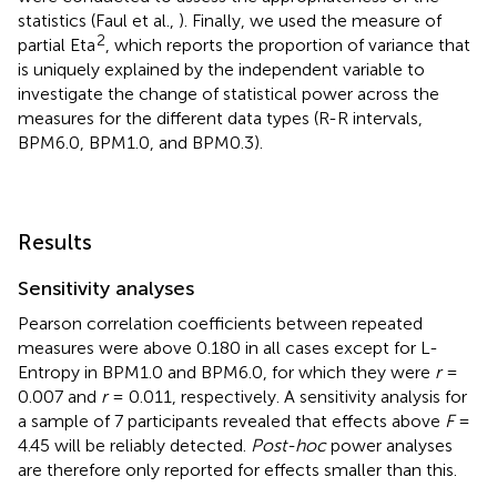
statistics (Faul et al.,
). Finally, we used the measure of
2
partial Eta
, which reports the proportion of variance that
is uniquely explained by the independent variable to
investigate the change of statistical power across the
measures for the different data types (R-R intervals,
BPM6.0, BPM1.0, and BPM0.3).
Results
Sensitivity analyses
Pearson correlation coefficients between repeated
measures were above 0.180 in all cases except for L-
Entropy in BPM1.0 and BPM6.0, for which they were
r
=
0.007 and
r
= 0.011, respectively. A sensitivity analysis for
a sample of 7 participants revealed that effects above
F
=
4.45 will be reliably detected.
Post-hoc
power analyses
are therefore only reported for effects smaller than this.