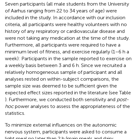
Seven participants (all male students from the University
of Aarhus ranging from 22 to 34 years of age) were
included in the study. In accordance with our inclusion
criteria, all participants were healthy volunteers with no
history of any respiratory or cardiovascular disease and
were not taking any medication at the time of the study.
Furthermore, all participants were required to have a
minimum level of fitness, and exercise regularly (1–6 h a
week): Participants in the sample reported to exercise on
a weekly basis between 3 and 6 h. Since we recruited a
relatively homogeneous sample of participant and all
analyses rested on within-subject comparisons, the
sample size was deemed to be sufficient given the
expected effect sizes reported in the literature (see Table
). Furthermore, we conducted both sensitivity and
post-
hoc
power analyses to assess the appropriateness of the
statistics.
To minimize external influences on the autonomic
nervous system, participants were asked to consume a
light meal no later than 2 h (main meals and dairy