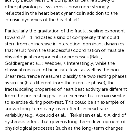
activity becomes more complex since the activity of
other physiological systems is now more strongly
reflected in the heart beat dynamics in addition to the
intrinsic dynamics of the heart itself.
Particularly the gravitation of the fractal scaling exponent
toward
H
= 1 indicates a kind of complexity that could
stem from an increase in interaction-dominant dynamics
that result form the (successful) coordination of multiple
physiological components or processes (Bak,
;
Goldberger et al.,
; Webber,
). Interestingly, while the
classical measure of heart rate level as well as the non-
linear recurrence measures classify the two resting phases
as similar (but different from the exercise phase), the
fractal scaling properties of heart beat activity are different
from the pre-resting phase to exercise, but remain similar
to exercise during post-rest. This could be an example of
known long-term carry-over effects in heart rate
variability (e.g., Akselrod et al.,
; Terkelsen et al.,
): A kind of
hysteresis effect that governs long-term development of
physiological processes (such as the long-term changes