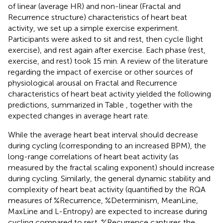
of linear (average HR) and non-linear (Fractal and
Recurrence structure) characteristics of heart beat
activity, we set up a simple exercise experiment.
Participants were asked to sit and rest, then cycle (light
exercise), and rest again after exercise. Each phase (rest,
exercise, and rest) took 15 min. A review of the literature
regarding the impact of exercise or other sources of
physiological arousal on Fractal and Recurrence
characteristics of heart beat activity yielded the following
predictions, summarized in Table
, together with the
expected changes in average heart rate.
While the average heart beat interval should decrease
during cycling (corresponding to an increased BPM), the
long-range correlations of heart beat activity (as
measured by the fractal scaling exponent) should increase
during cycling. Similarly, the general dynamic stability and
complexity of heart beat activity (quantified by the RQA
measures of %Recurrence, %Determinism, MeanLine,
MaxLine and L-Entropy) are expected to increase during
cycling compared to rest. %Recurrence captures the