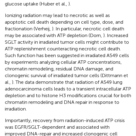
glucose uptake (Huber et al.,
).
Ionizing radiation may lead to necrotic as well as
apoptotic cell death depending on cell type, dose, and
fractionation (Verheij,
). In particular, necrotic cell death
may be associated with ATP depletion (Dorn,
). Increased
SGLT activity in irradiated tumor cells might contribute to
ATP replenishment counteracting necrotic cell death.
Such function has been suggested in irradiated A549 cells
by experiments analyzing cellular ATP concentrations,
chromatin remodeling, residual DNA damage, and
clonogenic survival of irradiated tumor cells (Dittmann et
al.,
). The data demonstrate that radiation of A549 lung
adenocarcinoma cells leads to a transient intracellular ATP
depletion and to histone H3 modifications crucial for both
chromatin remodeling and DNA repair in response to
irradiation.
Importantly, recovery from radiation-induced ATP crisis
was EGFR/SGLT-dependent and associated with
improved DNA-repair and increased clonogenic cell