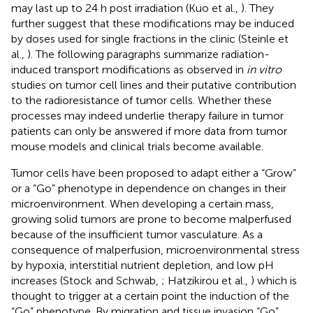
may last up to 24 h post irradiation (Kuo et al.,
). They
further suggest that these modifications may be induced
by doses used for single fractions in the clinic (Steinle et
al.,
). The following paragraphs summarize radiation-
induced transport modifications as observed in
in vitro
studies on tumor cell lines and their putative contribution
to the radioresistance of tumor cells. Whether these
processes may indeed underlie therapy failure in tumor
patients can only be answered if more data from tumor
mouse models and clinical trials become available.
Tumor cells have been proposed to adapt either a “Grow”
or a “Go” phenotype in dependence on changes in their
microenvironment. When developing a certain mass,
growing solid tumors are prone to become malperfused
because of the insufficient tumor vasculature. As a
consequence of malperfusion, microenvironmental stress
by hypoxia, interstitial nutrient depletion, and low pH
increases (Stock and Schwab,
; Hatzikirou et al.,
) which is
thought to trigger at a certain point the induction of the
“Go” phenotype. By migration and tissue invasion “Go”