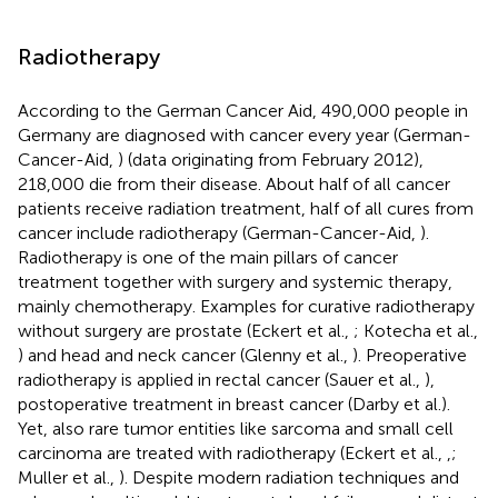
Radiotherapy
According to the German Cancer Aid, 490,000 people in
Germany are diagnosed with cancer every year (German-
Cancer-Aid,
) (data originating from February 2012),
218,000 die from their disease. About half of all cancer
patients receive radiation treatment, half of all cures from
cancer include radiotherapy (German-Cancer-Aid,
).
Radiotherapy is one of the main pillars of cancer
treatment together with surgery and systemic therapy,
mainly chemotherapy. Examples for curative radiotherapy
without surgery are prostate (Eckert et al.,
; Kotecha et al.,
) and head and neck cancer (Glenny et al.,
). Preoperative
radiotherapy is applied in rectal cancer (Sauer et al.,
),
postoperative treatment in breast cancer (Darby et al.).
Yet, also rare tumor entities like sarcoma and small cell
carcinoma are treated with radiotherapy (Eckert et al.,
,
;
Muller et al.,
). Despite modern radiation techniques and