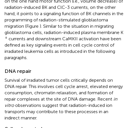
on the one hand motor function (i.e., volume decrease) of
radiation-induced BK and ClC-3 currents, on the other
hand, it points to a signaling function of BK channels in the
programming of radiation-stimulated glioblastoma
migration (Figure
). Similar to the situation in migrating
glioblastoma cells, radiation-induced plasma membrane K
+
currents and downstream CaMKII activation have been
defined as key signaling events in cell cycle control of
irradiated leukemia cells as introduced in the following
paragraphs.
DNA repair
Survival of irradiated tumor cells critically depends on
DNA repair. This involves cell cycle arrest, elevated energy
consumption, chromatin relaxation, and formation of
repair complexes at the site of DNA damage. Recent
in
vitro
observations suggest that radiation-induced ion
transports may contribute to these processes in an
indirect manner.