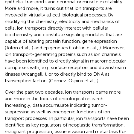
epithelial transports and neuronal or muscle excitability.
More and more, it turns out that ion transports are
involved in virtually all cell-biological processes. By
modifying the chemistry, electricity and mechanics of
cells, ion transports directly interact with cellular
biochemistry and constitute signaling modules that are
capable of altering protein function, gene expression
(Tolon et al.,
) and epigenetics (Lobikin et al.,
). Moreover,
ion transport-generating proteins such as ion channels
have been identified to directly signal in macromolecular
complexes with, e.g., surface receptors and downstream
kinases (Arcangeli,
), or to directly bind to DNA as
transcription factors (Gomez-Ospina et al.,
).
Over the past two decades, ion transports came more
and more in the focus of oncological research.
Increasingly, data accumulate indicating tumor-
suppressing as well as oncogenic functions of ion
transport processes. In particular, ion transports have been
identified as key regulators of neoplastic transformation,
malignant progression, tissue invasion and metastasis (for