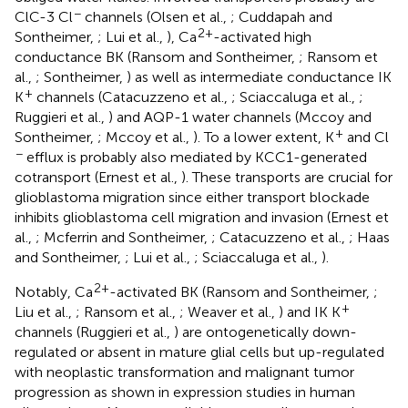
−
ClC-3 Cl
channels (Olsen et al.,
; Cuddapah and
2+
Sontheimer,
; Lui et al.,
), Ca
-activated high
conductance BK (Ransom and Sontheimer,
; Ransom et
al.,
; Sontheimer,
) as well as intermediate conductance IK
+
K
channels (Catacuzzeno et al.,
; Sciaccaluga et al.,
;
Ruggieri et al.,
) and AQP-1 water channels (Mccoy and
+
Sontheimer,
; Mccoy et al.,
). To a lower extent, K
and Cl
−
efflux is probably also mediated by KCC1-generated
cotransport (Ernest et al.,
). These transports are crucial for
glioblastoma migration since either transport blockade
inhibits glioblastoma cell migration and invasion (Ernest et
al.,
; Mcferrin and Sontheimer,
; Catacuzzeno et al.,
; Haas
and Sontheimer,
; Lui et al.,
; Sciaccaluga et al.,
).
2+
Notably, Ca
-activated BK (Ransom and Sontheimer,
;
+
Liu et al.,
; Ransom et al.,
; Weaver et al.,
) and IK K
channels (Ruggieri et al.,
) are ontogenetically down-
regulated or absent in mature glial cells but up-regulated
with neoplastic transformation and malignant tumor
progression as shown in expression studies in human