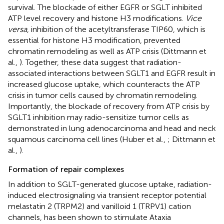
survival. The blockade of either EGFR or SGLT inhibited
ATP level recovery and histone H3 modifications.
Vice
versa
, inhibition of the acetyltransferase TIP60, which is
essential for histone H3 modification, prevented
chromatin remodeling as well as ATP crisis (Dittmann et
al.,
). Together, these data suggest that radiation-
associated interactions between SGLT1 and EGFR result in
increased glucose uptake, which counteracts the ATP
crisis in tumor cells caused by chromatin remodeling.
Importantly, the blockade of recovery from ATP crisis by
SGLT1 inhibition may radio-sensitize tumor cells as
demonstrated in lung adenocarcinoma and head and neck
squamous carcinoma cell lines (Huber et al.,
; Dittmann et
al.,
).
Formation of repair complexes
In addition to SGLT-generated glucose uptake, radiation-
induced electrosignaling via transient receptor potential
melastatin 2 (TRPM2) and vanilloid 1 (TRPV1) cation
channels, has been shown to stimulate Ataxia