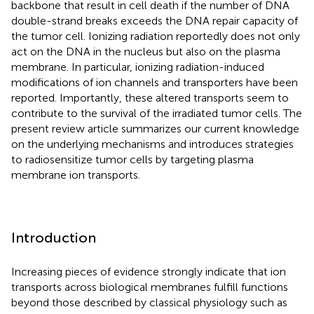
backbone that result in cell death if the number of DNA
double-strand breaks exceeds the DNA repair capacity of
the tumor cell. Ionizing radiation reportedly does not only
act on the DNA in the nucleus but also on the plasma
membrane. In particular, ionizing radiation-induced
modifications of ion channels and transporters have been
reported. Importantly, these altered transports seem to
contribute to the survival of the irradiated tumor cells. The
present review article summarizes our current knowledge
on the underlying mechanisms and introduces strategies
to radiosensitize tumor cells by targeting plasma
membrane ion transports.
Introduction
Increasing pieces of evidence strongly indicate that ion
transports across biological membranes fulfill functions
beyond those described by classical physiology such as