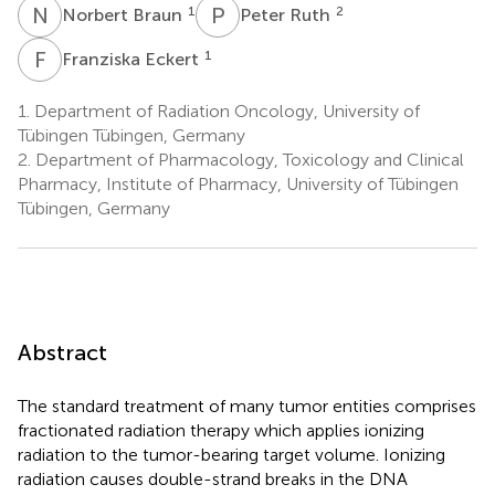
N
B
P
R
1
2
Norbert Braun
Peter Ruth
F
E
1
Franziska Eckert
1.
Department of Radiation Oncology, University of
Tübingen Tübingen, Germany
2.
Department of Pharmacology, Toxicology and Clinical
Pharmacy, Institute of Pharmacy, University of Tübingen
Tübingen, Germany
Abstract
The standard treatment of many tumor entities comprises
fractionated radiation therapy which applies ionizing
radiation to the tumor-bearing target volume. Ionizing
radiation causes double-strand breaks in the DNA