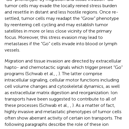
tumor cells may evade the locally reined stress burden
and resettle in distant and less hostile regions. Once re-
settled, tumor cells may readapt the “Grow” phenotype
by reentering cell cycling and may establish tumor
satellites in more or less close vicinity of the primary
focus. Moreover, this stress evasion may lead to
metastases if the “Go” cells invade into blood or lymph
vessels.
Migration and tissue invasion are directed by extracellular
hapto- and chemotactic signals which trigger preset “Go”
programs (Schwab et al.,
,
). The latter comprise
intracellular signaling, cellular motor functions including
cell volume changes and cytoskeletal dynamics, as well
as extracellular matrix digestion and reorganization. Ion
transports have been suggested to contribute to all of
these processes (Schwab et al.,
,
). As a matter of fact,
highly invasive and metastatic phenotypes of tumor cells
often show aberrant activity of certain ion transports. The
following paragraphs describe the role of these ion