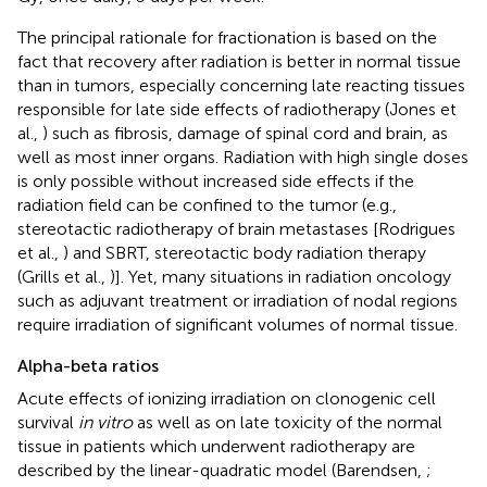
The principal rationale for fractionation is based on the
fact that recovery after radiation is better in normal tissue
than in tumors, especially concerning late reacting tissues
responsible for late side effects of radiotherapy (Jones et
al.,
) such as fibrosis, damage of spinal cord and brain, as
well as most inner organs. Radiation with high single doses
is only possible without increased side effects if the
radiation field can be confined to the tumor (e.g.,
stereotactic radiotherapy of brain metastases [Rodrigues
et al.,
) and SBRT, stereotactic body radiation therapy
(Grills et al.,
)]. Yet, many situations in radiation oncology
such as adjuvant treatment or irradiation of nodal regions
require irradiation of significant volumes of normal tissue.
Alpha-beta ratios
Acute effects of ionizing irradiation on clonogenic cell
survival
in vitro
as well as on late toxicity of the normal
tissue in patients which underwent radiotherapy are
described by the linear-quadratic model (Barendsen,
;