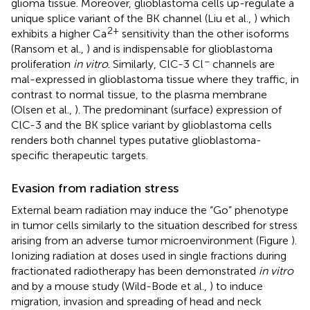
glioma tissue. Moreover, glioblastoma cells up-regulate a
unique splice variant of the BK channel (Liu et al.,
) which
2+
exhibits a higher Ca
sensitivity than the other isoforms
(Ransom et al.,
) and is indispensable for glioblastoma
−
proliferation
in vitro
. Similarly, ClC-3 Cl
channels are
mal-expressed in glioblastoma tissue where they traffic, in
contrast to normal tissue, to the plasma membrane
(Olsen et al.,
). The predominant (surface) expression of
ClC-3 and the BK splice variant by glioblastoma cells
renders both channel types putative glioblastoma-
specific therapeutic targets.
Evasion from radiation stress
External beam radiation may induce the “Go” phenotype
in tumor cells similarly to the situation described for stress
arising from an adverse tumor microenvironment (Figure
).
Ionizing radiation at doses used in single fractions during
fractionated radiotherapy has been demonstrated
in vitro
and by a mouse study (Wild-Bode et al.,
) to induce
migration, invasion and spreading of head and neck