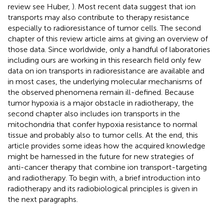
review see Huber,
). Most recent data suggest that ion
transports may also contribute to therapy resistance
especially to radioresistance of tumor cells. The second
chapter of this review article aims at giving an overview of
those data. Since worldwide, only a handful of laboratories
including ours are working in this research field only few
data on ion transports in radioresistance are available and
in most cases, the underlying molecular mechanisms of
the observed phenomena remain ill-defined. Because
tumor hypoxia is a major obstacle in radiotherapy, the
second chapter also includes ion transports in the
mitochondria that confer hypoxia resistance to normal
tissue and probably also to tumor cells. At the end, this
article provides some ideas how the acquired knowledge
might be harnessed in the future for new strategies of
anti-cancer therapy that combine ion transport-targeting
and radiotherapy. To begin with, a brief introduction into
radiotherapy and its radiobiological principles is given in
the next paragraphs.