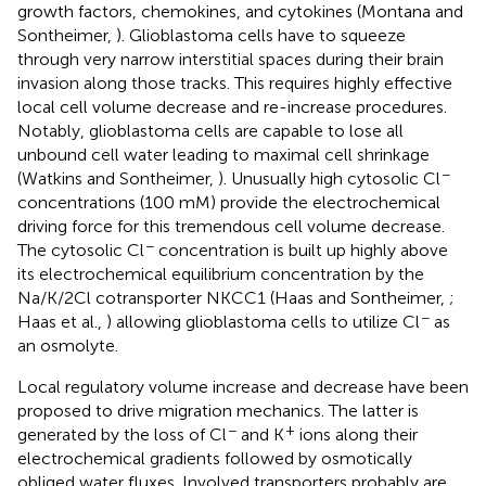
growth factors, chemokines, and cytokines (Montana and
Sontheimer,
). Glioblastoma cells have to squeeze
through very narrow interstitial spaces during their brain
invasion along those tracks. This requires highly effective
local cell volume decrease and re-increase procedures.
Notably, glioblastoma cells are capable to lose all
unbound cell water leading to maximal cell shrinkage
−
(Watkins and Sontheimer,
). Unusually high cytosolic Cl
concentrations (100 mM) provide the electrochemical
driving force for this tremendous cell volume decrease.
−
The cytosolic Cl
concentration is built up highly above
its electrochemical equilibrium concentration by the
Na/K/2Cl cotransporter NKCC1 (Haas and Sontheimer,
;
−
Haas et al.,
) allowing glioblastoma cells to utilize Cl
as
an osmolyte.
Local regulatory volume increase and decrease have been
proposed to drive migration mechanics. The latter is
−
+
generated by the loss of Cl
and K
ions along their
electrochemical gradients followed by osmotically
obliged water fluxes. Involved transporters probably are