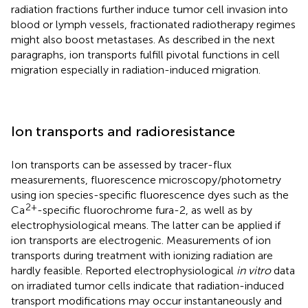
radiation fractions further induce tumor cell invasion into
blood or lymph vessels, fractionated radiotherapy regimes
might also boost metastases. As described in the next
paragraphs, ion transports fulfill pivotal functions in cell
migration especially in radiation-induced migration.
Ion transports and radioresistance
Ion transports can be assessed by tracer-flux
measurements, fluorescence microscopy/photometry
using ion species-specific fluorescence dyes such as the
2+
Ca
-specific fluorochrome fura-2, as well as by
electrophysiological means. The latter can be applied if
ion transports are electrogenic. Measurements of ion
transports during treatment with ionizing radiation are
hardly feasible. Reported electrophysiological
in vitro
data
on irradiated tumor cells indicate that radiation-induced
transport modifications may occur instantaneously and