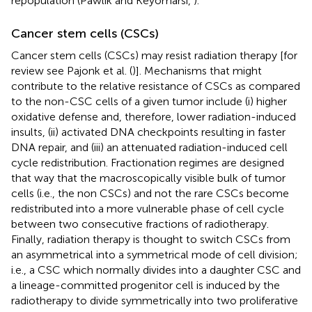
repopulation (Pawlik and Keyomarsi,
).
Cancer stem cells (CSCs)
Cancer stem cells (CSCs) may resist radiation therapy [for
review see Pajonk et al. (
)]. Mechanisms that might
contribute to the relative resistance of CSCs as compared
to the non-CSC cells of a given tumor include (i) higher
oxidative defense and, therefore, lower radiation-induced
insults, (ii) activated DNA checkpoints resulting in faster
DNA repair, and (iii) an attenuated radiation-induced cell
cycle redistribution. Fractionation regimes are designed
that way that the macroscopically visible bulk of tumor
cells (i.e., the non CSCs) and not the rare CSCs become
redistributed into a more vulnerable phase of cell cycle
between two consecutive fractions of radiotherapy.
Finally, radiation therapy is thought to switch CSCs from
an asymmetrical into a symmetrical mode of cell division;
i.e., a CSC which normally divides into a daughter CSC and
a lineage-committed progenitor cell is induced by the
radiotherapy to divide symmetrically into two proliferative