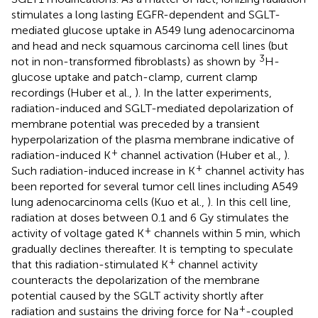
stimulates a long lasting EGFR-dependent and SGLT-
mediated glucose uptake in A549 lung adenocarcinoma
and head and neck squamous carcinoma cell lines (but
3
not in non-transformed fibroblasts) as shown by
H-
glucose uptake and patch-clamp, current clamp
recordings (Huber et al.,
). In the latter experiments,
radiation-induced and SGLT-mediated depolarization of
membrane potential was preceded by a transient
hyperpolarization of the plasma membrane indicative of
+
radiation-induced K
channel activation (Huber et al.,
).
+
Such radiation-induced increase in K
channel activity has
been reported for several tumor cell lines including A549
lung adenocarcinoma cells (Kuo et al.,
). In this cell line,
radiation at doses between 0.1 and 6 Gy stimulates the
+
activity of voltage gated K
channels within 5 min, which
gradually declines thereafter. It is tempting to speculate
+
that this radiation-stimulated K
channel activity
counteracts the depolarization of the membrane
potential caused by the SGLT activity shortly after
+
radiation and sustains the driving force for Na
-coupled