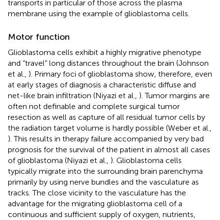
transports in particular of those across the plasma
membrane using the example of glioblastoma cells.
Motor function
Glioblastoma cells exhibit a highly migrative phenotype
and “travel” long distances throughout the brain (Johnson
et al.,
). Primary foci of glioblastoma show, therefore, even
at early stages of diagnosis a characteristic diffuse and
net-like brain infiltration (Niyazi et al.,
). Tumor margins are
often not definable and complete surgical tumor
resection as well as capture of all residual tumor cells by
the radiation target volume is hardly possible (Weber et al.,
). This results in therapy failure accompanied by very bad
prognosis for the survival of the patient in almost all cases
of glioblastoma (Niyazi et al.,
). Glioblastoma cells
typically migrate into the surrounding brain parenchyma
primarily by using nerve bundles and the vasculature as
tracks. The close vicinity to the vasculature has the
advantage for the migrating glioblastoma cell of a
continuous and sufficient supply of oxygen, nutrients,