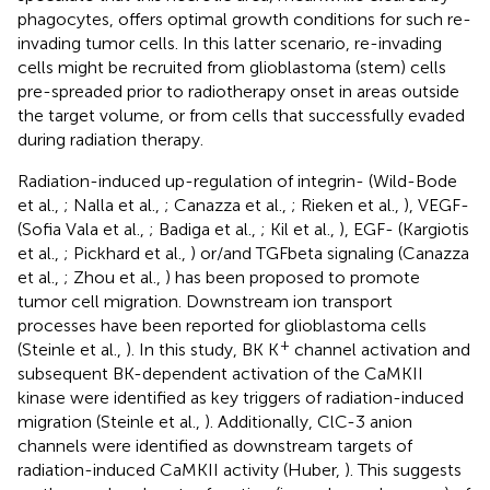
phagocytes, offers optimal growth conditions for such re-
invading tumor cells. In this latter scenario, re-invading
cells might be recruited from glioblastoma (stem) cells
pre-spreaded prior to radiotherapy onset in areas outside
the target volume, or from cells that successfully evaded
during radiation therapy.
Radiation-induced up-regulation of integrin- (Wild-Bode
et al.,
; Nalla et al.,
; Canazza et al.,
; Rieken et al.,
), VEGF-
(Sofia Vala et al.,
; Badiga et al.,
; Kil et al.,
), EGF- (Kargiotis
et al.,
; Pickhard et al.,
) or/and TGFbeta signaling (Canazza
et al.,
; Zhou et al.,
) has been proposed to promote
tumor cell migration. Downstream ion transport
processes have been reported for glioblastoma cells
+
(Steinle et al.,
). In this study, BK K
channel activation and
subsequent BK-dependent activation of the CaMKII
kinase were identified as key triggers of radiation-induced
migration (Steinle et al.,
). Additionally, ClC-3 anion
channels were identified as downstream targets of
radiation-induced CaMKII activity (Huber,
). This suggests