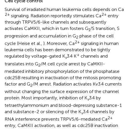
Cell cycle control
Survival of irradiated human leukemia cells depends on Ca
2+
2+
signaling. Radiation reportedly stimulates Ca
entry
through TRPV5/6-like channels and subsequently
activates CaMKII, which in turn fosters G
/S transition, S
1
progression and accumulation in G
phase of the cell
2
2+
cycle (Heise et al.,
). Moreover, Ca
signaling in human
leukemia cells has been demonstrated to be tightly
+
regulated by voltage-gated K
3.4 K
channels and
v
translates into G
/M cell cycle arrest by CaMKII-
2
mediated inhibitory phosphorylation of the phosphatase
cdc25B resulting in inactivation of the mitosis promoting
factor and G
/M arrest. Radiation activates Kv3.4 currents
2
without changing the surface expression of the channel
protein. Most importantly, inhibition of K
3.4 by
v
tetraethylammonium and blood-depressing substance-1
and substance-2 or silencing of the K
3.4 channels by
v
2+
RNA interference prevents TRPV5/6-mediated Ca
entry, CaMKII activation, as well as cdc25B inactivation