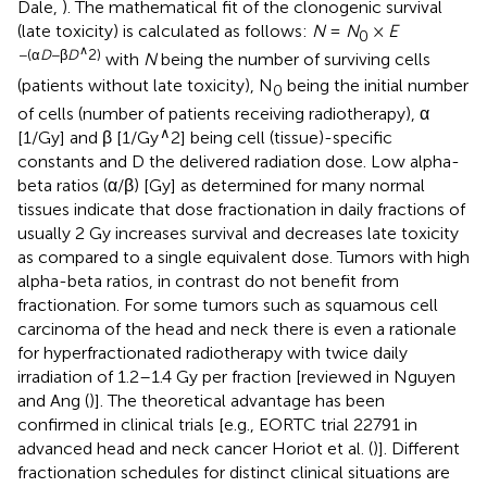
Dale,
). The mathematical fit of the clonogenic survival
(late toxicity) is calculated as follows:
N
=
N
×
E
0
∧
−(α
D
−β
D
2)
with
N
being the number of surviving cells
(patients without late toxicity), N
being the initial number
0
of cells (number of patients receiving radiotherapy), α
∧
[1/Gy] and β [1/Gy
2] being cell (tissue)-specific
constants and D the delivered radiation dose. Low alpha-
beta ratios (α/β) [Gy] as determined for many normal
tissues indicate that dose fractionation in daily fractions of
usually 2 Gy increases survival and decreases late toxicity
as compared to a single equivalent dose. Tumors with high
alpha-beta ratios, in contrast do not benefit from
fractionation. For some tumors such as squamous cell
carcinoma of the head and neck there is even a rationale
for hyperfractionated radiotherapy with twice daily
irradiation of 1.2–1.4 Gy per fraction [reviewed in Nguyen
and Ang (
)]. The theoretical advantage has been
confirmed in clinical trials [e.g., EORTC trial 22791 in
advanced head and neck cancer Horiot et al. (
)]. Different
fractionation schedules for distinct clinical situations are