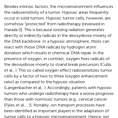
Besides intrinsic factors, the microenvironment influences
the radiosensitivity of a tumor. Hypoxic areas frequently
occur in solid tumors. Hypoxic tumor cells, however, are
somehow “protected” from radiotherapy [reviewed in
Harada (
)]. This is because ionizing radiation generates
directly or indirectly radicals in the deoxyribose moiety of
the DNA backbone. In a hypoxic atmosphere, thiols can
react with those DNA radicals by hydrogen atom
donation which results in chemical DNA repair. In the
presence of oxygen, in contrast, oxygen fixes radicals of
the deoxyribose moiety to strand break precursors (Cullis
et al.,
). This so called oxygen effect radiosensitizes tumor
cells by a factor of two to three (oxygen enhancement
ratio) as compared to the hypoxic situation
(Langenbacher et al.,
). Accordingly, patients with hypoxic
tumors who undergo radiotherapy have a worse prognosis
than those with normoxic tumors [e.g., cervical cancer
(Fyles et al.,
,
)]. Notably, ion transport processes have
been identified as important players in the adaptation of
tumor cells to a hypoxic microenvironment. Hence, ion