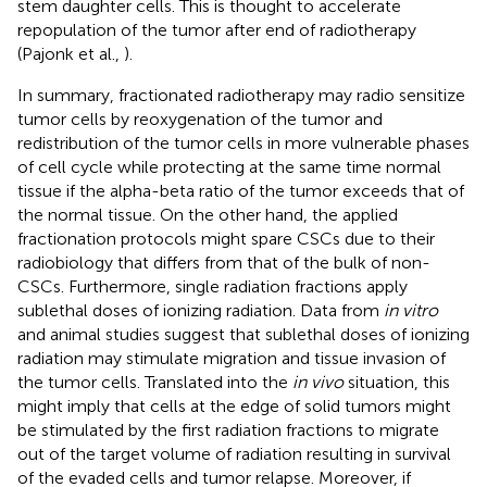
stem daughter cells. This is thought to accelerate
repopulation of the tumor after end of radiotherapy
(Pajonk et al.,
).
In summary, fractionated radiotherapy may radio sensitize
tumor cells by reoxygenation of the tumor and
redistribution of the tumor cells in more vulnerable phases
of cell cycle while protecting at the same time normal
tissue if the alpha-beta ratio of the tumor exceeds that of
the normal tissue. On the other hand, the applied
fractionation protocols might spare CSCs due to their
radiobiology that differs from that of the bulk of non-
CSCs. Furthermore, single radiation fractions apply
sublethal doses of ionizing radiation. Data from
in vitro
and animal studies suggest that sublethal doses of ionizing
radiation may stimulate migration and tissue invasion of
the tumor cells. Translated into the
in vivo
situation, this
might imply that cells at the edge of solid tumors might
be stimulated by the first radiation fractions to migrate
out of the target volume of radiation resulting in survival
of the evaded cells and tumor relapse. Moreover, if