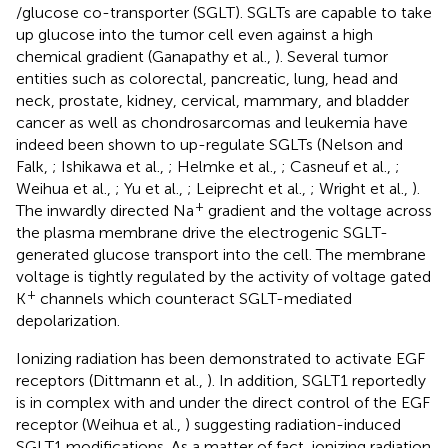
/glucose co-transporter (SGLT). SGLTs are capable to take
up glucose into the tumor cell even against a high
chemical gradient (Ganapathy et al.,
). Several tumor
entities such as colorectal, pancreatic, lung, head and
neck, prostate, kidney, cervical, mammary, and bladder
cancer as well as chondrosarcomas and leukemia have
indeed been shown to up-regulate SGLTs (Nelson and
Falk,
; Ishikawa et al.,
; Helmke et al.,
; Casneuf et al.,
;
Weihua et al.,
; Yu et al.,
; Leiprecht et al.,
; Wright et al.,
).
+
The inwardly directed Na
gradient and the voltage across
the plasma membrane drive the electrogenic SGLT-
generated glucose transport into the cell. The membrane
voltage is tightly regulated by the activity of voltage gated
+
K
channels which counteract SGLT-mediated
depolarization.
Ionizing radiation has been demonstrated to activate EGF
receptors (Dittmann et al.,
). In addition, SGLT1 reportedly
is in complex with and under the direct control of the EGF
receptor (Weihua et al.,
) suggesting radiation-induced
SGLT1 modifications. As a matter of fact, ionizing radiation