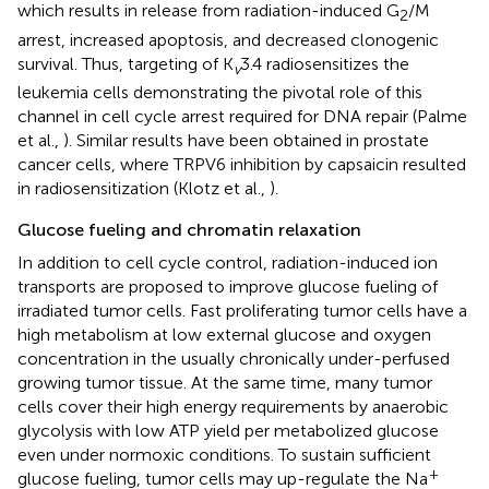
which results in release from radiation-induced G
/M
2
arrest, increased apoptosis, and decreased clonogenic
survival. Thus, targeting of K
3.4 radiosensitizes the
v
leukemia cells demonstrating the pivotal role of this
channel in cell cycle arrest required for DNA repair (Palme
et al.,
). Similar results have been obtained in prostate
cancer cells, where TRPV6 inhibition by capsaicin resulted
in radiosensitization (Klotz et al.,
).
Glucose fueling and chromatin relaxation
In addition to cell cycle control, radiation-induced ion
transports are proposed to improve glucose fueling of
irradiated tumor cells. Fast proliferating tumor cells have a
high metabolism at low external glucose and oxygen
concentration in the usually chronically under-perfused
growing tumor tissue. At the same time, many tumor
cells cover their high energy requirements by anaerobic
glycolysis with low ATP yield per metabolized glucose
even under normoxic conditions. To sustain sufficient
+
glucose fueling, tumor cells may up-regulate the Na