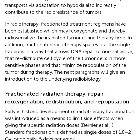
transports via adaptation to hypoxia also indirectly
contribute to the radioresistance of tumors.
In radiotherapy, fractionated treatment regimens have
been established which may reoxygenate and thereby
radiosensitize the irradiated tumor during therapy time. In
addition, fractionated radiotherapy spaces out the single
fractions in a way that allows DNA repair of normal tissue,
that re-distribute cell cycle of the tumor cells in more
sensitive phases and that minimize repopulation of the
tumor during therapy. The next paragraphs will give an
introduction to the underlying radiobiology.
Fractionated radiation therapy. repair,
reoxygenation, redistribution, and repopulation
Early in historic development of radiotherapy fractionation
was introduced as a means to limit side effects when
giving therapeutic radiation doses (Bernier et al.,
).
Standard fractionation is defined as single doses of 1.8–2
Gy, once daily, 5 days per week.