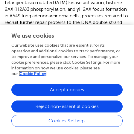
telangiectasia mutated (ATM) kinase activation, histone
2AX (H2AX) phosphorylation, and γH2AX focus formation
in A549 lung adenocarcinoma cells, processes required to
recruit further repair proteins to the DNA double strand
break (Masumoto et al.,
). Furthermore, radiation-induced
We use cookies
TRPM2 induces ATP release and P2Y signaling in A549
cells (Masumoto et al.,
). Radiation-stimulated and P2X
7
Our website uses cookies that are essential for its
receptor- and gap junction hemichannel connexin43-
operation and additional cookies to track performance, or
mediated ATP release has been suggested to signal in a
to improve and personalize our services. To manage your
paracrine manner to unirradiated bystander cells in the
cookie preferences, please click Cookie Settings. For more
information on how we use cookies, please see
B16 melanoma model (Ohshima et al.,
).
our
Cookie Policy
Combined, these recent data indicate that ion transports
may regulate processes that mediate intrinsic
Accept cookies
radioresistance. The investigation of ion transports in
radiobiology is at its very beginning and the few data
Reject non-essential cookies
available are mostly phenomenological in nature. The
molecular mechanisms that underlie, e.g., regulation of
DNA repair by ion transports are ill-defined. Nevertheless,
Cookies Settings
the data prove functional significance of ion transports
and electrosignaling for the survival of irradiated tumor