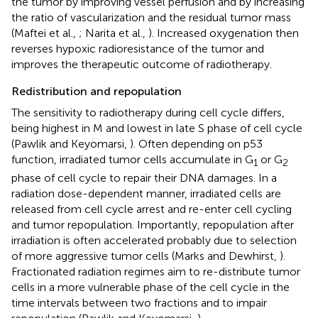
the tumor by improving vessel perfusion and by increasing
the ratio of vascularization and the residual tumor mass
(Maftei et al.,
; Narita et al.,
). Increased oxygenation then
reverses hypoxic radioresistance of the tumor and
improves the therapeutic outcome of radiotherapy.
Redistribution and repopulation
The sensitivity to radiotherapy during cell cycle differs,
being highest in M and lowest in late S phase of cell cycle
(Pawlik and Keyomarsi,
). Often depending on p53
function, irradiated tumor cells accumulate in G
or G
1
2
phase of cell cycle to repair their DNA damages. In a
radiation dose-dependent manner, irradiated cells are
released from cell cycle arrest and re-enter cell cycling
and tumor repopulation. Importantly, repopulation after
irradiation is often accelerated probably due to selection
of more aggressive tumor cells (Marks and Dewhirst,
).
Fractionated radiation regimes aim to re-distribute tumor
cells in a more vulnerable phase of the cell cycle in the
time intervals between two fractions and to impair