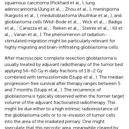
squamous carcinoma (Pickhard et al.,
), lung
adenocarinoma (Jung et al.,
; Zhou et al.,
), meningioma
(Kargiotis et al.,
), medulloblastoma (Asuthkar et al.,
), and
glioblastoma cells (Wild-Bode et al.,
; Wick et al.,
; Badiga
et al.,
; Canazza et al.,
; Rieken et al.,
; Steinle et al.,
; Kil et
al.,
; Vanan et al.,
). The phenomenon of radiation-
stimulated migration might be particularly relevant for
highly migrating and brain-infiltrating glioblastoma cells.
After macroscopic complete resection glioblastoma is
usually treated by adjuvant radiotherapy of the tumor bed
applying 54–60 Gy in daily fractions of 1.8–2 Gy
combined with temozolomide (Stupp et al.,
). The median
progression-free survival after therapy ranges between 5
and 7 months (Stupp et al.,
). The recurrence of
glioblastoma is typically observed within the former target
volume of the adjuvant fractionated radiotherapy. This
might be due either to a high intrinsic radioresistance of
the glioblastoma cells or to re-invasion of tumor cells
into the area of the irradiated primary. One might
speculate that this necrotic area, meanwhile cleared by