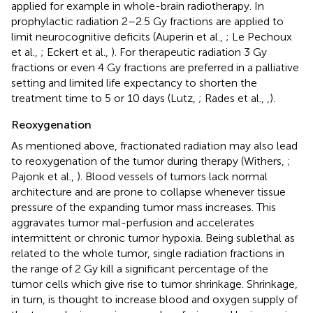
applied for example in whole-brain radiotherapy. In
prophylactic radiation 2–2.5 Gy fractions are applied to
limit neurocognitive deficits (Auperin et al.,
; Le Pechoux
et al.,
; Eckert et al.,
). For therapeutic radiation 3 Gy
fractions or even 4 Gy fractions are preferred in a palliative
setting and limited life expectancy to shorten the
treatment time to 5 or 10 days (Lutz,
; Rades et al.,
,
).
Reoxygenation
As mentioned above, fractionated radiation may also lead
to reoxygenation of the tumor during therapy (Withers,
;
Pajonk et al.,
). Blood vessels of tumors lack normal
architecture and are prone to collapse whenever tissue
pressure of the expanding tumor mass increases. This
aggravates tumor mal-perfusion and accelerates
intermittent or chronic tumor hypoxia. Being sublethal as
related to the whole tumor, single radiation fractions in
the range of 2 Gy kill a significant percentage of the
tumor cells which give rise to tumor shrinkage. Shrinkage,
in turn, is thought to increase blood and oxygen supply of