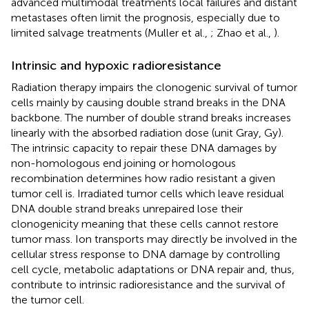
advanced multimodal treatments local failures and distant
metastases often limit the prognosis, especially due to
limited salvage treatments (Muller et al.,
; Zhao et al.,
).
Intrinsic and hypoxic radioresistance
Radiation therapy impairs the clonogenic survival of tumor
cells mainly by causing double strand breaks in the DNA
backbone. The number of double strand breaks increases
linearly with the absorbed radiation dose (unit Gray, Gy).
The intrinsic capacity to repair these DNA damages by
non-homologous end joining or homologous
recombination determines how radio resistant a given
tumor cell is. Irradiated tumor cells which leave residual
DNA double strand breaks unrepaired lose their
clonogenicity meaning that these cells cannot restore
tumor mass. Ion transports may directly be involved in the
cellular stress response to DNA damage by controlling
cell cycle, metabolic adaptations or DNA repair and, thus,
contribute to intrinsic radioresistance and the survival of
the tumor cell.