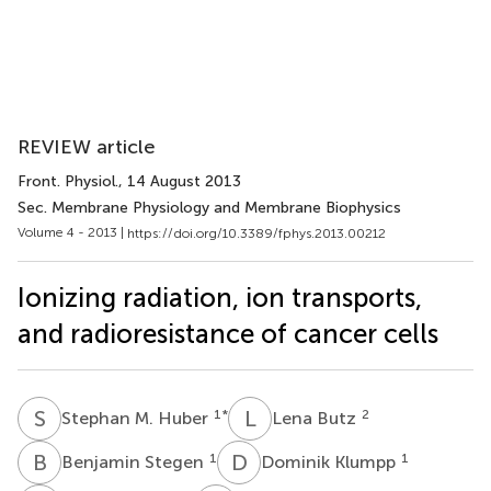
REVIEW article
Front. Physiol.
, 14 August 2013
Sec. Membrane Physiology and Membrane Biophysics
Volume 4 - 2013 |
https://doi.org/10.3389/fphys.2013.00212
Ionizing radiation, ion transports,
and radioresistance of cancer cells
S
M
L
B
1
*
2
Stephan M. Huber
Lena Butz
B
S
D
K
1
1
Benjamin Stegen
Dominik Klumpp