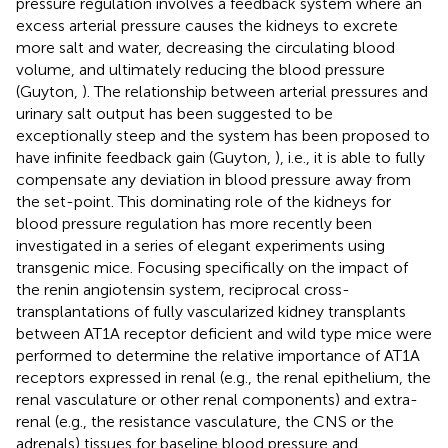
pressure regulation involves a feedback system where an
excess arterial pressure causes the kidneys to excrete
more salt and water, decreasing the circulating blood
volume, and ultimately reducing the blood pressure
(Guyton,
). The relationship between arterial pressures and
urinary salt output has been suggested to be
exceptionally steep and the system has been proposed to
have infinite feedback gain (Guyton,
), i.e., it is able to fully
compensate any deviation in blood pressure away from
the set-point. This dominating role of the kidneys for
blood pressure regulation has more recently been
investigated in a series of elegant experiments using
transgenic mice. Focusing specifically on the impact of
the renin angiotensin system, reciprocal cross-
transplantations of fully vascularized kidney transplants
between AT1A receptor deficient and wild type mice were
performed to determine the relative importance of AT1A
receptors expressed in renal (e.g., the renal epithelium, the
renal vasculature or other renal components) and extra-
renal (e.g., the resistance vasculature, the CNS or the
adrenals) tissues for baseline blood pressure and