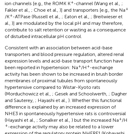
+
ion channels [e.g., the ROMK K
-channel (Wang et al.,
;
+
Fakler et al.,
; Choe et al.,
)] and transporters [e.g., the Na
+
/K
-ATPase (Russell et al.,
; Eaton et al.,
; Breitwieser et
al.,
)] are modulated by the local pH and may therefore,
contribute to salt retention or wasting as a consequence
of disturbed intracellular pH control.
Consistent with an association between acid-base
transporters and blood pressure regulation, altered renal
expression levels and acid-base transport function have
+
+
been reported in hypertension: Na
/H
-exchange
activity has been shown to be increased in brush border
membranes of proximal tubules from spontaneously
hypertensive compared to Wistar-Kyoto rats
(Morduchowicz et al.,
; Gesek and Schoolwerth,
; Dagher
and Sauterey,
; Hayashi et al.,
). Whether this functional
difference is explained by an increased expression of
NHE3 in spontaneously hypertensive rats is controversial
+
(Hayashi et al.,
; Sonalker et al.,
) but the increased Na
/H
+
-exchange activity may also be related to a lower
expression of the regulatory protein NHERF1 (Kobayashi