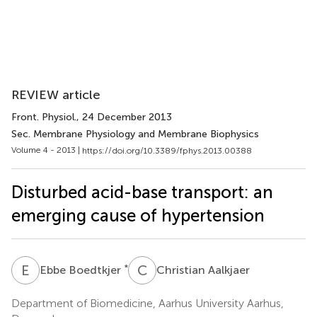
REVIEW article
Front. Physiol.
, 24 December 2013
Sec. Membrane Physiology and Membrane Biophysics
Volume 4 - 2013 |
https://doi.org/10.3389/fphys.2013.00388
Disturbed acid-base transport: an
emerging cause of hypertension
E
B
C
A
*
Ebbe Boedtkjer
Christian Aalkjaer
Department of Biomedicine, Aarhus University Aarhus,