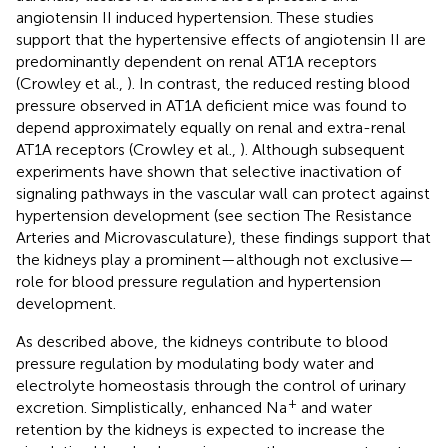
angiotensin II induced hypertension. These studies
support that the hypertensive effects of angiotensin II are
predominantly dependent on renal AT1A receptors
(Crowley et al.,
). In contrast, the reduced resting blood
pressure observed in AT1A deficient mice was found to
depend approximately equally on renal and extra-renal
AT1A receptors (Crowley et al.,
). Although subsequent
experiments have shown that selective inactivation of
signaling pathways in the vascular wall can protect against
hypertension development (see section The Resistance
Arteries and Microvasculature), these findings support that
the kidneys play a prominent—although not exclusive—
role for blood pressure regulation and hypertension
development.
As described above, the kidneys contribute to blood
pressure regulation by modulating body water and
electrolyte homeostasis through the control of urinary
+
excretion. Simplistically, enhanced Na
and water
retention by the kidneys is expected to increase the