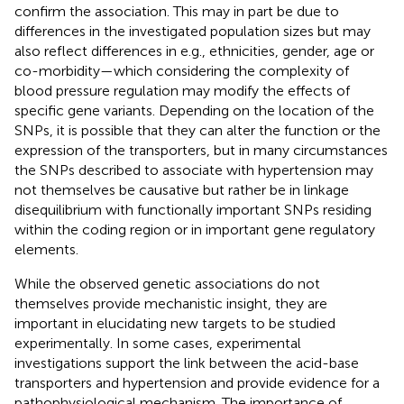
confirm the association. This may in part be due to
differences in the investigated population sizes but may
also reflect differences in e.g., ethnicities, gender, age or
co-morbidity—which considering the complexity of
blood pressure regulation may modify the effects of
specific gene variants. Depending on the location of the
SNPs, it is possible that they can alter the function or the
expression of the transporters, but in many circumstances
the SNPs described to associate with hypertension may
not themselves be causative but rather be in linkage
disequilibrium with functionally important SNPs residing
within the coding region or in important gene regulatory
elements.
While the observed genetic associations do not
themselves provide mechanistic insight, they are
important in elucidating new targets to be studied
experimentally. In some cases, experimental
investigations support the link between the acid-base
transporters and hypertension and provide evidence for a
pathophysiological mechanism. The importance of