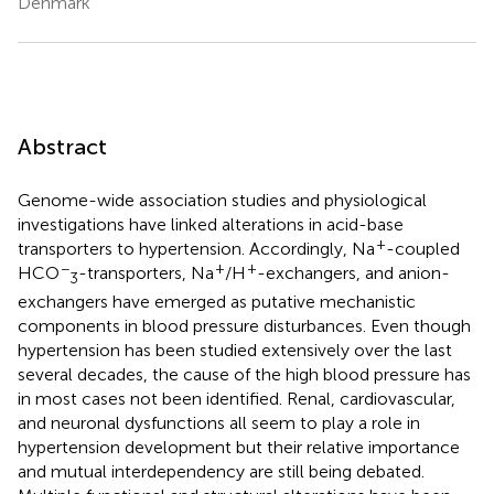
Denmark
Abstract
Genome-wide association studies and physiological
investigations have linked alterations in acid-base
+
transporters to hypertension. Accordingly, Na
-coupled
−
+
+
HCO
-transporters, Na
/H
-exchangers, and anion-
3
exchangers have emerged as putative mechanistic
components in blood pressure disturbances. Even though
hypertension has been studied extensively over the last
several decades, the cause of the high blood pressure has
in most cases not been identified. Renal, cardiovascular,
and neuronal dysfunctions all seem to play a role in
hypertension development but their relative importance
and mutual interdependency are still being debated.