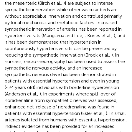
the mesenteric (Birch et al.,
)] are subject to intense
sympathetic innervation while other vascular beds are
without appreciable innervation and controlled primarily
by local mechanical and metabolic factors. Increased
sympathetic innervation of arteries has been reported in
hypertensive rats (Mangiarua and Lee,
; Kunes et al.,
), and
it has been demonstrated that hypertension in
spontaneously hypertensive rats can be prevented by
reducing the sympathetic innervation (Brock et al.,
). In
humans, micro-neurography has been used to assess the
sympathetic nervous activity, and an increased
sympathetic nervous drive has been demonstrated in
patients with essential hypertension and even in young
(~24 years old) individuals with borderline hypertension
(Anderson et al.,
). In experiments where spill-over of
noradrenaline from sympathetic nerves was assessed,
enhanced net-release of noradrenaline was found in
patients with essential hypertension (Esler et al.,
). In small
arteries isolated from humans with essential hypertension,
indirect evidence has been provided for an increased