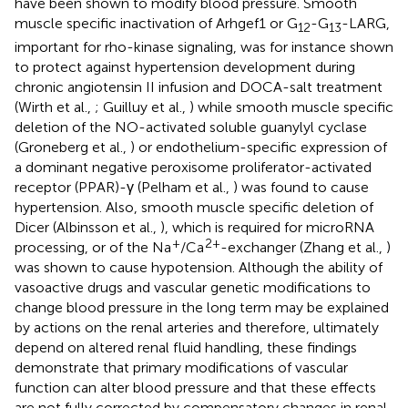
have been shown to modify blood pressure. Smooth
muscle specific inactivation of Arhgef1 or G
-G
-LARG,
12
13
important for rho-kinase signaling, was for instance shown
to protect against hypertension development during
chronic angiotensin II infusion and DOCA-salt treatment
(Wirth et al.,
; Guilluy et al.,
) while smooth muscle specific
deletion of the NO-activated soluble guanylyl cyclase
(Groneberg et al.,
) or endothelium-specific expression of
a dominant negative peroxisome proliferator-activated
receptor (PPAR)-γ (Pelham et al.,
) was found to cause
hypertension. Also, smooth muscle specific deletion of
Dicer (Albinsson et al.,
), which is required for microRNA
+
2+
processing, or of the Na
/Ca
-exchanger (Zhang et al.,
)
was shown to cause hypotension. Although the ability of
vasoactive drugs and vascular genetic modifications to
change blood pressure in the long term may be explained
by actions on the renal arteries and therefore, ultimately
depend on altered renal fluid handling, these findings
demonstrate that primary modifications of vascular
function can alter blood pressure and that these effects
are not fully corrected by compensatory changes in renal