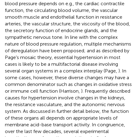
blood pressure depends on e.g., the cardiac contractile
function, the circulating blood volume, the vascular
smooth muscle and endothelial function in resistance
arteries, the vascular structure, the viscosity of the blood,
the secretory function of endocrine glands, and the
sympathetic nervous tone. In line with the complex
nature of blood pressure regulation, multiple mechanisms
of deregulation have been proposed; and as described by
Page's mosaic theory, essential hypertension in most
cases is likely to be a multifactorial disease involving
several organ systems in a complex interplay (Page,
). In
some cases, however, these diverse changes may have a
common denominator such as changes in oxidative stress
or immune cell function (Harrison,
). Frequently described
causes for hypertension involve changes in the kidneys,
the resistance vasculature, and the autonomic nervous
system. As discussed in further detail below, the function
of these organs all depends on appropriate levels of
membrane acid-base transport activity. In congruence,
over the last few decades, several experimental