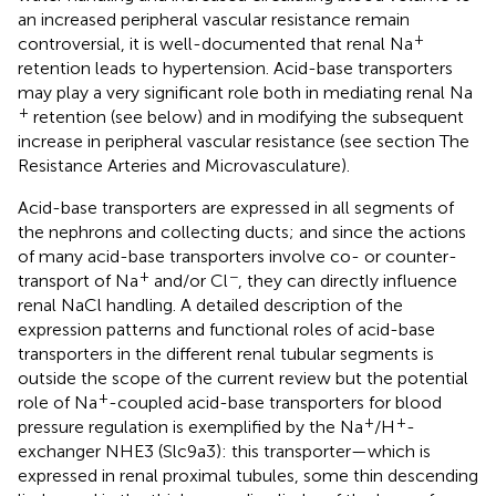
an increased peripheral vascular resistance remain
+
controversial, it is well-documented that renal Na
retention leads to hypertension. Acid-base transporters
may play a very significant role both in mediating renal Na
+
retention (see below) and in modifying the subsequent
increase in peripheral vascular resistance (see section The
Resistance Arteries and Microvasculature).
Acid-base transporters are expressed in all segments of
the nephrons and collecting ducts; and since the actions
of many acid-base transporters involve co- or counter-
+
−
transport of Na
and/or Cl
, they can directly influence
renal NaCl handling. A detailed description of the
expression patterns and functional roles of acid-base
transporters in the different renal tubular segments is
outside the scope of the current review but the potential
+
role of Na
-coupled acid-base transporters for blood
+
+
pressure regulation is exemplified by the Na
/H
-
exchanger NHE3 (Slc9a3): this transporter—which is
expressed in renal proximal tubules, some thin descending