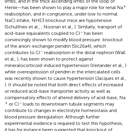
limbs, and in the thick ascending limbs of the loop of
+
Henle—has been shown to play a major role for renal Na
reabsorption, and in congruence, under low to normal
NaCl intake, NHE3 knockout mice are hypotensive
(Schultheis et al.,
; Noonan et al.,
). Similarly, transport of
−
acid-base equivalents coupled to Cl
has been
convincingly shown to modify blood pressure: knockout
of the anion-exchanger pendrin (Slc26a4), which
−
contributes to Cl
reabsorption in the distal nephron (Wall
et al.,
), has been shown to protect against
mineralocorticoid-induced hypertension (Verlander et al.,
)
while overexpression of pendrin in the intercalated cells
was recently shown to cause hypertension (Jacques et al.,
). It should be noted that both direct effects of increased
or reduced acid-base transporter activity as well as
compensatory effects of altered delivery of acid-base, Na
+
−
or Cl
loads to downstream tubule segments may
contribute to changes in electrolyte homeostasis and
blood pressure deregulation. Although further
experimental evidence is required to test this hypothesis,
it has for instance been suggested that knockout of