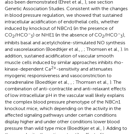
also been demonstrated (Ehret et al.,
), see section
Genetic Association Studies. Consistent with the changes
in blood pressure regulation, we showed that sustained
intracellular acidification of endothelial cells, whether
induced by knockout of NBCn1 (in the presence of
−
−
CO
/HCO
) or NHE1 (in the absence of CO
/HCO
),
2
3
2
3
inhibits basal and acetylcholine-stimulated NO synthesis
and vasorelaxation (Boedtkjer et al.,
,
; Thomsen et al.,
). In
addition, sustained acidification of vascular smooth
muscle cells induced by similar approaches inhibits rho-
2+
kinase-dependent Ca
-sensitivity and attenuates
myogenic responsiveness and vasoconstriction to
noradrenaline (Boedtkjer et al.,
,
; Thomsen et al.,
). The
combination of anti-contractile and anti-relaxant effects
of low intracellular pH in the vascular wall likely explains
the complex blood pressure phenotype of the NBCn1
knockout mice, which depending on the activity in the
affected signaling pathways under certain conditions
display higher and under other conditions lower blood
pressure than wild type mice (Boedtkjer et al.,
). Adding to