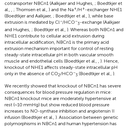
cotransporter NBCn1 (Aalkjaer and Hughes,
; Boedtkjer et
+
+
al.,
,
; Thomsen et al.,
) and the Na
/H
-exchanger NHE1
(Boedtkjer and Aalkjaer,
; Boedtkjer et al.,
), while base
−
−
extrusion is mediated by Cl
/HCO
-exchange (Aalkjaer
3
and Hughes,
; Boedtkjer et al.,
). Whereas both NBCn1 and
NHE1 contribute to cellular acid extrusion during
intracellular acidification, NBCn1 is the primary acid
extrusion mechanism important for control of resting
steady-state intracellular pH in both vascular smooth
muscle and endothelial cells (Boedtkjer et al.,
,
). Hence,
knockout of NHE1 affects steady-state intracellular pH
−
only in the absence of CO
/HCO
(Boedtkjer et al.,
).
2
3
We recently showed that knockout of NBCn1 has severe
consequences for blood pressure regulation in mice:
NBCn1 knockout mice are moderately hypertensive at
rest (~10 mmHg) but show reduced blood pressure
increases to NO-synthase inhibition and angiotensin II
infusion (Boedtkjer et al.,
). Association between genetic
polymorphisms in NBCn1 and human hypertension has