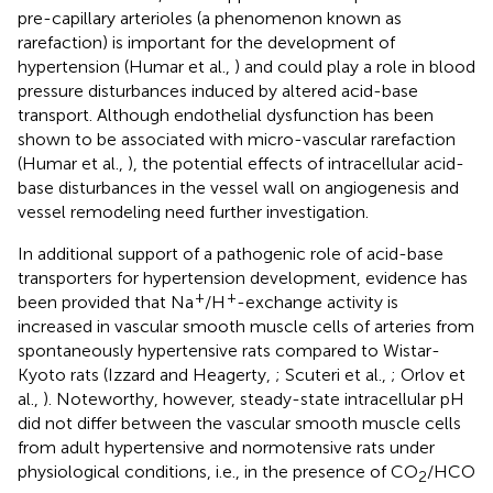
pre-capillary arterioles (a phenomenon known as
rarefaction) is important for the development of
hypertension (Humar et al.,
) and could play a role in blood
pressure disturbances induced by altered acid-base
transport. Although endothelial dysfunction has been
shown to be associated with micro-vascular rarefaction
(Humar et al.,
), the potential effects of intracellular acid-
base disturbances in the vessel wall on angiogenesis and
vessel remodeling need further investigation.
In additional support of a pathogenic role of acid-base
transporters for hypertension development, evidence has
+
+
been provided that Na
/H
-exchange activity is
increased in vascular smooth muscle cells of arteries from
spontaneously hypertensive rats compared to Wistar-
Kyoto rats (Izzard and Heagerty,
; Scuteri et al.,
; Orlov et
al.,
). Noteworthy, however, steady-state intracellular pH
did not differ between the vascular smooth muscle cells
from adult hypertensive and normotensive rats under
physiological conditions, i.e., in the presence of CO
/HCO
2