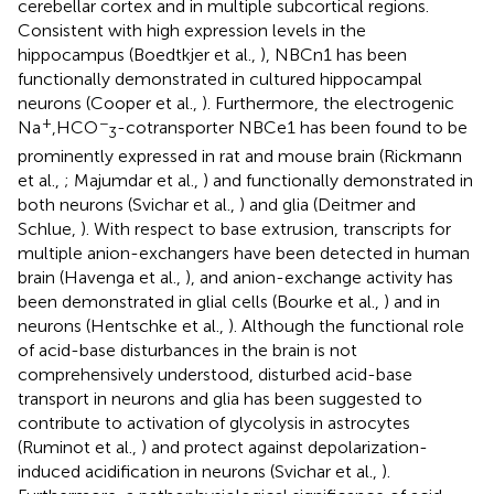
cerebellar cortex and in multiple subcortical regions.
Consistent with high expression levels in the
hippocampus (Boedtkjer et al.,
), NBCn1 has been
functionally demonstrated in cultured hippocampal
neurons (Cooper et al.,
). Furthermore, the electrogenic
+
−
Na
,HCO
-cotransporter NBCe1 has been found to be
3
prominently expressed in rat and mouse brain (Rickmann
et al.,
; Majumdar et al.,
) and functionally demonstrated in
both neurons (Svichar et al.,
) and glia (Deitmer and
Schlue,
). With respect to base extrusion, transcripts for
multiple anion-exchangers have been detected in human
brain (Havenga et al.,
), and anion-exchange activity has
been demonstrated in glial cells (Bourke et al.,
) and in
neurons (Hentschke et al.,
). Although the functional role
of acid-base disturbances in the brain is not
comprehensively understood, disturbed acid-base
transport in neurons and glia has been suggested to
contribute to activation of glycolysis in astrocytes
(Ruminot et al.,
) and protect against depolarization-
induced acidification in neurons (Svichar et al.,
).