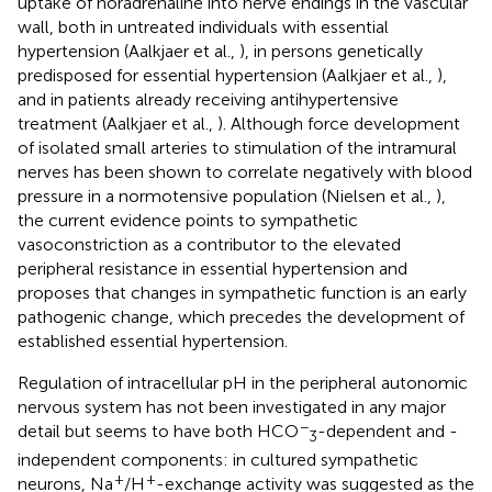
uptake of noradrenaline into nerve endings in the vascular
wall, both in untreated individuals with essential
hypertension (Aalkjaer et al.,
), in persons genetically
predisposed for essential hypertension (Aalkjaer et al.,
),
and in patients already receiving antihypertensive
treatment (Aalkjaer et al.,
). Although force development
of isolated small arteries to stimulation of the intramural
nerves has been shown to correlate negatively with blood
pressure in a normotensive population (Nielsen et al.,
),
the current evidence points to sympathetic
vasoconstriction as a contributor to the elevated
peripheral resistance in essential hypertension and
proposes that changes in sympathetic function is an early
pathogenic change, which precedes the development of
established essential hypertension.
Regulation of intracellular pH in the peripheral autonomic
nervous system has not been investigated in any major
−
detail but seems to have both HCO
-dependent and -
3
independent components: in cultured sympathetic
+
+
neurons, Na
/H
-exchange activity was suggested as the