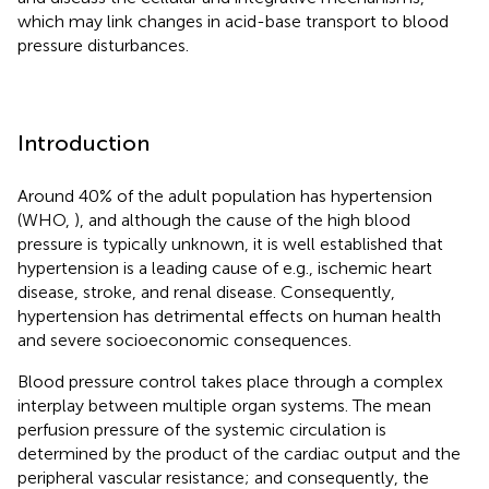
which may link changes in acid-base transport to blood
pressure disturbances.
Introduction
Around 40% of the adult population has hypertension
(WHO,
), and although the cause of the high blood
pressure is typically unknown, it is well established that
hypertension is a leading cause of e.g., ischemic heart
disease, stroke, and renal disease. Consequently,
hypertension has detrimental effects on human health
and severe socioeconomic consequences.
Blood pressure control takes place through a complex
interplay between multiple organ systems. The mean
perfusion pressure of the systemic circulation is
determined by the product of the cardiac output and the
peripheral vascular resistance; and consequently, the