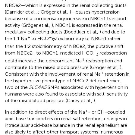
NBCe2—which is expressed in the renal collecting ducts
(Damkier et al.,
; Gröger et al.,
)—causes hypertension
because of a compensatory increase in NBCn1 transport
activity (Gröger et al.,
). NBCn1 is expressed in the renal
medullary collecting ducts (Boedtkjer et al.,
) and due to
+
−
the 1:1 Na
to HCO
stoichiometry of NBCn1 rather
3
than the 1:2 stoichiometry of NBCe2, the putative shift
−
from NBCe2- to NBCn1-mediated HCO
reabsorption
3
+
could increase the concomitant Na
reabsorption and
contribute to the raised blood pressure (Gröger et al.,
).
+
Consistent with the involvement of renal Na
retention in
the hypertensive phenotype of NBCe2 deficient mice,
two of the
SLC4A5
SNPs associated with hypertension in
humans were also found to associate with salt-sensitivity
of the raised blood pressure (Carey et al.,
).
+
−
In addition to direct effects of the Na
- or Cl
-coupled
acid-base transporters on renal salt retention, changes in
intracellular acid-base balance in the renal epithelium are
also likely to affect other transport systems: numerous