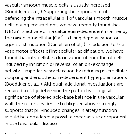
vascular smooth muscle cells is usually increased
(Boedtkjer et al.,
). Supporting the importance of
defending the intracellular pH of vascular smooth muscle
cells during contractions, we have recently found that
NBCn1 is activated in a calcineurin-dependent manner by
2+
the raised intracellular [Ca
] during depolarization or
agonist-stimulation (Danielsen et al.,
). In addition to the
vasomotor effects of intracellular acidification, we have
found that intracellular alkalinization of endothelial cells—
induced by inhibition or reversal of anion-exchange
activity—impedes vasorelaxation by reducing intercellular
coupling and endothelium-dependent hyperpolarizations
(Boedtkjer et al.,
). Although additional investigations are
required to fully determine the pathophysiological
significance of altered acid-base balance in the vascular
wall, the recent evidence highlighted above strongly
supports that pH-induced changes in artery function
should be considered a possible mechanistic component
in cardiovascular disease.