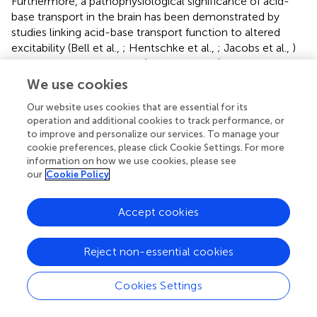
Furthermore, a pathophysiological significance of acid-
base transport in the brain has been demonstrated by
studies linking acid-base transport function to altered
excitability (Bell et al.,
; Hentschke et al.,
; Jacobs et al.,
)
and neuronal cytotoxicity (Cooper et al.,
). It is likely that
changes in both local intracellular and extracellular pH
We use cookies
play a role for the effects of the acid-base transporters;
Our website uses cookies that are essential for its
and while the functional role of acid-base balance for
operation and additional cookies to track performance, or
control of autonomic nervous function is presently
to improve and personalize our services. To manage your
unclear, the prominent acid-base transport mechanisms
cookie preferences, please click Cookie Settings. For more
demonstrated in brain regions putatively involved in
information on how we use cookies, please see
cardiovascular control underscores the need for studies
our
Cookie Policy
investigating their mechanistic importance.
Accept cookies
+
Interestingly, it has been proposed that increased Na
content in the body modifies sympathetic nervous
activity and alters blood pressure due to a change in the
Reject non-essential cookies
+
concentration of Na
in the cerebrospinal fluid (Blaustein
+
et al.,
). Transport of Na
into or out of the cerebrospinal
Cookies Settings
fluid takes place largely through the choroid plexus and is
partly mediated by acid-base transporters, including