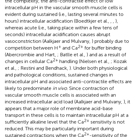
the complexity, the anti-contractile effect of low
intracellular pH in the vascular smooth muscle cells is
evident during sustained (i.e., lasting several minutes to
hours) intracellular acidification (Boedtkjer et al.,
,
,
),
whereas acute (i.e., taking place within a few tens of
seconds) intracellular acidification causes abrupt
vasoconstriction (Aalkjaer and Mulvany,
) probably due to
+
2+
competition between H
and Ca
for buffer binding
(Abercrombie and Hart,
; Batlle et al.,
) and as a result of
2+
changes in cellular Ca
handling (Nielsen et al.,
; Kozak
et al.,
; Restini and Bendhack,
). Under both physiological
and pathological conditions, sustained changes in
intracellular pH and associated anti-contractile effects are
likely to predominate
in vivo
. Since contraction of
vascular smooth muscle cells is associated with an
increased intracellular acid load (Aalkjaer and Mulvany,
), it
appears that a major role of membrane acid-base
transport in these cells is to maintain intracellular pH at a
2+
sufficiently alkaline level that the Ca
sensitivity is not
reduced. This may be particularly important during
2+
sustained contractions when the Ca
-sensitivity of the