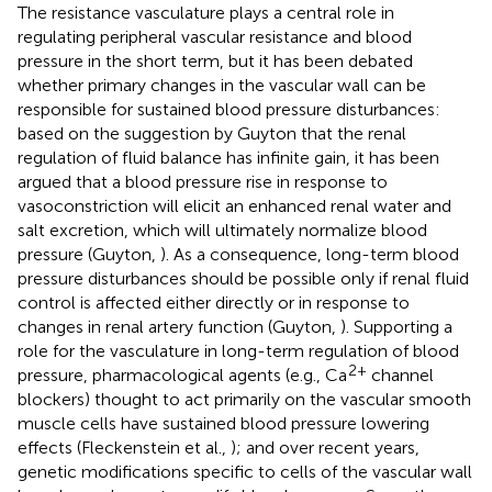
The resistance vasculature plays a central role in
regulating peripheral vascular resistance and blood
pressure in the short term, but it has been debated
whether primary changes in the vascular wall can be
responsible for sustained blood pressure disturbances:
based on the suggestion by Guyton that the renal
regulation of fluid balance has infinite gain, it has been
argued that a blood pressure rise in response to
vasoconstriction will elicit an enhanced renal water and
salt excretion, which will ultimately normalize blood
pressure (Guyton,
). As a consequence, long-term blood
pressure disturbances should be possible only if renal fluid
control is affected either directly or in response to
changes in renal artery function (Guyton,
). Supporting a
role for the vasculature in long-term regulation of blood
2+
pressure, pharmacological agents (e.g., Ca
channel
blockers) thought to act primarily on the vascular smooth
muscle cells have sustained blood pressure lowering
effects (Fleckenstein et al.,
); and over recent years,
genetic modifications specific to cells of the vascular wall