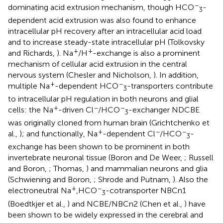
−
dominating acid extrusion mechanism, though HCO
-
3
dependent acid extrusion was also found to enhance
intracellular pH recovery after an intracellular acid load
and to increase steady-state intracellular pH (Tolkovsky
+
+
and Richards,
). Na
/H
-exchange is also a prominent
mechanism of cellular acid extrusion in the central
nervous system (Chesler and Nicholson,
). In addition,
+
−
multiple Na
-dependent HCO
-transporters contribute
3
to intracellular pH regulation in both neurons and glial
+
−
−
cells: the Na
-driven Cl
/HCO
-exchanger NDCBE
3
was originally cloned from human brain (Grichtchenko et
+
−
−
al.,
); and functionally, Na
-dependent Cl
/HCO
-
3
exchange has been shown to be prominent in both
invertebrate neuronal tissue (Boron and De Weer,
; Russell
and Boron,
; Thomas,
) and mammalian neurons and glia
(Schwiening and Boron,
; Shrode and Putnam,
). Also the
+
−
electroneutral Na
,HCO
-cotransporter NBCn1
3
(Boedtkjer et al.,
) and NCBE/NBCn2 (Chen et al.,
) have
been shown to be widely expressed in the cerebral and