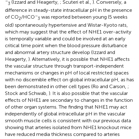
−
(Izzard and Heagerty,
; Scuteri et al.,
). Conversely, a
3
difference in steady-state intracellular pH in the presence
−
of CO
/HCO
was reported between young (5 weeks
2
3
old) spontaneously hypertensive and Wistar-Kyoto rats,
which may suggest that the effect of NHE1 over-activity
is temporally variable and could be involved at an early
critical time point when the blood pressure disturbance
and abnormal artery structure develop (Izzard and
Heagerty,
). Alternatively, it is possible that NHE1 affects
the vascular structure through transport-independent
mechanisms or changes in pH of local restricted spaces
with no discernible effect on global intracellular pH, as has
been demonstrated in other cell types (Ro and Carson,
;
Stock and Schwab,
). It is also possible that the vascular
effects of NHE1 are secondary to changes in the function
of other organ systems. The finding that NHE1 may act
independently of global intracellular pH in the vascular
smooth muscle cells is consistent with our previous data
showing that arteries isolated from NHE1 knockout mice
have reduced media thickness compared to arteries