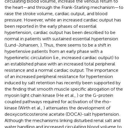
circulating blood volume, increase the venous return to
the heart—and through the Frank-Starling mechanism—to
raise the stroke volume, cardiac output, and blood
pressure. However, while an increased cardiac output has
been reported in the early phases of essential
hypertension, cardiac output has been described to be
normal in patients with sustained essential hypertension
(Lund-Johansen,
). Thus, there seems to be a shift in
hypertensive patients from an early phase with a
hyperkinetic circulation (i.e., increased cardiac output) to
an established phase with an increased total peripheral
resistance and a normal cardiac output. The importance
of an increased peripheral resistance for hypertension
induced by salt retention has recently been supported by
the finding that smooth muscle specific abrogation of the
myosin light chain kinase (He et al.,
) or the G-protein
coupled pathways required for activation of the rho-
kinase (Wirth et al.,
) attenuates the development of
deoxycorticosterone acetate (DOCA)-salt hypertension.
Although the mechanisms linking disturbed renal salt and
water handling and increased circulating blood volume to