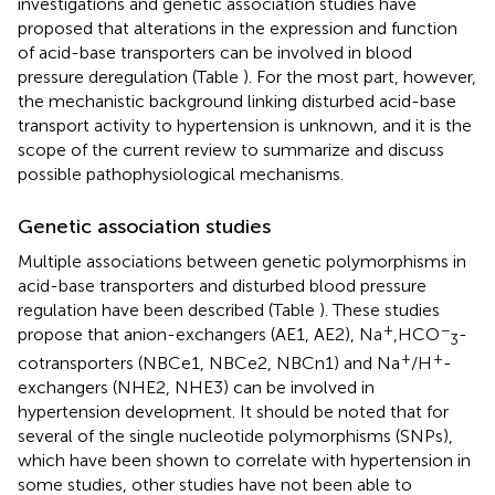
investigations and genetic association studies have
proposed that alterations in the expression and function
of acid-base transporters can be involved in blood
pressure deregulation (Table
). For the most part, however,
the mechanistic background linking disturbed acid-base
transport activity to hypertension is unknown, and it is the
scope of the current review to summarize and discuss
possible pathophysiological mechanisms.
Genetic association studies
Multiple associations between genetic polymorphisms in
acid-base transporters and disturbed blood pressure
regulation have been described (Table
). These studies
+
−
propose that anion-exchangers (AE1, AE2), Na
,HCO
-
3
+
+
cotransporters (NBCe1, NBCe2, NBCn1) and Na
/H
-
exchangers (NHE2, NHE3) can be involved in
hypertension development. It should be noted that for
several of the single nucleotide polymorphisms (SNPs),
which have been shown to correlate with hypertension in
some studies, other studies have not been able to