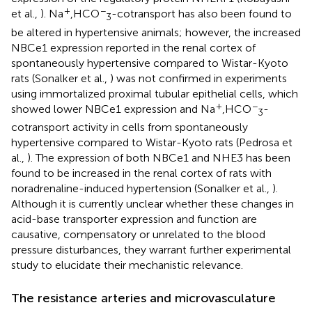
+
−
et al.,
). Na
,HCO
-cotransport has also been found to
3
be altered in hypertensive animals; however, the increased
NBCe1 expression reported in the renal cortex of
spontaneously hypertensive compared to Wistar-Kyoto
rats (Sonalker et al.,
) was not confirmed in experiments
using immortalized proximal tubular epithelial cells, which
+
−
showed lower NBCe1 expression and Na
,HCO
-
3
cotransport activity in cells from spontaneously
hypertensive compared to Wistar-Kyoto rats (Pedrosa et
al.,
). The expression of both NBCe1 and NHE3 has been
found to be increased in the renal cortex of rats with
noradrenaline-induced hypertension (Sonalker et al.,
).
Although it is currently unclear whether these changes in
acid-base transporter expression and function are
causative, compensatory or unrelated to the blood
pressure disturbances, they warrant further experimental
study to elucidate their mechanistic relevance.
The resistance arteries and microvasculature