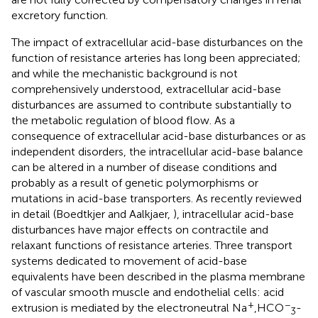
excretory function.
The impact of extracellular acid-base disturbances on the
function of resistance arteries has long been appreciated;
and while the mechanistic background is not
comprehensively understood, extracellular acid-base
disturbances are assumed to contribute substantially to
the metabolic regulation of blood flow. As a
consequence of extracellular acid-base disturbances or as
independent disorders, the intracellular acid-base balance
can be altered in a number of disease conditions and
probably as a result of genetic polymorphisms or
mutations in acid-base transporters. As recently reviewed
in detail (Boedtkjer and Aalkjaer,
), intracellular acid-base
disturbances have major effects on contractile and
relaxant functions of resistance arteries. Three transport
systems dedicated to movement of acid-base
equivalents have been described in the plasma membrane
of vascular smooth muscle and endothelial cells: acid
+
−
extrusion is mediated by the electroneutral Na
,HCO
-
3