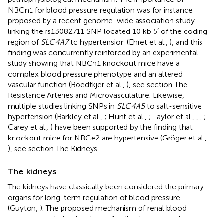
NBCn1 for blood pressure regulation was for instance
proposed by a recent genome-wide association study
linking the rs13082711 SNP located 10 kb 5′ of the coding
region of
SLC4A7
to hypertension (Ehret et al.,
), and this
finding was concurrently reinforced by an experimental
study showing that NBCn1 knockout mice have a
complex blood pressure phenotype and an altered
vascular function (Boedtkjer et al.,
), see section The
Resistance Arteries and Microvasculature. Likewise,
multiple studies linking SNPs in
SLC4A5
to salt-sensitive
hypertension (Barkley et al.,
; Hunt et al.,
; Taylor et al.,
,
,
;
Carey et al.,
) have been supported by the finding that
knockout mice for NBCe2 are hypertensive (Gröger et al.,
), see section The Kidneys.
The kidneys
The kidneys have classically been considered the primary
organs for long-term regulation of blood pressure
(Guyton,
). The proposed mechanism of renal blood