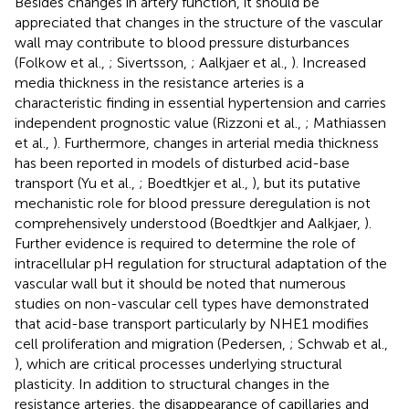
Besides changes in artery function, it should be
appreciated that changes in the structure of the vascular
wall may contribute to blood pressure disturbances
(Folkow et al.,
; Sivertsson,
; Aalkjaer et al.,
). Increased
media thickness in the resistance arteries is a
characteristic finding in essential hypertension and carries
independent prognostic value (Rizzoni et al.,
; Mathiassen
et al.,
). Furthermore, changes in arterial media thickness
has been reported in models of disturbed acid-base
transport (Yu et al.,
; Boedtkjer et al.,
), but its putative
mechanistic role for blood pressure deregulation is not
comprehensively understood (Boedtkjer and Aalkjaer,
).
Further evidence is required to determine the role of
intracellular pH regulation for structural adaptation of the
vascular wall but it should be noted that numerous
studies on non-vascular cell types have demonstrated
that acid-base transport particularly by NHE1 modifies
cell proliferation and migration (Pedersen,
; Schwab et al.,
), which are critical processes underlying structural
plasticity. In addition to structural changes in the
resistance arteries, the disappearance of capillaries and