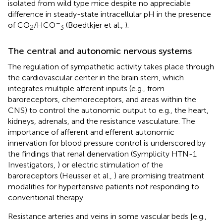
isolated from wild type mice despite no appreciable
difference in steady-state intracellular pH in the presence
−
of CO
/HCO
(Boedtkjer et al.,
).
2
3
The central and autonomic nervous systems
The regulation of sympathetic activity takes place through
the cardiovascular center in the brain stem, which
integrates multiple afferent inputs (e.g., from
baroreceptors, chemoreceptors, and areas within the
CNS) to control the autonomic output to e.g., the heart,
kidneys, adrenals, and the resistance vasculature. The
importance of afferent and efferent autonomic
innervation for blood pressure control is underscored by
the findings that renal denervation (Symplicity HTN-1
Investigators,
) or electric stimulation of the
baroreceptors (Heusser et al.,
) are promising treatment
modalities for hypertensive patients not responding to
conventional therapy.
Resistance arteries and veins in some vascular beds [e.g.,