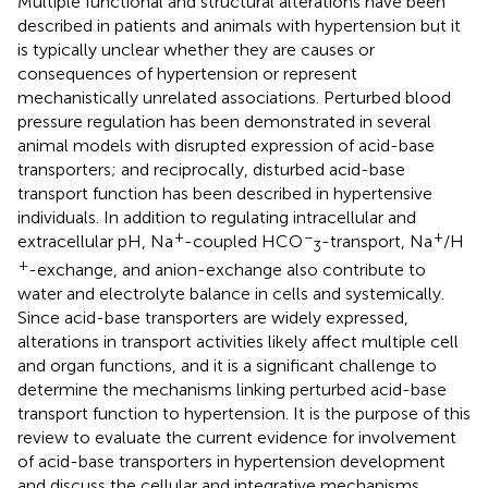
Multiple functional and structural alterations have been
described in patients and animals with hypertension but it
is typically unclear whether they are causes or
consequences of hypertension or represent
mechanistically unrelated associations. Perturbed blood
pressure regulation has been demonstrated in several
animal models with disrupted expression of acid-base
transporters; and reciprocally, disturbed acid-base
transport function has been described in hypertensive
individuals. In addition to regulating intracellular and
+
−
+
extracellular pH, Na
-coupled HCO
-transport, Na
/H
3
+
-exchange, and anion-exchange also contribute to
water and electrolyte balance in cells and systemically.
Since acid-base transporters are widely expressed,
alterations in transport activities likely affect multiple cell
and organ functions, and it is a significant challenge to
determine the mechanisms linking perturbed acid-base
transport function to hypertension. It is the purpose of this
review to evaluate the current evidence for involvement
of acid-base transporters in hypertension development
and discuss the cellular and integrative mechanisms,