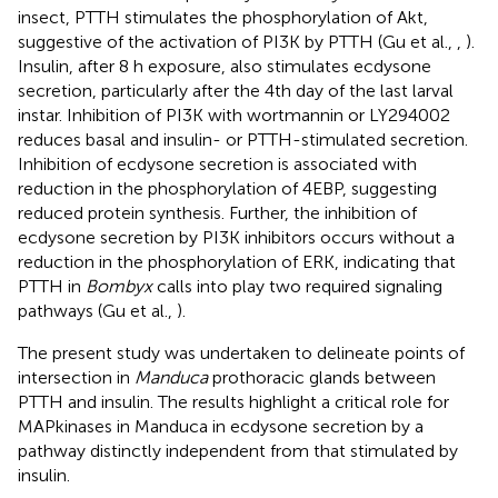
insect, PTTH stimulates the phosphorylation of Akt,
suggestive of the activation of PI3K by PTTH (Gu et al.,
,
).
Insulin, after 8 h exposure, also stimulates ecdysone
secretion, particularly after the 4th day of the last larval
instar. Inhibition of PI3K with wortmannin or LY294002
reduces basal and insulin- or PTTH-stimulated secretion.
Inhibition of ecdysone secretion is associated with
reduction in the phosphorylation of 4EBP, suggesting
reduced protein synthesis. Further, the inhibition of
ecdysone secretion by PI3K inhibitors occurs without a
reduction in the phosphorylation of ERK, indicating that
PTTH in
Bombyx
calls into play two required signaling
pathways (Gu et al.,
).
The present study was undertaken to delineate points of
intersection in
Manduca
prothoracic glands between
PTTH and insulin. The results highlight a critical role for
MAPkinases in Manduca in ecdysone secretion by a
pathway distinctly independent from that stimulated by
insulin.