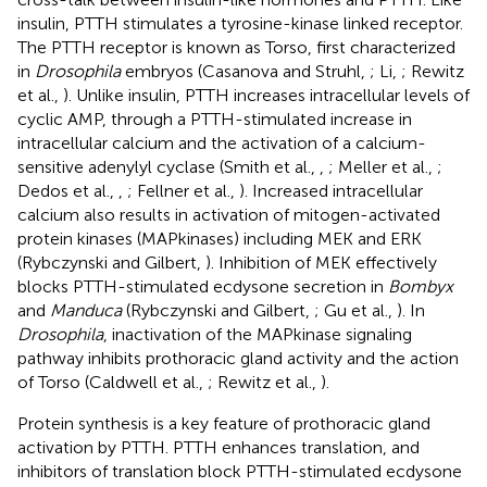
insulin, PTTH stimulates a tyrosine-kinase linked receptor.
The PTTH receptor is known as Torso, first characterized
in
Drosophila
embryos (Casanova and Struhl,
; Li,
; Rewitz
et al.,
). Unlike insulin, PTTH increases intracellular levels of
cyclic AMP, through a PTTH-stimulated increase in
intracellular calcium and the activation of a calcium-
sensitive adenylyl cyclase (Smith et al.,
,
; Meller et al.,
;
Dedos et al.,
,
; Fellner et al.,
). Increased intracellular
calcium also results in activation of mitogen-activated
protein kinases (MAPkinases) including MEK and ERK
(Rybczynski and Gilbert,
). Inhibition of MEK effectively
blocks PTTH-stimulated ecdysone secretion in
Bombyx
and
Manduca
(Rybczynski and Gilbert,
; Gu et al.,
). In
Drosophila
, inactivation of the MAPkinase signaling
pathway inhibits prothoracic gland activity and the action
of Torso (Caldwell et al.,
; Rewitz et al.,
).
Protein synthesis is a key feature of prothoracic gland
activation by PTTH. PTTH enhances translation, and
inhibitors of translation block PTTH-stimulated ecdysone