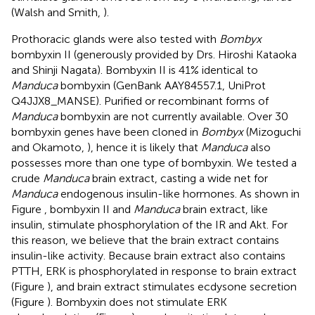
(Walsh and Smith,
).
Prothoracic glands were also tested with
Bombyx
bombyxin II (generously provided by Drs. Hiroshi Kataoka
and Shinji Nagata). Bombyxin II is 41% identical to
Manduca
bombyxin (GenBank AAY84557.1, UniProt
Q4JJX8_MANSE). Purified or recombinant forms of
Manduca
bombyxin are not currently available. Over 30
bombyxin genes have been cloned in
Bombyx
(Mizoguchi
and Okamoto,
), hence it is likely that
Manduca
also
possesses more than one type of bombyxin. We tested a
crude
Manduca
brain extract, casting a wide net for
Manduca
endogenous insulin-like hormones. As shown in
Figure
, bombyxin II and
Manduca
brain extract, like
insulin, stimulate phosphorylation of the IR and Akt. For
this reason, we believe that the brain extract contains
insulin-like activity. Because brain extract also contains
PTTH, ERK is phosphorylated in response to brain extract
(Figure
), and brain extract stimulates ecdysone secretion
(Figure
). Bombyxin does not stimulate ERK