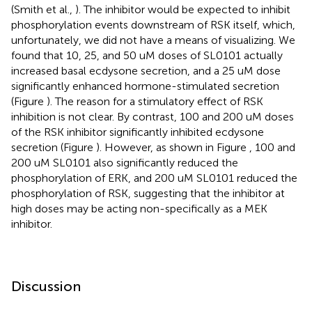
(Smith et al.,
). The inhibitor would be expected to inhibit
phosphorylation events downstream of RSK itself, which,
unfortunately, we did not have a means of visualizing. We
found that 10, 25, and 50 uM doses of SL0101 actually
increased basal ecdysone secretion, and a 25 uM dose
significantly enhanced hormone-stimulated secretion
(Figure
). The reason for a stimulatory effect of RSK
inhibition is not clear. By contrast, 100 and 200 uM doses
of the RSK inhibitor significantly inhibited ecdysone
secretion (Figure
). However, as shown in Figure
, 100 and
200 uM SL0101 also significantly reduced the
phosphorylation of ERK, and 200 uM SL0101 reduced the
phosphorylation of RSK, suggesting that the inhibitor at
high doses may be acting non-specifically as a MEK
inhibitor.
Discussion