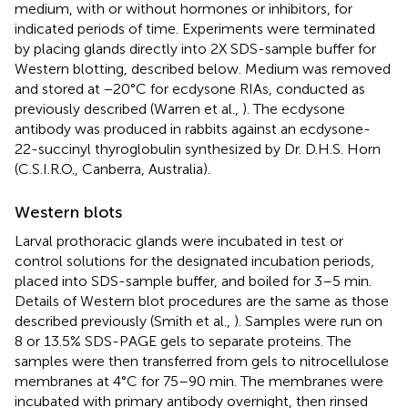
medium, with or without hormones or inhibitors, for
indicated periods of time. Experiments were terminated
by placing glands directly into 2X SDS-sample buffer for
Western blotting, described below. Medium was removed
and stored at −20°C for ecdysone RIAs, conducted as
previously described (Warren et al.,
). The ecdysone
antibody was produced in rabbits against an ecdysone-
22-succinyl thyroglobulin synthesized by Dr. D.H.S. Horn
(C.S.I.R.O., Canberra, Australia).
Western blots
Larval prothoracic glands were incubated in test or
control solutions for the designated incubation periods,
placed into SDS-sample buffer, and boiled for 3–5 min.
Details of Western blot procedures are the same as those
described previously (Smith et al.,
). Samples were run on
8 or 13.5% SDS-PAGE gels to separate proteins. The
samples were then transferred from gels to nitrocellulose
membranes at 4°C for 75–90 min. The membranes were
incubated with primary antibody overnight, then rinsed