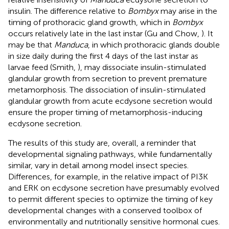
insulin. The difference relative to
Bombyx
may arise in the
timing of prothoracic gland growth, which in
Bombyx
occurs relatively late in the last instar (Gu and Chow,
). It
may be that
Manduca
, in which prothoracic glands double
in size daily during the first 4 days of the last instar as
larvae feed (Smith,
), may dissociate insulin-stimulated
glandular growth from secretion to prevent premature
metamorphosis. The dissociation of insulin-stimulated
glandular growth from acute ecdysone secretion would
ensure the proper timing of metamorphosis-inducing
ecdysone secretion.
The results of this study are, overall, a reminder that
developmental signaling pathways, while fundamentally
similar, vary in detail among model insect species.
Differences, for example, in the relative impact of PI3K
and ERK on ecdysone secretion have presumably evolved
to permit different species to optimize the timing of key
developmental changes with a conserved toolbox of
environmentally and nutritionally sensitive hormonal cues.