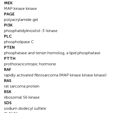
MEK
MAP kinase kinase
PAGE
polyacrylamide gel
PI3K
phosphatidylinositol-3-kinase
PLC
phospholipase C
PTEN
phosphatase and tensin homolog, a lipid phosphatase
PTTH
prothoracicotropic hormone
RAF
rapidly activated fibrosarcoma (MAP kinase kinase kinase)
RAS
rat sarcoma protein
RSK
ribosomal S6 kinase
SDS
sodium dodecyl sulfate