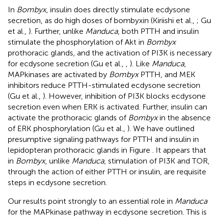
In
Bombyx
, insulin does directly stimulate ecdysone
secretion, as do high doses of bombyxin (Kiriishi et al.,
; Gu
et al.,
). Further, unlike
Manduca
, both PTTH and insulin
stimulate the phosphorylation of Akt in
Bombyx
prothoracic glands, and the activation of PI3K is necessary
for ecdysone secretion (Gu et al.,
,
). Like
Manduca
,
MAPkinases are activated by
Bombyx
PTTH, and MEK
inhibitors reduce PTTH-stimulated ecdysone secretion
(Gu et al.,
). However, inhibition of PI3K blocks ecdysone
secretion even when ERK is activated. Further, insulin can
activate the prothoracic glands of
Bombyx
in the absence
of ERK phosphorylation (Gu et al.,
). We have outlined
presumptive signaling pathways for PTTH and insulin in
lepidopteran prothoracic glands in Figure
. It appears that
in
Bombyx
, unlike
Manduca
, stimulation of PI3K and TOR,
through the action of either PTTH or insulin, are requisite
steps in ecdysone secretion.
Our results point strongly to an essential role in
Manduca
for the MAPkinase pathway in ecdysone secretion. This is