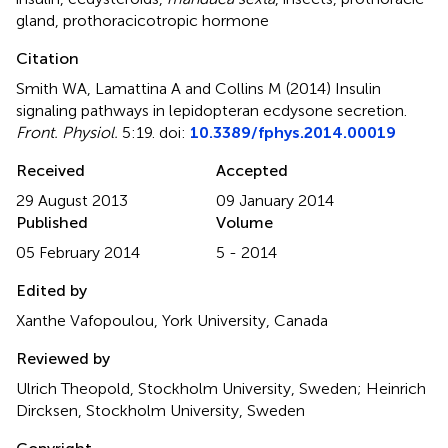
gland
,
prothoracicotropic hormone
Citation
Smith WA, Lamattina A and Collins M (2014)
Insulin
signaling pathways in lepidopteran ecdysone secretion
.
Front. Physiol.
5:19. doi:
10.3389/fphys.2014.00019
Received
Accepted
29 August 2013
09 January 2014
Published
Volume
05 February 2014
5 - 2014
Edited by
Xanthe Vafopoulou, York University, Canada
Reviewed by
Ulrich Theopold, Stockholm University, Sweden; Heinrich
Dircksen, Stockholm University, Sweden