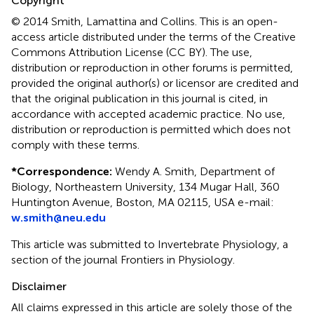
Copyright
© 2014 Smith, Lamattina and Collins.
This is an open-
access article distributed under the terms of the Creative
Commons Attribution License (CC BY). The use,
distribution or reproduction in other forums is permitted,
provided the original author(s) or licensor are credited and
that the original publication in this journal is cited, in
accordance with accepted academic practice. No use,
distribution or reproduction is permitted which does not
comply with these terms.
*
Correspondence:
Wendy A. Smith, Department of
Biology, Northeastern University, 134 Mugar Hall, 360
Huntington Avenue, Boston, MA 02115, USA e-mail:
w.smith@neu.edu
This article was submitted to Invertebrate Physiology, a
section of the journal Frontiers in Physiology.
Disclaimer
All claims expressed in this article are solely those of the