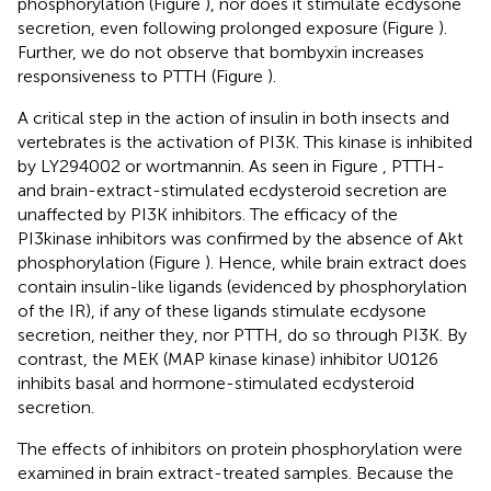
phosphorylation (Figure
), nor does it stimulate ecdysone
secretion, even following prolonged exposure (Figure
).
Further, we do not observe that bombyxin increases
responsiveness to PTTH (Figure
).
A critical step in the action of insulin in both insects and
vertebrates is the activation of PI3K. This kinase is inhibited
by LY294002 or wortmannin. As seen in Figure
, PTTH-
and brain-extract-stimulated ecdysteroid secretion are
unaffected by PI3K inhibitors. The efficacy of the
PI3kinase inhibitors was confirmed by the absence of Akt
phosphorylation (Figure
). Hence, while brain extract does
contain insulin-like ligands (evidenced by phosphorylation
of the IR), if any of these ligands stimulate ecdysone
secretion, neither they, nor PTTH, do so through PI3K. By
contrast, the MEK (MAP kinase kinase) inhibitor U0126
inhibits basal and hormone-stimulated ecdysteroid
secretion.
The effects of inhibitors on protein phosphorylation were
examined in brain extract-treated samples. Because the