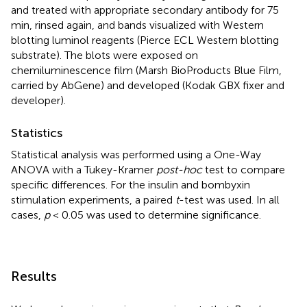
and treated with appropriate secondary antibody for 75
min, rinsed again, and bands visualized with Western
blotting luminol reagents (Pierce ECL Western blotting
substrate). The blots were exposed on
chemiluminescence film (Marsh BioProducts Blue Film,
carried by AbGene) and developed (Kodak GBX fixer and
developer).
Statistics
Statistical analysis was performed using a One-Way
ANOVA with a Tukey-Kramer
post-hoc
test to compare
specific differences. For the insulin and bombyxin
stimulation experiments, a paired
t
-test was used. In all
cases,
p
< 0.05 was used to determine significance.
Results