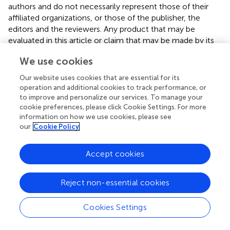
authors and do not necessarily represent those of their
affiliated organizations, or those of the publisher, the
editors and the reviewers. Any product that may be
evaluated in this article or claim that may be made by its
manufacturer is not guaranteed or endorsed by the
We use cookies
publisher.
Our website uses cookies that are essential for its
operation and additional cookies to track performance, or
to improve and personalize our services. To manage your
Editor & Reviewers
cookie preferences, please click Cookie Settings. For more
information on how we use cookies, please see
Edited by
our
Cookie Policy
Reviewed by
Accept cookies
Reject non-essential cookies
our impact
Cookies Settings