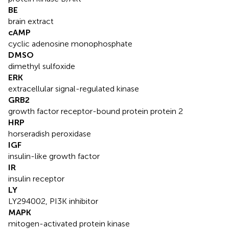
BE
brain extract
cAMP
cyclic adenosine monophosphate
DMSO
dimethyl sulfoxide
ERK
extracellular signal-regulated kinase
GRB2
growth factor receptor-bound protein protein 2
HRP
horseradish peroxidase
IGF
insulin-like growth factor
IR
insulin receptor
LY
LY294002, PI3K inhibitor
MAPK
mitogen-activated protein kinase