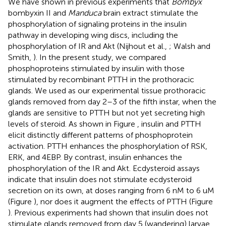
We have shown in previous experiments that
Bombyx
bombyxin II and
Manduca
brain extract stimulate the
phosphorylation of signaling proteins in the insulin
pathway in developing wing discs, including the
phosphorylation of IR and Akt (Nijhout et al.,
; Walsh and
Smith,
). In the present study, we compared
phosphoproteins stimulated by insulin with those
stimulated by recombinant PTTH in the prothoracic
glands. We used as our experimental tissue prothoracic
glands removed from day 2–3 of the fifth instar, when the
glands are sensitive to PTTH but not yet secreting high
levels of steroid. As shown in Figure
, insulin and PTTH
elicit distinctly different patterns of phosphoprotein
activation. PTTH enhances the phosphorylation of RSK,
ERK, and 4EBP. By contrast, insulin enhances the
phosphorylation of the IR and Akt. Ecdysteroid assays
indicate that insulin does not stimulate ecdysteroid
secretion on its own, at doses ranging from 6 nM to 6 uM
(Figure
), nor does it augment the effects of PTTH (Figure
). Previous experiments had shown that insulin does not
stimulate glands removed from day 5 (wandering) larvae