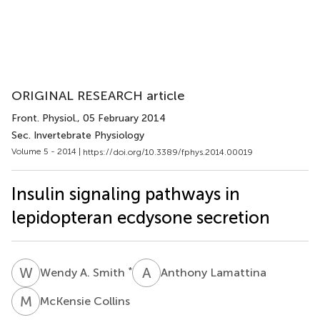
ORIGINAL RESEARCH article
Front. Physiol.
, 05 February 2014
Sec. Invertebrate Physiology
Volume 5 - 2014 |
https://doi.org/10.3389/fphys.2014.00019
Insulin signaling pathways in
lepidopteran ecdysone secretion
W
A
A
L
*
Wendy A. Smith
Anthony Lamattina
M
C
McKensie Collins