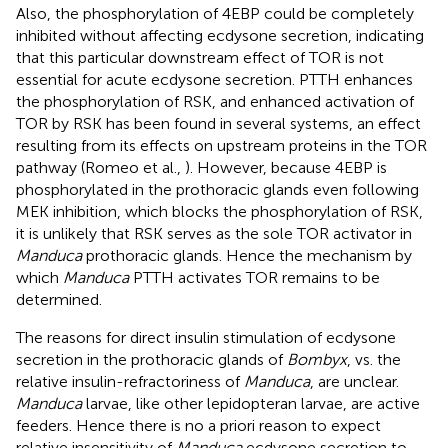
Also, the phosphorylation of 4EBP could be completely
inhibited without affecting ecdysone secretion, indicating
that this particular downstream effect of TOR is not
essential for acute ecdysone secretion. PTTH enhances
the phosphorylation of RSK, and enhanced activation of
TOR by RSK has been found in several systems, an effect
resulting from its effects on upstream proteins in the TOR
pathway (Romeo et al.,
). However, because 4EBP is
phosphorylated in the prothoracic glands even following
MEK inhibition, which blocks the phosphorylation of RSK,
it is unlikely that RSK serves as the sole TOR activator in
Manduca
prothoracic glands. Hence the mechanism by
which
Manduca
PTTH activates TOR remains to be
determined.
The reasons for direct insulin stimulation of ecdysone
secretion in the prothoracic glands of
Bombyx
, vs. the
relative insulin-refractoriness of
Manduca
, are unclear.
Manduca
larvae, like other lepidopteran larvae, are active
feeders. Hence there is no a priori reason to expect
relative insensitivity of
Manduca
ecdysone secretion to