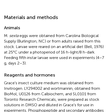
Materials and methods
Animals
M.
sexta
eggs were obtained from Carolina Biological
Supply (Burlington, NC) or from adults raised from this
stock. Larvae were reared on an artificial diet (Bell, 1976)
at 25°C under a photoperiod of 16 h-light/8 h-dark.
Feeding fifth instar larvae were used in experiments (4–7
g, days 2–3).
Reagents and hormones
Grace's insect culture medium was obtained from
Invitrogen. LY294002 and wortmannin, obtained from
BioMol, U0126 from Calbiochem, and SL0101 from
Toronto Research Chemicals, were prepared as stock
solutions in DMSO and diluted in Grace's for use in
experiments. Phosphopeptide and secondary antibodies