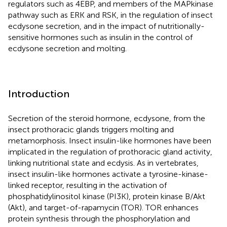
regulators such as 4EBP, and members of the MAPkinase
pathway such as ERK and RSK, in the regulation of insect
ecdysone secretion, and in the impact of nutritionally-
sensitive hormones such as insulin in the control of
ecdysone secretion and molting.
Introduction
Secretion of the steroid hormone, ecdysone, from the
insect prothoracic glands triggers molting and
metamorphosis. Insect insulin-like hormones have been
implicated in the regulation of prothoracic gland activity,
linking nutritional state and ecdysis. As in vertebrates,
insect insulin-like hormones activate a tyrosine-kinase-
linked receptor, resulting in the activation of
phosphatidylinositol kinase (PI3K), protein kinase B/Akt
(Akt), and target-of-rapamycin (TOR). TOR enhances
protein synthesis through the phosphorylation and