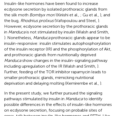
Insulin-like hormones have been found to increase
ecdysone secretion by isolated prothoracic glands from
the silk moth
Bombyx mori
(Kiriishi et al.,
; Gu et al.,
), and
the bug,
Rhodnius prolixus
(Vafopoulou and Steel,
).
However, ecdysone secretion by the prothoracic glands
in
Manduca
is not stimulated by insulin (Walsh and Smith,
). Nonetheless,
Manduca
prothoracic glands appear to be
insulin-responsive: insulin stimulates autophosphorylation
of the insulin receptor (IR) and the phosphorylation of Akt,
and prothoracic glands from nutritionally deprived
Manduca
show changes in the insulin-signaling pathway
including upregulation of the IR (Walsh and Smith,
).
Further, feeding of the TOR inhibitor rapamycin leads to
smaller prothoracic glands, mimicking nutritional
deprivation and delaying molting (Kemirembe et al.,
).
In the present study, we further pursued the signaling
pathways stimulated by insulin in
Manduca
to identify
possible differences in the effects of insulin-like hormones
on ecdysone secretion, focusing on probable sites of
cross-talk between insulin-like hormones and PTTH. Like