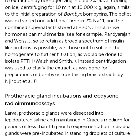
to extraction by homogenizing in cold 2% NaCl, cooling
on ice, centrifuging for 10 min at 10,000 × g, again, similar
to the initial preparation of
Bombyx
bombyxins. The pellet
was extracted one additional time in 2% NaCl, and the
combined supernatants stored at −20°C. Insulin-like
hormones can multimerize (see for example, Pandyarajan
and Weiss,
), so to retain as broad a spectrum of insulin-
like proteins as possible, we chose not to subject the
homogenate to further filtration, as would be done to
isolate PTTH (Walsh and Smith,
). Instead centrifugation
was used to clarify the extract, as was done for
preparations of bombyxin-containing brain extracts by
Nijhout et al. (
).
Prothoracic gland incubations and ecdysone
radioimmunoassays
Larval prothoracic glands were dissected into
lepidopteran saline and maintained in Grace's medium for
periods of less than 1 h prior to experimentation. Individual
glands were pre-incubated in standing droplets of culture