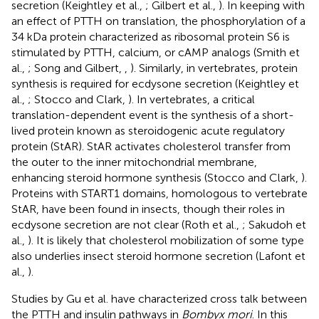
secretion (Keightley et al.,
; Gilbert et al.,
). In keeping with
an effect of PTTH on translation, the phosphorylation of a
34 kDa protein characterized as ribosomal protein S6 is
stimulated by PTTH, calcium, or cAMP analogs (Smith et
al.,
; Song and Gilbert,
,
). Similarly, in vertebrates, protein
synthesis is required for ecdysone secretion (Keightley et
al.,
; Stocco and Clark,
). In vertebrates, a critical
translation-dependent event is the synthesis of a short-
lived protein known as steroidogenic acute regulatory
protein (StAR). StAR activates cholesterol transfer from
the outer to the inner mitochondrial membrane,
enhancing steroid hormone synthesis (Stocco and Clark,
).
Proteins with START1 domains, homologous to vertebrate
StAR, have been found in insects, though their roles in
ecdysone secretion are not clear (Roth et al.,
; Sakudoh et
al.,
). It is likely that cholesterol mobilization of some type
also underlies insect steroid hormone secretion (Lafont et
al.,
).
Studies by Gu et al. have characterized cross talk between
the PTTH and insulin pathways in
Bombyx mori
. In this