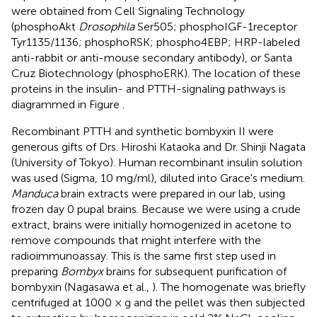
were obtained from Cell Signaling Technology
(phosphoAkt
Drosophila
Ser505; phosphoIGF-1receptor
Tyr1135/1136; phosphoRSK; phospho4EBP; HRP-labeled
anti-rabbit or anti-mouse secondary antibody), or Santa
Cruz Biotechnology (phosphoERK). The location of these
proteins in the insulin- and PTTH-signaling pathways is
diagrammed in Figure
.
Recombinant PTTH and synthetic bombyxin II were
generous gifts of Drs. Hiroshi Kataoka and Dr. Shinji Nagata
(University of Tokyo). Human recombinant insulin solution
was used (Sigma, 10 mg/ml), diluted into Grace's medium.
Manduca
brain extracts were prepared in our lab, using
frozen day 0 pupal brains. Because we were using a crude
extract, brains were initially homogenized in acetone to
remove compounds that might interfere with the
radioimmunoassay. This is the same first step used in
preparing
Bombyx
brains for subsequent purification of
bombyxin (Nagasawa et al.,
). The homogenate was briefly
centrifuged at 1000 × g and the pellet was then subjected