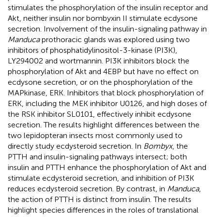
stimulates the phosphorylation of the insulin receptor and
Akt, neither insulin nor bombyxin II stimulate ecdysone
secretion. Involvement of the insulin-signaling pathway in
Manduca
prothoracic glands was explored using two
inhibitors of phosphatidylinositol-3-kinase (PI3K),
LY294002 and wortmannin. PI3K inhibitors block the
phosphorylation of Akt and 4EBP but have no effect on
ecdysone secretion, or on the phosphorylation of the
MAPkinase, ERK. Inhibitors that block phosphorylation of
ERK, including the MEK inhibitor U0126, and high doses of
the RSK inhibitor SL0101, effectively inhibit ecdysone
secretion. The results highlight differences between the
two lepidopteran insects most commonly used to
directly study ecdysteroid secretion. In
Bombyx
, the
PTTH and insulin-signaling pathways intersect; both
insulin and PTTH enhance the phosphorylation of Akt and
stimulate ecdysteroid secretion, and inhibition of PI3K
reduces ecdysteroid secretion. By contrast, in
Manduca
,
the action of PTTH is distinct from insulin. The results
highlight species differences in the roles of translational