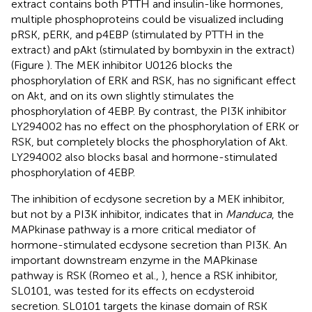
extract contains both PTTH and insulin-like hormones,
multiple phosphoproteins could be visualized including
pRSK, pERK, and p4EBP (stimulated by PTTH in the
extract) and pAkt (stimulated by bombyxin in the extract)
(Figure
). The MEK inhibitor U0126 blocks the
phosphorylation of ERK and RSK, has no significant effect
on Akt, and on its own slightly stimulates the
phosphorylation of 4EBP. By contrast, the PI3K inhibitor
LY294002 has no effect on the phosphorylation of ERK or
RSK, but completely blocks the phosphorylation of Akt.
LY294002 also blocks basal and hormone-stimulated
phosphorylation of 4EBP.
The inhibition of ecdysone secretion by a MEK inhibitor,
but not by a PI3K inhibitor, indicates that in
Manduca
, the
MAPkinase pathway is a more critical mediator of
hormone-stimulated ecdysone secretion than PI3K. An
important downstream enzyme in the MAPkinase
pathway is RSK (Romeo et al.,
), hence a RSK inhibitor,
SL0101, was tested for its effects on ecdysteroid
secretion. SL0101 targets the kinase domain of RSK