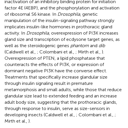
inactivation of an inhibitory binding protein for initiation
factor 4E (4EBP), and the phosphorylation and activation
of ribosomal S6 kinase. In
Drosophila
, genetic
manipulation of the insulin-signaling pathway strongly
implicates insulin-like hormones in prothoracic gland
activity. In
Drosophila
, overexpression of PI3K increases
gland size and transcription of ecdysone target genes, as
well as the steroidogenic genes
phantom
and
dib
(Caldwell et al.,
; Colombani et al.,
; Mirth et al.,
).
Overexpression of PTEN, a lipid phosphatase that
counteracts the effects of PI3K, or expression of
dominant negative PI3K have the converse effect.
Treatments that specifically increase glandular size
through insulin signaling result in premature
metamorphosis and small adults, while those that reduce
glandular size lead to extended feeding and an increase
adult body size, suggesting that the prothoracic glands,
through response to insulin, serve as size-sensors in
developing insects (Caldwell et al.,
; Colombani et al.,
;
Mirth et al.,
).