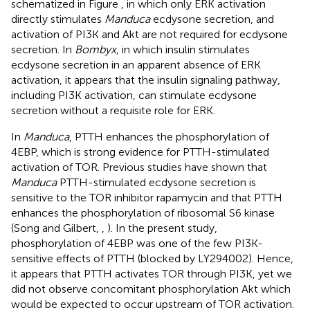
schematized in Figure
, in which only ERK activation
directly stimulates
Manduca
ecdysone secretion, and
activation of PI3K and Akt are not required for ecdysone
secretion. In
Bombyx
, in which insulin stimulates
ecdysone secretion in an apparent absence of ERK
activation, it appears that the insulin signaling pathway,
including PI3K activation, can stimulate ecdysone
secretion without a requisite role for ERK.
In
Manduca
, PTTH enhances the phosphorylation of
4EBP, which is strong evidence for PTTH-stimulated
activation of TOR. Previous studies have shown that
Manduca
PTTH-stimulated ecdysone secretion is
sensitive to the TOR inhibitor rapamycin and that PTTH
enhances the phosphorylation of ribosomal S6 kinase
(Song and Gilbert,
,
). In the present study,
phosphorylation of 4EBP was one of the few PI3K-
sensitive effects of PTTH (blocked by LY294002). Hence,
it appears that PTTH activates TOR through PI3K, yet we
did not observe concomitant phosphorylation Akt which
would be expected to occur upstream of TOR activation.