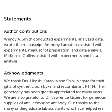
Statements
Author contributions
Wendy A. Smith conducted experiments, analyzed data,
wrote the manuscript. Anthony Lamattina assisted with
experiments, manuscript preparation, and data analysis.
McKensie Collins assisted with experiments and data
analysis.
Acknowledgments
We thank Drs. Hiroshi Kataoka and Shinji Nagata for their
gifts of synthetic bombyxin and recombinant PTTH. Their
generosity has been greatly appreciated for many years.
We are also grateful to Dr. Lawrence Gilbert for generous
supplies of anti-ecdysone antibody. Our thanks to the
many undergraduate lab assistants who have helped rear