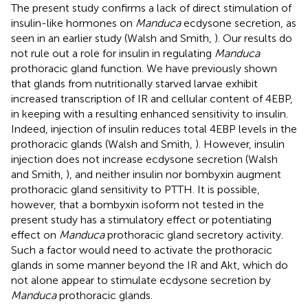
The present study confirms a lack of direct stimulation of
insulin-like hormones on
Manduca
ecdysone secretion, as
seen in an earlier study (Walsh and Smith,
). Our results do
not rule out a role for insulin in regulating
Manduca
prothoracic gland function. We have previously shown
that glands from nutritionally starved larvae exhibit
increased transcription of IR and cellular content of 4EBP,
in keeping with a resulting enhanced sensitivity to insulin.
Indeed, injection of insulin reduces total 4EBP levels in the
prothoracic glands (Walsh and Smith,
). However, insulin
injection does not increase ecdysone secretion (Walsh
and Smith,
), and neither insulin nor bombyxin augment
prothoracic gland sensitivity to PTTH. It is possible,
however, that a bombyxin isoform not tested in the
present study has a stimulatory effect or potentiating
effect on
Manduca
prothoracic gland secretory activity.
Such a factor would need to activate the prothoracic
glands in some manner beyond the IR and Akt, which do
not alone appear to stimulate ecdysone secretion by
Manduca
prothoracic glands.