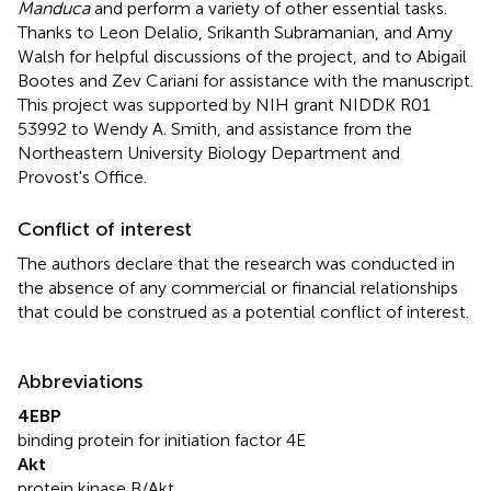
Manduca
and perform a variety of other essential tasks.
Thanks to Leon Delalio, Srikanth Subramanian, and Amy
Walsh for helpful discussions of the project, and to Abigail
Bootes and Zev Cariani for assistance with the manuscript.
This project was supported by NIH grant NIDDK R01
53992 to Wendy A. Smith, and assistance from the
Northeastern University Biology Department and
Provost's Office.
Conflict of interest
The authors declare that the research was conducted in
the absence of any commercial or financial relationships
that could be construed as a potential conflict of interest.
Abbreviations
4EBP
binding protein for initiation factor 4E
Akt
protein kinase B/Akt