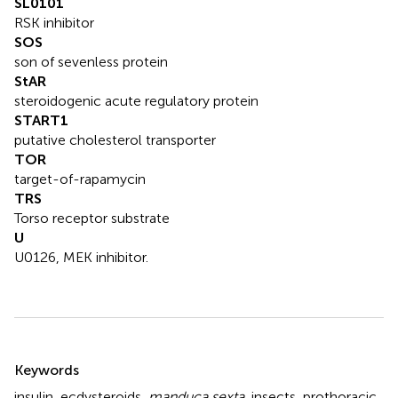
SL0101
RSK inhibitor
SOS
son of sevenless protein
StAR
steroidogenic acute regulatory protein
START1
putative cholesterol transporter
TOR
target-of-rapamycin
TRS
Torso receptor substrate
U
U0126, MEK inhibitor.
Summary
Keywords
insulin
,
ecdysteroids
,
manduca sexta
,
insects
,
prothoracic