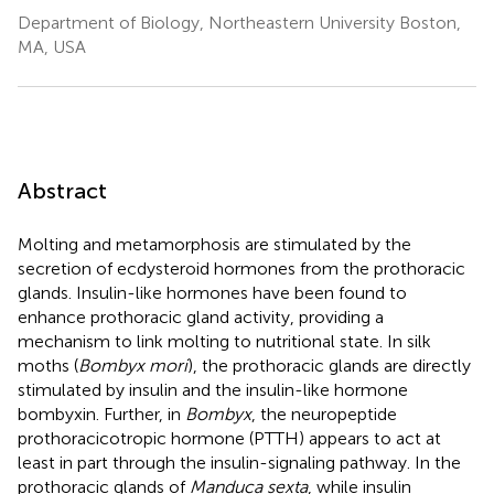
Department of Biology, Northeastern University Boston,
MA, USA
Abstract
Molting and metamorphosis are stimulated by the
secretion of ecdysteroid hormones from the prothoracic
glands. Insulin-like hormones have been found to
enhance prothoracic gland activity, providing a
mechanism to link molting to nutritional state. In silk
moths (
Bombyx mori
), the prothoracic glands are directly
stimulated by insulin and the insulin-like hormone
bombyxin. Further, in
Bombyx
, the neuropeptide
prothoracicotropic hormone (PTTH) appears to act at
least in part through the insulin-signaling pathway. In the
prothoracic glands of
Manduca sexta
, while insulin